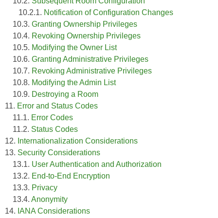
10.2.
Subsequent Room Configuration
10.2.1.
Notification of Configuration Changes
10.3.
Granting Ownership Privileges
10.4.
Revoking Ownership Privileges
10.5.
Modifying the Owner List
10.6.
Granting Administrative Privileges
10.7.
Revoking Administrative Privileges
10.8.
Modifying the Admin List
10.9.
Destroying a Room
11.
Error and Status Codes
11.1.
Error Codes
11.2.
Status Codes
12.
Internationalization Considerations
13.
Security Considerations
13.1.
User Authentication and Authorization
13.2.
End-to-End Encryption
13.3.
Privacy
13.4.
Anonymity
14.
IANA Considerations