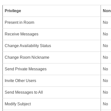
Privilege
Non
Present in Room
No
Receive Messages
No
Change Availability Status
No
Change Room Nickname
No
Send Private Messages
No
Invite Other Users
No
Send Messages to All
No
Modify Subject
No