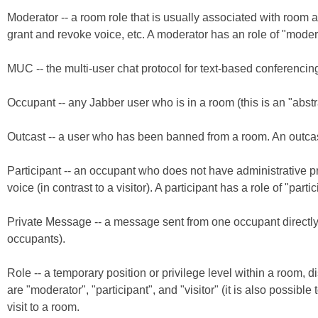
Moderator -- a room role that is usually associated with room 
grant and revoke voice, etc. A moderator has an role of "moder
MUC -- the multi-user chat protocol for text-based conferencin
Occupant -- any Jabber user who is in a room (this is an "abstr
Outcast -- a user who has been banned from a room. An outcast 
Participant -- an occupant who does not have administrative pr
voice (in contrast to a visitor). A participant has a role of "partic
Private Message -- a message sent from one occupant directly to
occupants).
Role -- a temporary position or privilege level within a room, dis
are "moderator", "participant", and "visitor" (it is also possible
visit to a room.