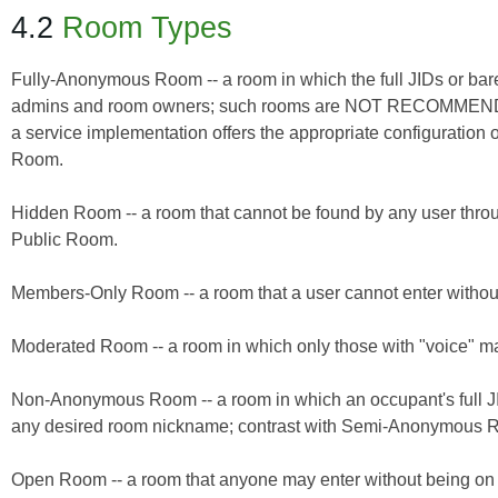
4.2
Room Types
Fully-Anonymous Room -- a room in which the full JIDs or ba
admins and room owners; such rooms are NOT RECOMMENDED or
a service implementation offers the appropriate configurat
Room.
Hidden Room -- a room that cannot be found by any user thro
Public Room.
Members-Only Room -- a room that a user cannot enter witho
Moderated Room -- a room in which only those with "voice"
Non-Anonymous Room -- a room in which an occupant's full JI
any desired room nickname; contrast with Semi-Anonymous
Open Room -- a room that anyone may enter without being o