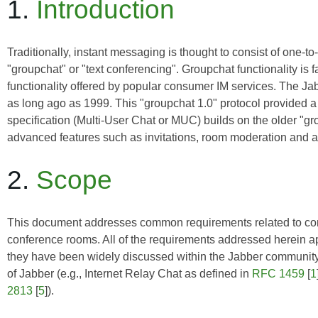
1.
Introduction
Traditionally, instant messaging is thought to consist of one-t
"groupchat" or "text conferencing". Groupchat functionality is
functionality offered by popular consumer IM services. The 
as long ago as 1999. This "groupchat 1.0" protocol provided a 
specification (Multi-User Chat or MUC) builds on the older "g
advanced features such as invitations, room moderation and a
2.
Scope
This document addresses common requirements related to config
conference rooms. All of the requirements addressed herein ap
they have been widely discussed within the Jabber community 
of Jabber (e.g., Internet Relay Chat as defined in
RFC 1459
[
1
2813
[
5
]).