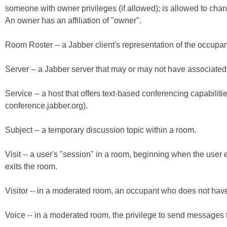
someone with owner privileges (if allowed); is allowed to chan
An owner has an affiliation of "owner".
Room Roster -- a Jabber client's representation of the occupan
Server -- a Jabber server that may or may not have associated 
Service -- a host that offers text-based conferencing capabiliti
conference.jabber.org).
Subject -- a temporary discussion topic within a room.
Visit -- a user's "session" in a room, beginning when the use
exits the room.
Visitor -- in a moderated room, an occupant who does not have voi
Voice -- in a moderated room, the privilege to send messages t