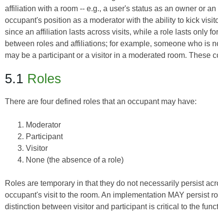
affiliation with a room -- e.g., a user's status as an owner or a
occupant's position as a moderator with the ability to kick visi
since an affiliation lasts across visits, while a role lasts only 
between roles and affiliations; for example, someone who is n
may be a participant or a visitor in a moderated room. These 
5.1
Roles
There are four defined roles that an occupant may have:
Moderator
Participant
Visitor
None (the absence of a role)
Roles are temporary in that they do not necessarily persist ac
occupant's visit to the room. An implementation MAY persist 
distinction between visitor and participant is critical to the fu