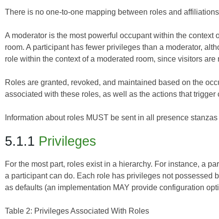
There is no one-to-one mapping between roles and affiliations (
A moderator is the most powerful occupant within the context 
room. A participant has fewer privileges than a moderator, altho
role within the context of a moderated room, since visitors ar
Roles are granted, revoked, and maintained based on the occup
associated with these roles, as well as the actions that trigger
Information about roles MUST be sent in all presence stanzas 
5.1.1
Privileges
For the most part, roles exist in a hierarchy. For instance, a p
a participant can do. Each role has privileges not possessed by
as defaults (an implementation MAY provide configuration optio
Table 2: Privileges Associated With Roles