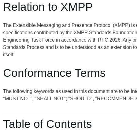
Relation to XMPP
The Extensible Messaging and Presence Protocol (XMPP) is
specifications contributed by the XMPP Standards Foundation 
Engineering Task Force in accordance with RFC 2026. Any pro
Standards Process and is to be understood as an extension t
itself.
Conformance Terms
The following keywords as used in this document are to be int
"MUST NOT", "SHALL NOT"; "SHOULD", "RECOMMENDED"
Table of Contents