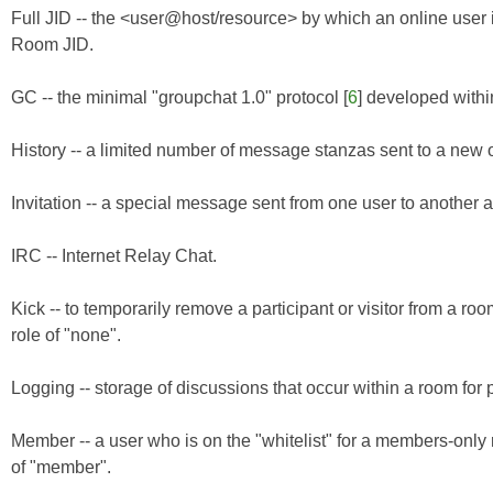
Full JID -- the <user@host/resource> by which an online user i
Room JID.
GC -- the minimal "groupchat 1.0" protocol [
6
] developed with
History -- a limited number of message stanzas sent to a new o
Invitation -- a special message sent from one user to another a
IRC -- Internet Relay Chat.
Kick -- to temporarily remove a participant or visitor from a ro
role of "none".
Logging -- storage of discussions that occur within a room for p
Member -- a user who is on the "whitelist" for a members-only
of "member".