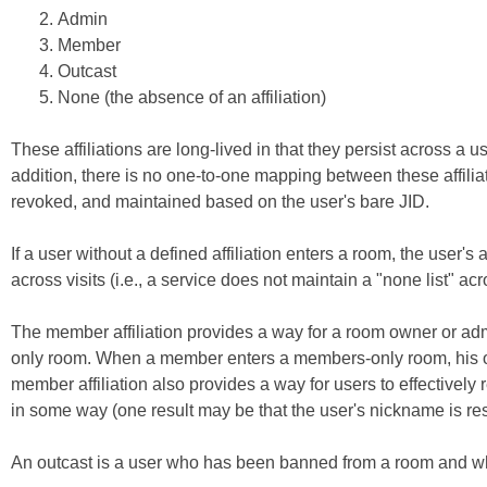
Admin
Member
Outcast
None (the absence of an affiliation)
These affiliations are long-lived in that they persist across a 
addition, there is no one-to-one mapping between these affiliat
revoked, and maintained based on the user's bare JID.
If a user without a defined affiliation enters a room, the user's a
across visits (i.e., a service does not maintain a "none list" acro
The member affiliation provides a way for a room owner or adm
only room. When a member enters a members-only room, his or h
member affiliation also provides a way for users to effectively
in some way (one result may be that the user's nickname is re
An outcast is a user who has been banned from a room and who