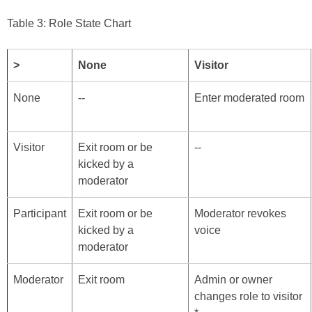
Table 3: Role State Chart
>
None
Visitor
None
--
Enter moderated room
Visitor
Exit room or be
--
kicked by a
moderator
Participant
Exit room or be
Moderator revokes
kicked by a
voice
moderator
Moderator
Exit room
Admin or owner
changes role to visitor