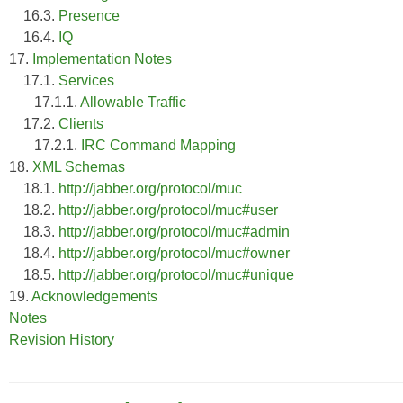
16.3.
Presence
16.4.
IQ
17.
Implementation Notes
17.1.
Services
17.1.1.
Allowable Traffic
17.2.
Clients
17.2.1.
IRC Command Mapping
18.
XML Schemas
18.1.
http://jabber.org/protocol/muc
18.2.
http://jabber.org/protocol/muc#user
18.3.
http://jabber.org/protocol/muc#admin
18.4.
http://jabber.org/protocol/muc#owner
18.5.
http://jabber.org/protocol/muc#unique
19.
Acknowledgements
Notes
Revision History