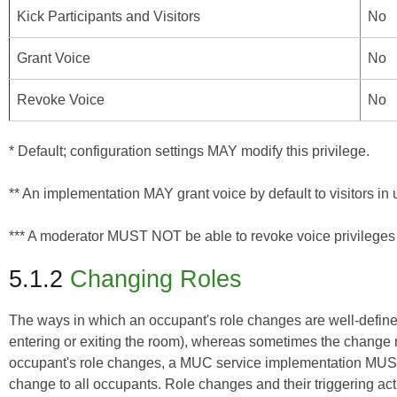
Kick Participants and Visitors
No
Grant Voice
No
Revoke Voice
No
* Default; configuration settings MAY modify this privilege.
** An implementation MAY grant voice by default to visitors i
*** A moderator MUST NOT be able to revoke voice privileges
5.1.2
Changing Roles
The ways in which an occupant's role changes are well-define
entering or exiting the room), whereas sometimes the change re
occupant's role changes, a MUC service implementation MUST
change to all occupants. Role changes and their triggering acti