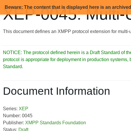
Beware: The content that is displayed here is an archive
XEP-0045: Multi-
This document defines an XMPP protocol extension for multi-u
NOTICE: The protocol defined herein is a Draft Standard of
protocol is appropriate for deployment in production systems,
Standard.
Document Information
Series:
XEP
Number: 0045
Publisher:
XMPP Standards Foundation
Status:
Draft