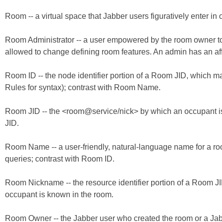
Room -- a virtual space that Jabber users figuratively enter in 
Room Administrator -- a user empowered by the room owner to 
allowed to change defining room features. An admin has an affi
Room ID -- the node identifier portion of a Room JID, which
Rules for syntax); contrast with Room Name.
Room JID -- the <room@service/nick> by which an occupant is i
JID.
Room Name -- a user-friendly, natural-language name for a r
queries; contrast with Room ID.
Room Nickname -- the resource identifier portion of a Room JID
occupant is known in the room.
Room Owner -- the Jabber user who created the room or a Jab