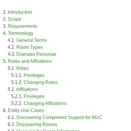
1.
Introduction
2.
Scope
3.
Requirements
4.
Terminology
4.1.
General Terms
4.2.
Room Types
4.3.
Dramatis Personae
5.
Roles and Affiliations
5.1.
Roles
5.1.1.
Privileges
5.1.2.
Changing Roles
5.2.
Affiliations
5.2.1.
Privileges
5.2.2.
Changing Affiliations
6.
Entity Use Cases
6.1.
Discovering Component Support for MUC
6.2.
Discovering Rooms