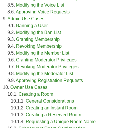
8.5.
Modifying the Voice List
8.6.
Approving Voice Requests
9.
Admin Use Cases
9.1.
Banning a User
9.2.
Modifying the Ban List
9.3.
Granting Membership
9.4.
Revoking Membership
9.5.
Modifying the Member List
9.6.
Granting Moderator Privileges
9.7.
Revoking Moderator Privileges
9.8.
Modifying the Moderator List
9.9.
Approving Registration Requests
10.
Owner Use Cases
10.1.
Creating a Room
10.1.1.
General Considerations
10.1.2.
Creating an Instant Room
10.1.3.
Creating a Reserved Room
10.1.4.
Requesting a Unique Room Name