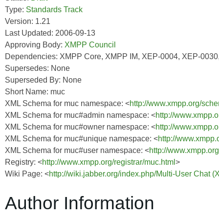
Type:
Standards Track
Version: 1.21
Last Updated: 2006-09-13
Approving Body:
XMPP Council
Dependencies: XMPP Core, XMPP IM, XEP-0004, XEP-0030
Supersedes: None
Superseded By: None
Short Name: muc
XML Schema for muc namespace: <
http://www.xmpp.org/sch
XML Schema for muc#admin namespace: <
http://www.xmpp.
XML Schema for muc#owner namespace: <
http://www.xmpp.
XML Schema for muc#unique namespace: <
http://www.xmpp.
XML Schema for muc#user namespace: <
http://www.xmpp.or
Registry: <
http://www.xmpp.org/registrar/muc.html
>
Wiki Page: <
http://wiki.jabber.org/index.php/Multi-User Chat 
Author Information