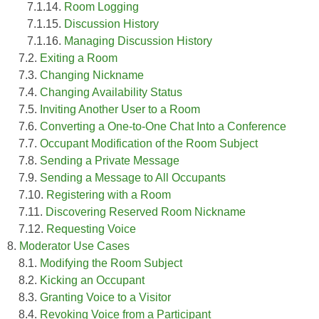
7.1.14.
Room Logging
7.1.15.
Discussion History
7.1.16.
Managing Discussion History
7.2.
Exiting a Room
7.3.
Changing Nickname
7.4.
Changing Availability Status
7.5.
Inviting Another User to a Room
7.6.
Converting a One-to-One Chat Into a Conference
7.7.
Occupant Modification of the Room Subject
7.8.
Sending a Private Message
7.9.
Sending a Message to All Occupants
7.10.
Registering with a Room
7.11.
Discovering Reserved Room Nickname
7.12.
Requesting Voice
8.
Moderator Use Cases
8.1.
Modifying the Room Subject
8.2.
Kicking an Occupant
8.3.
Granting Voice to a Visitor
8.4.
Revoking Voice from a Participant