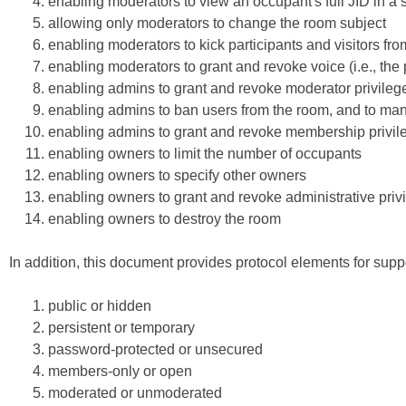
enabling moderators to view an occupant's full JID in
allowing only moderators to change the room subject
enabling moderators to kick participants and visitors fr
enabling moderators to grant and revoke voice (i.e., the
enabling admins to grant and revoke moderator privileg
enabling admins to ban users from the room, and to man
enabling admins to grant and revoke membership privil
enabling owners to limit the number of occupants
enabling owners to specify other owners
enabling owners to grant and revoke administrative priv
enabling owners to destroy the room
In addition, this document provides protocol elements for supp
public or hidden
persistent or temporary
password-protected or unsecured
members-only or open
moderated or unmoderated