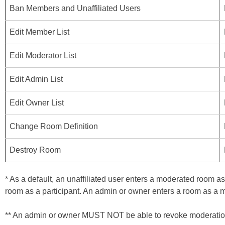
Ban Members and Unaffiliated Users
Edit Member List
Edit Moderator List
Edit Admin List
Edit Owner List
Change Room Definition
Destroy Room
* As a default, an unaffiliated user enters a moderated room a
room as a participant. An admin or owner enters a room as a 
** An admin or owner MUST NOT be able to revoke moderation