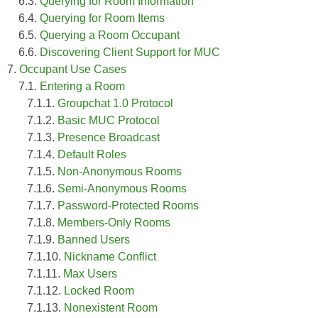
6.3.
Querying for Room Information
6.4.
Querying for Room Items
6.5.
Querying a Room Occupant
6.6.
Discovering Client Support for MUC
7.
Occupant Use Cases
7.1.
Entering a Room
7.1.1.
Groupchat 1.0 Protocol
7.1.2.
Basic MUC Protocol
7.1.3.
Presence Broadcast
7.1.4.
Default Roles
7.1.5.
Non-Anonymous Rooms
7.1.6.
Semi-Anonymous Rooms
7.1.7.
Password-Protected Rooms
7.1.8.
Members-Only Rooms
7.1.9.
Banned Users
7.1.10.
Nickname Conflict
7.1.11.
Max Users
7.1.12.
Locked Room
7.1.13.
Nonexistent Room