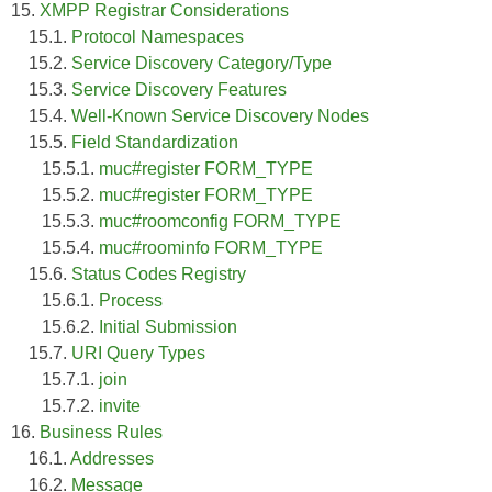
15.
XMPP Registrar Considerations
15.1.
Protocol Namespaces
15.2.
Service Discovery Category/Type
15.3.
Service Discovery Features
15.4.
Well-Known Service Discovery Nodes
15.5.
Field Standardization
15.5.1.
muc#register FORM_TYPE
15.5.2.
muc#register FORM_TYPE
15.5.3.
muc#roomconfig FORM_TYPE
15.5.4.
muc#roominfo FORM_TYPE
15.6.
Status Codes Registry
15.6.1.
Process
15.6.2.
Initial Submission
15.7.
URI Query Types
15.7.1.
join
15.7.2.
invite
16.
Business Rules
16.1.
Addresses
16.2.
Message