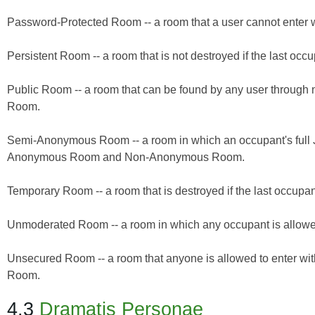
Password-Protected Room -- a room that a user cannot enter w
Persistent Room -- a room that is not destroyed if the last o
Public Room -- a room that can be found by any user through
Room.
Semi-Anonymous Room -- a room in which an occupant's full J
Anonymous Room and Non-Anonymous Room.
Temporary Room -- a room that is destroyed if the last occupa
Unmoderated Room -- a room in which any occupant is allow
Unsecured Room -- a room that anyone is allowed to enter wit
Room.
4.3
Dramatis Personae