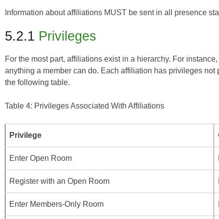
Information about affiliations MUST be sent in all presence st
5.2.1
Privileges
For the most part, affiliations exist in a hierarchy. For inst
anything a member can do. Each affiliation has privileges not p
the following table.
Table 4: Privileges Associated With Affiliations
Privilege
Enter Open Room
Register with an Open Room
Enter Members-Only Room