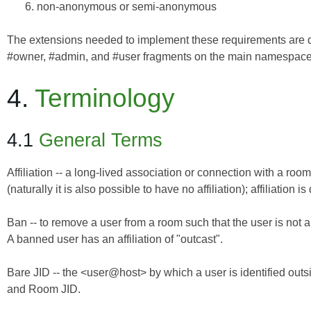
non-anonymous or semi-anonymous
The extensions needed to implement these requirements are qua
#owner, #admin, and #user fragments on the main namespace
4.
Terminology
4.1
General Terms
Affiliation -- a long-lived association or connection with a roo
(naturally it is also possible to have no affiliation); affiliation is
Ban -- to remove a user from a room such that the user is not 
A banned user has an affiliation of "outcast".
Bare JID -- the <user@host> by which a user is identified outsi
and Room JID.