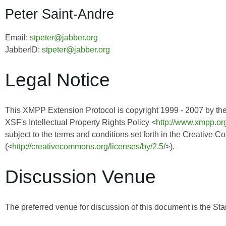
Peter Saint-Andre
Email:
stpeter@jabber.org
JabberID:
stpeter@jabber.org
Legal Notice
This XMPP Extension Protocol is copyright 1999 - 2007 by th
XSF's Intellectual Property Rights Policy <
http://www.xmpp.org
subject to the terms and conditions set forth in the Creative 
(<
http://creativecommons.org/licenses/by/2.5/
>).
Discussion Venue
The preferred venue for discussion of this document is the Sta