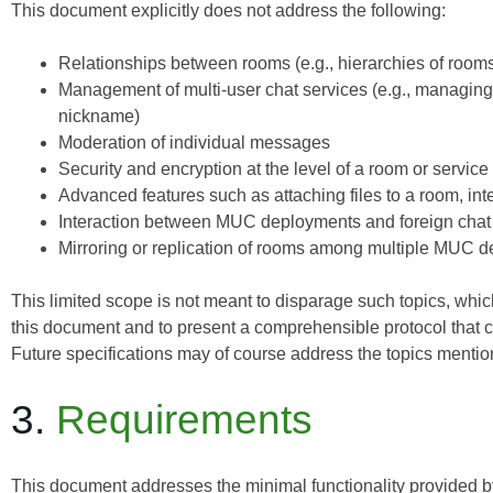
This document explicitly does
not
address the following:
Relationships between rooms (e.g., hierarchies of room
Management of multi-user chat services (e.g., managing 
nickname)
Moderation of individual messages
Security and encryption at the level of a room or service
Advanced features such as attaching files to a room, int
Interaction between MUC deployments and foreign chat s
Mirroring or replication of rooms among multiple MUC 
This limited scope is not meant to disparage such topics, which 
this document and to present a comprehensible protocol that
Future specifications may of course address the topics menti
3.
Requirements
This document addresses the minimal functionality provided by