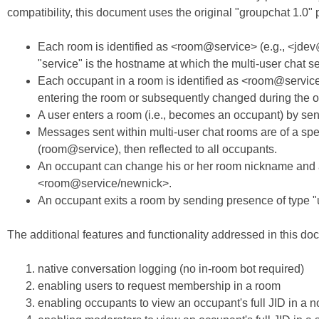
compatibility, this document uses the original "groupchat 1.0" pro
Each room is identified as <room@service> (e.g., <jde
"service" is the hostname at which the multi-user chat se
Each occupant in a room is identified as <room@service
entering the room or subsequently changed during the oc
A user enters a room (i.e., becomes an occupant) by s
Messages sent within multi-user chat rooms are of a spe
(room@service), then reflected to all occupants.
An occupant can change his or her room nickname and av
<room@service/newnick>.
An occupant exits a room by sending presence of type "
The additional features and functionality addressed in this do
native conversation logging (no in-room bot required)
enabling users to request membership in a room
enabling occupants to view an occupant's full JID in 