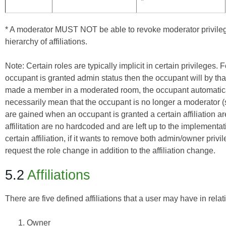
*
* A moderator MUST NOT be able to revoke moderator privileg
hierarchy of affiliations.
Note: Certain roles are typically implicit in certain privileges
occupant is granted admin status then the occupant will by tha
made a member in a moderated room, the occupant automaticall
necessarily mean that the occupant is no longer a moderator (s
are gained when an occupant is granted a certain affiliation ar
affilitation are no hardcoded and are left up to the implementat
certain affiliation, if it wants to remove both admin/owner priv
request the role change in addition to the affiliation change.
5.2
Affiliations
There are five defined affiliations that a user may have in relat
Owner