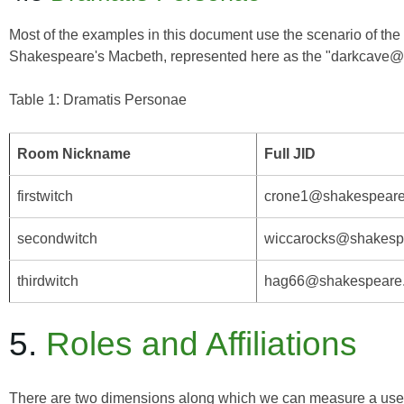
Most of the examples in this document use the scenario of the w
Shakespeare's
Macbeth
, represented here as the "darkcave@
Table 1: Dramatis Personae
Room Nickname
Full JID
firstwitch
crone1@shakespeare.
secondwitch
wiccarocks@shakespea
thirdwitch
hag66@shakespeare.l
5.
Roles and Affiliations
There are two dimensions along which we can measure a user's 