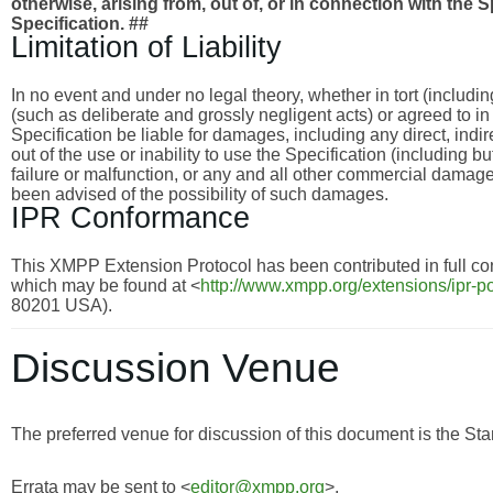
otherwise, arising from, out of, or in connection with the 
Specification. ##
Limitation of Liability
In no event and under no legal theory, whether in tort (includi
(such as deliberate and grossly negligent acts) or agreed to i
Specification be liable for damages, including any direct, indi
out of the use or inability to use the Specification (including 
failure or malfunction, or any and all other commercial dama
been advised of the possibility of such damages.
IPR Conformance
This XMPP Extension Protocol has been contributed in full con
which may be found at <
http://www.xmpp.org/extensions/ipr-po
80201 USA).
Discussion Venue
The preferred venue for discussion of this document is the Sta
Errata may be sent to <
editor@xmpp.org
>.