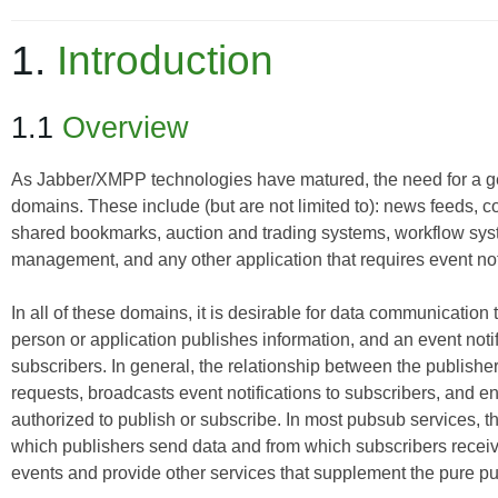
1.
Introduction
1.1
Overview
As Jabber/XMPP technologies have matured, the need for a g
domains. These include (but are not limited to): news feeds,
shared bookmarks, auction and trading systems, workflow s
management, and any other application that requires event noti
In all of these domains, it is desirable for data communication 
person or application publishes information, and an event notif
subscribers. In general, the relationship between the publishe
requests, broadcasts event notifications to subscribers, and en
authorized to publish or subscribe. In most pubsub services, the
which publishers send data and from which subscribers receive
events and provide other services that supplement the pure 