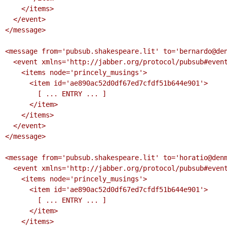
    </items>

  </event>

</message>

<message from='pubsub.shakespeare.lit' to='bernardo@den
  <event xmlns='http://jabber.org/protocol/pubsub#event'>

    <items node='princely_musings'>

      <item id='ae890ac52d0df67ed7cfdf51b644e901'>

        [ ... ENTRY ... ]

      </item>

    </items>

  </event>

</message>

<message from='pubsub.shakespeare.lit' to='horatio@denm
  <event xmlns='http://jabber.org/protocol/pubsub#event'>

    <items node='princely_musings'>

      <item id='ae890ac52d0df67ed7cfdf51b644e901'>

        [ ... ENTRY ... ]

      </item>

    </items>
