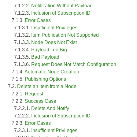
7.1.2.2.
Notification Without Payload
7.1.2.3.
Inclusion of Subscription ID
7.1.3.
Error Cases
7.1.3.1.
Insufficient Privileges
7.1.3.2.
Item Publication Not Supported
7.1.3.3.
Node Does Not Exist
7.1.3.4.
Payload Too Big
7.1.3.5.
Bad Payload
7.1.3.6.
Request Does Not Match Configuration
7.1.4.
Automatic Node Creation
7.1.5.
Publishing Options
7.2.
Delete an Item from a Node
7.2.1.
Request
7.2.2.
Success Case
7.2.2.1.
Delete And Notify
7.2.2.2.
Inclusion of Subscription ID
7.2.3.
Error Cases
7.2.3.1.
Insufficient Privileges