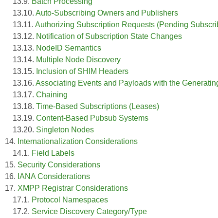
13.9.
Batch Processing
13.10.
Auto-Subscribing Owners and Publishers
13.11.
Authorizing Subscription Requests (Pending Subscri
13.12.
Notification of Subscription State Changes
13.13.
NodeID Semantics
13.14.
Multiple Node Discovery
13.15.
Inclusion of SHIM Headers
13.16.
Associating Events and Payloads with the Generating
13.17.
Chaining
13.18.
Time-Based Subscriptions (Leases)
13.19.
Content-Based Pubsub Systems
13.20.
Singleton Nodes
14.
Internationalization Considerations
14.1.
Field Labels
15.
Security Considerations
16.
IANA Considerations
17.
XMPP Registrar Considerations
17.1.
Protocol Namespaces
17.2.
Service Discovery Category/Type