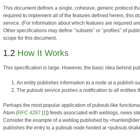
This document defines a single, cohesive, generic protocol th
required to implement all of the features defined herein, thi
service. (For information about which features are required 
Other specifications may define "subsets" or "profiles" of publi
scope for this document.
1.2
How It Works
This specification is large. However, the basic idea behind pu
An entity publishes information to a node at a publish-s
The pubsub service pushes a notification to all entities 
Perhaps the most popular application of pubsub-like functiona
Atom (
RFC 4287
[
1
]) feeds associated with weblogs, news site
Consider the example of a weblog published by <hamlet@denm
publishes the entry to a pubsub node hosted at <pubsub.shake