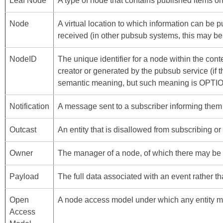
Leaf Node
A type of node that contains published items onl
Node
A virtual location to which information can be 
received (in other pubsub systems, this may be 
NodeID
The unique identifier for a node within the con
creator or generated by the pubsub service (i
semantic meaning, but such meaning is OPTI
Notification
A message sent to a subscriber informing them 
Outcast
An entity that is disallowed from subscribing or
Owner
The manager of a node, of which there may be m
Payload
The full data associated with an event rather than
Open
A node access model under which any entity ma
Access