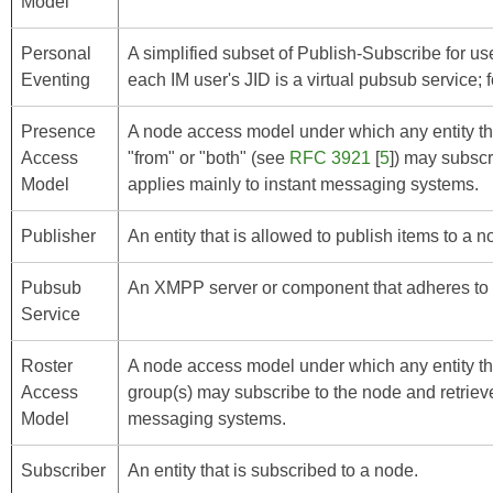
Model
Personal
A simplified subset of Publish-Subscribe for u
Eventing
each IM user's JID is a virtual pubsub service; f
Presence
A node access model under which any entity tha
Access
"from" or "both" (see
RFC 3921
[
5
]) may subscr
Model
applies mainly to instant messaging systems.
Publisher
An entity that is allowed to publish items to a n
Pubsub
An XMPP server or component that adheres to t
Service
Roster
A node access model under which any entity tha
Access
group(s) may subscribe to the node and retrieve
Model
messaging systems.
Subscriber
An entity that is subscribed to a node.