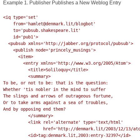
Example 1. Publisher Publishes a New Weblog Entry
<iq type='set'

    from='hamlet@denmark.lit/blogbot'

    to='pubsub.shakespeare.lit'

    id='pub1'>

  <pubsub xmlns='http://jabber.org/protocol/pubsub'>

    <publish node='princely_musings'>

      <item>

        <entry xmlns='http://www.w3.org/2005/Atom'>

          <title>Soliloquy</title>

          <summary>

To be, or not to be: that is the question:

Whether 'tis nobler in the mind to suffer

The slings and arrows of outrageous fortune,

Or to take arms against a sea of troubles,

And by opposing end them?

          </summary>

          <link rel='alternate' type='text/html'

                href='http://denmark.lit/2003/12/13/atom03'/>

          <id>tag:denmark.lit,2003:entry-32397</id>
