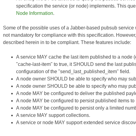
specification the service (or node) implements. This q
Node Information
.
Some of the possible uses of a Jabber-based pubsub service w
not mandatory for compliance with this specification. However
described herein in to be compliant. These features include:
A service MAY cache the last item published to a node (even
"cache-last-item" to true, it SHOULD send the last publis
configuration of the "send_last_published_item" field.
A node owner SHOULD be able to specify who may subs
A node owner SHOULD be able to specify who may publ
A node MAY be configured to deliver the published payloa
A node MAY be configured to persist published items t
A node MAY be configured to persist only a limited numb
A service MAY support collections.
A service or node MAY support extended service discove