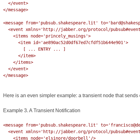
  </event>

</message>

<message from='pubsub.shakespeare.lit' to='bard@shakesp
  <event xmlns='http://jabber.org/protocol/pubsub#event'>

    <items node='princely_musings'>

      <item id='ae890ac52d0df67ed7cfdf51b644e901'>

        [ ... ENTRY ... ]

      </item>

    </items>

  </event>

</message>

Here is an even simpler example: a transient node that sends o
Example 3. A Transient Notification
<message from='pubsub.shakespeare.lit' to='francisco@de
  <event xmlns='http://jabber.org/protocol/pubsub#event'>

    <items node='elsinore/doorbell'/>
