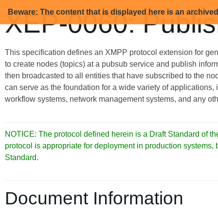
Beware: The content that is displayed here is an archive
XEP-0060: Publis
This specification defines an XMPP protocol extension for gen
to create nodes (topics) at a pubsub service and publish inform
then broadcasted to all entities that have subscribed to the n
can serve as the foundation for a wide variety of applications,
workflow systems, network management systems, and any other 
NOTICE: The protocol defined herein is a Draft Standard of
protocol is appropriate for deployment in production systems,
Standard.
Document Information