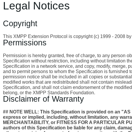
Legal Notices
Copyright
This XMPP Extension Protocol is copyright (c) 1999 - 2008 
Permissions
Permission is hereby granted, free of charge, to any person obta
Specification without restriction, including without limitation 
Specification in a network service, and copy, modify, merge, publ
and to permit persons to whom the Specification is furnished to
permission notice shall be included in all copies or substantia
modified works that are redistributed shall not contain misleadi
Specification, and shall not claim endorsement of the modified
belong, or the XMPP Standards Foundation.
Disclaimer of Warranty
## NOTE WELL: This Specification is provided on an
express or implied, including, without limitation, any wa
MERCHANTABILITY, or FITNESS FOR A PARTICULAR PURPO
authors of this Specification be liable for any claim, damages