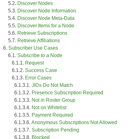
5.2.
Discover Nodes
5.3.
Discover Node Information
5.4.
Discover Node Meta-Data
5.5.
Discover Items for a Node
5.6.
Retrieve Subscriptions
5.7.
Retrieve Affiliations
6.
Subscriber Use Cases
6.1.
Subscribe to a Node
6.1.1.
Request
6.1.2.
Success Case
6.1.3.
Error Cases
6.1.3.1.
JIDs Do Not Match
6.1.3.2.
Presence Subscription Required
6.1.3.3.
Not in Roster Group
6.1.3.4.
Not on Whitelist
6.1.3.5.
Payment Required
6.1.3.6.
Anonymous Subscriptions Not Allowed
6.1.3.7.
Subscription Pending
6.1.3.8.
Blocked