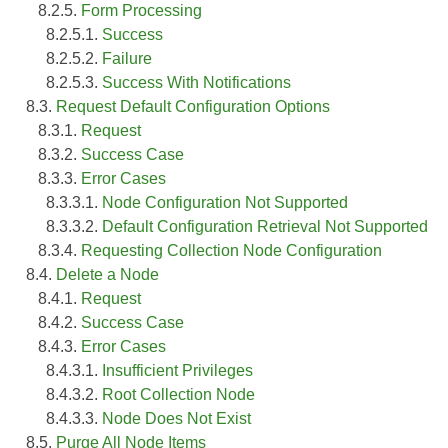
8.2.5.
Form Processing
8.2.5.1.
Success
8.2.5.2.
Failure
8.2.5.3.
Success With Notifications
8.3.
Request Default Configuration Options
8.3.1.
Request
8.3.2.
Success Case
8.3.3.
Error Cases
8.3.3.1.
Node Configuration Not Supported
8.3.3.2.
Default Configuration Retrieval Not Supported
8.3.4.
Requesting Collection Node Configuration
8.4.
Delete a Node
8.4.1.
Request
8.4.2.
Success Case
8.4.3.
Error Cases
8.4.3.1.
Insufficient Privileges
8.4.3.2.
Root Collection Node
8.4.3.3.
Node Does Not Exist
8.5.
Purge All Node Items