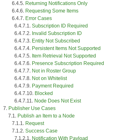
6.4.5.
Returning Notifications Only
6.4.6.
Requesting Some Items
6.4.7.
Error Cases
6.4.7.1.
Subscription ID Required
6.4.7.2.
Invalid Subscription ID
6.4.7.3.
Entity Not Subscribed
6.4.7.4.
Persistent Items Not Supported
6.4.7.5.
Item Retrieval Not Supported
6.4.7.6.
Presence Subscription Required
6.4.7.7.
Not in Roster Group
6.4.7.8.
Not on Whitelist
6.4.7.9.
Payment Required
6.4.7.10.
Blocked
6.4.7.11.
Node Does Not Exist
7.
Publisher Use Cases
7.1.
Publish an Item to a Node
7.1.1.
Request
7.1.2.
Success Case
7.1.2.1.
Notification With Payload