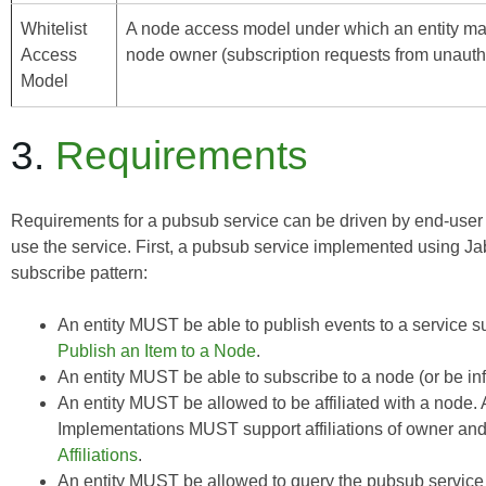
Whitelist
A node access model under which an entity may s
Access
node owner (subscription requests from unauthor
Model
3.
Requirements
Requirements for a pubsub service can be driven by end-user
use the service. First, a pubsub service implemented using J
subscribe pattern:
An entity MUST be able to publish events to a service suc
Publish an Item to a Node
.
An entity MUST be able to subscribe to a node (or be in
An entity MUST be allowed to be affiliated with a node. A
Implementations MUST support affiliations of owner and 
Affiliations
.
An entity MUST be allowed to query the pubsub service (o