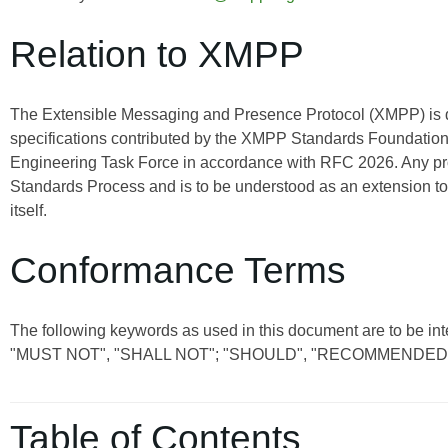
Relation to XMPP
The Extensible Messaging and Presence Protocol (XMPP) is
specifications contributed by the XMPP Standards Foundation 
Engineering Task Force in accordance with RFC 2026. Any pro
Standards Process and is to be understood as an extension t
itself.
Conformance Terms
The following keywords as used in this document are to be int
"MUST NOT", "SHALL NOT"; "SHOULD", "RECOMMENDED"
Table of Contents