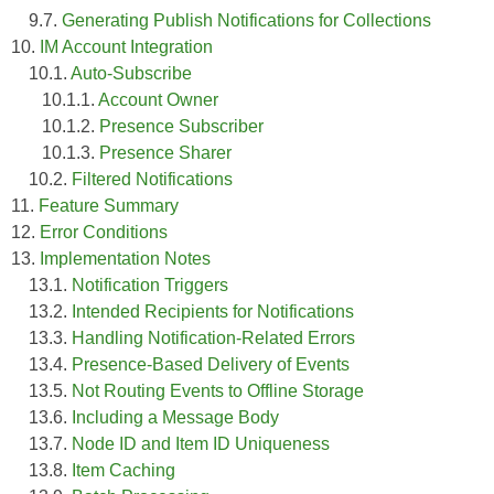
9.7.
Generating Publish Notifications for Collections
10.
IM Account Integration
10.1.
Auto-Subscribe
10.1.1.
Account Owner
10.1.2.
Presence Subscriber
10.1.3.
Presence Sharer
10.2.
Filtered Notifications
11.
Feature Summary
12.
Error Conditions
13.
Implementation Notes
13.1.
Notification Triggers
13.2.
Intended Recipients for Notifications
13.3.
Handling Notification-Related Errors
13.4.
Presence-Based Delivery of Events
13.5.
Not Routing Events to Offline Storage
13.6.
Including a Message Body
13.7.
Node ID and Item ID Uniqueness
13.8.
Item Caching