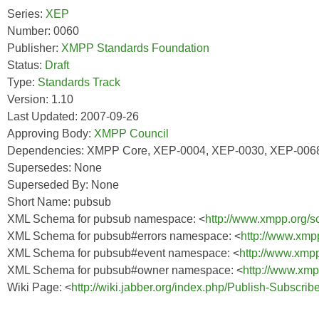
Series:
XEP
Number: 0060
Publisher:
XMPP Standards Foundation
Status:
Draft
Type:
Standards Track
Version: 1.10
Last Updated: 2007-09-26
Approving Body:
XMPP Council
Dependencies: XMPP Core, XEP-0004, XEP-0030, XEP-006
Supersedes: None
Superseded By: None
Short Name: pubsub
XML Schema for pubsub namespace: <
http://www.xmpp.org/
XML Schema for pubsub#errors namespace: <
http://www.xmp
XML Schema for pubsub#event namespace: <
http://www.xmp
XML Schema for pubsub#owner namespace: <
http://www.xm
Wiki Page: <
http://wiki.jabber.org/index.php/Publish-Subscri