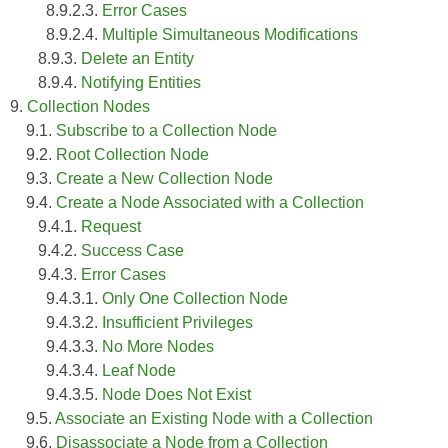
8.9.2.3.
Error Cases
8.9.2.4.
Multiple Simultaneous Modifications
8.9.3.
Delete an Entity
8.9.4.
Notifying Entities
9.
Collection Nodes
9.1.
Subscribe to a Collection Node
9.2.
Root Collection Node
9.3.
Create a New Collection Node
9.4.
Create a Node Associated with a Collection
9.4.1.
Request
9.4.2.
Success Case
9.4.3.
Error Cases
9.4.3.1.
Only One Collection Node
9.4.3.2.
Insufficient Privileges
9.4.3.3.
No More Nodes
9.4.3.4.
Leaf Node
9.4.3.5.
Node Does Not Exist
9.5.
Associate an Existing Node with a Collection
9.6.
Disassociate a Node from a Collection