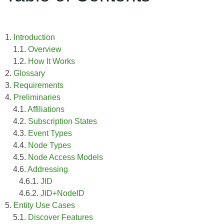
1.
Introduction
1.1.
Overview
1.2.
How It Works
2.
Glossary
3.
Requirements
4.
Preliminaries
4.1.
Affiliations
4.2.
Subscription States
4.3.
Event Types
4.4.
Node Types
4.5.
Node Access Models
4.6.
Addressing
4.6.1.
JID
4.6.2.
JID+NodeID
5.
Entity Use Cases
5.1.
Discover Features