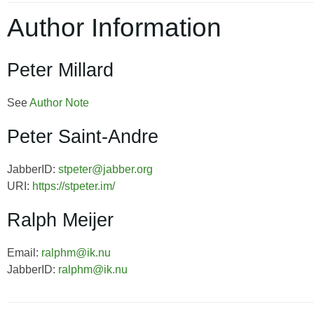
Author Information
Peter Millard
See
Author Note
Peter Saint-Andre
JabberID:
stpeter@jabber.org
URI:
https://stpeter.im/
Ralph Meijer
Email:
ralphm@ik.nu
JabberID:
ralphm@ik.nu