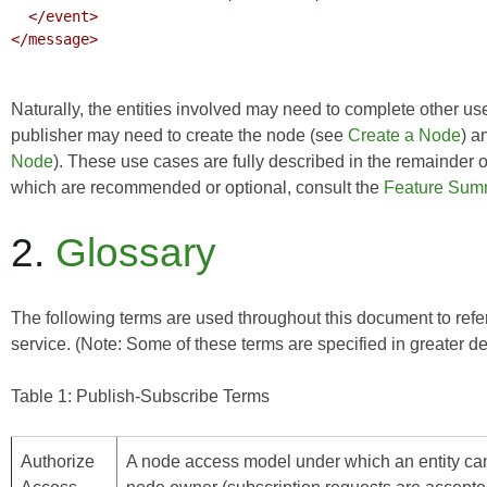
  </event>

</message>

Naturally, the entities involved may need to complete other use
publisher may need to create the node (see
Create a Node
) a
Node
). These use cases are fully described in the remainder 
which are recommended or optional, consult the
Feature Sum
2.
Glossary
The following terms are used throughout this document to refer 
service. (Note: Some of these terms are specified in greater de
Table 1: Publish-Subscribe Terms
Authorize
A node access model under which an entity can