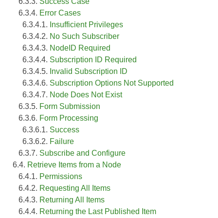
6.3.3.
Success Case
6.3.4.
Error Cases
6.3.4.1.
Insufficient Privileges
6.3.4.2.
No Such Subscriber
6.3.4.3.
NodeID Required
6.3.4.4.
Subscription ID Required
6.3.4.5.
Invalid Subscription ID
6.3.4.6.
Subscription Options Not Supported
6.3.4.7.
Node Does Not Exist
6.3.5.
Form Submission
6.3.6.
Form Processing
6.3.6.1.
Success
6.3.6.2.
Failure
6.3.7.
Subscribe and Configure
6.4.
Retrieve Items from a Node
6.4.1.
Permissions
6.4.2.
Requesting All Items
6.4.3.
Returning All Items
6.4.4.
Returning the Last Published Item