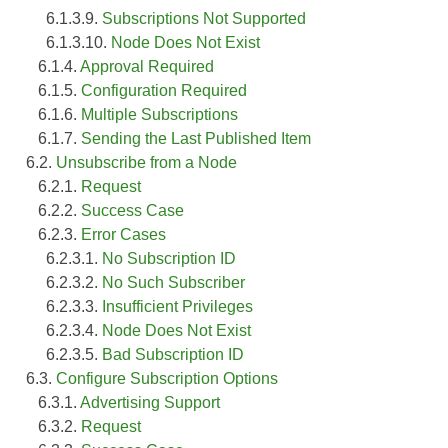
6.1.3.9.
Subscriptions Not Supported
6.1.3.10.
Node Does Not Exist
6.1.4.
Approval Required
6.1.5.
Configuration Required
6.1.6.
Multiple Subscriptions
6.1.7.
Sending the Last Published Item
6.2.
Unsubscribe from a Node
6.2.1.
Request
6.2.2.
Success Case
6.2.3.
Error Cases
6.2.3.1.
No Subscription ID
6.2.3.2.
No Such Subscriber
6.2.3.3.
Insufficient Privileges
6.2.3.4.
Node Does Not Exist
6.2.3.5.
Bad Subscription ID
6.3.
Configure Subscription Options
6.3.1.
Advertising Support
6.3.2.
Request