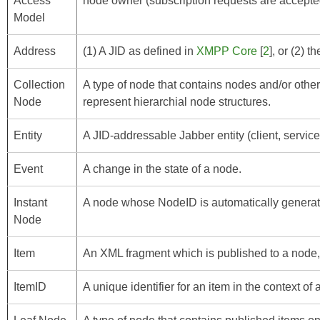
Access
node owner (subscription requests are accepted
Model
Address
(1) A JID as defined in
XMPP Core
[
2
], or (2) 
Collection
A type of node that contains nodes and/or other
Node
represent hierarchial node structures.
Entity
A JID-addressable Jabber entity (client, service,
Event
A change in the state of a node.
Instant
A node whose NodeID is automatically generat
Node
Item
An XML fragment which is published to a node,
ItemID
A unique identifier for an item in the context of 