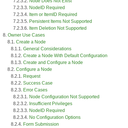
7.2.3.2.
Node Does Not Exist
7.2.3.3.
NodeID Required
7.2.3.4.
Item or ItemID Required
7.2.3.5.
Persistent Items Not Supported
7.2.3.6.
Item Deletion Not Supported
8.
Owner Use Cases
8.1.
Create a Node
8.1.1.
General Considerations
8.1.2.
Create a Node With Default Configuration
8.1.3.
Create and Configure a Node
8.2.
Configure a Node
8.2.1.
Request
8.2.2.
Success Case
8.2.3.
Error Cases
8.2.3.1.
Node Configuration Not Supported
8.2.3.2.
Insufficient Privileges
8.2.3.3.
NodeID Required
8.2.3.4.
No Configuration Options
8.2.4.
Form Submission