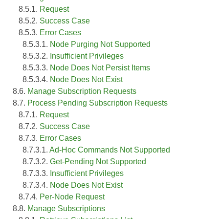
8.5.1.
Request
8.5.2.
Success Case
8.5.3.
Error Cases
8.5.3.1.
Node Purging Not Supported
8.5.3.2.
Insufficient Privileges
8.5.3.3.
Node Does Not Persist Items
8.5.3.4.
Node Does Not Exist
8.6.
Manage Subscription Requests
8.7.
Process Pending Subscription Requests
8.7.1.
Request
8.7.2.
Success Case
8.7.3.
Error Cases
8.7.3.1.
Ad-Hoc Commands Not Supported
8.7.3.2.
Get-Pending Not Supported
8.7.3.3.
Insufficient Privileges
8.7.3.4.
Node Does Not Exist
8.7.4.
Per-Node Request
8.8.
Manage Subscriptions