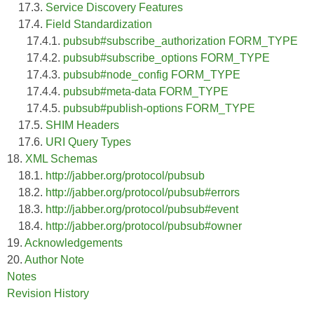
17.3.
Service Discovery Features
17.4.
Field Standardization
17.4.1.
pubsub#subscribe_authorization FORM_TYPE
17.4.2.
pubsub#subscribe_options FORM_TYPE
17.4.3.
pubsub#node_config FORM_TYPE
17.4.4.
pubsub#meta-data FORM_TYPE
17.4.5.
pubsub#publish-options FORM_TYPE
17.5.
SHIM Headers
17.6.
URI Query Types
18.
XML Schemas
18.1.
http://jabber.org/protocol/pubsub
18.2.
http://jabber.org/protocol/pubsub#errors
18.3.
http://jabber.org/protocol/pubsub#event
18.4.
http://jabber.org/protocol/pubsub#owner
19.
Acknowledgements
20.
Author Note
Notes
Revision History