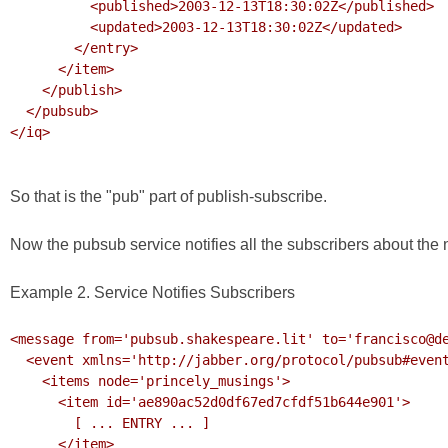
          <published>2003-12-13T18:30:02Z</published>

          <updated>2003-12-13T18:30:02Z</updated>

        </entry>

      </item>

    </publish>

  </pubsub>

</iq>

So that is the "pub" part of publish-subscribe.
Now the pubsub service notifies all the subscribers about the 
Example 2. Service Notifies Subscribers
<message from='pubsub.shakespeare.lit' to='francisco@de
  <event xmlns='http://jabber.org/protocol/pubsub#event'>

    <items node='princely_musings'>

      <item id='ae890ac52d0df67ed7cfdf51b644e901'>

        [ ... ENTRY ... ]

      </item>
