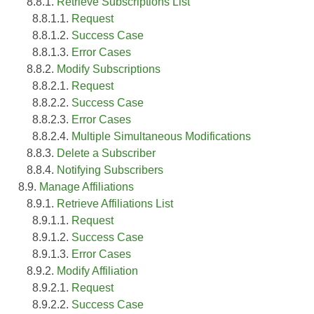
8.8.1.
Retrieve Subscriptions List
8.8.1.1.
Request
8.8.1.2.
Success Case
8.8.1.3.
Error Cases
8.8.2.
Modify Subscriptions
8.8.2.1.
Request
8.8.2.2.
Success Case
8.8.2.3.
Error Cases
8.8.2.4.
Multiple Simultaneous Modifications
8.8.3.
Delete a Subscriber
8.8.4.
Notifying Subscribers
8.9.
Manage Affiliations
8.9.1.
Retrieve Affiliations List
8.9.1.1.
Request
8.9.1.2.
Success Case
8.9.1.3.
Error Cases
8.9.2.
Modify Affiliation
8.9.2.1.
Request
8.9.2.2.
Success Case