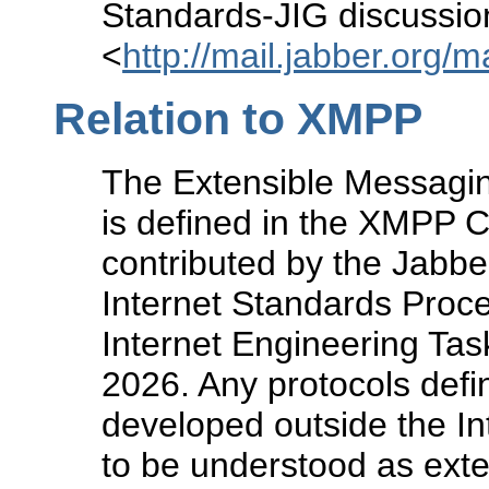
Standards-JIG discussion 
<
http://mail.jabber.org/m
Relation to XMPP
The Extensible Messagi
is defined in the XMPP 
contributed by the Jabbe
Internet Standards Proc
Internet Engineering Ta
2026. Any protocols defi
developed outside the I
to be understood as ext