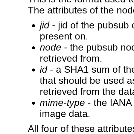
The attributes of the nod
jid
- jid of the pubsub
present on.
node
- the pubsub no
retrieved from.
id
- a SHA1 sum of the 
that should be used a
retrieved from the da
mime-type
- the IANA 
image data.
All four of these attrib