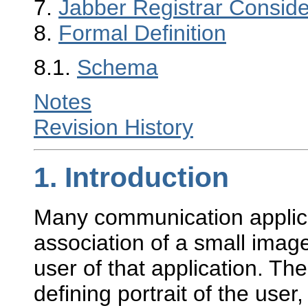
7.
Jabber Registrar Conside
8.
Formal Definition
8.1.
Schema
Notes
Revision History
1.
Introduction
Many communication applica
association of a small image
user of that application. The
defining portrait of the user