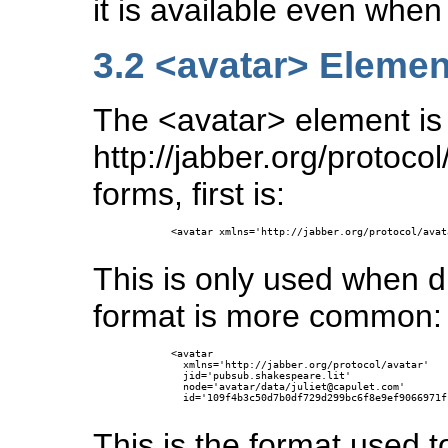
it is available even when 
3.2
<avatar> Elemen
The <avatar> element is 
http://jabber.org/protoco
forms, first is:
      <avatar xmlns='http://jabber.org/protocol/avata
This is only used when d
format is more common:
      <avatar

        xmlns='http://jabber.org/protocol/avatar'

        jid='pubsub.shakespeare.lit'

        node='avatar/data/juliet@capulet.com'

        id='109f4b3c50d7b0df729d299bc6f8e9ef9066971f'
This is the format used t