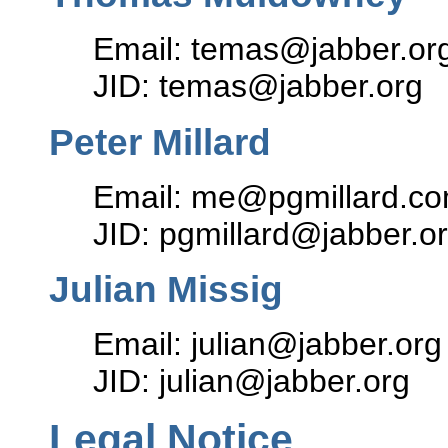
Email: temas@jabber.or
JID: temas@jabber.org
Peter Millard
Email: me@pgmillard.c
JID: pgmillard@jabber.o
Julian Missig
Email: julian@jabber.org
JID: julian@jabber.org
Legal Notice