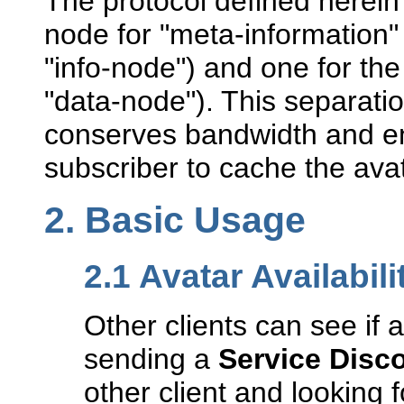
The protocol defined herei
node for "meta-information" 
"info-node") and one for the 
"data-node"). This separati
conserves bandwidth and en
subscriber to cache the ava
2.
Basic Usage
2.1
Avatar Availabili
Other clients can see if 
sending a
Service Disc
other client and looking 