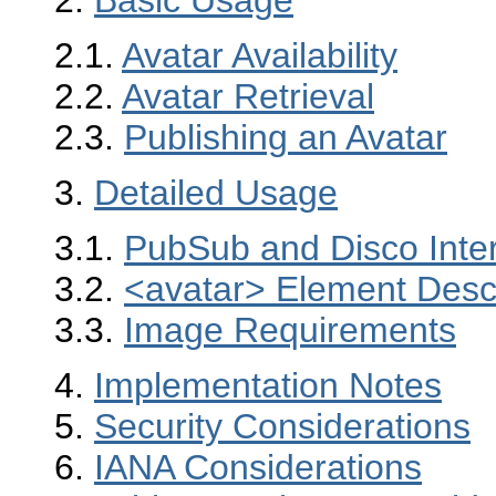
2.1.
Avatar Availability
2.2.
Avatar Retrieval
2.3.
Publishing an Avatar
3.
Detailed Usage
3.1.
PubSub and Disco Inter
3.2.
<avatar> Element Descr
3.3.
Image Requirements
4.
Implementation Notes
5.
Security Considerations
6.
IANA Considerations