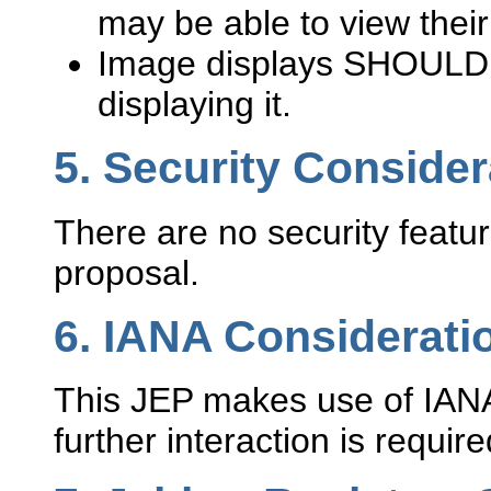
may be able to view thei
Image displays SHOULD
displaying it.
5.
Security Consider
There are no security featur
proposal.
6.
IANA Considerati
This JEP makes use of IAN
further interaction is requir