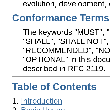
evolution, development, o
Conformance Terms
The keywords "MUST",
"SHALL", "SHALL NOT"
"RECOMMENDED", "NO
"OPTIONAL" in this docu
described in RFC 2119.
Table of Contents
1.
Introduction
2.
Basic Usage