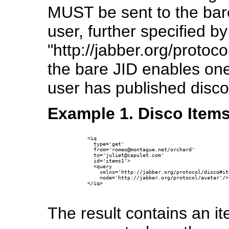
MUST be sent to the bar
user, further specified b
"http://jabber.org/protoc
the bare JID enables one
user has published disco
Example 1. Disco Item
      <iq

        type='get'

        from='romeo@montague.net/orchard'

        to='juliet@capulet.com'

        id='items1'>

        <query 

          xmlns='http://jabber.org/protocol/disco#ite
          node='http://jabber.org/protocol/avatar'/>

      </iq>

The result contains an i