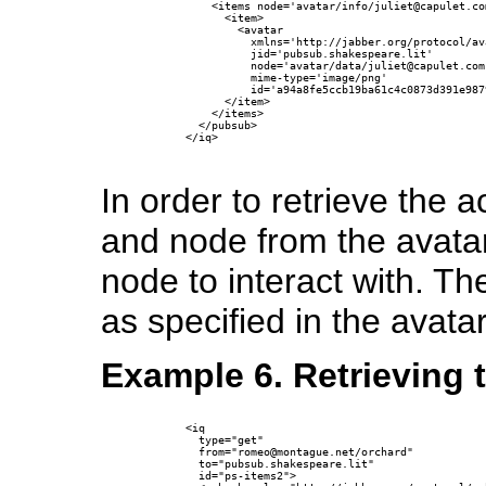
          <items node='avatar/info/juliet@capulet.com
            <item>

              <avatar

                xmlns='http://jabber.org/protocol/ava
                jid='pubsub.shakespeare.lit'

                node='avatar/data/juliet@capulet.com'
                mime-type='image/png'

                id='a94a8fe5ccb19ba61c4c0873d391e987
            </item>

          </items>

        </pubsub>

      </iq>

In order to retrieve the 
and node from the avata
node to interact with. The
as specified in the avata
Example 6. Retrieving 
      <iq 

        type="get"

        from="romeo@montague.net/orchard"

        to="pubsub.shakespeare.lit" 

        id="ps-items2">
