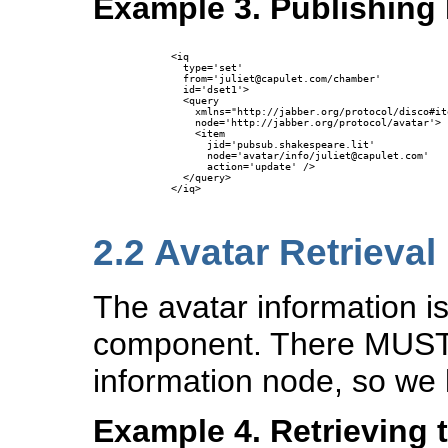
Example 3. Publishing
      <iq

        type='set'

        from='juliet@capulet.com/chamber'

        id='dset1'>

        <query 

          xmlns="http://jabber.org/protocol/disco#ite
          node='http://jabber.org/protocol/avatar'>

          <item

            jid='pubsub.shakespeare.lit'

            node='avatar/info/juliet@capulet.com'

            action='update' />

        </query>

      </iq>

2.2
Avatar Retrieval
The avatar information i
component. There MUST 
information node, so we 
Example 4. Retrieving 