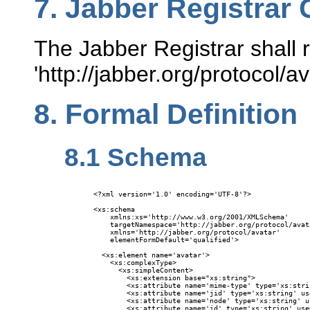
7.
Jabber Registrar 
The Jabber Registrar shall r
'http://jabber.org/protocol/
8.
Formal Definition
8.1
Schema
<?xml version='1.0' encoding='UTF-8'?>

<xs:schema

    xmlns:xs='http://www.w3.org/2001/XMLSchema'

    targetNamespace='http://jabber.org/protocol/avata
    xmlns='http://jabber.org/protocol/avatar'

    elementFormDefault='qualified'>

  <xs:element name='avatar'>

    <xs:complexType>

      <xs:simpleContent>

        <xs:extension base="xs:string">

        <xs:attribute name='mime-type' type='xs:stri
        <xs:attribute name='jid' type='xs:string' us
        <xs:attribute name='node' type='xs:string' u
        <xs:attribute name='id' type='xs:string' use