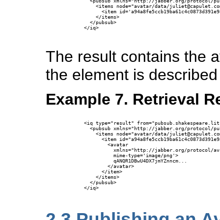
        <pubsub xmlns="http://jabber.org/protocol/pub
          <items node="avatar/data/juliet@capulet.com
            <item id='a94a8fe5ccb19ba61c4c0873d391e9
          </items>

        </pubsub>

      </iq>

The result contains the 
the element is described 
Example 7. Retrieval R
      <iq type="result" from="pubsub.shakespeare.lit
        <pubsub xmlns="http://jabber.org/protocol/pub
          <items node="avatar/data/juliet@capulet.com
            <item id="a94a8fe5ccb19ba61c4c0873d391e9
              <avatar 

                xmlns="http://jabber.org/protocol/ava
                mime-type='image/png'>

                qANQR1DBwU4DX7jmYZnncm...

              </avatar>

            </item>

          </items>

        </pubsub>

      </iq>

2.3
Publishing an A