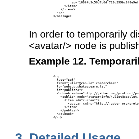
                id='109f4b3c50d7b0df729d299bc6f8e9ef
            </item>

          </items>

        </x>

      </message>

In order to temporarily d
<avatar/> node is publis
Example 12. Temporaril
      <iq 

        type="set"

        from="juliet@capulet.com/orchard"

        to="pubsub.shakespeare.lit" 

        id="publish3">

        <pubsub xmlns="http://jabber.org/protocol/pub
          <publish node="avatar/info/juliet@capulet.c
            <item id="current">

              <avatar xmlns="http://jabber.org/proto
            </item>

          </publish>

        </pubsub>

      </iq>

3.
Detailed Usage