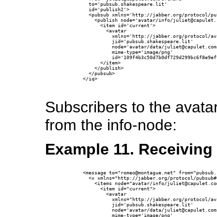
        to='pubsub.shakespeare.lit'

        id='publish2'>

        <pubsub xmlns='http://jabber.org/protocol/pub
          <publish node='avatar/info/juliet@capulet.c
            <item id='current'>

              <avatar

                xmlns='http://jabber.org/protocol/ava
                jid='pubsub.shakespeare.lit'

                node='avatar/data/juliet@capulet.com'
                mime-type='image/png'

                id='109f4b3c50d7b0df729d299bc6f8e9ef
            </item>

          </publish>

        </pubsub>

      </iq>

Subscribers to the avata
from the info-node:
Example 11. Receiving 
      <message to="romeo@montague.net" from="pubsub.
        <x xmlns="http://jabber.org/protocol/pubsub#e
          <items node="avatar/info/juliet@capulet.com
            <item id="current">

              <avatar 

                xmlns="http://jabber.org/protocol/ava
                jid='pubsub.shakespeare.lit'

                node='avatar/data/juliet@capulet.com'
                mime-type='image/png'
