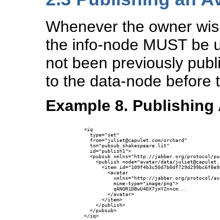
Whenever the owner wish
the info-node MUST be u
not been previously publ
to the data-node before 
Example 8. Publishing 
      <iq 

        type="set"

        from="juliet@capulet.com/orchard"

        to="pubsub.shakespeare.lit" 

        id="publish1">

        <pubsub xmlns="http://jabber.org/protocol/pub
          <publish node="avatar/data/juliet@capulet.c
            <item id="109f4b3c50d7b0df729d299bc6f8e9
              <avatar 

                xmlns="http://jabber.org/protocol/ava
                mime-type="image/png">

                qANQR1DBwU4DX7jmYZnncm...

              </avatar>

            </item>

          </publish>

        </pubsub>

      </iq>
