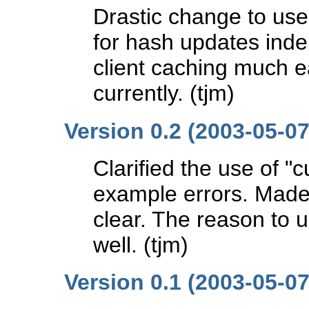
Drastic change to us
for hash updates inde
client caching much 
currently. (tjm)
Version 0.2 (2003-05-07
Clarified the use of "
example errors. Made 
clear. The reason to 
well. (tjm)
Version 0.1 (2003-05-07