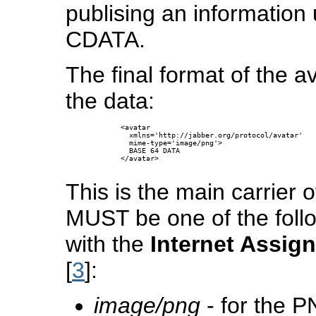
publising an informatio
CDATA.
The final format of the a
the data:
      <avatar 

        xmlns='http://jabber.org/protocol/avatar'

        mime-type='image/png'>

        BASE 64 DATA

      </avatar>

This is the main carrier
MUST be one of the foll
with the
Internet Assig
[
3
]:
image/png
- for the P