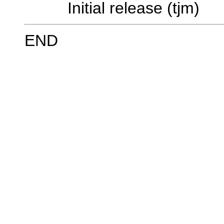
Initial release (tjm)
END