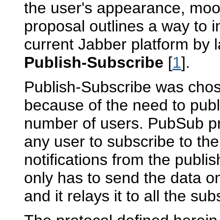
the user's appearance, mood,
proposal outlines a way to i
current Jabber platform by la
Publish-Subscribe
[
1
].
Publish-Subscribe was chose
because of the need to publ
number of users. PubSub p
any user to subscribe to th
notifications from the publi
only has to send the data 
and it relays it to all the sub