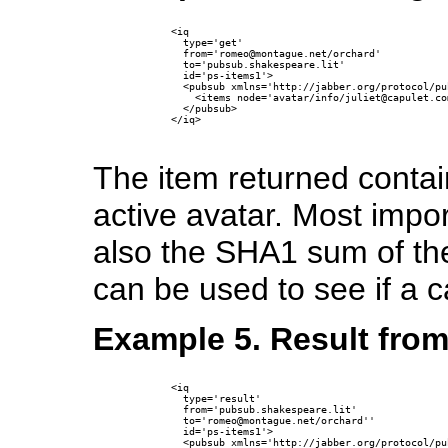
      <iq

        type='get'

        from='romeo@montague.net/orchard'

        to='pubsub.shakespeare.lit'

        id='ps-items1'>

        <pubsub xmlns='http://jabber.org/protocol/pub
          <items node='avatar/info/juliet@capulet.co
        </pubsub>

      </iq>

The item returned contai
active avatar. Most import
also the SHA1 sum of the
can be used to see if a ca
Example 5. Result from
      <iq

        type='result'

        from='pubsub.shakespeare.lit'

        to='romeo@montague.net/orchard''

        id='ps-items1'>

        <pubsub xmlns='http://jabber.org/protocol/pub