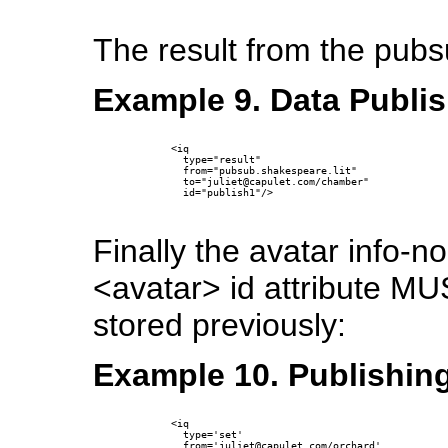
The result from the pub
Example 9. Data Publis
      <iq 

        type="result" 

        from="pubsub.shakespeare.lit" 

        to="juliet@capulet.com/chamber" 

        id="publish1"/>

Finally the avatar info-
<avatar> id attribute MU
stored previously:
Example 10. Publishing
      <iq

        type='set'

        from='juliet@capulet.com/orchard'
