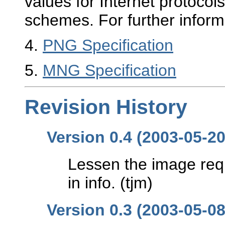
values for Internet protoco
schemes. For further inform
4
.
PNG Specification
5
.
MNG Specification
Revision History
Version 0.4 (2003-05-20
Lessen the image req
in info. (tjm)
Version 0.3 (2003-05-08