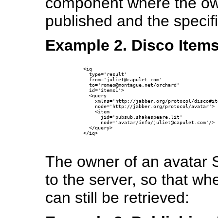
component where the own
published and the specifi
Example 2. Disco Items
      <iq

        type='result'

        from='juliet@capulet.com'

        to='romeo@montague.net/orchard'

        id='items1'>

        <query 

          xmlns='http://jabber.org/protocol/disco#ite
          node='http://jabber.org/protocol/avatar'>

          <item

            jid='pubsub.shakespeare.lit'

            node='avatar/info/juliet@capulet.com'/>

        </query>

      </iq>

The owner of an avatar 
to the server, so that wh
can still be retrieved: