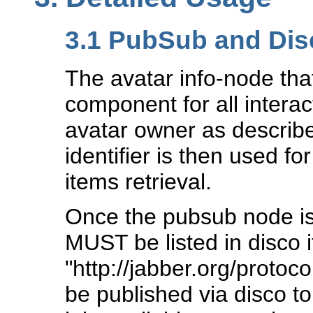
3.1
PubSub and Disc
The avatar info-node tha
component for all intera
avatar owner as describ
identifier is then used fo
items retrieval.
Once the pubsub node is
MUST be listed in disco i
"http://jabber.org/proto
be published via disco to