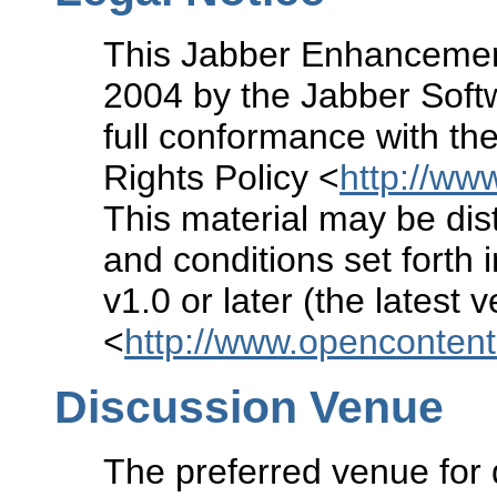
This Jabber Enhancement
2004 by the Jabber Soft
full conformance with the
Rights Policy <
http://www
This material may be dist
and conditions set forth 
v1.0 or later (the latest 
<
http://www.openconten
Discussion Venue
The preferred venue for 