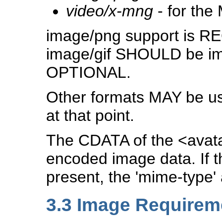
video/x-mng
- for the
image/png support is R
image/gif SHOULD be imp
OPTIONAL.
Other formats MAY be use
at that point.
The CDATA of the <ava
encoded image data. If t
present, the 'mime-type'
3.3
Image Requirem