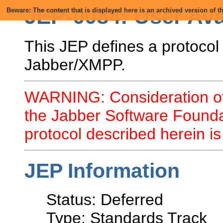
JEP-0084: User Ava
Beware: The content that is displayed here is an archived version of
This JEP defines a protocol
Jabber/XMPP.
WARNING: Consideration of
the Jabber Software Founda
protocol described herein 
JEP Information
Status: Deferred
Type: Standards Track