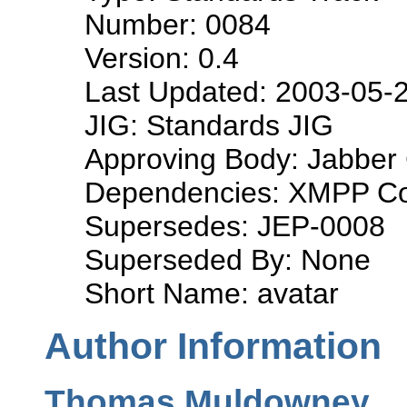
Number: 0084
Version: 0.4
Last Updated: 2003-05-
JIG: Standards JIG
Approving Body: Jabber 
Dependencies: XMPP Co
Supersedes: JEP-0008
Superseded By: None
Short Name: avatar
Author Information
Thomas Muldowney