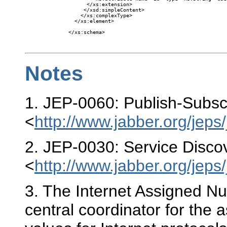
      </xs:extension>

     </xsd:simpleContent>

    </xs:complexType>

  </xs:element>

</xs:schema>

Notes
1
. JEP-0060: Publish-Subsc
<
http://www.jabber.org/jeps
2
. JEP-0030: Service Disco
<
http://www.jabber.org/jeps
3
. The Internet Assigned Nu
central coordinator for the