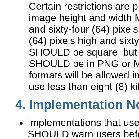
Certain restrictions are 
image height and width 
and sixty-four (64) pixel
(64) pixels high and sixt
SHOULD be square, but t
SHOULD be in PNG or MN
formats will be allowed i
use less than eight (8) ki
4.
Implementation N
Implementations that us
SHOULD warn users befor