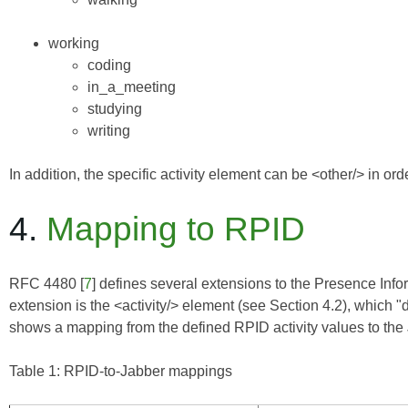
working
coding
in_a_meeting
studying
writing
In addition, the specific activity element can be <other/> in orde
4.
Mapping to RPID
RFC 4480
[
7
] defines several extensions to the
Presence Info
extension is the <activity/> element (see Section 4.2), which "
shows a mapping from the defined RPID activity values to the
Table 1: RPID-to-Jabber mappings