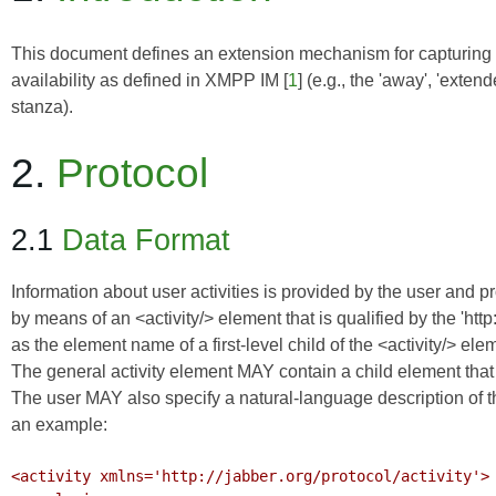
This document defines an extension mechanism for capturing 
availability as defined in
XMPP IM
[
1
] (e.g., the 'away', 'exte
stanza).
2.
Protocol
2.1
Data Format
Information about user activities is provided by the user and p
by means of an <activity/> element that is qualified by the 'htt
as the element name of a first-level child of the <activity/> e
The general activity element MAY contain a child element that sp
The user MAY also specify a natural-language description of the
an example:
<activity xmlns='http://jabber.org/protocol/activity'>
