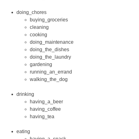
doing_chores
buying_groceries
cleaning
cooking
doing_maintenance
doing_the_dishes
doing_the_laundry
gardening
running_an_errand
walking_the_dog
drinking
having_a_beer
having_coffee
having_tea
eating
having_a_snack