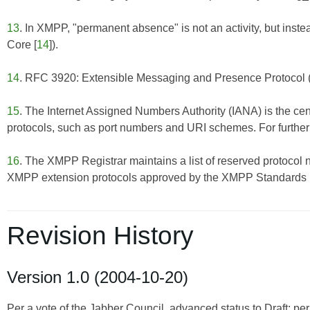
13
. In XMPP, "permanent absence" is not an activity, but inste
Core
[
14
]).
14
. RFC 3920: Extensible Messaging and Presence Protocol
15
. The Internet Assigned Numbers Authority (IANA) is the cent
protocols, such as port numbers and URI schemes. For further 
16
. The XMPP Registrar maintains a list of reserved protocol 
XMPP extension protocols approved by the XMPP Standards Fo
Revision History
Version 1.0 (2004-10-20)
Per a vote of the Jabber Council, advanced status to Draft; pe