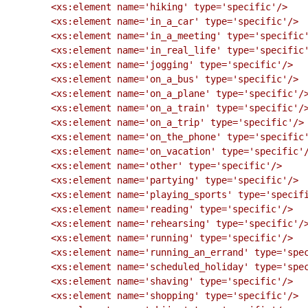
        <xs:element name='hiking' type='specific'/>

        <xs:element name='in_a_car' type='specific'/>

        <xs:element name='in_a_meeting' type='specific'/>

        <xs:element name='in_real_life' type='specific'/>

        <xs:element name='jogging' type='specific'/>

        <xs:element name='on_a_bus' type='specific'/>

        <xs:element name='on_a_plane' type='specific'/>

        <xs:element name='on_a_train' type='specific'/>

        <xs:element name='on_a_trip' type='specific'/>

        <xs:element name='on_the_phone' type='specific'/>

        <xs:element name='on_vacation' type='specific'/>

        <xs:element name='other' type='specific'/>

        <xs:element name='partying' type='specific'/>

        <xs:element name='playing_sports' type='specific'/>

        <xs:element name='reading' type='specific'/>

        <xs:element name='rehearsing' type='specific'/>

        <xs:element name='running' type='specific'/>

        <xs:element name='running_an_errand' type='specific'/>

        <xs:element name='scheduled_holiday' type='specific'/>

        <xs:element name='shaving' type='specific'/>

        <xs:element name='shopping' type='specific'/>
