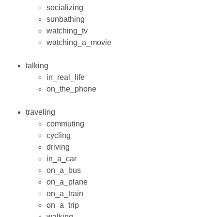
socializing
sunbathing
watching_tv
watching_a_movie
talking
in_real_life
on_the_phone
traveling
commuting
cycling
driving
in_a_car
on_a_bus
on_a_plane
on_a_train
on_a_trip
walking