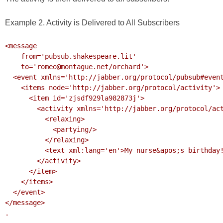
Example 2. Activity is Delivered to All Subscribers
<message 

    from='pubsub.shakespeare.lit' 

    to='romeo@montague.net/orchard'>

  <event xmlns='http://jabber.org/protocol/pubsub#event'>

    <items node='http://jabber.org/protocol/activity'>

      <item id='zjsdf929la982873j'>

        <activity xmlns='http://jabber.org/protocol/activity'>

          <relaxing>

            <partying/>

          </relaxing>

          <text xml:lang='en'>My nurse&apos;s birthday!</text>

        </activity>

      </item>

    </items>

  </event>

</message>

.
