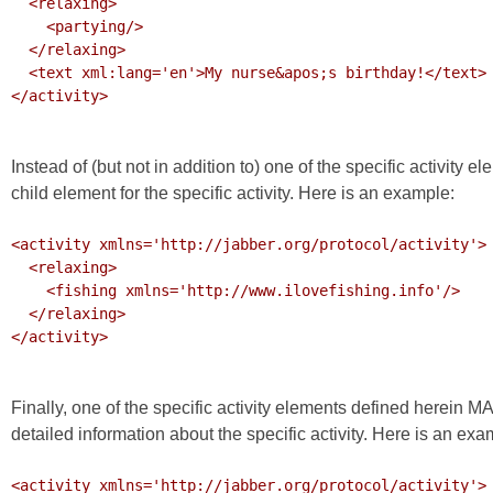
  <relaxing>

    <partying/>

  </relaxing>

  <text xml:lang='en'>My nurse&apos;s birthday!</text>

</activity>

Instead of (but not in addition to) one of the specific activi
child element for the specific activity. Here is an example:
<activity xmlns='http://jabber.org/protocol/activity'>

  <relaxing>

    <fishing xmlns='http://www.ilovefishing.info'/>

  </relaxing>

</activity>

Finally, one of the specific activity elements defined herein 
detailed information about the specific activity. Here is an exa
<activity xmlns='http://jabber.org/protocol/activity'>
