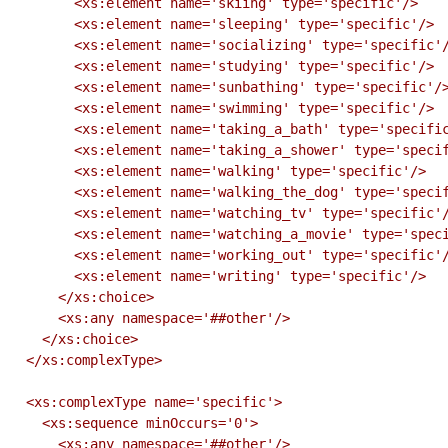
        <xs:element name='skiing' type='specific'/>

        <xs:element name='sleeping' type='specific'/>

        <xs:element name='socializing' type='specific'/>

        <xs:element name='studying' type='specific'/>

        <xs:element name='sunbathing' type='specific'/>

        <xs:element name='swimming' type='specific'/>

        <xs:element name='taking_a_bath' type='specific'/>

        <xs:element name='taking_a_shower' type='specific'/>

        <xs:element name='walking' type='specific'/>

        <xs:element name='walking_the_dog' type='specific'/>

        <xs:element name='watching_tv' type='specific'/>

        <xs:element name='watching_a_movie' type='specific'/>

        <xs:element name='working_out' type='specific'/>

        <xs:element name='writing' type='specific'/>

      </xs:choice>

      <xs:any namespace='##other'/>

    </xs:choice>

  </xs:complexType>

  <xs:complexType name='specific'>

    <xs:sequence minOccurs='0'>

      <xs:any namespace='##other'/>
