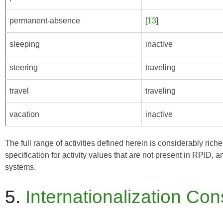
permanent-absence
[
13
]
sleeping
inactive
steering
traveling
travel
traveling
vacation
inactive
The full range of activities defined herein is considerably ric
specification for activity values that are not present in RPID,
systems.
5.
Internationalization Con