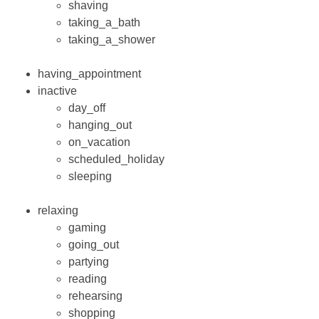
shaving
taking_a_bath
taking_a_shower
having_appointment
inactive
day_off
hanging_out
on_vacation
scheduled_holiday
sleeping
relaxing
gaming
going_out
partying
reading
rehearsing
shopping