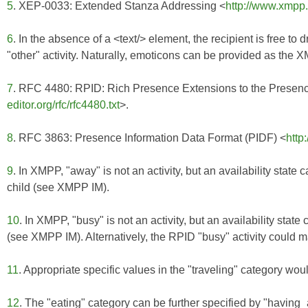
5
. XEP-0033: Extended Stanza Addressing <
http://www.xmpp.
6
. In the absence of a <text/> element, the recipient is free t
"other" activity. Naturally, emoticons can be provided as the XM
7
. RFC 4480: RPID: Rich Presence Extensions to the Presenc
editor.org/rfc/rfc4480.txt
>.
8
. RFC 3863: Presence Information Data Format (PIDF) <
http:
9
. In XMPP, "away" is not an activity, but an availability st
child (see
XMPP IM
).
10
. In XMPP, "busy" is not an activity, but an availability s
(see
XMPP IM
). Alternatively, the RPID "busy" activity could
11
. Appropriate specific values in the "traveling" category wo
12
. The "eating" category can be further specified by "having