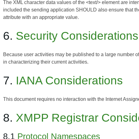
The XML character data values of the <text/> element are intend
included the sending application SHOULD also ensure that the 
attribute with an appropriate value.
6.
Security Considerations
Because user activities may be published to a large number o
in characterizing their current activities.
7.
IANA Considerations
This document requires no interaction with the
Internet Assig
8.
XMPP Registrar Consid
8.1
Protocol Namespaces