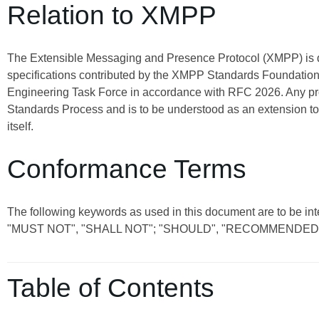
Relation to XMPP
The Extensible Messaging and Presence Protocol (XMPP) is
specifications contributed by the XMPP Standards Foundation 
Engineering Task Force in accordance with RFC 2026. Any pro
Standards Process and is to be understood as an extension t
itself.
Conformance Terms
The following keywords as used in this document are to be 
"MUST NOT", "SHALL NOT"; "SHOULD", "RECOMMENDED"
Table of Contents