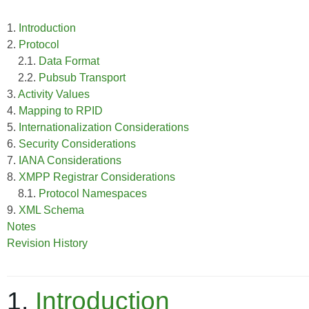
1.
Introduction
2.
Protocol
2.1.
Data Format
2.2.
Pubsub Transport
3.
Activity Values
4.
Mapping to RPID
5.
Internationalization Considerations
6.
Security Considerations
7.
IANA Considerations
8.
XMPP Registrar Considerations
8.1.
Protocol Namespaces
9.
XML Schema
Notes
Revision History
1.
Introduction