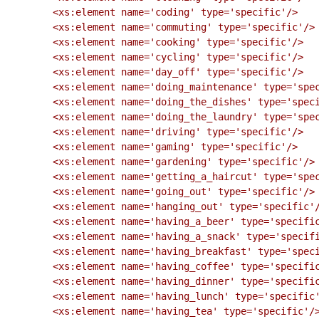
        <xs:element name='coding' type='specific'/>

        <xs:element name='commuting' type='specific'/>

        <xs:element name='cooking' type='specific'/>

        <xs:element name='cycling' type='specific'/>

        <xs:element name='day_off' type='specific'/>

        <xs:element name='doing_maintenance' type='specific'/>

        <xs:element name='doing_the_dishes' type='specific'/>

        <xs:element name='doing_the_laundry' type='specific'/>

        <xs:element name='driving' type='specific'/>

        <xs:element name='gaming' type='specific'/>

        <xs:element name='gardening' type='specific'/>

        <xs:element name='getting_a_haircut' type='specific'/>

        <xs:element name='going_out' type='specific'/>

        <xs:element name='hanging_out' type='specific'/>

        <xs:element name='having_a_beer' type='specific'/>

        <xs:element name='having_a_snack' type='specific'/>

        <xs:element name='having_breakfast' type='specific'/>

        <xs:element name='having_coffee' type='specific'/>

        <xs:element name='having_dinner' type='specific'/>

        <xs:element name='having_lunch' type='specific'/>

        <xs:element name='having_tea' type='specific'/>
