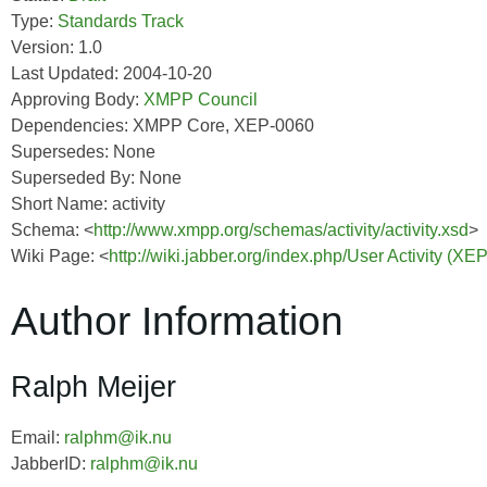
Type:
Standards Track
Version: 1.0
Last Updated: 2004-10-20
Approving Body:
XMPP Council
Dependencies: XMPP Core, XEP-0060
Supersedes: None
Superseded By: None
Short Name: activity
Schema: <
http://www.xmpp.org/schemas/activity/activity.xsd
>
Wiki Page: <
http://wiki.jabber.org/index.php/User Activity (XE
Author Information
Ralph Meijer
Email:
ralphm@ik.nu
JabberID:
ralphm@ik.nu