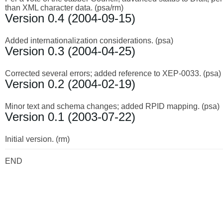
than XML character data. (psa/rm)
Version 0.4 (2004-09-15)
Added internationalization considerations. (psa)
Version 0.3 (2004-04-25)
Corrected several errors; added reference to XEP-0033. (psa)
Version 0.2 (2004-02-19)
Minor text and schema changes; added RPID mapping. (psa)
Version 0.1 (2003-07-22)
Initial version. (rm)
END