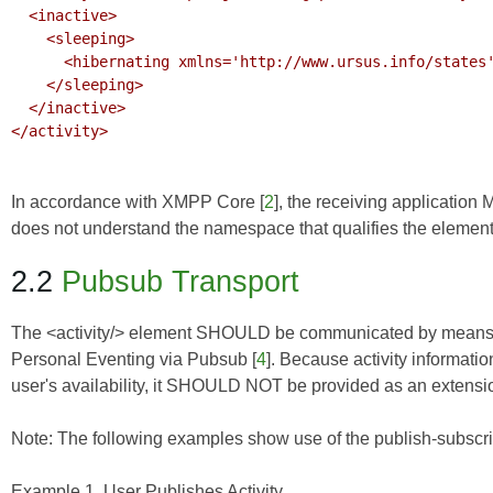
  <inactive>

    <sleeping>

      <hibernating xmlns='http://www.ursus.info/states'/>

    </sleeping>

  </inactive>

</activity>

In accordance with
XMPP Core
[
2
], the receiving application 
does not understand the namespace that qualifies the element
2.2
Pubsub Transport
The <activity/> element SHOULD be communicated by means
Personal Eventing via Pubsub
[
4
]. Because activity informati
user's availability, it SHOULD NOT be provided as an extensi
Note: The following examples show use of the publish-subscri
Example 1. User Publishes Activity