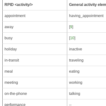
RPID <activity/>
General activity ele
appointment
having_appointment
away
[
9
]
busy
[
10
]
holiday
inactive
in-transit
traveling
meal
eating
meeting
working
on-the-phone
talking
performance
--