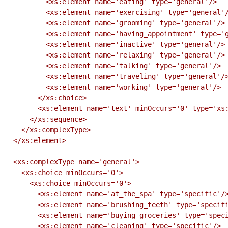
          <xs:element name='eating' type='general'/>

          <xs:element name='exercising' type='general'/>

          <xs:element name='grooming' type='general'/>

          <xs:element name='having_appointment' type='general'/>

          <xs:element name='inactive' type='general'/>

          <xs:element name='relaxing' type='general'/>

          <xs:element name='talking' type='general'/>

          <xs:element name='traveling' type='general'/>

          <xs:element name='working' type='general'/>

        </xs:choice>

        <xs:element name='text' minOccurs='0' type='xs:string'/>

      </xs:sequence>

    </xs:complexType>

  </xs:element>

  <xs:complexType name='general'>

    <xs:choice minOccurs='0'>

      <xs:choice minOccurs='0'>

        <xs:element name='at_the_spa' type='specific'/>

        <xs:element name='brushing_teeth' type='specific'/>

        <xs:element name='buying_groceries' type='specific'/>

        <xs:element name='cleaning' type='specific'/>
