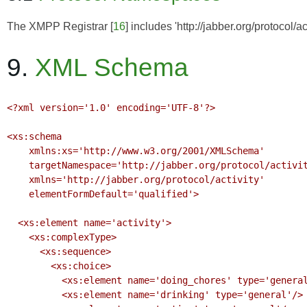
The
XMPP Registrar
[
16
] includes 'http://jabber.org/protocol/a
9.
XML Schema
<?xml version='1.0' encoding='UTF-8'?>

<xs:schema

    xmlns:xs='http://www.w3.org/2001/XMLSchema'

    targetNamespace='http://jabber.org/protocol/activity'

    xmlns='http://jabber.org/protocol/activity'

    elementFormDefault='qualified'>

  <xs:element name='activity'>

    <xs:complexType>

      <xs:sequence>

        <xs:choice>

          <xs:element name='doing_chores' type='general'/>

          <xs:element name='drinking' type='general'/>
