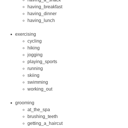
having_breakfast
having_dinner
having_lunch
exercising
cycling
hiking
jogging
playing_sports
running
skiing
swimming
working_out
grooming
at_the_spa
brushing_teeth
getting_a_haircut