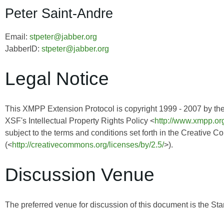
Peter Saint-Andre
Email:
stpeter@jabber.org
JabberID:
stpeter@jabber.org
Legal Notice
This XMPP Extension Protocol is copyright 1999 - 2007 by th
XSF's Intellectual Property Rights Policy <
http://www.xmpp.org
subject to the terms and conditions set forth in the Creative 
(<
http://creativecommons.org/licenses/by/2.5/
>).
Discussion Venue
The preferred venue for discussion of this document is the Sta