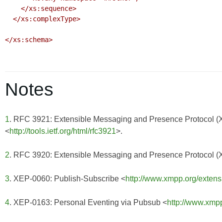
    </xs:sequence>

  </xs:complexType>

</xs:schema>

Notes
1
. RFC 3921: Extensible Messaging and Presence Protocol 
<
http://tools.ietf.org/html/rfc3921
>.
2
. RFC 3920: Extensible Messaging and Presence Protocol 
3
. XEP-0060: Publish-Subscribe <
http://www.xmpp.org/extens
4
. XEP-0163: Personal Eventing via Pubsub <
http://www.xmp