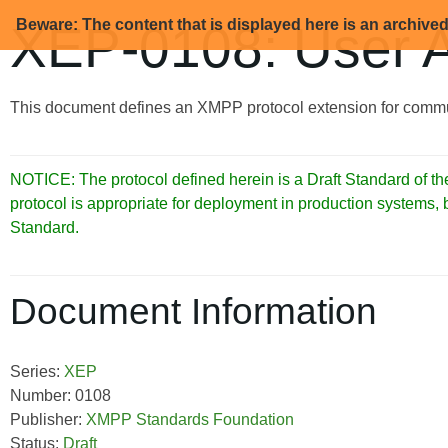
Beware: The content that is displayed here is an archive
XEP-0108: User Ac
This document defines an XMPP protocol extension for communi
NOTICE: The protocol defined herein is a Draft Standard of
protocol is appropriate for deployment in production systems,
Standard.
Document Information
Series:
XEP
Number: 0108
Publisher:
XMPP Standards Foundation
Status:
Draft