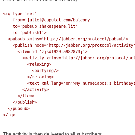
<iq type='set' 

    from='juliet@capulet.com/balcony' 

    to='pubsub.shakespeare.lit' 

    id='publish1'>

  <pubsub xmlns='http://jabber.org/protocol/pubsub'>

    <publish node='http://jabber.org/protocol/activity'>

      <item id='zjsdf929la982873j'>

        <activity xmlns='http://jabber.org/protocol/activity'>

          <relaxing>

            <partying/>

          </relaxing>

          <text xml:lang='en'>My nurse&apos;s birthday!</text>

        </activity>

      </item>

    </publish>

  </pubsub>

</iq>

The activity is then delivered to all subscribers: