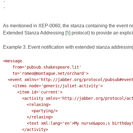
.

.

As mentioned in XEP-0060, the stanza containing the event noti
Extended Stanza Addressing
[
5
] protocol) to provide an expli
Example 3. Event notification with extended stanza addressin
<message 

    from='pubsub.shakespeare.lit' 

    to='romeo@montague.net/orchard'>

  <event xmlns='http://jabber.org/protocol/pubsub#event'>

    <items node='generic/juliet-activity'>

      <item id='current'>

        <activity xmlns='http://jabber.org/protocol/activity'>

          <relaxing>

            <partying/>

          </relaxing>

          <text xml:lang='en'>My nurse&apos;s birthday!</text>

        </activity>
