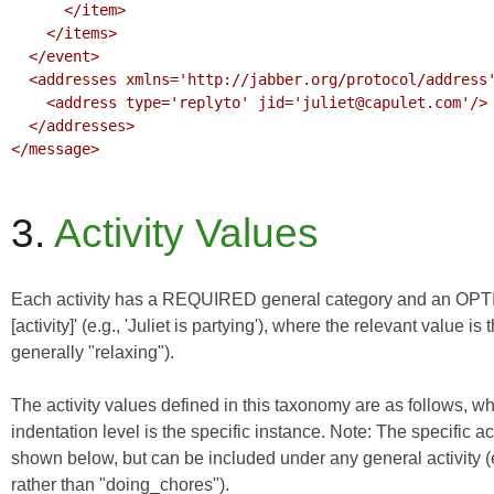
      </item>

    </items>

  </event>

  <addresses xmlns='http://jabber.org/protocol/address'>

    <address type='replyto' jid='juliet@capulet.com'/>

  </addresses>

</message>

3.
Activity Values
Each activity has a REQUIRED general category and an OPTION
[activity]' (e.g., 'Juliet is partying'), where the relevant value i
generally "relaxing").
The activity values defined in this taxonomy are as follows, wh
indentation level is the specific instance. Note: The specifi
shown below, but can be included under any general activity (e
rather than "doing_chores").