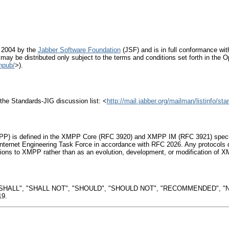
 2004 by the
Jabber Software Foundation
(JSF) and is in full conformance with
 may be distributed only subject to the terms and conditions set forth in the Op
npub/
>).
the Standards-JIG discussion list: <
http://mail.jabber.org/mailman/listinfo/sta
P) is defined in the XMPP Core (RFC 3920) and XMPP IM (RFC 3921) specific
nternet Engineering Task Force in accordance with RFC 2026. Any protocols d
ons to XMPP rather than as an evolution, development, or modification of XM
"SHALL", "SHALL NOT", "SHOULD", "SHOULD NOT", "RECOMMENDED", "N
19.