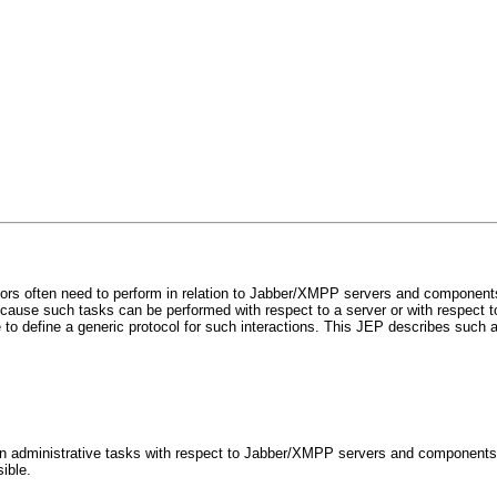
tors often need to perform in relation to Jabber/XMPP servers and component
cause such tasks can be performed with respect to a server or with respect t
 to define a generic protocol for such interactions. This JEP describes such a
on administrative tasks with respect to Jabber/XMPP servers and components
ible.