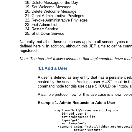
Delete Message of the Day
Set Welcome Message
Delete Welcome Message
Grant Administrative Privileges
Revoke Administrative Privileges
Edit Admin List
Restart Service
Shut Down Service
Naturally, not all of these use cases apply to all service types 
defined herein. In addition, although this JEP aims to define c
registered.
Note: The text that follows assumes that implementors have rea
4.1
Add a User
A user is defined as any entity that has a persistent 
hosted by the service. Adding a user MUST result in the
command node for this use case SHOULD be "http://jab
A sample protocol flow for this use case is shown belo
Example 1. Admin Requests to Add a User
<iq from='bill@shakespeare.lit/globe'

    id='add-user-1'

    to='shakespeare.lit'

    type='get'

    xml:lang='en'>

  <command xmlns='http://jabber.org/protocol
           action='execute'
