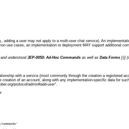
(e.g., adding a user may not apply to a multi-user chat service). An implemen
ommon use cases, an implementation or deployment MAY support additional co
d and understood
JEP-0050: Ad-Hoc Commands
as well as
Data Forms
[
4
] 
relationship with a service (most commonly through the creation a registered 
 creation of an account, along with any implementation-specific data for such 
ber.org/protocol/admin#add-user".
w.
/commands' 
