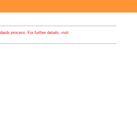
rds process. For further details, visit