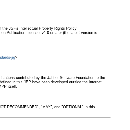
 the JSF's Intellectual Property Rights Policy
en Publication License, v1.0 or later (the latest version is
ndards-jig
>.
ations contributed by the Jabber Software Foundation to the
efined in this JEP have been developed outside the Internet
PP itself.
OT RECOMMENDED", "MAY", and "OPTIONAL" in this