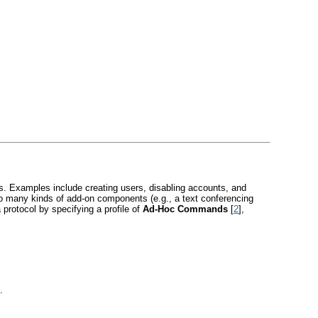
s. Examples include creating users, disabling accounts, and
o many kinds of add-on components (e.g., a text conferencing
 protocol by specifying a profile of
Ad-Hoc Commands
[
2
],
.