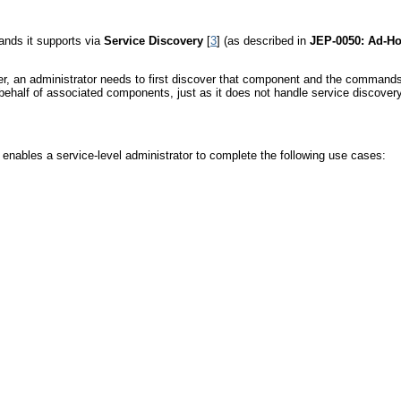
nds it supports via
Service Discovery
[
3
] (as described in
JEP-0050: Ad-
rver, an administrator needs to first discover that component and the command
lf of associated components, just as it does not handle service discovery
 enables a service-level administrator to complete the following use cases: