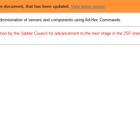
ion
 the document, that has been updated.
View latest version
 administration of servers and components using Ad-Hoc Commands.
tion by the Jabber Council for advancement to the next stage in the JSF standa