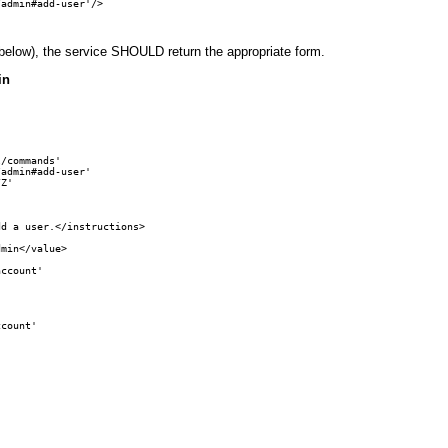
admin#add-user'/>

below), the service SHOULD return the appropriate form.
in
/commands' 

admin#add-user'

Z'

d a user.</instructions>

min</value>

ccount'

count'
