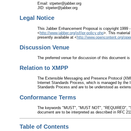
Email: stpeter@jabber.org
JID: stpeter@jabber.org
Legal Notice
This Jabber Enhancement Proposal is copyright 1999 -
<
http://www.jabber.org/jsf/ipr-policy.php
>. This material
presently available at <
http://www.opencontent.org/ope
Discussion Venue
The preferred venue for discussion of this document is 
Relation to XMPP
The Extensible Messaging and Presence Protocol (XMP
Internet Standards Process, which is managed by the I
Standards Process and are to be understood as extensi
Conformance Terms
The keywords "MUST", "MUST NOT", "REQUIRED", 
document are to be interpreted as described in RFC 21
Table of Contents