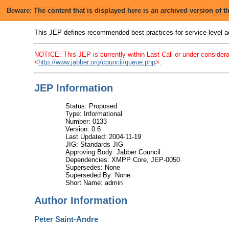
JEP-0133: Service Administrat
Beware: The content that is displayed here is an archived version of
This JEP defines recommended best practices for service-level
NOTICE: This JEP is currently within Last Call or under considera
<
http://www.jabber.org/council/queue.php
>.
JEP Information
Status: Proposed
Type: Informational
Number: 0133
Version: 0.6
Last Updated: 2004-11-19
JIG: Standards JIG
Approving Body: Jabber Council
Dependencies: XMPP Core, JEP-0050
Supersedes: None
Superseded By: None
Short Name: admin
Author Information
Peter Saint-Andre