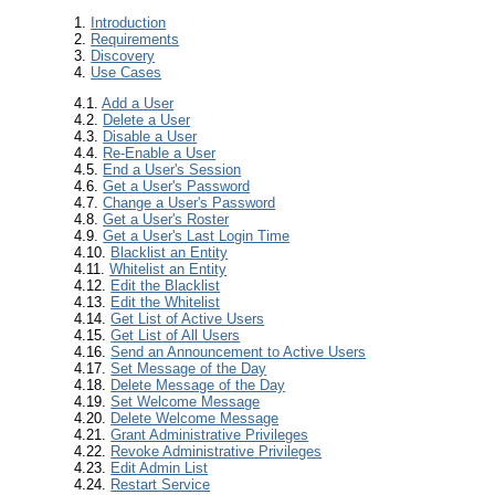
1.
Introduction
2.
Requirements
3.
Discovery
4.
Use Cases
4.1.
Add a User
4.2.
Delete a User
4.3.
Disable a User
4.4.
Re-Enable a User
4.5.
End a User's Session
4.6.
Get a User's Password
4.7.
Change a User's Password
4.8.
Get a User's Roster
4.9.
Get a User's Last Login Time
4.10.
Blacklist an Entity
4.11.
Whitelist an Entity
4.12.
Edit the Blacklist
4.13.
Edit the Whitelist
4.14.
Get List of Active Users
4.15.
Get List of All Users
4.16.
Send an Announcement to Active Users
4.17.
Set Message of the Day
4.18.
Delete Message of the Day
4.19.
Set Welcome Message
4.20.
Delete Welcome Message
4.21.
Grant Administrative Privileges
4.22.
Revoke Administrative Privileges
4.23.
Edit Admin List
4.24.
Restart Service