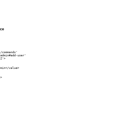
ice
/commands' 

admin#add-user'

Z'>

min</value>

>
