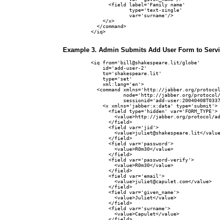
      <field label='Family name'

             type='text-single'

             var='surname'/>

    </x>

  </command>

</iq>

Example 3. Admin Submits Add User Form to Serv
<iq from='bill@shakespeare.lit/globe'

    id='add-user-2'

    to='shakespeare.lit'

    type='set'

    xml:lang='en'>

  <command xmlns='http://jabber.org/protocol
           node='http://jabber.org/protocol/
           sessionid='add-user:20040408T0337
    <x xmlns='jabber:x:data' type='submit'>

      <field type='hidden' var='FORM_TYPE'>

        <value>http://jabber.org/protocol/ad
      </field>

      <field var='jid'>

        <value>juliet@shakespeare.lit</value
      </field>

      <field var='password'>

        <value>R0m30</value>

      </field>

      <field var='password-verify'>

        <value>R0m30</value>

      </field>

      <field var='email'>

        <value>juliet@capulet.com</value>

      </field>

      <field var='given_name'>

        <value>Juliet</value>

      </field>

      <field var='surname'>

        <value>Capulet</value>

      </field>
