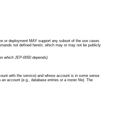
tation or deployment MAY support any subset of the use cases
mmands not defined herein, which may or may not be publicly
(on which JEP-0050 depends).
account with the service) and whose account is in some sense
an account (e.g., database entries or a roster file). The