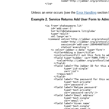
           node='http://jabber.org/protocol/
</iq>

Unless an error occurs (see the
Error Handling
section 
Example 2. Service Returns Add User Form to Adm
<iq from='shakespeare.lit'

    id='add-user-1'

    to='bill@shakespeare.lit/globe'

    type='result'

    xml:lang='en'>

  <command xmlns='http://jabber.org/protocol
           node='http://jabber.org/protocol/
           sessionid='add-user:20040408T0337
           status='executing'>

    <x xmlns='jabber:x:data' type='form'>

      <title>Adding a User</title>

      <instructions>Fill out this form to ad
      <field type='hidden' var='FORM_TYPE'>

        <value>http://jabber.org/protocol/ad
      </field>

      <field label='The Jabber ID for this a
             type='jid-single'

             var='jid'>

        <required/>

      </field>

      <field label='The password for this ac
             type='text-private'

             var='password'/>

      <field label='Retype password'

             type='text-private'

             var='password-verify'/>

      <field label='Email address'

             type='text-single'

             var='email'/>

      <field label='Given name'

             type='text-single'

             var='given_name'/>
