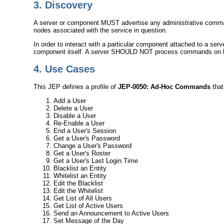
3.
Discovery
A server or component MUST advertise any administrative comma
nodes associated with the service in question.
In order to interact with a particular component attached to a se
component itself. A server SHOULD NOT process commands on beha
4.
Use Cases
This JEP defines a profile of
JEP-0050: Ad-Hoc Commands
that
Add a User
Delete a User
Disable a User
Re-Enable a User
End a User's Session
Get a User's Password
Change a User's Password
Get a User's Roster
Get a User's Last Login Time
Blacklist an Entity
Whitelist an Entity
Edit the Blacklist
Edit the Whitelist
Get List of All Users
Get List of Active Users
Send an Announcement to Active Users
Set Message of the Day