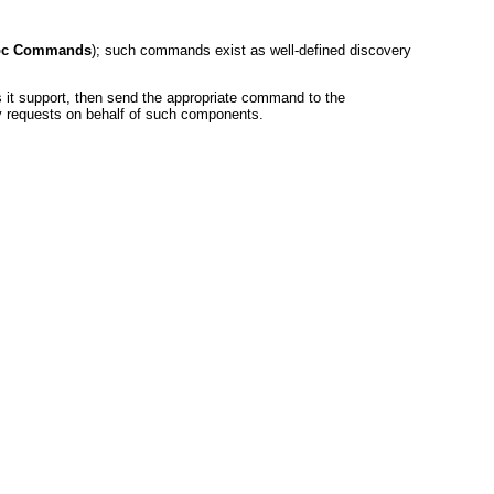
Hoc Commands
); such commands exist as well-defined discovery
s it support, then send the appropriate command to the
 requests on behalf of such components.