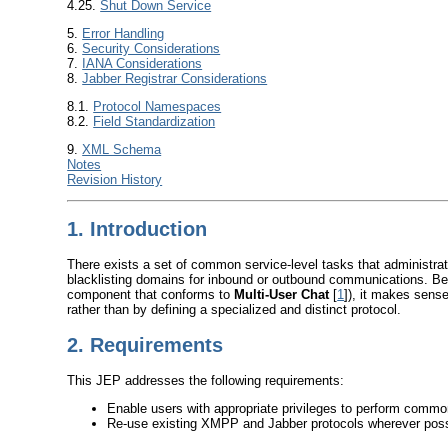
4.25.
Shut Down Service
5.
Error Handling
6.
Security Considerations
7.
IANA Considerations
8.
Jabber Registrar Considerations
8.1.
Protocol Namespaces
8.2.
Field Standardization
9.
XML Schema
Notes
Revision History
1.
Introduction
There exists a set of common service-level tasks that administra
blacklisting domains for inbound or outbound communications. Be
component that conforms to
Multi-User Chat
[
1
]), it makes sense
rather than by defining a specialized and distinct protocol.
2.
Requirements
This JEP addresses the following requirements:
Enable users with appropriate privileges to perform comm
Re-use existing XMPP and Jabber protocols wherever poss