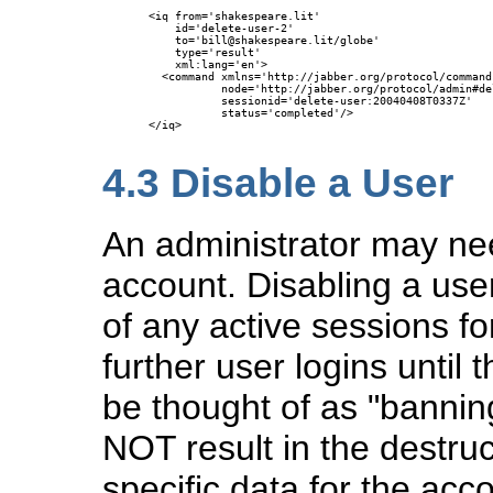
<iq from='shakespeare.lit'

    id='delete-user-2'

    to='bill@shakespeare.lit/globe'

    type='result'

    xml:lang='en'>

  <command xmlns='http://jabber.org/protocol/commands
           node='http://jabber.org/protocol/admin#del
           sessionid='delete-user:20040408T0337Z'

           status='completed'/>

</iq>

4.3
Disable a User
An administrator may nee
account. Disabling a use
of any active sessions fo
further user logins until 
be thought of as "bannin
NOT result in the destru
specific data for the acc