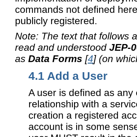
commands not defined here
publicly registered.
Note: The text that follows
read and understood
JEP-
as
Data Forms
[
4
] (on whi
4.1
Add a User
A user is defined as any 
relationship with a serv
creation a registered ac
account is in some sense