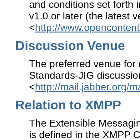
and conditions set forth 
v1.0 or later (the latest 
<
http://www.openconten
Discussion Venue
The preferred venue for 
Standards-JIG discussion 
<
http://mail.jabber.org/m
Relation to XMPP
The Extensible Messagi
is defined in the XMPP