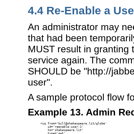
4.4
Re-Enable a Use
An administrator may ne
that had been temporaril
MUST result in granting t
service again. The comm
SHOULD be "http://jabbe
user".
A sample protocol flow f
Example 13. Admin Req
<iq from='bill@shakespeare.lit/globe'

    id='reenable-user-1'

    to='shakespeare.lit'

    type='get'
