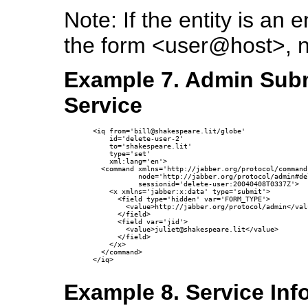
Note: If the entity is a
the form <user@host>, 
Example 7. Admin Subm
Service
<iq from='bill@shakespeare.lit/globe'

    id='delete-user-2'

    to='shakespeare.lit'

    type='set'

    xml:lang='en'>

  <command xmlns='http://jabber.org/protocol/commands
           node='http://jabber.org/protocol/admin#del
           sessionid='delete-user:20040408T0337Z'>

    <x xmlns='jabber:x:data' type='submit'>

      <field type='hidden' var='FORM_TYPE'>

        <value>http://jabber.org/protocol/admin</valu
      </field>

      <field var='jid'>

        <value>juliet@shakespeare.lit</value>

      </field>

    </x>

  </command>

</iq>

Example 8. Service In