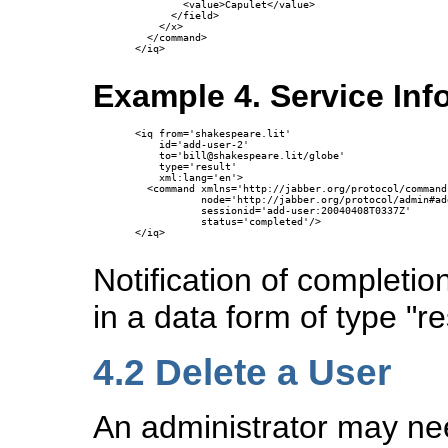
        <value>Capulet</value>

      </field>

    </x>

  </command>

</iq>

Example 4. Service In
<iq from='shakespeare.lit'

    id='add-user-2'

    to='bill@shakespeare.lit/globe'

    type='result'

    xml:lang='en'>

  <command xmlns='http://jabber.org/protocol/commands
           node='http://jabber.org/protocol/admin#add
           sessionid='add-user:20040408T0337Z'

           status='completed'/>

</iq>

Notification of completi
in a data form of type "re
4.2
Delete a User
An administrator may ne