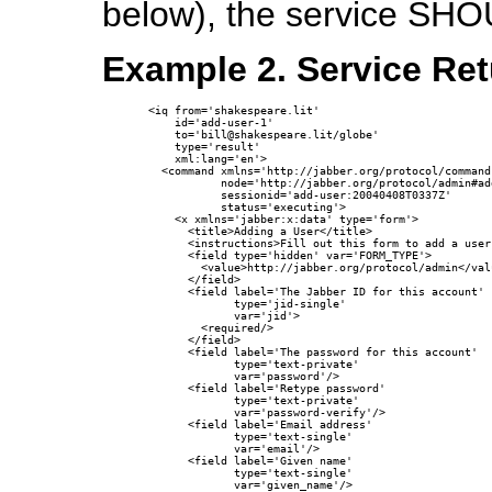
below), the service SHO
Example 2. Service Re
<iq from='shakespeare.lit'

    id='add-user-1'

    to='bill@shakespeare.lit/globe'

    type='result'

    xml:lang='en'>

  <command xmlns='http://jabber.org/protocol/commands
           node='http://jabber.org/protocol/admin#add
           sessionid='add-user:20040408T0337Z'

           status='executing'>

    <x xmlns='jabber:x:data' type='form'>

      <title>Adding a User</title>

      <instructions>Fill out this form to add a user
      <field type='hidden' var='FORM_TYPE'>

        <value>http://jabber.org/protocol/admin</valu
      </field>

      <field label='The Jabber ID for this account'

             type='jid-single'

             var='jid'>

        <required/>

      </field>

      <field label='The password for this account'

             type='text-private'

             var='password'/>

      <field label='Retype password'

             type='text-private'

             var='password-verify'/>

      <field label='Email address'

             type='text-single'

             var='email'/>

      <field label='Given name'

             type='text-single'

             var='given_name'/>
