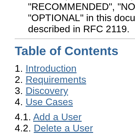
"RECOMMENDED", "NO
"OPTIONAL" in this docu
described in RFC 2119.
Table of Contents
1.
Introduction
2.
Requirements
3.
Discovery
4.
Use Cases
4.1.
Add a User
4.2.
Delete a User