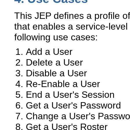
This JEP defines a profile o
that enables a service-level
following use cases:
Add a User
Delete a User
Disable a User
Re-Enable a User
End a User's Session
Get a User's Password
Change a User's Passwo
Get a User's Roster