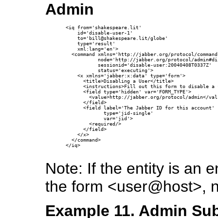
Admin
<iq from='shakespeare.lit'

    id='disable-user-1'

    to='bill@shakespeare.lit/globe'

    type='result'

    xml:lang='en'>

  <command xmlns='http://jabber.org/protocol/commands
           node='http://jabber.org/protocol/admin#di
           sessionid='disable-user:20040408T0337Z'

           status='executing'>

    <x xmlns='jabber:x:data' type='form'>

      <title>Disabling a User</title>

      <instructions>Fill out this form to disable a 
      <field type='hidden' var='FORM_TYPE'>

        <value>http://jabber.org/protocol/admin</valu
      </field>

      <field label='The Jabber ID for this account'

             type='jid-single'

             var='jid'>

        <required/>

      </field>

    </x>

  </command>

</iq>

Note: If the entity is a
the form <user@host>, 
Example 11. Admin Sub