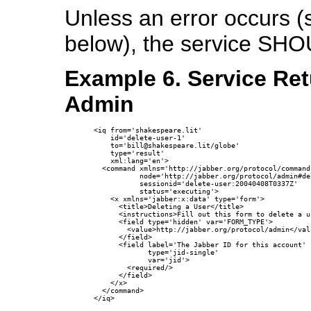
Unless an error occurs 
below), the service SHO
Example 6. Service Ret
Admin
<iq from='shakespeare.lit'

    id='delete-user-1'

    to='bill@shakespeare.lit/globe'

    type='result'

    xml:lang='en'>

  <command xmlns='http://jabber.org/protocol/commands
           node='http://jabber.org/protocol/admin#del
           sessionid='delete-user:20040408T0337Z'

           status='executing'>

    <x xmlns='jabber:x:data' type='form'>

      <title>Deleting a User</title>

      <instructions>Fill out this form to delete a u
      <field type='hidden' var='FORM_TYPE'>

        <value>http://jabber.org/protocol/admin</valu
      </field>

      <field label='The Jabber ID for this account'

             type='jid-single'

             var='jid'>

        <required/>

      </field>

    </x>

  </command>

</iq>
