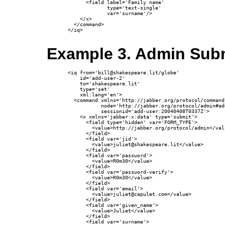
      <field label='Family name'

             type='text-single'

             var='surname'/>

    </x>

  </command>

</iq>

Example 3. Admin Subm
<iq from='bill@shakespeare.lit/globe'

    id='add-user-2'

    to='shakespeare.lit'

    type='set'

    xml:lang='en'>

  <command xmlns='http://jabber.org/protocol/commands
           node='http://jabber.org/protocol/admin#add
           sessionid='add-user:20040408T0337Z'>

    <x xmlns='jabber:x:data' type='submit'>

      <field type='hidden' var='FORM_TYPE'>

        <value>http://jabber.org/protocol/admin</valu
      </field>

      <field var='jid'>

        <value>juliet@shakespeare.lit</value>

      </field>

      <field var='password'>

        <value>R0m30</value>

      </field>

      <field var='password-verify'>

        <value>R0m30</value>

      </field>

      <field var='email'>

        <value>juliet@capulet.com</value>

      </field>

      <field var='given_name'>

        <value>Juliet</value>

      </field>

      <field var='surname'>
