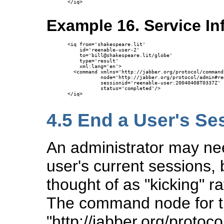
</iq>

Example 16. Service I
<iq from='shakespeare.lit'

    id='reenable-user-2'

    to='bill@shakespeare.lit/globe'

    type='result'

    xml:lang='en'>

  <command xmlns='http://jabber.org/protocol/commands
           node='http://jabber.org/protocol/admin#re
           sessionid='reenable-user:20040408T0337Z'

           status='completed'/>

</iq>

4.5
End a User's Se
An administrator may nee
user's current sessions, 
thought of as "kicking" r
The command node for 
"http://jabber.org/proto