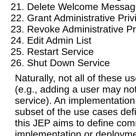
Delete Welcome Messag
Grant Administrative Priv
Revoke Administrative Pr
Edit Admin List
Restart Service
Shut Down Service
Naturally, not all of these u
(e.g., adding a user may not
service). An implementatio
subset of the use cases defi
this JEP aims to define co
implementation or deployme