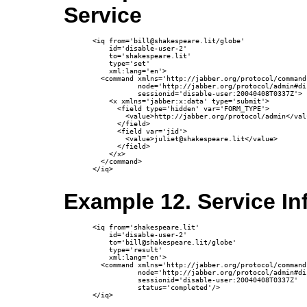
Service
<iq from='bill@shakespeare.lit/globe'

    id='disable-user-2'

    to='shakespeare.lit'

    type='set'

    xml:lang='en'>

  <command xmlns='http://jabber.org/protocol/commands
           node='http://jabber.org/protocol/admin#di
           sessionid='disable-user:20040408T0337Z'>

    <x xmlns='jabber:x:data' type='submit'>

      <field type='hidden' var='FORM_TYPE'>

        <value>http://jabber.org/protocol/admin</valu
      </field>

      <field var='jid'>

        <value>juliet@shakespeare.lit</value>

      </field>

    </x>

  </command>

</iq>

Example 12. Service I
<iq from='shakespeare.lit'

    id='disable-user-2'

    to='bill@shakespeare.lit/globe'

    type='result'

    xml:lang='en'>

  <command xmlns='http://jabber.org/protocol/commands
           node='http://jabber.org/protocol/admin#di
           sessionid='disable-user:20040408T0337Z'

           status='completed'/>

</iq>
