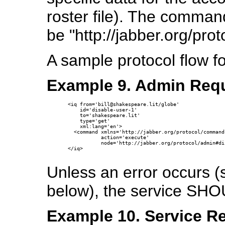
roster file). The comma
be "http://jabber.org/pro
A sample protocol flow f
Example 9. Admin Requ
<iq from='bill@shakespeare.lit/globe'

    id='disable-user-1'

    to='shakespeare.lit'

    type='get'

    xml:lang='en'>

  <command xmlns='http://jabber.org/protocol/commands
           action='execute'

           node='http://jabber.org/protocol/admin#di
</iq>

Unless an error occurs 
below), the service SHO
Example 10. Service Re