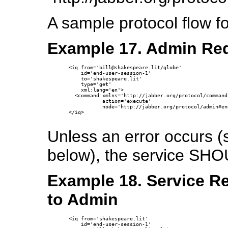
A sample protocol flow f
Example 17. Admin Req
<iq from='bill@shakespeare.lit/globe'

    id='end-user-session-1'

    to='shakespeare.lit'

    type='get'

    xml:lang='en'>

  <command xmlns='http://jabber.org/protocol/commands
           action='execute'

           node='http://jabber.org/protocol/admin#en
</iq>

Unless an error occurs 
below), the service SHO
Example 18. Service R
to Admin
<iq from='shakespeare.lit'

    id='end-user-session-1'
