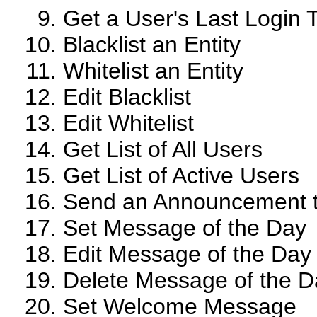
Get a User's Last Login 
Blacklist an Entity
Whitelist an Entity
Edit Blacklist
Edit Whitelist
Get List of All Users
Get List of Active Users
Send an Announcement t
Set Message of the Day
Edit Message of the Day
Delete Message of the D
Set Welcome Message