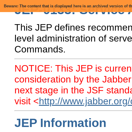
JEP-0133: Service 
Beware: The content that is displayed here is an archived version of
This JEP defines recommend
level administration of se
Commands.
NOTICE: This JEP is current
consideration by the Jabber
next stage in the JSF standa
visit <
http://www.jabber.org
JEP Information