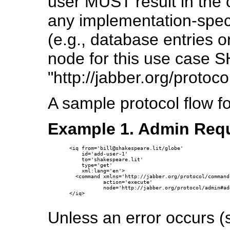
user MUST result in the 
any implementation-speci
(e.g., database entries o
node for this use case
"http://jabber.org/protoc
A sample protocol flow f
Example 1. Admin Requ
<iq from='bill@shakespeare.lit/globe'

    id='add-user-1'

    to='shakespeare.lit'

    type='get'

    xml:lang='en'>

  <command xmlns='http://jabber.org/protocol/commands
           action='execute'

           node='http://jabber.org/protocol/admin#add
</iq>

Unless an error occurs 