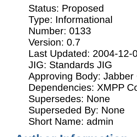
Status: Proposed
Type: Informational
Number: 0133
Version: 0.7
Last Updated: 2004-12-
JIG: Standards JIG
Approving Body: Jabber 
Dependencies: XMPP Co
Supersedes: None
Superseded By: None
Short Name: admin