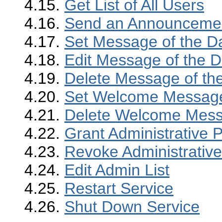
4.15.
Get List of All Users
4.16.
Send an Announcement
4.17.
Set Message of the D
4.18.
Edit Message of the 
4.19.
Delete Message of th
4.20.
Set Welcome Messag
4.21.
Delete Welcome Mes
4.22.
Grant Administrative P
4.23.
Revoke Administrative
4.24.
Edit Admin List
4.25.
Restart Service
4.26.
Shut Down Service