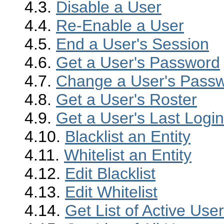
4.3.
Disable a User
4.4.
Re-Enable a User
4.5.
End a User's Session
4.6.
Get a User's Password
4.7.
Change a User's Pass
4.8.
Get a User's Roster
4.9.
Get a User's Last Logi
4.10.
Blacklist an Entity
4.11.
Whitelist an Entity
4.12.
Edit Blacklist
4.13.
Edit Whitelist
4.14.
Get List of Active Use