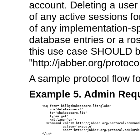
account. Deleting a user
of any active sessions fo
of any implementation-spe
database entries or a ro
this use case SHOULD 
"http://jabber.org/protoc
A sample protocol flow f
Example 5. Admin Requ
<iq from='bill@shakespeare.lit/globe'

    id='delete-user-1'

    to='shakespeare.lit'

    type='get'

    xml:lang='en'>

  <command xmlns='http://jabber.org/protocol/commands
           action='execute'

           node='http://jabber.org/protocol/admin#de
</iq>
