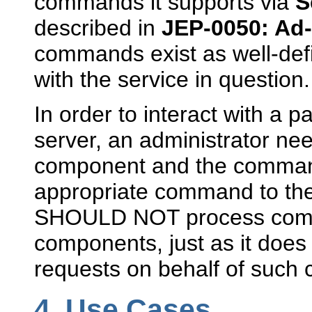
commands it supports via
S
described in
JEP-0050: A
commands exist as well-def
with the service in question.
In order to interact with a 
server, an administrator need
component and the command
appropriate command to the 
SHOULD NOT process comma
components, just as it does
requests on behalf of such
4.
Use Cases