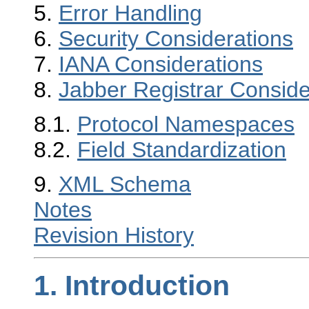
5.
Error Handling
6.
Security Considerations
7.
IANA Considerations
8.
Jabber Registrar Conside
8.1.
Protocol Namespaces
8.2.
Field Standardization
9.
XML Schema
Notes
Revision History
1.
Introduction