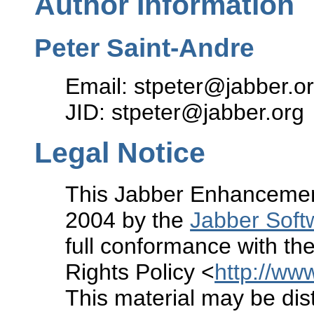
Author Information
Peter Saint-Andre
Email: stpeter@jabber.o
JID: stpeter@jabber.org
Legal Notice
This Jabber Enhancement
2004 by the
Jabber Soft
full conformance with the
Rights Policy <
http://www
This material may be dist