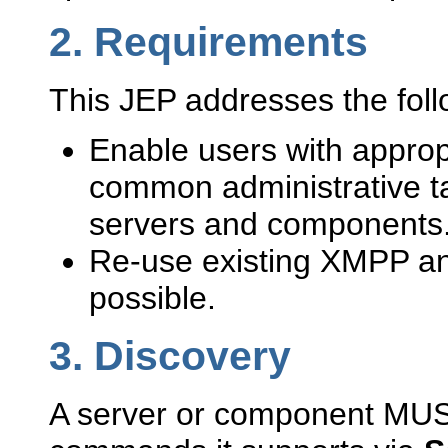
2.
Requirements
This JEP addresses the fol
Enable users with appropr
common administrative t
servers and components
Re-use existing XMPP an
possible.
3.
Discovery
A server or component MUST