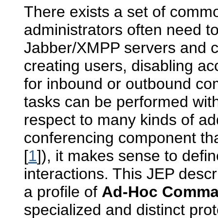
There exists a set of commo
administrators often need to
Jabber/XMPP servers and 
creating users, disabling ac
for inbound or outbound c
tasks can be performed with
respect to many kinds of ad
conferencing component th
[
1
]), it makes sense to defi
interactions. This JEP descr
a profile of
Ad-Hoc Comm
specialized and distinct prot