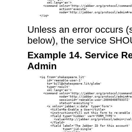
    xml:lang='en'>

  <command xmlns='http://jabber.org/protocol/commands
           action='execute'

           node='http://jabber.org/protocol/admin#re
</iq>

Unless an error occurs 
below), the service SHO
Example 14. Service R
Admin
<iq from='shakespeare.lit'

    id='reenable-user-1'

    to='bill@shakespeare.lit/globe'

    type='result'

    xml:lang='en'>

  <command xmlns='http://jabber.org/protocol/commands
           node='http://jabber.org/protocol/admin#re
           sessionid='reenable-user:20040408T0337Z'

           status='executing'>

    <x xmlns='jabber:x:data' type='form'>

      <title>Re-Enable a User</title>

      <instructions>Fill out this form to re-enable 
      <field type='hidden' var='FORM_TYPE'>

        <value>http://jabber.org/protocol/admin</valu
      </field>

      <field label='The Jabber ID for this account'

             type='jid-single'
