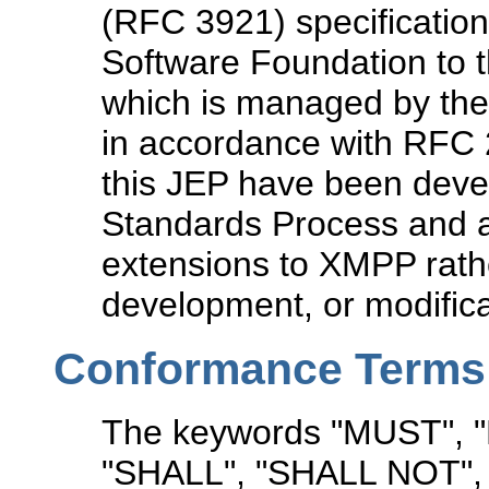
(RFC 3921) specification
Software Foundation to t
which is managed by the
in accordance with RFC 2
this JEP have been devel
Standards Process and a
extensions to XMPP rathe
development, or modifica
Conformance Terms
The keywords "MUST",
"SHALL", "SHALL NOT"