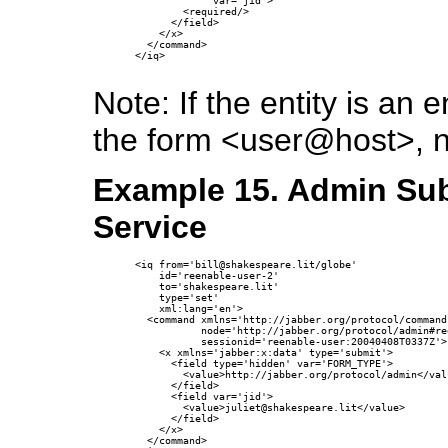
             var='jid'>

        <required/>

      </field>

    </x>

  </command>

</iq>

Note: If the entity is a
the form <user@host>, 
Example 15. Admin Sub
Service
<iq from='bill@shakespeare.lit/globe'

    id='reenable-user-2'

    to='shakespeare.lit'

    type='set'

    xml:lang='en'>

  <command xmlns='http://jabber.org/protocol/commands
           node='http://jabber.org/protocol/admin#re
           sessionid='reenable-user:20040408T0337Z'>

    <x xmlns='jabber:x:data' type='submit'>

      <field type='hidden' var='FORM_TYPE'>

        <value>http://jabber.org/protocol/admin</valu
      </field>

      <field var='jid'>

        <value>juliet@shakespeare.lit</value>

      </field>

    </x>

  </command>
