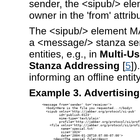
sender, the <sipub/> el
owner in the 'from' attrib
The <sipub/> element MAY
a <message/> stanza sent
entities, e.g., in
Multi-Us
Stanza Addressing
[
5
])
informing an offline enti
Example 3. Advertising
<message from='sender' to='receiver'>

  <body>Here is the file you requested...</body>

  <sipub xmlns='http://jabber.org/protocol/si-pub'

         id='publish-0123'

         mime-type='text/plain'

         profile='http://jabber.org/protocol/si/prof
    <file xmlns='http://jabber.org/protocol/si/profi
          name='special.txt'

          size='1024'

          date='2004-01-28T10:07:00-07:00'>

      <desc>The special file</desc>
