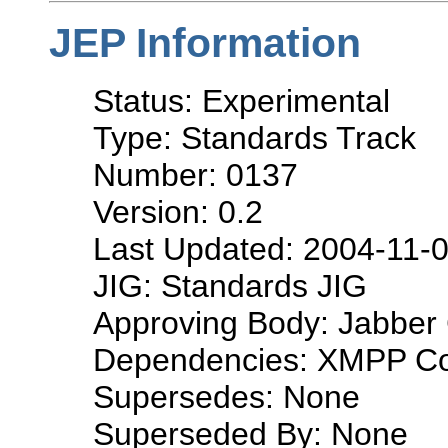
JEP Information
Status: Experimental
Type: Standards Track
Number: 0137
Version: 0.2
Last Updated: 2004-11-
JIG: Standards JIG
Approving Body: Jabber 
Dependencies: XMPP Co
Supersedes: None
Superseded By: None