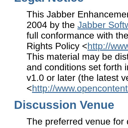
This Jabber Enhancement
2004 by the
Jabber Soft
full conformance with the
Rights Policy <
http://www
This material may be dist
and conditions set forth 
v1.0 or later (the latest 
<
http://www.openconten
Discussion Venue
The preferred venue for 