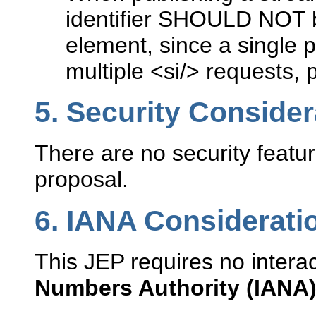
identifier SHOULD NOT be
element, since a single pub
multiple <si/> requests, 
5.
Security Consider
There are no security featur
proposal.
6.
IANA Considerati
This JEP requires no intera
Numbers Authority (IANA