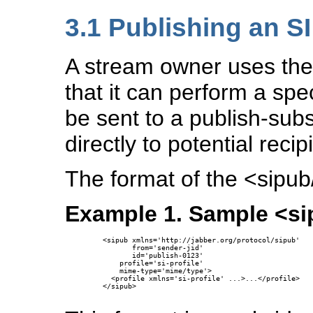
3.1
Publishing an S
A stream owner uses the
that it can perform a spe
be sent to a publish-sub
directly to potential rec
The format of the <sipub/
Example 1. Sample <si
  <sipub xmlns='http://jabber.org/protocol/sipub'

         from='sender-jid'

         id='publish-0123'

      profile='si-profile'

      mime-type='mime/type'>

    <profile xmlns='si-profile' ...>...</profile>

  </sipub>
