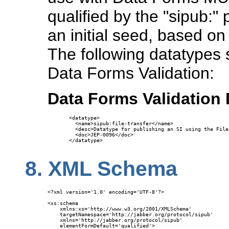
qualified by the "sipub:"
an initial seed, based on
The following datatypes s
Data Forms Validation:
Data Forms Validation
<datatype>

  <name>sipub:file-transfer</name>

  <desc>Datatype for publishing an SI using the File
  <doc>JEP-0096</doc>

</datatype>

8.
XML Schema
<?xml version='1.0' encoding='UTF-8'?>

<xs:schema

    xmlns:xs='http://www.w3.org/2001/XMLSchema'

    targetNamespace='http://jabber.org/protocol/sipub'

    xmlns='http://jabber.org/protocol/sipub'

    elementFormDefault='qualified'>
