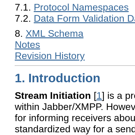
7.1.
Protocol Namespaces
7.2.
Data Form Validation D
8.
XML Schema
Notes
Revision History
1.
Introduction
Stream Initiation
[
1
] is a p
within Jabber/XMPP. However
for informing receivers abou
standardized way for a sen