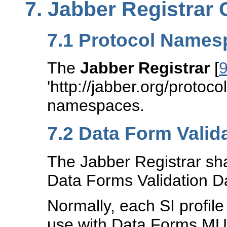
7.
Jabber Registrar 
7.1
Protocol Names
The
Jabber Registrar
[
'http://jabber.org/protocol
namespaces.
7.2
Data Form Valid
The Jabber Registrar shall
Data Forms Validation Da
Normally, each SI profile
use with Data Forms MUS