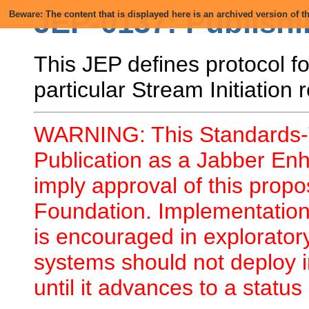
JEP-0137: Publishi
Beware: The content that is displayed here is an archived version of
This JEP defines protocol for
particular Stream Initiation 
WARNING: This Standards-T
Publication as a Jabber En
imply approval of this prop
Foundation. Implementation 
is encouraged in explorator
systems should not deploy i
until it advances to a status 