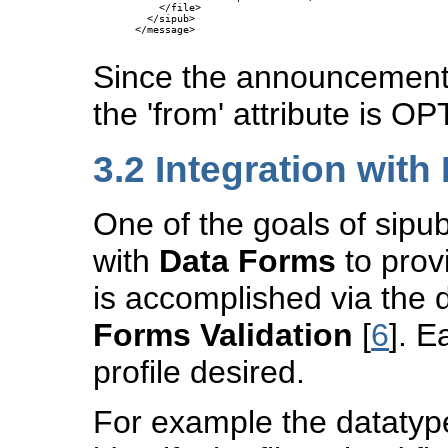
    </file>

  </sipub>

</message>

Since the announcement 
the 'from' attribute is 
3.2
Integration with
One of the goals of sipub
with
Data Forms
to provi
is accomplished via the 
Forms Validation
[
6
]. E
profile desired.
For example the datatype 