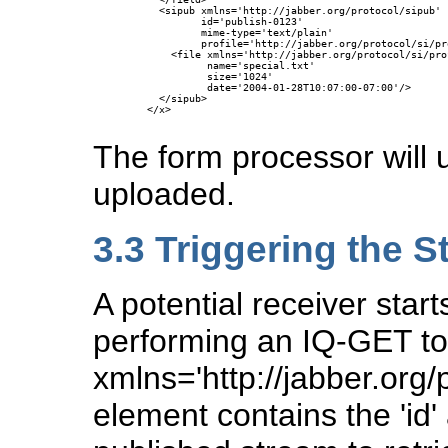
    <sipub xmlns='http://jabber.org/protocol/sipub'

           id='publish-0123'

           mime-type='text/plain'

           profile='http://jabber.org/protocol/si/pr
      <file xmlns='http://jabber.org/protocol/si/pro
            name='special.txt'

            size='1024'

            date='2004-01-28T10:07:00-07:00'/>

    </sipub>

  </x>

The form processor will us
uploaded.
3.3
Triggering the S
A potential receiver start
performing an IQ-GET to 
xmlns='http://jabber.org/
element contains the 'id' 