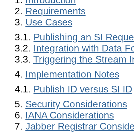
1.
Introduction
2.
Requirements
3.
Use Cases
3.1.
Publishing an SI Reque
3.2.
Integration with Data 
3.3.
Triggering the Stream I
4.
Implementation Notes
4.1.
Publish ID versus SI ID
5.
Security Considerations
6.
IANA Considerations
7.
Jabber Registrar Conside