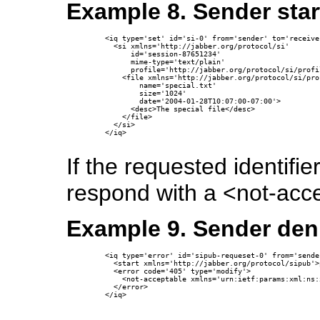
Example 8. Sender star
  <iq type='set' id='si-0' from='sender' to='receiver
    <si xmlns='http://jabber.org/protocol/si'

        id='session-87651234'

        mime-type='text/plain'

        profile='http://jabber.org/protocol/si/profi
      <file xmlns='http://jabber.org/protocol/si/pro
          name='special.txt'

          size='1024'

          date='2004-01-28T10:07:00-07:00'>

        <desc>The special file</desc>

      </file>

    </si>

  </iq>

If the requested identifi
respond with a <not-acce
Example 9. Sender deni
  <iq type='error' id='sipub-requeset-0' from='sende
    <start xmlns='http://jabber.org/protocol/sipub'>
    <error code='405' type='modify'>

      <not-acceptable xmlns='urn:ietf:params:xml:ns:
    </error>

  </iq>
