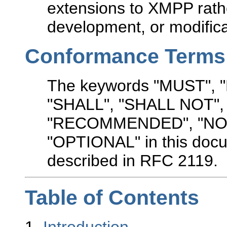
extensions to XMPP rathe
development, or modifica
Conformance Terms
The keywords "MUST",
"SHALL", "SHALL NOT"
"RECOMMENDED", "NO
"OPTIONAL" in this docu
described in RFC 2119.
Table of Contents