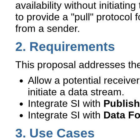
availability without initiatin
to provide a "pull" protocol 
from a sender.
2.
Requirements
This proposal addresses the
Allow a potential receiver
initiate a data stream.
Integrate SI with
Publish
Integrate SI with
Data F
3.
Use Cases