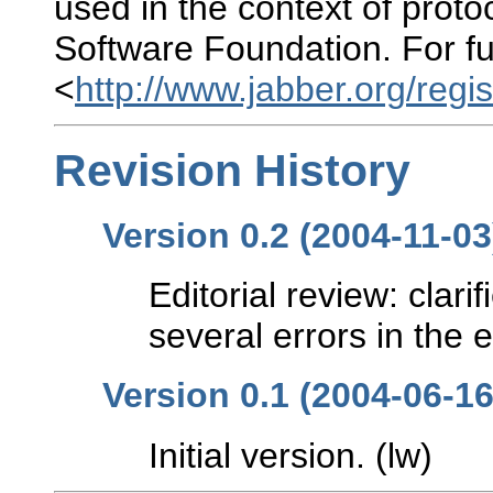
used in the context of prot
Software Foundation. For fu
<
http://www.jabber.org/regis
Revision History
Version 0.2 (2004-11-03
Editorial review: clar
several errors in the 
Version 0.1 (2004-06-16
Initial version. (lw)