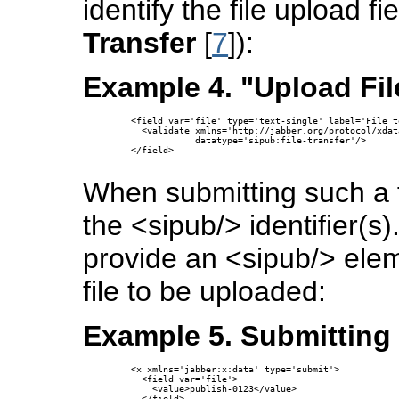
identify the file upload f
Transfer
[
7
]):
Example 4. "Upload Fil
  <field var='file' type='text-single' label='File to
    <validate xmlns='http://jabber.org/protocol/xdat
              datatype='sipub:file-transfer'/>

  </field>

When submitting such a f
the <sipub/> identifier(s
provide an <sipub/> elem
file to be uploaded:
Example 5. Submitting 
  <x xmlns='jabber:x:data' type='submit'>

    <field var='file'>

      <value>publish-0123</value>

    </field>
