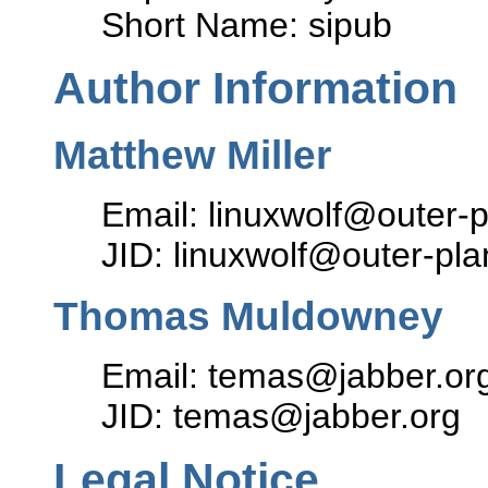
Short Name: sipub
Author Information
Matthew Miller
Email: linuxwolf@outer-p
JID: linuxwolf@outer-pla
Thomas Muldowney
Email: temas@jabber.or
JID: temas@jabber.org
Legal Notice