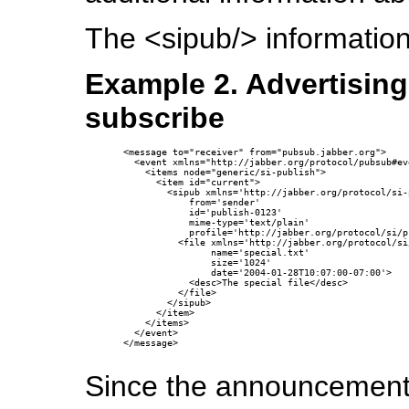
The <sipub/> information 
Example 2. Advertising
subscribe
<message to="receiver" from="pubsub.jabber.org">

  <event xmlns="http://jabber.org/protocol/pubsub#eve
    <items node="generic/si-publish">

      <item id="current">

        <sipub xmlns='http://jabber.org/protocol/si-p
            from='sender'

            id='publish-0123'

            mime-type='text/plain'

            profile='http://jabber.org/protocol/si/p
          <file xmlns='http://jabber.org/protocol/si
                name='special.txt'

                size='1024'

                date='2004-01-28T10:07:00-07:00'>

            <desc>The special file</desc>

          </file>

        </sipub>

      </item>

    </items>

  </event>

</message>

Since the announcement 