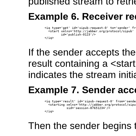
published stream to retri
Example 6. Receiver re
  <iq type='get' id='sipub-request-0' to='sender' fr
    <start xmlns='http://jabber.org/protocol/sipub'

           id='publish-0123'/>

  </iq>

If the sender accepts the
result containing a <star
indicates the stream initi
Example 7. Sender acce
  <iq type='result' id='sipub-request-0' from='sende
    <starting xmlns='http://jabber.org/protocol/sipub
              sid='session-87651234'/>

  </iq>

Then the sender begins th