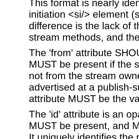
This format is nearly iden
initiation <si/> element
difference is the lack of 
stream methods, and the a
The 'from' attribute SH
MUST be present if the s
not from the stream owner
advertised at a publish-s
attribute MUST be the va
The 'id' attribute is an op
MUST be present, and MU
It uniquely identifies the