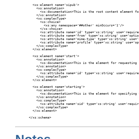
  <xs:element name='sipub'>

    <xs:annotation>

      <xs:documentation>This is the root content element fo
    </xs:annotation>

    <xs:complexType>

      <xs:choice>

        <xs:any namespace='##other' minOccurs='1'/>

      </xs:choice>

      <xs:attribute name='id' type='xs:string' use='required
      <xs:attribute name='from' type='xs:string' use='option
      <xs:attribute name='mime-type' type='xs:string' use='
      <xs:attribute name='profile' type='xs:string' use='opt
    </xs:complexType>

  </xs:element>

  <xs:element name='start'>

    <xs:annotation>

      <xs:documentation>This is the element for requesting 
    </xs:annotation>

    <xs:complexType>

      <xs:attribute name='id' type='xs:string' use='required
    </xs:complexType>

  </xs:element>

  <xs:element name='starting'>

    <xs:annotation>

      <xs:documentation>This is the element for specifying 
    </xs:annotation>

    <xs:complexType>

      <xs:attribute name='sid' type='xs:string' use='require
    </xs:complexType>

  </xs:element>

</xs:schema>
