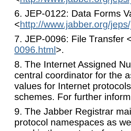
6
. JEP-0122: Data Forms Va
<
http://www.jabber.org/jeps
7
. JEP-0096: File Transfer 
0096.html
>.
8
. The Internet Assigned Nu
central coordinator for the
values for Internet protoco
schemes. For further inform
9
. The Jabber Registrar mai
protocol namespaces as well