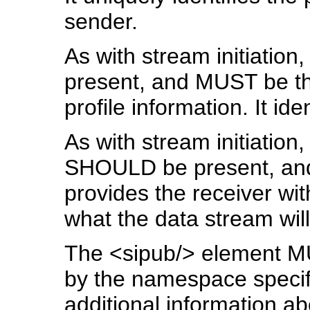
sender.
As with stream initiation,
present, and MUST be t
profile information. It ide
As with stream initiation,
SHOULD be present, and
provides the receiver wit
what the data stream will
The <sipub/> element MU
by the namespace specifie
additional information a