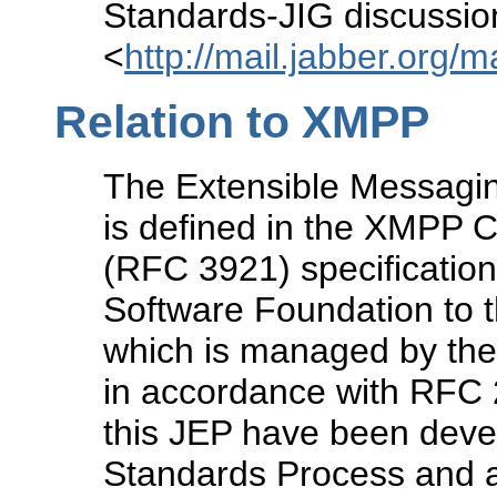
Standards-JIG discussion 
<
http://mail.jabber.org/m
Relation to XMPP
The Extensible Messagi
is defined in the XMPP
(RFC 3921) specification
Software Foundation to t
which is managed by the
in accordance with RFC 2
this JEP have been devel
Standards Process and a