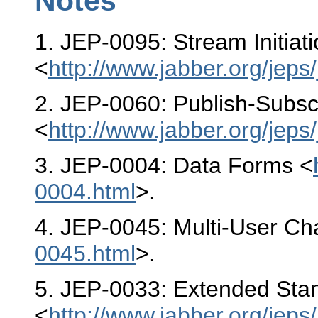
Notes
1
. JEP-0095: Stream Initiat
<
http://www.jabber.org/jeps
2
. JEP-0060: Publish-Subsc
<
http://www.jabber.org/jeps
3
. JEP-0004: Data Forms <
0004.html
>.
4
. JEP-0045: Multi-User Ch
0045.html
>.
5
. JEP-0033: Extended Sta
<
http://www.jabber.org/jeps