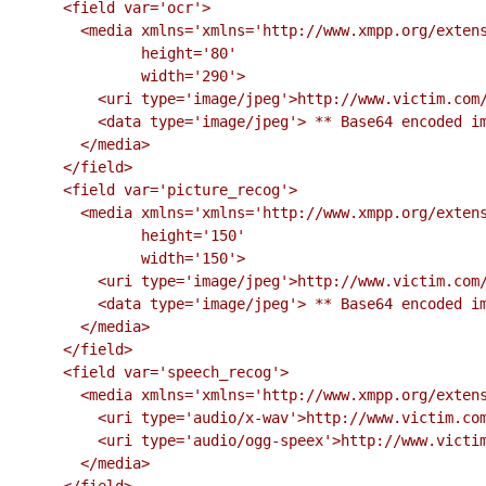
      <field var='ocr'>

        <media xmlns='xmlns='http://www.xmpp.org/extensions/xep-0221.html#ns'

               height='80'

               width='290'>

          <uri type='image/jpeg'>http://www.victim.com/challenges/ocr.jpeg?F3A6292C</uri>

          <data type='image/jpeg'> ** Base64 encoded image ** </data>

        </media>

      </field>

      <field var='picture_recog'>

        <media xmlns='xmlns='http://www.xmpp.org/extensions/xep-0221.html#ns'

               height='150'

               width='150'>

          <uri type='image/jpeg'>http://www.victim.com/challenges/picture.jpeg?F3A6292C</uri>

          <data type='image/jpeg'> ** Base64 encoded image ** </data>

        </media>

      </field>

      <field var='speech_recog'>

        <media xmlns='xmlns='http://www.xmpp.org/extensions/xep-0221.html#ns'>

          <uri type='audio/x-wav'>http://www.victim.com/challenges/speech.wav?F3A6292C</uri>

          <uri type='audio/ogg-speex'>http://www.victim.com/challenges/speech.ogg?F3A6292C</uri>

        </media>

      </field>
