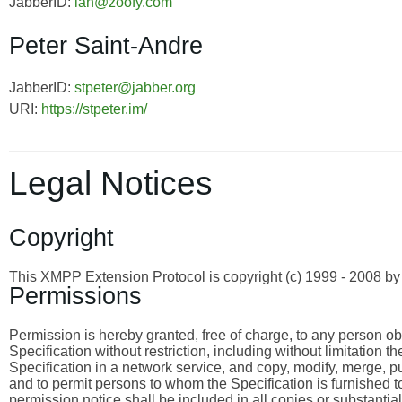
JabberID:
ian@zoofy.com
Peter Saint-Andre
JabberID:
stpeter@jabber.org
URI:
https://stpeter.im/
Legal Notices
Copyright
This XMPP Extension Protocol is copyright (c) 1999 - 2008 
Permissions
Permission is hereby granted, free of charge, to any person obta
Specification without restriction, including without limitation 
Specification in a network service, and copy, modify, merge, publ
and to permit persons to whom the Specification is furnished to
permission notice shall be included in all copies or substantia