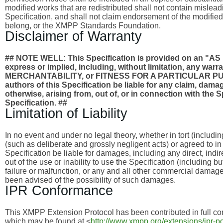
modified works that are redistributed shall not contain misleadi
Specification, and shall not claim endorsement of the modified
belong, or the XMPP Standards Foundation.
Disclaimer of Warranty
## NOTE WELL: This Specification is provided on an
express or implied, including, without limitation, any wa
MERCHANTABILITY, or FITNESS FOR A PARTICULAR PURPO
authors of this Specification be liable for any claim, damages
otherwise, arising from, out of, or in connection with the 
Specification. ##
Limitation of Liability
In no event and under no legal theory, whether in tort (includi
(such as deliberate and grossly negligent acts) or agreed to i
Specification be liable for damages, including any direct, indi
out of the use or inability to use the Specification (including 
failure or malfunction, or any and all other commercial dama
been advised of the possibility of such damages.
IPR Conformance
This XMPP Extension Protocol has been contributed in full con
which may be found at <
http://www.xmpp.org/extensions/ipr-po