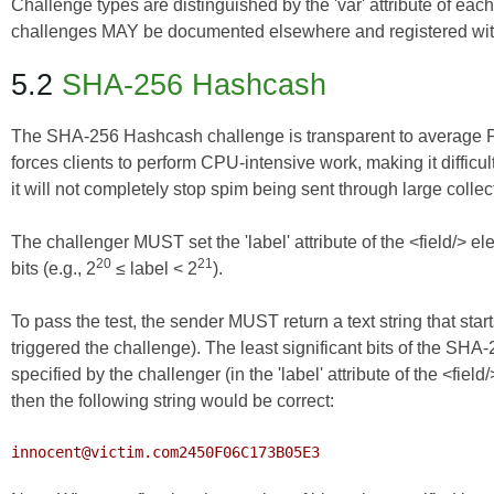
Challenge types are distinguished by the 'var' attribute of ea
challenges MAY be documented elsewhere and registered wi
5.2
SHA-256 Hashcash
The SHA-256 Hashcash challenge is transparent to average PC us
forces clients to perform CPU-intensive work, making it difficu
it will not completely stop spim being sent through large collec
The challenger MUST set the 'label' attribute of the <field/>
20
21
bits (e.g., 2
≤ label < 2
).
To pass the test, the sender MUST return a text string that starts
triggered the challenge). The least significant bits of the SH
specified by the challenger (in the 'label' attribute of the <field
then the following string would be correct:
innocent@victim.com2450F06C173B05E3