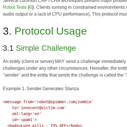
Several common CAPTCHA techniques present major problems 
Robot Tests
[
6
]). Clients running in constrained environments
audio output or a lack of CPU performance). This protocol must 
3.
Protocol Usage
3.1
Simple Challenge
An entity (client or server) MAY send a challenge immediately
challenges under any other circumstances. Hereafter, the entity
"sender" and the entity that sends the challenge is called the 
Example 1. Sender Generates Stanza
<message from='robot@spimmer.com/zombie'

    to='innocent@victim.com'

    xml:lang='en'

    id='spam1'>

  <body>Love pills - 75% OFF</body>
