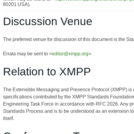
80201 USA).
Discussion Venue
The preferred venue for discussion of this document is the Sta
Errata may be sent to <
editor@xmpp.org
>.
Relation to XMPP
The Extensible Messaging and Presence Protocol (XMPP) is
specifications contributed by the XMPP Standards Foundation 
Engineering Task Force in accordance with RFC 2026. Any pro
Standards Process and is to be understood as an extension t
itself.