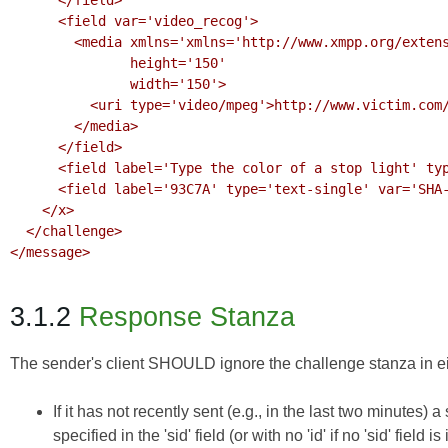
      <field var='video_recog'>

        <media xmlns='xmlns='http://www.xmpp.org/extensions/xep-0221.html#ns'

               height='150'

               width='150'>

          <uri type='video/mpeg'>http://www.victim.com/challenges/video.mpeg?F3A6292C</uri>

        </media>

      </field>

      <field label='Type the color of a stop light' type='text-single' var='qa'/>

      <field label='93C7A' type='text-single' var='SHA-256'/>

    </x>

  </challenge>

</message>

3.1.2
Response Stanza
The sender's client SHOULD ignore the challenge stanza in eit
If it has not recently sent (e.g., in the last two minutes) a 
specified in the 'sid' field (or with no 'id' if no 'sid' field is