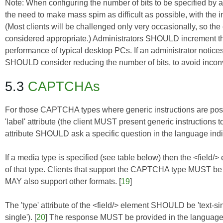
Note: When configuring the number of bits to be specified by a
the need to make mass spim as difficult as possible, with the
(Most clients will be challenged only very occasionally, so t
considered appropriate.) Administrators SHOULD increment the 
performance of typical desktop PCs. If an administrator notic
SHOULD consider reducing the number of bits, to avoid incon
5.3
CAPTCHAs
For those CAPTCHA types where generic instructions are pos
'label' attribute (the client MUST present generic instructions t
attribute SHOULD ask a specific question in the language indica
If a media type is specified (see table below) then the <field
of that type. Clients that support the CAPTCHA type MUST be 
MAY also support other formats. [
19
]
The 'type' attribute of the <field/> element SHOULD be 'text-single',
single'). [
20
] The response MUST be provided in the language sp