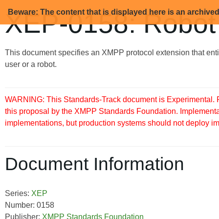
Beware: The content that is displayed here is an archive
XEP-0158: Robot
This document specifies an XMPP protocol extension that enti
user or a robot.
WARNING: This Standards-Track document is Experimental. Pu
this proposal by the XMPP Standards Foundation. Implementati
implementations, but production systems should not deploy imple
Document Information
Series:
XEP
Number: 0158
Publisher:
XMPP Standards Foundation