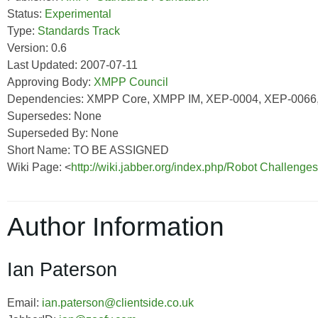
Status:
Experimental
Type:
Standards Track
Version: 0.6
Last Updated: 2007-07-11
Approving Body:
XMPP Council
Dependencies: XMPP Core, XMPP IM, XEP-0004, XEP-0066
Supersedes: None
Superseded By: None
Short Name: TO BE ASSIGNED
Wiki Page: <
http://wiki.jabber.org/index.php/Robot Challeng
Author Information
Ian Paterson
Email:
ian.paterson@clientside.co.uk