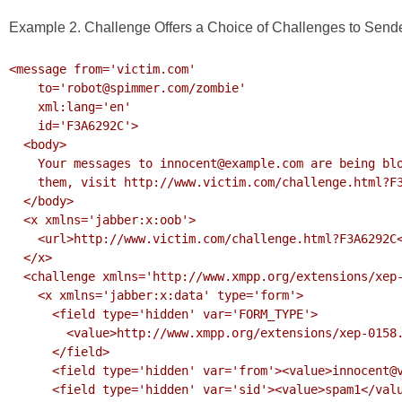
Example 2. Challenge Offers a Choice of Challenges to Send
<message from='victim.com'

    to='robot@spimmer.com/zombie'

    xml:lang='en'

    id='F3A6292C'>

  <body>

    Your messages to innocent@example.com are being blocked. To unblock

    them, visit http://www.victim.com/challenge.html?F3A6292C

  </body>

  <x xmlns='jabber:x:oob'>

    <url>http://www.victim.com/challenge.html?F3A6292C</url>

  </x>

  <challenge xmlns='http://www.xmpp.org/extensions/xep-0158.html#ns'>

    <x xmlns='jabber:x:data' type='form'>

      <field type='hidden' var='FORM_TYPE'>

        <value>http://www.xmpp.org/extensions/xep-0158.html#ns</value>

      </field>

      <field type='hidden' var='from'><value>innocent@victim.com</value></field>

      <field type='hidden' var='sid'><value>spam1</value></field>
