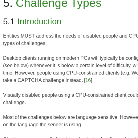
5.
Challenge Types
5.1
Introduction
Entities MUST address the needs of disabled people and CPU-c
types of challenges.
Desktop clients running on modern PCs will typically be conf
(see below) whenever it is below a certain level of difficulty,
time. However, people using CPU-constrained clients (e.g. Web
take a CAPTCHA challenge instead. [
16
]
Visually disabled people using a CPU-constrained client coul
challenge.
Most of the challenges below are language sensitive. Howev
on the language the sender is using.