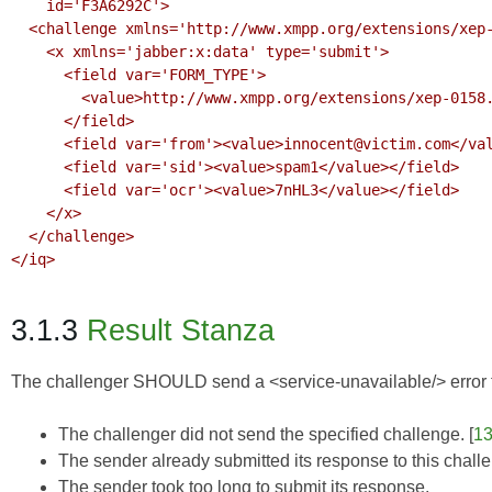
    id='F3A6292C'>

  <challenge xmlns='http://www.xmpp.org/extensions/xep-0158.html#ns'>

    <x xmlns='jabber:x:data' type='submit'>

      <field var='FORM_TYPE'>

        <value>http://www.xmpp.org/extensions/xep-0158.html#ns</value>

      </field>

      <field var='from'><value>innocent@victim.com</value></field>

      <field var='sid'><value>spam1</value></field>

      <field var='ocr'><value>7nHL3</value></field>

    </x>

  </challenge>

</iq>

3.1.3
Result Stanza
The challenger SHOULD send a <service-unavailable/> error to
The challenger did not send the specified challenge. [
1
The sender already submitted its response to this chall
The sender took too long to submit its response.