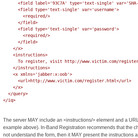
      <field label='93C7A' type='text-single' var='SHA-256'/>

      <field type='text-single' var='username'>

        <required/>

      </field>

      <field type='text-single' var='password'>

        <required/>

      </field>

    </x>

    <instructions>

      To register, visit http://www.victim.com/register.html

    </instructions>

    <x xmlns='jabber:x:oob'>

      <url>http://www.victim.com/register.html</url>

    </x>

  </query>

</iq>

The server MAY include an <instructions/> element and a UR
example above).
In-Band Registration
recommends that the ch
not understand the form, then it MAY present the instructions 