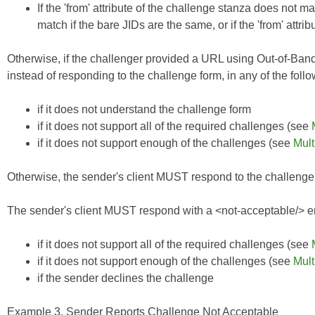
If the 'from' attribute of the challenge stanza does not matc
match if the bare JIDs are the same, or if the 'from' attrib
Otherwise, if the challenger provided a URL using
Out-of-Ban
instead of responding to the challenge form, in any of the foll
if it does not understand the challenge form
if it does not support all of the
required
challenges (see
if it does not support enough of the challenges (see
Mult
Otherwise, the sender's client MUST respond to the challenge, p
The sender's client MUST respond with a <not-acceptable/> err
if it does not support all of the required challenges (see
if it does not support enough of the challenges (see
Mult
if the sender declines the challenge
Example 3. Sender Reports Challenge Not Acceptable