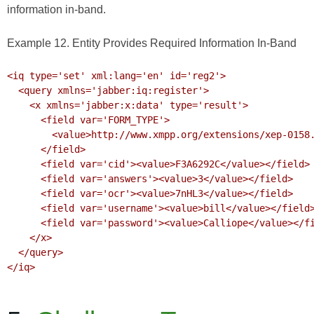
information in-band.
Example 12. Entity Provides Required Information In-Band
<iq type='set' xml:lang='en' id='reg2'>

  <query xmlns='jabber:iq:register'>

    <x xmlns='jabber:x:data' type='result'>

      <field var='FORM_TYPE'>

        <value>http://www.xmpp.org/extensions/xep-0158.html#ns</value>

      </field>

      <field var='cid'><value>F3A6292C</value></field>

      <field var='answers'><value>3</value></field>

      <field var='ocr'><value>7nHL3</value></field>

      <field var='username'><value>bill</value></field>

      <field var='password'><value>Calliope</value></field>

    </x>

  </query>

</iq>
