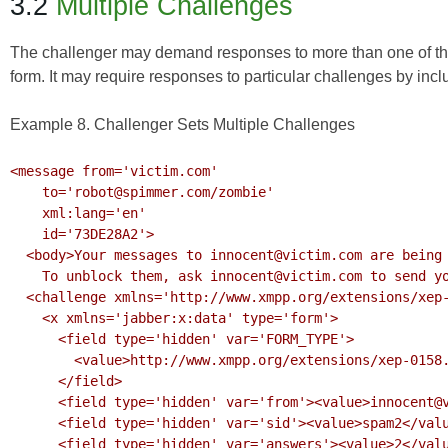
3.2
Multiple Challenges
The challenger may demand responses to more than one of the c
form. It may require responses to particular challenges by inc
Example 8. Challenger Sets Multiple Challenges
<message from='victim.com'

    to='robot@spimmer.com/zombie'

    xml:lang='en'

    id='73DE28A2'>

  <body>Your messages to innocent@victim.com are being blocked.

    To unblock them, ask innocent@victim.com to send you a message.</body>

  <challenge xmlns='http://www.xmpp.org/extensions/xep-0158.html#ns'>

    <x xmlns='jabber:x:data' type='form'>

      <field type='hidden' var='FORM_TYPE'>

        <value>http://www.xmpp.org/extensions/xep-0158.html#ns</value>

      </field>

      <field type='hidden' var='from'><value>innocent@victim.com</value></field>

      <field type='hidden' var='sid'><value>spam2</value></field>

      <field type='hidden' var='answers'><value>2</value></field>
