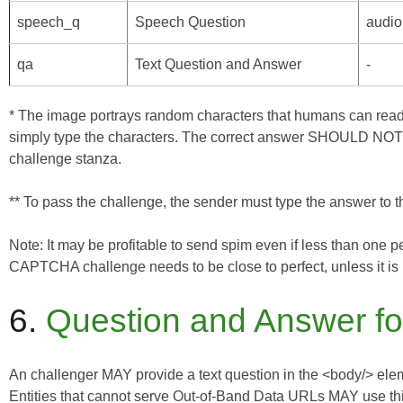
speech_q
Speech Question
audio
qa
Text Question and Answer
-
* The image portrays random characters that humans can read
simply type the characters. The correct answer SHOULD NOT de
challenge stanza.
** To pass the challenge, the sender must type the answer to the
Note: It may be profitable to send spim even if less than one
CAPTCHA challenge needs to be close to perfect, unless it is 
6.
Question and Answer fo
An challenger MAY provide a text question in the <body/> eleme
Entities that cannot serve
Out-of-Band Data
URLs MAY use this 