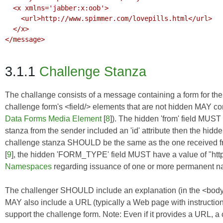
  <x xmlns='jabber:x:oob'>

    <url>http://www.spimmer.com/lovepills.html</url>

  </x>

</message>

3.1.1
Challenge Stanza
The challange consists of a message containing a form for the s
challenge form's <field/> elements that are not hidden MAY co
Data Forms Media Element
[
8
]). The hidden 'from' field MUST c
stanza from the sender included an 'id' attribute then the hidden
challenge stanza SHOULD be the same as the one received fr
[
9
], the hidden 'FORM_TYPE' field MUST have a value of "ht
Namespaces
regarding issuance of one or more permanent 
The challenger SHOULD include an explanation (in the <body/> 
MAY also include a URL (typically a Web page with instructio
support the challenge form. Note: Even if it provides a URL, 