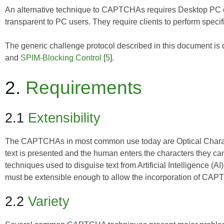
An alternative technique to CAPTCHAs requires Desktop PC c
transparent to PC users. They require clients to perform specif
The generic challenge protocol described in this document is 
and
SPIM-Blocking Control
[
5
].
2.
Requirements
2.1
Extensibility
The CAPTCHAs in most common use today are Optical Charac
text is presented and the human enters the characters they c
techniques used to disguise text from Artificial Intelligence (
must be extensible enough to allow the incorporation of CA
2.2
Variety