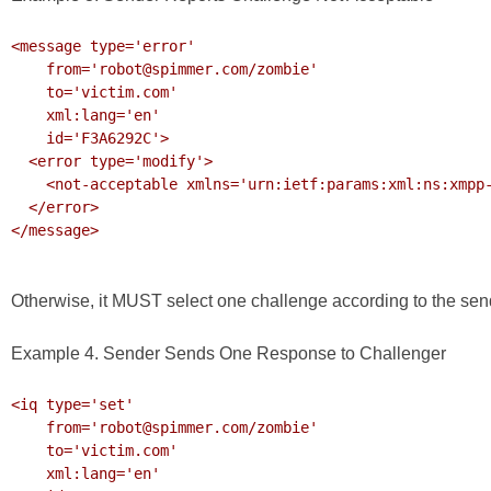
<message type='error'

    from='robot@spimmer.com/zombie'

    to='victim.com'

    xml:lang='en'

    id='F3A6292C'>

  <error type='modify'>

    <not-acceptable xmlns='urn:ietf:params:xml:ns:xmpp-stanzas'/>

  </error>

</message>

Otherwise, it MUST select one challenge according to the send
Example 4. Sender Sends One Response to Challenger
<iq type='set'

    from='robot@spimmer.com/zombie'

    to='victim.com'

    xml:lang='en'
