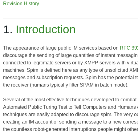
Revision History
1.
Introduction
The appearance of large public IM services based on
RFC 39
discourage
the sending of large quantities of instant messag
connected to legitimate servers or by XMPP servers with virtua
machines. Spim is defined here as any type of unsolicited XM
messages and subscription requests. Spim has the potential 
the receiver (humans typically filter SPAM in batch mode).
Several of the most effective techniques developed to combat
Automated Public Turing Test to Tell Computers and Humans
techniques are easily adapted to discourage spim. The very 
creating an IM account or sending a message to a new corresp
the countless robot-generated interruptions people might otherw