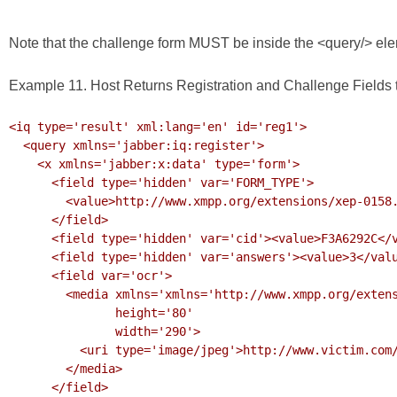
Note that the challenge form MUST be inside the <query/> eleme
Example 11. Host Returns Registration and Challenge Fields t
<iq type='result' xml:lang='en' id='reg1'>

  <query xmlns='jabber:iq:register'>

    <x xmlns='jabber:x:data' type='form'>

      <field type='hidden' var='FORM_TYPE'>

        <value>http://www.xmpp.org/extensions/xep-0158.html#ns</value>

      </field>

      <field type='hidden' var='cid'><value>F3A6292C</value></field>

      <field type='hidden' var='answers'><value>3</value></field>

      <field var='ocr'>

        <media xmlns='xmlns='http://www.xmpp.org/extensions/xep-0221.html#ns'

               height='80'

               width='290'>

          <uri type='image/jpeg'>http://www.victim.com/challenges/ocr.jpeg?F3A6292C</uri>

        </media>

      </field>
