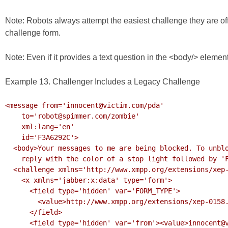
Note: Robots always attempt the easiest challenge they are offe
challenge form.
Note: Even if it provides a text question in the <body/> elem
Example 13. Challenger Includes a Legacy Challenge
<message from='innocent@victim.com/pda'

    to='robot@spimmer.com/zombie'

    xml:lang='en'

    id='F3A6292C'>

  <body>Your messages to me are being blocked. To unblock them,

    reply with the color of a stop light followed by 'F3A6292C'.</body>

  <challenge xmlns='http://www.xmpp.org/extensions/xep-0158.html#ns'>

    <x xmlns='jabber:x:data' type='form'>

      <field type='hidden' var='FORM_TYPE'>

        <value>http://www.xmpp.org/extensions/xep-0158.html#ns</value>

      </field>

      <field type='hidden' var='from'><value>innocent@victim.com</value></field>
