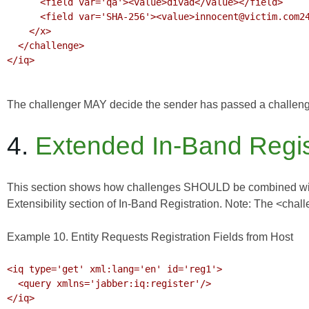
      <field var='qa'><value>divad</value></field>

      <field var='SHA-256'><value>innocent@victim.com2450F06C173B05E3</value></field>

    </x>

  </challenge>

</iq>

The challenger MAY decide the sender has passed a challenge e
4.
Extended In-Band Regis
This section shows how challenges SHOULD be combined with th
Extensibility section of
In-Band Registration
. Note: The <chall
Example 10. Entity Requests Registration Fields from Host
<iq type='get' xml:lang='en' id='reg1'>

  <query xmlns='jabber:iq:register'/>

</iq>
