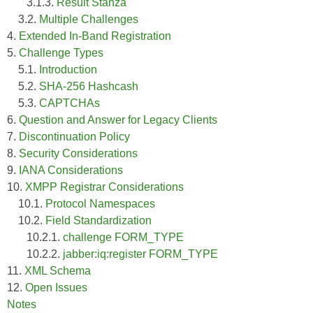
3.1.3.
Result Stanza
3.2.
Multiple Challenges
4.
Extended In-Band Registration
5.
Challenge Types
5.1.
Introduction
5.2.
SHA-256 Hashcash
5.3.
CAPTCHAs
6.
Question and Answer for Legacy Clients
7.
Discontinuation Policy
8.
Security Considerations
9.
IANA Considerations
10.
XMPP Registrar Considerations
10.1.
Protocol Namespaces
10.2.
Field Standardization
10.2.1.
challenge FORM_TYPE
10.2.2.
jabber:iq:register FORM_TYPE
11.
XML Schema
12.
Open Issues
Notes