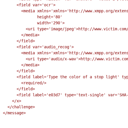
      <field var='ocr'>

        <media xmlns='xmlns='http://www.xmpp.org/extensions/xep-0221.html#ns'

               height='80'

               width='290'>

          <uri type='image/jpeg'>http://www.victim.com/challenges/ocr.jpeg?F3A6292C</uri>

        </media>

      </field>

      <field var='audio_recog'>

        <media xmlns='xmlns='http://www.xmpp.org/extensions/xep-0221.html#ns'>

          <uri type='audio/x-wav'>http://www.victim.com/challenges/audio.wav?F3A6292C</uri>

        </media>

      </field>

      <field label='Type the color of a stop light' type='text-single' var='qa'>

        <required/>

      </field>

      <field label='e03d7' type='text-single' var='SHA-256'/>

    </x>

  </challenge>

</message>
