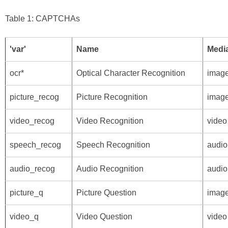
Table 1: CAPTCHAs
'var'
Name
Media
ocr*
Optical Character Recognition
imag
picture_recog
Picture Recognition
imag
video_recog
Video Recognition
video
speech_recog
Speech Recognition
audio
audio_recog
Audio Recognition
audio
picture_q
Picture Question
imag
video_q
Video Question
video