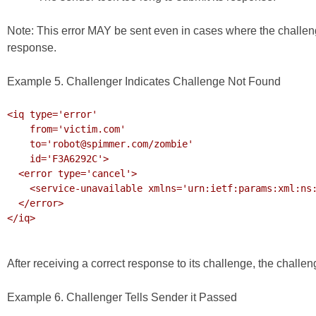
Note: This error MAY be sent even in cases where the challe
response.
Example 5. Challenger Indicates Challenge Not Found
<iq type='error'

    from='victim.com'

    to='robot@spimmer.com/zombie'

    id='F3A6292C'>

  <error type='cancel'>

    <service-unavailable xmlns='urn:ietf:params:xml:ns:xmpp-stanzas'/>

  </error>

</iq>

After receiving a correct response to its challenge, the chall
Example 6. Challenger Tells Sender it Passed