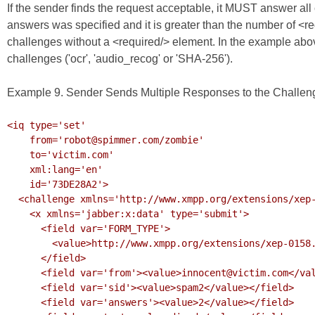
If the sender finds the request acceptable, it MUST answer all 
answers was specified and it is greater than the number of <
challenges without a <required/> element. In the example abo
challenges ('ocr', 'audio_recog' or 'SHA-256').
Example 9. Sender Sends Multiple Responses to the Challen
<iq type='set'

    from='robot@spimmer.com/zombie'

    to='victim.com'

    xml:lang='en'

    id='73DE28A2'>

  <challenge xmlns='http://www.xmpp.org/extensions/xep-0158.html#ns'>

    <x xmlns='jabber:x:data' type='submit'>

      <field var='FORM_TYPE'>

        <value>http://www.xmpp.org/extensions/xep-0158.html#ns</value>

      </field>

      <field var='from'><value>innocent@victim.com</value></field>

      <field var='sid'><value>spam2</value></field>

      <field var='answers'><value>2</value></field>
