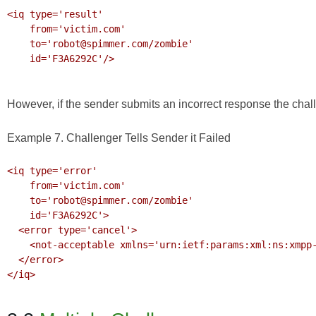
<iq type='result'

    from='victim.com'

    to='robot@spimmer.com/zombie'

    id='F3A6292C'/>

However, if the sender submits an incorrect response the chal
Example 7. Challenger Tells Sender it Failed
<iq type='error'

    from='victim.com'

    to='robot@spimmer.com/zombie'

    id='F3A6292C'>

  <error type='cancel'>

    <not-acceptable xmlns='urn:ietf:params:xml:ns:xmpp-stanzas'/>

  </error>

</iq>
