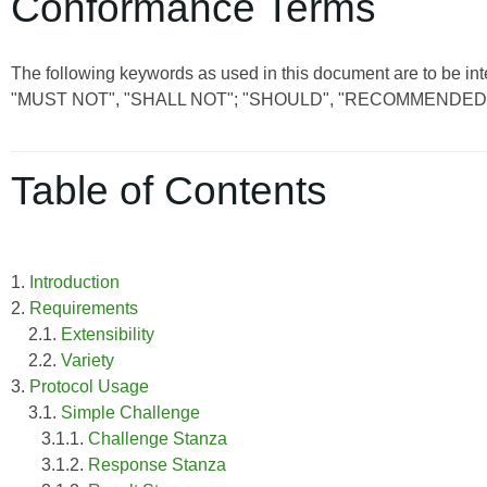
Conformance Terms
The following keywords as used in this document are to be int
"MUST NOT", "SHALL NOT"; "SHOULD", "RECOMMENDED"
Table of Contents
1.
Introduction
2.
Requirements
2.1.
Extensibility
2.2.
Variety
3.
Protocol Usage
3.1.
Simple Challenge
3.1.1.
Challenge Stanza
3.1.2.
Response Stanza