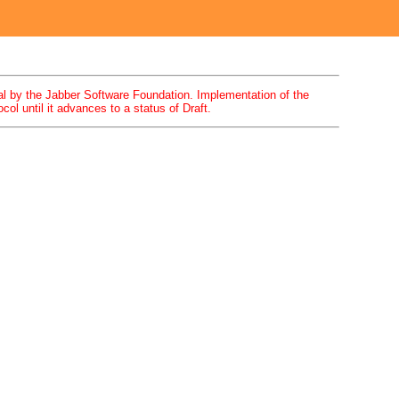
 by the Jabber Software Foundation. Implementation of the
ol until it advances to a status of Draft.