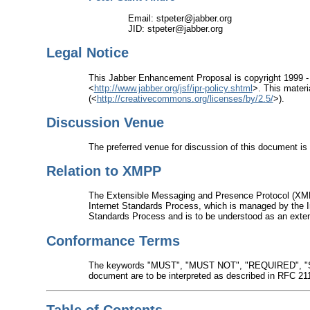
Email: stpeter@jabber.org
JID: stpeter@jabber.org
Legal Notice
This Jabber Enhancement Proposal is copyright 1999 -
<
http://www.jabber.org/jsf/ipr-policy.shtml
>. This materi
(<
http://creativecommons.org/licenses/by/2.5/
>).
Discussion Venue
The preferred venue for discussion of this document is 
Relation to XMPP
The Extensible Messaging and Presence Protocol (XMP
Internet Standards Process, which is managed by the I
Standards Process and is to be understood as an exten
Conformance Terms
The keywords "MUST", "MUST NOT", "REQUIRED", 
document are to be interpreted as described in RFC 21
Table of Contents