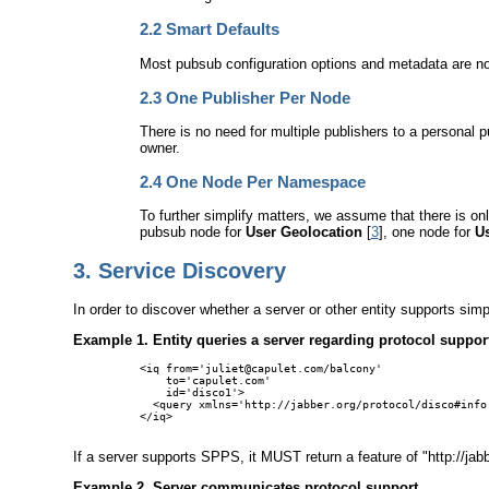
2.2
Smart Defaults
Most pubsub configuration options and metadata are not
2.3
One Publisher Per Node
There is no need for multiple publishers to a personal 
owner.
2.4
One Node Per Namespace
To further simplify matters, we assume that there is o
pubsub node for
User Geolocation
[
3
], one node for
U
3.
Service Discovery
In order to discover whether a server or other entity supports si
Example 1. Entity queries a server regarding protocol suppor
<iq from='juliet@capulet.com/balcony'

    to='capulet.com'

    id='disco1'>

  <query xmlns='http://jabber.org/protocol/disco#info'
</iq>

If a server supports SPPS, it MUST return a feature of "http://j
Example 2. Server communicates protocol support