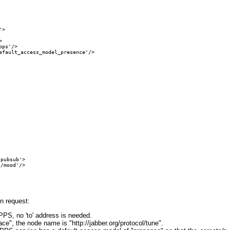
>



ps'/>

fault_access_model_presence'/>

pubsub'>

/mood'/>

on request:
PS, no 'to' address is needed.
ce", the node name is "http://jabber.org/protocol/tune".