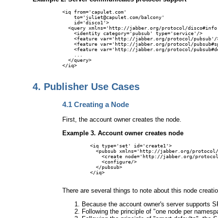
<iq from='capulet.com'

    to='juliet@capulet.com/balcony'

    id='disco1'>

  <query xmlns='http://jabber.org/protocol/disco#info'
    <identity category='pubsub' type='service'/>

    <feature var='http://jabber.org/protocol/pubsub'/>
    <feature var='http://jabber.org/protocol/pubsub#sp
    <feature var='http://jabber.org/protocol/pubsub#de
    ...

  </query>

</iq>

4.
Publisher Use Cases
4.1
Creating a Node
First, the account owner creates the node.
Example 3. Account owner creates node
<iq type='set' id='create1'>

  <pubsub xmlns='http://jabber.org/protocol/
    <create node='http://jabber.org/protocol
    <configure/>

  </pubsub>

</iq>

There are several things to note about this node creati
Because the account owner's server supports SP
Following the principle of "one node per namespa