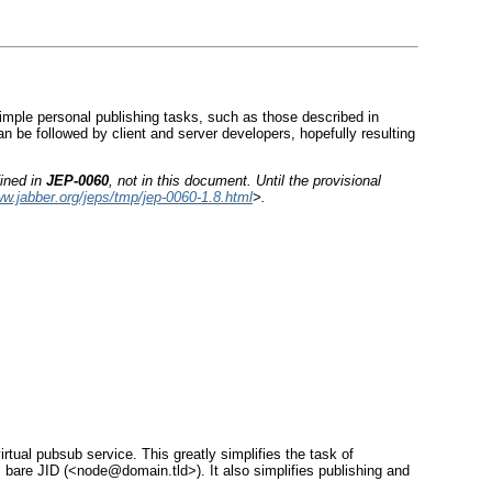
simple personal publishing tasks, such as those described in
n be followed by client and server developers, hopefully resulting
fined in
JEP-0060
, not in this document. Until the provisional
ww.jabber.org/jeps/tmp/jep-0060-1.8.html
>.
tual pubsub service. This greatly simplifies the task of
bare JID (<node@domain.tld>). It also simplifies publishing and