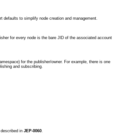
art defaults to simplify node creation and management.
lisher for every node is the bare JID of the associated account
amespace) for the publisher/owner. For example, there is one
blishing and subscribing.
.
 described in
JEP-0060
.