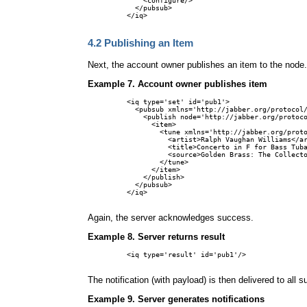
    <configure/>

  </pubsub>

</iq>

4.2
Publishing an Item
Next, the account owner publishes an item to the node.
Example 7. Account owner publishes item
<iq type='set' id='pub1'>

  <pubsub xmlns='http://jabber.org/protocol/
    <publish node='http://jabber.org/protoco
      <item>

        <tune xmlns='http://jabber.org/proto
          <artist>Ralph Vaughan Williams</ar
          <title>Concerto in F for Bass Tuba
          <source>Golden Brass: The Collecto
        </tune>

      </item>

    </publish>

  </pubsub>

</iq>

Again, the server acknowledges success.
Example 8. Server returns result
<iq type='result' id='pub1'/>

The notification (with payload) is then delivered to all s
Example 9. Server generates notifications