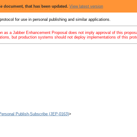
 Publish-Subscribe
 the document, that has been updated.
View latest version
rotocol for use in personal publishing and similar applications.
 as a Jabber Enhancement Proposal does not imply approval of this proposal
ions, but production systems should not deploy implementations of this protoc
d Personal Publish-Subscribe (JEP-0163)
>