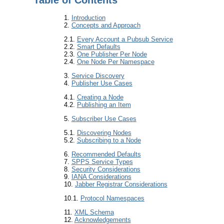
1.
Introduction
2.
Concepts and Approach
2.1.
Every Account a Pubsub Service
2.2.
Smart Defaults
2.3.
One Publisher Per Node
2.4.
One Node Per Namespace
3.
Service Discovery
4.
Publisher Use Cases
4.1.
Creating a Node
4.2.
Publishing an Item
5.
Subscriber Use Cases
5.1.
Discovering Nodes
5.2.
Subscribing to a Node
6.
Recommended Defaults
7.
SPPS Service Types
8.
Security Considerations
9.
IANA Considerations
10.
Jabber Registrar Considerations
10.1.
Protocol Namespaces
11.
XML Schema
12.
Acknowledgements