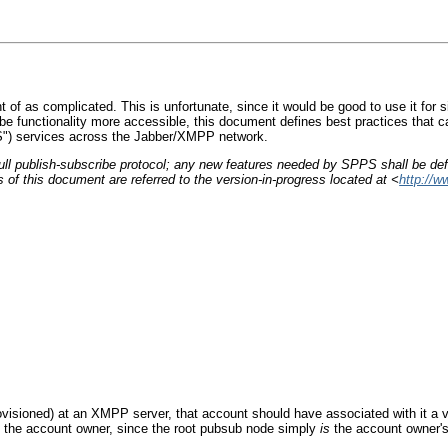
 of as complicated. This is unfortunate, since it would be good to use it for 
be functionality more accessible, this document defines best practices that ca
PS") services across the Jabber/XMPP network.
full publish-subscribe protocol; any new features needed by SPPS shall be de
of this document are referred to the version-in-progress located at <
http://w
isioned) at an XMPP server, that account should have associated with it a vir
 the account owner, since the root pubsub node simply
is
the account owner's 