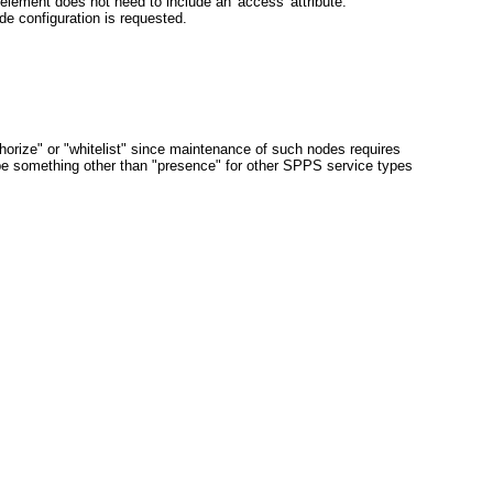
element does not need to include an 'access' attribute.
de configuration is requested.
orize" or "whitelist" since maintenance of such nodes requires
e something other than "presence" for other SPPS service types