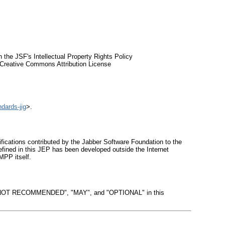
 the JSF's Intellectual Property Rights Policy
he Creative Commons Attribution License
ndards-jig
>.
ations contributed by the Jabber Software Foundation to the
fined in this JEP has been developed outside the Internet
MPP itself.
OT RECOMMENDED", "MAY", and "OPTIONAL" in this