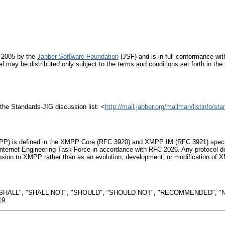
 2005 by the
Jabber Software Foundation
(JSF) and is in full conformance with
al may be distributed only subject to the terms and conditions set forth in t
the Standards-JIG discussion list: <
http://mail.jabber.org/mailman/listinfo/sta
P) is defined in the XMPP Core (RFC 3920) and XMPP IM (RFC 3921) specific
nternet Engineering Task Force in accordance with RFC 2026. Any protocol de
sion to XMPP rather than as an evolution, development, or modification of X
"SHALL", "SHALL NOT", "SHOULD", "SHOULD NOT", "RECOMMENDED", "N
19.