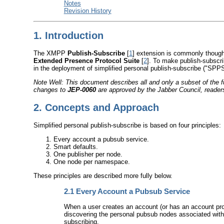
Notes
Revision History
1.
Introduction
The XMPP
Publish-Subscribe
[
1
] extension is commonly thought
Extended Presence Protocol Suite
[
2
]. To make publish-subscri
in the deployment of simplified personal publish-subscribe ("SP
Note Well: This document describes all and only a subset of the 
changes to
JEP-0060
are approved by the Jabber Council, readers 
2.
Concepts and Approach
Simplified personal publish-subscribe is based on four principles:
Every account a pubsub service.
Smart defaults.
One publisher per node.
One node per namespace.
These principles are described more fully below.
2.1
Every Account a Pubsub Service
When a user creates an account (or has an account prov
discovering the personal pubsub nodes associated with
subscribing.