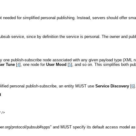
 needed for simplified personal publishing. Instead, servers should offer sm
pubsub service, since by definition the service is personal. The owner and pub
nly one publish-subscribe node associated with any given payload type (XML n
ser Tune
[
4
], one node for
User Mood
[
5
], and so on. This simplifies both pu
mplified personal publish-subscribe, an entity MUST use
Service Discovery
[
6
]
t
/>

abber.org/protocol/pubsub#spps" and MUST specify its default access model as