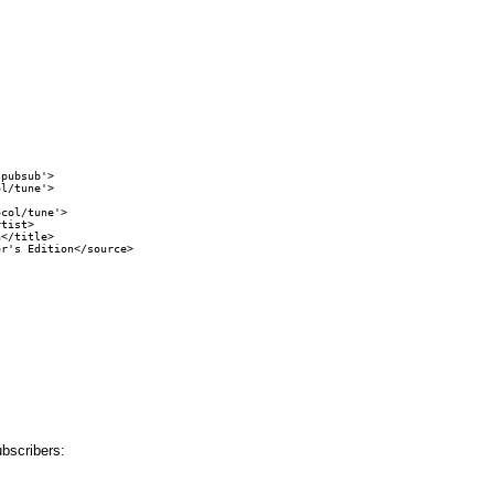
pubsub'>

l/tune'>

col/tune'>

tist>

</title>

r's Edition</source>

ubscribers: