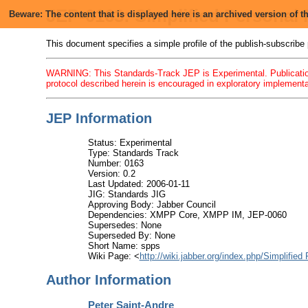
JEP-0163: Simplified Personal
Beware: The content that is displayed here is an archived version of
This document specifies a simple profile of the publish-subscribe p
WARNING: This Standards-Track JEP is Experimental. Publication
protocol described herein is encouraged in exploratory implementat
JEP Information
Status: Experimental
Type: Standards Track
Number: 0163
Version: 0.2
Last Updated: 2006-01-11
JIG: Standards JIG
Approving Body: Jabber Council
Dependencies: XMPP Core, XMPP IM, JEP-0060
Supersedes: None
Superseded By: None
Short Name: spps
Wiki Page: <
http://wiki.jabber.org/index.php/Simplifie
Author Information
Peter Saint-Andre