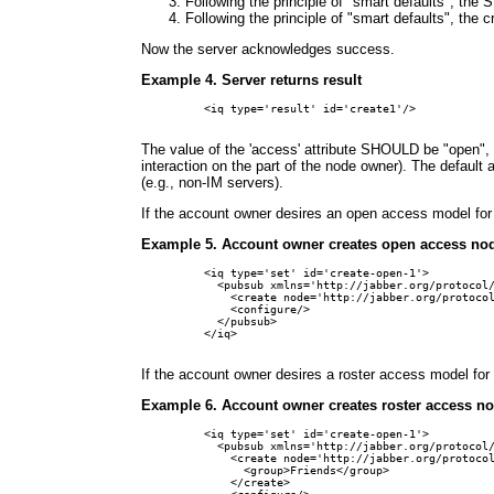
Following the principle of "smart defaults", the
Following the principle of "smart defaults", the 
Now the server acknowledges success.
Example 4. Server returns result
<iq type='result' id='create1'/>

The value of the 'access' attribute SHOULD be "open", 
interaction on the part of the node owner). The defa
(e.g., non-IM servers).
If the account owner desires an open access model for 
Example 5. Account owner creates open access no
<iq type='set' id='create-open-1'>

  <pubsub xmlns='http://jabber.org/protocol/
    <create node='http://jabber.org/protocol
    <configure/>

  </pubsub>

</iq>

If the account owner desires a roster access model for 
Example 6. Account owner creates roster access n
<iq type='set' id='create-open-1'>

  <pubsub xmlns='http://jabber.org/protocol/
    <create node='http://jabber.org/protocol
      <group>Friends</group>

    </create>
