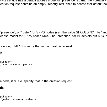
 SPPS service has a default access model of "presence" so that the <create/> 
creation request contains an empty <configure/> child to denote that default no
"presence", or "roster" for SPPS nodes (i.e., the value SHOULD NOT be "auth
ult access model for SPPS nodes MUST be "presence" for IM servers but MAY b
a node, it MUST specify that in the creation request:
de
pubsub'>

/tune' access='open'/>

a node, it MUST specify that in the creation request:
ode
pubsub'>

/geoloc' access='roster'>
