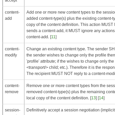
accept
content-
Add one or more new content types to the sessio
add
added content-type(s) plus the existing content-typ
copy of the content definition. This action MUS
sends a content-add, it MUST ignore any actions 
content-add. [
11
]
content-
Change an existing content type. The sender SHOU
modify
the sender wishes to change only the profile the
'profile' attribute; if the wishes to change only t
<transport/> child; etc.). Therefore it is the respon
The recipient MUST NOT reply to a content-modify
content-
Remove one or more content types from the sessi
remove
removed content-type(s) plus the remaining content
local copy of the content definition. [
13
] [
14
]
session-
Definitively accept a session negotiation (implicit