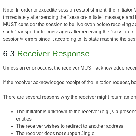
Note: In order to expedite session establishment, the initiator 
immediately after sending the "session-initiate" message and b
MUST consider the session to be live even before receiving a
such "transport-info" messages after receiving the "session-init
session/> errors since it according to its state machine the ses
6.3
Receiver Response
Unless an error occurs, the receiver MUST acknowledge receipt 
If the receiver acknowledges receipt of the initation request, 
There are several reasons why the receiver might return an erro
The initiator is unknown to the receiver (e.g., via pre
entities.
The receiver wishes to redirect to another address.
The receiver does not support Jingle.