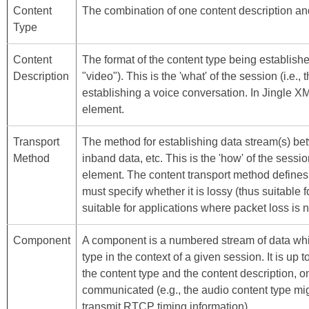
Content
The combination of one content description an
Type
Content
The format of the content type being establishe
Description
"video"). This is the 'what' of the session (i.e.
establishing a voice conversation. In Jingle X
element.
Transport
The method for establishing data stream(s) be
Method
inband data, etc. This is the 'how' of the sessi
element. The content transport method defines 
must specify whether it is lossy (thus suitable 
suitable for applications where packet loss is n
Component
A component is a numbered stream of data whic
type in the context of a given session. It is up
the content type and the content description, 
communicated (e.g., the audio content type mi
transmit RTCP timing information).