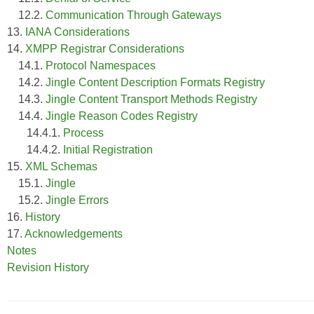
12.2.
Communication Through Gateways
13.
IANA Considerations
14.
XMPP Registrar Considerations
14.1.
Protocol Namespaces
14.2.
Jingle Content Description Formats Registry
14.3.
Jingle Content Transport Methods Registry
14.4.
Jingle Reason Codes Registry
14.4.1.
Process
14.4.2.
Initial Registration
15.
XML Schemas
15.1.
Jingle
15.2.
Jingle Errors
16.
History
17.
Acknowledgements
Notes
Revision History