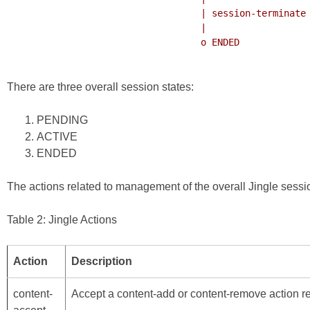
                                   | session-terminate

                                   |

                                   o ENDED

There are three overall session states:
PENDING
ACTIVE
ENDED
The actions related to management of the overall Jingle sessio
Table 2: Jingle Actions
Action
Description
content-
Accept a content-add or content-remove action re