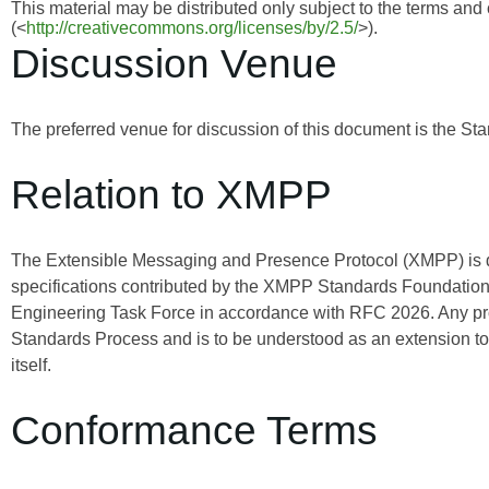
This material may be distributed only subject to the terms and
(<
http://creativecommons.org/licenses/by/2.5/
>).
Discussion Venue
The preferred venue for discussion of this document is the Sta
Relation to XMPP
The Extensible Messaging and Presence Protocol (XMPP) is
specifications contributed by the XMPP Standards Foundation 
Engineering Task Force in accordance with RFC 2026. Any pro
Standards Process and is to be understood as an extension t
itself.
Conformance Terms