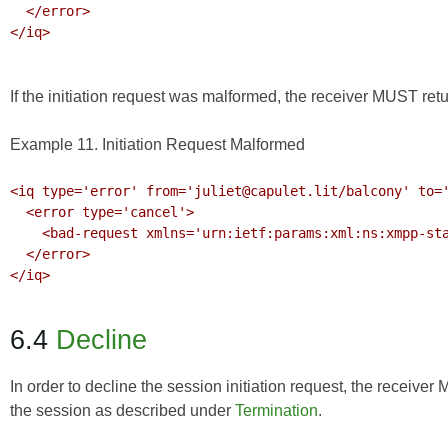
  </error>

</iq>

If the initiation request was malformed, the receiver MUST retu
Example 11. Initiation Request Malformed
<iq type='error' from='juliet@capulet.lit/balcony' to='
  <error type='cancel'>

    <bad-request xmlns='urn:ietf:params:xml:ns:xmpp-stanzas'/>

  </error>

</iq>

6.4
Decline
In order to decline the session initiation request, the receive
the session as described under
Termination
.