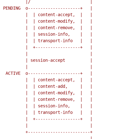
         |/                        |

PENDING  o---------------------+   |

         |  | content-accept,  |   |

         |  | content-modify,  |   |

         |  | content-remove,  |   |

         |  | session-info,    |   |

         |  | transport-info   |   |

         |  +------------------+   |

         |                         |

         | session-accept          |

         |                         |

 ACTIVE  o---------------------+   |

         |  | content-accept,  |   |

         |  | content-add,     |   |

         |  | content-modify,  |   |

         |  | content-remove,  |   |

         |  | session-info,    |   |

         |  | transport-info   |   |

         |  +------------------+   |

         |                         |

         +-------------------------+

                                   |
