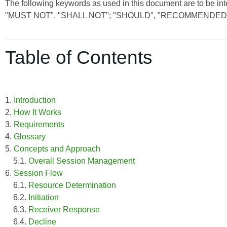
The following keywords as used in this document are to be int
"MUST NOT", "SHALL NOT"; "SHOULD", "RECOMMENDED"
Table of Contents
1.
Introduction
2.
How It Works
3.
Requirements
4.
Glossary
5.
Concepts and Approach
5.1.
Overall Session Management
6.
Session Flow
6.1.
Resource Determination
6.2.
Initiation
6.3.
Receiver Response
6.4.
Decline