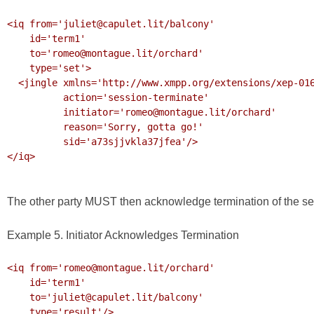
<iq from='juliet@capulet.lit/balcony'

    id='term1'

    to='romeo@montague.lit/orchard'

    type='set'>

  <jingle xmlns='http://www.xmpp.org/extensions/xep-0166.html#ns'

          action='session-terminate'

          initiator='romeo@montague.lit/orchard'

          reason='Sorry, gotta go!'

          sid='a73sjjvkla37jfea'/>

</iq>

The other party MUST then acknowledge termination of the se
Example 5. Initiator Acknowledges Termination
<iq from='romeo@montague.lit/orchard' 

    id='term1'

    to='juliet@capulet.lit/balcony' 

    type='result'/>
