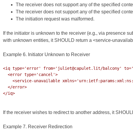
The receiver does not support any of the specified conte
The receiver does not support any of the specified cont
The initiation request was malformed.
If the initiator is unknown to the receiver (e.g., via presence 
with unknown entities, it SHOULD return a <service-unavailabl
Example 6. Initiator Unknown to Receiver
<iq type='error' from='juliet@capulet.lit/balcony' to='
  <error type='cancel'>

    <service-unavailable xmlns='urn:ietf:params:xml:ns:xmpp-stanzas'/>

  </error>

</iq>

If the receiver wishes to redirect to another address, it SHOULD
Example 7. Receiver Redirection