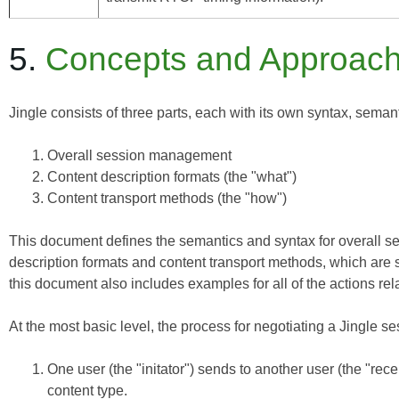
5.
Concepts and Approac
Jingle consists of three parts, each with its own syntax, seman
Overall session management
Content description formats (the "what")
Content transport methods (the "how")
This document defines the semantics and syntax for overall se
description formats and content transport methods, which are 
this document also includes examples for all of the actions rel
At the most basic level, the process for negotiating a Jingle se
One user (the "initator") sends to another user (the "rec
content type.