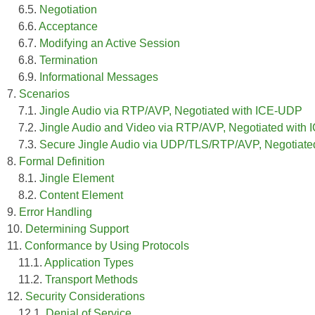
6.5.
Negotiation
6.6.
Acceptance
6.7.
Modifying an Active Session
6.8.
Termination
6.9.
Informational Messages
7.
Scenarios
7.1.
Jingle Audio via RTP/AVP, Negotiated with ICE-UDP
7.2.
Jingle Audio and Video via RTP/AVP, Negotiated with
7.3.
Secure Jingle Audio via UDP/TLS/RTP/AVP, Negotiat
8.
Formal Definition
8.1.
Jingle Element
8.2.
Content Element
9.
Error Handling
10.
Determining Support
11.
Conformance by Using Protocols
11.1.
Application Types
11.2.
Transport Methods
12.
Security Considerations
12.1.
Denial of Service