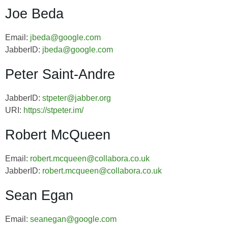
Joe Beda
Email:
jbeda@google.com
JabberID:
jbeda@google.com
Peter Saint-Andre
JabberID:
stpeter@jabber.org
URI:
https://stpeter.im/
Robert McQueen
Email:
robert.mcqueen@collabora.co.uk
JabberID:
robert.mcqueen@collabora.co.uk
Sean Egan
Email:
seanegan@google.com