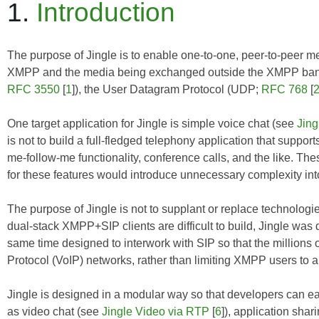
1.
Introduction
The purpose of Jingle is to enable one-to-one, peer-to-peer m
XMPP and the media being exchanged outside the XMPP band 
RFC 3550
[
1
]), the User Datagram Protocol (UDP;
RFC 768
[
One target application for Jingle is simple voice chat (see
Jing
is not to build a full-fledged telephony application that supports
me-follow-me functionality, conference calls, and the like. The
for these features would introduce unnecessary complexity into
The purpose of Jingle is not to supplant or replace technologi
dual-stack XMPP+SIP clients are difficult to build, Jingle was
same time designed to interwork with SIP so that the millions
Protocol (VoIP) networks, rather than limiting XMPP users to a
Jingle is designed in a modular way so that developers can ea
as video chat (see
Jingle Video via RTP
[
6
]), application shar