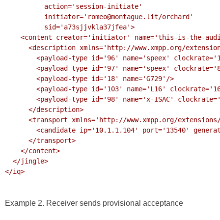
          action='session-initiate'

          initiator='romeo@montague.lit/orchard'

          sid='a73sjjvkla37jfea'>

    <content creator='initiator' name='this-is-the-audio-content' profile='RTP/AVP'>

      <description xmlns='http://www.xmpp.org/extensions/xep-0167.html#ns'>

        <payload-type id='96' name='speex' clockrate='16000'/>

        <payload-type id='97' name='speex' clockrate='8000'/>

        <payload-type id='18' name='G729'/>

        <payload-type id='103' name='L16' clockrate='16000' channels='2'/>

        <payload-type id='98' name='x-ISAC' clockrate='8000'/>

      </description>

      <transport xmlns='http://www.xmpp.org/extensions/xep-0177.html#ns'>

        <candidate ip='10.1.1.104' port='13540' generation='0'/>

      </transport>

    </content>

  </jingle>

</iq>

Example 2. Receiver sends provisional acceptance