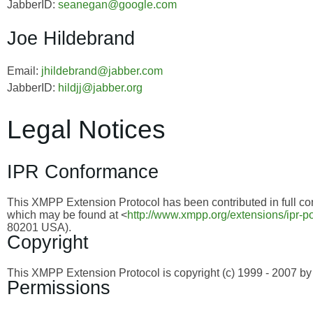
JabberID:
seanegan@google.com
Joe Hildebrand
Email:
jhildebrand@jabber.com
JabberID:
hildjj@jabber.org
Legal Notices
IPR Conformance
This XMPP Extension Protocol has been contributed in full con
which may be found at <
http://www.xmpp.org/extensions/ipr-po
80201 USA).
Copyright
This XMPP Extension Protocol is copyright (c) 1999 - 2007 
Permissions