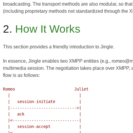
broadcasting. The transport methods are also modular, so tha
(including proprietary methods not standardized through the
2.
How It Works
This section provides a friendly introduction to Jingle.
In essence, Jingle enables two XMPP entities (e.g., romeo@mon
multimedia session. The negotiation takes place over XMPP, a
flow is as follows:
Romeo                         Juliet

  |                             |

  |   session-initiate          |

  |---------------------------->|

  |   ack                       |

  |<----------------------------|

  |   session-accept            |

  |<----------------------------|
