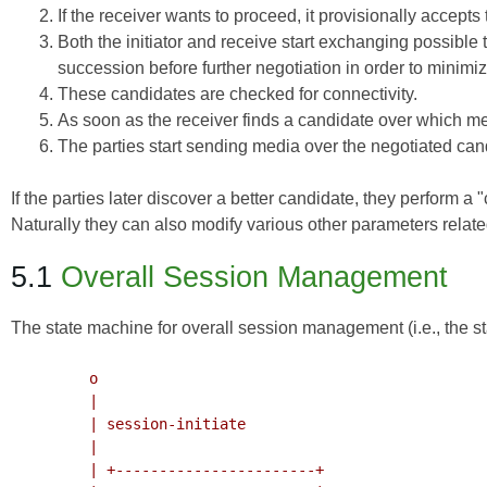
If the receiver wants to proceed, it provisionally accepts
Both the initiator and receive start exchanging possible 
succession before further negotiation in order to minimi
These candidates are checked for connectivity.
As soon as the receiver finds a candidate over which medi
The parties start sending media over the negotiated can
If the parties later discover a better candidate, they perform a
Naturally they can also modify various other parameters related
5.1
Overall Session Management
The state machine for overall session management (i.e., the st
         o

         |

         | session-initiate

         |

         | +-----------------------+
