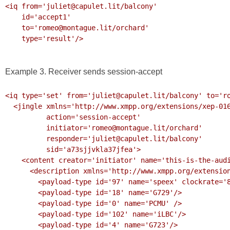
<iq from='juliet@capulet.lit/balcony'

    id='accept1'

    to='romeo@montague.lit/orchard'

    type='result'/>

Example 3. Receiver sends session-accept
<iq type='set' from='juliet@capulet.lit/balcony' to='ro
  <jingle xmlns='http://www.xmpp.org/extensions/xep-0166.html#ns'

          action='session-accept'

          initiator='romeo@montague.lit/orchard'

          responder='juliet@capulet.lit/balcony'

          sid='a73sjjvkla37jfea'>

    <content creator='initiator' name='this-is-the-audio-content' profile='RTP/AVP'>

      <description xmlns='http://www.xmpp.org/extensions/xep-0167.html#ns'>

        <payload-type id='97' name='speex' clockrate='8000'/>

        <payload-type id='18' name='G729'/>

        <payload-type id='0' name='PCMU' />

        <payload-type id='102' name='iLBC'/>

        <payload-type id='4' name='G723'/>
