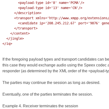
        <payload-type id='8' name='PCMA'/>

        <payload-type id='13' name='CN'/>

      </description>

      <transport xmlns='http://www.xmpp.org/extensions/xep-0177.html#ns'>

        <candidate ip='208.245.212.67' port='9876' generation='0'/>

      </transport>

    </content>

  </jingle>

</iq>

If the foregoing payload types and transport candidates can b
this case they would exchange audio using the Speex codec at a
responder (as determined by the XML order of the <payload-typ
The parties may continue the session as long as desired.
Eventually, one of the parties terminates the session.
Example 4. Receiver terminates the session