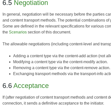
6.5
Negotiation
In general, negotiation will be necessary before the parties ca
and content transport methods. The potential combinations of 
Some are defined in the relevant specifications for various con
the
Scenarios
section of this document.
The allowable negotiations (including content-level and transpo
Adding a content type via the content-add action (not a
Modifying a content type via the content-modify action.
Removing a content type via the content-remove action.
Exchanging transport methods via the transport-info acti
6.6
Acceptance
If (after negotiation of content transport methods and content de
connection, it sends a definitive acceptance to the initiator.