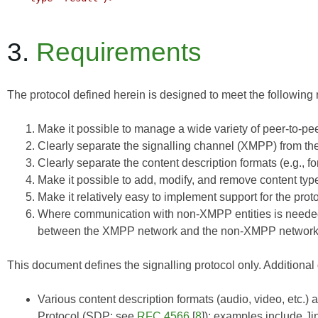
3.
Requirements
The protocol defined herein is designed to meet the following
Make it possible to manage a wide variety of peer-to-pee
Clearly separate the signalling channel (XMPP) from th
Clearly separate the content description formats (e.g., f
Make it possible to add, modify, and remove content typ
Make it relatively easy to implement support for the pro
Where communication with non-XMPP entities is needed
between the XMPP network and the non-XMPP network
This document defines the signalling protocol only. Additional
Various content description formats (audio, video, etc.)
Protocol (SDP; see
RFC 4566
[
8
]); examples include
Ji