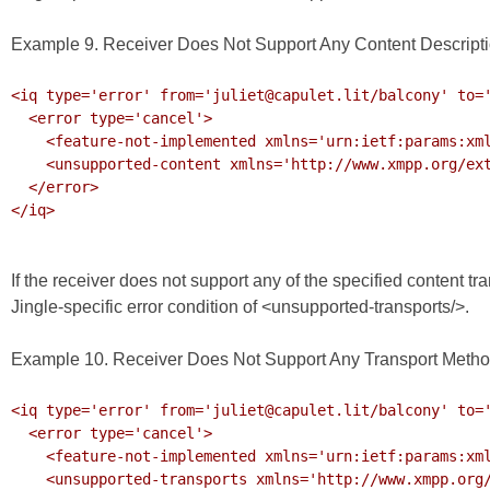
Example 9. Receiver Does Not Support Any Content Descript
<iq type='error' from='juliet@capulet.lit/balcony' to='
  <error type='cancel'>

    <feature-not-implemented xmlns='urn:ietf:params:xml:ns:xmpp-stanzas'/>

    <unsupported-content xmlns='http://www.xmpp.org/extensions/xep-0166.html#ns-errors'/>

  </error>

</iq>

If the receiver does not support any of the specified content t
Jingle-specific error condition of <unsupported-transports/>.
Example 10. Receiver Does Not Support Any Transport Meth
<iq type='error' from='juliet@capulet.lit/balcony' to='
  <error type='cancel'>

    <feature-not-implemented xmlns='urn:ietf:params:xml:ns:xmpp-stanzas'/>

    <unsupported-transports xmlns='http://www.xmpp.org/extensions/xep-0166.html#ns-errors'/>
