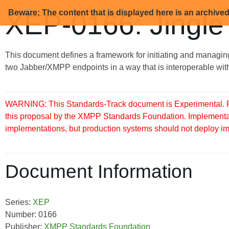
Beware: The content that is displayed here is an archive
XEP-0166: Jingle
This document defines a framework for initiating and managin
two Jabber/XMPP endpoints in a way that is interoperable with
WARNING: This Standards-Track document is Experimental. Pu
this proposal by the XMPP Standards Foundation. Implementati
implementations, but production systems should not deploy imple
Document Information
Series:
XEP
Number: 0166
Publisher:
XMPP Standards Foundation