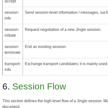
accept
session-
Send session-level information / messages, such 
info
session-
Request negotiation of a new Jingle session.
initiate
session-
End an existing session.
terminate
transport-
Exchange transport candidates; it is mainly used
info
6.
Session Flow
This section defines the high-level flow of a Jingle session. M
document.