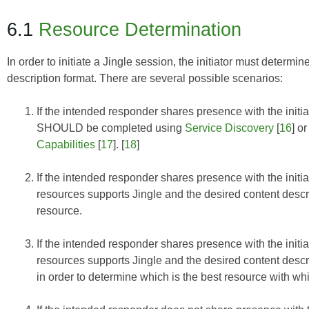
6.1
Resource Determination
In order to initiate a Jingle session, the initiator must determ
description format. There are several possible scenarios:
If the intended responder shares presence with the initi
SHOULD be completed using
Service Discovery
[
16
] o
Capabilities
[
17
]. [
18
]
If the intended responder shares presence with the initi
resources supports Jingle and the desired content descrip
resource.
If the intended responder shares presence with the init
resources supports Jingle and the desired content descr
in order to determine which is the best resource with whi