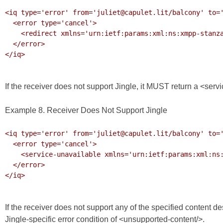
<iq type='error' from='juliet@capulet.lit/balcony' to='
  <error type='cancel'>

    <redirect xmlns='urn:ietf:params:xml:ns:xmpp-stanzas'>xmpp:voicemail@capulet.lit</redirect>

  </error>

</iq>

If the receiver does not support Jingle, it MUST return a <servi
Example 8. Receiver Does Not Support Jingle
<iq type='error' from='juliet@capulet.lit/balcony' to='
  <error type='cancel'>

    <service-unavailable xmlns='urn:ietf:params:xml:ns:xmpp-stanzas'/>

  </error>

</iq>

If the receiver does not support any of the specified content d
Jingle-specific error condition of <unsupported-content/>.