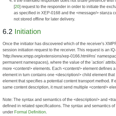
If the intended responder does not share presence with th
[
20
] request to the responder in order to initiate the
as specified in
XEP-0168
and the <message/> stanza cont
not stored offline for later delivery.
6.2
Initiation
Once the initiator has discovered which of the receiver's XMPP 
session initiation request to the receiver. This request is an IQ
'http://www.xmpp.org/extensions/xep-0166.html#ns' namespa
permanent namespaces), where the value of the 'action' attribu
more <content/> elements. Each <content/> element defines a c
element in turn contains one <description/> child element that 
element that specifies a potential content transport method. If 
same content description, it must send multiple <content/> el
Note: The syntax and semantics of the <description/> and <trans
defined in related specifications. The syntax and semantics of
under
Formal Definition
.