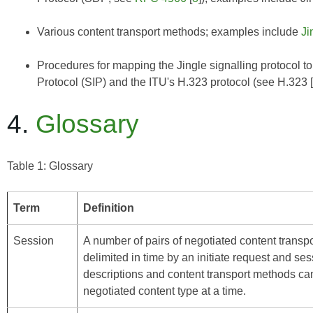
Various content transport methods; examples include
Ji
Procedures for mapping the Jingle signalling protocol to
Protocol (SIP) and the ITU's H.323 protocol (see
H.323
4.
Glossary
Table 1: Glossary
Term
Definition
Session
A number of pairs of negotiated content transpo
delimited in time by an initiate request and ses
descriptions and content transport methods can
negotiated content type at a time.