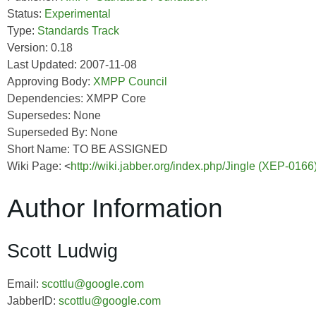
Status:
Experimental
Type:
Standards Track
Version: 0.18
Last Updated: 2007-11-08
Approving Body:
XMPP Council
Dependencies: XMPP Core
Supersedes: None
Superseded By: None
Short Name: TO BE ASSIGNED
Wiki Page: <
http://wiki.jabber.org/index.php/Jingle (XEP-0166
Author Information
Scott Ludwig
Email:
scottlu@google.com
JabberID:
scottlu@google.com