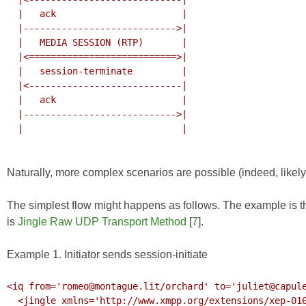
  |   ack                       |

  |---------------------------->|

  |   MEDIA SESSION (RTP)       |

  |<===========================>|

  |   session-terminate         |

  |<----------------------------|

  |   ack                       |

  |---------------------------->|

  |                             |

Naturally, more complex scenarios are possible (indeed, likely
The simplest flow might happens as follows. The example is th
is
Jingle Raw UDP Transport Method
[
7
].
Example 1. Initiator sends session-initiate
<iq from='romeo@montague.lit/orchard' to='juliet@capule
  <jingle xmlns='http://www.xmpp.org/extensions/xep-0166.html#ns'
