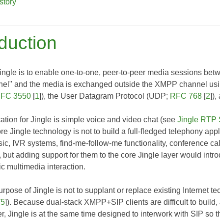
story
oduction
ingle is to enable one-to-one, peer-to-peer media sessions bet
el" and the media is exchanged outside the XMPP channel usin
FC 3550
[
1
]), the User Datagram Protocol (UDP;
RFC 768
[
2
])
ation for Jingle is simple voice and video chat (see
Jingle RTP 
re Jingle technology is not to build a full-fledged telephony appli
sic, IVR systems, find-me-follow-me functionality, conference cal
 but adding support for them to the core Jingle layer would intr
c multimedia interaction.
purpose of Jingle is not to supplant or replace existing Internet 
[
5
]). Because dual-stack XMPP+SIP clients are difficult to buil
r, Jingle is at the same time designed to interwork with SIP so 