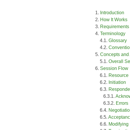
1.
Introduction
2.
How It Works
3.
Requirements
4.
Terminology
4.1.
Glossary
4.2.
Conventio
5.
Concepts and
5.1.
Overall S
6.
Session Flow
6.1.
Resource 
6.2.
Initiation
6.3.
Responde
6.3.1.
Ackno
6.3.2.
Errors
6.4.
Negotiati
6.5.
Acceptan
6.6.
Modifying