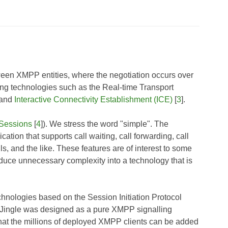
ween XMPP entities, where the negotiation occurs over
g technologies such as the Real-time Transport
, and
Interactive Connectivity Establishment (ICE)
[
3
].
Sessions
[
4
]). We stress the word "simple". The
cation that supports call waiting, call forwarding, call
ls, and the like. These features are of interest to some
oduce unnecessary complexity into a technology that is
technologies based on the Session Initiation Protocol
d, Jingle was designed as a pure XMPP signalling
that the millions of deployed XMPP clients can be added