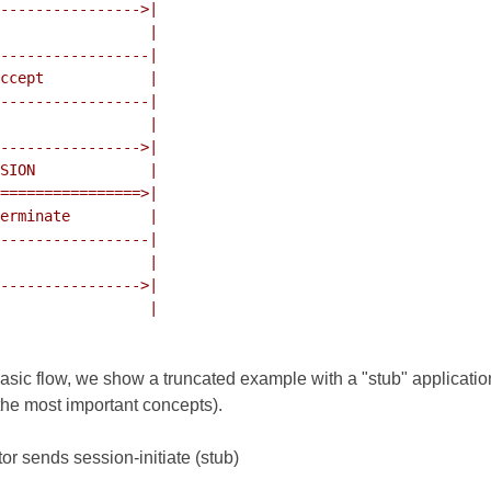
 basic flow, we show a truncated example with a "stub" applicati
the most important concepts).
tor sends session-initiate (stub)