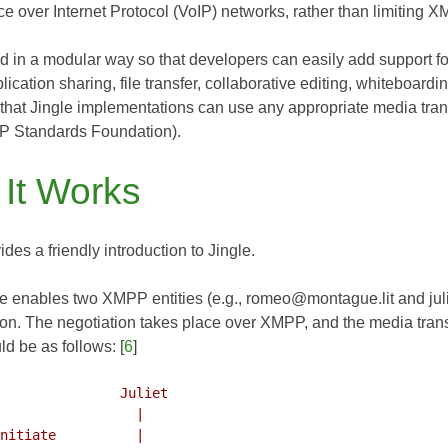
ce over Internet Protocol (VoIP) networks, rather than limiting 
ed in a modular way so that developers can easily add support f
lication sharing, file transfer, collaborative editing, whiteboard
 that Jingle implementations can use any appropriate media tran
P Standards Foundation).
It Works
ides a friendly introduction to Jingle.
le enables two XMPP entities (e.g., romeo@montague.lit and juli
on. The negotiation takes place over XMPP, and the media transf
d be as follows: [
6
]
               Juliet
