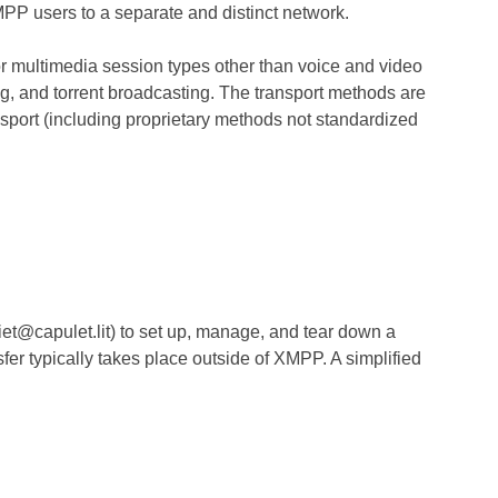
XMPP users to a separate and distinct network.
or multimedia session types other than voice and video
ing, and torrent broadcasting. The transport methods are
sport (including proprietary methods not standardized
et@capulet.lit) to set up, manage, and tear down a
er typically takes place outside of XMPP. A simplified