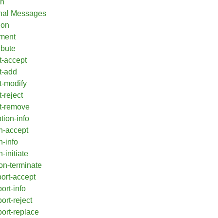
on
onal Messages
ion
ement
ibute
t-accept
t-add
t-modify
-reject
t-remove
tion-info
n-accept
n-info
-initiate
on-terminate
port-accept
ort-info
ort-reject
port-replace