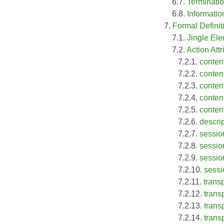
6.7.
Terminati
6.8.
Informati
7.
Formal Definit
7.1.
Jingle El
7.2.
Action Attr
7.2.1.
conten
7.2.2.
conten
7.2.3.
conten
7.2.4.
content
7.2.5.
conten
7.2.6.
descrip
7.2.7.
sessio
7.2.8.
sessio
7.2.9.
session
7.2.10.
sessi
7.2.11.
trans
7.2.12.
transp
7.2.13.
transp
7.2.14.
trans