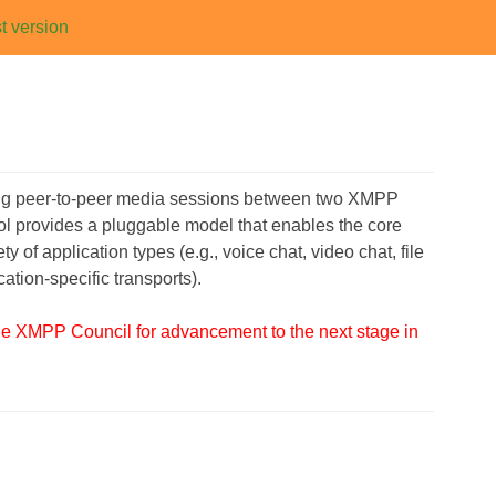
t version
ging peer-to-peer media sessions between two XMPP
ocol provides a pluggable model that enables the core
of application types (e.g., voice chat, video chat, file
ation-specific transports).
the XMPP Council for advancement to the next stage in