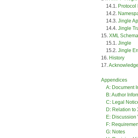
14.1.
Protoco
14.2.
Namespa
14.3.
Jingle Ap
14.4.
Jingle T
15.
XML Schema
15.1.
Jingle
15.2.
Jingle Er
16.
History
17.
Acknowledg
Appendices
A: Document I
B: Author Info
C: Legal Notic
D: Relation t
E: Discussion
F: Requireme
G: Notes