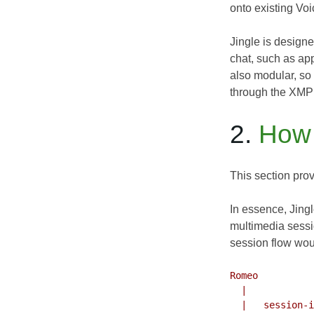
onto existing Voi
Jingle is design
chat, such as app
also modular, so
through the XMP
2.
How 
This section prov
In essence, Jing
multimedia sessi
session flow woul
Romeo          
  |                             |

  |   session-initiate          |
