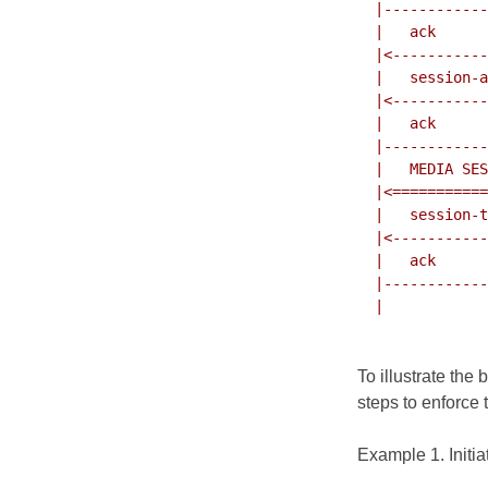
  |---------------------------->|

  |   ack                       |

  |<----------------------------|

  |   session-accept            |

  |<----------------------------|

  |   ack                       |

  |---------------------------->|

  |   MEDIA SESSION             |

  |<===========================>|

  |   session-terminate         |

  |<----------------------------|

  |   ack                       |

  |---------------------------->|

  |                             |

To illustrate the
steps to enforce 
Example 1. Initia