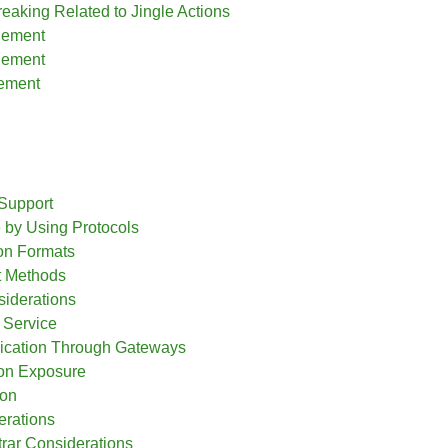
reaking Related to Jingle Actions
lement
lement
ement
g
Support
by Using Protocols
ion Formats
t Methods
siderations
 Service
cation Through Gateways
ion Exposure
ion
erations
ar Considerations