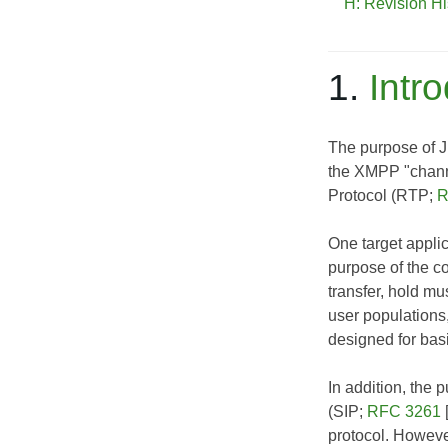
H: Revision Hi
1.
Intr
The purpose of J
the XMPP "chann
Protocol (RTP;
R
One target applic
purpose of the co
transfer, hold mu
user populations,
designed for basi
In addition, the 
(SIP;
RFC 3261
protocol. Howeve