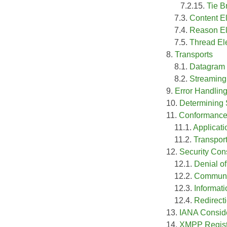
7.2.15.
Tie B
7.3.
Content E
7.4.
Reason E
7.5.
Thread El
8.
Transports
8.1.
Datagram
8.2.
Streaming
9.
Error Handlin
10.
Determining 
11.
Conformance 
11.1.
Applicat
11.2.
Transpor
12.
Security Con
12.1.
Denial of
12.2.
Communi
12.3.
Informat
12.4.
Redirect
13.
IANA Consid
14.
XMPP Registr