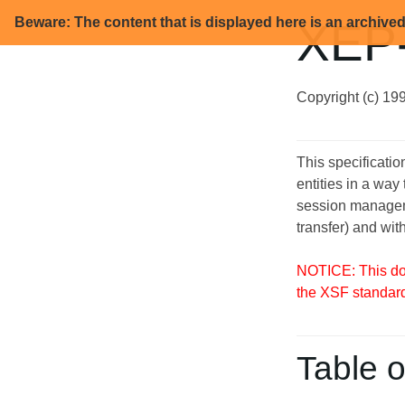
Beware: The content that is displayed here is an archive
XEP-
Copyright (c) 19
This specificati
entities in a way
session managemen
transfer) and wit
NOTICE: This doc
the XSF standar
Table o