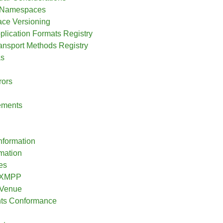
l Namespaces
ce Versioning
plication Formats Registry
ransport Methods Registry
s
rors
ements
nformation
rmation
es
o XMPP
 Venue
nts Conformance