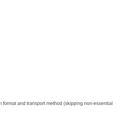
on format and transport method (skipping non-essential