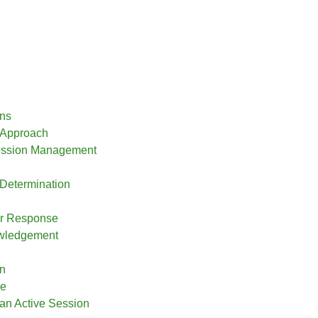
ns
 Approach
ession Management
Determination
r Response
wledgement
on
ce
 an Active Session