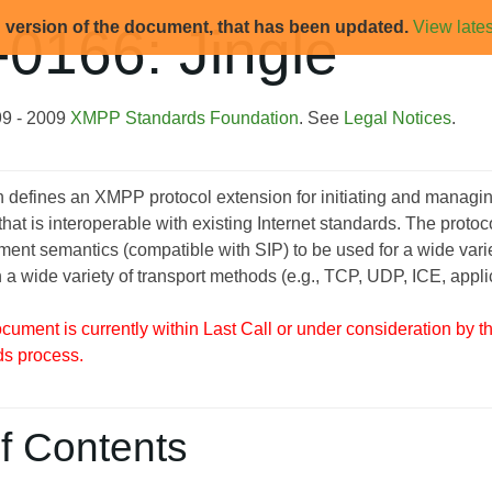
d version of the document, that has been updated.
View lates
0166: Jingle
99 - 2009
XMPP Standards Foundation
. See
Legal Notices
.
on defines an XMPP protocol extension for initiating and mana
 that is interoperable with existing Internet standards. The prot
t semantics (compatible with SIP) to be used for a wide variety 
h a wide variety of transport methods (e.g., TCP, UDP, ICE, applic
ument is currently within Last Call or under consideration by 
ds process.
f Contents