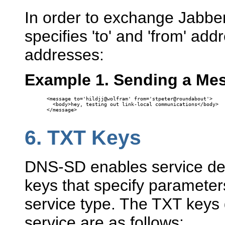
In order to exchange Jabbe
specifies 'to' and 'from' add
addresses:
Example 1. Sending a Me
<message to='hildjj@wolfram' from='stpeter@roundabout'>

  <body>hey, testing out link-local communications</body>

</message>

6.
TXT Keys
DNS-SD enables service defi
keys that specify parameters
service type. The TXT keys 
service are as follows: