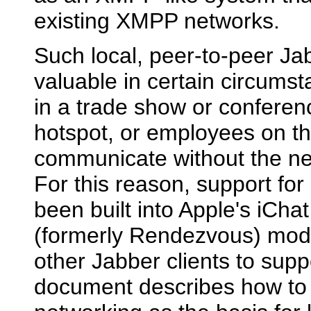
existing XMPP networks.
Such local, peer-to-peer J
valuable in certain circumst
in a trade show or conferen
hotspot, or employees on t
communicate without the nee
For this reason, support fo
been built into Apple's iCha
(formerly Rendezvous) mode.
other Jabber clients to suppo
document describes how to 