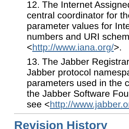
12
. The Internet Assigne
central coordinator for 
parameter values for Inte
numbers and URI schemes
<
http://www.iana.org/
>.
13
. The Jabber Registrar
Jabber protocol namespac
parameters used in the c
the Jabber Software Foun
see <
http://www.jabber.or
Revision History