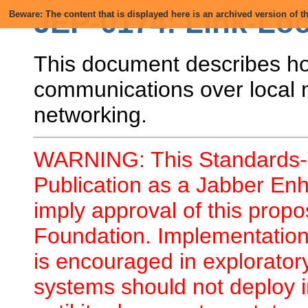
JEP-0174: Link-Lo
Beware: The content that is displayed here is an archived version of
This document describes ho
communications over local 
networking.
WARNING: This Standards-T
Publication as a Jabber En
imply approval of this prop
Foundation. Implementation 
is encouraged in explorator
systems should not deploy i