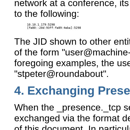
network at a conference, it
to the following:
10.10.1.179:5298

[fe80::20d:93ff:fe89:4eba]:5298

The JID shown to other ent
of the form "user@machine-
foregoing examples, the us
"stpeter@roundabout".
4.
Exchanging Pres
When the _presence._tcp se
exchanged via the format d
of this document. In particu