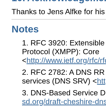
Thanks to Jens Alfke for his
Notes
1
. RFC 3920: Extensibl
Protocol (XMPP): Core
<
http://www.ietf.org/rfc/r
2
. RFC 2782: A DNS RR fo
services (DNS SRV) <
ht
3
. DNS-Based Service D
sd.org/draft-cheshire-dn