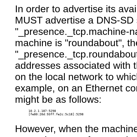
In order to advertise its avai
MUST advertise a DNS-SD s
"_presence._tcp.machine-nam
machine is "roundabout", th
"_presence._tcp.roundabout.
addresses associated with t
on the local network to whi
example, on an Ethernet co
might be as follows:
10.2.1.187:5298

[fe80:20d:93ff:fe2c:5c18]:5298

However, when the machine 