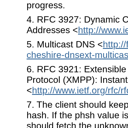
progress.
4
. RFC 3927: Dynamic Co
Addresses <
http://www.ie
5
. Multicast DNS <
http:/
cheshire-dnsext-multicas
6
. RFC 3921: Extensibl
Protocol (XMPP): Insta
<
http://www.ietf.org/rfc/r
7
. The client should kee
hash. If the phsh value is
should fetch the unknown