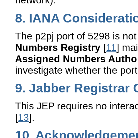
network).
8.
IANA Considerati
The p2pj port of 5298 is not
Numbers Registry
[
11
] ma
Assigned Numbers Author
investigate whether the port
9.
Jabber Registrar 
This JEP requires no intera
[
13
].
10.
Acknowledgeme