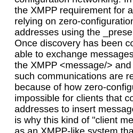
the XMPP requirement for au
relying on zero-configuration
addresses using the _prese
Once discovery has been co
able to exchange messages 
the XMPP <message/> and <i
such communications are res
because of how zero-configu
impossible for clients that 
addresses to insert messag
is why this kind of "client m
as an XMPP-like system that