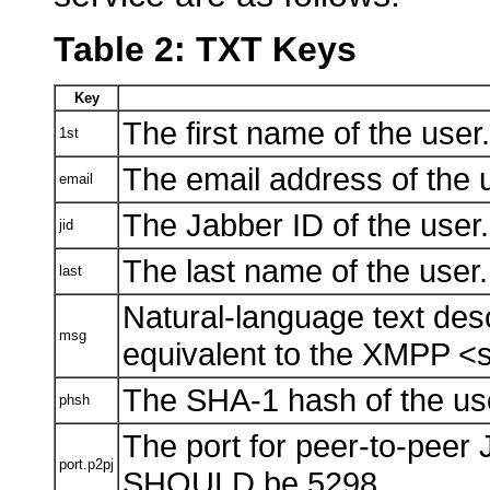
Table 2: TXT Keys
Key
The first name of the user.
1st
The email address of the 
email
The Jabber ID of the user.
jid
The last name of the user.
last
Natural-language text descr
msg
equivalent to the XMPP <s
The SHA-1 hash of the user
phsh
The port for peer-to-peer
port.p2pj
SHOULD be 5298.