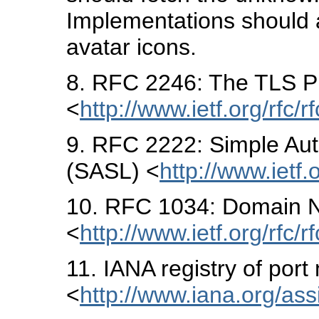
Implementations should al
avatar icons.
8
. RFC 2246: The TLS Pr
<
http://www.ietf.org/rfc/r
9
. RFC 2222: Simple Aut
(SASL) <
http://www.ietf.
10
. RFC 1034: Domain N
<
http://www.ietf.org/rfc/r
11
. IANA registry of por
<
http://www.iana.org/as