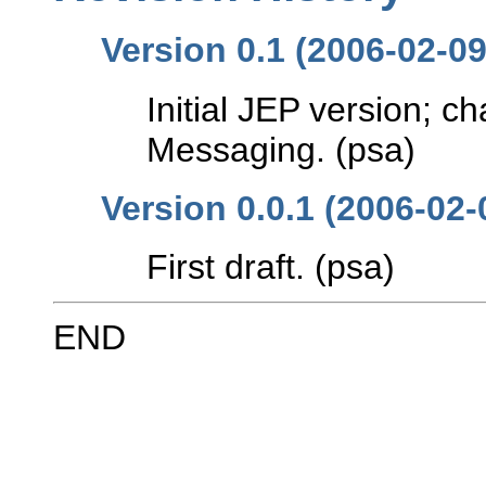
Version 0.1 (2006-02-09
Initial JEP version; ch
Messaging. (psa)
Version 0.0.1 (2006-02-
First draft. (psa)
END