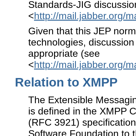
Standards-JIG discussion 
<
http://mail.jabber.org/m
Given that this JEP norm
technologies, discussion
appropriate (see
<
http://mail.jabber.org/mai
Relation to XMPP
The Extensible Messagi
is defined in the XMPP
(RFC 3921) specification
Software Foundation to t