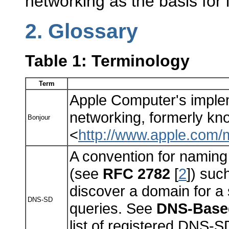
networking as the basis for
2.
Glossary
Table 1: Terminology
Term
Apple Computer's implem
networking, formerly k
Bonjour
<
http://www.apple.com/
A convention for namin
(see
RFC 2782
[
2
]) suc
discover a domain for a
DNS-SD
queries. See
DNS-Based
list of registered DNS-S