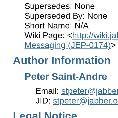
Supersedes: None
Superseded By: None
Short Name: N/A
Wiki Page: <
http://wiki.
Messaging (JEP-0174)
>
Author Information
Peter Saint-Andre
Email:
stpeter@jabber
JID:
stpeter@jabber.o
Legal Notice