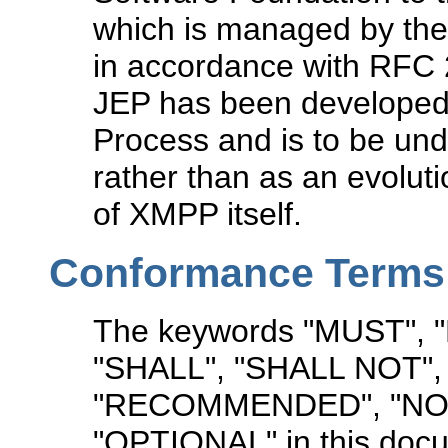
which is managed by the
in accordance with RFC 2
JEP has been developed 
Process and is to be un
rather than as an evolut
of XMPP itself.
Conformance Terms
The keywords "MUST",
"SHALL", "SHALL NOT"
"RECOMMENDED", "NO
"OPTIONAL" in this docu