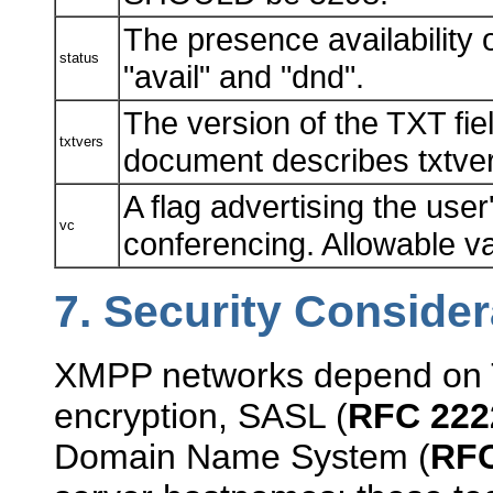
The presence availability 
status
"avail" and "dnd".
The version of the TXT fie
txtvers
document describes txtver
A flag advertising the user
vc
conferencing. Allowable va
7.
Security Consider
XMPP networks depend on 
encryption, SASL (
RFC 222
Domain Name System (
RFC