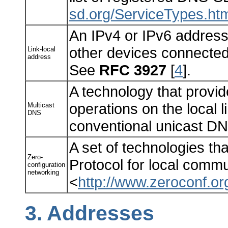
sd.org/ServiceTypes.ht
An IPv4 or IPv6 address 
other devices connected 
Link-local
address
See
RFC 3927
[
4
].
A technology that provid
operations on the local l
Multicast
DNS
conventional unicast D
A set of technologies tha
Zero-
Protocol for local comm
configuration
networking
<
http://www.zeroconf.or
3.
Addresses