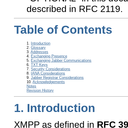
described in RFC 2119.
Table of Contents
1.
Introduction
2.
Glossary
3.
Addresses
4.
Exchanging Presence
5.
Exchanging Jabber Communications
6.
TXT Keys
7.
Security Considerations
8.
IANA Considerations
9.
Jabber Registrar Considerations
10.
Acknowledgements
Notes
Revision History
1.
Introduction
XMPP as defined in
RFC 3