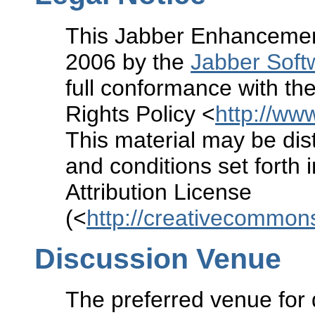
This Jabber Enhancement
2006 by the
Jabber Soft
full conformance with the
Rights Policy <
http://www
This material may be dist
and conditions set forth
Attribution License
(<
http://creativecommons
Discussion Venue
The preferred venue for 