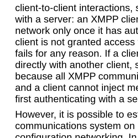
client-to-client interactions,
with a server: an XMPP clien
network only once it has aut
client is not granted access 
fails for any reason. If a c
directly with another client,
because all XMPP communica
and a client cannot inject 
first authenticating with a se
However, it is possible to e
communications system on a
configuration networking. In 