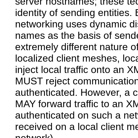
server hostnames; these tec
identity of sending entities.
networking uses dynamic d
names as the basis of sende
extremely different nature 
localized client meshes, lo
inject local traffic onto a
MUST reject communications 
authenticated. However, a c
MAY forward traffic to an X
authenticated on such a net
received on a local client 