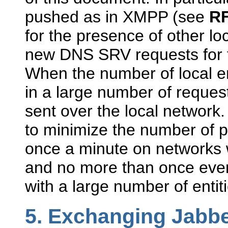
pushed as in XMPP (see
RF
for the presence of other loc
new DNS SRV requests for t
When the number of local enti
in a large number of reque
sent over the local network
to minimize the number of po
once a minute on networks w
and no more than once ever
with a large number of entiti
5.
Exchanging Jabb