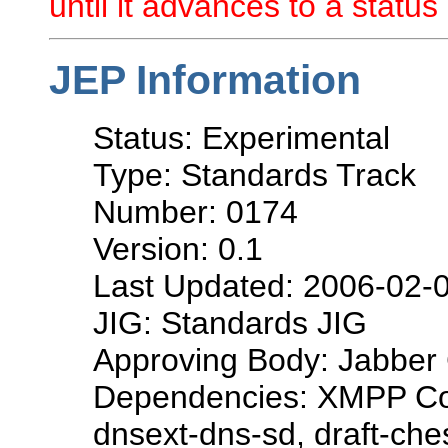
until it advances to a status 
JEP Information
Status: Experimental
Type: Standards Track
Number: 0174
Version: 0.1
Last Updated: 2006-02-
JIG: Standards JIG
Approving Body: Jabber 
Dependencies: XMPP Cor
dnsext-dns-sd, draft-che