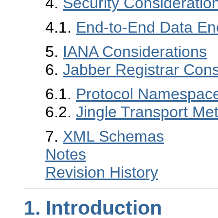
4.
Security Consideratio
4.1.
End-to-End Data En
5.
IANA Considerations
6.
Jabber Registrar Cons
6.1.
Protocol Namespac
6.2.
Jingle Transport Me
7.
XML Schemas
Notes
Revision History
1.
Introduction