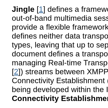
Jingle
[
1
] defines a framew
out-of-band multimedia sess
provide a flexible framework
defines neither data transp
types, leaving that up to se
document defines a transpor
managing Real-time Transp
[
2
]) streams between XMPP en
Connectivity Establishment 
being developed within the
Connectivity Establishmen