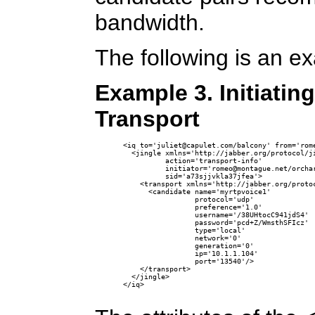
bandwidth.
The following is an e
Example 3. Initiatin
Transport
<iq to='juliet@capulet.com/balcony' from='rome
  <jingle xmlns='http://jabber.org/protocol/ji
          action='transport-info'

          initiator='romeo@montague.net/orchar
          sid='a73sjjvkla37jfea'>

    <transport xmlns='http://jabber.org/protoc
      <candidate name='myrtpvoice1'

                 protocol='udp'

                 preference='1.0'

                 username='/38UHtocC941jdS4' 

                 password='pcd+Z/WmsthSFIcz'

                 type='local'

                 network='0'

                 generation='0' 

                 ip='10.1.1.104' 

                 port='13540'/>

    </transport>

  </jingle>

</iq>
