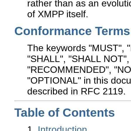
rather than as an evolut
of XMPP itself.
Conformance Terms
The keywords "MUST",
"SHALL", "SHALL NOT"
"RECOMMENDED", "NO
"OPTIONAL" in this docu
described in RFC 2119.
Table of Contents
1.
Introduction