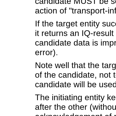
candidate MUST be sen
action of "transport-in
If the target entity su
it returns an IQ-resul
candidate data is impr
error).
Note well that the targ
of the candidate, not te
candidate will be used
The initiating entity 
after the other (witho