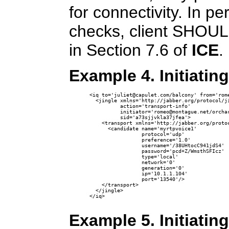
for connectivity. In p
checks, client SHOULD
in Section 7.6 of
ICE
.
Example 4. Initiatin
<iq to='juliet@capulet.com/balcony' from='rome
  <jingle xmlns='http://jabber.org/protocol/ji
          action='transport-info' 

          initiator='romeo@montague.net/orchar
          sid='a73sjjvkla37jfea'>

    <transport xmlns='http://jabber.org/protoc
      <candidate name='myrtpvoice1'

                 protocol='udp'

                 preference='1.0'

                 username='/38UHtocC941jdS4' 

                 password='pcd+Z/WmsthSFIcz'

                 type='local'

                 network='0'

                 generation='0' 

                 ip='10.1.1.104' 

                 port='13540'/>

    </transport>

  </jingle>

</iq>

Example 5. Initiatin