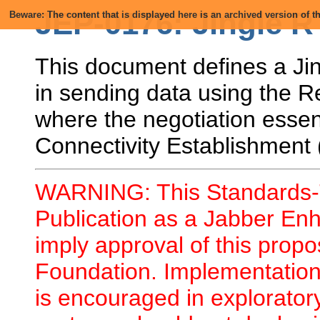
JEP-0176: Jingle R
Beware: The content that is displayed here is an archived version of
This document defines a Jin
in sending data using the R
where the negotiation essent
Connectivity Establishment
WARNING: This Standards-T
Publication as a Jabber En
imply approval of this prop
Foundation. Implementation 
is encouraged in explorator