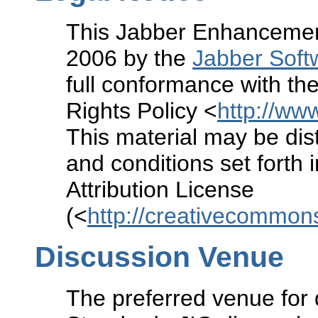
This Jabber Enhancement
2006 by the
Jabber Soft
full conformance with the
Rights Policy <
http://www
This material may be dist
and conditions set forth
Attribution License
(<
http://creativecommons
Discussion Venue
The preferred venue for 