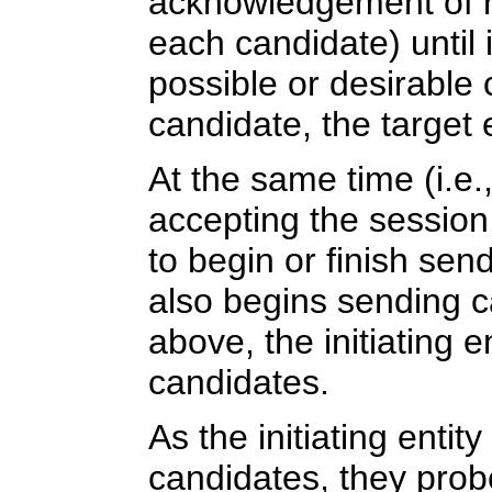
acknowledgement of re
each candidate) until 
possible or desirable 
candidate, the target 
At the same time (i.e.
accepting the session, 
to begin or finish sen
also begins sending c
above, the initiating 
candidates.
As the initiating entit
candidates, they prob