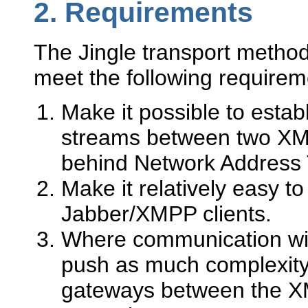
2.
Requirements
The Jingle transport method
meet the following requirem
Make it possible to est
streams between two XMPP
behind Network Address T
Make it relatively easy t
Jabber/XMPP clients.
Where communication wit
push as much complexity 
gateways between the 