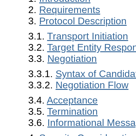
2.
Requirements
3.
Protocol Description
3.1.
Transport Initiation
3.2.
Target Entity Respo
3.3.
Negotiation
3.3.1.
Syntax of Candida
3.3.2.
Negotiation Flow
3.4.
Acceptance
3.5.
Termination
3.6.
Informational Mess