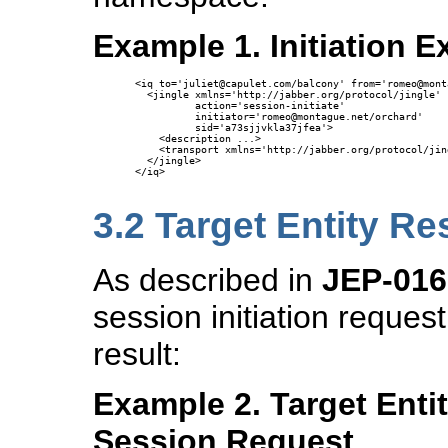
Example 1. Initiation 
<iq to='juliet@capulet.com/balcony' from='romeo@mont
  <jingle xmlns='http://jabber.org/protocol/jingle' 

          action='session-initiate' 

          initiator='romeo@montague.net/orchard'

          sid='a73sjjvkla37jfea'>

    <description ...>

    <transport xmlns='http://jabber.org/protocol/jin
  </jingle>

</iq>

3.2
Target Entity R
As described in
JEP-016
session initiation request
result:
Example 2. Target Enti
Session Request