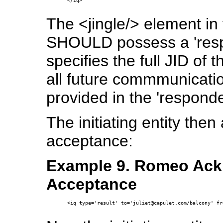
</iq>

The <jingle/> element in
SHOULD possess a 'respon
specifies the full JID of 
all future commmunicati
provided in the 'responder
The initiating entity the
acceptance:
Example 9. Romeo Ackn
Acceptance
<iq type='result' to='juliet@capulet.com/balcony' fr