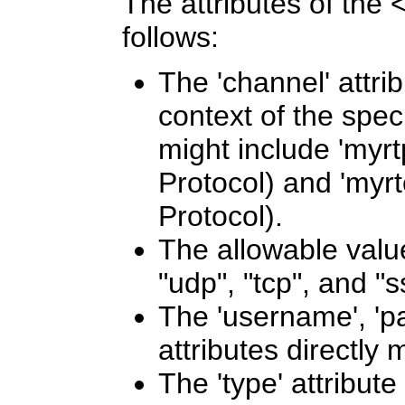
The attributes of the
follows:
The 'channel' attrib
context of the spec
might include 'myrt
Protocol) and 'myrt
Protocol).
The allowable values
"udp", "tcp", and "
The 'username', 'p
attributes directly
The 'type' attribute