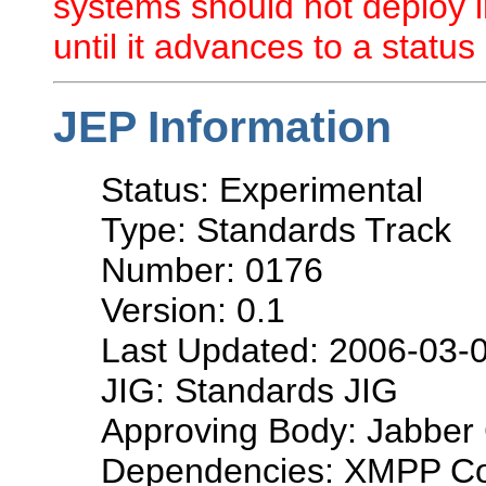
systems should not deploy i
until it advances to a status 
JEP Information
Status: Experimental
Type: Standards Track
Number: 0176
Version: 0.1
Last Updated: 2006-03-
JIG: Standards JIG
Approving Body: Jabber 
Dependencies: XMPP Co