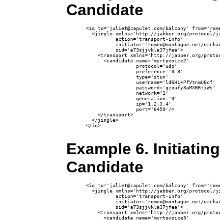
Candidate
<iq to='juliet@capulet.com/balcony' from='rome
  <jingle xmlns='http://jabber.org/protocol/ji
          action='transport-info' 

          initiator='romeo@montague.net/orchar
          sid='a73sjjvkla37jfea'>

    <transport xmlns='http://jabber.org/protoc
      <candidate name='myrtpvoice2'

                 protocol='udp'

                 preference='0.8'

                 type='stun'

                 username='ld6Hi+PfVtnmU8cf'

                 password='gzoufy3aMXBRtiWs'

                 network='1'

                 generation='0' 

                 ip='1.2.3.4' 

                 port='6459'/>

    </transport>

  </jingle>

</iq>

Example 6. Initiatin
Candidate
<iq to='juliet@capulet.com/balcony' from='rome
  <jingle xmlns='http://jabber.org/protocol/ji
          action='transport-info' 

          initiator='romeo@montague.net/orchar
          sid='a73sjjvkla37jfea'>

    <transport xmlns='http://jabber.org/protoc
      <candidate name='myrtpvoice3'
