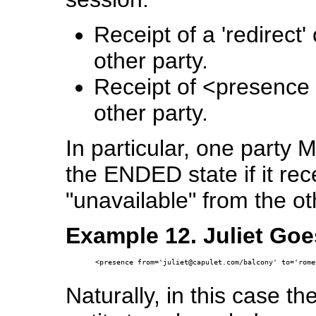
Receipt of a 'redirect'
other party.
Receipt of <presence 
other party.
In particular, one party 
the ENDED state if it re
"unavailable" from the ot
Example 12. Juliet Goe
<presence from='juliet@capulet.com/balcony' to='rome
Naturally, in this case the