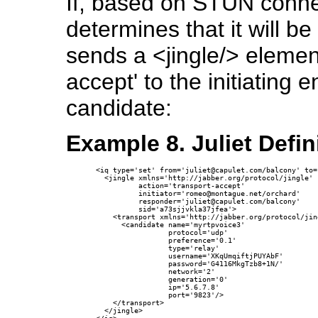
If, based on STUN connect
determines that it will be
sends a <jingle/> element
accept' to the initiating 
candidate:
Example 8. Juliet Defin
<iq type='set' from='juliet@capulet.com/balcony' to=
  <jingle xmlns='http://jabber.org/protocol/jingle'

          action='transport-accept' 

          initiator='romeo@montague.net/orchard'

          responder='juliet@capulet.com/balcony'

          sid='a73sjjvkla37jfea'>

    <transport xmlns='http://jabber.org/protocol/jin
      <candidate name='myrtpvoice3'

                 protocol='udp'

                 preference='0.1'

                 type='relay'

                 username='XKqUmqiftjPUYAbF'

                 password='G4116MkgTzb8+1N/'

                 network='2'

                 generation='0' 

                 ip='5.6.7.8' 

                 port='9823'/>

    </transport>

  </jingle>
