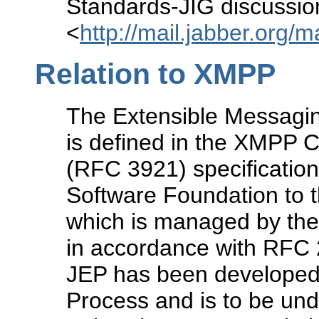
Standards-JIG discussion 
<
http://mail.jabber.org/m
Relation to XMPP
The Extensible Messagi
is defined in the XMPP
(RFC 3921) specification
Software Foundation to t
which is managed by the
in accordance with RFC 2
JEP has been developed 
Process and is to be un