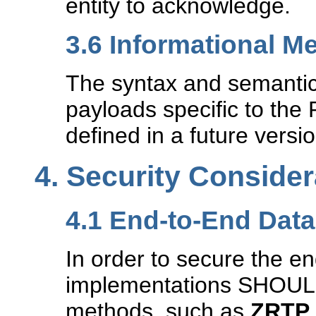
entity to acknowledge.
3.6
Informational M
The syntax and semantic
payloads specific to the
defined in a future versio
4.
Security Consider
4.1
End-to-End Data
In order to secure the e
implementations SHOULD
methods, such as
ZRTP