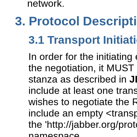
network.
3.
Protocol Descript
3.1
Transport Initiat
In order for the initiating
the negotiation, it MUST 
stanza as described in
J
include at least one trans
wishes to negotiate the 
include an empty <transp
the 'http://jabber.org/prot
namespace.