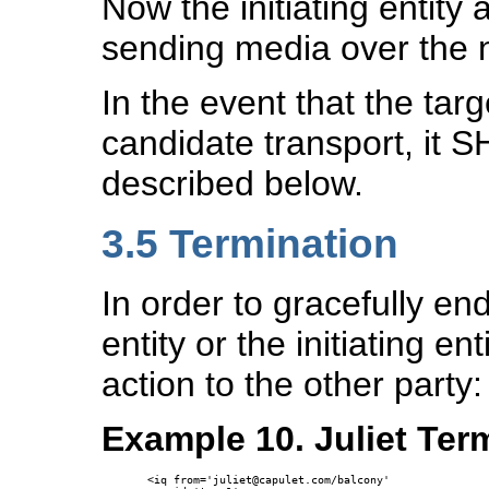
Now the initiating entity 
sending media over the 
In the event that the targ
candidate transport, it 
described below.
3.5
Termination
In order to gracefully end
entity or the initiating 
action to the other party:
Example 10. Juliet Ter
<iq from='juliet@capulet.com/balcony' 
