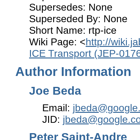
Supersedes: None
Superseded By: None
Short Name: rtp-ice
Wiki Page: <
http://wiki.
ICE Transport (JEP-017
Author Information
Joe Beda
Email:
jbeda@google
JID:
jbeda@google.c
Peter Saint-Andre