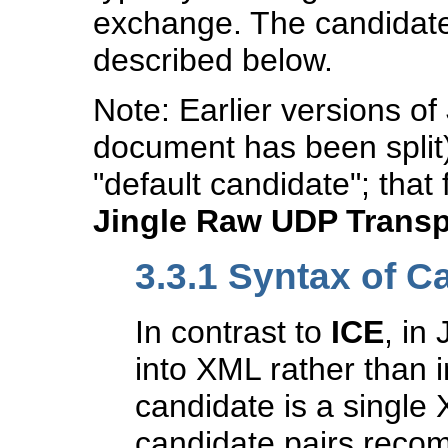
exchange. The candidate
described below.
Note: Earlier versions of
document has been split)
"default candidate"; that 
Jingle Raw UDP Trans
3.3.1
Syntax of C
In contrast to
ICE
, in
into XML rather than i
candidate is a single
candidate pairs rec