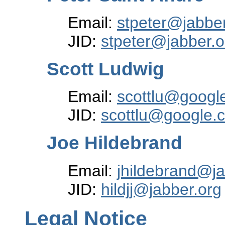
Email:
stpeter@jabber
JID:
stpeter@jabber.o
Scott Ludwig
Email:
scottlu@googl
JID:
scottlu@google.
Joe Hildebrand
Email:
jhildebrand@j
JID:
hildjj@jabber.org
Legal Notice