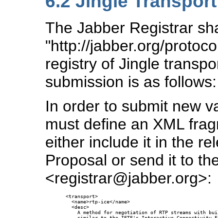
6.2
Jingle Transpor
The Jabber Registrar sha
"http://jabber.org/protocol
registry of Jingle transp
submission is as follows:
In order to submit new val
must define an XML frag
either include it in the
Proposal or send it to t
<registrar@jabber.org>:
<transport>

  <name>rtp-ice</name>

  <desc>

    A method for negotiation of RTP streams with bui
    similar to the IETF's Interactive Connectivity E