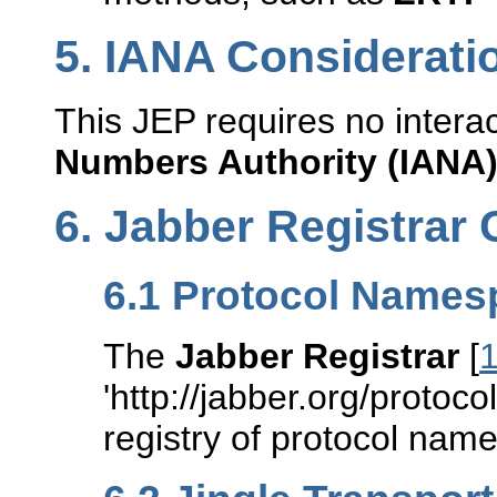
5.
IANA Considerati
This JEP requires no intera
Numbers Authority (IANA
6.
Jabber Registrar 
6.1
Protocol Names
The
Jabber Registrar
[
'http://jabber.org/protocol/
registry of protocol nam