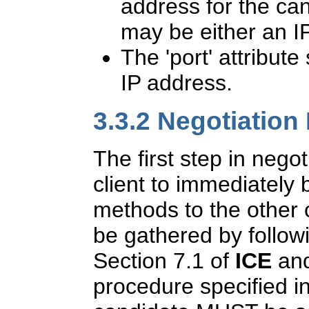
address for the ca
may be either an I
The 'port' attribute
IP address.
3.3.2
Negotiation
The first step in negot
client to immediately
methods to the other
be gathered by follow
Section 7.1 of
ICE
and
procedure specified i