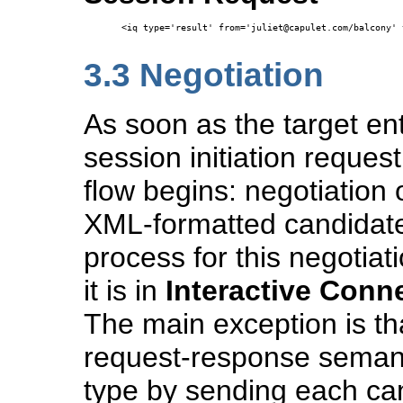
<iq type='result' from='juliet@capulet.com/balcony' 
3.3
Negotiation
As soon as the target ent
session initiation reques
flow begins: negotiation
XML-formatted candidate 
process for this negotiat
it is in
Interactive Conne
The main exception is th
request-response semant
type by sending each can