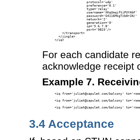
                 protocol='udp'

                 preference='0.1'

                 type='relay'

                 username='XKqUmqiftjPUYAbF'

                 password='G4116MkgTzb8+1N/'

                 network='2'

                 generation='0' 

                 ip='5.6.7.8' 

                 port='9823'/>

    </transport>

  </jingle>

</iq>

For each candidate r
acknowledge receipt o
Example 7. Receivin
<iq from='juliet@capulet.com/balcony' to='rome
<iq from='juliet@capulet.com/balcony' to='rome
<iq from='juliet@capulet.com/balcony' to='rome
3.4
Acceptance