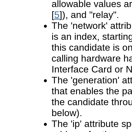
allowable values ar
[
5
]), and "relay".
The 'network' attrib
is an index, starti
this candidate is on
calling hardware 
Interface Card or N
The 'generation' att
that enables the pa
the candidate throu
below).
The 'ip' attribute s