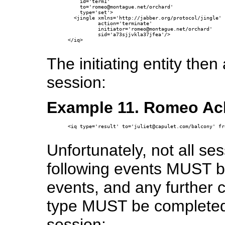
    id='term1' 

    to='romeo@montague.net/orchard' 

    type='set'>

  <jingle xmlns='http://jabber.org/protocol/jingle'

          action='terminate' 

          initiator='romeo@montague.net/orchard'

          sid='a73sjjvkla37jfea'/>

</iq>

The initiating entity the
session:
Example 11. Romeo Ac
<iq type='result' to='juliet@capulet.com/balcony' fr
Unfortunately, not all se
following events MUST b
events, and any further 
type MUST be completed 
session: