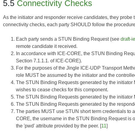
5.5
Connectivity Checks
As the initiator and responder receive candidates, they probe t
connectivity checks, each party SHOULD follow the procedure 
Each party sends a STUN Binding Request (see
draft-
remote candidate it received.
In accordance with
ICE-CORE
, the STUN Binding Requ
Section 7.1.1.1. of
ICE-CORE
).
For the purposes of the Jingle ICE-UDP Transport Method
role MUST be assumed by the initiator and the control
The STUN Binding Requests generated by the initiator M
wishes to cease checks for this component.
The STUN Binding Requests generated by the initiato
The STUN Binding Requests generated by the respon
The parties MUST use STUN short term credentials to a
CORE
, the username in the STUN Binding Request is of 
the 'pwd' attribute provided by the peer. [
11
]