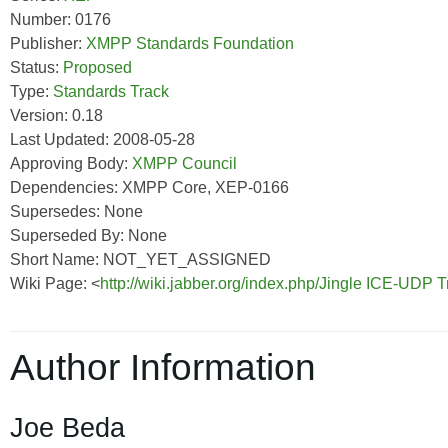
Number: 0176
Publisher:
XMPP Standards Foundation
Status:
Proposed
Type:
Standards Track
Version: 0.18
Last Updated: 2008-05-28
Approving Body:
XMPP Council
Dependencies: XMPP Core, XEP-0166
Supersedes: None
Superseded By: None
Short Name: NOT_YET_ASSIGNED
Wiki Page: <
http://wiki.jabber.org/index.php/Jingle ICE-UDP
Author Information
Joe Beda