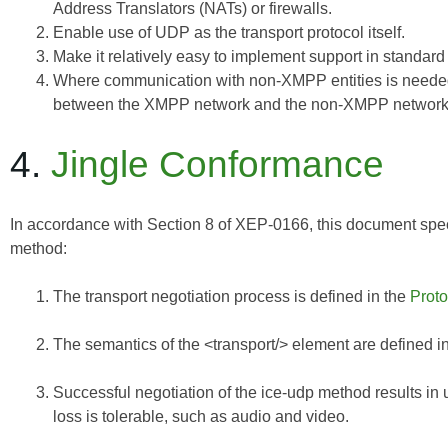
Address Translators (NATs) or firewalls.
Enable use of UDP as the transport protocol itself.
Make it relatively easy to implement support in standar
Where communication with non-XMPP entities is needed
between the XMPP network and the non-XMPP network
4.
Jingle Conformance
In accordance with Section 8 of
XEP-0166
, this document spec
method:
The transport negotiation process is defined in the
Proto
The semantics of the <transport/> element are defined i
Successful negotiation of the ice-udp method results in u
loss is tolerable, such as audio and video.