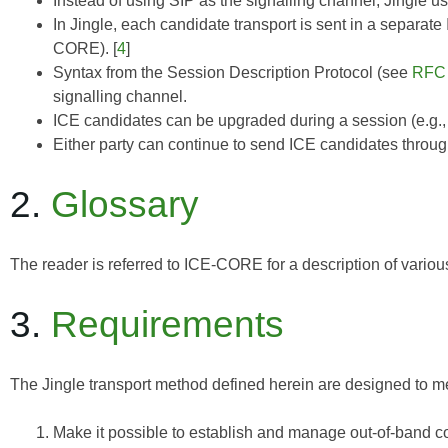
Instead of using SIP as the signalling channel, Jingle 
In Jingle, each candidate transport is sent in a separat
CORE
). [
4
]
Syntax from the Session Description Protocol (see
RFC
signalling channel.
ICE candidates can be upgraded during a session (e.g.,
Either party can continue to send ICE candidates throug
2.
Glossary
The reader is referred to
ICE-CORE
for a description of vario
3.
Requirements
The Jingle transport method defined herein are designed to me
Make it possible to establish and manage out-of-band c