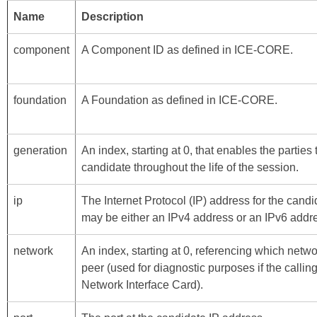
Name
Description
component
A Component ID as defined in
ICE-CORE
.
foundation
A Foundation as defined in
ICE-CORE
.
generation
An index, starting at 0, that enables the parties
candidate throughout the life of the session.
ip
The Internet Protocol (IP) address for the cand
may be either an IPv4 address or an IPv6 addr
network
An index, starting at 0, referencing which netwo
peer (used for diagnostic purposes if the call
Network Interface Card).