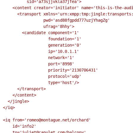
          sid='a73sjjvkla37jfea'>

    <content creator='initiator' name='this-is-the-audio-content' profile='RTP/AVP'>

      <transport xmlns='urn:xmpp:tmp:jingle:transports:ice-udp'

                 pwd='asd88fgpdd777uzjYhagZg'

                 ufrag='8hhy'>

        <candidate component='1'

                   foundation='1'

                   generation='0'

                   ip='10.0.1.1'

                   network='1'

                   port='8998'

                   priority='2130706431'

                   protocol='udp'

                   type='host'/>

      </transport>

    </content>

  </jingle>

</iq>

<iq from='romeo@montague.net/orchard'

    id='info2'

    to='juliet@capulet.com/balcony'
