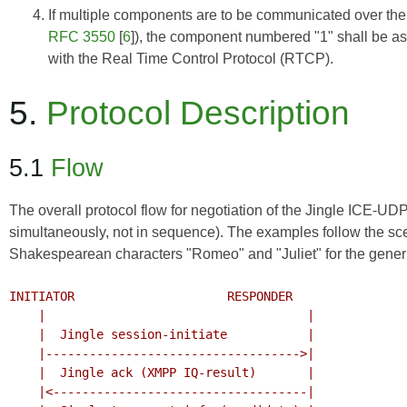
If multiple components are to be communicated over the 
RFC 3550
[
6
]), the component numbered "1" shall be 
with the Real Time Control Protocol (RTCP).
5.
Protocol Description
5.1
Flow
The overall protocol flow for negotiation of the Jingle ICE-U
simultaneously, not in sequence). The examples follow the sc
Shakespearean characters "Romeo" and "Juliet" for the generic
INITIATOR                     RESPONDER

    |                                    |

    |  Jingle session-initiate           |

    |----------------------------------->|

    |  Jingle ack (XMPP IQ-result)       |

    |<-----------------------------------|
