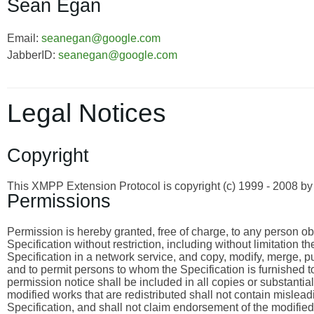
Sean Egan
Email:
seanegan@google.com
JabberID:
seanegan@google.com
Legal Notices
Copyright
This XMPP Extension Protocol is copyright (c) 1999 - 2008 
Permissions
Permission is hereby granted, free of charge, to any person obta
Specification without restriction, including without limitation 
Specification in a network service, and copy, modify, merge, publ
and to permit persons to whom the Specification is furnished to
permission notice shall be included in all copies or substantia
modified works that are redistributed shall not contain misleadi
Specification, and shall not claim endorsement of the modified