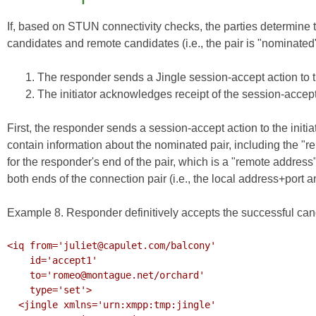
If, based on STUN connectivity checks, the parties determine t
candidates and remote candidates (i.e., the pair is "nominated
The responder sends a Jingle session-accept action to the
The initiator acknowledges receipt of the session-accept
First, the responder sends a session-accept action to the ini
contain information about the nominated pair, including the "r
for the responder's end of the pair, which is a "remote address" 
both ends of the connection pair (i.e., the local address+port 
Example 8. Responder definitively accepts the successful can
<iq from='juliet@capulet.com/balcony'

    id='accept1'

    to='romeo@montague.net/orchard'

    type='set'>

  <jingle xmlns='urn:xmpp:tmp:jingle'
