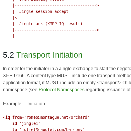
    |----------------------------------->|

    |  Jingle session-accept             |

    |<-----------------------------------|

    |  Jingle ack (XMPP IQ-result)       |

    |----------------------------------->|

    |                                    |

5.2
Transport Initiation
In order for the initiator in a Jingle exchange to start the nego
XEP-0166
. A content type MUST include one transport method. 
application format, it MUST include an empty <transport/> child
namespace (see
Protocol Namespaces
regarding issuance o
Example 1. Initiation
<iq from='romeo@montague.net/orchard'

    id='jingle1'

    to='juliet@capulet.com/balcony'
