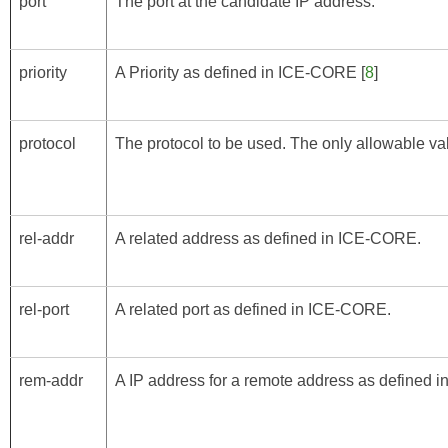
port
The port at the candidate IP address.
priority
A Priority as defined in
ICE-CORE
[
8
]
protocol
The protocol to be used. The only allowable val
rel-addr
A related address as defined in
ICE-CORE
.
rel-port
A related port as defined in
ICE-CORE
.
rem-addr
A IP address for a remote address as defined i