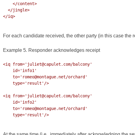
    </content>

  </jingle>

</iq>

For each candidate received, the other party (in this case the
Example 5. Responder acknowledges receipt
<iq from='juliet@capulet.com/balcony'

    id='info1'

    to='romeo@montague.net/orchard'

    type='result'/>

<iq from='juliet@capulet.com/balcony'

    id='info2'

    to='romeo@montague.net/orchard'

    type='result'/>

At the same time (i.e., immediately after acknowledging the sessi