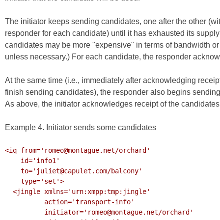
The initiator keeps sending candidates, one after the other (w
responder for each candidate) until it has exhausted its supply
candidates may be more "expensive" in terms of bandwidth or p
unless necessary.) For each candidate, the responder acknow
At the same time (i.e., immediately after acknowledging receipt o
finish sending candidates), the responder also begins sending p
As above, the initiator acknowledges receipt of the candidates
Example 4. Initiator sends some candidates
<iq from='romeo@montague.net/orchard'

    id='info1'

    to='juliet@capulet.com/balcony'

    type='set'>

  <jingle xmlns='urn:xmpp:tmp:jingle'

          action='transport-info'

          initiator='romeo@montague.net/orchard'
