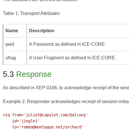
Table 1: Transport Attributes
Name
Description
pwd
A Password as defined in
ICE-CORE
.
ufrag
A User Fragment as defined in
ICE-CORE
.
5.3
Response
As described in
XEP-0166
, to acknowledge receipt of the sess
Example 2. Responder acknowledges receipt of session-initia
<iq from='juliet@capulet.com/balcony'

    id='jingle1'

    to='romeo@montague.net/orchard'
