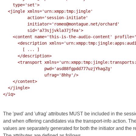
    type='set'>

  <jingle xmlns='urn:xmpp:tmp:jingle'

          action='session-initiate'

          initiator='romeo@montague.net/orchard'

          sid='a73sjjvkla37jfea'>

    <content name='this-is-the-audio-content' profile='RTP/AVP'>

      <description xmlns='urn:xmpp:tmp:jingle:apps:audio-rtp'>

        [ ... ]

      </description>

      <transport xmlns='urn:xmpp:tmp:jingle:transports:ice-udp'

                 pwd='asd88fgpdd777uzjYhagZg'

                 ufrag='8hhy'/>

    </content>

  </jingle>

</iq>

The 'pwd' and 'ufrag' attributes MUST be included in the sessi
and when offering candidates via the transport-info action. 
values are separately generated for both the initiator and the
The attributes are defined as follows.