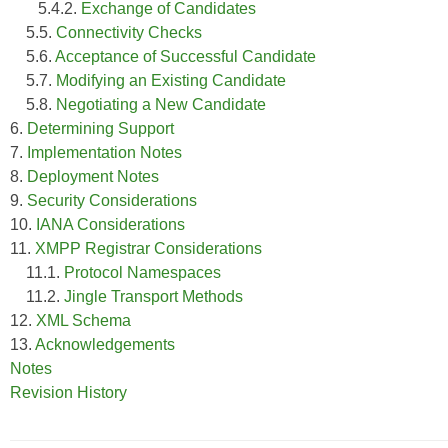
5.4.2.
Exchange of Candidates
5.5.
Connectivity Checks
5.6.
Acceptance of Successful Candidate
5.7.
Modifying an Existing Candidate
5.8.
Negotiating a New Candidate
6.
Determining Support
7.
Implementation Notes
8.
Deployment Notes
9.
Security Considerations
10.
IANA Considerations
11.
XMPP Registrar Considerations
11.1.
Protocol Namespaces
11.2.
Jingle Transport Methods
12.
XML Schema
13.
Acknowledgements
Notes
Revision History