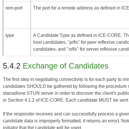
rem-port
The port for a remote address as defined in
IC
type
A Candidate Type as defined in
ICE-CORE
. Th
host candidates, "prflx" for peer reflexive candi
candidates, and "srflx" for server reflexive cand
5.4.2
Exchange of Candidates
The first step in negotiating connectivity is for each party to i
candidates SHOULD be gathered by following the procedure sp
stanadlone STUN server in order to discover the client's public
in Section 4.1.2 of
ICE-CORE
. Each candidate MUST be sent in
If the responder receives and can successfully process a given 
candidate data is improperly formatted, it returns an error). Not
initiator that the candidate will be used.