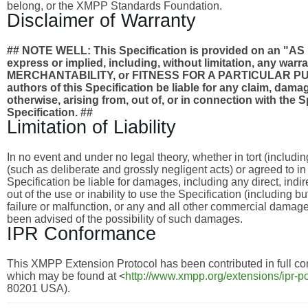
belong, or the XMPP Standards Foundation.
Disclaimer of Warranty
## NOTE WELL: This Specification is provided on an
express or implied, including, without limitation, any wa
MERCHANTABILITY, or FITNESS FOR A PARTICULAR PURPO
authors of this Specification be liable for any claim, damages
otherwise, arising from, out of, or in connection with the 
Specification. ##
Limitation of Liability
In no event and under no legal theory, whether in tort (includi
(such as deliberate and grossly negligent acts) or agreed to i
Specification be liable for damages, including any direct, indi
out of the use or inability to use the Specification (including 
failure or malfunction, or any and all other commercial dama
been advised of the possibility of such damages.
IPR Conformance
This XMPP Extension Protocol has been contributed in full con
which may be found at <
http://www.xmpp.org/extensions/ipr-po
80201 USA).