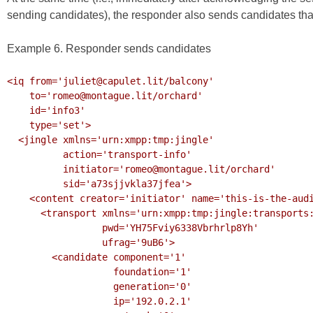
sending candidates), the responder also sends candidates that
Example 6. Responder sends candidates
<iq from='juliet@capulet.lit/balcony'

    to='romeo@montague.lit/orchard'

    id='info3'

    type='set'>

  <jingle xmlns='urn:xmpp:tmp:jingle'

          action='transport-info'

          initiator='romeo@montague.lit/orchard'

          sid='a73sjjvkla37jfea'>

    <content creator='initiator' name='this-is-the-audio-content' profile='RTP/AVP'>

      <transport xmlns='urn:xmpp:tmp:jingle:transports:ice-udp'

                 pwd='YH75Fviy6338Vbrhrlp8Yh'

                 ufrag='9uB6'>

        <candidate component='1'

                   foundation='1'

                   generation='0'

                   ip='192.0.2.1'
