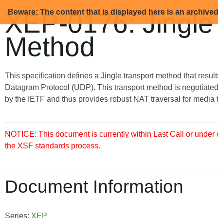
Beware: The content that is displayed here is an archive
XEP-0176: Jingle
Method
This specification defines a Jingle transport method that resu
Datagram Protocol (UDP). This transport method is negotiated
by the IETF and thus provides robust NAT traversal for media tr
NOTICE: This document is currently within Last Call or under
the XSF standards process.
Document Information
Series:
XEP