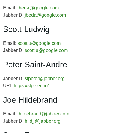
Email:
jbeda@google.com
JabberID:
jbeda@google.com
Scott Ludwig
Email:
scottlu@google.com
JabberID:
scottlu@google.com
Peter Saint-Andre
JabberID:
stpeter@jabber.org
URI:
https://stpeter.im/
Joe Hildebrand
Email:
jhildebrand@jabber.com
JabberID:
hildjj@jabber.org