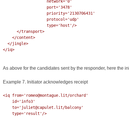
                   network='0'

                   port='3478'

                   priority='2130706431'

                   protocol='udp'

                   type='host'/>

      </transport>

    </content>

  </jingle>

</iq>

As above for the candidates sent by the responder, here the in
Example 7. Initiator acknowledges receipt
<iq from='romeo@montague.lit/orchard'

    id='info3'

    to='juliet@capulet.lit/balcony'

    type='result'/>
