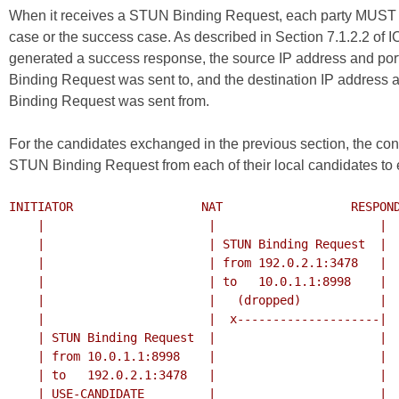
When it receives a STUN Binding Request, each party MUST r
case or the success case. As described in Section 7.1.2.2 of
I
generated a success response, the source IP address and port 
Binding Request was sent to, and the destination IP address a
Binding Request was sent from.
For the candidates exchanged in the previous section, the conn
STUN Binding Request from each of their local candidates to 
INITIATOR                  NAT                  RESPOND
    |                       |                       |

    |                       | STUN Binding Request  |

    |                       | from 192.0.2.1:3478   |

    |                       | to   10.0.1.1:8998    |

    |                       |   (dropped)           |

    |                       |  x--------------------|

    | STUN Binding Request  |                       |

    | from 10.0.1.1:8998    |                       |

    | to   192.0.2.1:3478   |                       |

    | USE-CANDIDATE         |                       |
