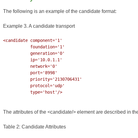
The following is an example of the candidate format:
Example 3. A candidate transport
<candidate component='1'

           foundation='1'

           generation='0'

           ip='10.0.1.1'

           network='0'

           port='8998'

           priority='2130706431'

           protocol='udp'

           type='host'/>

The attributes of the <candidate/> element are described in the
Table 2: Candidate Attributes