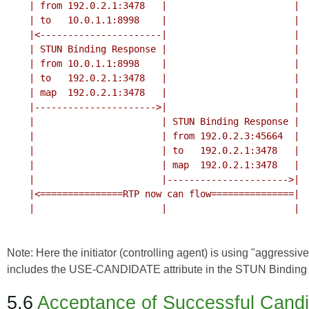
    | from 192.0.2.1:3478   |                       |

    | to   10.0.1.1:8998    |                       |

    |<----------------------|                       |

    | STUN Binding Response |                       |

    | from 10.0.1.1:8998    |                       |

    | to   192.0.2.1:3478   |                       |

    | map  192.0.2.1:3478   |                       |

    |---------------------->|                       |

    |                       | STUN Binding Response |

    |                       | from 192.0.2.3:45664  |

    |                       | to   192.0.2.1:3478   |

    |                       | map  192.0.2.1:3478   |

    |                       |---------------------->|

    |<===============RTP now can flow===============|

    |                       |                       |

Note: Here the initiator (controlling agent) is using "aggressi
includes the USE-CANDIDATE attribute in the STUN Binding 
5.6
Acceptance of Successful Cand