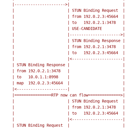
    |---------------------->|                       |

    |                       | STUN Binding Request  |

    |                       | from 192.0.2.3:45664  |

    |                       | to   192.0.2.1:3478   |

    |                       | USE-CANDIDATE         |

    |                       |---------------------->|

    |                       | STUN Binding Response |

    |                       | from 192.0.2.1:3478   |

    |                       | to   192.0.2.3:45664  |

    |                       |<----------------------|

    | STUN Binding Response |                       |

    | from 192.0.2.1:3478   |                       |

    | to   10.0.1.1:8998    |                       |

    | map  192.0.2.3:45664  |                       |

    |<----------------------|                       |

    |================RTP now can flow==============>|

    |                       | STUN Binding Request  |

    |                       | from 192.0.2.1:3478   |

    |                       | to   192.0.2.3:45664  |

    |                       |<----------------------|

    | STUN Binding Request  |                       |
