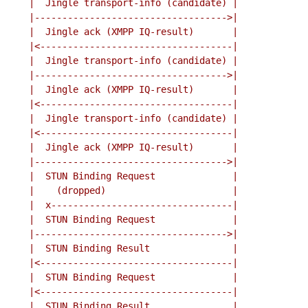
    |  Jingle transport-info (candidate) |

    |----------------------------------->|

    |  Jingle ack (XMPP IQ-result)       |

    |<-----------------------------------|

    |  Jingle transport-info (candidate) |

    |----------------------------------->|

    |  Jingle ack (XMPP IQ-result)       |

    |<-----------------------------------|

    |  Jingle transport-info (candidate) |

    |<-----------------------------------|

    |  Jingle ack (XMPP IQ-result)       |

    |----------------------------------->|

    |  STUN Binding Request              |

    |    (dropped)                       |

    |  x---------------------------------|

    |  STUN Binding Request              |

    |----------------------------------->|

    |  STUN Binding Result               |

    |<-----------------------------------|

    |  STUN Binding Request              |

    |<-----------------------------------|

    |  STUN Binding Result               |
