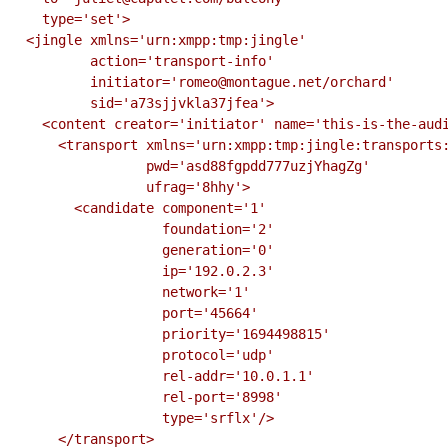
    type='set'>

  <jingle xmlns='urn:xmpp:tmp:jingle'

          action='transport-info'

          initiator='romeo@montague.net/orchard'

          sid='a73sjjvkla37jfea'>

    <content creator='initiator' name='this-is-the-audio-content' profile='RTP/AVP'>

      <transport xmlns='urn:xmpp:tmp:jingle:transports:ice-udp'

                 pwd='asd88fgpdd777uzjYhagZg'

                 ufrag='8hhy'>

        <candidate component='1'

                   foundation='2'

                   generation='0'

                   ip='192.0.2.3'

                   network='1'

                   port='45664'

                   priority='1694498815'

                   protocol='udp'

                   rel-addr='10.0.1.1'

                   rel-port='8998'

                   type='srflx'/>

      </transport>
