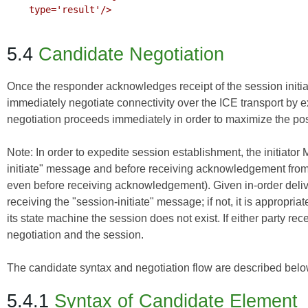
    type='result'/>

5.4
Candidate Negotiation
Once the responder acknowledges receipt of the session initi
immediately negotiate connectivity over the ICE transport by 
negotiation proceeds immediately in order to maximize the pos
Note: In order to expedite session establishment, the initiato
initiate" message and before receiving acknowledgement from t
even before receiving acknowledgement). Given in-order delive
receiving the "session-initiate" message; if not, it is appropri
its state machine the session does not exist. If either party r
negotiation and the session.
The candidate syntax and negotiation flow are described belo
5.4.1
Syntax of Candidate Element