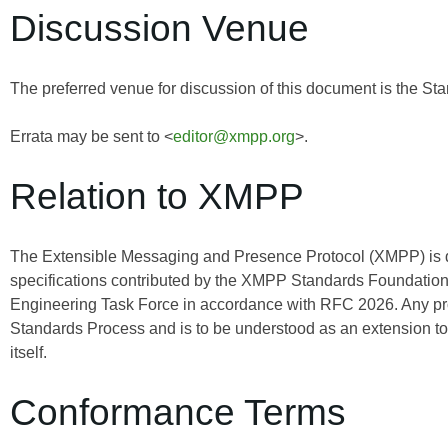
Discussion Venue
The preferred venue for discussion of this document is the Sta
Errata may be sent to <
editor@xmpp.org
>.
Relation to XMPP
The Extensible Messaging and Presence Protocol (XMPP) is
specifications contributed by the XMPP Standards Foundation 
Engineering Task Force in accordance with RFC 2026. Any pro
Standards Process and is to be understood as an extension t
itself.
Conformance Terms