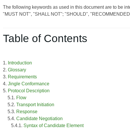
The following keywords as used in this document are to be int
"MUST NOT", "SHALL NOT"; "SHOULD", "RECOMMENDED"
Table of Contents
1.
Introduction
2.
Glossary
3.
Requirements
4.
Jingle Conformance
5.
Protocol Description
5.1.
Flow
5.2.
Transport Initiation
5.3.
Response
5.4.
Candidate Negotiation
5.4.1.
Syntax of Candidate Element