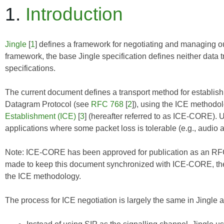
1.
Introduction
Jingle
[
1
] defines a framework for negotiating and managing ou
framework, the base Jingle specification defines neither data 
specifications.
The current document defines a transport method for establ
Datagram Protocol (see
RFC 768
[
2
]), using the ICE methodo
Establishment (ICE)
[
3
] (hereafter referred to as
ICE-CORE
). 
applications where some packet loss is tolerable (e.g., audio 
Note:
ICE-CORE
has been approved for publication as an RFC
made to keep this document synchronized with
ICE-CORE
, t
the ICE methodology.
The process for ICE negotiation is largely the same in Jingle as