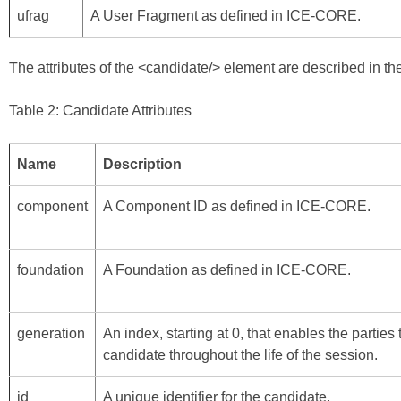
ufrag
A User Fragment as defined in
ICE-CORE
.
The attributes of the <candidate/> element are described in the
Table 2: Candidate Attributes
Name
Description
component
A Component ID as defined in
ICE-CORE
.
foundation
A Foundation as defined in
ICE-CORE
.
generation
An index, starting at 0, that enables the parties
candidate throughout the life of the session.
id
A unique identifier for the candidate.