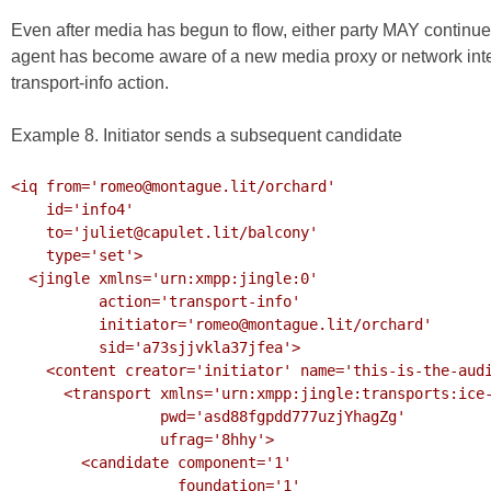
Even after media has begun to flow, either party MAY continue 
agent has become aware of a new media proxy or network inte
transport-info action.
Example 8. Initiator sends a subsequent candidate
<iq from='romeo@montague.lit/orchard'

    id='info4'

    to='juliet@capulet.lit/balcony'

    type='set'>

  <jingle xmlns='urn:xmpp:jingle:0'

          action='transport-info'

          initiator='romeo@montague.lit/orchard'

          sid='a73sjjvkla37jfea'>

    <content creator='initiator' name='this-is-the-audio-content'>

      <transport xmlns='urn:xmpp:jingle:transports:ice-udp:1'

                 pwd='asd88fgpdd777uzjYhagZg'

                 ufrag='8hhy'>

        <candidate component='1'

                   foundation='1'
