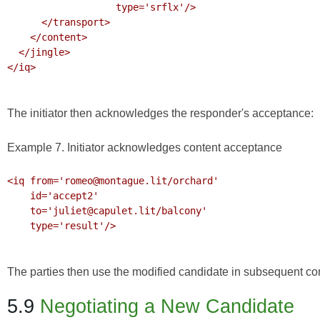
                   type='srflx'/>

      </transport>

    </content>

  </jingle>

</iq>

The initiator then acknowledges the responder's acceptance:
Example 7. Initiator acknowledges content acceptance
<iq from='romeo@montague.lit/orchard'

    id='accept2'

    to='juliet@capulet.lit/balcony'

    type='result'/>

The parties then use the modified candidate in subsequent c
5.9
Negotiating a New Candidate