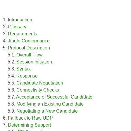
1.
Introduction
2.
Glossary
3.
Requirements
4.
Jingle Conformance
5.
Protocol Description
5.1.
Overall Flow
5.2.
Session Initiation
5.3.
Syntax
5.4.
Response
5.5.
Candidate Negotiation
5.6.
Connectivity Checks
5.7.
Acceptance of Successful Candidate
5.8.
Modifying an Existing Candidate
5.9.
Negotiating a New Candidate
6.
Fallback to Raw UDP
7.
Determining Support