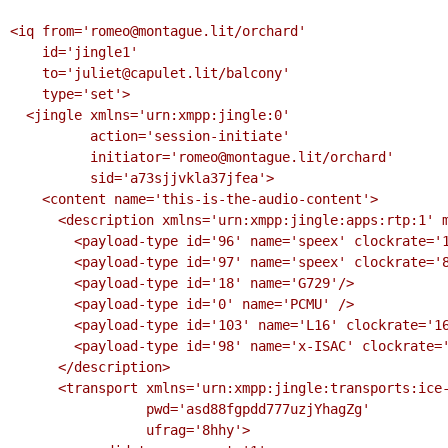
<iq from='romeo@montague.lit/orchard'

    id='jingle1'

    to='juliet@capulet.lit/balcony'

    type='set'>

  <jingle xmlns='urn:xmpp:jingle:0'

          action='session-initiate'

          initiator='romeo@montague.lit/orchard'

          sid='a73sjjvkla37jfea'>

    <content name='this-is-the-audio-content'>

      <description xmlns='urn:xmpp:jingle:apps:rtp:1' media='audio'>

        <payload-type id='96' name='speex' clockrate='16000'/>

        <payload-type id='97' name='speex' clockrate='8000'/>

        <payload-type id='18' name='G729'/>

        <payload-type id='0' name='PCMU' />

        <payload-type id='103' name='L16' clockrate='16000' channels='2'/>

        <payload-type id='98' name='x-ISAC' clockrate='8000'/>

      </description>

      <transport xmlns='urn:xmpp:jingle:transports:ice-udp:1'

                 pwd='asd88fgpdd777uzjYhagZg'

                 ufrag='8hhy'>
