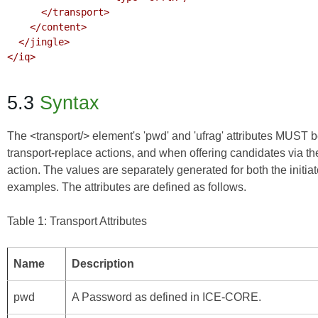
      </transport>

    </content>

  </jingle>

</iq>

5.3
Syntax
The <transport/> element's 'pwd' and 'ufrag' attributes MUST b
transport-replace actions, and when offering candidates via th
action. The values are separately generated for both the initi
examples. The attributes are defined as follows.
Table 1: Transport Attributes
Name
Description
pwd
A Password as defined in
ICE-CORE
.