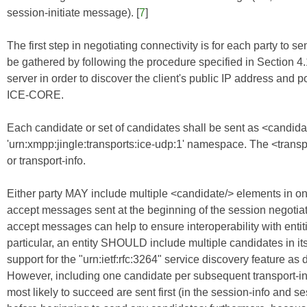
session-initiate message). [
7
]
The first step in negotiating connectivity is for each party to se
be gathered by following the procedure specified in Section 4.
server in order to discover the client's public IP address and p
ICE-CORE
.
Each candidate or set of candidates shall be sent as <candidat
'urn:xmpp:jingle:transports:ice-udp:1' namespace. The <transpor
or transport-info.
Either party MAY include multiple <candidate/> elements in one
accept messages sent at the beginning of the session negotiati
accept messages can help to ensure interoperability with ent
particular, an entity SHOULD include multiple candidates in its
support for the "urn:ietf:rfc:3264" service discovery feature as
However, including one candidate per subsequent transport-info
most likely to succeed are sent first (in the session-info and 