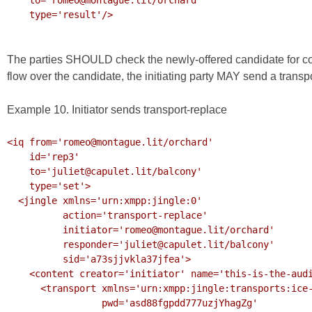
    type='result'/>

The parties SHOULD check the newly-offered candidate for conn
flow over the candidate, the initiating party MAY send a transp
Example 10. Initiator sends transport-replace
<iq from='romeo@montague.lit/orchard'

    id='rep3'

    to='juliet@capulet.lit/balcony'

    type='set'>

  <jingle xmlns='urn:xmpp:jingle:0'

          action='transport-replace'

          initiator='romeo@montague.lit/orchard'

          responder='juliet@capulet.lit/balcony'

          sid='a73sjjvkla37jfea'>

    <content creator='initiator' name='this-is-the-audio-content'>

      <transport xmlns='urn:xmpp:jingle:transports:ice-udp:1'

                 pwd='asd88fgpdd777uzjYhagZg'
