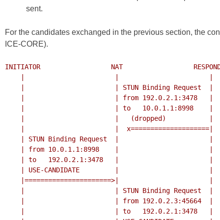
sent.
For the candidates exchanged in the previous section, the con
ICE-CORE
).
INITIATOR                  NAT                  RESPOND
    |                       |                       |

    |                       | STUN Binding Request  |

    |                       | from 192.0.2.1:3478   |

    |                       | to   10.0.1.1:8998    |

    |                       |   (dropped)           |

    |                       |  x====================|

    | STUN Binding Request  |                       |

    | from 10.0.1.1:8998    |                       |

    | to   192.0.2.1:3478   |                       |

    | USE-CANDIDATE         |                       |

    |======================>|                       |

    |                       | STUN Binding Request  |

    |                       | from 192.0.2.3:45664  |

    |                       | to   192.0.2.1:3478   |
