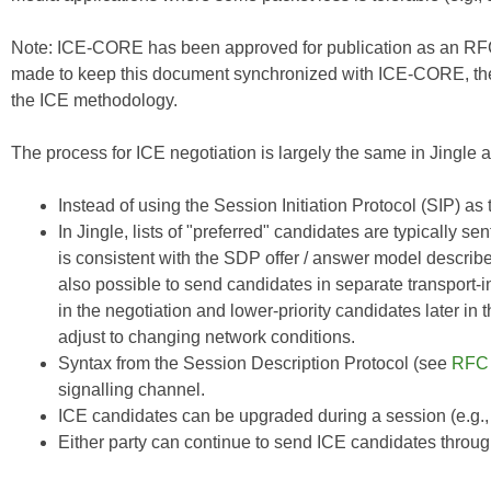
Note:
ICE-CORE
has been approved for publication as an RFC
made to keep this document synchronized with
ICE-CORE
, t
the ICE methodology.
The process for ICE negotiation is largely the same in Jingle as
Instead of using the Session Initiation Protocol (SIP) a
In Jingle, lists of "preferred" candidates are typically s
is consistent with the SDP offer / answer model describ
also possible to send candidates in separate transport-i
in the negotiation and lower-priority candidates later in
adjust to changing network conditions.
Syntax from the Session Description Protocol (see
RFC
signalling channel.
ICE candidates can be upgraded during a session (e.g.,
Either party can continue to send ICE candidates throug