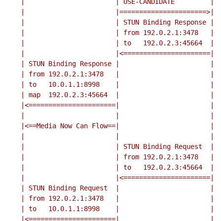
    |                       | USE-CANDIDATE         |

    |                       |======================>|

    |                       | STUN Binding Response |

    |                       | from 192.0.2.1:3478   |

    |                       | to   192.0.2.3:45664  |

    |                       |<======================|

    | STUN Binding Response |                       |

    | from 192.0.2.1:3478   |                       |

    | to   10.0.1.1:8998    |                       |

    | map  192.0.2.3:45664  |                       |

    |<======================|                       |

    |                       |                       |

    |<==Media Now Can Flow==|                       |

    |                       |                       |

    |                       | STUN Binding Request  |

    |                       | from 192.0.2.1:3478   |

    |                       | to   192.0.2.3:45664  |

    |                       |<======================|

    | STUN Binding Request  |                       |

    | from 192.0.2.1:3478   |                       |

    | to   10.0.1.1:8998    |                       |

    |<======================|                       |
