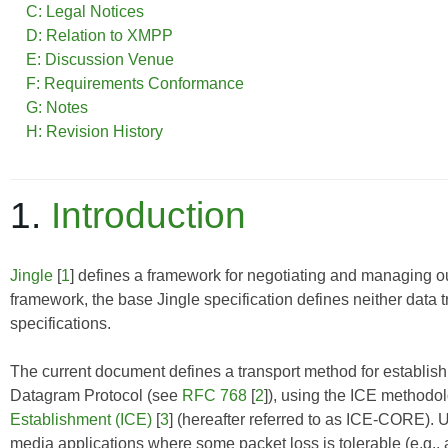
C: Legal Notices
D: Relation to XMPP
E: Discussion Venue
F: Requirements Conformance
G: Notes
H: Revision History
1.
Introduction
Jingle
[
1
] defines a framework for negotiating and managing ou
framework, the base Jingle specification defines neither data 
specifications.
The current document defines a transport method for establ
Datagram Protocol (see
RFC 768
[
2
]), using the ICE methodo
Establishment (ICE)
[
3
] (hereafter referred to as
ICE-CORE
). 
media applications where some packet loss is tolerable (e.g., 