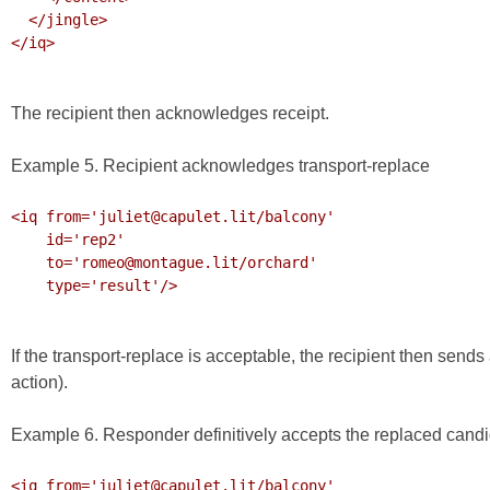
  </jingle>

</iq>

The recipient then acknowledges receipt.
Example 5. Recipient acknowledges transport-replace
<iq from='juliet@capulet.lit/balcony'

    id='rep2'

    to='romeo@montague.lit/orchard'

    type='result'/>

If the transport-replace is acceptable, the recipient then sends 
action).
Example 6. Responder definitively accepts the replaced cand
<iq from='juliet@capulet.lit/balcony'
