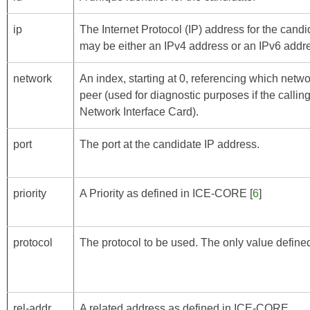
ip
The Internet Protocol (IP) address for the cand
may be either an IPv4 address or an IPv6 addr
network
An index, starting at 0, referencing which netwo
peer (used for diagnostic purposes if the call
Network Interface Card).
port
The port at the candidate IP address.
priority
A Priority as defined in
ICE-CORE
[
6
]
protocol
The protocol to be used. The only value defined 
rel-addr
A related address as defined in
ICE-CORE
.