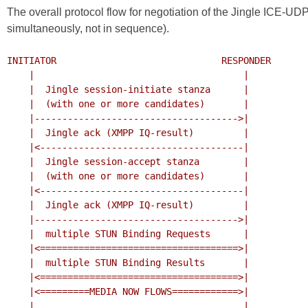
The overall protocol flow for negotiation of the Jingle ICE-U
simultaneously, not in sequence).
INITIATOR                              RESPONDER

    |                                      |

    |  Jingle session-initiate stanza      |

    |  (with one or more candidates)       |

    |------------------------------------->|

    |  Jingle ack (XMPP IQ-result)         |

    |<-------------------------------------|

    |  Jingle session-accept stanza        |

    |  (with one or more candidates)       |

    |<-------------------------------------|

    |  Jingle ack (XMPP IQ-result)         |

    |------------------------------------->|

    |  multiple STUN Binding Requests      |

    |<====================================>|

    |  multiple STUN Binding Results       |

    |<====================================>|

    |<=========MEDIA NOW FLOWS============>|

    |                                      |
