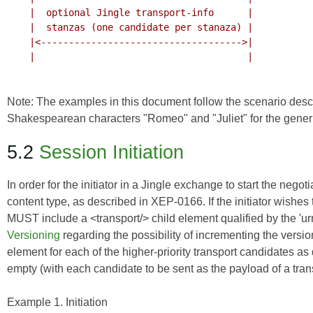
    |  optional Jingle transport-info      |

    |  stanzas (one candidate per stanaza) |

    |<------------------------------------>|

    |                                      |

Note: The examples in this document follow the scenario desc
Shakespearean characters "Romeo" and "Juliet" for the generic
5.2
Session Initiation
In order for the initiator in a Jingle exchange to start the negot
content type, as described in
XEP-0166
. If the initiator wishe
MUST include a <transport/> child element qualified by the 'u
Versioning
regarding the possibility of incrementing the ver
element for each of the higher-priority transport candidates 
empty (with each candidate to be sent as the payload of a tra
Example 1. Initiation