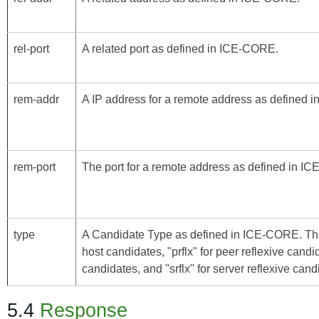
rel-port
A related port as defined in
ICE-CORE
.
rem-addr
A IP address for a remote address as defined i
rem-port
The port for a remote address as defined in
IC
type
A Candidate Type as defined in
ICE-CORE
. Th
host candidates, "prflx" for peer reflexive candi
candidates, and "srflx" for server reflexive cand
5.4
Response