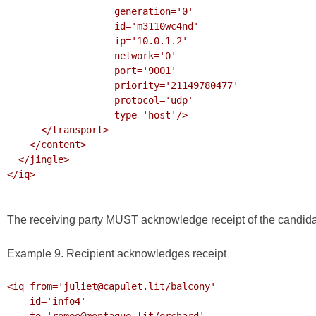
                   generation='0'

                   id='m3110wc4nd'

                   ip='10.0.1.2'

                   network='0'

                   port='9001'

                   priority='21149780477'

                   protocol='udp'

                   type='host'/>

      </transport>

    </content>

  </jingle>

</iq>

The receiving party MUST acknowledge receipt of the candida
Example 9. Recipient acknowledges receipt
<iq from='juliet@capulet.lit/balcony'

    id='info4'

    to='romeo@montague.lit/orchard'
