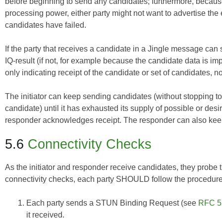
before beginning to send any candidates; furthermore, becaus
processing power, either party might not want to advertise the 
candidates have failed.
If the party that receives a candidate in a Jingle message can 
IQ-result (if not, for example because the candidate data is impro
only indicating receipt of the candidate or set of candidates, no
The initiator can keep sending candidates (without stopping t
candidate) until it has exhausted its supply of possible or desi
responder acknowledges receipt. The responder can also keep 
5.6
Connectivity Checks
As the initiator and responder receive candidates, they probe t
connectivity checks, each party SHOULD follow the procedure 
Each party sends a STUN Binding Request (see
RFC 5
it received.