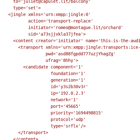
    to='juliet@capulet.lit/balcony'

    type='set'>

  <jingle xmlns='urn:xmpp:jingle:0'

          action='transport-replace'

          initiator='romeo@montague.lit/orchard'

          sid='a73sjjvkla37jfea'>

    <content creator='initiator' name='this-is-the-audio-content'>

      <transport xmlns='urn:xmpp:jingle:transports:ice-udp:1'

                 pwd='asd88fgpdd777uzjYhagZg'

                 ufrag='8hhy'>

        <candidate component='1'

                   foundation='1'

                   generation='1'

                   id='y3s2b30v3r'

                   ip='192.0.2.3'

                   network='1'

                   port='45665'

                   priority='1694498815'

                   protocol='udp'

                   type='srflx'/>

      </transport>

    </content>
