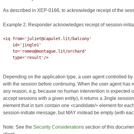
As described in
XEP-0166
, to acknowledge receipt of the sess
Example 2. Responder acknowledges receipt of session-initia
<iq from='juliet@capulet.lit/balcony'

    id='jingle1'

    to='romeo@montague.lit/orchard'

    type='result'/>

Depending on the application type, a user agent controlled by 
with the session before continuing. When the user agent has re
any reason, e.g. because no human intervention is expected o
accept sessions with a given entity), it returns a Jingle se
element that in turn contain one <candidate/> element for each o
session-initiate message, but MAY instead be empty (with each
Note: See the
Security Considerations
section of this documen