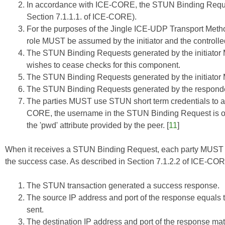
In accordance with
ICE-CORE
, the STUN Binding Requ
Section 7.1.1.1. of
ICE-CORE
).
For the purposes of the Jingle ICE-UDP Transport Method
role MUST be assumed by the initiator and the control
The STUN Binding Requests generated by the initiator M
wishes to cease checks for this component.
The STUN Binding Requests generated by the initiato
The STUN Binding Requests generated by the respon
The parties MUST use STUN short term credentials to a
CORE
, the username in the STUN Binding Request is of 
the 'pwd' attribute provided by the peer. [
11
]
When it receives a STUN Binding Request, each party MUST r
the success case. As described in Section 7.1.2.2 of
ICE-CO
The STUN transaction generated a success response.
The source IP address and port of the response equals 
sent.
The destination IP address and port of the response ma