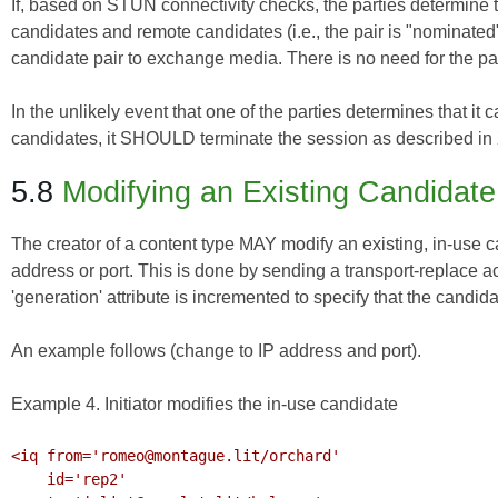
If, based on STUN connectivity checks, the parties determine t
candidates and remote candidates (i.e., the pair is "nominated
candidate pair to exchange media. There is no need for the pa
In the unlikely event that one of the parties determines that it
candidates, it SHOULD terminate the session as described in
5.8
Modifying an Existing Candidate
The creator of a content type MAY modify an existing, in-use c
address or port. This is done by sending a transport-replace a
'generation' attribute is incremented to specify that the candid
An example follows (change to IP address and port).
Example 4. Initiator modifies the in-use candidate
<iq from='romeo@montague.lit/orchard'

    id='rep2'
