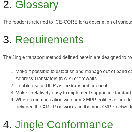
2.
Glossary
The reader is referred to
ICE-CORE
for a description of vario
3.
Requirements
The Jingle transport method defined herein are designed to me
Make it possible to establish and manage out-of-band c
Address Translators (NATs) or firewalls.
Enable use of UDP as the transport protocol.
Make it relatively easy to implement support in standar
Where communication with non-XMPP entities is needed
between the XMPP network and the non-XMPP network
4.
Jingle Conformance