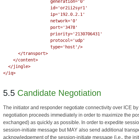
                   generation='0'

                   id='or2ii2syr1'

                   ip='192.0.2.1'

                   network='0'

                   port='3478'

                   priority='2130706431'

                   protocol='udp'

                   type='host'/>

      </transport>

    </content>

  </jingle>

</iq>

5.5
Candidate Negotiation
The initiator and responder negotiate connectivity over ICE b
negotiation proceeds immediately in order to maximize the poss
exchanged) as quickly as possible. In order to expedite sessio
session-initiate message but MAY also send additional transpo
acknowledgement of the session-initiate message (i.e., the ini