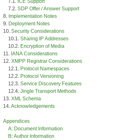
7.1.
ICE Support
7.2.
SDP Offer / Answer Support
8.
Implementation Notes
9.
Deployment Notes
10.
Security Considerations
10.1.
Sharing IP Addresses
10.2.
Encryption of Media
11.
IANA Considerations
12.
XMPP Registrar Considerations
12.1.
Protocol Namespaces
12.2.
Protocol Versioning
12.3.
Service Discovery Features
12.4.
Jingle Transport Methods
13.
XML Schema
14.
Acknowledgements
Appendices
A: Document Information
B: Author Information