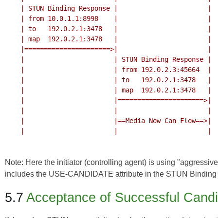
    | STUN Binding Response |                       |

    | from 10.0.1.1:8998    |                       |

    | to   192.0.2.1:3478   |                       |

    | map  192.0.2.1:3478   |                       |

    |======================>|                       |

    |                       | STUN Binding Response |

    |                       | from 192.0.2.3:45664  |

    |                       | to   192.0.2.1:3478   |

    |                       | map  192.0.2.1:3478   |

    |                       |======================>|

    |                       |                       |

    |                       |==Media Now Can Flow==>|

    |                       |                       |

Note: Here the initiator (controlling agent) is using "aggressi
includes the USE-CANDIDATE attribute in the STUN Binding 
5.7
Acceptance of Successful Cand