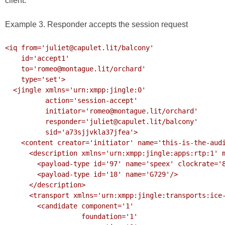
client.
Example 3. Responder accepts the session request
<iq from='juliet@capulet.lit/balcony'

    id='accept1'

    to='romeo@montague.lit/orchard'

    type='set'>

  <jingle xmlns='urn:xmpp:jingle:0'

          action='session-accept'

          initiator='romeo@montague.lit/orchard'

          responder='juliet@capulet.lit/balcony'

          sid='a73sjjvkla37jfea'>

    <content creator='initiator' name='this-is-the-audio-content'>

      <description xmlns='urn:xmpp:jingle:apps:rtp:1' media='audio'>

        <payload-type id='97' name='speex' clockrate='8000'/>

        <payload-type id='18' name='G729'/>

      </description>

      <transport xmlns='urn:xmpp:jingle:transports:ice-udp:1'>

        <candidate component='1'

                   foundation='1'
