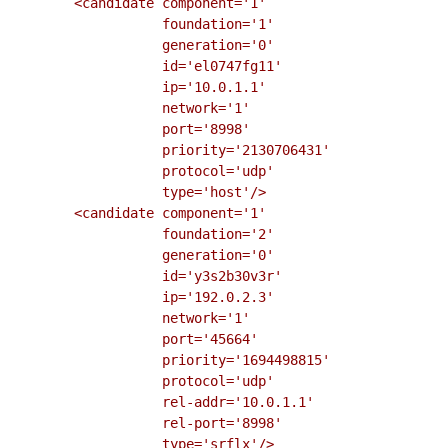
        <candidate component='1'

                   foundation='1'

                   generation='0'

                   id='el0747fg11'

                   ip='10.0.1.1'

                   network='1'

                   port='8998'

                   priority='2130706431'

                   protocol='udp'

                   type='host'/>

        <candidate component='1'

                   foundation='2'

                   generation='0'

                   id='y3s2b30v3r'

                   ip='192.0.2.3'

                   network='1'

                   port='45664'

                   priority='1694498815'

                   protocol='udp'

                   rel-addr='10.0.1.1'

                   rel-port='8998'

                   type='srflx'/>
