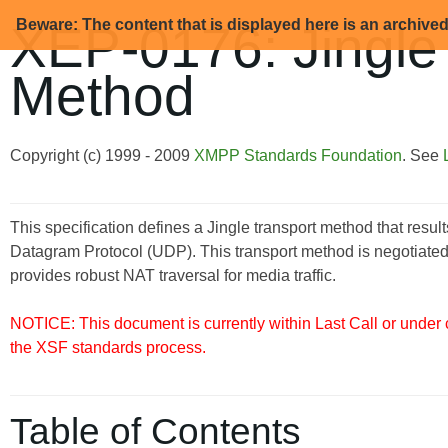
Beware: The content that is displayed here is an archive
XEP-0176: Jingle
Method
Copyright (c) 1999 - 2009
XMPP Standards Foundation
. See
This specification defines a Jingle transport method that resu
Datagram Protocol (UDP). This transport method is negotiated
provides robust NAT traversal for media traffic.
NOTICE: This document is currently within Last Call or under
the XSF standards process.
Table of Contents