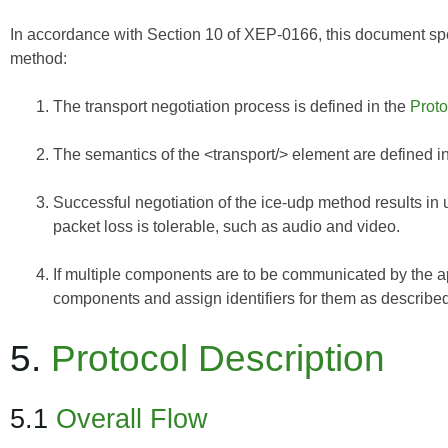
In accordance with Section 10 of
XEP-0166
, this document spe
method:
The transport negotiation process is defined in the
Proto
The semantics of the <transport/> element are defined i
Successful negotiation of the ice-udp method results in 
packet loss is tolerable, such as audio and video.
If multiple components are to be communicated by the app
components and assign identifiers for them as described i
5.
Protocol Description
5.1
Overall Flow