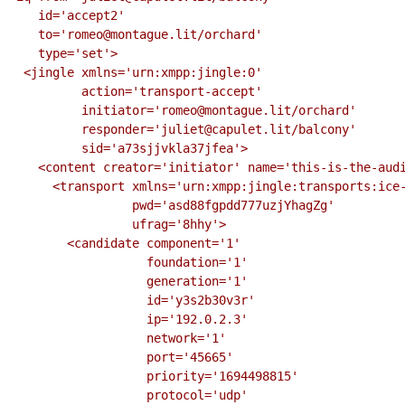
    id='accept2'

    to='romeo@montague.lit/orchard'

    type='set'>

  <jingle xmlns='urn:xmpp:jingle:0'

          action='transport-accept'

          initiator='romeo@montague.lit/orchard'

          responder='juliet@capulet.lit/balcony'

          sid='a73sjjvkla37jfea'>

    <content creator='initiator' name='this-is-the-audio-content'>

      <transport xmlns='urn:xmpp:jingle:transports:ice-udp:1'

                 pwd='asd88fgpdd777uzjYhagZg'

                 ufrag='8hhy'>

        <candidate component='1'

                   foundation='1'

                   generation='1'

                   id='y3s2b30v3r'

                   ip='192.0.2.3'

                   network='1'

                   port='45665'

                   priority='1694498815'

                   protocol='udp'
