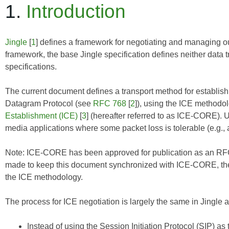
1.
Introduction
Jingle
[
1
] defines a framework for negotiating and managing ou
framework, the base Jingle specification defines neither data 
specifications.
The current document defines a transport method for establ
Datagram Protocol (see
RFC 768
[
2
]), using the ICE methodo
Establishment (ICE)
[
3
] (hereafter referred to as
ICE-CORE
). 
media applications where some packet loss is tolerable (e.g., 
Note:
ICE-CORE
has been approved for publication as an RFC
made to keep this document synchronized with
ICE-CORE
, t
the ICE methodology.
The process for ICE negotiation is largely the same in Jingle as
Instead of using the Session Initiation Protocol (SIP) a