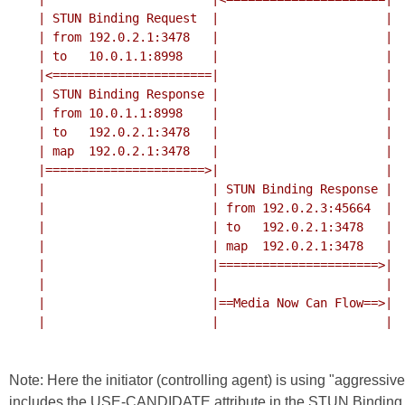
    | STUN Binding Request  |                       |

    | from 192.0.2.1:3478   |                       |

    | to   10.0.1.1:8998    |                       |

    |<======================|                       |

    | STUN Binding Response |                       |

    | from 10.0.1.1:8998    |                       |

    | to   192.0.2.1:3478   |                       |

    | map  192.0.2.1:3478   |                       |

    |======================>|                       |

    |                       | STUN Binding Response |

    |                       | from 192.0.2.3:45664  |

    |                       | to   192.0.2.1:3478   |

    |                       | map  192.0.2.1:3478   |

    |                       |======================>|

    |                       |                       |

    |                       |==Media Now Can Flow==>|

    |                       |                       |

Note: Here the initiator (controlling agent) is using "aggressi
includes the USE-CANDIDATE attribute in the STUN Binding 