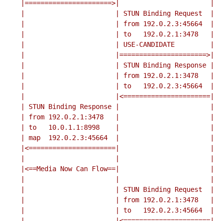
    |======================>|                       |

    |                       | STUN Binding Request  |

    |                       | from 192.0.2.3:45664  |

    |                       | to   192.0.2.1:3478   |

    |                       | USE-CANDIDATE         |

    |                       |======================>|

    |                       | STUN Binding Response |

    |                       | from 192.0.2.1:3478   |

    |                       | to   192.0.2.3:45664  |

    |                       |<======================|

    | STUN Binding Response |                       |

    | from 192.0.2.1:3478   |                       |

    | to   10.0.1.1:8998    |                       |

    | map  192.0.2.3:45664  |                       |

    |<======================|                       |

    |                       |                       |

    |<==Media Now Can Flow==|                       |

    |                       |                       |

    |                       | STUN Binding Request  |

    |                       | from 192.0.2.1:3478   |

    |                       | to   192.0.2.3:45664  |

    |                       |<======================|
