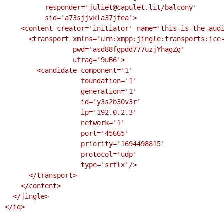
          responder='juliet@capulet.lit/balcony'

          sid='a73sjjvkla37jfea'>

    <content creator='initiator' name='this-is-the-audio-content'>

      <transport xmlns='urn:xmpp:jingle:transports:ice-udp:1'

                 pwd='asd88fgpdd777uzjYhagZg'

                 ufrag='9uB6'>

        <candidate component='1'

                   foundation='1'

                   generation='1'

                   id='y3s2b30v3r'

                   ip='192.0.2.3'

                   network='1'

                   port='45665'

                   priority='1694498815'

                   protocol='udp'

                   type='srflx'/>

      </transport>

    </content>

  </jingle>

</iq>
