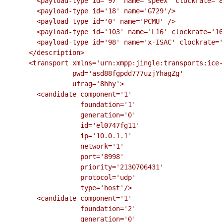
        <payload-type id='97' name='speex' clockrate='8000'/>

        <payload-type id='18' name='G729'/>

        <payload-type id='0' name='PCMU' />

        <payload-type id='103' name='L16' clockrate='16000' channels='2'/>

        <payload-type id='98' name='x-ISAC' clockrate='8000'/>

      </description>

      <transport xmlns='urn:xmpp:jingle:transports:ice-udp:1'

                 pwd='asd88fgpdd777uzjYhagZg'

                 ufrag='8hhy'>

        <candidate component='1'

                   foundation='1'

                   generation='0'

                   id='el0747fg11'

                   ip='10.0.1.1'

                   network='1'

                   port='8998'

                   priority='2130706431'

                   protocol='udp'

                   type='host'/>

        <candidate component='1'

                   foundation='2'

                   generation='0'
