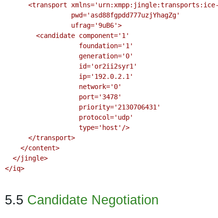
      <transport xmlns='urn:xmpp:jingle:transports:ice-udp:1'

                 pwd='asd88fgpdd777uzjYhagZg'

                 ufrag='9uB6'>

        <candidate component='1'

                   foundation='1'

                   generation='0'

                   id='or2ii2syr1'

                   ip='192.0.2.1'

                   network='0'

                   port='3478'

                   priority='2130706431'

                   protocol='udp'

                   type='host'/>

      </transport>

    </content>

  </jingle>

</iq>

5.5
Candidate Negotiation