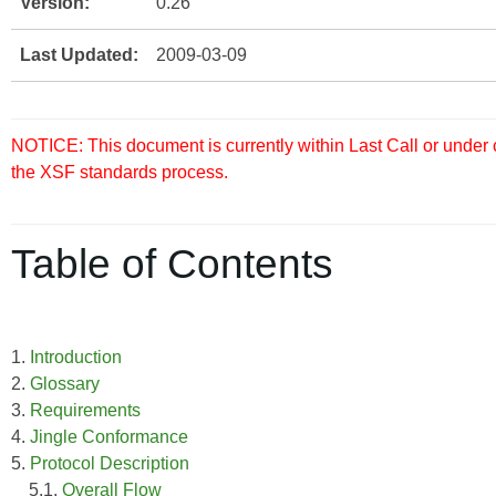
Version:
0.26
Last Updated:
2009-03-09
NOTICE: This document is currently within Last Call or under
the XSF standards process.
Table of Contents
1.
Introduction
2.
Glossary
3.
Requirements
4.
Jingle Conformance
5.
Protocol Description
5.1.
Overall Flow