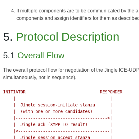
If multiple components are to be communicated by the app
components and assign identifiers for them as described i
5.
Protocol Description
5.1
Overall Flow
The overall protocol flow for negotiation of the Jingle ICE-U
simultaneously, not in sequence).
INITIATOR                              RESPONDER

    |                                      |

    |  Jingle session-initiate stanza      |

    |  (with one or more candidates)       |

    |------------------------------------->|

    |  Jingle ack (XMPP IQ-result)         |

    |<-------------------------------------|

    |  Jingle session-accept stanza        |
