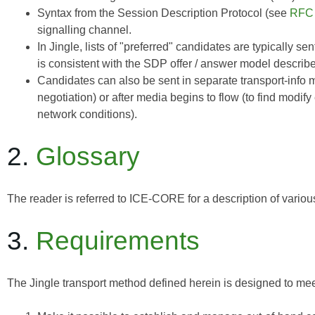
Syntax from the Session Description Protocol (see
RFC
signalling channel.
In Jingle, lists of "preferred" candidates are typically s
is consistent with the SDP offer / answer model describ
Candidates can also be sent in separate transport-info
negotiation) or after media begins to flow (to find modif
network conditions).
2.
Glossary
The reader is referred to
ICE-CORE
for a description of vario
3.
Requirements
The Jingle transport method defined herein is designed to mee