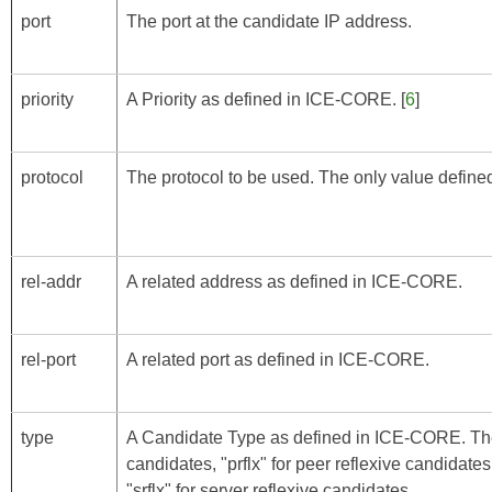
port
The port at the candidate IP address.
priority
A Priority as defined in
ICE-CORE
. [
6
]
protocol
The protocol to be used. The only value defined 
rel-addr
A related address as defined in
ICE-CORE
.
rel-port
A related port as defined in
ICE-CORE
.
type
A Candidate Type as defined in
ICE-CORE
. Th
candidates, "prflx" for peer reflexive candidates
"srflx" for server reflexive candidates.