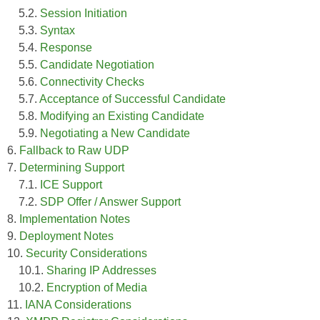
5.2.
Session Initiation
5.3.
Syntax
5.4.
Response
5.5.
Candidate Negotiation
5.6.
Connectivity Checks
5.7.
Acceptance of Successful Candidate
5.8.
Modifying an Existing Candidate
5.9.
Negotiating a New Candidate
6.
Fallback to Raw UDP
7.
Determining Support
7.1.
ICE Support
7.2.
SDP Offer / Answer Support
8.
Implementation Notes
9.
Deployment Notes
10.
Security Considerations
10.1.
Sharing IP Addresses
10.2.
Encryption of Media
11.
IANA Considerations