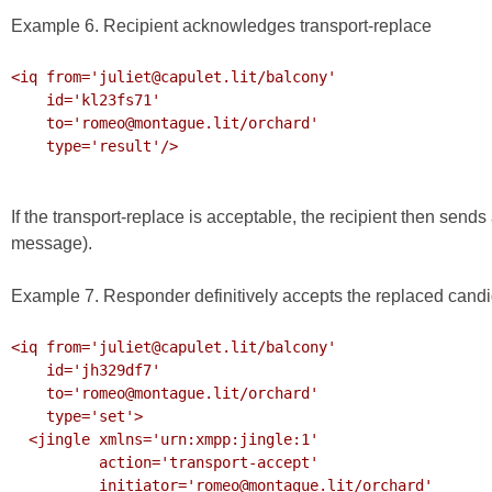
Example 6. Recipient acknowledges transport-replace
<iq from='juliet@capulet.lit/balcony'

    id='kl23fs71'

    to='romeo@montague.lit/orchard'

    type='result'/>

If the transport-replace is acceptable, the recipient then sends
message).
Example 7. Responder definitively accepts the replaced cand
<iq from='juliet@capulet.lit/balcony'

    id='jh329df7'

    to='romeo@montague.lit/orchard'

    type='set'>

  <jingle xmlns='urn:xmpp:jingle:1'

          action='transport-accept'

          initiator='romeo@montague.lit/orchard'
