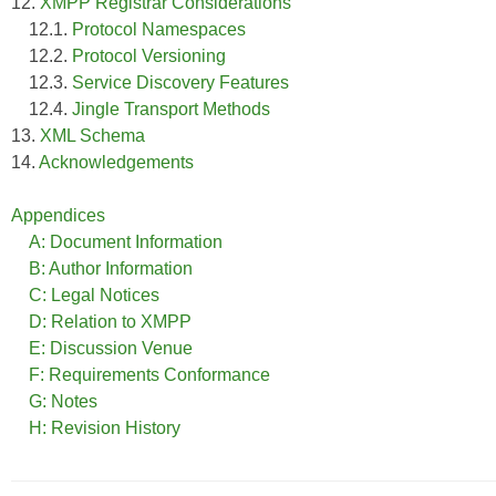
12.
XMPP Registrar Considerations
12.1.
Protocol Namespaces
12.2.
Protocol Versioning
12.3.
Service Discovery Features
12.4.
Jingle Transport Methods
13.
XML Schema
14.
Acknowledgements
Appendices
A: Document Information
B: Author Information
C: Legal Notices
D: Relation to XMPP
E: Discussion Venue
F: Requirements Conformance
G: Notes
H: Revision History