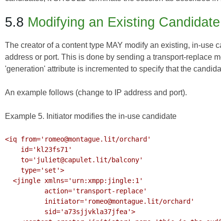
5.8
Modifying an Existing Candidate
The creator of a content type MAY modify an existing, in-use c
address or port. This is done by sending a transport-replace 
'generation' attribute is incremented to specify that the candid
An example follows (change to IP address and port).
Example 5. Initiator modifies the in-use candidate
<iq from='romeo@montague.lit/orchard'

    id='kl23fs71'

    to='juliet@capulet.lit/balcony'

    type='set'>

  <jingle xmlns='urn:xmpp:jingle:1'

          action='transport-replace'

          initiator='romeo@montague.lit/orchard'

          sid='a73sjjvkla37jfea'>
