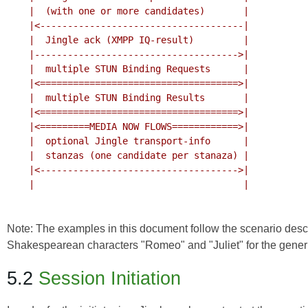
    |  (with one or more candidates)       |

    |<-------------------------------------|

    |  Jingle ack (XMPP IQ-result)         |

    |------------------------------------->|

    |  multiple STUN Binding Requests      |

    |<====================================>|

    |  multiple STUN Binding Results       |

    |<====================================>|

    |<=========MEDIA NOW FLOWS============>|

    |  optional Jingle transport-info      |

    |  stanzas (one candidate per stanaza) |

    |<------------------------------------>|

    |                                      |

Note: The examples in this document follow the scenario desc
Shakespearean characters "Romeo" and "Juliet" for the generic
5.2
Session Initiation