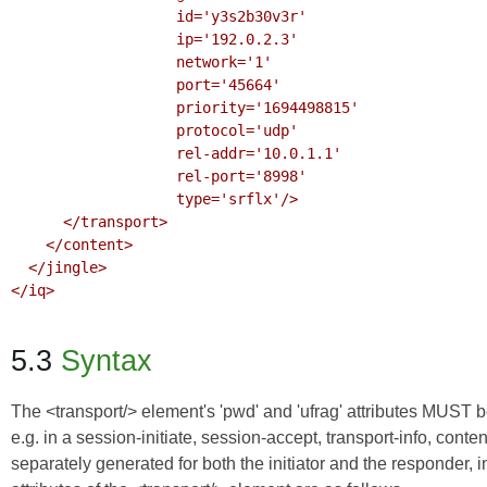
                   id='y3s2b30v3r'

                   ip='192.0.2.3'

                   network='1'

                   port='45664'

                   priority='1694498815'

                   protocol='udp'

                   rel-addr='10.0.1.1'

                   rel-port='8998'

                   type='srflx'/>

      </transport>

    </content>

  </jingle>

</iq>

5.3
Syntax
The <transport/> element's 'pwd' and 'ufrag' attributes MUST 
e.g. in a session-initiate, session-accept, transport-info, cont
separately generated for both the initiator and the responder,