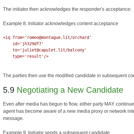
The initiator then acknowledges the responder's acceptance:
Example 8. Initiator acknowledges content acceptance
<iq from='romeo@montague.lit/orchard'

    id='jh329df7'

    to='juliet@capulet.lit/balcony'

    type='result'/>

The parties then use the modified candidate in subsequent c
5.9
Negotiating a New Candidate
Even after media has begun to flow, either party MAY continue 
agent has become aware of a new media proxy or network inter
message.
Example 9. Initiator sends a subsequent candidate