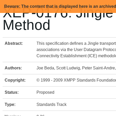
Beware: The content that is displayed here is an archive
XEP-0176: Jingle
Method
Abstract:
This specification defines a Jingle transpo
associations via the User Datagram Protocol
Connectivity Establishment (ICE) methodolog
Authors:
Joe Beda, Scott Ludwig, Peter Saint-Andr
Copyright:
© 1999 - 2009 XMPP Standards Foundatio
Status:
Proposed
Type:
Standards Track