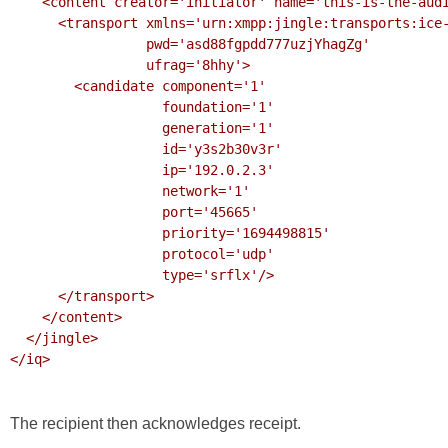
    <content creator='initiator' name='this-is-the-audio-content'>

      <transport xmlns='urn:xmpp:jingle:transports:ice-udp:1'

                 pwd='asd88fgpdd777uzjYhagZg'

                 ufrag='8hhy'>

        <candidate component='1'

                   foundation='1'

                   generation='1'

                   id='y3s2b30v3r'

                   ip='192.0.2.3'

                   network='1'

                   port='45665'

                   priority='1694498815'

                   protocol='udp'

                   type='srflx'/>

      </transport>

    </content>

  </jingle>

</iq>

The recipient then acknowledges receipt.