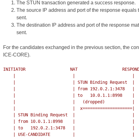
The STUN transaction generated a success response.
The source IP address and port of the response equals 
sent.
The destination IP address and port of the response ma
sent.
For the candidates exchanged in the previous section, the con
ICE-CORE
).
INITIATOR                  NAT                  RESPOND
    |                       |                       |

    |                       | STUN Binding Request  |

    |                       | from 192.0.2.1:3478   |

    |                       | to   10.0.1.1:8998    |

    |                       |   (dropped)           |

    |                       |  x====================|

    | STUN Binding Request  |                       |

    | from 10.0.1.1:8998    |                       |

    | to   192.0.2.1:3478   |                       |

    | USE-CANDIDATE         |                       |
