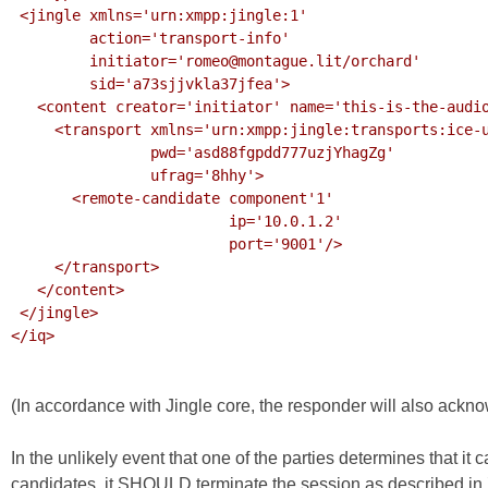
 <jingle xmlns='urn:xmpp:jingle:1'

         action='transport-info'

         initiator='romeo@montague.lit/orchard'

         sid='a73sjjvkla37jfea'>

   <content creator='initiator' name='this-is-the-audio-content'>

     <transport xmlns='urn:xmpp:jingle:transports:ice-udp:1'

                pwd='asd88fgpdd777uzjYhagZg'

                ufrag='8hhy'>

       <remote-candidate component'1'

                         ip='10.0.1.2'

                         port='9001'/>

     </transport>

   </content>

 </jingle>

</iq>

(In accordance with Jingle core, the responder will also ackn
In the unlikely event that one of the parties determines that it
candidates, it SHOULD terminate the session as described in