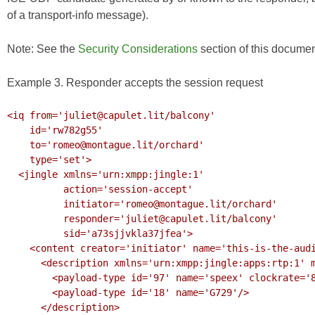
of a transport-info message).
Note: See the
Security Considerations
section of this documen
Example 3. Responder accepts the session request
<iq from='juliet@capulet.lit/balcony'

    id='rw782g55'

    to='romeo@montague.lit/orchard'

    type='set'>

  <jingle xmlns='urn:xmpp:jingle:1'

          action='session-accept'

          initiator='romeo@montague.lit/orchard'

          responder='juliet@capulet.lit/balcony'

          sid='a73sjjvkla37jfea'>

    <content creator='initiator' name='this-is-the-audio-content'>

      <description xmlns='urn:xmpp:jingle:apps:rtp:1' media='audio'>

        <payload-type id='97' name='speex' clockrate='8000'/>

        <payload-type id='18' name='G729'/>

      </description>
