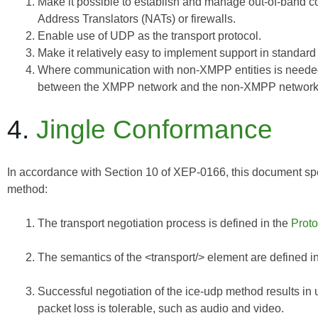
Make it possible to establish and manage out-of-band c
Address Translators (NATs) or firewalls.
Enable use of UDP as the transport protocol.
Make it relatively easy to implement support in standar
Where communication with non-XMPP entities is needed
between the XMPP network and the non-XMPP network
4.
Jingle Conformance
In accordance with Section 10 of
XEP-0166
, this document spe
method:
The transport negotiation process is defined in the
Proto
The semantics of the <transport/> element are defined i
Successful negotiation of the ice-udp method results in 
packet loss is tolerable, such as audio and video.