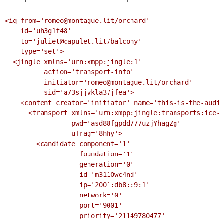
<iq from='romeo@montague.lit/orchard'

    id='uh3g1f48'

    to='juliet@capulet.lit/balcony'

    type='set'>

  <jingle xmlns='urn:xmpp:jingle:1'

          action='transport-info'

          initiator='romeo@montague.lit/orchard'

          sid='a73sjjvkla37jfea'>

    <content creator='initiator' name='this-is-the-audio-content'>

      <transport xmlns='urn:xmpp:jingle:transports:ice-udp:1'

                 pwd='asd88fgpdd777uzjYhagZg'

                 ufrag='8hhy'>

        <candidate component='1'

                   foundation='1'

                   generation='0'

                   id='m3110wc4nd'

                   ip='2001:db8::9:1'

                   network='0'

                   port='9001'

                   priority='21149780477'
