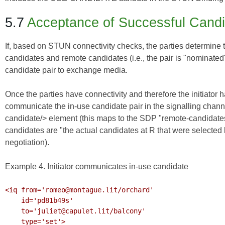
5.7
Acceptance of Successful Cand
If, based on STUN connectivity checks, the parties determine t
candidates and remote candidates (i.e., the pair is "nominated
candidate pair to exchange media.
Once the parties have connectivity and therefore the initiator
communicate the in-use candidate pair in the signalling chann
candidate/> element (this maps to the SDP "remote-candidates"
candidates are "the actual candidates at R that were selected b
negotiation).
Example 4. Initiator communicates in-use candidate
<iq from='romeo@montague.lit/orchard'

    id='pd81b49s'

    to='juliet@capulet.lit/balcony'

    type='set'>
