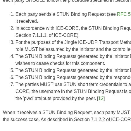
each party SHOULD follow the procedure specified in Section
Each party sends a STUN Binding Request (see
RFC 5
it received.
In accordance with
ICE-CORE
, the STUN Binding Requ
Section 7.1.1.1. of
ICE-CORE
).
For the purposes of the Jingle ICE-UDP Transport Method
role MUST be assumed by the initiator and the control
The STUN Binding Requests generated by the initiator M
wishes to cease checks for this component.
The STUN Binding Requests generated by the initiato
The STUN Binding Requests generated by the respon
The parties MUST use STUN short term credentials to a
CORE
, the username in the STUN Binding Request is of 
the 'pwd' attribute provided by the peer. [
12
]
When it receives a STUN Binding Request, each party MUST r
the success case. As described in Section 7.1.2.2 of
ICE-CO