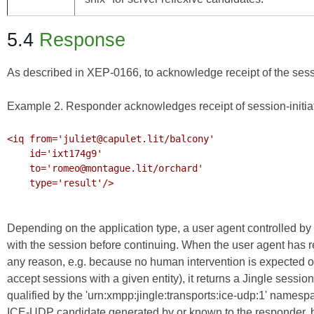
5.4
Response
As described in
XEP-0166
, to acknowledge receipt of the sess
Example 2. Responder acknowledges receipt of session-initia
<iq from='juliet@capulet.lit/balcony'

    id='ixt174g9'

    to='romeo@montague.lit/orchard'

    type='result'/>

Depending on the application type, a user agent controlled by 
with the session before continuing. When the user agent has re
any reason, e.g. because no human intervention is expected o
accept sessions with a given entity), it returns a Jingle se
qualified by the 'urn:xmpp:jingle:transports:ice-udp:1' name
ICE-UDP candidate generated by or known to the responder, b