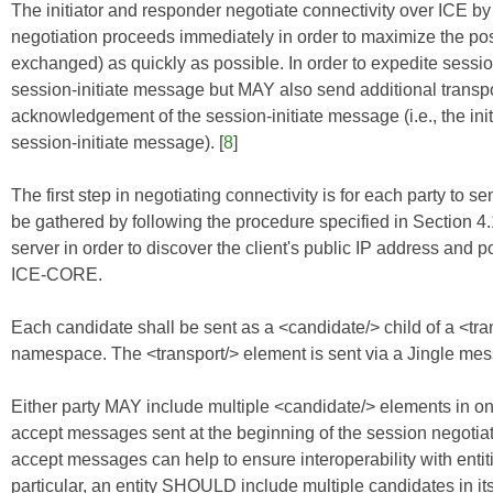
The initiator and responder negotiate connectivity over ICE b
negotiation proceeds immediately in order to maximize the poss
exchanged) as quickly as possible. In order to expedite sessio
session-initiate message but MAY also send additional transpo
acknowledgement of the session-initiate message (i.e., the ini
session-initiate message). [
8
]
The first step in negotiating connectivity is for each party to se
be gathered by following the procedure specified in Section 4.
server in order to discover the client's public IP address and p
ICE-CORE
.
Each candidate shall be sent as a <candidate/> child of a <tran
namespace. The <transport/> element is sent via a Jingle messa
Either party MAY include multiple <candidate/> elements in one
accept messages sent at the beginning of the session negotiati
accept messages can help to ensure interoperability with ent
particular, an entity SHOULD include multiple candidates in its