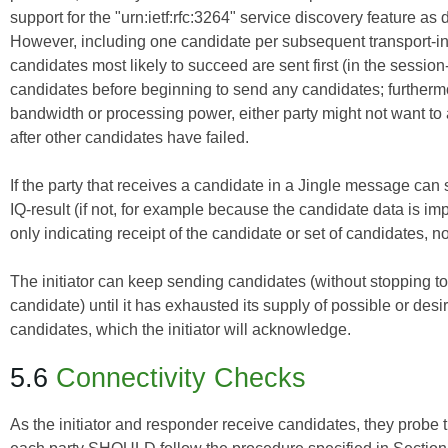
support for the "urn:ietf:rfc:3264" service discovery feature as
However, including one candidate per subsequent transport-inf
candidates most likely to succeed are sent first (in the sessio
candidates before beginning to send any candidates; furtherm
bandwidth or processing power, either party might not want to 
after other candidates have failed.
If the party that receives a candidate in a Jingle message can 
IQ-result (if not, for example because the candidate data is impro
only indicating receipt of the candidate or set of candidates, no
The initiator can keep sending candidates (without stopping t
candidate) until it has exhausted its supply of possible or de
candidates, which the initiator will acknowledge.
5.6
Connectivity Checks
As the initiator and responder receive candidates, they probe t