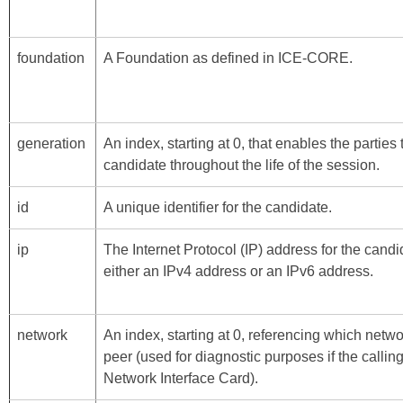
foundation
A Foundation as defined in
ICE-CORE
.
generation
An index, starting at 0, that enables the parties
candidate throughout the life of the session.
id
A unique identifier for the candidate.
ip
The Internet Protocol (IP) address for the cand
either an IPv4 address or an IPv6 address.
network
An index, starting at 0, referencing which netwo
peer (used for diagnostic purposes if the call
Network Interface Card).