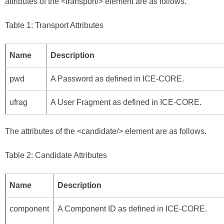
attributes of the <transport/> element are as follows.
Table 1: Transport Attributes
Name
Description
pwd
A Password as defined in
ICE-CORE
.
ufrag
A User Fragment as defined in
ICE-CORE
.
The attributes of the <candidate/> element are as follows.
Table 2: Candidate Attributes
Name
Description
component
A Component ID as defined in
ICE-CORE
.