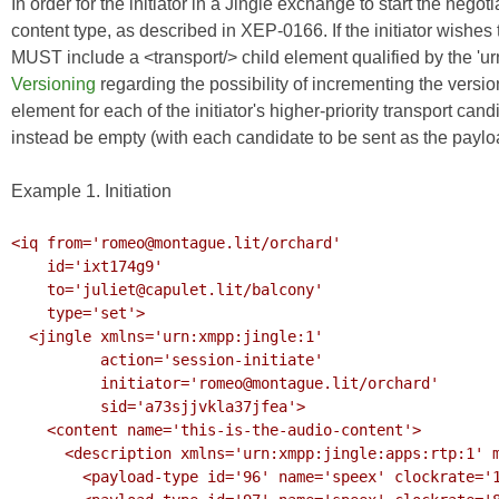
In order for the initiator in a Jingle exchange to start the negot
content type, as described in
XEP-0166
. If the initiator wishe
MUST include a <transport/> child element qualified by the 'u
Versioning
regarding the possibility of incrementing the ver
element for each of the initiator's higher-priority transport 
instead be empty (with each candidate to be sent as the paylo
Example 1. Initiation
<iq from='romeo@montague.lit/orchard'

    id='ixt174g9'

    to='juliet@capulet.lit/balcony'

    type='set'>

  <jingle xmlns='urn:xmpp:jingle:1'

          action='session-initiate'

          initiator='romeo@montague.lit/orchard'

          sid='a73sjjvkla37jfea'>

    <content name='this-is-the-audio-content'>

      <description xmlns='urn:xmpp:jingle:apps:rtp:1' media='audio'>

        <payload-type id='96' name='speex' clockrate='16000'/>
