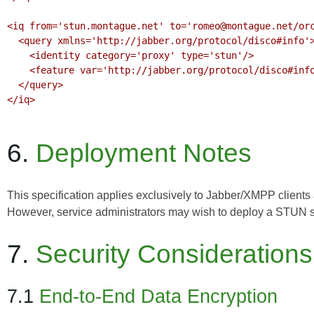
<iq from='stun.montague.net' to='romeo@montague.net/orc
  <query xmlns='http://jabber.org/protocol/disco#info'>

    <identity category='proxy' type='stun'/>

    <feature var='http://jabber.org/protocol/disco#info'/>

  </query>

</iq>

6.
Deployment Notes
This specification applies exclusively to Jabber/XMPP client
However, service administrators may wish to deploy a STUN serv
7.
Security Considerations
7.1
End-to-End Data Encryption