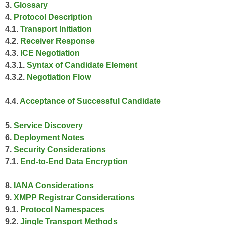
3.
Glossary
4.
Protocol Description
4.1.
Transport Initiation
4.2.
Receiver Response
4.3.
ICE Negotiation
4.3.1.
Syntax of Candidate Element
4.3.2.
Negotiation Flow
4.4.
Acceptance of Successful Candidate
5.
Service Discovery
6.
Deployment Notes
7.
Security Considerations
7.1.
End-to-End Data Encryption
8.
IANA Considerations
9.
XMPP Registrar Considerations
9.1.
Protocol Namespaces
9.2.
Jingle Transport Methods