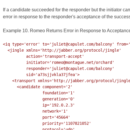
If a candidate succeeded for the responder but the initiator c
error in response to the responder's acceptance of the success
Example 10. Romeo Returns Error in Response to Acceptance
<iq type='error' to='juliet@capulet.com/balcony' from='
  <jingle xmlns='http://jabber.org/protocol/jingle'

          action='transport-accept' 

          initiator='romeo@montague.net/orchard'

          responder='juliet@capulet.com/balcony'

          sid='a73sjjvkla37jfea'>

    <transport xmlns='http://jabber.org/protocol/jingle/transport/ice'>

      <candidate component='2'

                 foundation='1'

                 generation='0' 

                 ip='192.0.2.3' 

                 network='1'

                 port='45664'

                 priority='1107821052'

                 protocol='udp'
