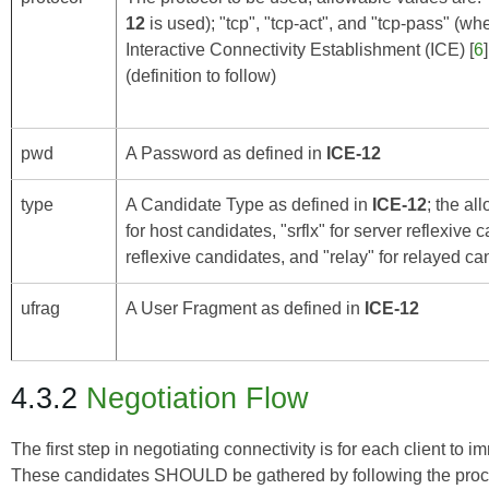
12
is used); "tcp", "tcp-act", and "tcp-pass" (w
Interactive Connectivity Establishment (ICE)
[
6
(definition to follow)
pwd
A Password as defined in
ICE-12
type
A Candidate Type as defined in
ICE-12
; the al
for host candidates, "srflx" for server reflexive c
reflexive candidates, and "relay" for relayed c
ufrag
A User Fragment as defined in
ICE-12
4.3.2
Negotiation Flow
The first step in negotiating connectivity is for each client to
These candidates SHOULD be gathered by following the proce