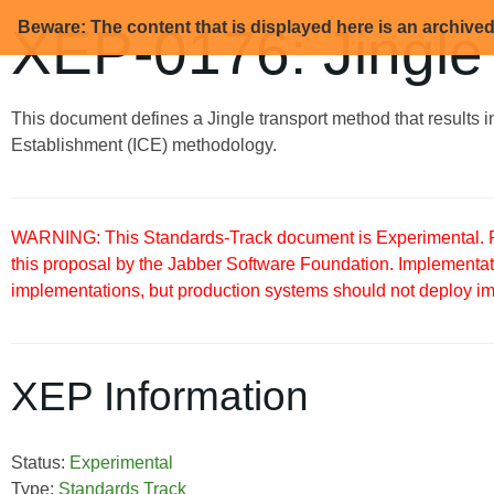
Beware: The content that is displayed here is an archive
XEP-0176: Jingle
This document defines a Jingle transport method that results i
Establishment (ICE) methodology.
WARNING: This Standards-Track document is Experimental. Pu
this proposal by the Jabber Software Foundation. Implementati
implementations, but production systems should not deploy imple
XEP Information
Status:
Experimental
Type:
Standards Track