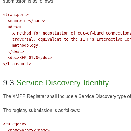
submission is as follows:
<transport>

  <name>ice</name>

  <desc>

    A method for negotiation of out-of-band connections with built-in NAT and firewall 

    traversal, equivalent to the IETF's Interactive Connectivity Establishment (ICE) 

    methodology.

  </desc>

  <doc>XEP-0176</doc>

</transport>

9.3
Service Discovery Identity
The XMPP Registrar shall include a Service Discovery type of 
The registry submission is as follows:
<category>

  <name>proxy</name>
