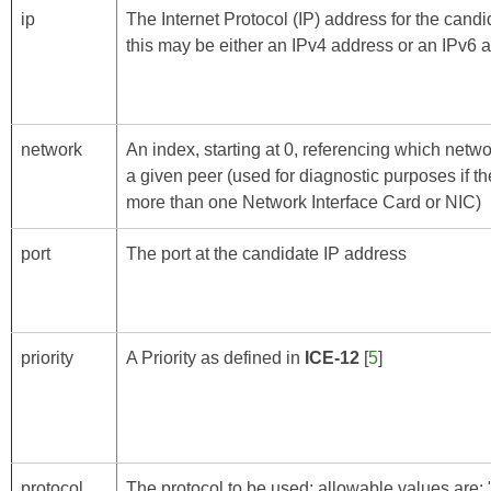
ip
The Internet Protocol (IP) address for the cand
this may be either an IPv4 address or an IPv6 
network
An index, starting at 0, referencing which netwo
a given peer (used for diagnostic purposes if t
more than one Network Interface Card or NIC)
port
The port at the candidate IP address
priority
A Priority as defined in
ICE-12
[
5
]
protocol
The protocol to be used; allowable values are