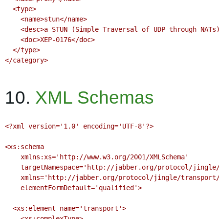
  <type>

    <name>stun</name>

    <desc>a STUN (Simple Traversal of UDP through NATs) service per RFC 3489</desc>

    <doc>XEP-0176</doc>

  </type>

</category>

10.
XML Schemas
<?xml version='1.0' encoding='UTF-8'?>

<xs:schema

    xmlns:xs='http://www.w3.org/2001/XMLSchema'

    targetNamespace='http://jabber.org/protocol/jingle/transport/ice'

    xmlns='http://jabber.org/protocol/jingle/transport/ice'

    elementFormDefault='qualified'>

  <xs:element name='transport'>

    <xs:complexType>
