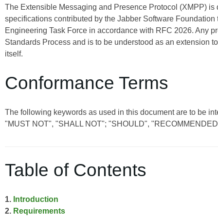
The Extensible Messaging and Presence Protocol (XMPP) is
specifications contributed by the Jabber Software Foundation 
Engineering Task Force in accordance with RFC 2026. Any pro
Standards Process and is to be understood as an extension t
itself.
Conformance Terms
The following keywords as used in this document are to be 
"MUST NOT", "SHALL NOT"; "SHOULD", "RECOMMENDED"
Table of Contents
1.
Introduction
2.
Requirements