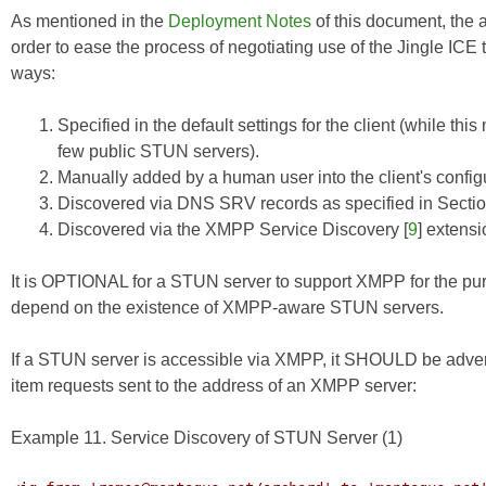
As mentioned in the
Deployment Notes
of this document, the 
order to ease the process of negotiating use of the Jingle ICE
ways:
Specified in the default settings for the client (while t
few public STUN servers).
Manually added by a human user into the client's config
Discovered via DNS SRV records as specified in Sectio
Discovered via the XMPP
Service Discovery
[
9
] extensi
It is OPTIONAL for a STUN server to support XMPP for the pu
depend on the existence of XMPP-aware STUN servers.
If a STUN server is accessible via XMPP, it SHOULD be advert
item requests sent to the address of an XMPP server:
Example 11. Service Discovery of STUN Server (1)