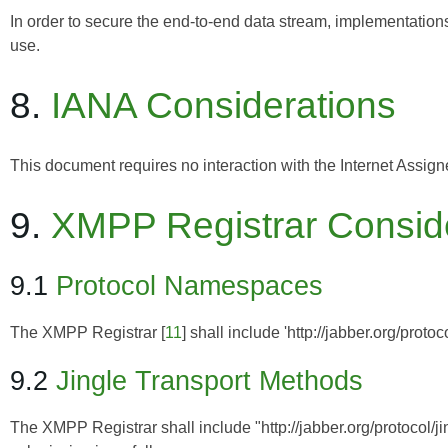
In order to secure the end-to-end data stream, implementatio
use.
8.
IANA Considerations
This document requires no interaction with the
Internet Assig
9.
XMPP Registrar Consid
9.1
Protocol Namespaces
The
XMPP Registrar
[
11
] shall include 'http://jabber.org/proto
9.2
Jingle Transport Methods
The XMPP Registrar shall include "http://jabber.org/protocol/jing