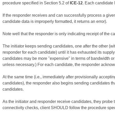
procedure specified in Section 5.2 of
ICE-12
. Each candidate M
If the responder receives and can successfully process a given 
candidate data is improperly formatted, it returns an error).
Note well that the responder is only indicating receipt of the can
The initiator keeps sending candidates, one after the other (w
responder for each candidate) until it has exhausted its supply
candidates may be more "expensive" in terms of bandwidth or p
unless necessary.) For each candidate, the responder acknow
At the same time (i.e., immediately after provisionally accepting
candidates), the responder also begins sending candidates that
candidates.
As the initiator and responder receive candidates, they probe t
connectivity checks, client SHOULD follow the procedure speci