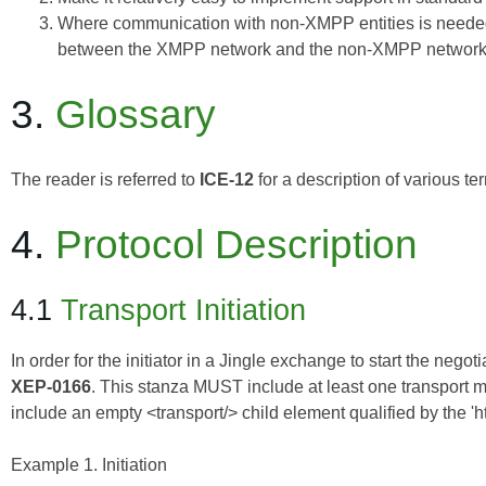
Where communication with non-XMPP entities is needed
between the XMPP network and the non-XMPP network
3.
Glossary
The reader is referred to
ICE-12
for a description of various t
4.
Protocol Description
4.1
Transport Initiation
In order for the initiator in a Jingle exchange to start the nego
XEP-0166
. This stanza MUST include at least one transport me
include an empty <transport/> child element qualified by the 'ht
Example 1. Initiation