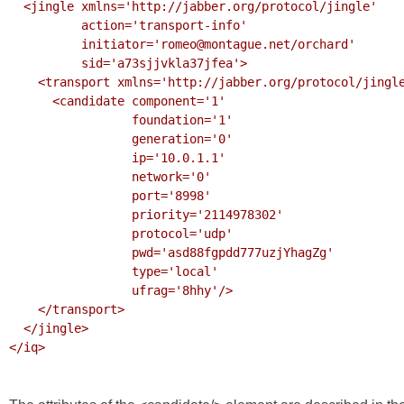
  <jingle xmlns='http://jabber.org/protocol/jingle' 

          action='transport-info'

          initiator='romeo@montague.net/orchard'

          sid='a73sjjvkla37jfea'>

    <transport xmlns='http://jabber.org/protocol/jingle/transport/ice'>

      <candidate component='1'

                 foundation='1'

                 generation='0' 

                 ip='10.0.1.1' 

                 network='0'

                 port='8998'

                 priority='2114978302'

                 protocol='udp'

                 pwd='asd88fgpdd777uzjYhagZg'

                 type='local'

                 ufrag='8hhy'/>

    </transport>

  </jingle>

</iq>
