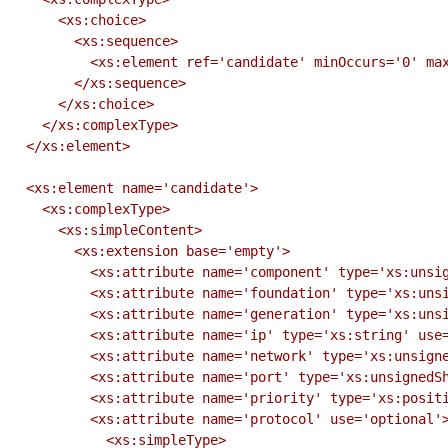
      <xs:choice>

        <xs:sequence>

          <xs:element ref='candidate' minOccurs='0' maxOccurs='1'/>

        </xs:sequence>

      </xs:choice>

    </xs:complexType>

  </xs:element>

  <xs:element name='candidate'>

    <xs:complexType>

      <xs:simpleContent>

        <xs:extension base='empty'>

          <xs:attribute name='component' type='xs:unsignedByte' use='required'/>

          <xs:attribute name='foundation' type='xs:unsignedByte' use='required'/>

          <xs:attribute name='generation' type='xs:unsignedByte' use='required'/>

          <xs:attribute name='ip' type='xs:string' use='required'/>

          <xs:attribute name='network' type='xs:unsignedByte' use='required'/>

          <xs:attribute name='port' type='xs:unsignedShort' use='required'/>

          <xs:attribute name='priority' type='xs:positiveInteger' use='required'/>

          <xs:attribute name='protocol' use='optional'>

            <xs:simpleType>
