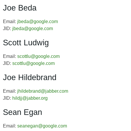
Joe Beda
Email:
jbeda@google.com
JID:
jbeda@google.com
Scott Ludwig
Email:
scottlu@google.com
JID:
scottlu@google.com
Joe Hildebrand
Email:
jhildebrand@jabber.com
JID:
hildjj@jabber.org
Sean Egan
Email:
seanegan@google.com