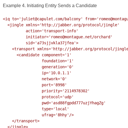
Example 4. Initiating Entity Sends a Candidate
<iq to='juliet@capulet.com/balcony' from='romeo@montagu
  <jingle xmlns='http://jabber.org/protocol/jingle' 

          action='transport-info'

          initiator='romeo@montague.net/orchard'

          sid='a73sjjvkla37jfea'>

    <transport xmlns='http://jabber.org/protocol/jingle/transport/ice'>

      <candidate component='1'

                 foundation='1'

                 generation='0' 

                 ip='10.0.1.1' 

                 network='0'

                 port='8998'

                 priority='2114978302'

                 protocol='udp'

                 pwd='asd88fgpdd777uzjYhagZg'

                 type='local'

                 ufrag='8hhy'/>

    </transport>

  </jingle>
