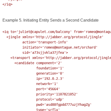
</iq>

Example 5. Initiating Entity Sends a Second Candidate
<iq to='juliet@capulet.com/balcony' from='romeo@montagu
  <jingle xmlns='http://jabber.org/protocol/jingle' 

          action='transport-info' 

          initiator='romeo@montague.net/orchard'

          sid='a73sjjvkla37jfea'>

    <transport xmlns='http://jabber.org/protocol/jingle/transport/ice'>

      <candidate component='2'

                 foundation='1'

                 generation='0' 

                 ip='192.0.2.3' 

                 network='1'

                 port='45664'

                 priority='1107821052'

                 protocol='udp'

                 pwd='asd88fgpdd777uzjYhagZg'

                 type='srflx'
