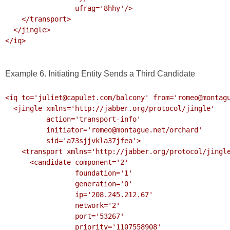
                 ufrag='8hhy'/>

    </transport>

  </jingle>

</iq>

Example 6. Initiating Entity Sends a Third Candidate
<iq to='juliet@capulet.com/balcony' from='romeo@montagu
  <jingle xmlns='http://jabber.org/protocol/jingle' 

          action='transport-info' 

          initiator='romeo@montague.net/orchard'

          sid='a73sjjvkla37jfea'>

    <transport xmlns='http://jabber.org/protocol/jingle/transport/ice'>

      <candidate component='2'

                 foundation='1'

                 generation='0' 

                 ip='208.245.212.67' 

                 network='2'

                 port='53267'

                 priority='1107558908'
