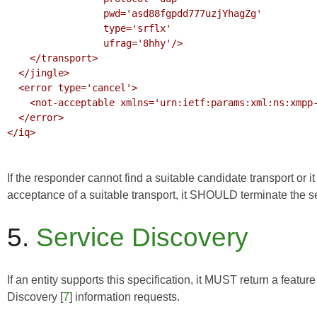
                 pwd='asd88fgpdd777uzjYhagZg'

                 type='srflx'

                 ufrag='8hhy'/>

    </transport>

  </jingle>

  <error type='cancel'>

    <not-acceptable xmlns='urn:ietf:params:xml:ns:xmpp-stanzas'/>

  </error>

</iq>

If the responder cannot find a suitable candidate transport or it
acceptance of a suitable transport, it SHOULD terminate the s
5.
Service Discovery
If an entity supports this specification, it MUST return a feature
Discovery
[
7
] information requests.