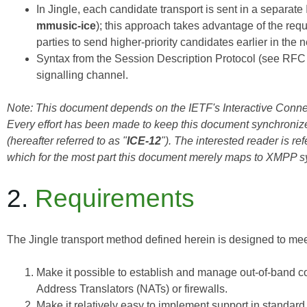
In Jingle, each candidate transport is sent in a separat
mmusic-ice
); this approach takes advantage of the re
parties to send higher-priority candidates earlier in the n
Syntax from the Session Description Protocol (see
RFC
signalling channel.
Note: This document depends on the IETF's Interactive Connect
Every effort has been made to keep this document synchroniz
(hereafter referred to as "
ICE-12
"). The interested reader is re
which for the most part this document merely maps to XMPP s
2.
Requirements
The Jingle transport method defined herein is designed to mee
Make it possible to establish and manage out-of-band c
Address Translators (NATs) or firewalls.
Make it relatively easy to implement support in standar