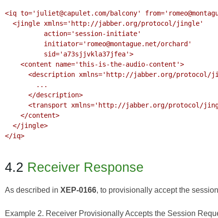
<iq to='juliet@capulet.com/balcony' from='romeo@montagu
  <jingle xmlns='http://jabber.org/protocol/jingle' 

          action='session-initiate' 

          initiator='romeo@montague.net/orchard'

          sid='a73sjjvkla37jfea'>

    <content name='this-is-the-audio-content'>

      <description xmlns='http://jabber.org/protocol/jingle/description/audio'>

        ...

      </description>

      <transport xmlns='http://jabber.org/protocol/jingle/transport/ice'/>

    </content>

  </jingle>

</iq>

4.2
Receiver Response
As described in
XEP-0166
, to provisionally accept the session
Example 2. Receiver Provisionally Accepts the Session Requ