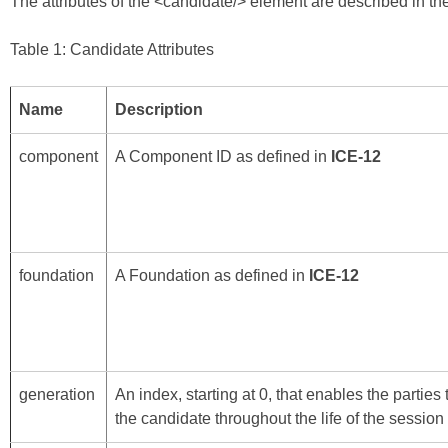
The attributes of the <candidate/> element are described in the
Table 1: Candidate Attributes
Name
Description
component
A Component ID as defined in
ICE-12
foundation
A Foundation as defined in
ICE-12
generation
An index, starting at 0, that enables the parties
the candidate throughout the life of the session