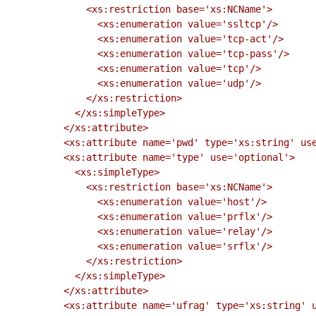
              <xs:restriction base='xs:NCName'>

                <xs:enumeration value='ssltcp'/>

                <xs:enumeration value='tcp-act'/>

                <xs:enumeration value='tcp-pass'/>

                <xs:enumeration value='tcp'/>

                <xs:enumeration value='udp'/>

              </xs:restriction>

            </xs:simpleType>

          </xs:attribute>

          <xs:attribute name='pwd' type='xs:string' use='required'/>

          <xs:attribute name='type' use='optional'>

            <xs:simpleType>

              <xs:restriction base='xs:NCName'>

                <xs:enumeration value='host'/>

                <xs:enumeration value='prflx'/>

                <xs:enumeration value='relay'/>

                <xs:enumeration value='srflx'/>

              </xs:restriction>

            </xs:simpleType>

          </xs:attribute>

          <xs:attribute name='ufrag' type='xs:string' use='required'/>
