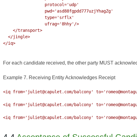
                 protocol='udp'

                 pwd='asd88fgpdd777uzjYhagZg'

                 type='srflx'

                 ufrag='8hhy'/>

    </transport>

  </jingle>

</iq>

For each candidate received, the other party MUST acknowledge
Example 7. Receiving Entity Acknowledges Receipt
<iq from='juliet@capulet.com/balcony' to='romeo@montagu
<iq from='juliet@capulet.com/balcony' to='romeo@montagu
<iq from='juliet@capulet.com/balcony' to='romeo@montagu