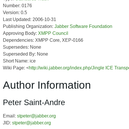
Number: 0176
Version: 0.5
Last Updated: 2006-10-31
Publishing Organization:
Jabber Software Foundation
Approving Body:
XMPP Council
Dependencies: XMPP Core, XEP-0166
Supersedes: None
Superseded By: None
Short Name: ice
Wiki Page: <
http://wiki.jabber.org/index.php/Jingle ICE Trans
Author Information
Peter Saint-Andre
Email:
stpeter@jabber.org
JID:
stpeter@jabber.org