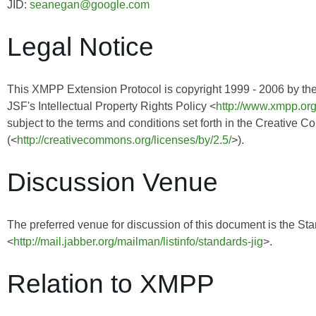
JID:
seanegan@google.com
Legal Notice
This XMPP Extension Protocol is copyright 1999 - 2006 by th
JSF's Intellectual Property Rights Policy <
http://www.xmpp.org
subject to the terms and conditions set forth in the Creative 
(<
http://creativecommons.org/licenses/by/2.5/
>).
Discussion Venue
The preferred venue for discussion of this document is the Sta
<
http://mail.jabber.org/mailman/listinfo/standards-jig
>.
Relation to XMPP