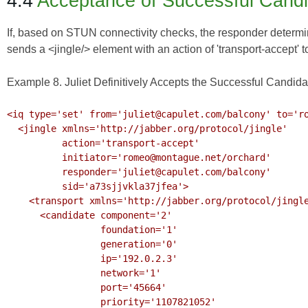
4.4
Acceptance of Successful Cand
If, based on STUN connectivity checks, the responder determines
sends a <jingle/> element with an action of 'transport-accept' t
Example 8. Juliet Definitively Accepts the Successful Candida
<iq type='set' from='juliet@capulet.com/balcony' to='ro
  <jingle xmlns='http://jabber.org/protocol/jingle'

          action='transport-accept' 

          initiator='romeo@montague.net/orchard'

          responder='juliet@capulet.com/balcony'

          sid='a73sjjvkla37jfea'>

    <transport xmlns='http://jabber.org/protocol/jingle/transport/ice'>

      <candidate component='2'

                 foundation='1'

                 generation='0' 

                 ip='192.0.2.3' 

                 network='1'

                 port='45664'

                 priority='1107821052'
