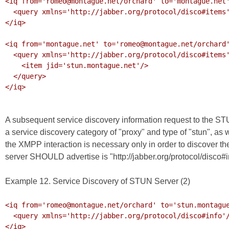
<iq from='romeo@montague.net/orchard' to='montague.net'
  <query xmlns='http://jabber.org/protocol/disco#items'/>

</iq>

<iq from='montague.net' to='romeo@montague.net/orchard'
  <query xmlns='http://jabber.org/protocol/disco#items'>

    <item jid='stun.montague.net'/>

  </query>

</iq>

A subsequent service discovery information request to the ST
a service discovery category of "proxy" and type of "stun", as
the XMPP interaction is necessary only in order to discover t
server SHOULD advertise is "http://jabber.org/protocol/disco#i
Example 12. Service Discovery of STUN Server (2)
<iq from='romeo@montague.net/orchard' to='stun.montague
  <query xmlns='http://jabber.org/protocol/disco#info'/>

</iq>
