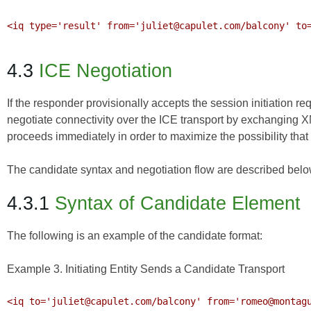
<iq type='result' from='juliet@capulet.com/balcony' to=
4.3
ICE Negotiation
If the responder provisionally accepts the session initiation
negotiate connectivity over the ICE transport by exchanging X
proceeds immediately in order to maximize the possibility tha
The candidate syntax and negotiation flow are described belo
4.3.1
Syntax of Candidate Element
The following is an example of the candidate format:
Example 3. Initiating Entity Sends a Candidate Transport
<iq to='juliet@capulet.com/balcony' from='romeo@montagu