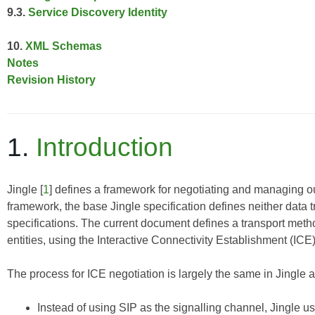
9.3.
Service Discovery Identity
10.
XML Schemas
Notes
Revision History
1.
Introduction
Jingle
[
1
] defines a framework for negotiating and managing ou
framework, the base Jingle specification defines neither data 
specifications. The current document defines a transport me
entities, using the
Interactive Connectivity Establishment (ICE
The process for ICE negotiation is largely the same in Jingle as
Instead of using SIP as the signalling channel, Jingle 