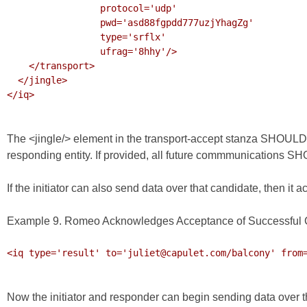
                 protocol='udp'

                 pwd='asd88fgpdd777uzjYhagZg'

                 type='srflx'

                 ufrag='8hhy'/>

    </transport>

  </jingle>

</iq>

The <jingle/> element in the transport-accept stanza SHOULD pos
responding entity. If provided, all future commmunications SHO
If the initiator can also send data over that candidate, then i
Example 9. Romeo Acknowledges Acceptance of Successful 
<iq type='result' to='juliet@capulet.com/balcony' from=
Now the initiator and responder can begin sending data over 