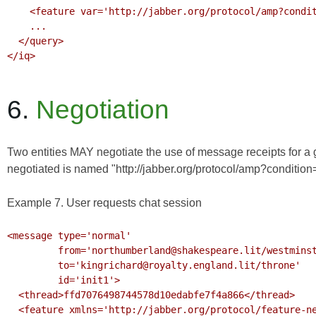
    <feature var='http://jabber.org/protocol/amp?condition=receipt'/>

    ...

  </query>

</iq>

6.
Negotiation
Two entities MAY negotiate the use of message receipts for a
negotiated is named "http://jabber.org/protocol/amp?condition=re
Example 7. User requests chat session
<message type='normal'

         from='northumberland@shakespeare.lit/westminster'

         to='kingrichard@royalty.england.lit/throne'

         id='init1'>

  <thread>ffd7076498744578d10edabfe7f4a866</thread>

  <feature xmlns='http://jabber.org/protocol/feature-neg'>
