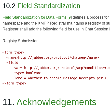
10.2
Field Standardization
Field Standardization for Data Forms
[
9
] defines a process for
namespace and the XMPP Registrar maintains a registry of suc
Registrar shall add the following field for use in Chat Session
Registry Submission
<form_type>

  <name>http://jabber.org/protocol/chatneg</name>

  <field

      var='http://jabber.org/protocol/amp?condition=receipt'

      type='boolean'

      label='Whether to enable Message Receipts per XEP-0184'/>

</form_type>

11.
Acknowledgements