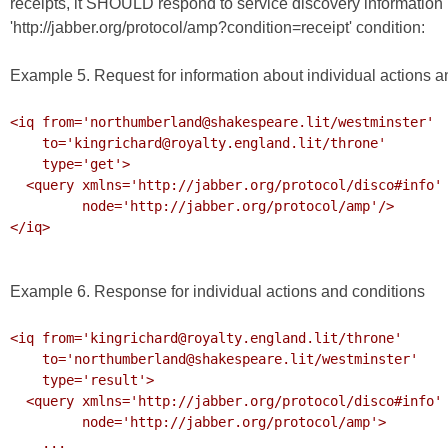
receipts, it SHOULD respond to service discovery information r
'http://jabber.org/protocol/amp?condition=receipt' condition:
Example 5. Request for information about individual actions a
<iq from='northumberland@shakespeare.lit/westminster'

    to='kingrichard@royalty.england.lit/throne'

    type='get'>

  <query xmlns='http://jabber.org/protocol/disco#info'

         node='http://jabber.org/protocol/amp'/>

</iq>

Example 6. Response for individual actions and conditions
<iq from='kingrichard@royalty.england.lit/throne'

    to='northumberland@shakespeare.lit/westminster'

    type='result'>

  <query xmlns='http://jabber.org/protocol/disco#info'

         node='http://jabber.org/protocol/amp'>

    ...
