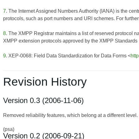
7
. The Internet Assigned Numbers Authority (IANA) is the centr
protocols, such as port numbers and URI schemes. For further 
8
. The XMPP Registrar maintains a list of reserved protocol n
XMPP extension protocols approved by the XMPP Standards Fo
9
. XEP-0068: Field Data Standardization for Data Forms <
htt
Revision History
Version 0.3 (2006-11-06)
Removed reliability features, which belong at a different level.
(psa)
Version 0.2 (2006-09-21)