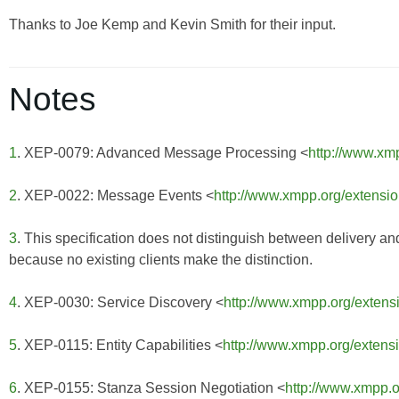
Thanks to Joe Kemp and Kevin Smith for their input.
Notes
1
. XEP-0079: Advanced Message Processing <
http://www.xm
2
. XEP-0022: Message Events <
http://www.xmpp.org/extensi
3
. This specification does not distinguish between delivery an
because no existing clients make the distinction.
4
. XEP-0030: Service Discovery <
http://www.xmpp.org/extens
5
. XEP-0115: Entity Capabilities <
http://www.xmpp.org/extens
6
. XEP-0155: Stanza Session Negotiation <
http://www.xmpp.o