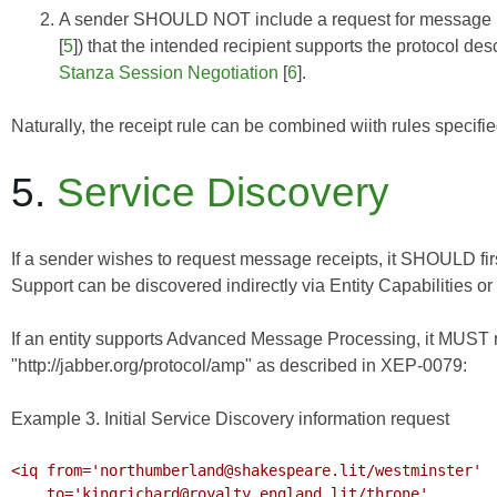
A sender SHOULD NOT include a request for message re
[
5
]) that the intended recipient supports the protocol de
Stanza Session Negotiation
[
6
].
Naturally, the receipt rule can be combined wiith rules specifi
5.
Service Discovery
If a sender wishes to request message receipts, it SHOULD fir
Support can be discovered indirectly via
Entity Capabilities
or 
If an entity supports Advanced Message Processing, it MUST re
"http://jabber.org/protocol/amp" as described in
XEP-0079
:
Example 3. Initial Service Discovery information request
<iq from='northumberland@shakespeare.lit/westminster'

    to='kingrichard@royalty.england.lit/throne'
