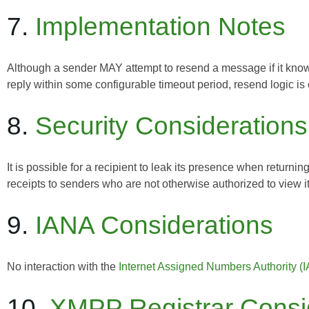
7.
Implementation Notes
Although a sender MAY attempt to resend a message if it knows
reply within some configurable timeout period, resend logic is o
8.
Security Considerations
It is possible for a recipient to leak its presence when retu
receipts to senders who are not otherwise authorized to view i
9.
IANA Considerations
No interaction with the
Internet Assigned Numbers Authority (
10.
XMPP Registrar Consi