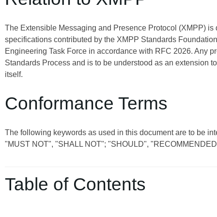
The Extensible Messaging and Presence Protocol (XMPP) is
specifications contributed by the XMPP Standards Foundation 
Engineering Task Force in accordance with RFC 2026. Any pro
Standards Process and is to be understood as an extension t
itself.
Conformance Terms
The following keywords as used in this document are to be int
"MUST NOT", "SHALL NOT"; "SHOULD", "RECOMMENDED"
Table of Contents