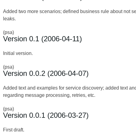
Added two more scenarios; defined business rule about not se
leaks.
(psa)
Version 0.1 (2006-04-11)
Initial version.
(psa)
Version 0.0.2 (2006-04-07)
Added text and examples for service discovery; added text a
regarding message processing, retries, etc.
(psa)
Version 0.0.1 (2006-03-27)
First draft.