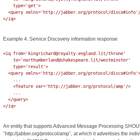
    type='get'>

  <query xmlns='http://jabber.org/protocol/disco#info'/>

</iq>

Example 4. Service Discovery information response
<iq from='kingrichard@royalty.england.lit/throne'

    to='northumberland@shakespeare.lit/westminster'

    type='result'>

  <query xmlns='http://jabber.org/protocol/disco#info'>

    ...

    <feature var='http://jabber.org/protocol/amp'/>

    ...

  </query>

</iq>

An entity that supports Advanced Message Processing SHOUL
"http://jabber.org/protocol/amp", at which it advertises the ind