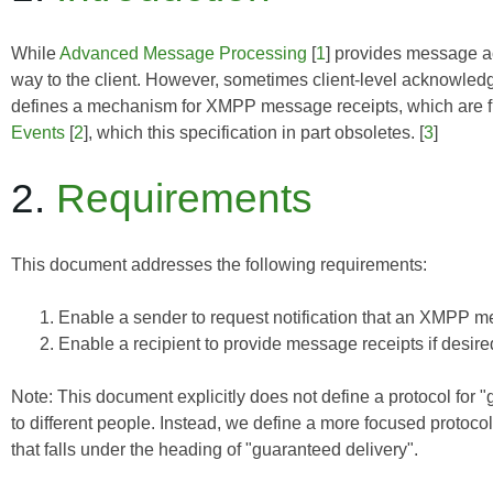
While
Advanced Message Processing
[
1
] provides message ac
way to the client. However, sometimes client-level acknowled
defines a mechanism for XMPP message receipts, which are fun
Events
[
2
], which this specification in part obsoletes. [
3
]
2.
Requirements
This document addresses the following requirements:
Enable a sender to request notification that an XMPP 
Enable a recipient to provide message receipts if desire
Note: This document explicitly does not define a protocol for "g
to different people. Instead, we define a more focused protoc
that falls under the heading of "guaranteed delivery".