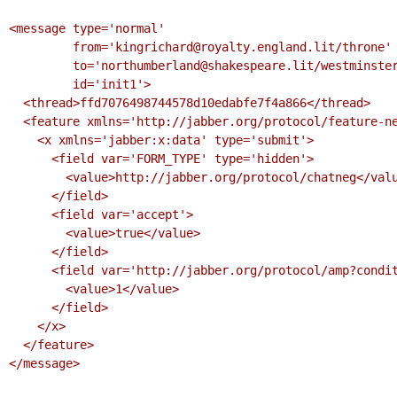
<message type='normal'

         from='kingrichard@royalty.england.lit/throne'

         to='northumberland@shakespeare.lit/westminster'

         id='init1'>

  <thread>ffd7076498744578d10edabfe7f4a866</thread>

  <feature xmlns='http://jabber.org/protocol/feature-neg'>

    <x xmlns='jabber:x:data' type='submit'>

      <field var='FORM_TYPE' type='hidden'>

        <value>http://jabber.org/protocol/chatneg</value>

      </field>

      <field var='accept'>

        <value>true</value>

      </field>

      <field var='http://jabber.org/protocol/amp?condition=receipt'>

        <value>1</value>

      </field>

    </x>

  </feature>

</message>
