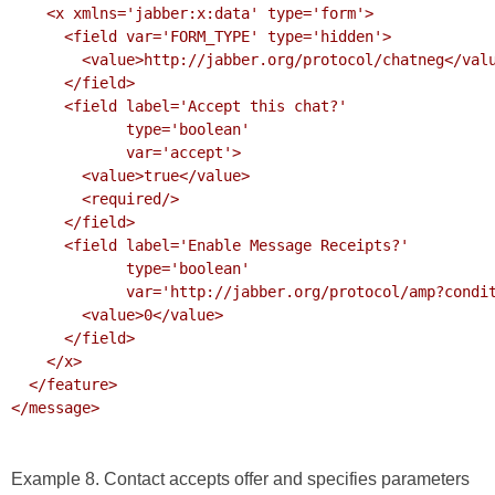
    <x xmlns='jabber:x:data' type='form'>

      <field var='FORM_TYPE' type='hidden'>

        <value>http://jabber.org/protocol/chatneg</value>

      </field>

      <field label='Accept this chat?'

             type='boolean' 

             var='accept'>

        <value>true</value>

        <required/>

      </field>

      <field label='Enable Message Receipts?'

             type='boolean' 

             var='http://jabber.org/protocol/amp?condition=receipt'>

        <value>0</value>

      </field>

    </x>

  </feature>

</message>

Example 8. Contact accepts offer and specifies parameters