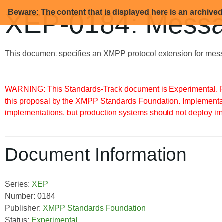
Beware: The content that is displayed here is an archive
XEP-0184: Messa
This document specifies an XMPP protocol extension for mess
WARNING: This Standards-Track document is Experimental. Pu
this proposal by the XMPP Standards Foundation. Implementati
implementations, but production systems should not deploy imple
Document Information
Series:
XEP
Number: 0184
Publisher:
XMPP Standards Foundation
Status:
Experimental