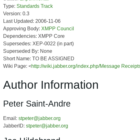
Type:
Standards Track
Version: 0.3
Last Updated: 2006-11-06
Approving Body:
XMPP Council
Dependencies: XMPP Core
Supersedes: XEP-0022 (in part)
Superseded By: None
Short Name: TO BE ASSIGNED
Wiki Page: <
http://wiki.jabber.org/index.php/Message Receip
Author Information
Peter Saint-Andre
Email:
stpeter@jabber.org
JabberID:
stpeter@jabber.org