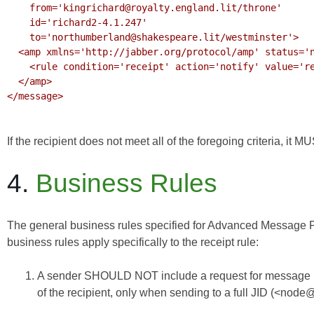
    from='kingrichard@royalty.england.lit/throne'

    id='richard2-4.1.247'

    to='northumberland@shakespeare.lit/westminster'>

  <amp xmlns='http://jabber.org/protocol/amp' status='notify'>

    <rule condition='receipt' action='notify' value='received'/>

  </amp>

</message>

If the recipient does not meet all of the foregoing criteria, i
4.
Business Rules
The general business rules specified for Advanced Message 
business rules apply specifically to the receipt rule:
A sender SHOULD NOT include a request for message r
of the recipient, only when sending to a full JID (<nod