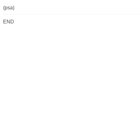
(psa)
END