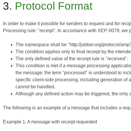
3.
Protocol Format
In order to make it possible for senders to request and for re
Processing
rule: "receipt". In accordance with
XEP-0079
, we 
The namespace shall be "http://jabber.org/protocol/amp?
The condition applies only to final receipt by the intende
The only defined value of the receipt rule is "received".
This condition is met if a message processing applicatio
the message; the term "processed" is understood to inclu
specific client-side processing, including generation of
cannot be handled.
Although any defined action may be triggered, the only a
The following is an example of a message that includes a reque
Example 1. A message with receipt requested