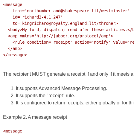
<message

    from='northumberland@shakespeare.lit/westminster'

    id='richard2-4.1.247'

    to='kingrichard@royalty.england.lit/throne'>

  <body>My lord, dispatch; read o'er these articles.</body>

  <amp xmlns='http://jabber.org/protocol/amp'>

    <rule condition='receipt' action='notify' value='received'/>

  </amp>

</message>

The recipient MUST generate a receipt if and only if it meets all
It supports Advanced Message Processing.
It supports the "receipt" rule.
It is configured to return receipts, either globally or for th
Example 2. A message receipt
<message
