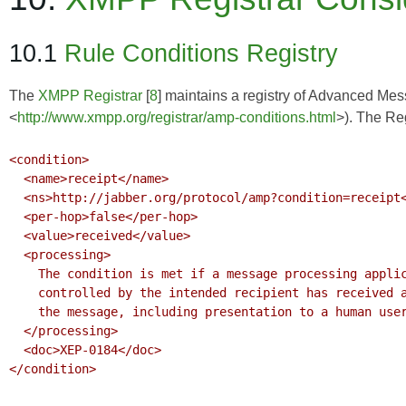
10.1
Rule Conditions Registry
The
XMPP Registrar
[
8
] maintains a registry of Advanced Me
<
http://www.xmpp.org/registrar/amp-conditions.html
>). The Reg
<condition>

  <name>receipt</name>

  <ns>http://jabber.org/protocol/amp?condition=receipt</ns>

  <per-hop>false</per-hop>

  <value>received</value>

  <processing>

    The condition is met if a message processing application (client)

    controlled by the intended recipient has received and processed

    the message, including presentation to a human user if appropriate.

  </processing>

  <doc>XEP-0184</doc>

</condition>
