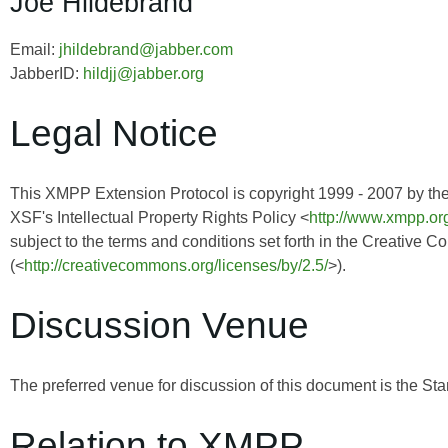
Joe Hildebrand
Email:
jhildebrand@jabber.com
JabberID:
hildjj@jabber.org
Legal Notice
This XMPP Extension Protocol is copyright 1999 - 2007 by th
XSF's Intellectual Property Rights Policy <
http://www.xmpp.org
subject to the terms and conditions set forth in the Creative 
(<
http://creativecommons.org/licenses/by/2.5/
>).
Discussion Venue
The preferred venue for discussion of this document is the Sta
Relation to XMPP