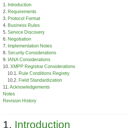
1.
Introduction
2.
Requirements
3.
Protocol Format
4.
Business Rules
5.
Service Discovery
6.
Negotiation
7.
Implementation Notes
8.
Security Considerations
9.
IANA Considerations
10.
XMPP Registrar Considerations
10.1.
Rule Conditions Registry
10.2.
Field Standardization
11.
Acknowledgements
Notes
Revision History
1.
Introduction