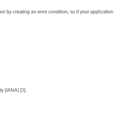
wn by creating an error condition, so if your application
ty (IANA)
[
3
].