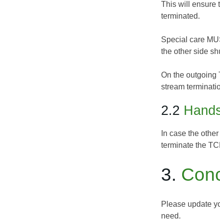
This will ensure 
terminated.
Special care MUS
the other side sh
On the outgoing 
stream terminati
2.2
Hands
In case the other
terminate the TCP
3.
Conc
Please update yo
need.