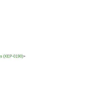
ams (XEP-0190)
>