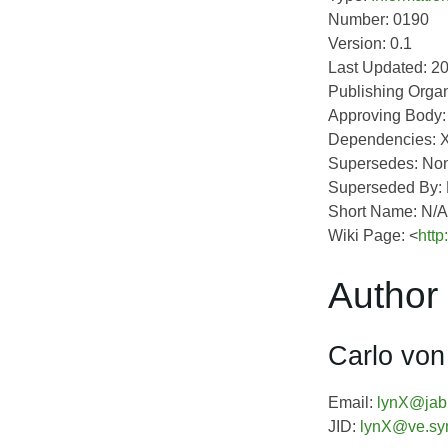
Number: 0190
Version: 0.1
Last Updated: 2
Publishing Organ
Approving Body
Dependencies: 
Supersedes: No
Superseded By:
Short Name: N/A
Wiki Page: <
http
Author 
Carlo von
Email:
lynX@jabb
JID:
lynX@ve.sy