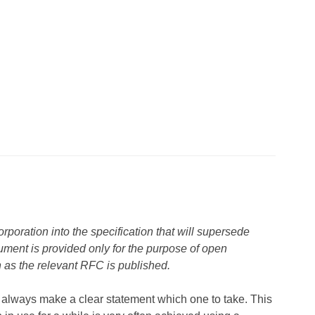
rporation into the specification that will supersede
cument is provided only for the purpose of open
n as the relevant RFC is published.
 always make a clear statement which one to take. This