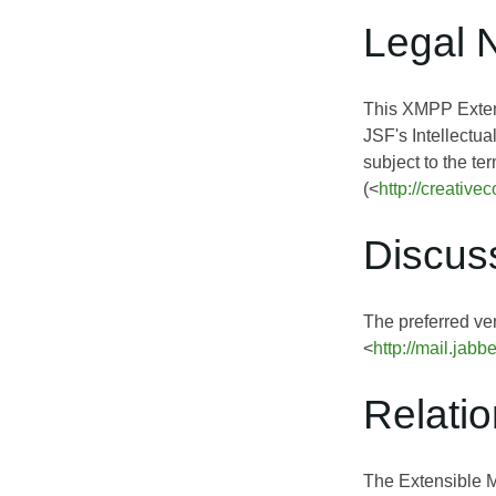
Legal 
This XMPP Extens
JSF's Intellectua
subject to the te
(<
http://creativ
Discus
The preferred ven
<
http://mail.jabb
Relati
The Extensible 