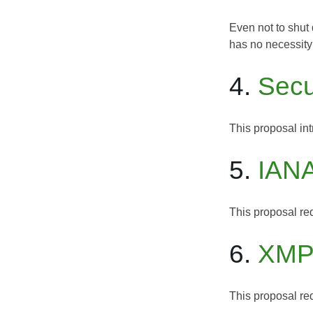
Even not to shut 
has no necessity 
4.
Secu
This proposal in
5.
IANA
This proposal req
6.
XMPP
This proposal req