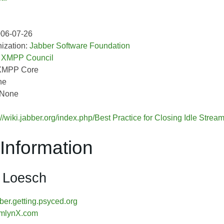
006-07-26
ization:
Jabber Software Foundation
:
XMPP Council
XMPP Core
ne
 None
://wiki.jabber.org/index.php/Best Practice for Closing Idle Stre
Information
 Loesch
er.getting.psyced.org
mlynX.com