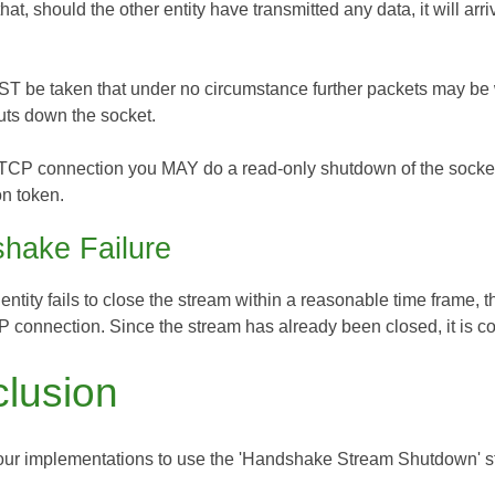
that, should the other entity have transmitted any data, it will 
T be taken that under no circumstance further packets may be wri
uts down the socket.
TCP connection you MAY do a read-only shutdown of the socket, a
on token.
hake Failure
 entity fails to close the stream within a reasonable time frame, th
 connection. Since the stream has already been closed, it is cor
lusion
ur implementations to use the 'Handshake Stream Shutdown' s