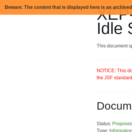
Beware: The content that is displayed here is an archive
XEP-
Idle
This document sp
NOTICE: This doc
the JSF standard
Docume
Status:
Propose
Type:
Informatio