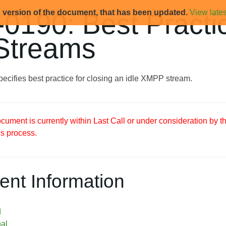
d version of the document, that has been updated.
View lates
0190: Best Practic
 Streams
ecifies best practice for closing an idle XMPP stream.
ument is currently within Last Call or under consideration by 
s process.
nt Information
d
nal