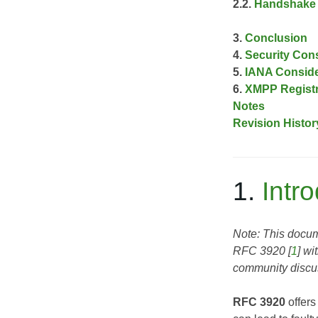
2.2.
Handshake 
3.
Conclusion
4.
Security Con
5.
IANA Conside
6.
XMPP Registr
Notes
Revision Histor
1.
Intr
Note: This docume
RFC 3920
[
1
] wi
community discus
RFC 3920
offers