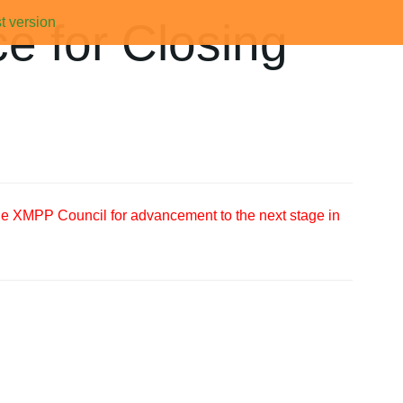
t version
e for Closing
the XMPP Council for advancement to the next stage in