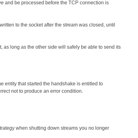
arrive and be processed before the TCP connection is
tten to the socket after the stream was closed, until
s long as the other side will safely be able to send its
e entity that started the handshake is entitled to
rect not to produce an error condition.
trategy when shutting down streams you no longer