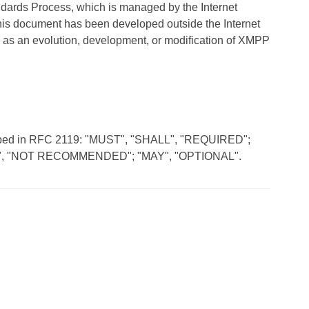
andards Process, which is managed by the Internet
his document has been developed outside the Internet
 as an evolution, development, or modification of XMPP
scribed in RFC 2119: "MUST", "SHALL", "REQUIRED";
, "NOT RECOMMENDED"; "MAY", "OPTIONAL".