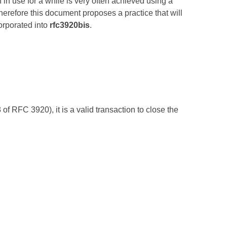
n in use for a while is very often achieved using a
Therefore this document proposes a practice that will
orporated into
rfc3920bis
.
f RFC 3920), it is a valid transaction to close the