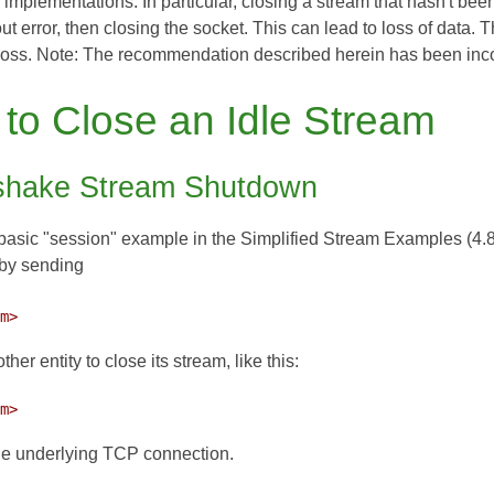
y implementations. In particular, closing a stream that hasn't bee
t error, then closing the socket. This can lead to loss of data. 
loss. Note: The recommendation described herein has been inc
to Close an Idle Stream
hake Stream Shutdown
asic "session" example in the Simplified Stream Examples (4.8 o
 by sending
am> 
ther entity to close its stream, like this:
am> 
he underlying TCP connection.