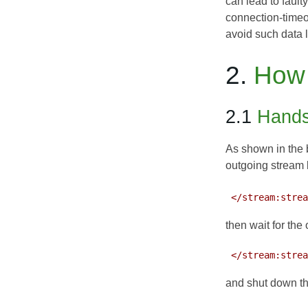
can lead to fault
connection-timeou
avoid such data 
2.
How 
2.1
Hands
As shown in the b
outgoing stream
 </stream:stre
then wait for the o
 </stream:stre
and shut down t