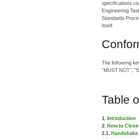
specifications c
Engineering Task
Standards Proces
itself.
Confor
The following k
"MUST NOT", "
Table o
1.
Introduction
2.
How to Close 
2.1.
Handshake