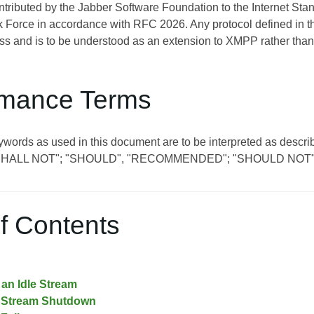
ontributed by the Jabber Software Foundation to the Internet St
 Force in accordance with RFC 2026. Any protocol defined in t
s and is to be understood as an extension to XMPP rather than
mance Terms
eywords as used in this document are to be interpreted as de
SHALL NOT"; "SHOULD", "RECOMMENDED"; "SHOULD NOT"
f Contents
an Idle Stream
 Stream Shutdown