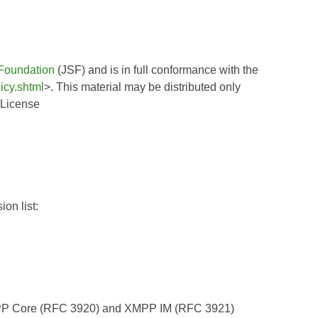
Foundation
(JSF) and is in full conformance with the
icy.shtml
>. This material may be distributed only
 License
on list:
XMPP Core (RFC 3920) and XMPP IM (RFC 3921)