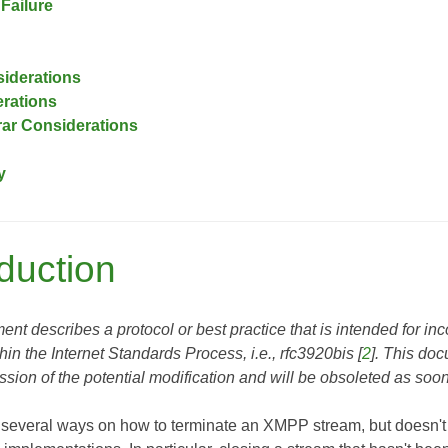
Failure
siderations
rations
ar Considerations
y
oduction
nt describes a protocol or best practice that is intended for inco
thin the Internet Standards Process, i.e.,
rfc3920bis
[
2
]. This do
sion of the potential modification and will be obsoleted as soo
 several ways on how to terminate an XMPP stream, but doesn't