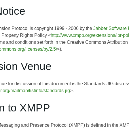
Notice
ion Protocol is copyright 1999 - 2006 by the
Jabber Software 
l Property Rights Policy <
http://www.xmpp.org/extensions/ipr-pol
rms and conditions set forth in the Creative Commons Attribution
ecommons.org/licenses/by/2.5/
>).
sion Venue
ue for discussion of this document is the Standards-JIG discussi
er.org/mailman/listinfo/standards-jig
>.
on to XMPP
Messaging and Presence Protocol (XMPP) is defined in the 