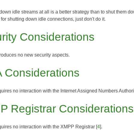
down idle streams at all is a better strategy than to shut them do
for shutting down idle connections, just don't do it.
rity Considerations
troduces no new security aspects.
 Considerations
uires no interaction with the
Internet Assigned Numbers Authori
 Registrar Considerations
uires no interaction with the
XMPP Registrar
[
4
].