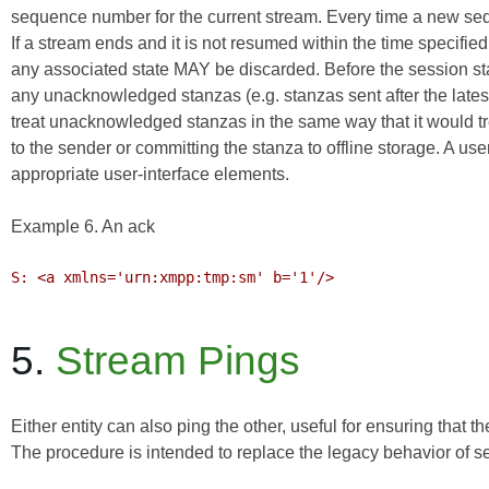
sequence number for the current stream. Every time a new s
If a stream ends and it is not resumed within the time speci
any associated state MAY be discarded. Before the session st
any unacknowledged stanzas (e.g. stanzas sent after the lat
treat unacknowledged stanzas in the same way that it would tre
to the sender or committing the stanza to offline storage. A us
appropriate user-interface elements.
Example 6. An ack
S: <a xmlns='urn:xmpp:tmp:sm' b='1'/>

5.
Stream Pings
Either entity can also ping the other, useful for ensuring that 
The procedure is intended to replace the legacy behavior of s