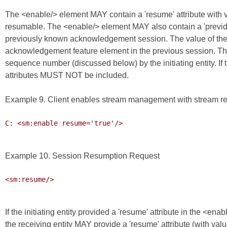
The <enable/> element MAY contain a 'resume' attribute with 
resumable. The <enable/> element MAY also contain a 'previd' att
previously known acknowledgement session. The value of the 'pre
acknowledgement feature element in the previous session. The val
sequence number (discussed below) by the initiating entity. If th
attributes MUST NOT be included.
Example 9. Client enables stream management with stream r
C: <sm:enable resume='true'/>

Example 10. Session Resumption Request
<sm:resume/>

If the initiating entity provided a 'resume' attribute in the <e
the receiving entity MAY provide a 'resume' attribute (with valu