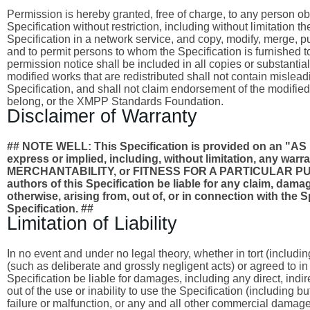
Permission is hereby granted, free of charge, to any person obta
Specification without restriction, including without limitation 
Specification in a network service, and copy, modify, merge, publ
and to permit persons to whom the Specification is furnished to
permission notice shall be included in all copies or substantia
modified works that are redistributed shall not contain misleadi
Specification, and shall not claim endorsement of the modified
belong, or the XMPP Standards Foundation.
Disclaimer of Warranty
## NOTE WELL: This Specification is provided on an
express or implied, including, without limitation, any wa
MERCHANTABILITY, or FITNESS FOR A PARTICULAR PURPO
authors of this Specification be liable for any claim, damages
otherwise, arising from, out of, or in connection with the 
Specification. ##
Limitation of Liability
In no event and under no legal theory, whether in tort (includi
(such as deliberate and grossly negligent acts) or agreed to i
Specification be liable for damages, including any direct, indi
out of the use or inability to use the Specification (including 
failure or malfunction, or any and all other commercial dama