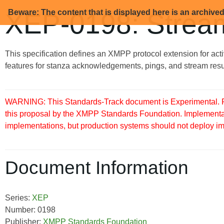
Beware: The content that is displayed here is an archive
XEP-0198: Stre
This specification defines an XMPP protocol extension for a
features for stanza acknowledgements, pings, and stream res
WARNING: This Standards-Track document is Experimental. Pu
this proposal by the XMPP Standards Foundation. Implementati
implementations, but production systems should not deploy imple
Document Information
Series:
XEP
Number: 0198
Publisher:
XMPP Standards Foundation