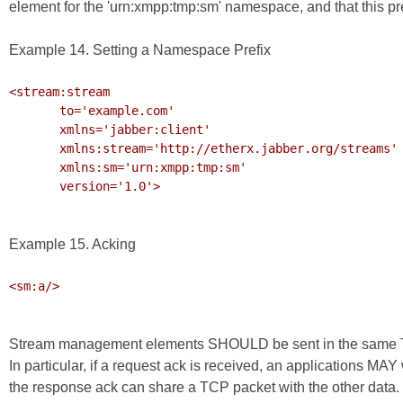
element for the 'urn:xmpp:tmp:sm' namespace, and that this pre
Example 14. Setting a Namespace Prefix
<stream:stream

       to='example.com'

       xmlns='jabber:client'

       xmlns:stream='http://etherx.jabber.org/streams'

       xmlns:sm='urn:xmpp:tmp:sm'

       version='1.0'>

Example 15. Acking
<sm:a/>

Stream management elements SHOULD be sent in the same TCP
In particular, if a request ack is received, an applications MAY
the response ack can share a TCP packet with the other data.