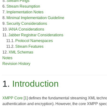
5.
Stream Pings
6.
Stream Resumption
7.
Implementation Notes
8.
Minimal Implementation Guideline
9.
Security Considerations
10.
IANA Considerations
11.
Jabber Registrar Considerations
11.1.
Protocol Namespaces
11.2.
Stream Features
12.
XML Schemas
Notes
Revision History
1.
Introduction
XMPP Core
[
1
] defines the fundamental streaming XML techno
authentication and encryption). However, the core XMPP specif