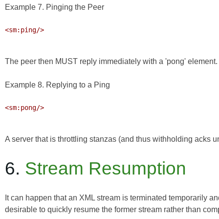
Example 7. Pinging the Peer
<sm:ping/>

The peer then MUST reply immediately with a 'pong' element.
Example 8. Replying to a Ping
<sm:pong/>

A server that is throttling stanzas (and thus withholding acks u
6.
Stream Resumption
It can happen that an XML stream is terminated temporarily and i
desirable to quickly resume the former stream rather than com