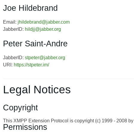
Joe Hildebrand
Email:
jhildebrand@jabber.com
JabberID:
hildjj@jabber.org
Peter Saint-Andre
JabberID:
stpeter@jabber.org
URI:
https://stpeter.im/
Legal Notices
Copyright
This XMPP Extension Protocol is copyright (c) 1999 - 2008 
Permissions