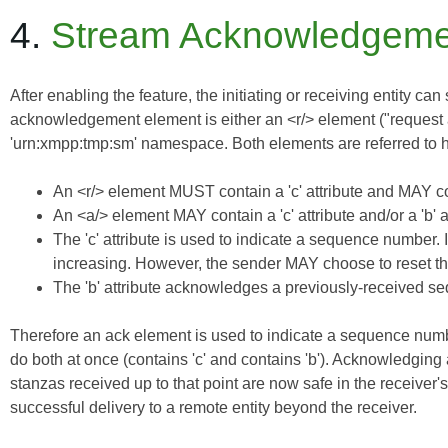
4.
Stream Acknowledgeme
After enabling the feature, the initiating or receiving entity
acknowledgement element is either an <r/> element ("request ac
'urn:xmpp:tmp:sm' namespace. Both elements are referred to he
An <r/> element MUST contain a 'c' attribute and MAY cont
An <a/> element MAY contain a 'c' attribute and/or a 'b' at
The 'c' attribute is used to indicate a sequence number. 
increasing. However, the sender MAY choose to reset the
The 'b' attribute acknowledges a previously-received se
Therefore an ack element is used to indicate a sequence numbe
do both at once (contains 'c' and contains 'b'). Acknowledging
stanzas received up to that point are now safe in the receiver's
successful delivery to a remote entity beyond the receiver.