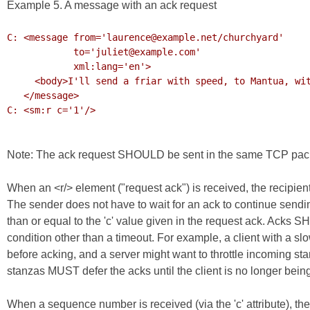
Example 5. A message with an ack request
C: <message from='laurence@example.net/churchyard'

            to='juliet@example.com'

            xml:lang='en'>

     <body>I'll send a friar with speed, to Mantua, with my letters to thy lord.</body>

   </message>

C: <sm:r c='1'/>

Note: The ack request SHOULD be sent in the same TCP pac
When an <r/> element ("request ack") is received, the recipi
The sender does not have to wait for an ack to continue sendi
than or equal to the 'c' value given in the request ack. Ack
condition other than a timeout. For example, a client with a s
before acking, and a server might want to throttle incoming sta
stanzas MUST defer the acks until the client is no longer bein
When a sequence number is received (via the 'c' attribute), th