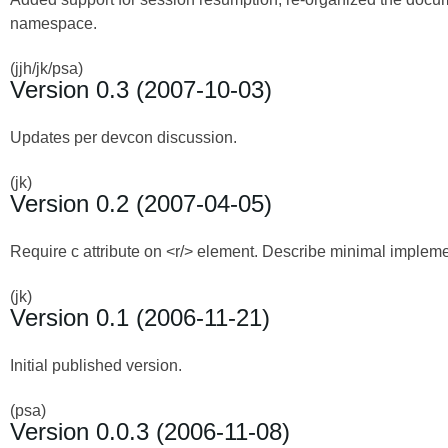
namespace.
(jjh/jk/psa)
Version 0.3 (2007-10-03)
Updates per devcon discussion.
(jk)
Version 0.2 (2007-04-05)
Require c attribute on <r/> element. Describe minimal implem
(jk)
Version 0.1 (2006-11-21)
Initial published version.
(psa)
Version 0.0.3 (2006-11-08)