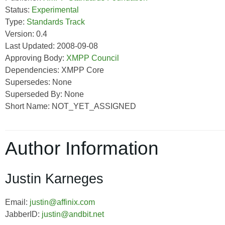
Status:
Experimental
Type:
Standards Track
Version: 0.4
Last Updated: 2008-09-08
Approving Body:
XMPP Council
Dependencies: XMPP Core
Supersedes: None
Superseded By: None
Short Name: NOT_YET_ASSIGNED
Author Information
Justin Karneges
Email:
justin@affinix.com
JabberID:
justin@andbit.net