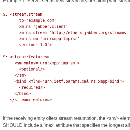
Example 1. Server sends new stream header along with strea
S: <stream:stream

       to='example.com'

       xmlns='jabber:client'

       xmlns:stream='http://etherx.jabber.org/streams'

       xmlns:sm='urn:xmpp:tmp:sm'

       version='1.0'>

S: <stream:features>

     <sm xmlns='urn:xmpp:tmp:sm'>

       <optional/>

     </sm>

     <bind xmlns='urn:ietf:params:xml:ns:xmpp-bind'>

       <required/>

     </bind>

   </stream:features>

If the receiving entity offers stream resumption, the <sm/> elem
SHOULD include a 'max' attribute that specifies the longest al