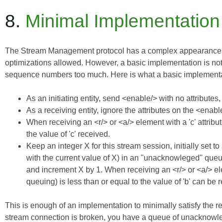
8.
Minimal Implementation
The Stream Management protocol has a complex appearance, and
optimizations allowed. However, a basic implementation is not v
sequence numbers too much. Here is what a basic implementa
As an initiating entity, send <enable/> with no attribute
As a receiving entity, ignore the attributes on the <ena
When receiving an <r/> or <a/> element with a 'c' attribu
the value of 'c' received.
Keep an integer X for this stream session, initially set t
with the current value of X) in an "unacknowleged" queue
and increment X by 1. When receiving an <r/> or <a/> elem
queuing) is less than or equal to the value of 'b' can b
This is enough of an implementation to minimally satisfy the re
stream connection is broken, you have a queue of unacknowle