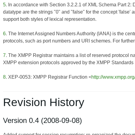
5
. In accordance with Section 3.2.2.1 of
XML Schema Part 2: 
datatype are the strings "0" and "false" for the concept 'false'
support both styles of lexical representation.
6
. The Internet Assigned Numbers Authority (IANA) is the centr
protocols, such as port numbers and URI schemes. For further 
7
. The XMPP Registrar maintains a list of reserved protocol n
XMPP extension protocols approved by the XMPP Standards Fo
8
. XEP-0053: XMPP Registrar Function <
http://www.xmpp.org
Revision History
Version 0.4 (2008-09-08)
Added support for session resumption; re-organized the doc