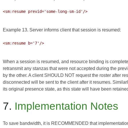
<sm:resume previd='some-long-sm-id'/>

Example 13. Server informs client that session is resumed:
<sm:resume b='7'/>

When a session is resumed, and resource binding is completed (
retransmit any stanzas that were not accepted during the pre
by the other. A client SHOULD NOT request the roster after re
disconnected will be sent to the client after it resumes. Simi
its original presence state, as this state will have been retaine
7.
Implementation Notes
To save bandwidth, it is RECOMMENDED that implementations 