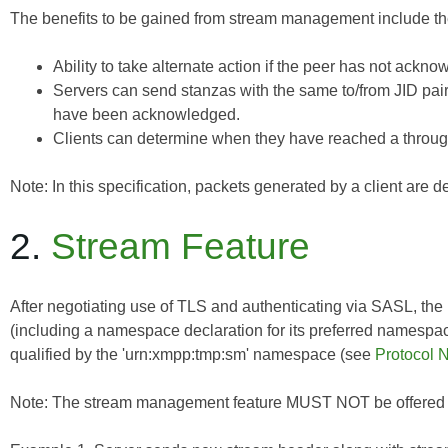
The benefits to be gained from stream management include the
Ability to take alternate action if the peer has not ackno
Servers can send stanzas with the same to/from JID pai
have been acknowledged.
Clients can determine when they have reached a through
Note: In this specification, packets generated by a client are
2.
Stream Feature
After negotiating use of TLS and authenticating via SASL, the r
(including a namespace declaration for its preferred namespac
qualified by the 'urn:xmpp:tmp:sm' namespace (see
Protocol
Note: The stream management feature MUST NOT be offered unl