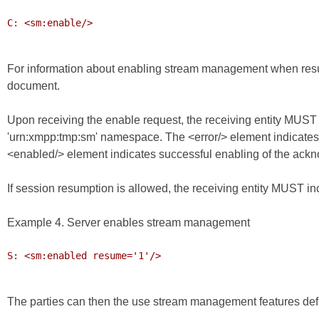
C: <sm:enable/>

For information about enabling stream management when res
document.
Upon receiving the enable request, the receiving entity MUST 
'urn:xmpp:tmp:sm' namespace. The <error/> element indicate
<enabled/> element indicates successful enabling of the ac
If session resumption is allowed, the receiving entity MUST inclu
Example 4. Server enables stream management
S: <sm:enabled resume='1'/>

The parties can then the use stream management features def