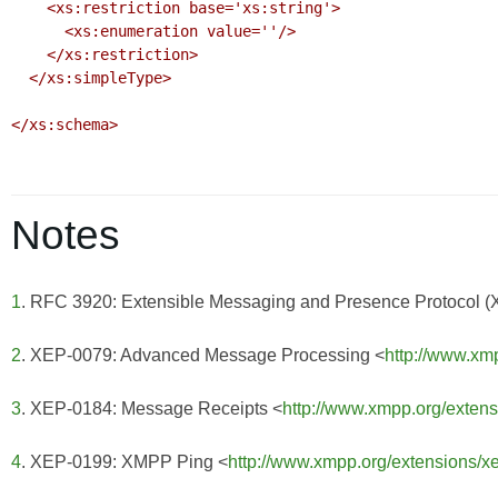
    <xs:restriction base='xs:string'>

      <xs:enumeration value=''/>

    </xs:restriction>

  </xs:simpleType>

</xs:schema>

Notes
1
. RFC 3920: Extensible Messaging and Presence Protocol 
2
. XEP-0079: Advanced Message Processing <
http://www.xm
3
. XEP-0184: Message Receipts <
http://www.xmpp.org/exten
4
. XEP-0199: XMPP Ping <
http://www.xmpp.org/extensions/x