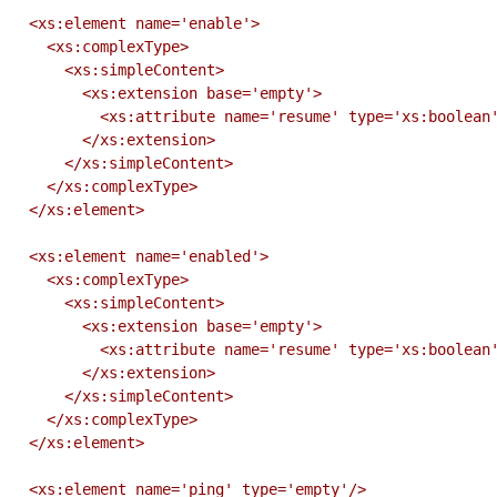
  <xs:element name='enable'>

    <xs:complexType>

      <xs:simpleContent>

        <xs:extension base='empty'>

          <xs:attribute name='resume' type='xs:boolean' use='optional' default='false'/>

        </xs:extension>

      </xs:simpleContent>

    </xs:complexType>

  </xs:element>

  <xs:element name='enabled'>

    <xs:complexType>

      <xs:simpleContent>

        <xs:extension base='empty'>

          <xs:attribute name='resume' type='xs:boolean' use='optional' default='false'/>

        </xs:extension>

      </xs:simpleContent>

    </xs:complexType>

  </xs:element>

  <xs:element name='ping' type='empty'/>
