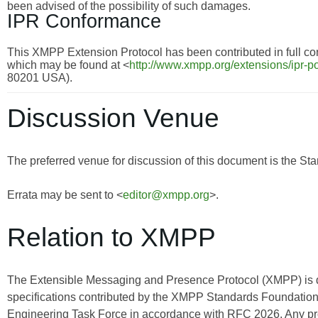
been advised of the possibility of such damages.
IPR Conformance
This XMPP Extension Protocol has been contributed in full con
which may be found at <
http://www.xmpp.org/extensions/ipr-po
80201 USA).
Discussion Venue
The preferred venue for discussion of this document is the Sta
Errata may be sent to <
editor@xmpp.org
>.
Relation to XMPP
The Extensible Messaging and Presence Protocol (XMPP) is
specifications contributed by the XMPP Standards Foundation 
Engineering Task Force in accordance with RFC 2026. Any pro