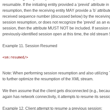
resumable. If the initiating entity provided a 'previd' attribute
resumption, then the receiving entity MAY provide a 'b' attribute
received sequence number (discussed below) by the receiving en
session resumption, or does not recognize the 'previd' as an e
session, then the attribute MUST NOT be included. If session re
previously-identified session open at this time, the old stre
Example 11. Session Resumed
<sm:resumed/>

Note: When performing session resumption and also utilizi
to further optimize the resumption of the XML stream.
We then assume that the client gets disconnected (e.g., becau
again has network connectivity, it attempts to resume its sessi
Example 12. Client attempt to resume a previous session: