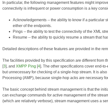
In particular, the following management features might improv
connectivity is infrequent or power consumption is a key consi
Acknowledgements -- the ability to know if a particular 
either of the endpoints.
Pings -- the ability to test the connectivity of the XML st
Resume -- the ability to quickly resume a stream that h
Detailed descriptions of these features are provided in the rema
The facilities provided by this specification are different from
[
3
], and
XMPP Ping
[
4
]. The other specifications cover end-to
but unnecessary for checking of a single-hop stream. It is also
Processing (AMP), because single-hop acks are necessary for 
The basic concept behind stream management is that the initiatin
can exchange commands for active management of the stream. 
(which are relatively verbose), stream management uses a seri