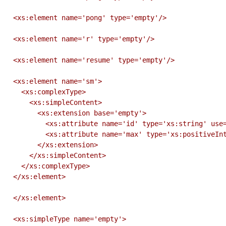
  <xs:element name='pong' type='empty'/>

  <xs:element name='r' type='empty'/>

  <xs:element name='resume' type='empty'/>

  <xs:element name='sm'>

    <xs:complexType>

      <xs:simpleContent>

        <xs:extension base='empty'>

          <xs:attribute name='id' type='xs:string' use='required'/>

          <xs:attribute name='max' type='xs:positiveInteger' use='optional'/>

        </xs:extension>

      </xs:simpleContent>

    </xs:complexType>

  </xs:element>

  </xs:element>

  <xs:simpleType name='empty'>
