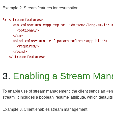
Example 2. Stream features for resumption
S: <stream:features>

     <sm xmlns='urn:xmpp:tmp:sm' id='some-long-sm-id' max='15'>

       <optional/>

     </sm>

     <bind xmlns='urn:ietf:params:xml:ns:xmpp-bind'>

       <required/>

     </bind>

   </stream:features>

3.
Enabling a Stream Man
To enable use of stream management, the client sends an <enab
stream, it includes a boolean 'resume' attribute, which defaults 
Example 3. Client enables stream management