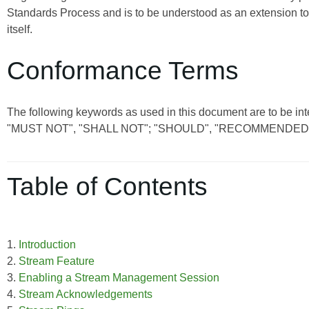
Standards Process and is to be understood as an extension t
itself.
Conformance Terms
The following keywords as used in this document are to be int
"MUST NOT", "SHALL NOT"; "SHOULD", "RECOMMENDED"
Table of Contents
1.
Introduction
2.
Stream Feature
3.
Enabling a Stream Management Session
4.
Stream Acknowledgements