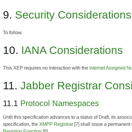
9.
Security Considerations
To follow.
10.
IANA Considerations
This XEP requires no interaction with the
Internet Assigned N
11.
Jabber Registrar Cons
11.1
Protocol Namespaces
Until this specification advances to a status of Draft, its as
specification, the
XMPP Registrar
[
7
] shall issue a permanent
Registrar Function
[
8
].