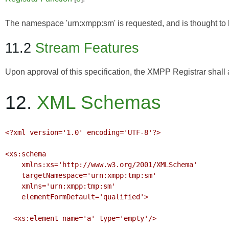
The namespace 'urn:xmpp:sm' is requested, and is thought to
11.2
Stream Features
Upon approval of this specification, the XMPP Registrar shall a
12.
XML Schemas
<?xml version='1.0' encoding='UTF-8'?>

<xs:schema

    xmlns:xs='http://www.w3.org/2001/XMLSchema'

    targetNamespace='urn:xmpp:tmp:sm'

    xmlns='urn:xmpp:tmp:sm'

    elementFormDefault='qualified'>

  <xs:element name='a' type='empty'/>
