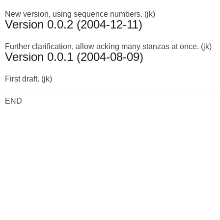
New version, using sequence numbers. (jk)
Version 0.0.2 (2004-12-11)
Further clarification, allow acking many stanzas at once. (jk)
Version 0.0.1 (2004-08-09)
First draft. (jk)
END