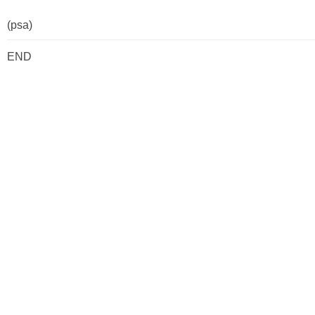
(psa)
END