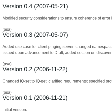
Version 0.4 (2007-05-21)
Modified security considerations to ensure coherence of error
(psa)
Version 0.3 (2007-05-07)
Added use case for client pinging server; changed namespac
issued upon advancement to Draft; added section on discover
(psa)
Version 0.2 (2006-11-22)
Changed IQ-set to IQ-get; clarified requirements; specified pr
(psa)
Version 0.1 (2006-11-21)
Initial version.