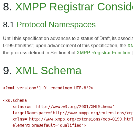
8.
XMPP Registrar Consid
8.1
Protocol Namespaces
Until this specification advances to a status of Draft, its as
0199.html#ns"; upon advancement of this specification, the
XM
the process defined in Section 4 of
XMPP Registrar Function
[
9.
XML Schema
<?xml version='1.0' encoding='UTF-8'?>

<xs:schema

    xmlns:xs='http://www.w3.org/2001/XMLSchema'

    targetNamespace='http://www.xmpp.org/extensions/xep-0199.html#ns'

    xmlns='http://www.xmpp.org/extensions/xep-0199.html#ns'

    elementFormDefault='qualified'>
