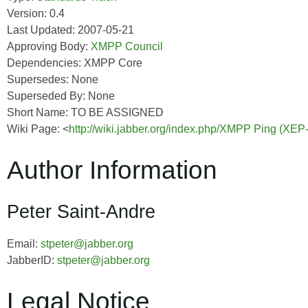
Version: 0.4
Last Updated: 2007-05-21
Approving Body:
XMPP Council
Dependencies: XMPP Core
Supersedes: None
Superseded By: None
Short Name: TO BE ASSIGNED
Wiki Page: <
http://wiki.jabber.org/index.php/XMPP Ping (XEP
Author Information
Peter Saint-Andre
Email:
stpeter@jabber.org
JabberID:
stpeter@jabber.org
Legal Notice