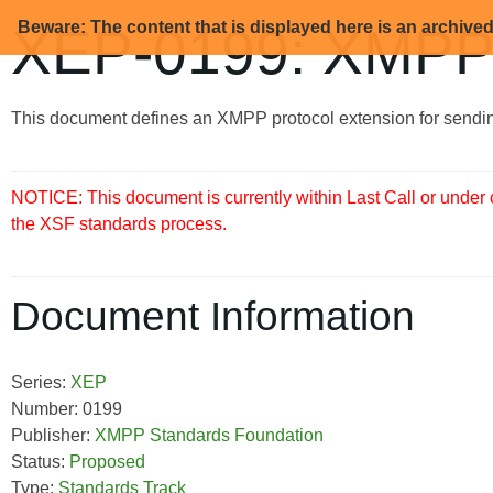
Beware: The content that is displayed here is an archive
XEP-0199: XMPP
This document defines an XMPP protocol extension for sendi
NOTICE: This document is currently within Last Call or under
the XSF standards process.
Document Information
Series:
XEP
Number: 0199
Publisher:
XMPP Standards Foundation
Status:
Proposed
Type:
Standards Track