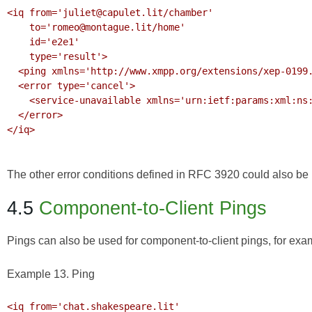
<iq from='juliet@capulet.lit/chamber'

    to='romeo@montague.lit/home' 

    id='e2e1'

    type='result'>

  <ping xmlns='http://www.xmpp.org/extensions/xep-0199.html#ns'/>

  <error type='cancel'>

    <service-unavailable xmlns='urn:ietf:params:xml:ns:xmpp-stanzas'/>

  </error>

</iq>

The other error conditions defined in
RFC 3920
could also be r
4.5
Component-to-Client Pings
Pings can also be used for component-to-client pings, for ex
Example 13. Ping
<iq from='chat.shakespeare.lit'
