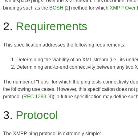
"whitespace pings" over the XML stream. This document reco
bindings such as the
BOSH
[
2
] method for which
XMPP Over
2.
Requirements
This specification addresses the following requirements:
Determining the viability of an XML stream (i.e., its und
Determining end-to-end connectivity between any two XMP
The number of "hops" for which the ping tests connectivity dep
the following use cases. However, this specification does not p
protocol (
RFC 1393
[
4
]); a future specification may define suc
3.
Protocol
The XMPP ping protocol is extremely simple: