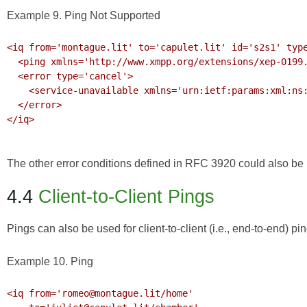
Example 9. Ping Not Supported
<iq from='montague.lit' to='capulet.lit' id='s2s1' type
  <ping xmlns='http://www.xmpp.org/extensions/xep-0199.html#ns'/>

  <error type='cancel'>

    <service-unavailable xmlns='urn:ietf:params:xml:ns:xmpp-stanzas'/>

  </error>

</iq>

The other error conditions defined in
RFC 3920
could also be r
4.4
Client-to-Client Pings
Pings can also be used for client-to-client (i.e., end-to-end) pi
Example 10. Ping
<iq from='romeo@montague.lit/home' 
