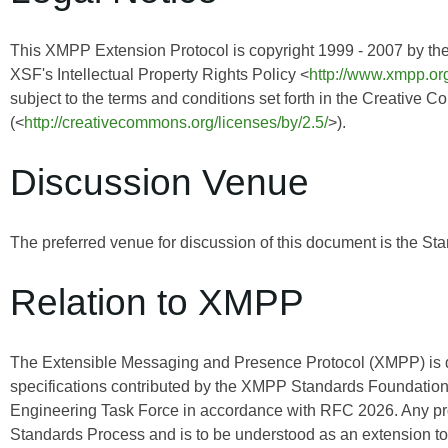
This XMPP Extension Protocol is copyright 1999 - 2007 by th
XSF's Intellectual Property Rights Policy <
http://www.xmpp.org
subject to the terms and conditions set forth in the Creative 
(<
http://creativecommons.org/licenses/by/2.5/
>).
Discussion Venue
The preferred venue for discussion of this document is the Sta
Relation to XMPP
The Extensible Messaging and Presence Protocol (XMPP) is
specifications contributed by the XMPP Standards Foundation 
Engineering Task Force in accordance with RFC 2026. Any pro
Standards Process and is to be understood as an extension t