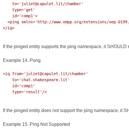
    to='juliet@capulet.lit/chamber'

    type='get' 

    id='comp1'>

  <ping xmlns='http://www.xmpp.org/extensions/xep-0199.html#ns'/>

</iq>

If the pinged entity supports the ping namespace, it SHOULD re
Example 14. Pong
<iq from='juliet@capulet.lit/chamber'

    to='chat.shakespeare.lit'

    id='comp1'

    type='result'/>

If the pinged entity does not support the ping namespace, it
Example 15. Ping Not Supported