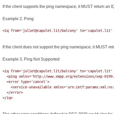
If the client supports the ping namespace, it MUST return an IQ
Example 2. Pong
<iq from='juliet@capulet.lit/balcony' to='capulet.lit' 
If the client does not support the ping namespace, it MUST r
Example 3. Ping Not Supported
<iq from='juliet@capulet.lit/balcony' to='capulet.lit' 
  <ping xmlns='http://www.xmpp.org/extensions/xep-0199.html#ns'/>

  <error type='cancel'>

    <service-unavailable xmlns='urn:ietf:params:xml:ns:xmpp-stanzas'/>

  </error>

</iq>
