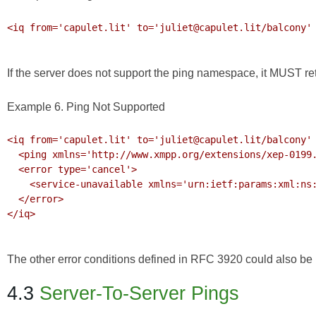
<iq from='capulet.lit' to='juliet@capulet.lit/balcony' 
If the server does not support the ping namespace, it MUST r
Example 6. Ping Not Supported
<iq from='capulet.lit' to='juliet@capulet.lit/balcony' 
  <ping xmlns='http://www.xmpp.org/extensions/xep-0199.html#ns'/>

  <error type='cancel'>

    <service-unavailable xmlns='urn:ietf:params:xml:ns:xmpp-stanzas'/>

  </error>

</iq>

The other error conditions defined in
RFC 3920
could also be r
4.3
Server-To-Server Pings