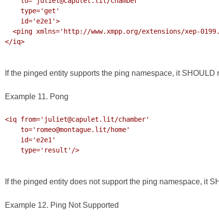
    to='juliet@capulet.lit/chamber'

    type='get' 

    id='e2e1'>

  <ping xmlns='http://www.xmpp.org/extensions/xep-0199.html#ns'/>

</iq>

If the pinged entity supports the ping namespace, it SHOULD re
Example 11. Pong
<iq from='juliet@capulet.lit/chamber'

    to='romeo@montague.lit/home' 

    id='e2e1'

    type='result'/>

If the pinged entity does not support the ping namespace, it
Example 12. Ping Not Supported