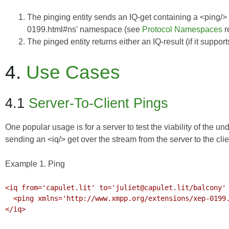
The pinging entity sends an IQ-get containing a <ping/>
0199.html#ns' namespace (see
Protocol Namespaces
r
The pinged entity returns either an IQ-result (if it suppor
4.
Use Cases
4.1
Server-To-Client Pings
One popular usage is for a server to test the viability of the 
sending an <iq/> get over the stream from the server to the clie
Example 1. Ping
<iq from='capulet.lit' to='juliet@capulet.lit/balcony' 
  <ping xmlns='http://www.xmpp.org/extensions/xep-0199.html#ns'/>

</iq>
