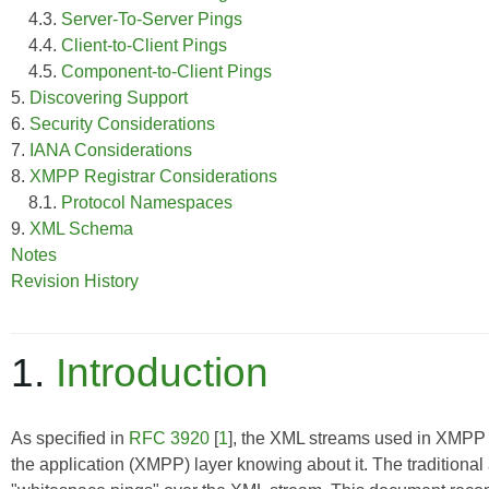
4.3.
Server-To-Server Pings
4.4.
Client-to-Client Pings
4.5.
Component-to-Client Pings
5.
Discovering Support
6.
Security Considerations
7.
IANA Considerations
8.
XMPP Registrar Considerations
8.1.
Protocol Namespaces
9.
XML Schema
Notes
Revision History
1.
Introduction
As specified in
RFC 3920
[
1
], the XML streams used in XMPP
the application (XMPP) layer knowing about it. The traditional