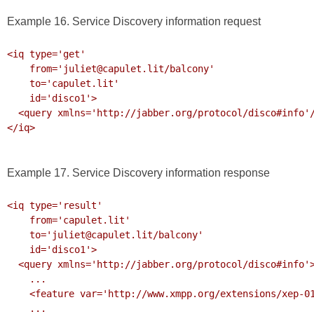
Example 16. Service Discovery information request
<iq type='get'

    from='juliet@capulet.lit/balcony'

    to='capulet.lit'

    id='disco1'>

  <query xmlns='http://jabber.org/protocol/disco#info'/>

</iq>

Example 17. Service Discovery information response
<iq type='result'

    from='capulet.lit'

    to='juliet@capulet.lit/balcony'

    id='disco1'>

  <query xmlns='http://jabber.org/protocol/disco#info'>

    ...

    <feature var='http://www.xmpp.org/extensions/xep-0199.html#ns'/>

    ...
