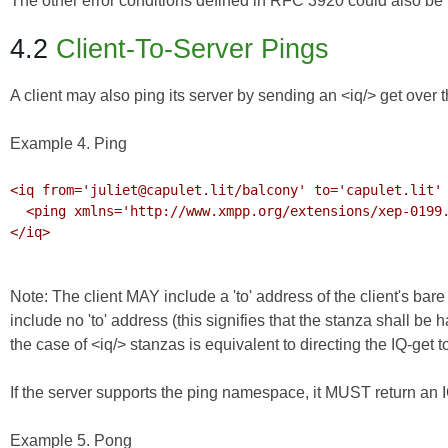
The other error conditions defined in
RFC 3920
could also be r
4.2
Client-To-Server Pings
A client may also ping its server by sending an <iq/> get over 
Example 4. Ping
<iq from='juliet@capulet.lit/balcony' to='capulet.lit' 
  <ping xmlns='http://www.xmpp.org/extensions/xep-0199.html#ns'/>

</iq>

Note: The client MAY include a 'to' address of the client's bar
include no 'to' address (this signifies that the stanza shall be
the case of <iq/> stanzas is equivalent to directing the IQ-get to 
If the server supports the ping namespace, it MUST return an I
Example 5. Pong