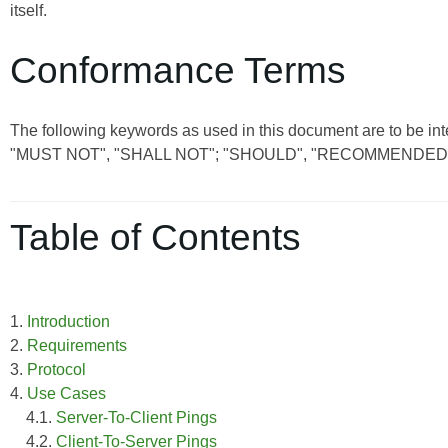
itself.
Conformance Terms
The following keywords as used in this document are to be int
"MUST NOT", "SHALL NOT"; "SHOULD", "RECOMMENDED"
Table of Contents
1.
Introduction
2.
Requirements
3.
Protocol
4.
Use Cases
4.1.
Server-To-Client Pings
4.2.
Client-To-Server Pings