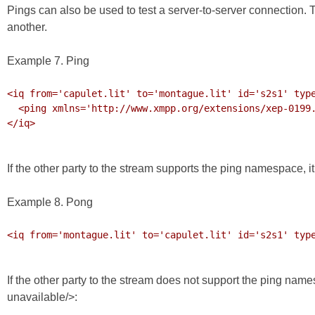
Pings can also be used to test a server-to-server connection. 
another.
Example 7. Ping
<iq from='capulet.lit' to='montague.lit' id='s2s1' type
  <ping xmlns='http://www.xmpp.org/extensions/xep-0199.html#ns'/>

</iq>

If the other party to the stream supports the ping namespace, i
Example 8. Pong
<iq from='montague.lit' to='capulet.lit' id='s2s1' type
If the other party to the stream does not support the ping na
unavailable/>: