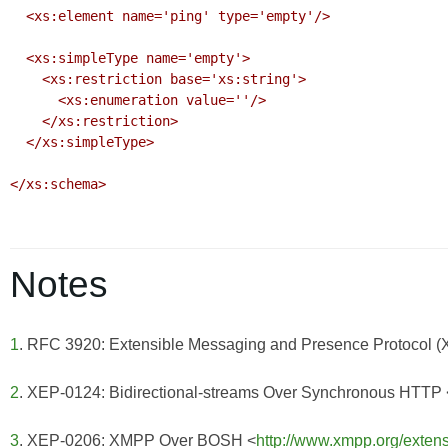
  <xs:element name='ping' type='empty'/>

  <xs:simpleType name='empty'>

    <xs:restriction base='xs:string'>

      <xs:enumeration value=''/>

    </xs:restriction>

  </xs:simpleType>

</xs:schema>

Notes
1
. RFC 3920: Extensible Messaging and Presence Protocol 
2
. XEP-0124: Bidirectional-streams Over Synchronous HTTP 
3
. XEP-0206: XMPP Over BOSH <
http://www.xmpp.org/exten