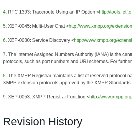
4
. RFC 1393: Traceroute Using an IP Option <
http://tools.ietf
5
. XEP-0045: Multi-User Chat <
http://www.xmpp.org/extensio
6
. XEP-0030: Service Discovery <
http://www.xmpp.org/extens
7
. The Internet Assigned Numbers Authority (IANA) is the centr
protocols, such as port numbers and URI schemes. For further 
8
. The XMPP Registrar maintains a list of reserved protocol n
XMPP extension protocols approved by the XMPP Standards Fo
9
. XEP-0053: XMPP Registrar Function <
http://www.xmpp.org
Revision History