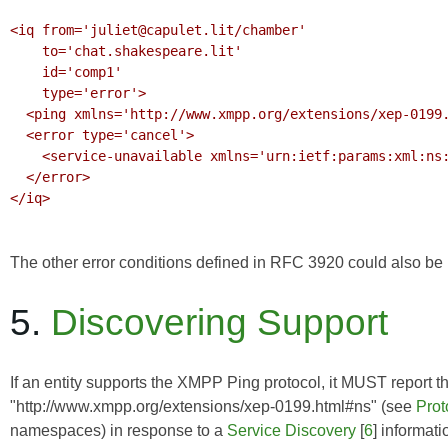
<iq from='juliet@capulet.lit/chamber'

    to='chat.shakespeare.lit'

    id='comp1'

    type='error'>

  <ping xmlns='http://www.xmpp.org/extensions/xep-0199.html#ns'/>

  <error type='cancel'>

    <service-unavailable xmlns='urn:ietf:params:xml:ns:xmpp-stanzas'/>

  </error>

</iq>

The other error conditions defined in
RFC 3920
could also be r
5.
Discovering Support
If an entity supports the XMPP Ping protocol, it MUST report th
"http://www.xmpp.org/extensions/xep-0199.html#ns" (see
Pro
namespaces) in response to a
Service Discovery
[
6
] informati