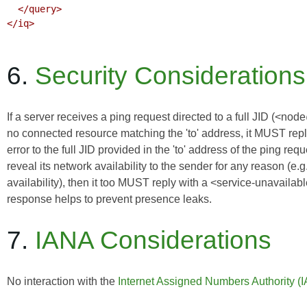
  </query>

</iq>

6.
Security Considerations
If a server receives a ping request directed to a full JID (<no
no connected resource matching the 'to' address, it MUST reply
error to the full JID provided in the 'to' address of the ping re
reveal its network availability to the sender for any reason (e
availability), then it too MUST reply with a <service-unavailab
response helps to prevent presence leaks.
7.
IANA Considerations
No interaction with the
Internet Assigned Numbers Authority (