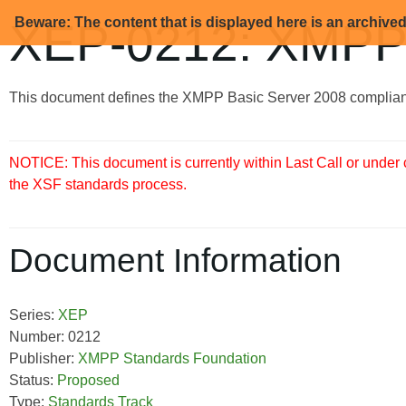
Beware: The content that is displayed here is an archive
XEP-0212: XMPP 
This document defines the XMPP Basic Server 2008 complian
NOTICE: This document is currently within Last Call or under
the XSF standards process.
Document Information
Series:
XEP
Number: 0212
Publisher:
XMPP Standards Foundation
Status:
Proposed
Type:
Standards Track