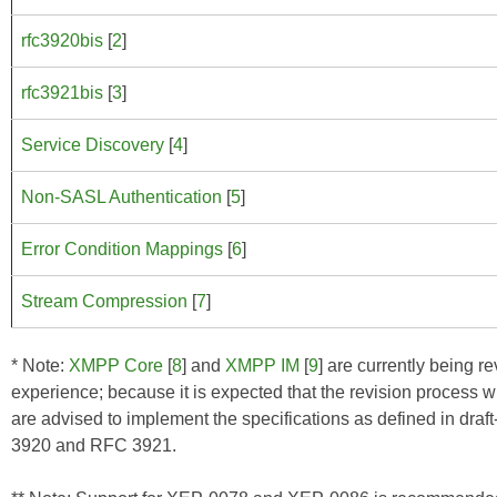
rfc3920bis
[
2
]
rfc3921bis
[
3
]
Service Discovery
[
4
]
Non-SASL Authentication
[
5
]
Error Condition Mappings
[
6
]
Stream Compression
[
7
]
* Note:
XMPP Core
[
8
] and
XMPP IM
[
9
] are currently being 
experience; because it is expected that the revision process w
are advised to implement the specifications as defined in draf
3920 and RFC 3921.