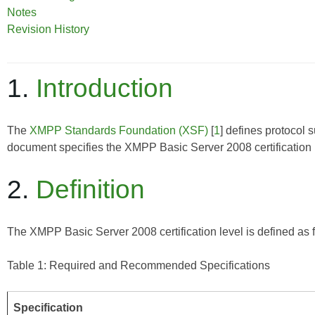
Notes
Revision History
1.
Introduction
The
XMPP Standards Foundation (XSF)
[
1
] defines protocol 
document specifies the XMPP Basic Server 2008 certification 
2.
Definition
The XMPP Basic Server 2008 certification level is defined as 
Table 1: Required and Recommended Specifications
Specification