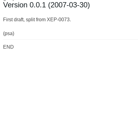
Version 0.0.1 (2007-03-30)
First draft, split from XEP-0073.
(psa)
END