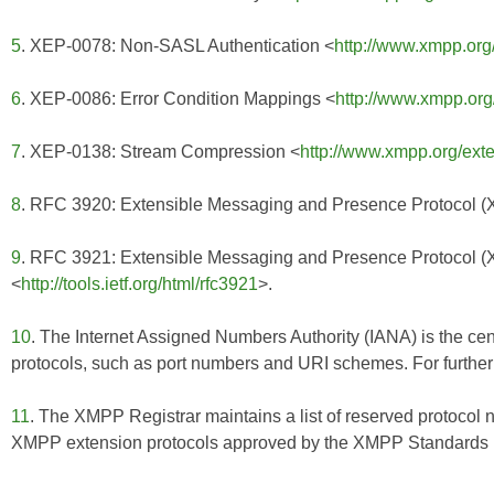
5
. XEP-0078: Non-SASL Authentication <
http://www.xmpp.org
6
. XEP-0086: Error Condition Mappings <
http://www.xmpp.org
7
. XEP-0138: Stream Compression <
http://www.xmpp.org/ext
8
. RFC 3920: Extensible Messaging and Presence Protocol 
9
. RFC 3921: Extensible Messaging and Presence Protocol 
<
http://tools.ietf.org/html/rfc3921
>.
10
. The Internet Assigned Numbers Authority (IANA) is the cent
protocols, such as port numbers and URI schemes. For further 
11
. The XMPP Registrar maintains a list of reserved protocol 
XMPP extension protocols approved by the XMPP Standards Fo