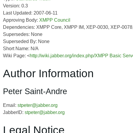
Version: 0.3
Last Updated: 2007-06-11
Approving Body:
XMPP Council
Dependencies: XMPP Core, XMPP IM, XEP-0030, XEP-0078
Supersedes: None
Superseded By: None
Short Name: N/A
Wiki Page: <
http://wiki.jabber.org/index.php/XMPP Basic Ser
Author Information
Peter Saint-Andre
Email:
stpeter@jabber.org
JabberID:
stpeter@jabber.org
Legal Notice