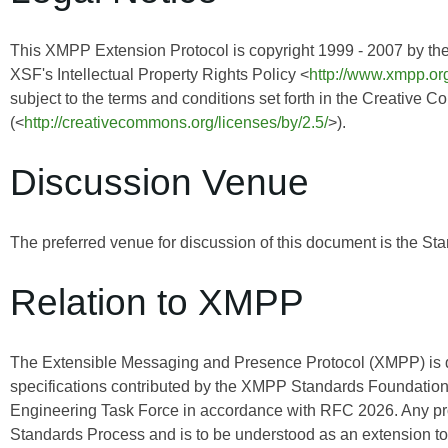
This XMPP Extension Protocol is copyright 1999 - 2007 by th
XSF's Intellectual Property Rights Policy <
http://www.xmpp.org
subject to the terms and conditions set forth in the Creative 
(<
http://creativecommons.org/licenses/by/2.5/
>).
Discussion Venue
The preferred venue for discussion of this document is the Sta
Relation to XMPP
The Extensible Messaging and Presence Protocol (XMPP) is
specifications contributed by the XMPP Standards Foundation 
Engineering Task Force in accordance with RFC 2026. Any pro
Standards Process and is to be understood as an extension t