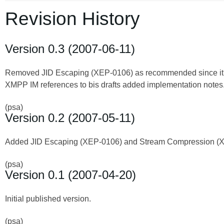
Revision History
Version 0.3 (2007-06-11)
Removed JID Escaping (XEP-0106) as recommended since it ap
XMPP IM references to bis drafts added implementation notes
(psa)
Version 0.2 (2007-05-11)
Added JID Escaping (XEP-0106) and Stream Compression (
(psa)
Version 0.1 (2007-04-20)
Initial published version.
(psa)