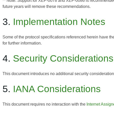
** Note: Support for XEP-0078 and XEP-0086 is recommended for
future years will remove these recommendations.
3.
Implementation Notes
Some of the protocol specifications referenced herein have th
for further information.
4.
Security Considerations
This document introduces no additional security considerati
5.
IANA Considerations
This document requires no interaction with the
Internet Assig