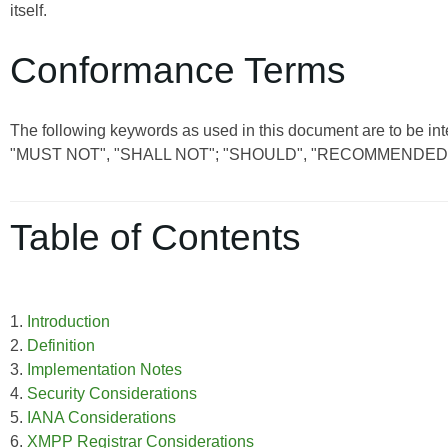
itself.
Conformance Terms
The following keywords as used in this document are to be int
"MUST NOT", "SHALL NOT"; "SHOULD", "RECOMMENDED"
Table of Contents
1.
Introduction
2.
Definition
3.
Implementation Notes
4.
Security Considerations
5.
IANA Considerations
6.
XMPP Registrar Considerations