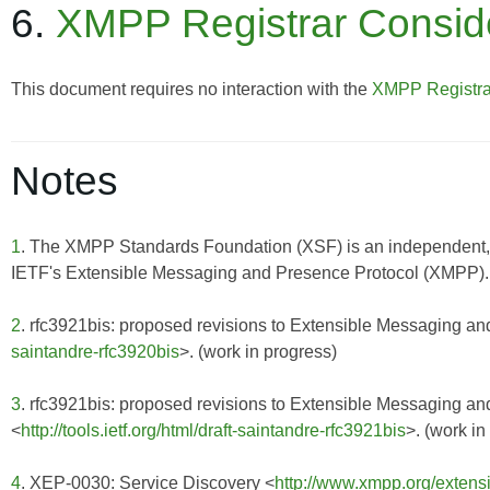
6.
XMPP Registrar Consid
This document requires no interaction with the
XMPP Registra
Notes
1
. The XMPP Standards Foundation (XSF) is an independent, 
IETF's Extensible Messaging and Presence Protocol (XMPP). F
2
. rfc3921bis: proposed revisions to Extensible Messaging a
saintandre-rfc3920bis
>. (work in progress)
3
. rfc3921bis: proposed revisions to Extensible Messaging 
<
http://tools.ietf.org/html/draft-saintandre-rfc3921bis
>. (work in
4
. XEP-0030: Service Discovery <
http://www.xmpp.org/extens