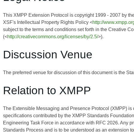
This XMPP Extension Protocol is copyright 1999 - 2007 by th
XSF's Intellectual Property Rights Policy <
http://www.xmpp.org
subject to the terms and conditions set forth in the Creative 
(<
http://creativecommons.org/licenses/by/2.5/
>).
Discussion Venue
The preferred venue for discussion of this document is the Sta
Relation to XMPP
The Extensible Messaging and Presence Protocol (XMPP) is
specifications contributed by the XMPP Standards Foundation 
Engineering Task Force in accordance with RFC 2026. Any pro
Standards Process and is to be understood as an extension t