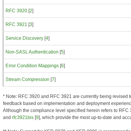
RFC 3920
[
2
]
RFC 3921
[
3
]
Service Discovery
[
4
]
Non-SASL Authentication
[
5
]
Error Condition Mappings
[
6
]
Stream Compression
[
7
]
* Note: RFC 3920 and RFC 3921 are currently being revised to c
feedback based on implementation and deployment experien
Although the compliance level specified herein refers to RF
and
rfc3921bis
[
9
], which provide the most up-to-date and acc