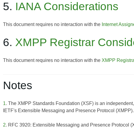
5.
IANA Considerations
This document requires no interaction with the
Internet Assig
6.
XMPP Registrar Consid
This document requires no interaction with the
XMPP Registra
Notes
1
. The XMPP Standards Foundation (XSF) is an independent, 
IETF's Extensible Messaging and Presence Protocol (XMPP). F
2
. RFC 3920: Extensible Messaging and Presence Protocol 