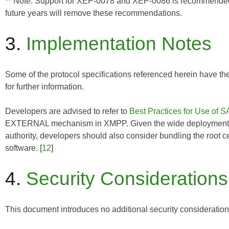
** Note: Support for XEP-0078 and XEP-0086 is recommended for
future years will remove these recommendations.
3.
Implementation Notes
Some of the protocol specifications referenced herein have th
for further information.
Developers are advised to refer to
Best Practices for Use o
EXTERNAL mechanism in XMPP. Given the wide deployment of d
authority, developers should also consider bundling the root cer
software. [
12
]
4.
Security Considerations
This document introduces no additional security considerati