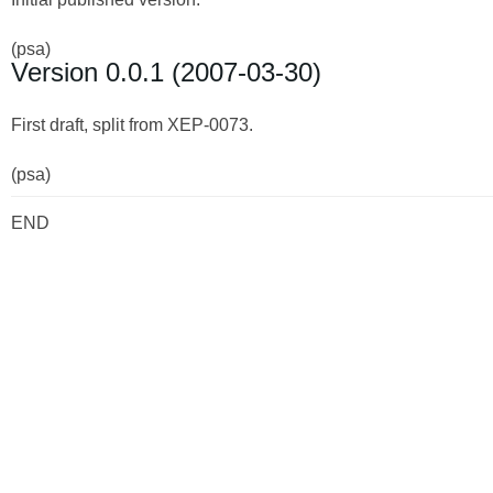
(psa)
Version 0.0.1 (2007-03-30)
First draft, split from XEP-0073.
(psa)
END