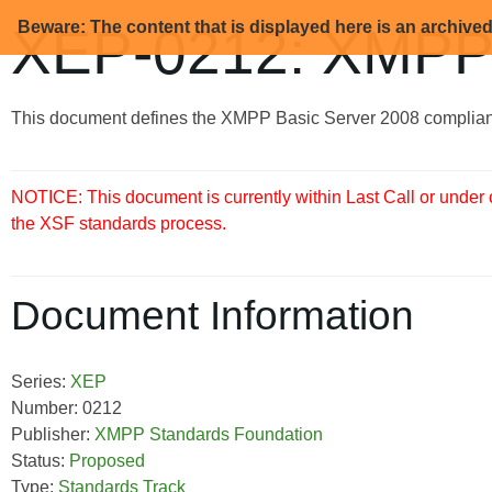
Beware: The content that is displayed here is an archive
XEP-0212: XMPP 
This document defines the XMPP Basic Server 2008 complian
NOTICE: This document is currently within Last Call or under
the XSF standards process.
Document Information
Series:
XEP
Number: 0212
Publisher:
XMPP Standards Foundation
Status:
Proposed
Type:
Standards Track