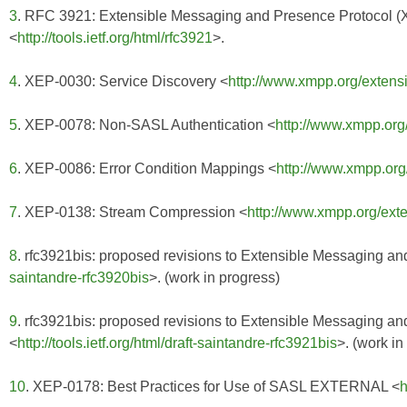
3
. RFC 3921: Extensible Messaging and Presence Protocol 
<
http://tools.ietf.org/html/rfc3921
>.
4
. XEP-0030: Service Discovery <
http://www.xmpp.org/extens
5
. XEP-0078: Non-SASL Authentication <
http://www.xmpp.org
6
. XEP-0086: Error Condition Mappings <
http://www.xmpp.org
7
. XEP-0138: Stream Compression <
http://www.xmpp.org/ext
8
. rfc3921bis: proposed revisions to Extensible Messaging a
saintandre-rfc3920bis
>. (work in progress)
9
. rfc3921bis: proposed revisions to Extensible Messaging 
<
http://tools.ietf.org/html/draft-saintandre-rfc3921bis
>. (work in
10
. XEP-0178: Best Practices for Use of SASL EXTERNAL <
h