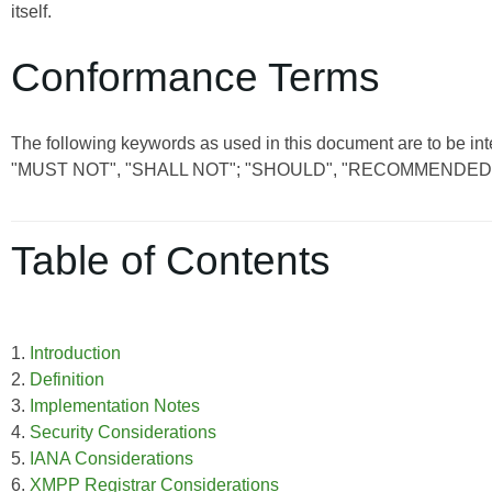
itself.
Conformance Terms
The following keywords as used in this document are to be int
"MUST NOT", "SHALL NOT"; "SHOULD", "RECOMMENDED"
Table of Contents
1.
Introduction
2.
Definition
3.
Implementation Notes
4.
Security Considerations
5.
IANA Considerations
6.
XMPP Registrar Considerations