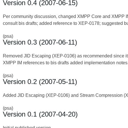
Version 0.4 (2007-06-15)
Per community discussion, changed XMPP Core and XMPP IM 
consult bis drafts; added reference to XEP-0178; suggested bu
(psa)
Version 0.3 (2007-06-11)
Removed JID Escaping (XEP-0106) as recommended since it ap
XMPP IM references to bis drafts added implementation notes
(psa)
Version 0.2 (2007-05-11)
Added JID Escaping (XEP-0106) and Stream Compression (
(psa)
Version 0.1 (2007-04-20)
Initial published version.