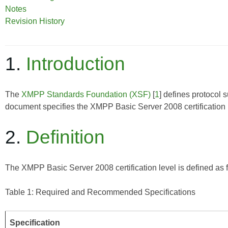
Notes
Revision History
1.
Introduction
The
XMPP Standards Foundation (XSF)
[
1
] defines protocol 
document specifies the XMPP Basic Server 2008 certification 
2.
Definition
The XMPP Basic Server 2008 certification level is defined as 
Table 1: Required and Recommended Specifications
Specification