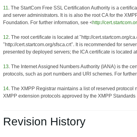
11
. The StartCom Free SSL Certification Authority is a certificat
and server administrators. It is is also the root CA for the X
Foundation. For further information, see <
http://cert.startcom.o
12
. The root certificate is located at "http://cert.startcom.org/c
"http://cert.startcom.org/sfsca.crt". It is recommended for server
presented by deployed servers; the ICA certificate is located at
13
. The Internet Assigned Numbers Authority (IANA) is the cent
protocols, such as port numbers and URI schemes. For further 
14
. The XMPP Registrar maintains a list of reserved protocol 
XMPP extension protocols approved by the XMPP Standards Fo
Revision History