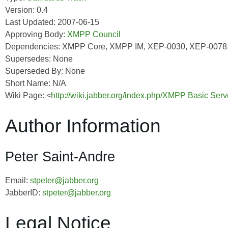
Version: 0.4
Last Updated: 2007-06-15
Approving Body:
XMPP Council
Dependencies: XMPP Core, XMPP IM, XEP-0030, XEP-0078
Supersedes: None
Superseded By: None
Short Name: N/A
Wiki Page: <
http://wiki.jabber.org/index.php/XMPP Basic Ser
Author Information
Peter Saint-Andre
Email:
stpeter@jabber.org
JabberID:
stpeter@jabber.org
Legal Notice