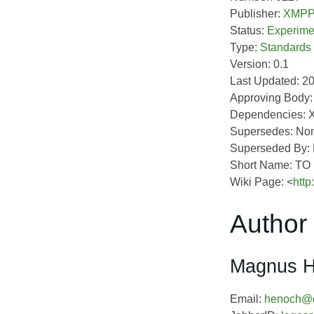
Publisher:
XMPP 
Status:
Experime
Type:
Standards
Version: 0.1
Last Updated: 2
Approving Body
Dependencies: 
Supersedes: No
Superseded By:
Short Name: T
Wiki Page: <
http
Author 
Magnus 
Email:
henoch@d