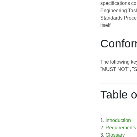
specifications c
Engineering Task
Standards Proces
itself.
Confor
The following ke
"MUST NOT", "
Table o
1.
Introduction
2.
Requirements
3.
Glossary