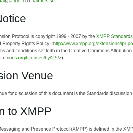
ia@jabber.cd.chalmers.se
Notice
ion Protocol is copyright 1999 - 2007 by the
XMPP Standards
l Property Rights Policy <
http://www.xmpp.org/extensions/ipr-po
rms and conditions set forth in the Creative Commons Attribution
ecommons.org/licenses/by/2.5/
>).
sion Venue
ue for discussion of this document is the Standards discussion l
on to XMPP
Messaging and Presence Protocol (XMPP) is defined in the 