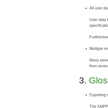
All user da
User data 
specificati
Furthermor
Multiple vi
Many serve
from severa
3.
Glos
Exporting 
The XMPP-IM