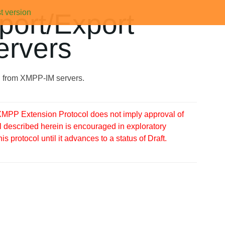
t version
port/Export
ervers
nd from XMPP-IM servers.
MPP Extension Protocol does not imply approval of
 described herein is encouraged in exploratory
protocol until it advances to a status of Draft.