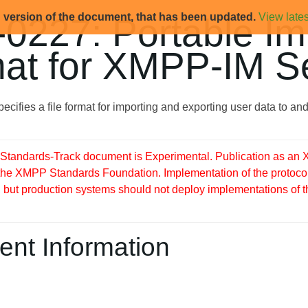
d version of the document, that has been updated.
View lates
0227: Portable Im
at for XMPP-IM S
ecifies a file format for importing and exporting user data to a
tandards-Track document is Experimental. Publication as an X
 the XMPP Standards Foundation. Implementation of the protocol
but production systems should not deploy implementations of this 
nt Information