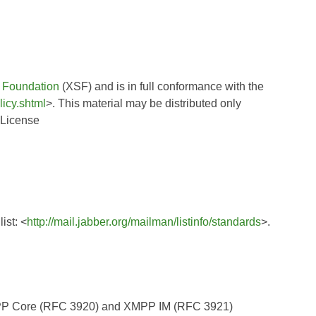
 Foundation
(XSF) and is in full conformance with the
licy.shtml
>. This material may be distributed only
 License
ist: <
http://mail.jabber.org/mailman/listinfo/standards
>.
XMPP Core (RFC 3920) and XMPP IM (RFC 3921)