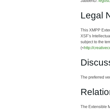
JabberID:
legosc
Legal 
This XMPP Extens
XSF's Intellectua
subject to the te
(<
http://creativ
Discus
The preferred ven
Relati
The Extensible 