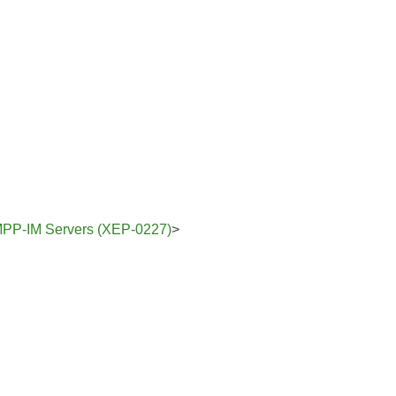
 XMPP-IM Servers (XEP-0227)
>