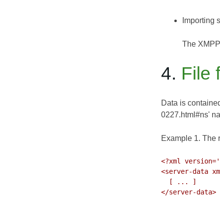
Importing s
The XMPP-I
4.
File
Data is contained
0227.html#ns' 
Example 1. The 
<?xml version='
<server-data xm
  [ ... ]

</server-data>
