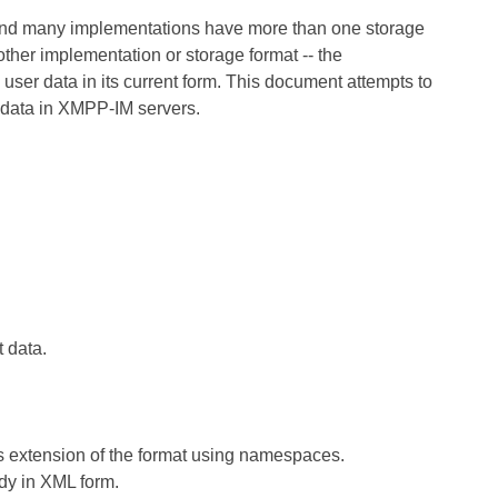
 and many implementations have more than one storage
ther implementation or storage format -- the
user data in its current form. This document attempts to
r data in XMPP-IM servers.
t data.
s extension of the format using namespaces.
ady in XML form.