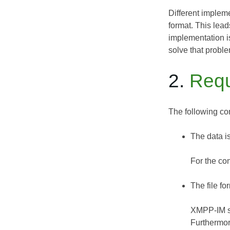
Different implem
format. This lead
implementation is
solve that proble
2.
Requ
The following co
The data is
For the con
The file f
XMPP-IM se
Furthermore