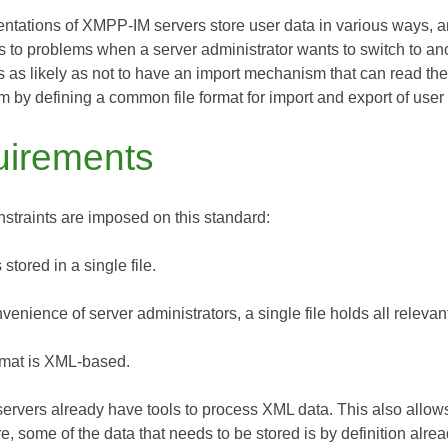
entations of XMPP-IM servers store user data in various ways,
s to problems when a server administrator wants to switch to ano
 as likely as not to have an import mechanism that can read the 
m by defining a common file format for import and export of use
irements
nstraints are imposed on this standard:
 stored in a single file.
venience of server administrators, a single file holds all relevan
ormat is XML-based.
rvers already have tools to process XML data. This also allow
, some of the data that needs to be stored is by definition alre