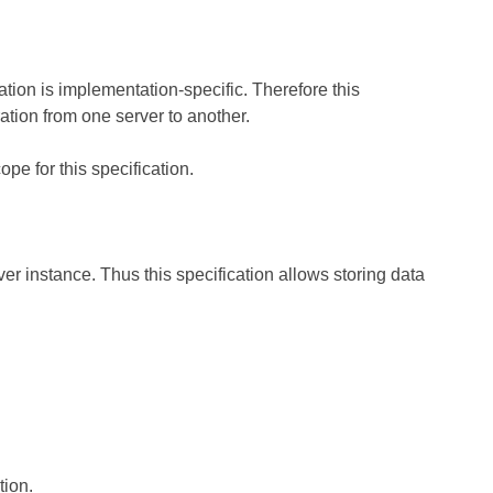
tion is implementation-specific. Therefore this
ration from one server to another.
pe for this specification.
r instance. Thus this specification allows storing data
tion.