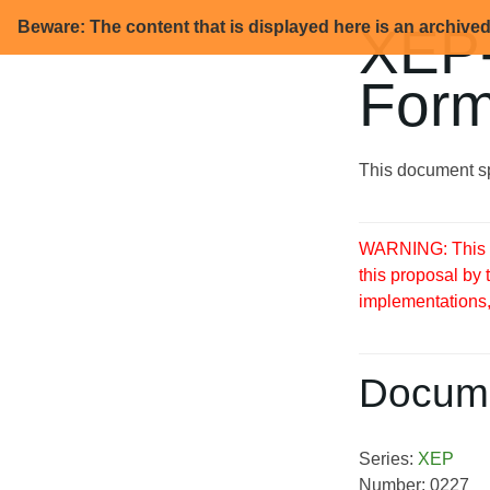
Beware: The content that is displayed here is an archive
XEP-
Form
This document sp
WARNING: This S
this proposal by
implementations, 
Docume
Series:
XEP
Number: 0227