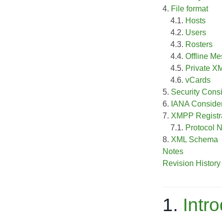
4.
File format
4.1.
Hosts
4.2.
Users
4.3.
Rosters
4.4.
Offline M
4.5.
Private X
4.6.
vCards
5.
Security Cons
6.
IANA Consider
7.
XMPP Registra
7.1.
Protocol
8.
XML Schema
Notes
Revision History
1.
Intr