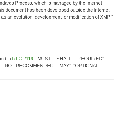
andards Process, which is managed by the Internet
his document has been developed outside the Internet
 as an evolution, development, or modification of XMPP
bed in
RFC 2119
: "MUST", "SHALL", "REQUIRED";
, "NOT RECOMMENDED"; "MAY", "OPTIONAL".