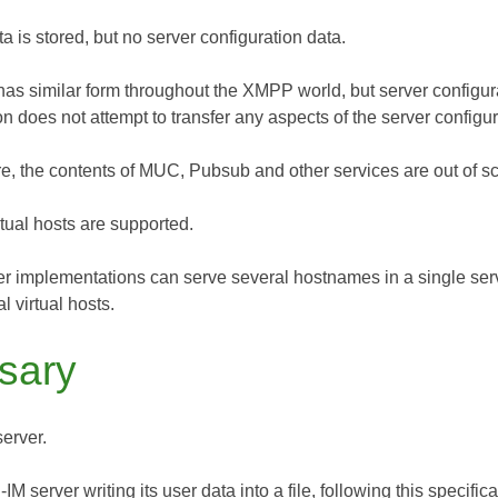
ta is stored, but no server configuration data.
has similar form throughout the XMPP world, but server configura
on does not attempt to transfer any aspects of the server configu
e, the contents of MUC, Pubsub and other services are out of sco
rtual hosts are supported.
r implementations can serve several hostnames in a single serve
l virtual hosts.
sary
server.
 server writing its user data into a file, following this specifica