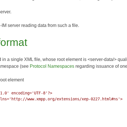
erver.
M server reading data from such a file.
 format
 in a single XML file, whose root element is <server-data/> qual
namespace (see
Protocol Namespaces
regarding issuance of on
root element
1.0' encoding='UTF-8'?>

lns='http://www.xmpp.org/extensions/xep-0227.html#ns'>
