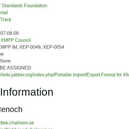
Standards Foundation
ntal
 Track
007-08-08
:
XMPP Council
XMPP IM, XEP-0049, XEP-0054
ne
 None
O BE ASSIGNED
://wiki.jabber.org/index.php/Portable Import/Export Format for
Information
Henoch
tek.chalmers.se