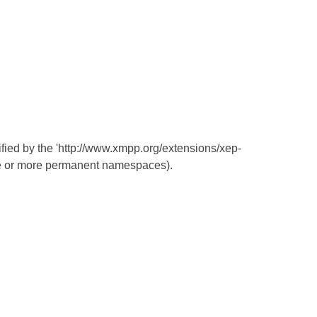
ified by the 'http://www.xmpp.org/extensions/xep-
e or more permanent namespaces).