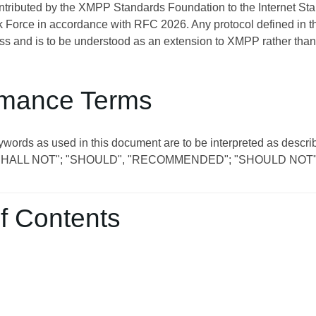
ontributed by the XMPP Standards Foundation to the Internet St
 Force in accordance with RFC 2026. Any protocol defined in t
s and is to be understood as an extension to XMPP rather than
mance Terms
ywords as used in this document are to be interpreted as descri
SHALL NOT"; "SHOULD", "RECOMMENDED"; "SHOULD NOT"
f Contents