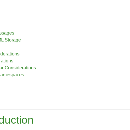
essages
ML Storage
iderations
ations
r Considerations
 Namespaces
oduction