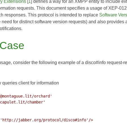
ry Extensions
[
1
] defines a way for an XMPP entity to include ex
formation requests. This document specifies a usage of
XEP-012
uch responses. This protocol is intended to replace
Software Ver
e need for distinct software version requests) and also provides
notifications.
 Case
s usage, consider the following example of a disco#info request-re
 queries client for information
@montaguue.lit/orchard'
