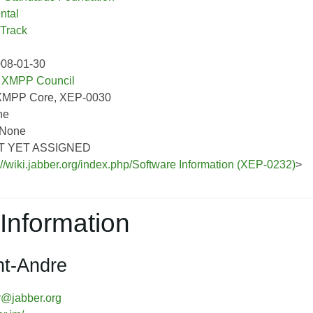
ntal
 Track
008-01-30
:
XMPP Council
XMPP Core, XEP-0030
ne
 None
OT YET ASSIGNED
://wiki.jabber.org/index.php/Software Information (XEP-0232)
>
Information
nt-Andre
r@jabber.org