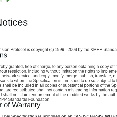
er.im/
Notices
ion Protocol is copyright (c) 1999 - 2008 by the XMPP Standa
ons
eby granted, free of charge, to any person obtaining a copy of thi
hout restriction, including without limitation the rights to imple
a network service, and copy, modify, merge, publish, translate, dis
sons to whom the Specification is furnished to do so, subject to 
 shall be included in all copies or substantial portions of the S
at are redistributed shall not contain misleading information rega
d shall not claim endorsement of the modified works by the autho
XMPP Standards Foundation.
r of Warranty
 This Specification is provided on an "AS IS" BASIS,