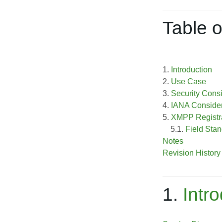
Table o
1.
Introduction
2.
Use Case
3.
Security Cons
4.
IANA Consider
5.
XMPP Registra
5.1.
Field Stan
Notes
Revision History
1.
Intr