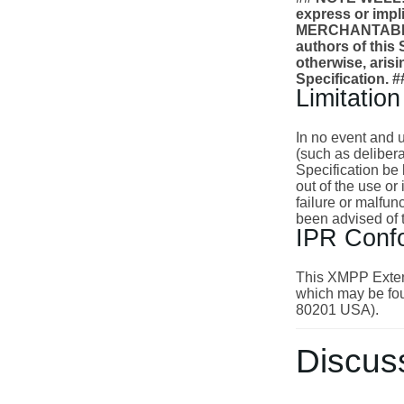
express or impl
MERCHANTABILI
authors of this S
otherwise, arisi
Specification. #
Limitation 
In no event and u
(such as delibera
Specification be 
out of the use or
failure or malfu
been advised of 
IPR Conf
This XMPP Extens
which may be fou
80201 USA).
Discus