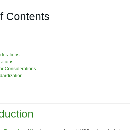
f Contents
iderations
ations
r Considerations
dardization
oduction