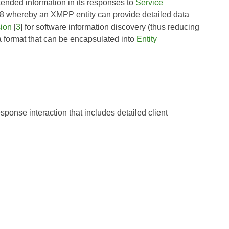
tended information in its responses to
Service
8
whereby an XMPP entity can provide detailed data
sion
[
3
] for software information discovery (thus reducing
 a format that can be encapsulated into
Entity
sponse interaction that includes detailed client