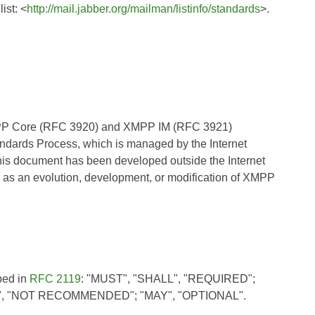
ist: <
http://mail.jabber.org/mailman/listinfo/standards
>.
XMPP Core (RFC 3920) and XMPP IM (RFC 3921)
andards Process, which is managed by the Internet
his document has been developed outside the Internet
 as an evolution, development, or modification of XMPP
bed in
RFC 2119
: "MUST", "SHALL", "REQUIRED";
, "NOT RECOMMENDED"; "MAY", "OPTIONAL".