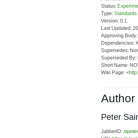
Status:
Experime
Type:
Standards
Version: 0.1
Last Updated: 2
Approving Body
Dependencies: 
Supersedes: No
Superseded By:
Short Name: N
Wiki Page: <
http
Author 
Peter Sai
JabberID:
stpete