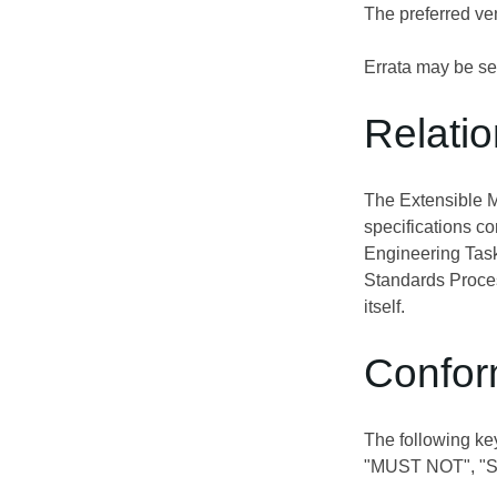
The preferred ven
Errata may be se
Relati
The Extensible 
specifications c
Engineering Task
Standards Proces
itself.
Confor
The following ke
"MUST NOT", "