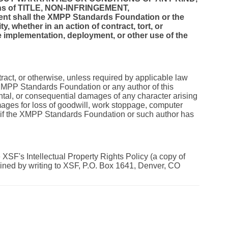
itions of TITLE, NON-INFRINGEMENT,
 shall the XMPP Standards Foundation or the
ty, whether in an action of contract, tort, or
the implementation, deployment, or other use of the
tract, or otherwise, unless required by applicable law
e XMPP Standards Foundation or any author of this
dental, or consequential damages of any character arising
damages for loss of goodwill, work stoppage, computer
n if the XMPP Standards Foundation or such author has
XSF's Intellectual Property Rights Policy (a copy of
ained by writing to XSF, P.O. Box 1641, Denver, CO