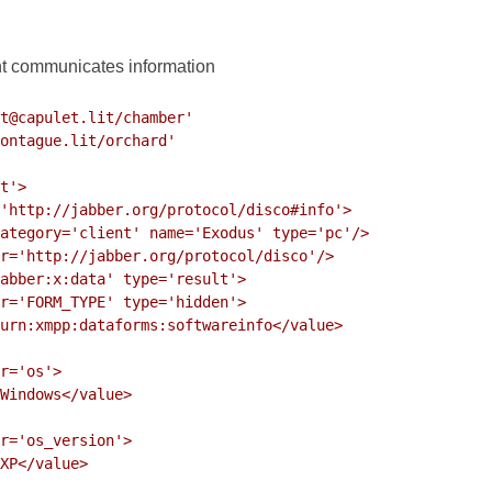
nt communicates information
t@capulet.lit/chamber'
