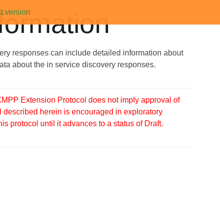
t version
formation
ry responses can include detailed information about
data about the in service discovery responses.
MPP Extension Protocol does not imply approval of
 described herein is encouraged in exploratory
protocol until it advances to a status of Draft.