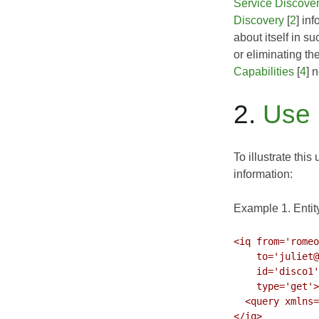
Service Discove
Discovery
[
2
] in
about itself in s
or eliminating th
Capabilities
[
4
] 
2.
Use
To illustrate thi
information:
Example 1. Entity
<iq from='romeo
    to='juliet@capulet.lit/chamber'

    id='disco1'

    type='get'>

  <query xmlns='http://jabber.org/protocol/disco#info'/>

</iq>
