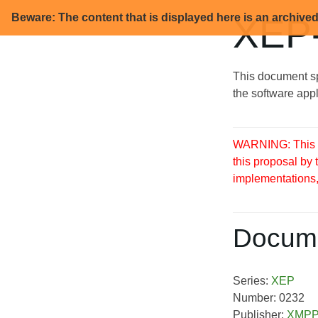
Beware: The content that is displayed here is an archive
XEP-
This document sp
the software appl
WARNING: This S
this proposal by
implementations, 
Docume
Series:
XEP
Number: 0232
Publisher:
XMPP 