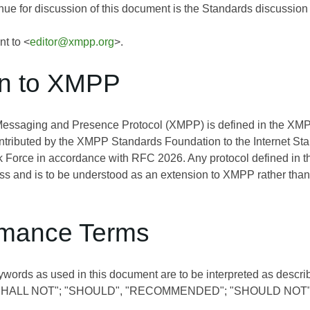
ue for discussion of this document is the Standards discussion l
nt to <
editor@xmpp.org
>.
on to XMPP
Messaging and Presence Protocol (XMPP) is defined in the 
ontributed by the XMPP Standards Foundation to the Internet St
 Force in accordance with RFC 2026. Any protocol defined in t
s and is to be understood as an extension to XMPP rather than
mance Terms
ywords as used in this document are to be interpreted as descri
SHALL NOT"; "SHOULD", "RECOMMENDED"; "SHOULD NOT"