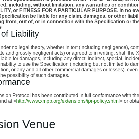
ied, including, without limitation, any warranties or cond
TY, or FITNESS FOR A PARTICULAR PURPOSE. In no event
pecification be liable for any claim, damages, or other liabili
ng from, out of, or in connection with the Specification or 
#
of Liability
nder no legal theory, whether in tort (including negligence), con
te and grossly negligent acts) or agreed to in writing, shall th
liable for damages, including any direct, indirect, special, inci
 inability to use the Specification (including but not limited to 
nction, or any and all other commercial damages or losses), eve
the possibility of such damages.
ormance
ion Protocol has been contributed in full conformance with the 
nd at <
http://www.xmpp.org/extensions/ipr-policy.shtml
> or obt
sion Venue