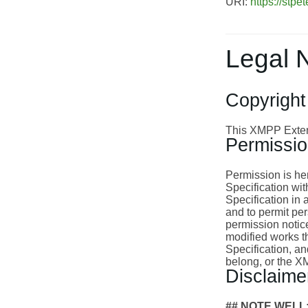
URI:
https://stpet
Legal 
Copyright
This XMPP Extens
Permissi
Permission is her
Specification wit
Specification in 
and to permit per
permission notice
modified works th
Specification, an
belong, or the 
Disclaime
## NOTE WELL: