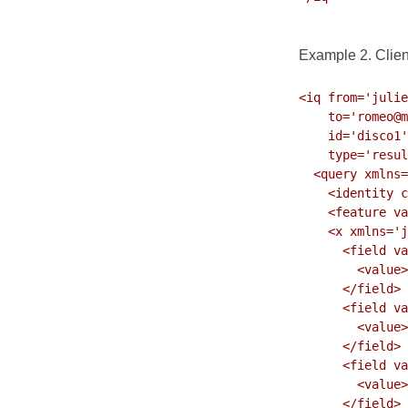
Example 2. Clie
<iq from='julie
    to='romeo@montague.lit/orchard'

    id='disco1'

    type='result'>

  <query xmlns='http://jabber.org/protocol/disco#info'>

    <identity category='client' name='Exodus' type='pc'/>

    <feature var='http://jabber.org/protocol/disco'/>

    <x xmlns='jabber:x:data' type='result'>

      <field var='FORM_TYPE' type='hidden'>

        <value>urn:xmpp:dataforms:softwareinfo</value>

      </field>

      <field var='os'>

        <value>Windows</value>

      </field>

      <field var='os_version'>

        <value>XP</value>

      </field>
