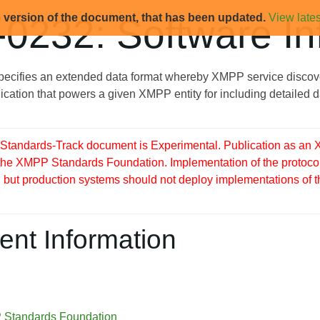
d version of the document, that has been updated.
View lates
0232: Software In
ecifies an extended data format whereby XMPP service discove
ication that powers a given XMPP entity for including detailed 
tandards-Track document is Experimental. Publication as an X
 the XMPP Standards Foundation. Implementation of the protocol
but production systems should not deploy implementations of this 
nt Information
Standards Foundation