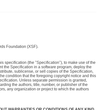
rds Foundation (XSF).
s specification (the "Specification"), to make use of the
ment the Specification in a software program, deploy the
tribute, sublicense, or sell copies of the Specification,
the condition that the foregoing copyright notice and this
pecification. Unless separate permission is granted,
rding the authors, title, number, or publisher of the
rs, any organization or project to which the authors
 WITHOUT WARRANTIES OR CONDITIONS OF ANY KIND,