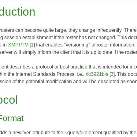
oduction
ters can become quite large, they change infrequently. Therefore
ing session establishment if the roster has not changed. This d
d in
XMPP IM
[
1
] that enables "versioning" of roster information; 
erver will simply inform the client that it is up to date if the ros
nt describes a protocol or best practice that is intended for inco
thin the Internet Standards Process, i.e.,
rfc3921bis
[
3
]. This do
sion of the potential modification and will be obsoleted as soo
ocol
Format
s a new 'ver' attribute to the <query/> element qualified by the 