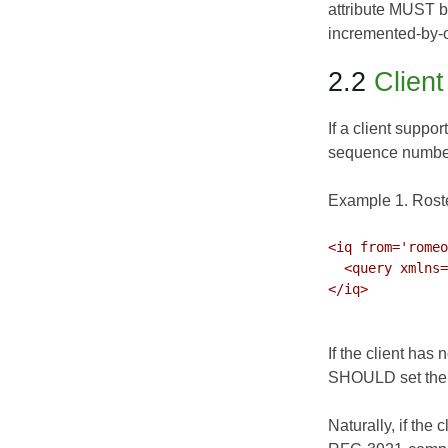
attribute MUST b
incremented-by-o
2.2
Clien
If a client suppor
sequence number a
Example 1. Rost
<iq from='romeo
  <query xmlns='jabber:iq:roster' ver='305'/>

</iq>

If the client has 
SHOULD set the 'v
Naturally, if the 