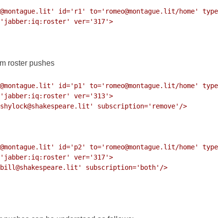
@montague.lit' id='r1' to='romeo@montague.lit/home' type
im roster pushes
@montague.lit' id='p1' to='romeo@montague.lit/home' type
@montague.lit' id='p2' to='romeo@montague.lit/home' type