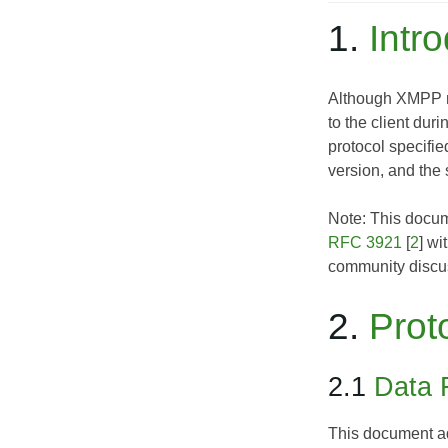
1.
Intr
Although XMPP ros
to the client dur
protocol specifie
version, and the s
Note: This docume
RFC 3921
[
2
] wi
community discus
2.
Prot
2.1
Data 
This document add