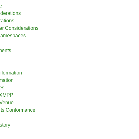
e
iderations
ations
r Considerations
 Namespaces
ments
nformation
rmation
es
o XMPP
 Venue
nts Conformance
story