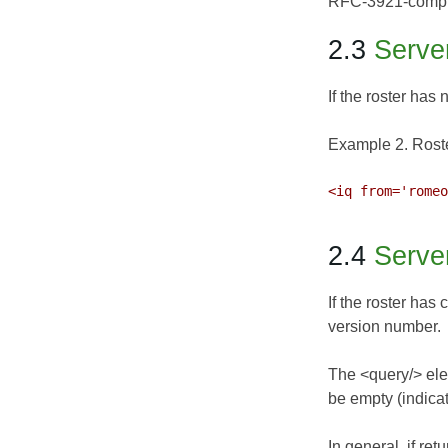
RFC-3921-complian
2.3
Serve
If the roster has
Example 2. Roste
<iq from='romeo
2.4
Serve
If the roster has
version number.
The <query/> ele
be empty (indicat
In general, if re