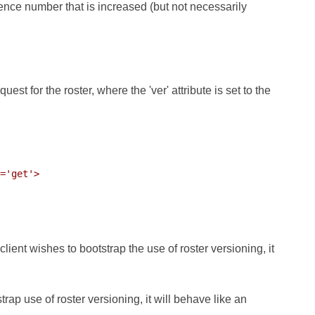
ence number that is increased (but not necessarily
est for the roster, where the 'ver' attribute is set to the
='get'>

 client wishes to bootstrap the use of roster versioning, it
trap use of roster versioning, it will behave like an