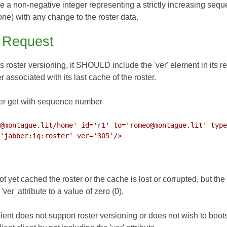
e a non-negative integer representing a strictly increasing sequ
ne) with any change to the roster data.
t Request
ts roster versioning, it SHOULD include the 'ver' element in its requ
ssociated with its last cache of the roster.
er get with sequence number
@montague.lit/home' id='r1' to='romeo@montague.lit' type
not yet cached the roster or the cache is lost or corrupted, but the
er' attribute to a value of zero (0).
client does not support roster versioning or does not wish to boots