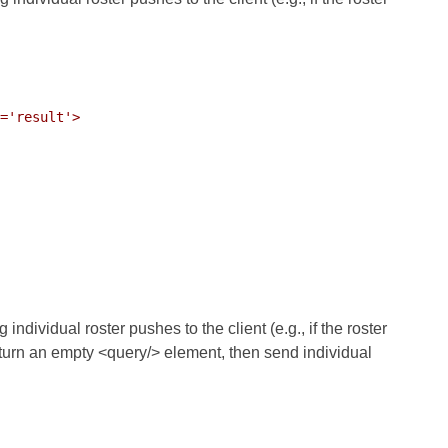
='result'>

dividual roster pushes to the client (e.g., if the roster
urn an empty <query/> element, then send individual