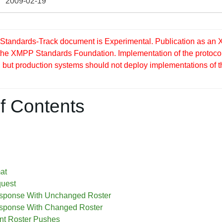
2009-02-19
tandards-Track document is Experimental. Publication as an X
 the XMPP Standards Foundation. Implementation of the protocol
but production systems should not deploy implementations of this 
f Contents
at
quest
sponse With Unchanged Roster
sponse With Changed Roster
t Roster Pushes