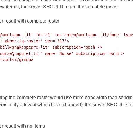
few items), the server SHOULD return the complete roster.
r result with complete roster
@montague.lit' id='r1' to='romeo@montague.lit/home' type
ning the complete roster would use more bandwidth than sending in
ems, only a few of which have changed), the server SHOULD ret
r result with no items