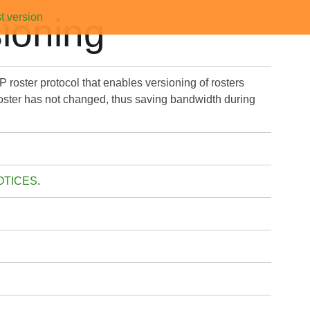
t version
ioning
 roster protocol that enables versioning of rosters
he roster has not changed, thus saving bandwidth during
OTICES
.