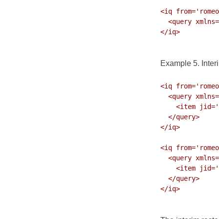
<iq from='romeo
  <query xmlns='jabber:iq:roster' ver='317'>

</iq>

Example 5. Inter
<iq from='romeo
  <query xmlns='jabber:iq:roster' ver='313'>

    <item jid='shylock@shakespeare.lit' subscription='remove'/>

  </query>

</iq>

<iq from='romeo
  <query xmlns='jabber:iq:roster' ver='317'>

    <item jid='bill@shakespeare.lit' subscription='both'/>

  </query>

</iq>
