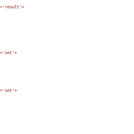
='result'>

='set'>

='set'>
