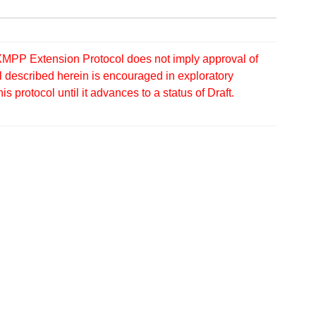
MPP Extension Protocol does not imply approval of
 described herein is encouraged in exploratory
protocol until it advances to a status of Draft.