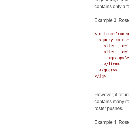
contains only a 
Example 3. Roste
<iq from='romeo
  <query xmlns='jabber:iq:roster' ver='317'>

    <item jid='bill@shakespeare.lit' subscription='both'/>

    <item jid='nurse@capulet.lit' name='Nurse' subscription='both'>

      <group>Servants</group>

    </item>

  </query>

</iq>

However, if retur
contains many it
roster pushes.
Example 4. Roste