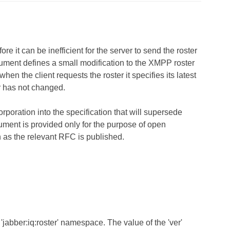
 it can be inefficient for the server to send the roster
ocument defines a small modification to the XMPP roster
when the client requests the roster it specifies its latest
ter has not changed.
rporation into the specification that will supersede
cument is provided only for the purpose of open
n as the relevant RFC is published.
'jabber:iq:roster' namespace. The value of the 'ver'