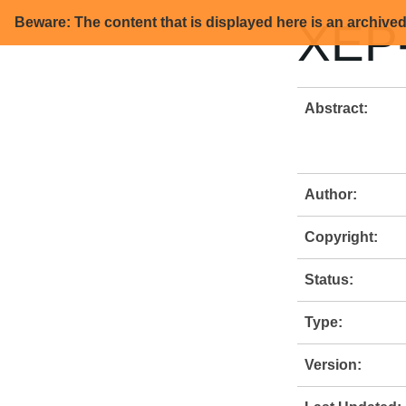
Beware: The content that is displayed here is an archive
XEP-
Abstract:
Author:
Copyright:
Status:
Type:
Version: