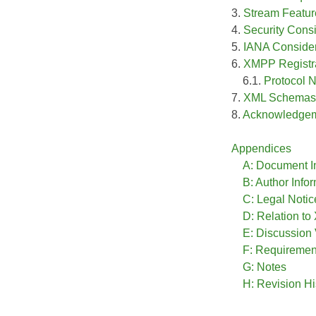
3.
Stream Featur
4.
Security Cons
5.
IANA Consider
6.
XMPP Registra
6.1.
Protocol
7.
XML Schemas
8.
Acknowledge
Appendices
A: Document I
B: Author Info
C: Legal Notic
D: Relation t
E: Discussion
F: Requireme
G: Notes
H: Revision Hi