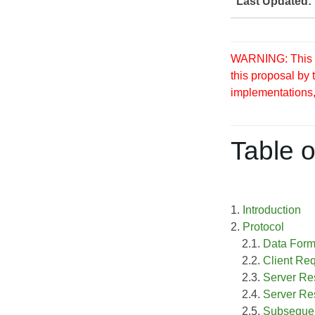
Last Updated:
WARNING: This S
this proposal by
implementations, 
Table o
1.
Introduction
2.
Protocol
2.1.
Data Form
2.2.
Client Re
2.3.
Server Re
2.4.
Server Re
2.5.
Subsequen