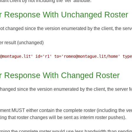
t client by not including the 'ver' attribute.
r Response With Unchanged Roster
 not changed since the version enumerated by the client, the ser
r result (unchanged)
@montague.lit' id='r1' to='romeo@montague.lit/home' type
r Response With Changed Roster
 changed since the version enumerated by the client, the server 
ment MUST either contain the complete roster (including the ver
ing that roster changes will be sent as interim roster pushes).
turning the complete roster would use less bandwidth than sending i