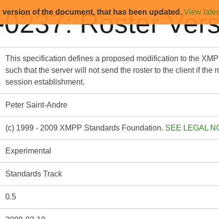
d version of the document, that has been updated.
View lates
0237: Roster Vers
This specification defines a proposed modification to the XMPP
such that the server will not send the roster to the client if t
session establishment.
Peter Saint-Andre
(c) 1999 - 2009 XMPP Standards Foundation.
SEE LEGAL N
Experimental
Standards Track
0.5