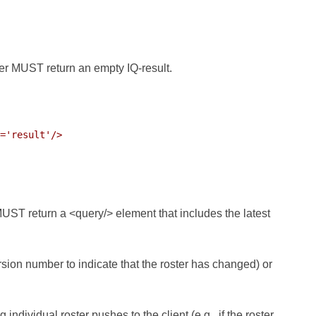
ver MUST return an empty IQ-result.
='result'/>

MUST return a <query/> element that includes the latest
sion number to indicate that the roster has changed) or
ndividual roster pushes to the client (e.g., if the roster