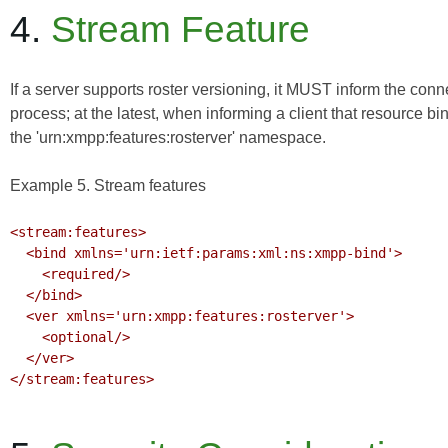
4.
Stream Feature
If a server supports roster versioning, it MUST inform the con
process; at the latest, when informing a client that resource bi
the 'urn:xmpp:features:rosterver' namespace.
Example 5. Stream features
<stream:features>

  <bind xmlns='urn:ietf:params:xml:ns:xmpp-bind'>

    <required/>

  </bind>

  <ver xmlns='urn:xmpp:features:rosterver'>

    <optional/>

  </ver>

</stream:features>
