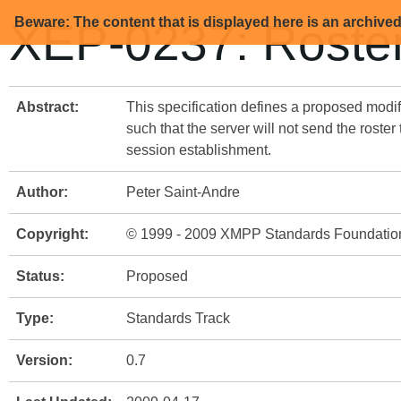
Beware: The content that is displayed here is an archive
XEP-0237: Roster
Abstract:
This specification defines a proposed modif
such that the server will not send the roster
session establishment.
Author:
Peter Saint-Andre
Copyright:
© 1999 - 2009 XMPP Standards Foundatio
Status:
Proposed
Type:
Standards Track
Version:
0.7