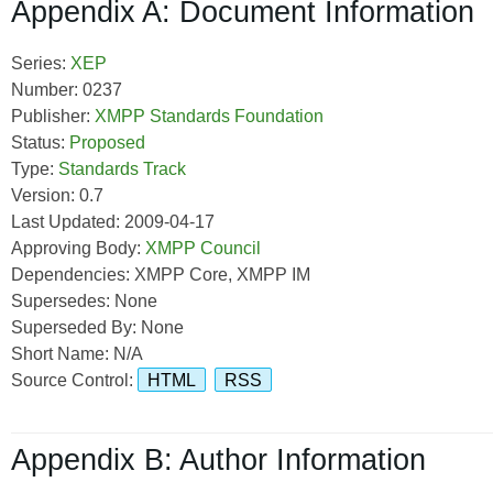
Appendix A: Document Information
Series:
XEP
Number: 0237
Publisher:
XMPP Standards Foundation
Status:
Proposed
Type:
Standards Track
Version: 0.7
Last Updated: 2009-04-17
Approving Body:
XMPP Council
Dependencies: XMPP Core, XMPP IM
Supersedes: None
Superseded By: None
Short Name: N/A
Source Control:
HTML
RSS
Appendix B: Author Information