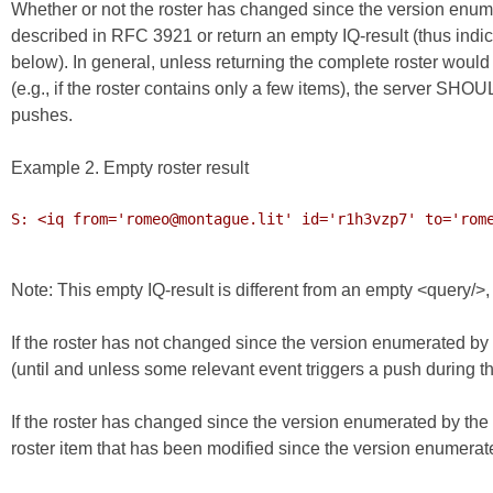
Whether or not the roster has changed since the version enume
described in RFC 3921 or return an empty IQ-result (thus indic
below). In general, unless returning the complete roster would
(e.g., if the roster contains only a few items), the server SHO
pushes.
Example 2. Empty roster result
S: <iq from='romeo@montague.lit' id='r1h3vzp7' to='rome
Note: This empty IQ-result is different from an empty <query/>
If the roster has not changed since the version enumerated by t
(until and unless some relevant event triggers a push during the 
If the roster has changed since the version enumerated by the 
roster item that has been modified since the version enumerate