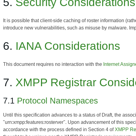
5.
Security Considerations
It is possible that client-side caching of roster information (ra
introduce new vulnerabilities, such as misuse by malware. Imp
6.
IANA Considerations
This document requires no interaction with the
Internet Assig
7.
XMPP Registrar Consid
7.1
Protocol Namespaces
Until this specification advances to a status of Draft, the asso
"urn:xmpp:features:rosterver". Upon advancement of this speci
accordance with the process defined in Section 4 of
XMPP Reg