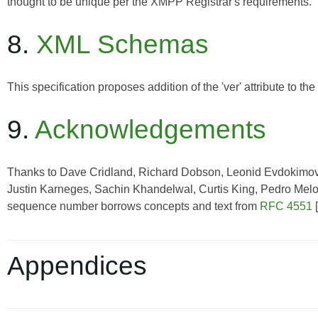
thought to be unique per the XMPP Registrar's requirements.
8.
XML Schemas
This specification proposes addition of the 'ver' attribute to t
9.
Acknowledgements
Thanks to Dave Cridland, Richard Dobson, Leonid Evdokimov,
Justin Karneges, Sachin Khandelwal, Curtis King, Pedro Melo, 
sequence number borrows concepts and text from
RFC 4551
[
Appendices