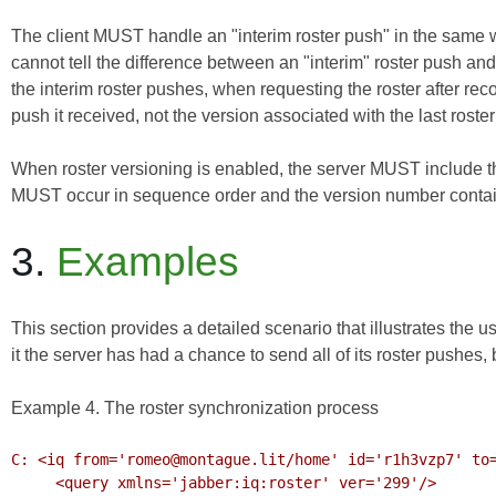
The client MUST handle an "interim roster push" in the same wa
cannot tell the difference between an "interim" roster push and a
the interim roster pushes, when requesting the roster after re
push it received, not the version associated with the last roster 
When roster versioning is enabled, the server MUST include t
MUST occur in sequence order and the version number contai
3.
Examples
This section provides a detailed scenario that illustrates the u
it the server has had a chance to send all of its roster pushes,
Example 4. The roster synchronization process
C: <iq from='romeo@montague.lit/home' id='r1h3vzp7' to=
     <query xmlns='jabber:iq:roster' ver='299'/>
