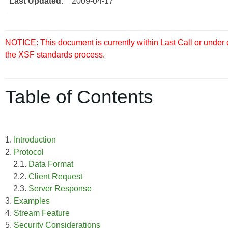
Last Updated:
2009-04-17
NOTICE: This document is currently within Last Call or under
the XSF standards process.
Table of Contents
1.
Introduction
2.
Protocol
2.1.
Data Format
2.2.
Client Request
2.3.
Server Response
3.
Examples
4.
Stream Feature
5.
Security Considerations