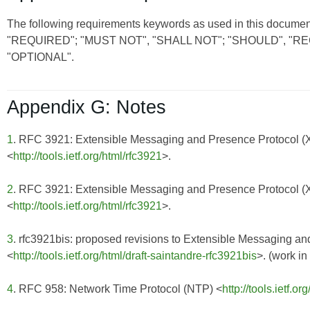
The following requirements keywords as used in this document
"REQUIRED"; "MUST NOT", "SHALL NOT"; "SHOULD", 
"OPTIONAL".
Appendix G: Notes
1
. RFC 3921: Extensible Messaging and Presence Protocol 
<
http://tools.ietf.org/html/rfc3921
>.
2
. RFC 3921: Extensible Messaging and Presence Protocol 
<
http://tools.ietf.org/html/rfc3921
>.
3
. rfc3921bis: proposed revisions to Extensible Messaging 
<
http://tools.ietf.org/html/draft-saintandre-rfc3921bis
>. (work in
4
. RFC 958: Network Time Protocol (NTP) <
http://tools.ietf.or