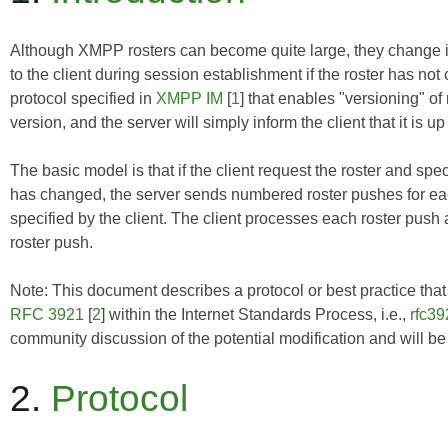
Although XMPP rosters can become quite large, they change infre
to the client during session establishment if the roster has n
protocol specified in
XMPP IM
[
1
] that enables "versioning" of 
version, and the server will simply inform the client that it is u
The basic model is that if the client request the roster and spec
has changed, the server sends numbered roster pushes for eac
specified by the client. The client processes each roster push
roster push.
Note: This document describes a protocol or best practice that i
RFC 3921
[
2
] within the Internet Standards Process, i.e.,
rfc39
community discussion of the potential modification and will b
2.
Protocol