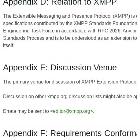
Appendix D: Relation to XMPP
The Extensible Messaging and Presence Protocol (XMPP) is
specifications contributed by the XMPP Standards Foundation 
Engineering Task Force in accordance with RFC 2026. Any pro
Standards Process and is to be understood as an extension t
itself.
Appendix E: Discussion Venue
The primary venue for discussion of XMPP Extension Protocols
Discussion on other xmpp.org discussion lists might also be a
Errata may be sent to <
editor@xmpp.org
>.
Appendix F: Requirements Confor