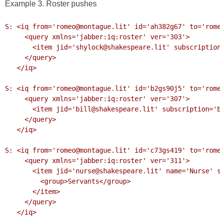
Example 3. Roster pushes
S: <iq from='romeo@montague.lit' id='ah382g67' to='rome
     <query xmlns='jabber:iq:roster' ver='303'>

       <item jid='shylock@shakespeare.lit' subscription='remove'/>

     </query>

   </iq>

S: <iq from='romeo@montague.lit' id='b2gs90j5' to='rome
     <query xmlns='jabber:iq:roster' ver='307'>

       <item jid='bill@shakespeare.lit' subscription='both'/>

     </query>

   </iq>

S: <iq from='romeo@montague.lit' id='c73gs419' to='rome
     <query xmlns='jabber:iq:roster' ver='311'>

       <item jid='nurse@shakespeare.lit' name='Nurse' subscription='to'>

         <group>Servants</group>

       </item>

     </query>

   </iq>
