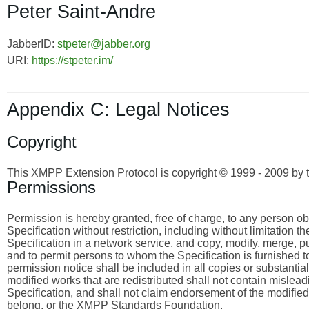
Peter Saint-Andre
JabberID:
stpeter@jabber.org
URI:
https://stpeter.im/
Appendix C: Legal Notices
Copyright
This XMPP Extension Protocol is copyright © 1999 - 2009 by 
Permissions
Permission is hereby granted, free of charge, to any person obta
Specification without restriction, including without limitation 
Specification in a network service, and copy, modify, merge, publ
and to permit persons to whom the Specification is furnished to
permission notice shall be included in all copies or substantia
modified works that are redistributed shall not contain misleadi
Specification, and shall not claim endorsement of the modified
belong, or the XMPP Standards Foundation.