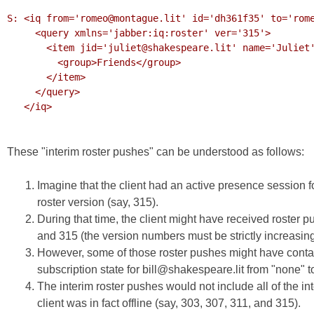
S: <iq from='romeo@montague.lit' id='dh361f35' to='rome
     <query xmlns='jabber:iq:roster' ver='315'>

       <item jid='juliet@shakespeare.lit' name='Juliet' subscription='both'>

         <group>Friends</group>

       </item>

     </query>

   </iq>

These "interim roster pushes" can be understood as follows:
Imagine that the client had an active presence session f
roster version (say, 315).
During that time, the client might have received roster 
and 315 (the version numbers must be strictly increasing
However, some of those roster pushes might have contain
subscription state for bill@shakespeare.lit from "none" to
The interim roster pushes would not include all of the int
client was in fact offline (say, 303, 307, 311, and 315).