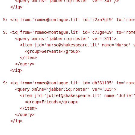
     <query xmlns='jabber:iq:roster' ver='307'/>

   </iq>

S: <iq from='romeo@montague.lit' id='r2xa7gf9' to='rome
S: <iq from='romeo@montague.lit' id='c73gs419' to='rome
     <query xmlns='jabber:iq:roster' ver='311'>

       <item jid='nurse@shakespeare.lit' name='Nurse' subscription='to'>

         <group>Servants</group>

       </item>

     </query>

   </iq>

S: <iq from='romeo@montague.lit' id='dh361f35' to='rome
     <query xmlns='jabber:iq:roster' ver='315'>

       <item jid='juliet@shakespeare.lit' name='Juliet' subscription='both'>

         <group>Friends</group>

       </item>

     </query>

   </iq>
