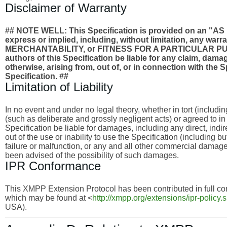
Disclaimer of Warranty
## NOTE WELL: This Specification is provided on an
express or implied, including, without limitation, any wa
MERCHANTABILITY, or FITNESS FOR A PARTICULAR PURPO
authors of this Specification be liable for any claim, damages
otherwise, arising from, out of, or in connection with the 
Specification. ##
Limitation of Liability
In no event and under no legal theory, whether in tort (includi
(such as deliberate and grossly negligent acts) or agreed to i
Specification be liable for damages, including any direct, indi
out of the use or inability to use the Specification (including 
failure or malfunction, or any and all other commercial dama
been advised of the possibility of such damages.
IPR Conformance
This XMPP Extension Protocol has been contributed in full con
which may be found at <
http://xmpp.org/extensions/ipr-policy.
USA).