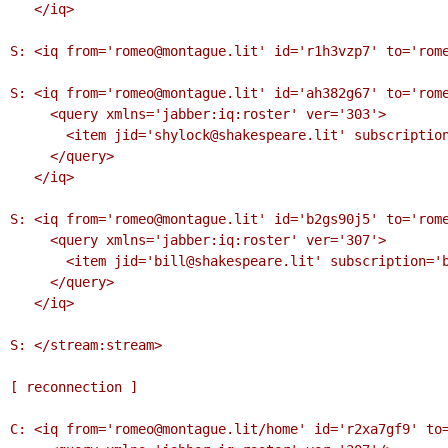
   </iq>

S: <iq from='romeo@montague.lit' id='r1h3vzp7' to='rome
S: <iq from='romeo@montague.lit' id='ah382g67' to='rome
     <query xmlns='jabber:iq:roster' ver='303'>

       <item jid='shylock@shakespeare.lit' subscription='remove'/>

     </query>

   </iq>

S: <iq from='romeo@montague.lit' id='b2gs90j5' to='rome
     <query xmlns='jabber:iq:roster' ver='307'>

       <item jid='bill@shakespeare.lit' subscription='both'/>

     </query>

   </iq>

S: </stream:stream>

[ reconnection ]

C: <iq from='romeo@montague.lit/home' id='r2xa7gf9' to=