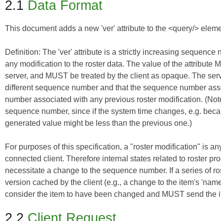
2.1
Data Format
This document adds a new 'ver' attribute to the <query/> elemen
Definition:
The 'ver' attribute is a strictly increasing sequenc
any modification to the roster data. The value of the attribu
server, and MUST be treated by the client as opaque. The serv
different sequence number and that the sequence number assoc
number associated with any previous roster modification. (Note:
sequence number, since if the system time changes, e.g. be
generated value might be less than the previous one.)
For purposes of this specification, a "roster modification" is an
connected client. Therefore internal states related to roster pro
necessitate a change to the sequence number. If a series of rost
version cached by the client (e.g., a change to the item's 'nam
consider the item to have been changed and MUST send the item 
2.2
Client Request