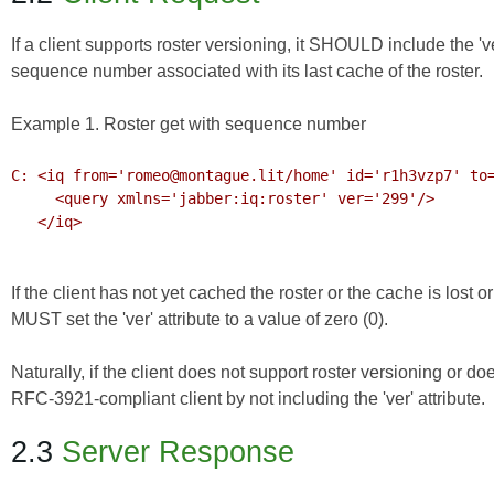
If a client supports roster versioning, it SHOULD include the 'ver'
sequence number associated with its last cache of the roster.
Example 1. Roster get with sequence number
C: <iq from='romeo@montague.lit/home' id='r1h3vzp7' to=
     <query xmlns='jabber:iq:roster' ver='299'/>

   </iq>

If the client has not yet cached the roster or the cache is lost o
MUST set the 'ver' attribute to a value of zero (0).
Naturally, if the client does not support roster versioning or do
RFC-3921-compliant client by not including the 'ver' attribute.
2.3
Server Response