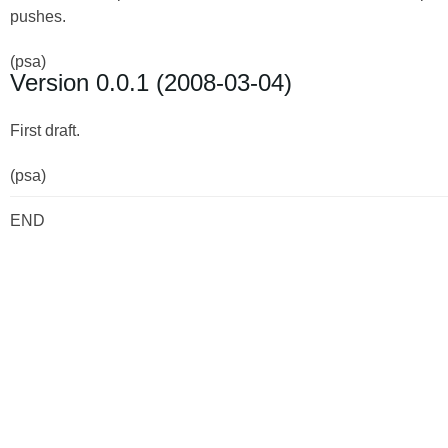
pushes.
(psa)
Version 0.0.1 (2008-03-04)
First draft.
(psa)
END