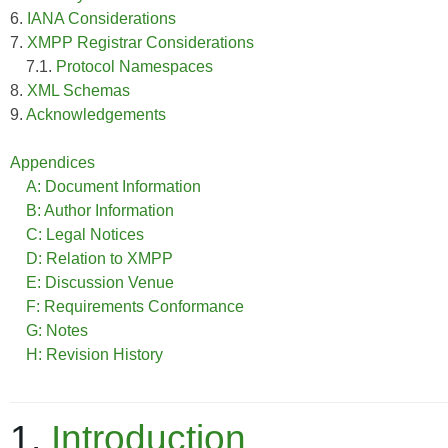
6.
IANA Considerations
7.
XMPP Registrar Considerations
7.1.
Protocol Namespaces
8.
XML Schemas
9.
Acknowledgements
Appendices
A: Document Information
B: Author Information
C: Legal Notices
D: Relation to XMPP
E: Discussion Venue
F: Requirements Conformance
G: Notes
H: Revision History
1.
Introduction