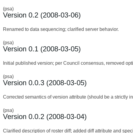
(psa)
Version 0.2 (2008-03-06)
Renamed to data sequencing; clarified server behavior.
(psa)
Version 0.1 (2008-03-05)
Initial published version; per Council consensus, removed optio
(psa)
Version 0.0.3 (2008-03-05)
Corrected semantics of version attribute (should be a strictly
(psa)
Version 0.0.2 (2008-03-04)
Clarified description of roster diff; added diff attribute and speci