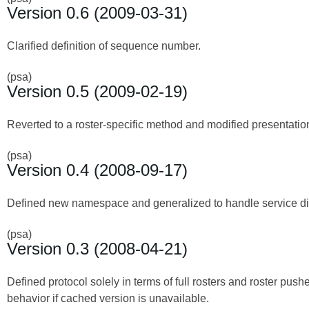
Version 0.6 (2009-03-31)
Clarified definition of sequence number.
(psa)
Version 0.5 (2009-02-19)
Reverted to a roster-specific method and modified presentation
(psa)
Version 0.4 (2008-09-17)
Defined new namespace and generalized to handle service disc
(psa)
Version 0.3 (2008-04-21)
Defined protocol solely in terms of full rosters and roster push
behavior if cached version is unavailable.