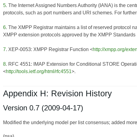
5
. The Internet Assigned Numbers Authority (IANA) is the centr
protocols, such as port numbers and URI schemes. For further 
6
. The XMPP Registrar maintains a list of reserved protocol n
XMPP extension protocols approved by the XMPP Standards Fo
7
. XEP-0053: XMPP Registrar Function <
http://xmpp.org/exte
8
. RFC 4551: IMAP Extension for Conditional STORE Operat
<
http://tools.ietf.org/html/rfc4551
>.
Appendix H: Revision History
Version 0.7 (2009-04-17)
Modified the underlying model per list consensus; added more d
(psa)