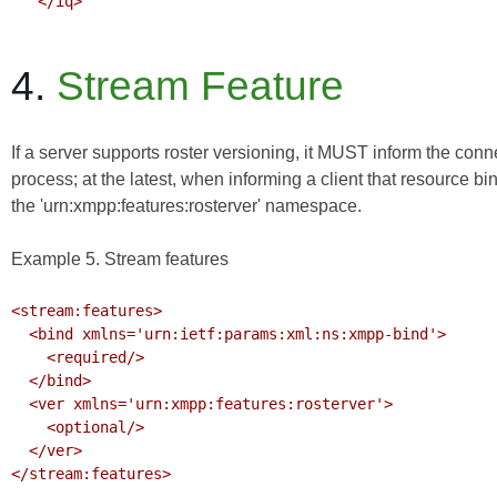
   </iq>

4.
Stream Feature
If a server supports roster versioning, it MUST inform the con
process; at the latest, when informing a client that resource bi
the 'urn:xmpp:features:rosterver' namespace.
Example 5. Stream features
<stream:features>

  <bind xmlns='urn:ietf:params:xml:ns:xmpp-bind'>

    <required/>

  </bind>

  <ver xmlns='urn:xmpp:features:rosterver'>

    <optional/>

  </ver>

</stream:features>
