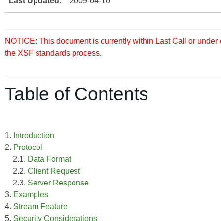
Last Updated:
2009-04-10
NOTICE: This document is currently within Last Call or under
the XSF standards process.
Table of Contents
1.
Introduction
2.
Protocol
2.1.
Data Format
2.2.
Client Request
2.3.
Server Response
3.
Examples
4.
Stream Feature
5.
Security Considerations