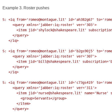
Example 3. Roster pushes
S: <iq from='romeo@montague.lit' id='ah382g67' to='rome
     <query xmlns='jabber:iq:roster' ver='303'>

       <item jid='shylock@shakespeare.lit' subscription='remove'/>

     </query>

   </iq>

S: <iq from='romeo@montague.lit' id='b2gs90j5' to='rome
     <query xmlns='jabber:iq:roster' ver='307'>

       <item jid='bill@shakespeare.lit' subscription='both'/>

     </query>

   </iq>

S: <iq from='romeo@montague.lit' id='c73gs419' to='rome
     <query xmlns='jabber:iq:roster' ver='311'>

       <item jid='nurse@shakespeare.lit' name='Nurse' subscription='to'>

         <group>Servants</group>

       </item>

     </query>
