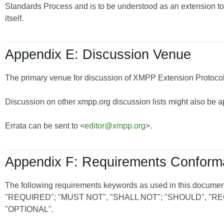
Standards Process and is to be understood as an extension t
itself.
Appendix E: Discussion Venue
The primary venue for discussion of XMPP Extension Protocols
Discussion on other xmpp.org discussion lists might also be a
Errata can be sent to <
editor@xmpp.org
>.
Appendix F: Requirements Confor
The following requirements keywords as used in this document
"REQUIRED"; "MUST NOT", "SHALL NOT"; "SHOULD", 
"OPTIONAL".