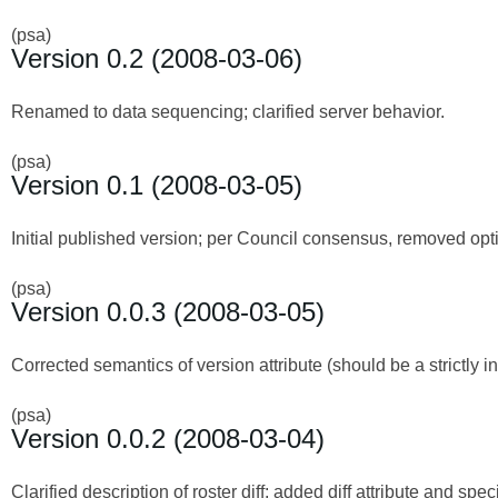
(psa)
Version 0.2 (2008-03-06)
Renamed to data sequencing; clarified server behavior.
(psa)
Version 0.1 (2008-03-05)
Initial published version; per Council consensus, removed optio
(psa)
Version 0.0.3 (2008-03-05)
Corrected semantics of version attribute (should be a strictly
(psa)
Version 0.0.2 (2008-03-04)
Clarified description of roster diff; added diff attribute and speci