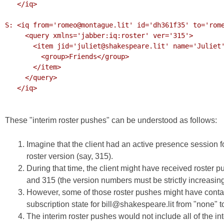
   </iq>

S: <iq from='romeo@montague.lit' id='dh361f35' to='rome
     <query xmlns='jabber:iq:roster' ver='315'>

       <item jid='juliet@shakespeare.lit' name='Juliet' subscription='both'>

         <group>Friends</group>

       </item>

     </query>

   </iq>

These "interim roster pushes" can be understood as follows:
Imagine that the client had an active presence session f
roster version (say, 315).
During that time, the client might have received roster 
and 315 (the version numbers must be strictly increasing
However, some of those roster pushes might have contain
subscription state for bill@shakespeare.lit from "none" to
The interim roster pushes would not include all of the int