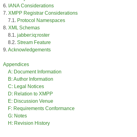
6.
IANA Considerations
7.
XMPP Registrar Considerations
7.1.
Protocol Namespaces
8.
XML Schemas
8.1.
jabber:iq:roster
8.2.
Stream Feature
9.
Acknowledgements
Appendices
A: Document Information
B: Author Information
C: Legal Notices
D: Relation to XMPP
E: Discussion Venue
F: Requirements Conformance
G: Notes
H: Revision History