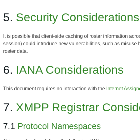
5.
Security Considerations
It is possible that client-side caching of roster information acr
session) could introduce new vulnerabilities, such as misuse
roster data.
6.
IANA Considerations
This document requires no interaction with the
Internet Assig
7.
XMPP Registrar Consid
7.1
Protocol Namespaces