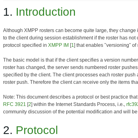
1.
Introduction
Although XMPP rosters can become quite large, they change infre
to the client during session establishment if the roster has n
protocol specified in
XMPP IM
[
1
] that enables "versioning" of 
The basic model is that if the client specifies a version number 
roster has changed, the server sends numbered roster pushes 
specified by the client. The client processes each roster push
roster push. Therefore the client can receive only the items tha
Note: This document describes a protocol or best practice that i
RFC 3921
[
2
] within the Internet Standards Process, i.e.,
rfc39
community discussion of the potential modification and will b
2.
Protocol