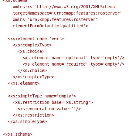
<xs:schema

    xmlns:xs='http://www.w3.org/2001/XMLSchema'

    targetNamespace='urn:xmpp:features:rosterver'

    xmlns='urn:xmpp:features:rosterver'

    elementFormDefault='qualified'>

  <xs:element name='ver'>

    <xs:complexType>

      <xs:choice>

        <xs:element name='optional' type='empty'/>

        <xs:element name='required' type='empty'/>

      </xs:choice>

    </xs:complexType>

  </xs:element>

  <xs:simpleType name='empty'>

    <xs:restriction base='xs:string'>

      <xs:enumeration value=''/>

    </xs:restriction>

  </xs:simpleType>

</xs:schema>
