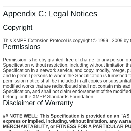
Appendix C: Legal Notices
Copyright
This XMPP Extension Protocol is copyright © 1999 - 2009 by 
Permissions
Permission is hereby granted, free of charge, to any person obta
Specification without restriction, including without limitation 
Specification in a network service, and copy, modify, merge, publ
and to permit persons to whom the Specification is furnished to
permission notice shall be included in all copies or substantia
modified works that are redistributed shall not contain misleadi
Specification, and shall not claim endorsement of the modified
belong, or the XMPP Standards Foundation.
Disclaimer of Warranty
## NOTE WELL: This Specification is provided on an
express or implied, including, without limitation, any wa
MERCHANTABILITY, or FITNESS FOR A PARTICULAR PURPO