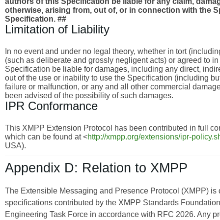
authors of this Specification be liable for any claim, damages
otherwise, arising from, out of, or in connection with the 
Specification. ##
Limitation of Liability
In no event and under no legal theory, whether in tort (includi
(such as deliberate and grossly negligent acts) or agreed to i
Specification be liable for damages, including any direct, indi
out of the use or inability to use the Specification (including 
failure or malfunction, or any and all other commercial dama
been advised of the possibility of such damages.
IPR Conformance
This XMPP Extension Protocol has been contributed in full con
which can be found at <
http://xmpp.org/extensions/ipr-policy.s
USA).
Appendix D: Relation to XMPP
The Extensible Messaging and Presence Protocol (XMPP) is
specifications contributed by the XMPP Standards Foundation 
Engineering Task Force in accordance with RFC 2026. Any pro