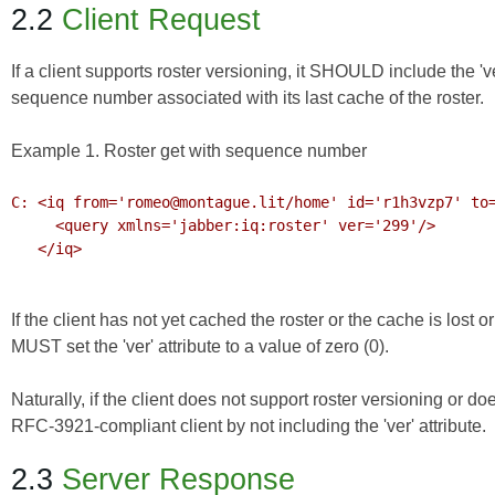
2.2
Client Request
If a client supports roster versioning, it SHOULD include the 'ver'
sequence number associated with its last cache of the roster.
Example 1. Roster get with sequence number
C: <iq from='romeo@montague.lit/home' id='r1h3vzp7' to=
     <query xmlns='jabber:iq:roster' ver='299'/>

   </iq>

If the client has not yet cached the roster or the cache is lost o
MUST set the 'ver' attribute to a value of zero (0).
Naturally, if the client does not support roster versioning or do
RFC-3921-compliant client by not including the 'ver' attribute.
2.3
Server Response