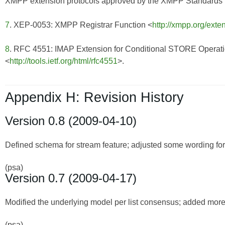
XMPP extension protocols approved by the XMPP Standards Fo
7
. XEP-0053: XMPP Registrar Function <
http://xmpp.org/exte
8
. RFC 4551: IMAP Extension for Conditional STORE Operat
<
http://tools.ietf.org/html/rfc4551
>.
Appendix H: Revision History
Version 0.8 (2009-04-10)
Defined schema for stream feature; adjusted some wording for 
(psa)
Version 0.7 (2009-04-17)
Modified the underlying model per list consensus; added more d
(psa)