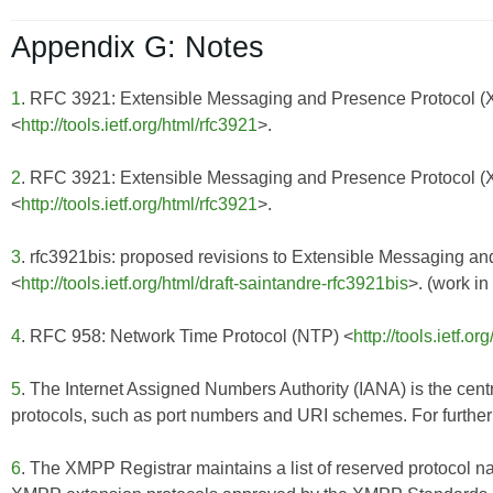
Appendix G: Notes
1
. RFC 3921: Extensible Messaging and Presence Protocol 
<
http://tools.ietf.org/html/rfc3921
>.
2
. RFC 3921: Extensible Messaging and Presence Protocol 
<
http://tools.ietf.org/html/rfc3921
>.
3
. rfc3921bis: proposed revisions to Extensible Messaging 
<
http://tools.ietf.org/html/draft-saintandre-rfc3921bis
>. (work in
4
. RFC 958: Network Time Protocol (NTP) <
http://tools.ietf.or
5
. The Internet Assigned Numbers Authority (IANA) is the centr
protocols, such as port numbers and URI schemes. For further 
6
. The XMPP Registrar maintains a list of reserved protocol n