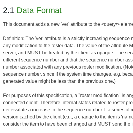
2.1
Data Format
This document adds a new 'ver' attribute to the <query/> elemen
Definition:
The 'ver' attribute is a strictly increasing sequenc
any modification to the roster data. The value of the attribu
server, and MUST be treated by the client as opaque. The serv
different sequence number and that the sequence number assoc
number associated with any previous roster modification. (Note:
sequence number, since if the system time changes, e.g. be
generated value might be less than the previous one.)
For purposes of this specification, a "roster modification" is an
connected client. Therefore internal states related to roster pro
necessitate a increase in the sequence number. If a series of ros
version cached by the client (e.g., a change to the item's 'nam
consider the item to have been changed and MUST send the item 