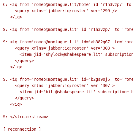
C: <iq from='romeo@montague.lit/home' id='r1h3vzp7' to=
     <query xmlns='jabber:iq:roster' ver='299'/>

   </iq>

S: <iq from='romeo@montague.lit' id='r1h3vzp7' to='rome
S: <iq from='romeo@montague.lit' id='ah382g67' to='rome
     <query xmlns='jabber:iq:roster' ver='303'>

       <item jid='shylock@shakespeare.lit' subscription='remove'/>

     </query>

   </iq>

S: <iq from='romeo@montague.lit' id='b2gs90j5' to='rome
     <query xmlns='jabber:iq:roster' ver='307'>

       <item jid='bill@shakespeare.lit' subscription='both'/>

     </query>

   </iq>

S: </stream:stream>

[ reconnection ]
