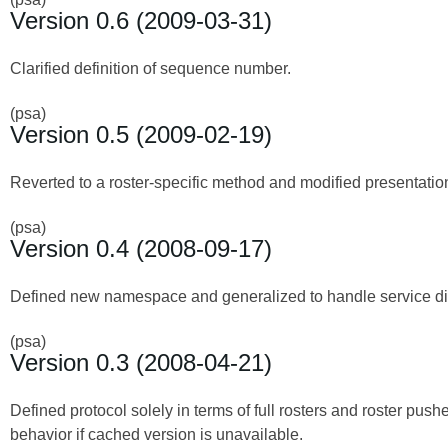
Version 0.6 (2009-03-31)
Clarified definition of sequence number.
(psa)
Version 0.5 (2009-02-19)
Reverted to a roster-specific method and modified presentation
(psa)
Version 0.4 (2008-09-17)
Defined new namespace and generalized to handle service disc
(psa)
Version 0.3 (2008-04-21)
Defined protocol solely in terms of full rosters and roster push
behavior if cached version is unavailable.