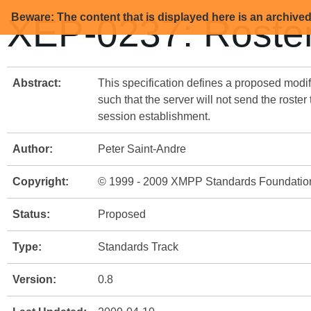
Beware: The content that is displayed here is an archive
XEP-0237: Roster
Abstract:
This specification defines a proposed modif
such that the server will not send the roster
session establishment.
Author:
Peter Saint-Andre
Copyright:
© 1999 - 2009 XMPP Standards Foundatio
Status:
Proposed
Type:
Standards Track
Version:
0.8