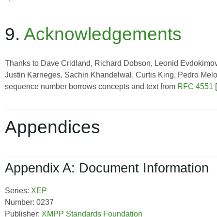
9.
Acknowledgements
Thanks to Dave Cridland, Richard Dobson, Leonid Evdokimov,
Justin Karneges, Sachin Khandelwal, Curtis King, Pedro Melo, 
sequence number borrows concepts and text from
RFC 4551
[
Appendices
Appendix A: Document Information
Series:
XEP
Number: 0237
Publisher:
XMPP Standards Foundation