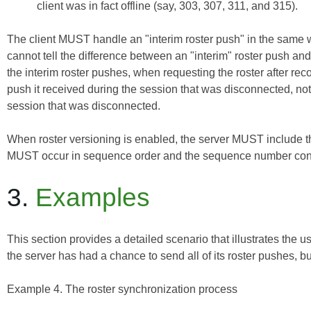
client was in fact offline (say, 303, 307, 311, and 315).
The client MUST handle an "interim roster push" in the same wa
cannot tell the difference between an "interim" roster push and a
the interim roster pushes, when requesting the roster after re
push
it received during the session that was disconnected, not
session that was disconnected.
When roster versioning is enabled, the server MUST include 
MUST occur in sequence order and the sequence number cont
3.
Examples
This section provides a detailed scenario that illustrates the u
the server has had a chance to send all of its roster pushes, bu
Example 4. The roster synchronization process