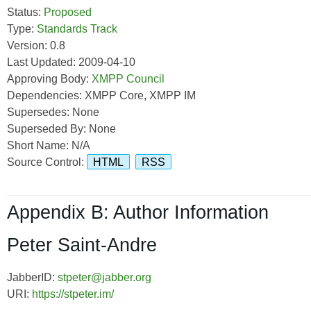
Status:
Proposed
Type:
Standards Track
Version: 0.8
Last Updated: 2009-04-10
Approving Body:
XMPP Council
Dependencies: XMPP Core, XMPP IM
Supersedes: None
Superseded By: None
Short Name: N/A
Source Control:
HTML
RSS
Appendix B: Author Information
Peter Saint-Andre
JabberID:
stpeter@jabber.org
URI:
https://stpeter.im/