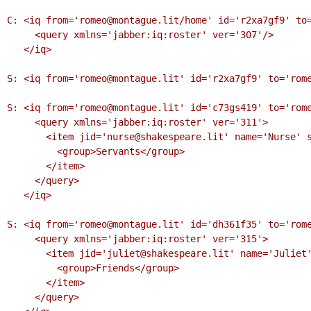
C: <iq from='romeo@montague.lit/home' id='r2xa7gf9' to=
     <query xmlns='jabber:iq:roster' ver='307'/>

   </iq>

S: <iq from='romeo@montague.lit' id='r2xa7gf9' to='rome
S: <iq from='romeo@montague.lit' id='c73gs419' to='rome
     <query xmlns='jabber:iq:roster' ver='311'>

       <item jid='nurse@shakespeare.lit' name='Nurse' subscription='to'>

         <group>Servants</group>

       </item>

     </query>

   </iq>

S: <iq from='romeo@montague.lit' id='dh361f35' to='rome
     <query xmlns='jabber:iq:roster' ver='315'>

       <item jid='juliet@shakespeare.lit' name='Juliet' subscription='both'>

         <group>Friends</group>

       </item>

     </query>
