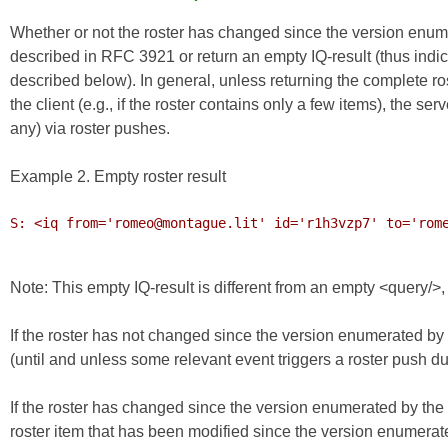
Whether or not the roster has changed since the version enume
described in RFC 3921 or return an empty IQ-result (thus indica
described below). In general, unless returning the complete r
the client (e.g., if the roster contains only a few items), the
any) via roster pushes.
Example 2. Empty roster result
S: <iq from='romeo@montague.lit' id='r1h3vzp7' to='rome
Note: This empty IQ-result is different from an empty <query/>
If the roster has not changed since the version enumerated by t
(until and unless some relevant event triggers a roster push duri
If the roster has changed since the version enumerated by the 
roster item that has been modified since the version enumerate