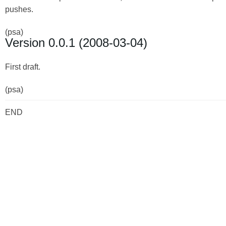
pushes.
(psa)
Version 0.0.1 (2008-03-04)
First draft.
(psa)
END