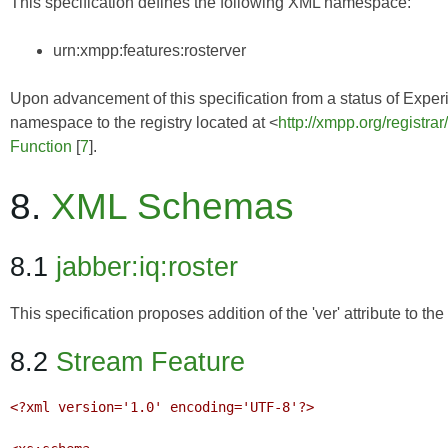
This specification defines the following XML namespace:
urn:xmpp:features:rosterver
Upon advancement of this specification from a status of Experim
namespace to the registry located at <
http://xmpp.org/registra
Function
[
7
].
8.
XML Schemas
8.1
jabber:iq:roster
This specification proposes addition of the 'ver' attribute to t
8.2
Stream Feature
<?xml version='1.0' encoding='UTF-8'?>
