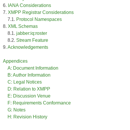
6.
IANA Considerations
7.
XMPP Registrar Considerations
7.1.
Protocol Namespaces
8.
XML Schemas
8.1.
jabber:iq:roster
8.2.
Stream Feature
9.
Acknowledgements
Appendices
A: Document Information
B: Author Information
C: Legal Notices
D: Relation to XMPP
E: Discussion Venue
F: Requirements Conformance
G: Notes
H: Revision History