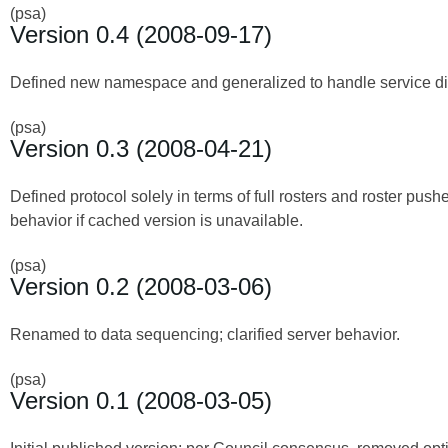
(psa)
Version 0.4 (2008-09-17)
Defined new namespace and generalized to handle service disc
(psa)
Version 0.3 (2008-04-21)
Defined protocol solely in terms of full rosters and roster push
behavior if cached version is unavailable.
(psa)
Version 0.2 (2008-03-06)
Renamed to data sequencing; clarified server behavior.
(psa)
Version 0.1 (2008-03-05)