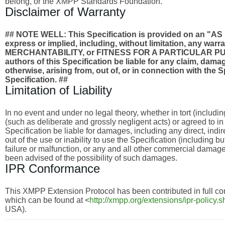
belong, or the XMPP Standards Foundation.
Disclaimer of Warranty
## NOTE WELL: This Specification is provided on an
express or implied, including, without limitation, any wa
MERCHANTABILITY, or FITNESS FOR A PARTICULAR PURPO
authors of this Specification be liable for any claim, damages
otherwise, arising from, out of, or in connection with the 
Specification. ##
Limitation of Liability
In no event and under no legal theory, whether in tort (includi
(such as deliberate and grossly negligent acts) or agreed to i
Specification be liable for damages, including any direct, indi
out of the use or inability to use the Specification (including 
failure or malfunction, or any and all other commercial dama
been advised of the possibility of such damages.
IPR Conformance
This XMPP Extension Protocol has been contributed in full con
which can be found at <
http://xmpp.org/extensions/ipr-policy.s
USA).