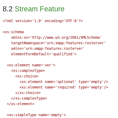
8.2
Stream Feature
<?xml version='1.0' encoding='UTF-8'?>

<xs:schema

    xmlns:xs='http://www.w3.org/2001/XMLSchema'

    targetNamespace='urn:xmpp:features:rosterver'

    xmlns='urn:xmpp:features:rosterver'

    elementFormDefault='qualified'>

  <xs:element name='ver'>

    <xs:complexType>

      <xs:choice>

        <xs:element name='optional' type='empty'/>

        <xs:element name='required' type='empty'/>

      </xs:choice>

    </xs:complexType>

  </xs:element>

  <xs:simpleType name='empty'>
