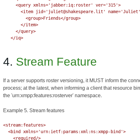
     <query xmlns='jabber:iq:roster' ver='315'>

       <item jid='juliet@shakespeare.lit' name='Juliet' subscription='both'>

         <group>Friends</group>

       </item>

     </query>

   </iq>

4.
Stream Feature
If a server supports roster versioning, it MUST inform the con
process; at the latest, when informing a client that resource bi
the 'urn:xmpp:features:rosterver' namespace.
Example 5. Stream features
<stream:features>

  <bind xmlns='urn:ietf:params:xml:ns:xmpp-bind'>

    <required/>
