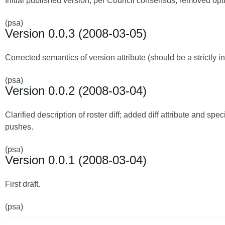
Initial published version; per Council consensus, removed optio
(psa)
Version 0.0.3 (2008-03-05)
Corrected semantics of version attribute (should be a strictly
(psa)
Version 0.0.2 (2008-03-04)
Clarified description of roster diff; added diff attribute and speci
pushes.
(psa)
Version 0.0.1 (2008-03-04)
First draft.
(psa)