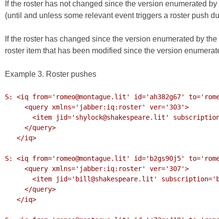
If the roster has not changed since the version enumerated by t
(until and unless some relevant event triggers a roster push duri
If the roster has changed since the version enumerated by the 
roster item that has been modified since the version enumerate
Example 3. Roster pushes
S: <iq from='romeo@montague.lit' id='ah382g67' to='rome
     <query xmlns='jabber:iq:roster' ver='303'>

       <item jid='shylock@shakespeare.lit' subscription='remove'/>

     </query>

   </iq>

S: <iq from='romeo@montague.lit' id='b2gs90j5' to='rome
     <query xmlns='jabber:iq:roster' ver='307'>

       <item jid='bill@shakespeare.lit' subscription='both'/>

     </query>

   </iq>
