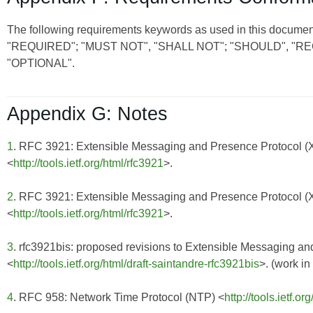
The following requirements keywords as used in this document
"REQUIRED"; "MUST NOT", "SHALL NOT"; "SHOULD", 
"OPTIONAL".
Appendix G: Notes
1
. RFC 3921: Extensible Messaging and Presence Protocol 
<
http://tools.ietf.org/html/rfc3921
>.
2
. RFC 3921: Extensible Messaging and Presence Protocol 
<
http://tools.ietf.org/html/rfc3921
>.
3
. rfc3921bis: proposed revisions to Extensible Messaging 
<
http://tools.ietf.org/html/draft-saintandre-rfc3921bis
>. (work in
4
. RFC 958: Network Time Protocol (NTP) <
http://tools.ietf.or