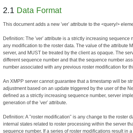
2.1
Data Format
This document adds a new 'ver' attribute to the <query/> elemen
Definition:
The
'ver' attribute
is a strictly increasing sequence 
any modification to the roster data. The value of the attribu
server, and MUST be treated by the client as opaque. The serv
different sequence number and that the sequence number assoc
number associated with any previous roster modification for th
An XMPP server cannot guarantee that a timestamp will be stri
adjustment based on an update triggered by the user of the N
defined as a strictly increasing sequence number, server imp
generation of the 'ver' attribute.
Definition:
A
"roster modification"
is any change to the roster da
internal states related to roster processing within the server th
sequence number. If a series of roster modifications result in a 