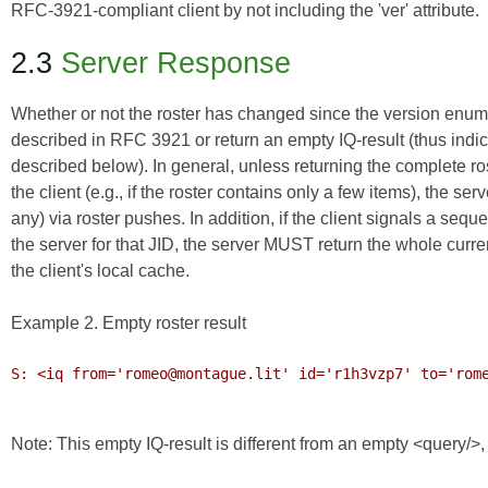
RFC-3921-compliant client by not including the 'ver' attribute.
2.3
Server Response
Whether or not the roster has changed since the version enume
described in RFC 3921 or return an empty IQ-result (thus indica
described below). In general, unless returning the complete r
the client (e.g., if the roster contains only a few items), the
any) via roster pushes. In addition, if the client signals a seq
the server for that JID, the server MUST return the whole curren
the client's local cache.
Example 2. Empty roster result
S: <iq from='romeo@montague.lit' id='r1h3vzp7' to='rome
Note: This empty IQ-result is different from an empty <query/>