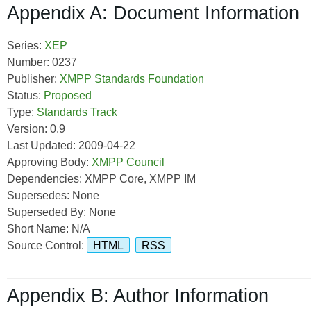
Appendix A: Document Information
Series:
XEP
Number: 0237
Publisher:
XMPP Standards Foundation
Status:
Proposed
Type:
Standards Track
Version: 0.9
Last Updated: 2009-04-22
Approving Body:
XMPP Council
Dependencies: XMPP Core, XMPP IM
Supersedes: None
Superseded By: None
Short Name: N/A
Source Control:
HTML
RSS
Appendix B: Author Information