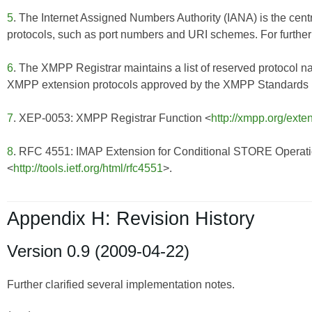
5
. The Internet Assigned Numbers Authority (IANA) is the centr
protocols, such as port numbers and URI schemes. For further 
6
. The XMPP Registrar maintains a list of reserved protocol n
XMPP extension protocols approved by the XMPP Standards Fo
7
. XEP-0053: XMPP Registrar Function <
http://xmpp.org/exte
8
. RFC 4551: IMAP Extension for Conditional STORE Operat
<
http://tools.ietf.org/html/rfc4551
>.
Appendix H: Revision History
Version 0.9 (2009-04-22)
Further clarified several implementation notes.