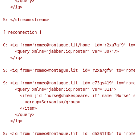
     </query>

   </iq>

S: </stream:stream>

[ reconnection ]

C: <iq from='romeo@montague.lit/home' id='r2xa7gf9' to=
     <query xmlns='jabber:iq:roster' ver='307'/>

   </iq>

S: <iq from='romeo@montague.lit' id='r2xa7gf9' to='rome
S: <iq from='romeo@montague.lit' id='c73gs419' to='rome
     <query xmlns='jabber:iq:roster' ver='311'>

       <item jid='nurse@shakespeare.lit' name='Nurse' subscription='to'>

         <group>Servants</group>

       </item>

     </query>

   </iq>

S: <iq from='romeo@montague.lit' id='dh361f35' to='rome