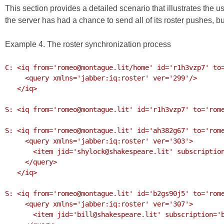
This section provides a detailed scenario that illustrates the u
the server has had a chance to send all of its roster pushes, bu
Example 4. The roster synchronization process
C: <iq from='romeo@montague.lit/home' id='r1h3vzp7' to=
     <query xmlns='jabber:iq:roster' ver='299'/>

   </iq>

S: <iq from='romeo@montague.lit' id='r1h3vzp7' to='rome
S: <iq from='romeo@montague.lit' id='ah382g67' to='rome
     <query xmlns='jabber:iq:roster' ver='303'>

       <item jid='shylock@shakespeare.lit' subscription='remove'/>

     </query>

   </iq>

S: <iq from='romeo@montague.lit' id='b2gs90j5' to='rome
     <query xmlns='jabber:iq:roster' ver='307'>

       <item jid='bill@shakespeare.lit' subscription='both'/>
