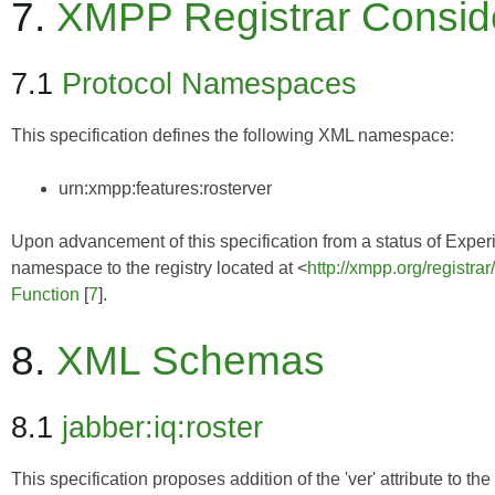
7.
XMPP Registrar Consid
7.1
Protocol Namespaces
This specification defines the following XML namespace:
urn:xmpp:features:rosterver
Upon advancement of this specification from a status of Experim
namespace to the registry located at <
http://xmpp.org/registra
Function
[
7
].
8.
XML Schemas
8.1
jabber:iq:roster
This specification proposes addition of the 'ver' attribute to t