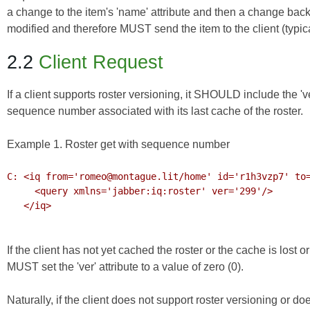
a change to the item's 'name' attribute and then a change back
modified and therefore MUST send the item to the client (typic
2.2
Client Request
If a client supports roster versioning, it SHOULD include the 'ver'
sequence number associated with its last cache of the roster.
Example 1. Roster get with sequence number
C: <iq from='romeo@montague.lit/home' id='r1h3vzp7' to=
     <query xmlns='jabber:iq:roster' ver='299'/>

   </iq>

If the client has not yet cached the roster or the cache is lost o
MUST set the 'ver' attribute to a value of zero (0).
Naturally, if the client does not support roster versioning or do