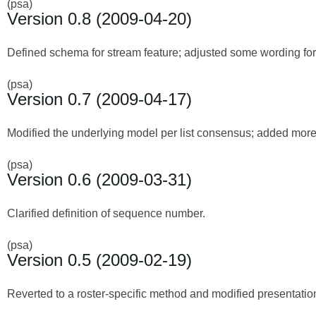
(psa)
Version 0.8 (2009-04-20)
Defined schema for stream feature; adjusted some wording for 
(psa)
Version 0.7 (2009-04-17)
Modified the underlying model per list consensus; added more d
(psa)
Version 0.6 (2009-03-31)
Clarified definition of sequence number.
(psa)
Version 0.5 (2009-02-19)
Reverted to a roster-specific method and modified presentation