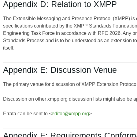
Appendix D: Relation to XMPP
The Extensible Messaging and Presence Protocol (XMPP) is
specifications contributed by the XMPP Standards Foundation 
Engineering Task Force in accordance with RFC 2026. Any pro
Standards Process and is to be understood as an extension t
itself.
Appendix E: Discussion Venue
The primary venue for discussion of XMPP Extension Protocols
Discussion on other xmpp.org discussion lists might also be a
Errata can be sent to <
editor@xmpp.org
>.
Appendix F: Requirements Confor