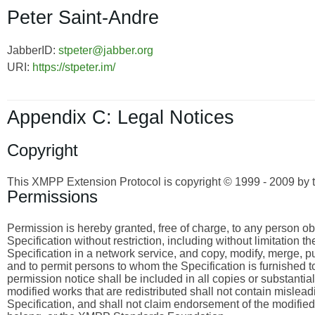
Peter Saint-Andre
JabberID:
stpeter@jabber.org
URI:
https://stpeter.im/
Appendix C: Legal Notices
Copyright
This XMPP Extension Protocol is copyright © 1999 - 2009 by 
Permissions
Permission is hereby granted, free of charge, to any person obta
Specification without restriction, including without limitation 
Specification in a network service, and copy, modify, merge, publ
and to permit persons to whom the Specification is furnished to
permission notice shall be included in all copies or substantia
modified works that are redistributed shall not contain misleadi
Specification, and shall not claim endorsement of the modified