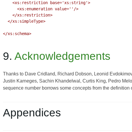
    <xs:restriction base='xs:string'>

      <xs:enumeration value=''/>

    </xs:restriction>

  </xs:simpleType>

</xs:schema>

9.
Acknowledgements
Thanks to Dave Cridland, Richard Dobson, Leonid Evdokimov,
Justin Karneges, Sachin Khandelwal, Curtis King, Pedro Melo, 
sequence number borrows some concepts from the definition
Appendices