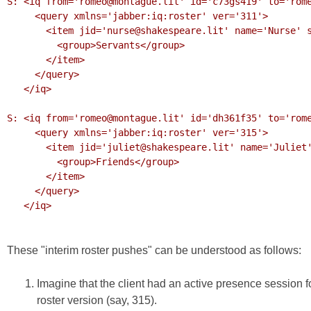
S: <iq from='romeo@montague.lit' id='c73gs419' to='rome
     <query xmlns='jabber:iq:roster' ver='311'>

       <item jid='nurse@shakespeare.lit' name='Nurse' subscription='to'>

         <group>Servants</group>

       </item>

     </query>

   </iq>

S: <iq from='romeo@montague.lit' id='dh361f35' to='rome
     <query xmlns='jabber:iq:roster' ver='315'>

       <item jid='juliet@shakespeare.lit' name='Juliet' subscription='both'>

         <group>Friends</group>

       </item>

     </query>

   </iq>

These "interim roster pushes" can be understood as follows:
Imagine that the client had an active presence session f
roster version (say, 315).