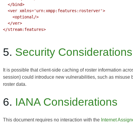
  </bind>

  <ver xmlns='urn:xmpp:features:rosterver'>

    <optional/>

  </ver>

</stream:features>

5.
Security Considerations
It is possible that client-side caching of roster information acr
session) could introduce new vulnerabilities, such as misuse
roster data.
6.
IANA Considerations
This document requires no interaction with the
Internet Assig