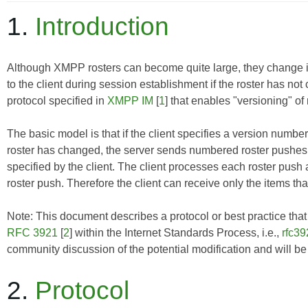
1.
Introduction
Although XMPP rosters can become quite large, they change infre
to the client during session establishment if the roster has n
protocol specified in
XMPP IM
[
1
] that enables "versioning" of 
The basic model is that if the client specifies a version number 
roster has changed, the server sends numbered roster pushes 
specified by the client. The client processes each roster push
roster push. Therefore the client can receive only the items tha
Note: This document describes a protocol or best practice that i
RFC 3921
[
2
] within the Internet Standards Process, i.e.,
rfc39
community discussion of the potential modification and will b
2.
Protocol