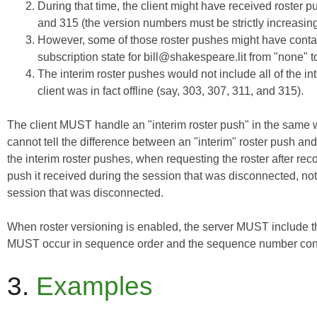
During that time, the client might have received roster 
and 315 (the version numbers must be strictly increasing
However, some of those roster pushes might have contain
subscription state for bill@shakespeare.lit from "none" to
The interim roster pushes would not include all of the int
client was in fact offline (say, 303, 307, 311, and 315).
The client MUST handle an "interim roster push" in the same wa
cannot tell the difference between an "interim" roster push and a
the interim roster pushes, when requesting the roster after re
push
it received during the session that was disconnected, not
session that was disconnected.
When roster versioning is enabled, the server MUST include 
MUST occur in sequence order and the sequence number cont
3.
Examples