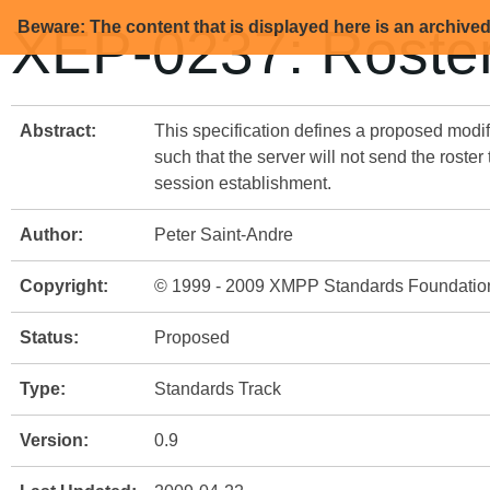
Beware: The content that is displayed here is an archive
XEP-0237: Roster
Abstract:
This specification defines a proposed modif
such that the server will not send the roster
session establishment.
Author:
Peter Saint-Andre
Copyright:
© 1999 - 2009 XMPP Standards Foundatio
Status:
Proposed
Type:
Standards Track
Version:
0.9