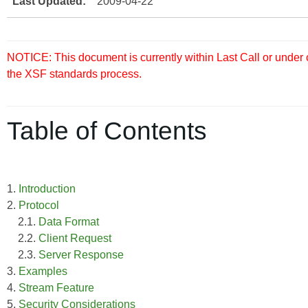
Last Updated:
2009-04-22
NOTICE: This document is currently within Last Call or under
the XSF standards process.
Table of Contents
1.
Introduction
2.
Protocol
2.1.
Data Format
2.2.
Client Request
2.3.
Server Response
3.
Examples
4.
Stream Feature
5.
Security Considerations