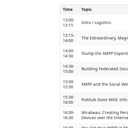
Time
Topic
13:00-
Intro / Logistics
13:15
13:15-
The Extraordinary, Magi
14:00
14:00-
Stump the XMPP Expert
14:30
14:30-
Building Federated Soc
15:00
15:00-
XMPP and the Social We
15:30
15:30-
PubSub Gone Wild: Info
16:00
16:00-
Mirabeau: Creating Per
16:30
Devices over the Intern
16:30-
You Got Your XMPP in My