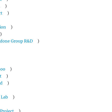
a
)
ct
)
ion
)
)
afone Group R&D
)
oo
)
t
)
ud
)
 Lab
)
 Project
)