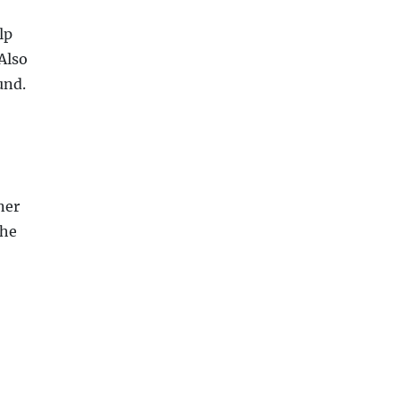
lp
Also
und.
ner
the