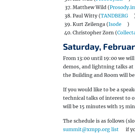
Matthew Wild (
Prosody.i
Paul Witty (
TANDBERG
Kurt Zeilenga (
Isode
)
Christopher Zorn (
Collect
Saturday, Februa
From 13:00 until 19:00 we wil
demos, and lightning talks at
the Building and Room will b
If you would like to be a spea
technical talks of interest to
will be 15 minutes with 15 min
The schedule is as follows (slot
summit@xmpp.org list
if y