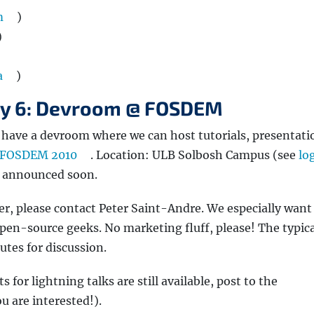
m
)
)
a
)
ry 6: Devroom @ FOSDEM
l have a devroom where we can host tutorials, presentati
FOSDEM 2010
. Location: ULB Solbosh Campus (see
log
e announced soon.
ker, please contact Peter Saint-Andre. We especially want
 open-source geeks. No marketing fluff, please! The typica
utes for discussion.
s for lightning talks are still available, post to the
ou are interested!).