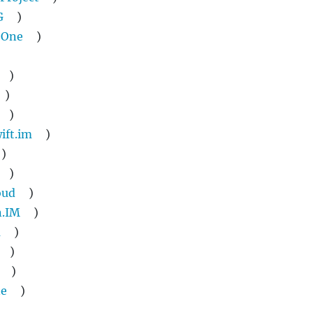
G
)
 One
)
)
)
)
ift.im
)
)
)
oud
)
n.IM
)
a
)
)
)
ne
)