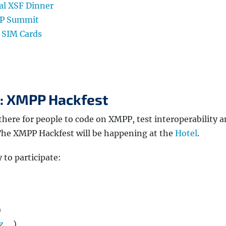
ial XSF Dinner
PP Summit
 SIM Cards
5: XMPP Hackfest
there for people to code on XMPP, test interoperability 
 The XMPP Hackfest will be happening at the
Hotel
.
 to participate:
)
z
)