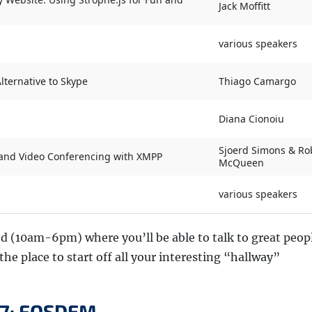
Jack Moffitt
various speakers
lternative to Skype
Thiago Camargo
Diana Cionoiu
Sjoerd Simons & Ro
e and Video Conferencing with XMPP
McQueen
various speakers
d (10am-6pm) where you’ll be able to talk to great peopl
he place to start off all your interesting “hallway”
 7: FOSDEM