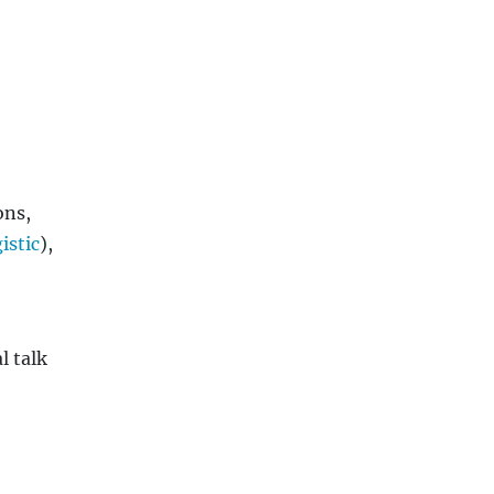
ons,
istic
),
l talk