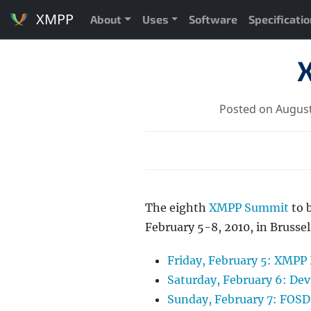
XMPP
About
Uses
Software
Specificati
Posted on August
The eighth
XMPP Summit
to 
February 5-8, 2010, in Bruss
Friday, February 5: XMPP
Saturday, February 6: 
Sunday, February 7: FOS