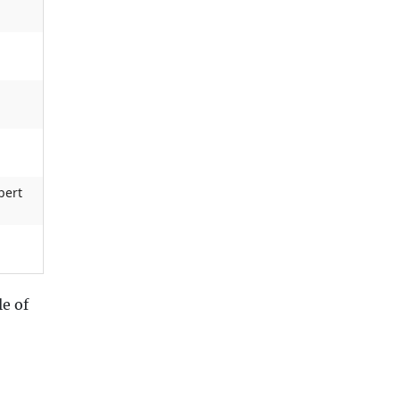
bert
e of