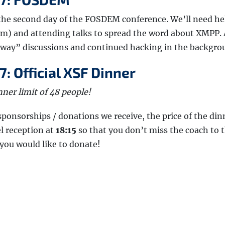
 the second day of the FOSDEM conference. We’ll need he
) and attending talks to spread the word about XMPP. 
lway” discussions and continued hacking in the backgro
: Official XSF Dinner
ner limit of 48 people!
onsorships / donations we receive, the price of the din
el reception at
18:15
so that you don’t miss the coach to 
 you would like to donate!