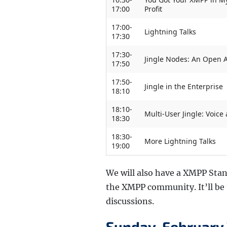
17:00
Profit
17:00-
Lightning Talks
17:30
17:30-
Jingle Nodes: An Open A
17:50
17:50-
Jingle in the Enterprise
18:10
18:10-
Multi-User Jingle: Voic
18:30
18:30-
More Lightning Talks
19:00
We will also have a XMPP Stan
the XMPP community. It’ll be t
discussions.
Sunday, February