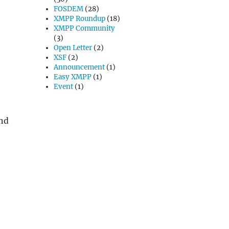
FOSDEM
(28)
XMPP Roundup
(18)
XMPP Community
(3)
Open Letter
(2)
XSF
(2)
Announcement
(1)
Easy XMPP
(1)
Event
(1)
and