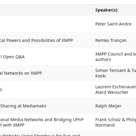
Speaker(s)
Peter Saint-Andre
cal Powers and Possibilities of XMPP
Remko Tronçon
XMPP Council and 
s! Open Q&A
authors
Simon Tennant & T
ial Networks on XMPP
Koski
Laurent Eschenaue
b
Alard Weisscher
 Sharing at Mediamatic
Ralph Meijer
sonal Media Networks and Bridging UPnP
Frank Scholz & Phil
et with XMPP
Normand
 Website: Using Strophe.js for Fun and