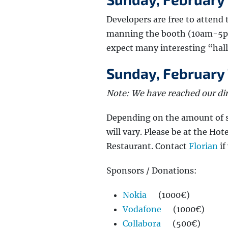
Developers are free to attend
manning the booth (10am-5pm
expect many interesting “hal
Sunday, February 7
Note: We have reached our din
Depending on the amount of sp
will vary. Please be at the Hot
Restaurant. Contact
Florian
if
Sponsors / Donations:
Nokia
(1000€)
Vodafone
(1000€)
Collabora
(500€)