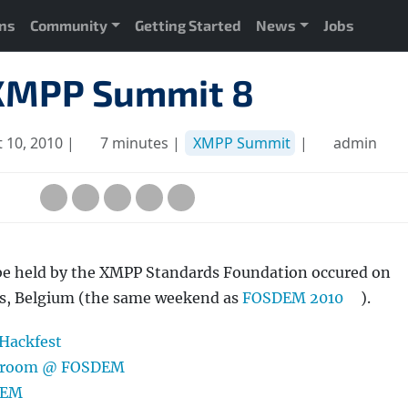
ons
Community
Getting Started
News
Jobs
XMPP Summit 8
 10, 2010 |
7 minutes |
XMPP Summit
|
admin
be held by the XMPP Standards Foundation occured on
els, Belgium (the same weekend as
FOSDEM 2010
).
 Hackfest
Devroom @ FOSDEM
DEM