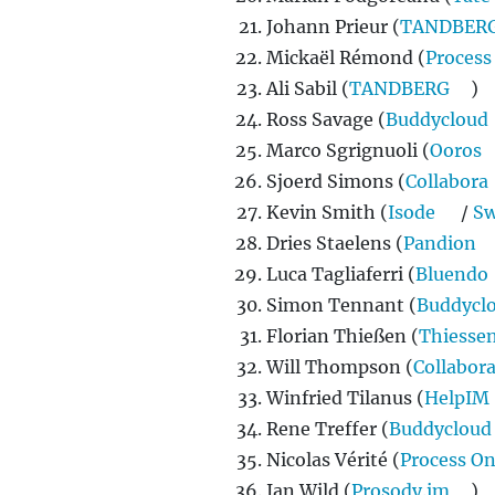
Johann Prieur (
TANDBER
Mickaël Rémond (
Process
Ali Sabil (
TANDBERG
)
Ross Savage (
Buddycloud
Marco Sgrignuoli (
Ooros
Sjoerd Simons (
Collabora
Kevin Smith (
Isode
/
Sw
Dries Staelens (
Pandion
Luca Tagliaferri (
Bluendo
Simon Tennant (
Buddycl
Florian Thießen (
Thiesse
Will Thompson (
Collabor
Winfried Tilanus (
HelpIM
Rene Treffer (
Buddycloud
Nicolas Vérité (
Process O
Ian Wild (
Prosody.im
)