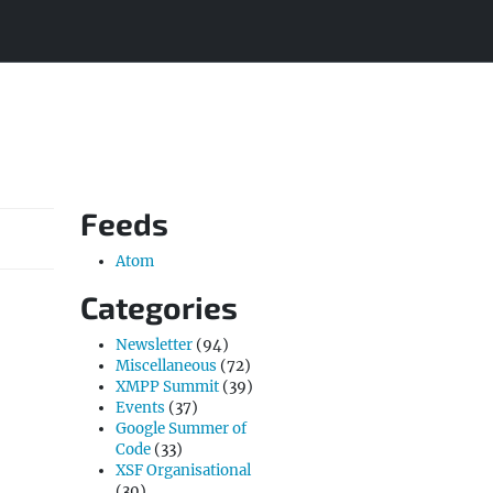
Feeds
Atom
Categories
Newsletter
(94)
Miscellaneous
(72)
XMPP Summit
(39)
Events
(37)
Google Summer of
Code
(33)
XSF Organisational
(30)