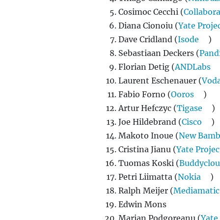
Cosimoc Cecchi (
Collabor
Diana Cionoiu (
Yate Proje
Dave Cridland (
Isode
)
Sebastiaan Deckers (
Pand
Florian Detig (
ANDLabs
Laurent Eschenauer (
Vod
Fabio Forno (
Ooros
)
Artur Hefczyc (
Tigase
)
Joe Hildebrand (
Cisco
)
Makoto Inoue (
New Bamb
Cristina Jianu (
Yate Projec
Tuomas Koski (
Buddyclo
Petri Liimatta (
Nokia
)
Ralph Meijer (
Mediamatic
Edwin Mons
Marian Podgoreanu (
Yate