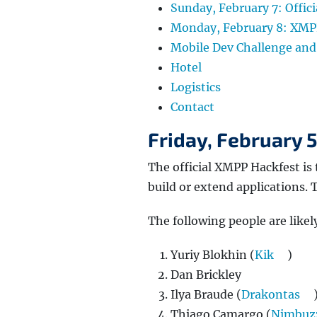
Sunday, February 7: Offic
Monday, February 8: XM
Mobile Dev Challenge and
Hotel
Logistics
Contact
Friday, February 
The official XMPP Hackfest is 
build or extend applications.
The following people are likely
Yuriy Blokhin (
Kik
)
Dan Brickley
Ilya Braude (
Drakontas
Thiago Camargo (
Nimbuz