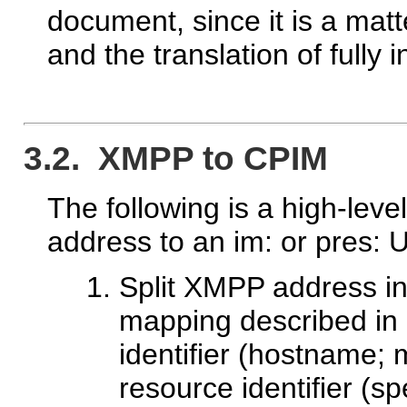
document, since it is a ma
and the translation of fully
3.2. XMPP to CPIM
The following is a high-lev
address to an im: or pres: 
Split XMPP address int
mapping described in 
identifier (hostname; 
resource identifier (spe