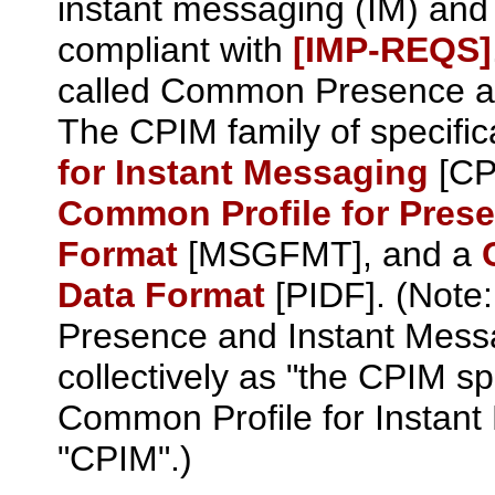
instant messaging (IM) and
compliant with
[IMP‑REQS]
called Common Presence an
The CPIM family of specific
for Instant Messaging
[CPI
Common Profile for Pres
Format
[MSGFMT], and a
Data Format
[PIDF]. (Note
Presence and Instant Messag
collectively as "the CPIM sp
Common Profile for Instant 
"CPIM".)