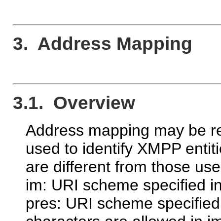
3. Address Mapping
3.1. Overview
Address mapping may be re
used to identify XMPP entiti
are different from those use
im: URI scheme specified i
pres: URI scheme specified