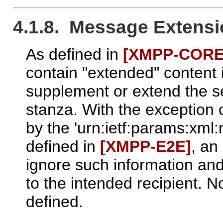
4.1.8. Message Extens
As defined in
[XMPP‑CORE
contain "extended" content
supplement or extend the s
stanza. With the exception 
by the 'urn:ietf:params:xm
defined in
[XMPP‑E2E]
, a
ignore such information and
to the intended recipient. N
defined.