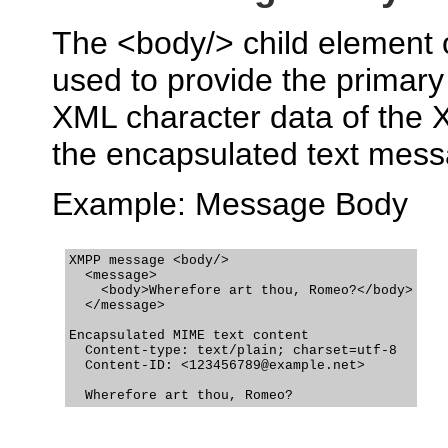
The <body/> child element
used to provide the primar
XML character data of the
the encapsulated text mess
Example: Message Body
XMPP message <body/>

  <message>

    <body>Wherefore art thou, Romeo?</body>

  </message>

Encapsulated MIME text content

  Content-type: text/plain; charset=utf-8

  Content-ID: <123456789@example.net>
