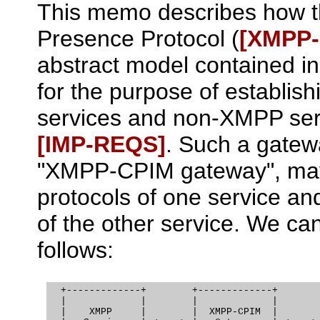
This memo describes how t
Presence Protocol (
[XMPP
abstract model contained in
for the purpose of establi
services and non-XMPP serv
[IMP‑REQS]
. Such a gatewa
"XMPP-CPIM gateway", may b
protocols of one service and
of the other service. We can
follows:
  +-------------+        +-------------+        
  |             |        |             |        
  |    XMPP     |        |  XMPP-CPIM  |        