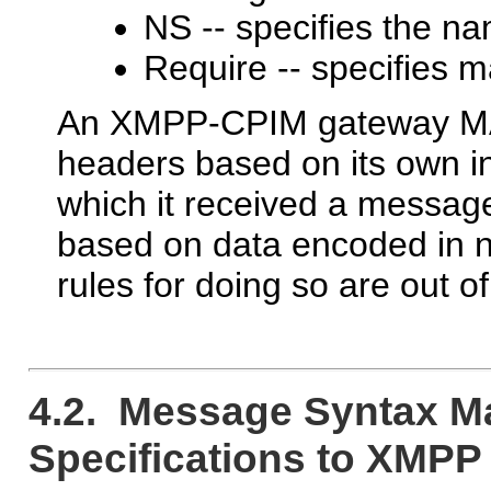
NS -- specifies the n
Require -- specifies 
An XMPP-CPIM gateway MAY
headers based on its own in
which it received a messag
based on data encoded in 
rules for doing so are out o
4.2. Message Syntax M
Specifications to XMPP