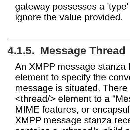
gateway possesses a 'type'
ignore the value provided.
4.1.5. Message Thread
An XMPP message stanza MA
element to specify the conv
message is situated. There
<thread/> element to a "
MIME features, or encapsula
XMPP message stanza rec