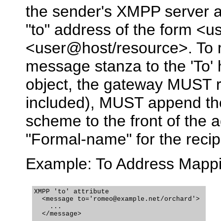
the sender's XMPP server 
"to" address of the form <
<user@host/resource>. To m
message stanza to the 'To'
object, the gateway MUST re
included), MUST append the
scheme to the front of the
"Formal-name" for the recipi
Example: To Address Mapp
XMPP 'to' attribute

  <message to='romeo@example.net/orchard'>

    ...

  </message>
