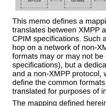
  |   Service   | <----> |   Gateway   | <----> 
  |             |        |             |        
This memo defines a mappin
translates between XMPP a
CPIM specifications. Such a
hop on a network of non-X
formats may or may not be
specifications), but a dedi
and a non-XMPP protocol, w
define the common formats 
translated for purposes of i
The mapping defined herein