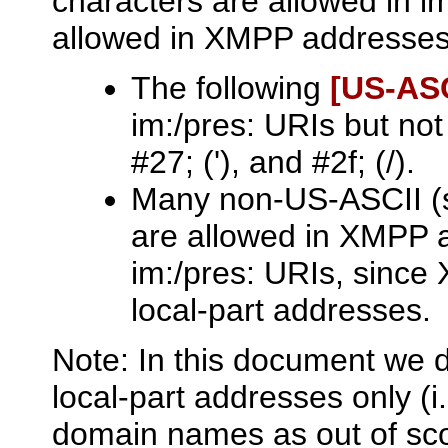
characters are allowed in i
allowed in XMPP addresses
The following
[US‑ASC
im:/pres: URIs but no
#27; ('), and #2f; (/).
Many non-US-ASCII (sp
are allowed in XMPP a
im:/pres: URIs, since
local-part addresses.
Note: In this document we d
local-part addresses only (
domain names as out of scope