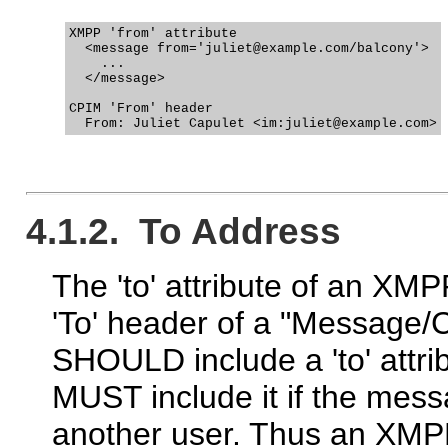
XMPP 'from' attribute

  <message from='juliet@example.com/balcony'>

    ...

  </message>

CPIM 'From' header

4.1.2. To Address
The 'to' attribute of an X
'To' header of a "Message/
SHOULD include a 'to' attr
MUST include it if the messa
another user. Thus an XMP