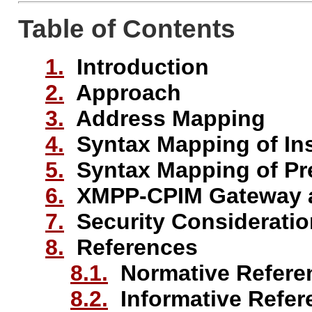
Table of Contents
1.
Introduction
2.
Approach
3.
Address Mapping
4.
Syntax Mapping of In
5.
Syntax Mapping of Pr
6.
XMPP-CPIM Gateway a
7.
Security Considerati
8.
References
8.1.
Normative Refere
8.2.
Informative Refer