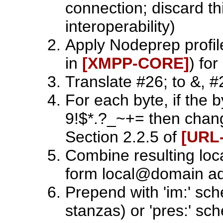
connection; discard th
interoperability)
Apply Nodeprep profil
in
[XMPP‑CORE]
) fo
Translate #26; to &, #2
For each byte, if the b
9!$*.?_~+= then chan
Section 2.2.5 of
[URL
Combine resulting loc
form local@domain a
Prepend with 'im:' s
stanzas) or 'pres:' s