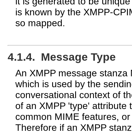
it is generated to be uniqu
is known by the XMPP-CPI
so mapped.
4.1.4. Message Type
An XMPP message stanza MA
which is used by the sendin
conversational context of 
of an XMPP 'type' attribut
common MIME features, or e
Therefore if an XMPP stan