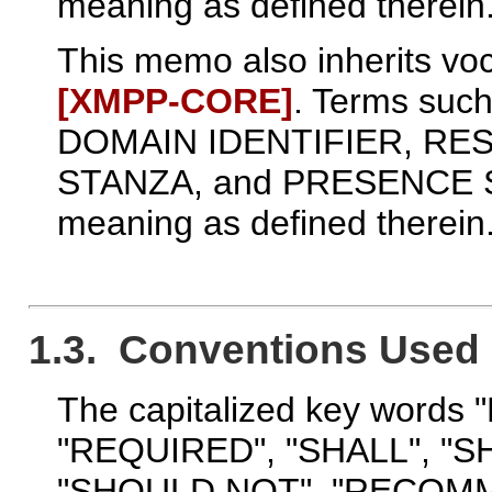
meaning as defined therein
This memo also inherits voc
[XMPP‑CORE]
. Terms suc
DOMAIN IDENTIFIER, RE
STANZA, and PRESENCE ST
meaning as defined therein
1.3. Conventions Used 
The capitalized key words
"REQUIRED", "SHALL", "S
"SHOULD NOT", "RECOMM