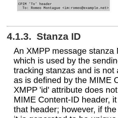
CPIM 'To' header

4.1.3. Stanza ID
An XMPP message stanza MA
which is used by the sendin
tracking stanzas and is not 
as is defined by the MIME 
XMPP 'id' attribute does n
MIME Content-ID header, 
that header; however, if the 