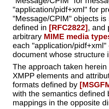
"Message/CPIM" for messa
"application/pidf+xml" for p
"Message/CPIM" objects is si
defined in
[RFC2822]
, and 
arbitrary
MIME media type
each "application/pidf+xml"
document whose structure 
The approach taken herein 
XMPP elements and attribu
formats defined by
[MSGF
with the semantics defined
mappings in the opposite di