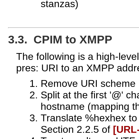
stanzas)
3.3. CPIM to XMPP
The following is a high-leve
pres: URI to an XMPP addr
Remove URI scheme
Split at the first '@' c
hostname (mapping the
Translate %hexhex to 
Section 2.2.5 of
[URL