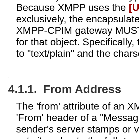
Because XMPP uses the
[U
exclusively, the encapsula
XMPP-CPIM gateway MUST s
for that object. Specificall
to "text/plain" and the char
4.1.1. From Address
The 'from' attribute of an
'From' header of a "Messag
sender's server stamps or v