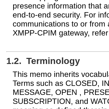
presence information that a
end-to-end security. For in
communications to or from
XMPP-CPIM gateway, refer
1.2. Terminology
This memo inherits vocabul
Terms such as CLOSED, 
MESSAGE, OPEN , PRESE
SUBSCRIPTION, and WATCH