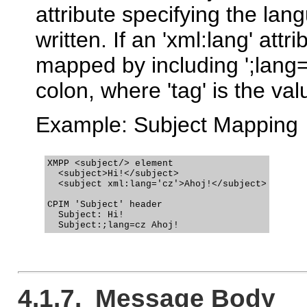
attribute specifying the lan
written. If an 'xml:lang' att
mapped by including ';lang
colon, where 'tag' is the valu
Example: Subject Mapping
XMPP <subject/> element

  <subject>Hi!</subject>

  <subject xml:lang='cz'>Ahoj!</subject>

CPIM 'Subject' header

  Subject: Hi!

4.1.7. Message Body