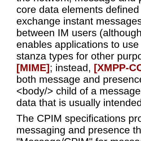
core data elements defined
exchange instant messages
between IM users (although 
enables applications to use
stanza types for other pur
[MIME]
; instead,
[XMPP‑C
both message and presence
<body/> child of a message
data that is usually intend
The CPIM specifications pr
messaging and presence t