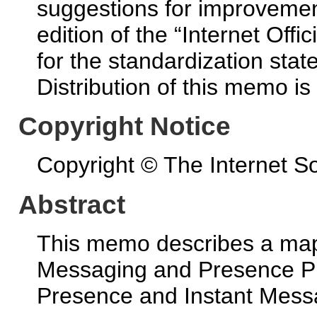
suggestions for improvement
edition of the “Internet Off
for the standardization state
Distribution of this memo is
Copyright Notice
Copyright © The Internet So
Abstract
This memo describes a map
Messaging and Presence P
Presence and Instant Messa