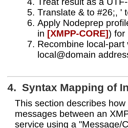
Treat result as a UTF-
Translate & to #26;, ' 
Apply Nodeprep profil
in
[XMPP‑CORE]
) fo
Recombine local-part
local@domain addres
4. Syntax Mapping of I
This section describes ho
messages between an XMP
service using a "Message/C