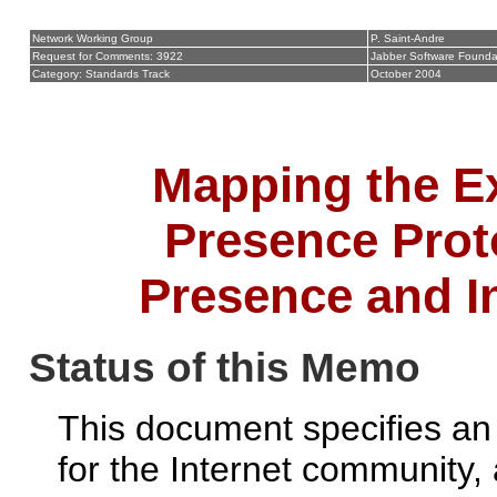
Network Working Group
P. Saint-Andre
Request for Comments: 3922
Jabber Software Founda
Category: Standards Track
October 2004
Mapping the E
Presence Pro
Presence and I
Status of this Memo
This document specifies an 
for the Internet community,