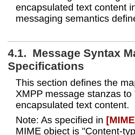
encapsulated text content in
messaging semantics defi
4.1. Message Syntax M
Specifications
This section defines the ma
XMPP message stanzas to 
encapsulated text content.
Note: As specified in
[MIME
MIME object is "Content-type