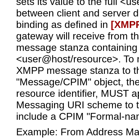
sets its value to the full 
between client and server d
binding as defined in
[XMP
gateway will receive from 
message stanza containing 
<user@host/resource>. To ma
XMPP message stanza to th
"Message/CPIM" object, t
resource identifier, MUST a
Messaging URI scheme to th
include a CPIM "Formal-nam
Example: From Address Ma