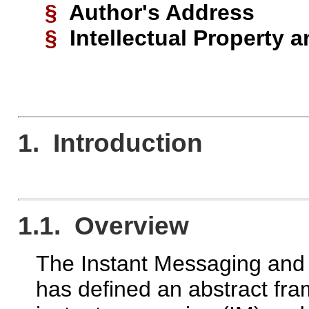
§
Author's Address
§
Intellectual Property 
1. Introduction
1.1. Overview
The Instant Messaging and
has defined an abstract fra