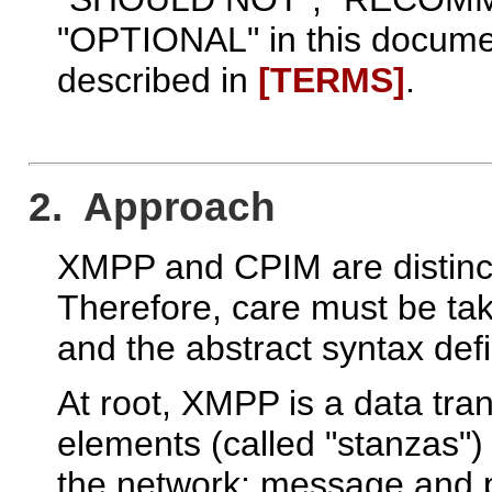
"OPTIONAL" in this documen
described in
[TERMS]
.
2. Approach
XMPP and CPIM are distinct
Therefore, care must be t
and the abstract syntax def
At root, XMPP is a data tra
elements (called "stanzas"
the network; message and p