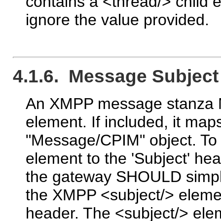
contains a <thread/> chil
ignore the value provided.
4.1.6. Message Subject
An XMPP message stanza MA
element. If included, it map
"Message/CPIM" object. To
element to the 'Subject' he
the gateway SHOULD simply
the XMPP <subject/> element
header. The <subject/> ele