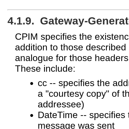
4.1.9. Gateway-Genera
CPIM specifies the existen
addition to those described 
analogue for those headers 
These include:
cc -- specifies the add
a "courtesy copy" of t
addressee)
DateTime -- specifies 
message was sent