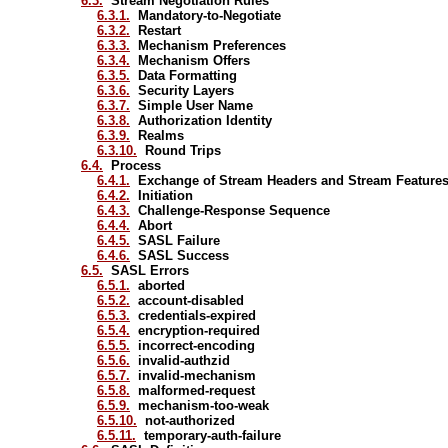
6.3.
Stream Negotiation Rules
6.3.1.
Mandatory-to-Negotiate
6.3.2.
Restart
6.3.3.
Mechanism Preferences
6.3.4.
Mechanism Offers
6.3.5.
Data Formatting
6.3.6.
Security Layers
6.3.7.
Simple User Name
6.3.8.
Authorization Identity
6.3.9.
Realms
6.3.10.
Round Trips
6.4.
Process
6.4.1.
Exchange of Stream Headers and Stream Feature
6.4.2.
Initiation
6.4.3.
Challenge-Response Sequence
6.4.4.
Abort
6.4.5.
SASL Failure
6.4.6.
SASL Success
6.5.
SASL Errors
6.5.1.
aborted
6.5.2.
account-disabled
6.5.3.
credentials-expired
6.5.4.
encryption-required
6.5.5.
incorrect-encoding
6.5.6.
invalid-authzid
6.5.7.
invalid-mechanism
6.5.8.
malformed-request
6.5.9.
mechanism-too-weak
6.5.10.
not-authorized
6.5.11.
temporary-auth-failure