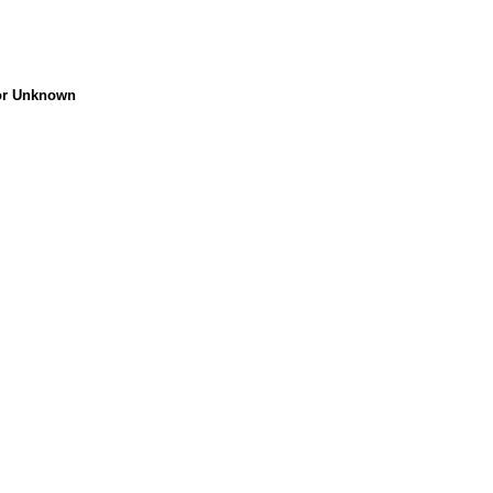
 or Unknown