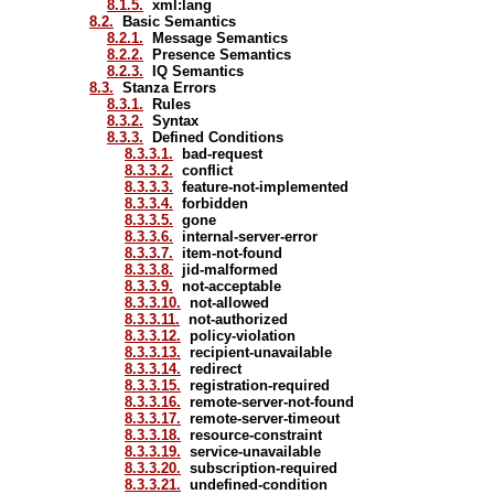
8.1.5.
xml:lang
8.2.
Basic Semantics
8.2.1.
Message Semantics
8.2.2.
Presence Semantics
8.2.3.
IQ Semantics
8.3.
Stanza Errors
8.3.1.
Rules
8.3.2.
Syntax
8.3.3.
Defined Conditions
8.3.3.1.
bad-request
8.3.3.2.
conflict
8.3.3.3.
feature-not-implemented
8.3.3.4.
forbidden
8.3.3.5.
gone
8.3.3.6.
internal-server-error
8.3.3.7.
item-not-found
8.3.3.8.
jid-malformed
8.3.3.9.
not-acceptable
8.3.3.10.
not-allowed
8.3.3.11.
not-authorized
8.3.3.12.
policy-violation
8.3.3.13.
recipient-unavailable
8.3.3.14.
redirect
8.3.3.15.
registration-required
8.3.3.16.
remote-server-not-found
8.3.3.17.
remote-server-timeout
8.3.3.18.
resource-constraint
8.3.3.19.
service-unavailable
8.3.3.20.
subscription-required
8.3.3.21.
undefined-condition