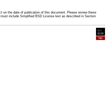
ct on the date of publication of this document. Please review these
 must include Simplified BSD License text as described in Section
RFC
6120
TOC