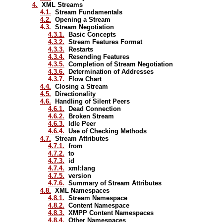
4.
XML Streams
4.1.
Stream Fundamentals
4.2.
Opening a Stream
4.3.
Stream Negotiation
4.3.1.
Basic Concepts
4.3.2.
Stream Features Format
4.3.3.
Restarts
4.3.4.
Resending Features
4.3.5.
Completion of Stream Negotiation
4.3.6.
Determination of Addresses
4.3.7.
Flow Chart
4.4.
Closing a Stream
4.5.
Directionality
4.6.
Handling of Silent Peers
4.6.1.
Dead Connection
4.6.2.
Broken Stream
4.6.3.
Idle Peer
4.6.4.
Use of Checking Methods
4.7.
Stream Attributes
4.7.1.
from
4.7.2.
to
4.7.3.
id
4.7.4.
xml:lang
4.7.5.
version
4.7.6.
Summary of Stream Attributes
4.8.
XML Namespaces
4.8.1.
Stream Namespace
4.8.2.
Content Namespace
4.8.3.
XMPP Content Namespaces
4.8.4.
Other Namespaces