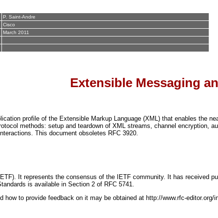
P. Saint-Andre
Cisco
March 2011
Extensible Messaging an
ation profile of the Extensible Markup Language (XML) that enables the near
otocol methods: setup and teardown of XML streams, channel encryption, auth
 interactions. This document obsoletes RFC 3920.
IETF). It represents the consensus of the IETF community. It has received pub
Standards is available in Section 2 of RFC 5741.
d how to provide feedback on it may be obtained at http://www.rfc-editor.org/i