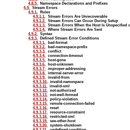
4.8.5.
Namespace Declarations and Prefixes
4.9.
Stream Errors
4.9.1.
Rules
4.9.1.1.
Stream Errors Are Unrecoverable
4.9.1.2.
Stream Errors Can Occur During Setup
4.9.1.3.
Stream Errors When the Host Is Unspecified
4.9.1.4.
Where Stream Errors Are Sent
4.9.2.
Syntax
4.9.3.
Defined Stream Error Conditions
4.9.3.1.
bad-format
4.9.3.2.
bad-namespace-prefix
4.9.3.3.
conflict
4.9.3.4.
connection-timeout
4.9.3.5.
host-gone
4.9.3.6.
host-unknown
4.9.3.7.
improper-addressing
4.9.3.8.
internal-server-error
4.9.3.9.
invalid-from
4.9.3.10.
invalid-namespace
4.9.3.11.
invalid-xml
4.9.3.12.
not-authorized
4.9.3.13.
not-well-formed
4.9.3.14.
policy-violation
4.9.3.15.
remote-connection-failed
4.9.3.16.
reset
4.9.3.17.
resource-constraint
4.9.3.18.
restricted-xml
4.9.3.19.
see-other-host
4.9.3.20.
system-shutdown
4.9.3.21.
undefined-condition