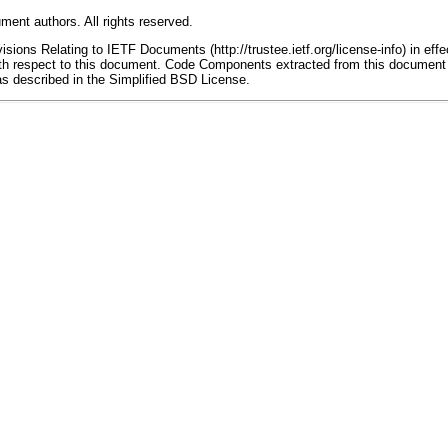
ment authors. All rights reserved.
ions Relating to IETF Documents (http://trustee.ietf.org/license-info) in effe
 with respect to this document. Code Components extracted from this document
as described in the Simplified BSD License.