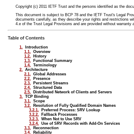
Copyright (c) 2011 IETF Trust and the persons identified as the docu
This document is subject to BCP 78 and the IETF Trust's Legal Provis
documents carefully, as they describe your rights and restrictions
4.e of the Trust Legal Provisions and are provided without warranty 
Table of Contents
1.
Introduction
1.1.
Overview
1.2.
History
1.3.
Functional Summary
1.4.
Terminology
2.
Architecture
2.1.
Global Addresses
2.2.
Presence
2.3.
Persistent Streams
2.4.
Structured Data
2.5.
Distributed Network of Clients and Servers
3.
TCP Binding
3.1.
Scope
3.2.
Resolution of Fully Qualified Domain Names
3.2.1.
Preferred Process: SRV Lookup
3.2.2.
Fallback Processes
3.2.3.
When Not to Use SRV
3.2.4.
Use of SRV Records with Add-On Services
3.3.
Reconnection
3.4.
Reliability