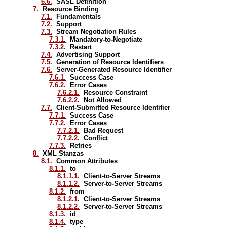
6.6.
SASL Definition
7.
Resource Binding
7.1.
Fundamentals
7.2.
Support
7.3.
Stream Negotiation Rules
7.3.1.
Mandatory-to-Negotiate
7.3.2.
Restart
7.4.
Advertising Support
7.5.
Generation of Resource Identifiers
7.6.
Server-Generated Resource Identifier
7.6.1.
Success Case
7.6.2.
Error Cases
7.6.2.1.
Resource Constraint
7.6.2.2.
Not Allowed
7.7.
Client-Submitted Resource Identifier
7.7.1.
Success Case
7.7.2.
Error Cases
7.7.2.1.
Bad Request
7.7.2.2.
Conflict
7.7.3.
Retries
8.
XML Stanzas
8.1.
Common Attributes
8.1.1.
to
8.1.1.1.
Client-to-Server Streams
8.1.1.2.
Server-to-Server Streams
8.1.2.
from
8.1.2.1.
Client-to-Server Streams
8.1.2.2.
Server-to-Server Streams
8.1.3.
id
8.1.4.
type