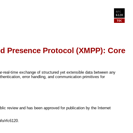
RFC
6120
TOC
d Presence Protocol (XMPP): Core
-real-time exchange of structured yet extensible data between any
entication, error handling, and communication primitives for
lic review and has been approved for publication by the Internet
nfo/rfc6120.