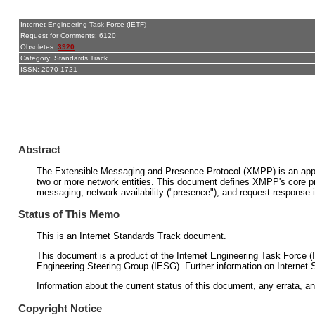
Internet Engineering Task Force (IETF)
Request for Comments: 6120
Obsoletes:
3920
Category: Standards Track
ISSN: 2070-1721
Abstract
The Extensible Messaging and Presence Protocol (XMPP) is an applic
two or more network entities. This document defines XMPP's core pr
messaging, network availability ("presence"), and request-response
Status of This Memo
This is an Internet Standards Track document.
This document is a product of the Internet Engineering Task Force (
Engineering Steering Group (IESG). Further information on Internet 
Information about the current status of this document, any errata, an
Copyright Notice