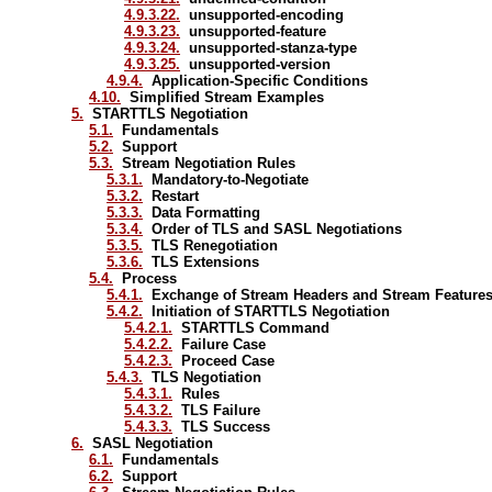
4.9.3.22.
unsupported-encoding
4.9.3.23.
unsupported-feature
4.9.3.24.
unsupported-stanza-type
4.9.3.25.
unsupported-version
4.9.4.
Application-Specific Conditions
4.10.
Simplified Stream Examples
5.
STARTTLS Negotiation
5.1.
Fundamentals
5.2.
Support
5.3.
Stream Negotiation Rules
5.3.1.
Mandatory-to-Negotiate
5.3.2.
Restart
5.3.3.
Data Formatting
5.3.4.
Order of TLS and SASL Negotiations
5.3.5.
TLS Renegotiation
5.3.6.
TLS Extensions
5.4.
Process
5.4.1.
Exchange of Stream Headers and Stream Feature
5.4.2.
Initiation of STARTTLS Negotiation
5.4.2.1.
STARTTLS Command
5.4.2.2.
Failure Case
5.4.2.3.
Proceed Case
5.4.3.
TLS Negotiation
5.4.3.1.
Rules
5.4.3.2.
TLS Failure
5.4.3.3.
TLS Success
6.
SASL Negotiation
6.1.
Fundamentals
6.2.
Support