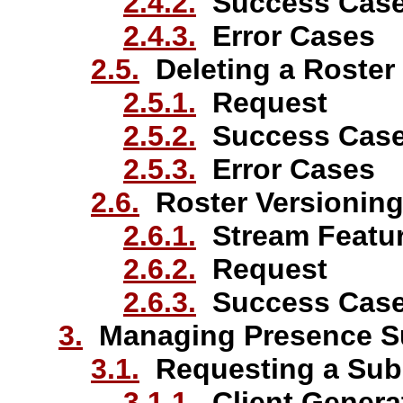
2.4.2.
Success Cas
2.4.3.
Error Cases
2.5.
Deleting a Roster
2.5.1.
Request
2.5.2.
Success Cas
2.5.3.
Error Cases
2.6.
Roster Versionin
2.6.1.
Stream Featu
2.6.2.
Request
2.6.3.
Success Cas
3.
Managing Presence Su
3.1.
Requesting a Subs
3.1.1.
Client Genera