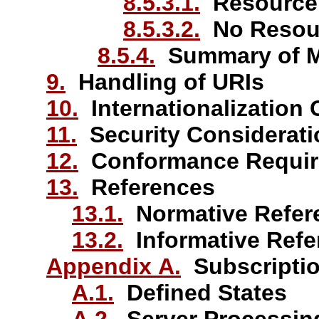
8.5.3.1.
Resource
8.5.3.2.
No Resou
8.5.4.
Summary of Me
9.
Handling of URIs
10.
Internationalization 
11.
Security Considerati
12.
Conformance Requir
13.
References
13.1.
Normative Refer
13.2.
Informative Refe
Appendix A.
Subscriptio
A.1.
Defined States