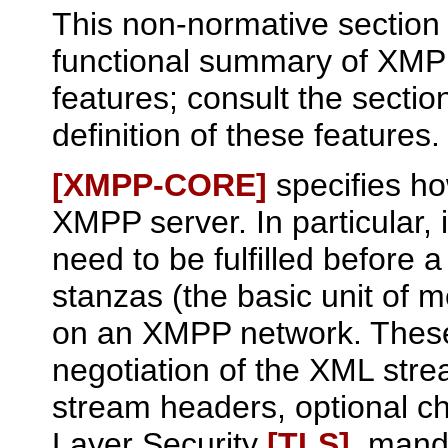
This non-normative section 
functional summary of XM
features; consult the sectio
definition of these features.
[XMPP‑CORE]
specifies ho
XMPP server. In particular, i
need to be fulfilled before 
stanzas (the basic unit of 
on an XMPP network. These
negotiation of the XML str
stream headers, optional ch
Layer Security
[TLS]
, mand