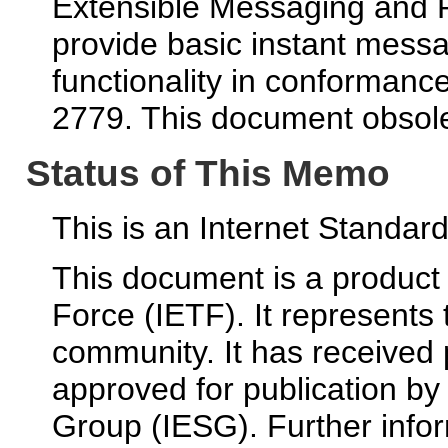
Extensible Messaging and 
provide basic instant mess
functionality in conformanc
2779. This document obsol
Status of This Memo
This is an Internet Standa
This document is a product 
Force (IETF). It represents
community. It has received
approved for publication by
Group (IESG). Further infor