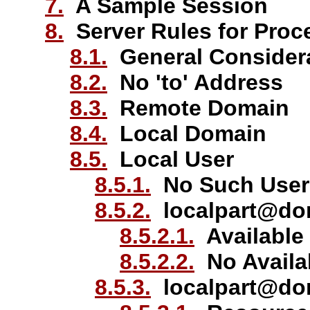
7.
A Sample Session
8.
Server Rules for Proc
8.1.
General Consider
8.2.
No 'to' Address
8.3.
Remote Domain
8.4.
Local Domain
8.5.
Local User
8.5.1.
No Such User
8.5.2.
localpart@do
8.5.2.1.
Available
8.5.2.2.
No Availa
8.5.3.
localpart@dom