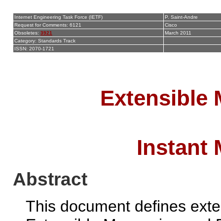
Internet Engineering Task Force (IETF)
P. Saint-Andre
Request for Comments: 6121
Cisco
Obsoletes:
3921
March 2011
Category: Standards Track
ISSN: 2070-1721
Extensible
Instant
Abstract
This document defines exten