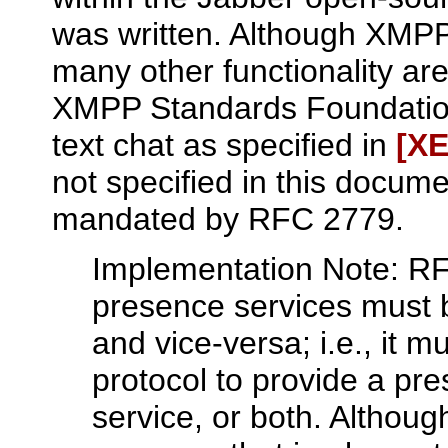
was written. Although XMPP
many other functionality ar
XMPP Standards Foundation'
text chat as specified in
[XE
not specified in this docum
mandated by RFC 2779.
Implementation Note: RF
presence services must 
and vice-versa; i.e., it m
protocol to provide a pr
service, or both. Althoug