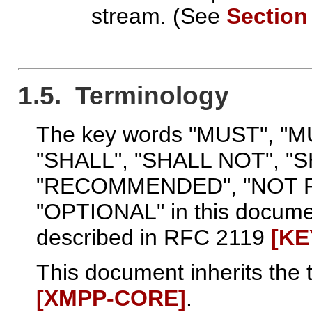
stream. (See
Section
1.5. Terminology
The key words "MUST", "
"SHALL", "SHALL NOT", "
"RECOMMENDED", "NOT 
"OPTIONAL" in this documen
described in RFC 2119
[K
This document inherits the 
[XMPP‑CORE]
.