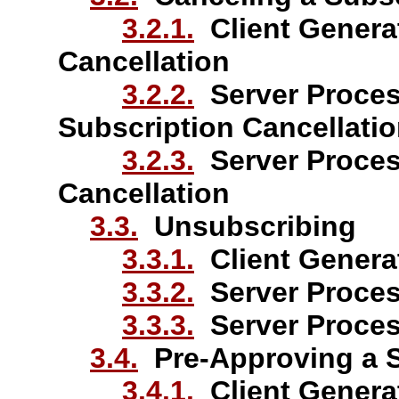
3.2.1.
Client Generat
Cancellation
3.2.2.
Server Proces
Subscription Cancellati
3.2.3.
Server Proces
Cancellation
3.3.
Unsubscribing
3.3.1.
Client Genera
3.3.2.
Server Proces
3.3.3.
Server Proces
3.4.
Pre-Approving a S
3.4.1.
Client Generat