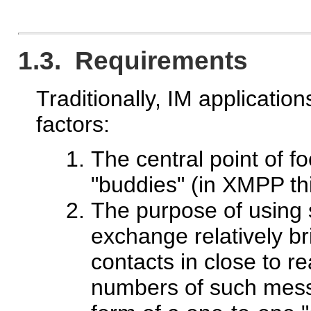
1.3. Requirements
Traditionally, IM applicatio
factors:
The central point of fo
"buddies" (in XMPP this 
The purpose of using s
exchange relatively br
contacts in close to rea
numbers of such messa