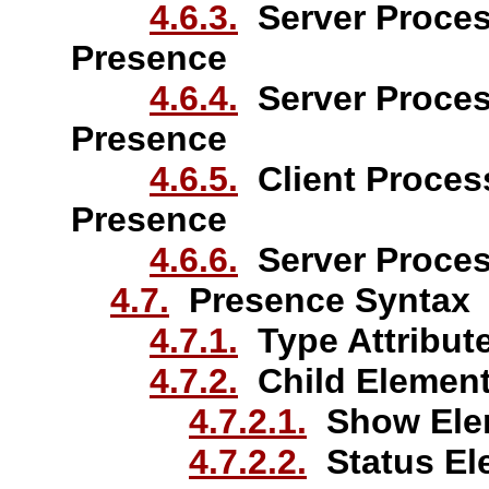
4.6.3.
Server Proces
Presence
4.6.4.
Server Proces
Presence
4.6.5.
Client Process
Presence
4.6.6.
Server Proces
4.7.
Presence Syntax
4.7.1.
Type Attribut
4.7.2.
Child Elemen
4.7.2.1.
Show Ele
4.7.2.2.
Status El