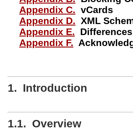
Appendix C.
vCards
Appendix D.
XML Schema 
Appendix E.
Differences
Appendix F.
Acknowledg
1. Introduction
1.1. Overview