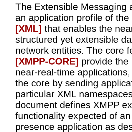
The Extensible Messaging 
an application profile of t
[XML]
that enables the nea
structured yet extensible 
network entities. The core 
[XMPP‑CORE]
provide the 
near-real-time applications
the core by sending applicat
particular XML namespaces 
document defines XMPP exte
functionality expected of a
presence application as de