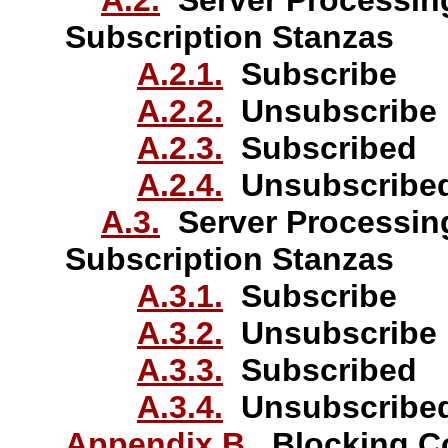
A.2.
Server Processin
Subscription Stanzas
A.2.1.
Subscribe
A.2.2.
Unsubscribe
A.2.3.
Subscribed
A.2.4.
Unsubscribe
A.3.
Server Processin
Subscription Stanzas
A.3.1.
Subscribe
A.3.2.
Unsubscribe
A.3.3.
Subscribed
A.3.4.
Unsubscribe
Appendix B.
Blocking C