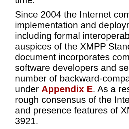
Since 2004 the Internet co
implementation and deploy
including formal interoperabi
auspices of the XMPP Stan
document incorporates com
software developers and ser
number of backward-compat
under
Appendix E
. As a re
rough consensus of the Int
and presence features of X
3921.