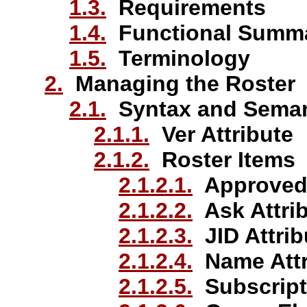
1.3.
Requirements
1.4.
Functional Summ
1.5.
Terminology
2.
Managing the Roster
2.1.
Syntax and Seman
2.1.1.
Ver Attribute
2.1.2.
Roster Items
2.1.2.1.
Approved 
2.1.2.2.
Ask Attri
2.1.2.3.
JID Attrib
2.1.2.4.
Name Attr
2.1.2.5.
Subscripti