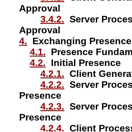
Approval
3.4.2.
Server Process
Approval
4.
Exchanging Presence 
4.1.
Presence Fundam
4.2.
Initial Presence
4.2.1.
Client Generat
4.2.2.
Server Process
Presence
4.2.3.
Server Process
Presence
4.2.4.
Client Process