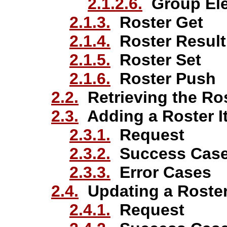
2.1.2.6.
Group El
2.1.3.
Roster Get
2.1.4.
Roster Result
2.1.5.
Roster Set
2.1.6.
Roster Push
2.2.
Retrieving the Ro
2.3.
Adding a Roster I
2.3.1.
Request
2.3.2.
Success Cas
2.3.3.
Error Cases
2.4.
Updating a Roster
2.4.1.
Request