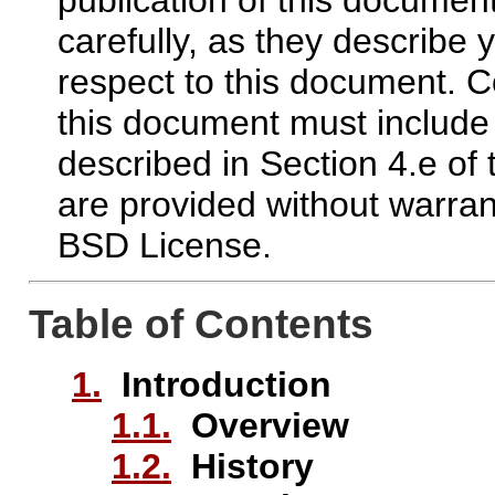
carefully, as they describe y
respect to this document.
this document must include
described in Section 4.e of
are provided without warran
BSD License.
Table of Contents
1.
Introduction
1.1.
Overview
1.2.
History