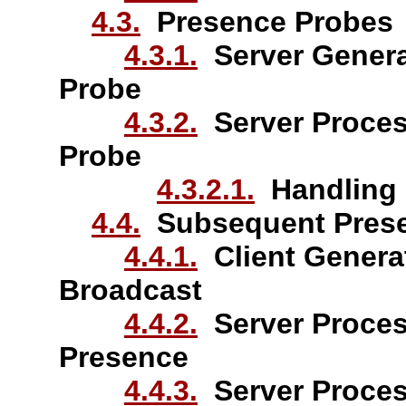
4.3.
Presence Probes
4.3.1.
Server Genera
Probe
4.3.2.
Server Proces
Probe
4.3.2.1.
Handling of
4.4.
Subsequent Prese
4.4.1.
Client Genera
Broadcast
4.4.2.
Server Proces
Presence
4.4.3.
Server Proces