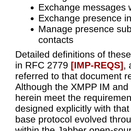
Exchange messages wi
Exchange presence inf
Manage presence subs
contacts
Detailed definitions of thes
in RFC 2779
[IMP‑REQS]
,
referred to that document r
Although the XMPP IM and 
herein meet the requiremen
designed explicitly with that
base protocol evolved thr
within the Jabber open-so