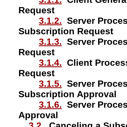
Request
3.1.2.
Server Proces
Subscription Request
3.1.3.
Server Proces
Request
3.1.4.
Client Proces
Request
3.1.5.
Server Proces
Subscription Approval
3.1.6.
Server Proces
Approval
3.2.
Canceling a Subsc