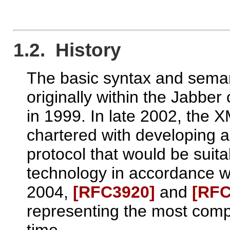
1.2. History
The basic syntax and sema
originally within the Jabbe
in 1999. In late 2002, the
chartered with developing a
protocol that would be sui
technology in accordance w
2004,
[RFC3920]
and
[RFC
representing the most compl
time.