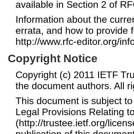
available in Section 2 of R
Information about the curre
errata, and how to provide 
http://www.rfc-editor.org/inf
Copyright Notice
Copyright (c) 2011 IETF Tru
the document authors. All r
This document is subject t
Legal Provisions Relating 
(http://trustee.ietf.org/licen
publication of this docume