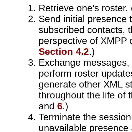
Retrieve one's roster
Send initial presence t
subscribed contacts, t
perspective of XMPP 
Section 4.2
.)
Exchange messages, 
perform roster update
generate other XML st
throughout the life of
and
6
.)
Terminate the sessio
unavailable presence 