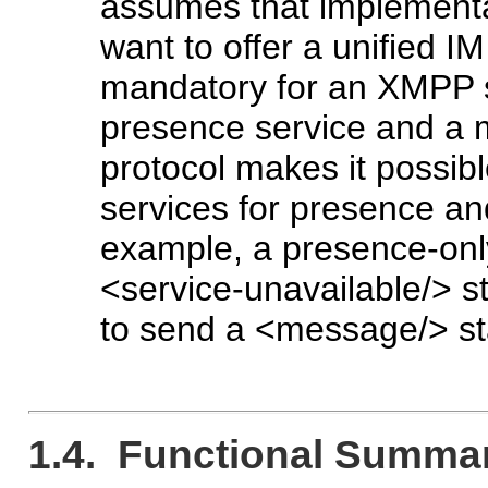
assumes that implementa
want to offer a unified IM
mandatory for an XMPP se
presence service and a 
protocol makes it possibl
services for presence an
example, a presence-only
<service-unavailable/> st
to send a <message/> st
1.4. Functional Summa