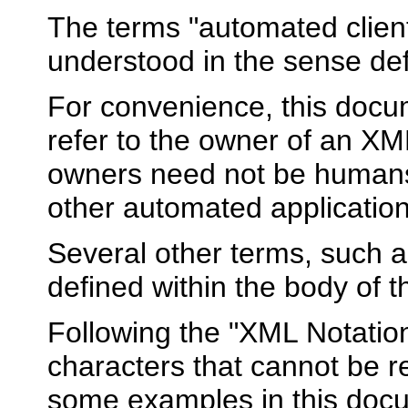
The terms "automated client"
understood in the sense de
For convenience, this docu
refer to the owner of an X
owners need not be humans 
other automated application
Several other terms, such a
defined within the body of 
Following the "XML Notatio
characters that cannot be 
some examples in this docu