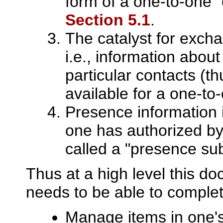
form of a one-to-one 
Section 5.1
.
The catalyst for exch
i.e., information about
particular contacts (t
available for a one-to
Presence information i
one has authorized by
called a "presence sub
Thus at a high level this d
needs to be able to complet
Manage items in one's 