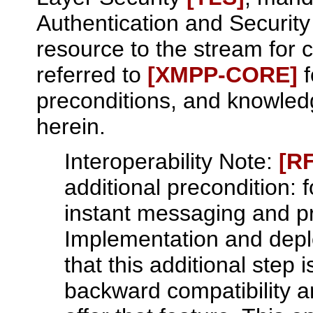
Authentication and Securit
resource to the stream for c
referred to
[XMPP‑CORE]
f
preconditions, and knowled
herein.
Interoperability Note:
[R
additional precondition: 
instant messaging and p
Implementation and dep
that this additional step
backward compatibility a