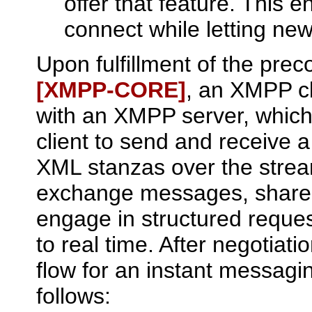
offer that feature. This 
connect while letting new
Upon fulfillment of the prec
[XMPP‑CORE]
, an XMPP cl
with an XMPP server, which 
client to send and receive a
XML stanzas over the strea
exchange messages, share 
engage in structured reques
to real time. After negotiati
flow for an instant messagi
follows: