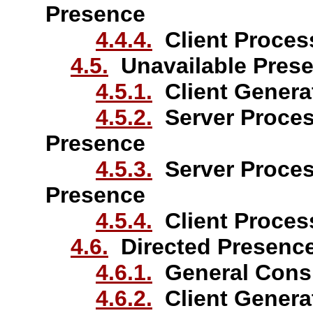
Presence
4.4.4.
Client Proces
4.5.
Unavailable Pres
4.5.1.
Client Generat
4.5.2.
Server Proces
Presence
4.5.3.
Server Proces
Presence
4.5.4.
Client Process
4.6.
Directed Presenc
4.6.1.
General Consi
4.6.2.
Client Generat