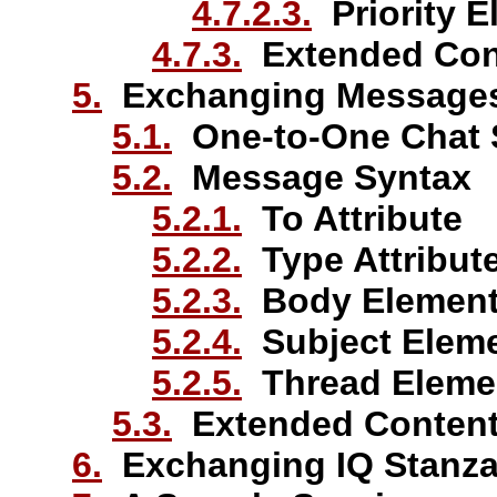
4.7.2.3.
Priority E
4.7.3.
Extended Con
5.
Exchanging Message
5.1.
One-to-One Chat 
5.2.
Message Syntax
5.2.1.
To Attribute
5.2.2.
Type Attribut
5.2.3.
Body Elemen
5.2.4.
Subject Elem
5.2.5.
Thread Eleme
5.3.
Extended Conten
6.
Exchanging IQ Stanz