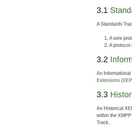
3.1
Stand
A
Standards Tra
A wire pro
A protocol
3.2
Inform
An
Informationa
Extensions (XEP
3.3
Histor
An
Historical X
within the XMPP
Track.