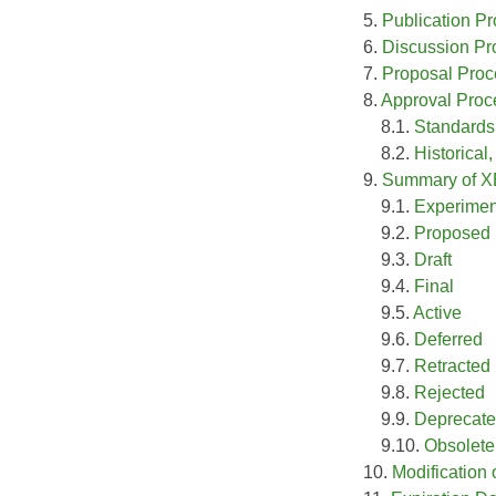
5.
Publication P
6.
Discussion Pr
7.
Proposal Proc
8.
Approval Proc
8.1.
Standards
8.2.
Historical
9.
Summary of X
9.1.
Experimen
9.2.
Proposed
9.3.
Draft
9.4.
Final
9.5.
Active
9.6.
Deferred
9.7.
Retracted
9.8.
Rejected
9.9.
Deprecat
9.10.
Obsolete
10.
Modification 