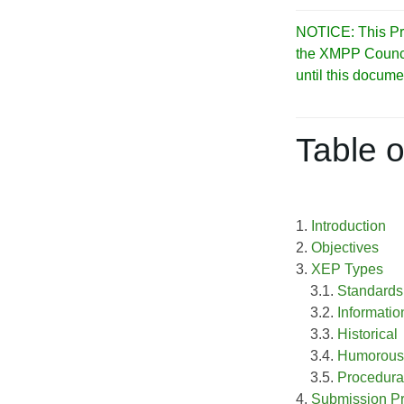
NOTICE: This Pro
the XMPP Council 
until this docume
Table o
1.
Introduction
2.
Objectives
3.
XEP Types
3.1.
Standards
3.2.
Informatio
3.3.
Historical
3.4.
Humorous
3.5.
Procedura
4.
Submission P