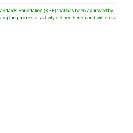
tandards Foundation (XSF) that has been approved by
ng the process or activity defined herein and will do so