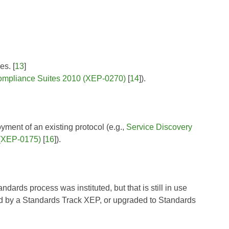
es. [
13
]
pliance Suites 2010 (XEP-0270)
[
14
]).
yment of an existing protocol (e.g.,
Service Discovery
(XEP-0175)
[
16
]).
ards process was instituted, but that is still in use
 by a Standards Track XEP, or upgraded to Standards