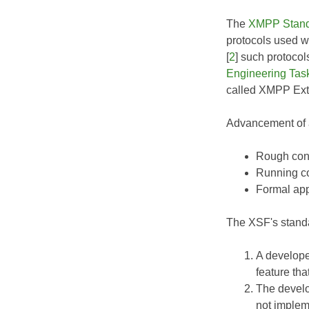
The
XMPP Stand
protocols used w
[
2
] such protoco
Engineering Tas
called XMPP Exte
Advancement of a
Rough cons
Running co
Formal app
The XSF's standa
A develope
feature tha
The develo
not implem