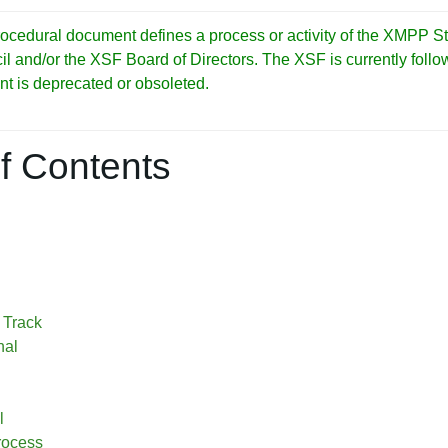
cedural document defines a process or activity of the XMPP S
and/or the XSF Board of Directors. The XSF is currently followi
nt is deprecated or obsoleted.
f Contents
 Track
nal
l
rocess