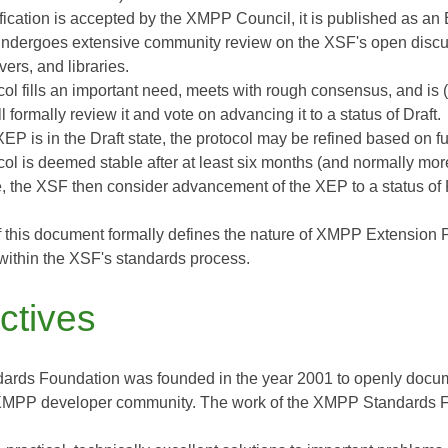
cification is accepted by the XMPP Council, it is published as a
dergoes extensive community review on the XSF's open discus
rvers, and libraries.
tocol fills an important need, meets with rough consensus, and i
l formally review it and vote on advancing it to a status of Draft.
XEP is in the Draft state, the protocol may be refined based on 
tocol is deemed stable after at least six months (and normally m
, the XSF then consider advancement of the XEP to a status of 
 this document formally defines the nature of XMPP Extension
ithin the XSF's standards process.
ctives
rds Foundation was founded in the year 2001 to openly docume
 XMPP developer community. The work of the XMPP Standards Fo