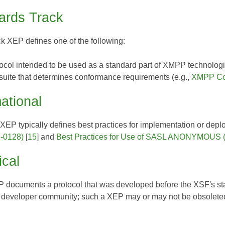
ards Track
ck XEP
defines one of the following:
tocol intended to be used as a standard part of XMPP technologi
 suite that determines conformance requirements (e.g.,
XMPP Com
ational
l XEP
typically defines best practices for implementation or deplo
-0128)
[
15
] and
Best Practices for Use of SASL ANONYMOUS 
ical
EP
documents a protocol that was developed before the XSF's stand
 developer community; such a XEP may or may not be obsoleted