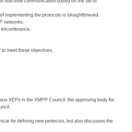
 of real-time communication based on the set of
f implementing the protocols is straightforward.
P networks.
ut encumbrance.
 to meet these objectives.
orous XEPs is the XMPP Council; the approving body for
ncil.
cle for defining new protocols, but also discusses the