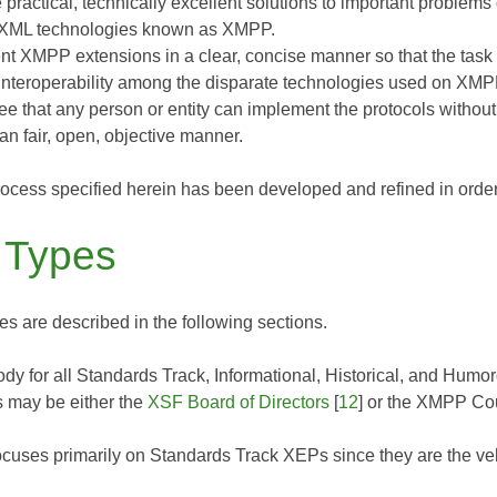
 practical, technically excellent solutions to important problems
 XML technologies known as XMPP.
t XMPP extensions in a clear, concise manner so that the task o
interoperability among the disparate technologies used on XMP
ee that any person or entity can implement the protocols witho
an fair, open, objective manner.
ocess specified herein has been developed and refined in order
 Types
s are described in the following sections.
dy for all Standards Track, Informational, Historical, and Hum
 may be either the
XSF Board of Directors
[
12
] or the XMPP Cou
cuses primarily on Standards Track XEPs since they are the vehi