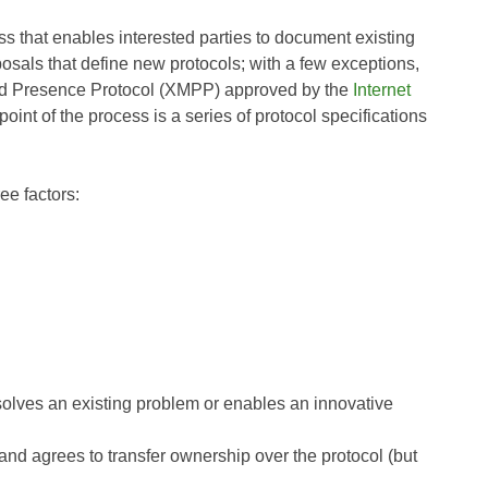
s that enables interested parties to document existing
als that define new protocols; with a few exceptions,
and Presence Protocol (XMPP) approved by the
Internet
 point of the process is a series of protocol specifications
ee factors:
lves an existing problem or enables an innovative
 and agrees to transfer ownership over the protocol (but