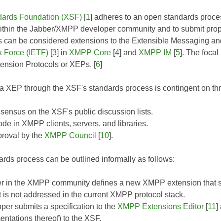
ards Foundation (XSF)
[
1
] adheres to an open standards proces
ithin the Jabber/XMPP developer community and to submit propos
ls can be considered extensions to the Extensible Messaging 
k Force (IETF)
[
3
] in
XMPP Core
[
4
] and
XMPP IM
[
5
]. The focal
nsion Protocols or XEPs. [
6
]
 XEP through the XSF's standards process is contingent on thr
ensus on the XSF's public discussion lists.
de in XMPP clients, servers, and libraries.
roval by the
XMPP Council
[
10
].
rds process can be outlined informally as follows:
r in the XMPP community defines a new XMPP extension that so
t is not addressed in the current XMPP protocol stack.
per submits a specification to the
XMPP Extensions Editor
[
11
]
entations thereof) to the XSF.