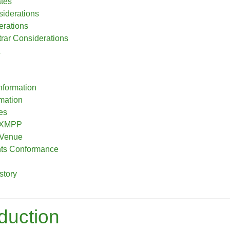
ates
siderations
erations
ar Considerations
a
nformation
rmation
es
o XMPP
 Venue
nts Conformance
story
oduction