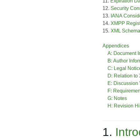
11.
Expiration D
12.
Security Con
13.
IANA Consid
14.
XMPP Registr
15.
XML Schem
Appendices
A: Document I
B: Author Info
C: Legal Notic
D: Relation t
E: Discussion
F: Requireme
G: Notes
H: Revision Hi
1.
Intr