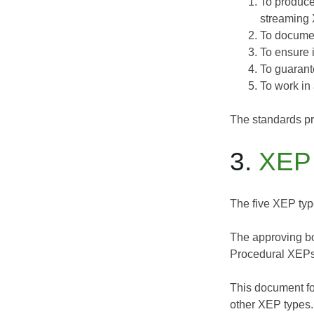
To produce
streaming
To documen
To ensure 
To guarant
To work in 
The standards pr
3.
XEP
The five XEP type
The approving bo
Procedural XEPs
This document fo
other XEP types.