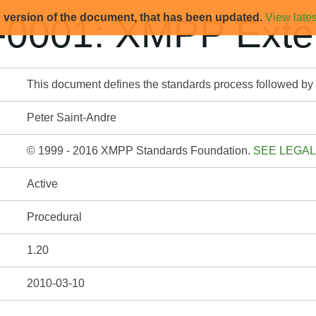
d version of the document, that has been updated.
View lates
0001: XMPP Exten
This document defines the standards process followed b
Peter Saint-Andre
© 1999 - 2016 XMPP Standards Foundation.
SEE LEGAL
Active
Procedural
1.20
2010-03-10