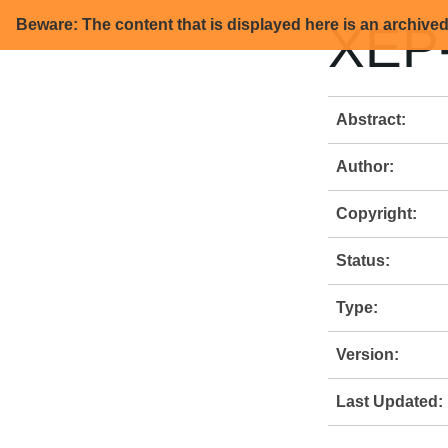
Beware: The content that is displayed here is an archive
XEP-
Abstract:
Author:
Copyright:
Status:
Type:
Version:
Last Updated: