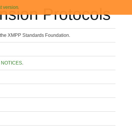
t version
sion Protocols
y the XMPP Standards Foundation.
 NOTICES
.