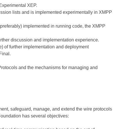
n Experimental XEP.
sion lists and is implemented experimentally in XMPP
s (preferably) implemented in running code, the XMPP
further discussion and implementation experience.
ore) of further implementation and deployment
Final.
 Protocols and the mechanisms for managing and
nt, safeguard, manage, and extend the wire protocols
undation has several objectives: