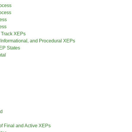
rocess
ocess
ess
ess
 Track XEPs
, Informational, and Procedural XEPs
EP States
tal
ed
of Final and Active XEPs