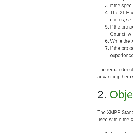
If the spe
The XEP un
clients, se
If the pro
Council wil
While the 
If the pro
experience
The remainder of
advancing them w
2.
Obje
The XMPP Standa
used within the