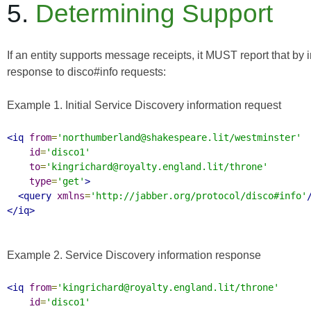
5.
Determining Support
If an entity supports message receipts, it MUST report that by 
response to disco#info requests:
Example 1. Initial Service Discovery information request
<iq
from
=
'northumberland@shakespeare.lit/westminster'
id
=
'disco1'
to
=
'kingrichard@royalty.england.lit/throne'
type
=
'get'
>
<query
xmlns
=
'http://jabber.org/protocol/disco#info'
</iq>
Example 2. Service Discovery information response
<iq
from
=
'kingrichard@royalty.england.lit/throne'
id
=
'disco1'