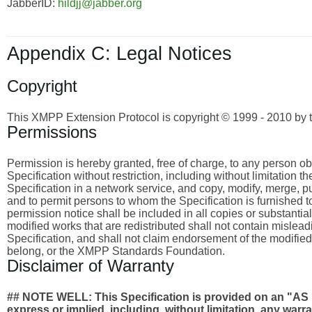
JabberID:
hildjj@jabber.org
Appendix C: Legal Notices
Copyright
This XMPP Extension Protocol is copyright © 1999 - 2010 by 
Permissions
Permission is hereby granted, free of charge, to any person obta
Specification without restriction, including without limitation 
Specification in a network service, and copy, modify, merge, publ
and to permit persons to whom the Specification is furnished to
permission notice shall be included in all copies or substantia
modified works that are redistributed shall not contain misleadi
Specification, and shall not claim endorsement of the modified
belong, or the XMPP Standards Foundation.
Disclaimer of Warranty
## NOTE WELL: This Specification is provided on an
express or implied, including, without limitation, any wa