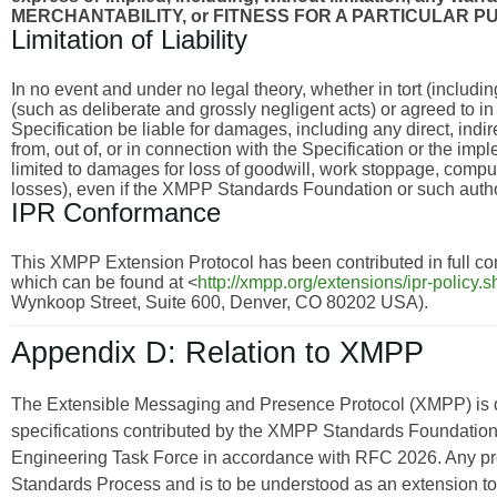
MERCHANTABILITY, or FITNESS FOR A PARTICULAR P
Limitation of Liability
In no event and under no legal theory, whether in tort (includi
(such as deliberate and grossly negligent acts) or agreed to i
Specification be liable for damages, including any direct, indi
from, out of, or in connection with the Specification or the imp
limited to damages for loss of goodwill, work stoppage, compu
losses), even if the XMPP Standards Foundation or such autho
IPR Conformance
This XMPP Extension Protocol has been contributed in full con
which can be found at <
http://xmpp.org/extensions/ipr-policy.s
Wynkoop Street, Suite 600, Denver, CO 80202 USA).
Appendix D: Relation to XMPP
The Extensible Messaging and Presence Protocol (XMPP) is
specifications contributed by the XMPP Standards Foundation 
Engineering Task Force in accordance with RFC 2026. Any pro
Standards Process and is to be understood as an extension t