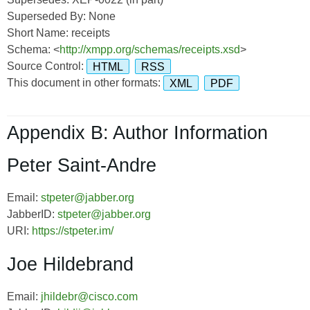
Superseded By: None
Short Name: receipts
Schema: <
http://xmpp.org/schemas/receipts.xsd
>
Source Control:
HTML
RSS
This document in other formats:
XML
PDF
Appendix B: Author Information
Peter Saint-Andre
Email:
stpeter@jabber.org
JabberID:
stpeter@jabber.org
URI:
https://stpeter.im/
Joe Hildebrand
Email:
jhildebr@cisco.com