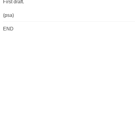
First draft.
(psa)
END