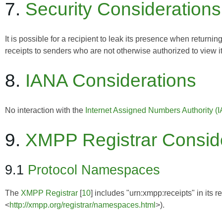
7.
Security Considerations
It is possible for a recipient to leak its presence when retu
receipts to senders who are not otherwise authorized to view i
8.
IANA Considerations
No interaction with the
Internet Assigned Numbers Authority (
9.
XMPP Registrar Consid
9.1
Protocol Namespaces
The
XMPP Registrar
[
10
] includes "urn:xmpp:receipts" in its 
<
http://xmpp.org/registrar/namespaces.html
>).