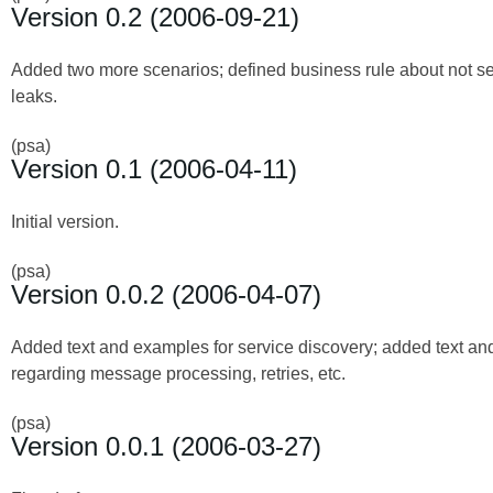
Version 0.2 (2006-09-21)
Added two more scenarios; defined business rule about not se
leaks.
(psa)
Version 0.1 (2006-04-11)
Initial version.
(psa)
Version 0.0.2 (2006-04-07)
Added text and examples for service discovery; added text a
regarding message processing, retries, etc.
(psa)
Version 0.0.1 (2006-03-27)