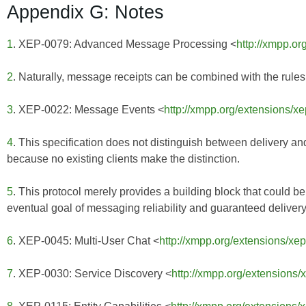
Appendix G: Notes
1
. XEP-0079: Advanced Message Processing <
http://xmpp.or
2
. Naturally, message receipts can be combined with the rules
3
. XEP-0022: Message Events <
http://xmpp.org/extensions/x
4
. This specification does not distinguish between delivery an
because no existing clients make the distinction.
5
. This protocol merely provides a building block that could b
eventual goal of messaging reliability and guaranteed delivery
6
. XEP-0045: Multi-User Chat <
http://xmpp.org/extensions/xe
7
. XEP-0030: Service Discovery <
http://xmpp.org/extensions/