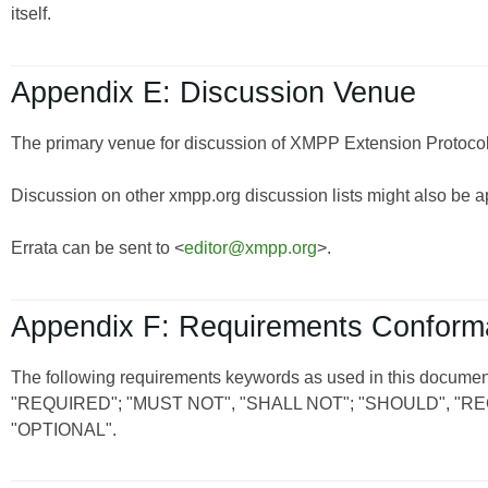
itself.
Appendix E: Discussion Venue
The primary venue for discussion of XMPP Extension Protocols
Discussion on other xmpp.org discussion lists might also be a
Errata can be sent to <
editor@xmpp.org
>.
Appendix F: Requirements Confor
The following requirements keywords as used in this document
"REQUIRED"; "MUST NOT", "SHALL NOT"; "SHOULD", 
"OPTIONAL".