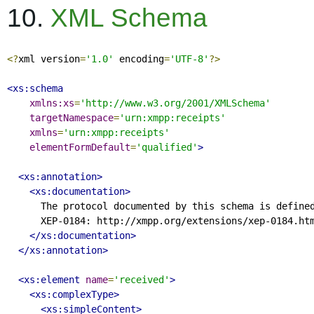
10.
XML Schema
<?
xml version
=
'1.0'
 encoding
=
'UTF-8'
?>
<xs:schema
xmlns:xs
=
'http://www.w3.org/2001/XMLSchema'
targetNamespace
=
'urn:xmpp:receipts'
xmlns
=
'urn:xmpp:receipts'
elementFormDefault
=
'qualified'
>
<xs:annotation>
<xs:documentation>
      The protocol documented by this schema is defined
      XEP-0184: http://xmpp.org/extensions/xep-0184.htm
</xs:documentation>
</xs:annotation>
<xs:element
name
=
'received'
>
<xs:complexType>
<xs:simpleContent>