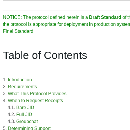
NOTICE: The protocol defined herein is a
Draft Standard
of 
the protocol is appropriate for deployment in production syst
Final Standard.
Table of Contents
1.
Introduction
2.
Requirements
3.
What This Protocol Provides
4.
When to Request Receipts
4.1.
Bare JID
4.2.
Full JID
4.3.
Groupchat
5.
Determining Support