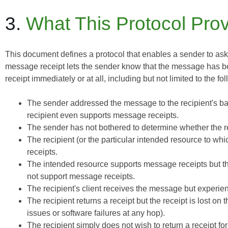
3.
What This Protocol Pro
This document defines a protocol that enables a sender to ask t
message receipt lets the sender know that the message has b
receipt immediately or at all, including but not limited to the fo
The sender addressed the message to the recipient's ba
recipient even supports message receipts.
The sender has not bothered to determine whether the r
The recipient (or the particular intended resource to w
receipts.
The intended resource supports message receipts but the
not support message receipts.
The recipient's client receives the message but experien
The recipient returns a receipt but the receipt is lost on
issues or software failures at any hop).
The recipient simply does not wish to return a receipt f