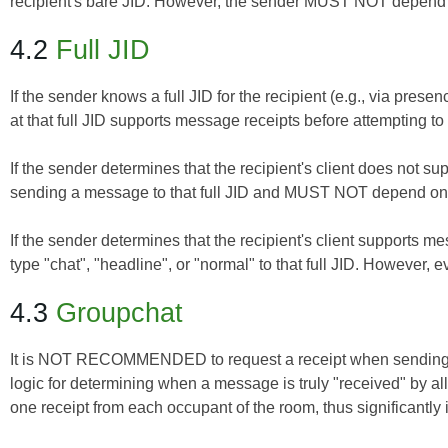
recipient's bare JID. However, the sender MUST NOT depend o
4.2
Full JID
If the sender knows a full JID for the recipient (e.g., via pres
at that full JID supports message receipts before attempting to
If the sender determines that the recipient's client does not
sending a message to that full JID and MUST NOT depend on r
If the sender determines that the recipient's client supports
type "chat", "headline", or "normal" to that full JID. Howeve
4.3
Groupchat
It is NOT RECOMMENDED to request a receipt when sending 
logic for determining when a message is truly "received" by 
one receipt from each occupant of the room, thus significantl