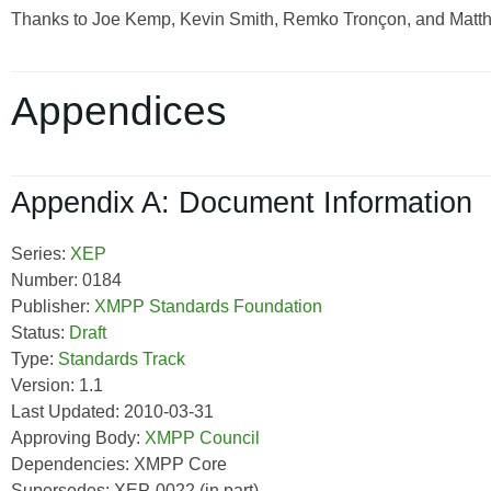
Thanks to Joe Kemp, Kevin Smith, Remko Tronçon, and Matthew
Appendices
Appendix A: Document Information
Series:
XEP
Number: 0184
Publisher:
XMPP Standards Foundation
Status:
Draft
Type:
Standards Track
Version: 1.1
Last Updated: 2010-03-31
Approving Body:
XMPP Council
Dependencies: XMPP Core
Supersedes: XEP-0022 (in part)