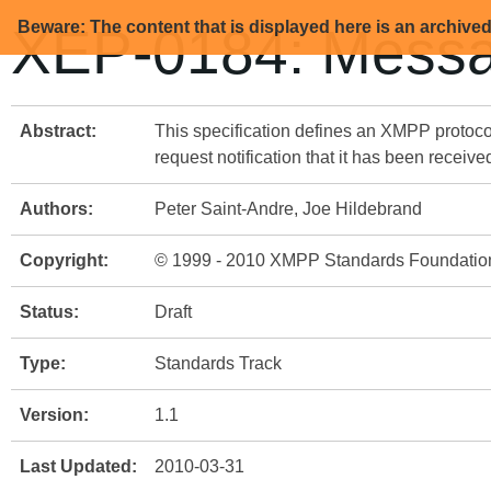
Beware: The content that is displayed here is an archive
XEP-0184: Messa
Abstract:
This specification defines an XMPP protoc
request notification that it has been receive
Authors:
Peter Saint-Andre, Joe Hildebrand
Copyright:
© 1999 - 2010 XMPP Standards Foundatio
Status:
Draft
Type:
Standards Track
Version:
1.1
Last Updated:
2010-03-31