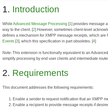
1.
Introduction
While
Advanced Message Processing
[
1
] provides message ac
way to the client. [
2
] However, sometimes client-level acknowl
defines a mechanism for XMPP message receipts, which are fun
Events
[
3
], which this specification in part obsoletes. [
4
]
Note: This extension is functionally equivalent to an
Advanced
simplify processing by end user clients and intermediate route
2.
Requirements
This document addresses the following requirements:
Enable a sender to request notification that an XMPP 
Enable a recipient to provide message receipts if desire