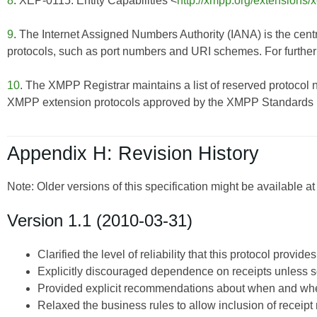
8
. XEP-0115: Entity Capabilities <
http://xmpp.org/extensions/
9
. The Internet Assigned Numbers Authority (IANA) is the centr
protocols, such as port numbers and URI schemes. For further 
10
. The XMPP Registrar maintains a list of reserved protocol 
XMPP extension protocols approved by the XMPP Standards Fo
Appendix H: Revision History
Note: Older versions of this specification might be available a
Version 1.1 (2010-03-31)
Clarified the level of reliability that this protocol provi
Explicitly discouraged dependence on receipts unless so
Provided explicit recommendations about when and when
Relaxed the business rules to allow inclusion of receipt