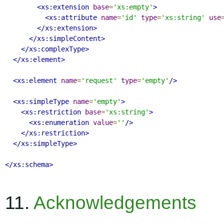
<xs:extension
base
=
'xs:empty'
>
<xs:attribute
name
=
'id'
type
=
'xs:string'
use
</xs:extension>
</xs:simpleContent>
</xs:complexType>
</xs:element>
<xs:element
name
=
'request'
type
=
'empty'
/>
<xs:simpleType
name
=
'empty'
>
<xs:restriction
base
=
'xs:string'
>
<xs:enumeration
value
=
''
/>
</xs:restriction>
</xs:simpleType>
</xs:schema>
11.
Acknowledgements