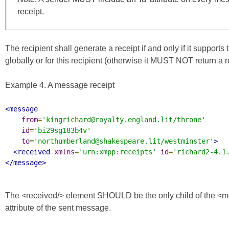
receipt.
The recipient shall generate a receipt if and only if it supports 
globally or for this recipient (otherwise it MUST NOT return 
Example 4. A message receipt
<message
from
=
'kingrichard@royalty.england.lit/throne'
id
=
'bi29sg183b4v'
to
=
'northumberland@shakespeare.lit/westminster'
>
<received
xmlns
=
'urn:xmpp:receipts'
id
=
'richard2-4.1
</message>
The <received/> element SHOULD be the only child of the <mes
attribute of the sent message.