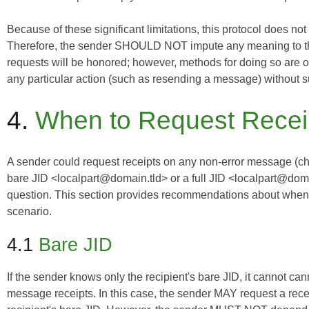
Because of these significant limitations, this protocol does not
Therefore, the sender SHOULD NOT impute any meaning to the la
requests will be honored; however, methods for doing so are
any particular action (such as resending a message) without 
4.
When to Request Recei
A sender
could
request receipts on any non-error message (chat
bare JID <localpart@domain.tld> or a full JID <localpart@doma
question. This section provides recommendations about when a
scenario.
4.1
Bare JID
If the sender knows only the recipient's bare JID, it cannot ca
message receipts. In this case, the sender MAY request a rece