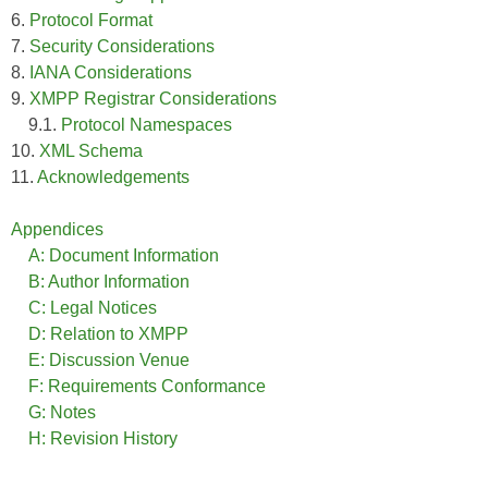
6.
Protocol Format
7.
Security Considerations
8.
IANA Considerations
9.
XMPP Registrar Considerations
9.1.
Protocol Namespaces
10.
XML Schema
11.
Acknowledgements
Appendices
A: Document Information
B: Author Information
C: Legal Notices
D: Relation to XMPP
E: Discussion Venue
F: Requirements Conformance
G: Notes
H: Revision History