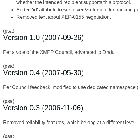
whether the intended recipient supports this protocol.
Added 'id' attribute to <received/> element for tracking 
Removed text about XEP-0155 negotiation.
(psa)
Version 1.0 (2007-09-26)
Per a vote of the XMPP Council, advanced to Draft.
(psa)
Version 0.4 (2007-05-30)
Per Council feedback, modified to use dedicated namespace 
(psa)
Version 0.3 (2006-11-06)
Removed reliability features, which belong at a different level.
(psa)