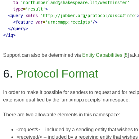
to
=
'northumberland@shakespeare.lit/westminster'
type
=
'result'
>
<query
xmlns
=
'http://jabber.org/protocol/disco#info'
<feature
var
=
'urn:xmpp:receipts'
/>
</query>
</iq>
Support can also be determined via
Entity Capabilities
[
8
] a.k
6.
Protocol Format
In order to make it possible for senders to request and for re
extension qualified by the 'urn:xmpp:receipts' namespace.
There are two allowable elements in this namespace:
<request/> -- included by a sending entity that wishes 
<received/> -- included by a receiving entity that wishe