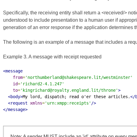
Specifically, the receiving entity shall return a <received/> n
understood to include presentation to a human user if appropria
generation of an error response if the application determines
The following is an example of a message that includes a reque
Example 3. A message with receipt requested
<message
from
=
'northumberland@shakespeare.lit/westminster'
id
=
'richard2-4.1.247'
to
=
'kingrichard@royalty.england.lit/throne'
>
<body>
My lord, dispatch; read o'er these articles.
</
<request
xmlns
=
'urn:xmpp:receipts'
/>
</message>
Note: A sender MUST include an 'id' attribute on every mess