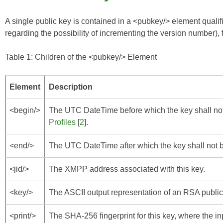
A single public key is contained in a <pubkey/> element qual
regarding the possibility of incrementing the version number), 
Table 1: Children of the <pubkey/> Element
Element
Description
<begin/>
The UTC DateTime before which the key shall not
Profiles
[
2
].
<end/>
The UTC DateTime after which the key shall not b
<jid/>
The XMPP address associated with this key.
<key/>
The ASCII output representation of an RSA publi
<print/>
The SHA-256 fingerprint for this key, where the inp