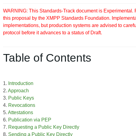
WARNING: This Standards-Track document is Experimental. Pu
this proposal by the XMPP Standards Foundation. Implementati
implementations, but production systems are advised to careful
protocol before it advances to a status of Draft.
Table of Contents
1.
Introduction
2.
Approach
3.
Public Keys
4.
Revocations
5.
Attestations
6.
Publication via PEP
7.
Requesting a Public Key Directly
8.
Sending a Public Key Directly