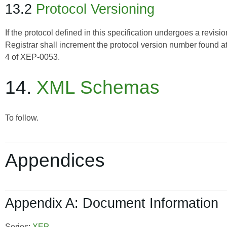
13.2
Protocol Versioning
If the protocol defined in this specification undergoes a revis
Registrar shall increment the protocol version number found 
4 of
XEP-0053
.
14.
XML Schemas
To follow.
Appendices
Appendix A: Document Information
Series:
XEP