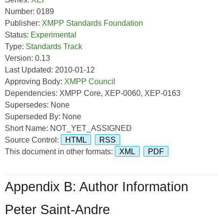
Number: 0189
Publisher:
XMPP Standards Foundation
Status:
Experimental
Type:
Standards Track
Version: 0.13
Last Updated: 2010-01-12
Approving Body:
XMPP Council
Dependencies: XMPP Core, XEP-0060, XEP-0163
Supersedes: None
Superseded By: None
Short Name: NOT_YET_ASSIGNED
Source Control:
HTML
RSS
This document in other formats:
XML
PDF
Appendix B: Author Information
Peter Saint-Andre