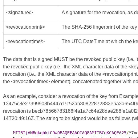
<signature/>
A signature for the revocation, as 
<revocationprint/>
The SHA-256 fingerprint of the key 
<revocationtime/>
The UTC DateTime at which the ke
The data that is signed MUST be the revoked public key (i.e., 
the revoked public key (i.e., the XML character data of the <ke
revocation (i.e., the XML character data of the <revocationprint
the <revocationtime/> element), concatenated together with no
As an example, consider a revocation of the key from Example 
13475c8e27399908b4447d7c52ab30822872832eba3a654f0d80e07
revocation is becb78566783166f4a1a7c64e28dae288fe1a0f282
14T20:49:16Z. The string to be signed would be as follows (whe
MIIBIjANBgkqhkiG9w0BAQEFAAOCAQ8AMIIBCgKCAQEA25
/
Y7o