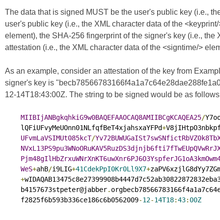
The data that is signed MUST be the user's public key (i.e., t
user's public key (i.e., the XML character data of the <keyprint/
element), the SHA-256 fingerprint of the signer's key (i.e., the
attestation (i.e., the XML character data of the <signtime/> el
As an example, consider an attestation of the key from Example 
signer's key is "becb78566783166f4a1a7c64e28dae288fe1a0f2
12-14T18:43:00Z. The string to be signed would be as follows (
MIIBIjANBgkqhkiG9w0BAQEFAAOCAQ8AMIIBCgKCAQEA25
/
Y7o
    lQFiUFvyMeUOnn01NLfqfBeT4xjahsxaYFPd
+
V8jIHtpO3nbkpf
UFvmLaVSIMUt085kcT
/
Yv72BUWUGaISt7swSNfictRbVZ0k8Tb
NVxL13PS9pu3WNoORuKAV5RuzDS3djnjb6fti7fTwEUpQVwRrJ
Pjm48gIlHbZrxuWNrXnKT6uwXnr6PJ6O3YspferJG1oA3kmOwm
WeS
+
ahB
/
i9LIG
+
41CdekPpI0Kr0Ll9X7
+
zaPV6xzjlG8dYy7ZGm
+
wIDAQAB13475c8e27399908b4447d7c52ab30822872832eba3
    b4157673stpeter@jabber
.
orgbecb78566783166f4a1a7c64e
    f2825f6b593b336ce186c6b0562009
-
12
-
14T18
:
43
:
00Z