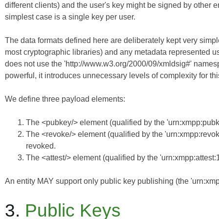
different clients) and the user's key
might
be signed by other ent
simplest case is a single key per user.
The data formats defined here are deliberately kept very simple
most cryptographic libraries) and any metadata represented u
does not use the 'http://www.w3.org/2000/09/xmldsig#' names
powerful, it introduces unnecessary levels of complexity for th
We define three payload elements:
The <pubkey/> element (qualified by the 'urn:xmpp:pubke
The <revoke/> element (qualified by the 'urn:xmpp:revo
revoked.
The <attest/> element (qualified by the 'urn:xmpp:attest
An entity MAY support only public key publishing (the 'urn:xm
3.
Public Keys