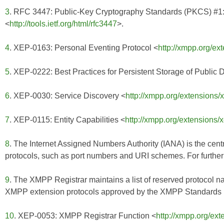
3
. RFC 3447: Public-Key Cryptography Standards (PKCS) #1:
<
http://tools.ietf.org/html/rfc3447
>.
4
. XEP-0163: Personal Eventing Protocol <
http://xmpp.org/ex
5
. XEP-0222: Best Practices for Persistent Storage of Public 
6
. XEP-0030: Service Discovery <
http://xmpp.org/extensions/
7
. XEP-0115: Entity Capabilities <
http://xmpp.org/extensions/
8
. The Internet Assigned Numbers Authority (IANA) is the centr
protocols, such as port numbers and URI schemes. For further 
9
. The XMPP Registrar maintains a list of reserved protocol n
XMPP extension protocols approved by the XMPP Standards Fo
10
. XEP-0053: XMPP Registrar Function <
http://xmpp.org/ex