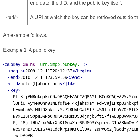
end date, the JID, and the public key itself.
<uri/>
A URI at which the key can be retrieved outside
An example follows.
Example 1. A public key
<pubkey
xmlns
=
'urn:xmpp:pubkey:1'
>
<begin>
2009-12-11T20:12:37
</begin>
<end>
2010-12-11T23:59:59
</end>
<jid>
peter@jabber.org
</jid>
<key>
    MIIBIjANBgkqhkiG9w0BAQEFAAOCAQ8AMIIBCgKCAQEA25/Y7oo
    lQFiUFvyMeUOnn01NLfqfBeT4xjahsxaYFPd+V8jIHtpO3nbkpf
    UFvmLaVSIMUt085kcT/Yv72BUWUGaISt7swSNfictRbVZ0k8TbX
    NVxL13PS9pu3WNoORuKAV5RuzDS3djnjb6fti7fTwEUpQVwRrJX
    Pjm48gIlHbZrxuWNrXnKT6uwXnr6PJ6O3YspferJG1oA3kmOwm4
    WeS+ahB/i9LIG+41CdekPpI0Kr0Ll9X7+zaPV6xzjlG8dYy7ZGm
    +wIDAQAB
