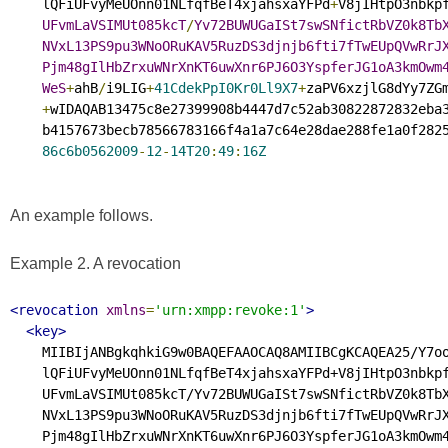
    lQFiUFvyMeUOnn01NLfqfBeT4xjahsxaYFPd
+
V8jIHtpO3nbkpf
UFvmLaVSIMUt085kcT
/
Yv72BUWUGaISt7swSNfictRbVZ0k8Tb
NVxL13PS9pu3WNoORuKAV5RuzDS3djnjb6fti7fTwEUpQVwRrJ
Pjm48gIlHbZrxuWNrXnKT6uwXnr6PJ6O3YspferJG1oA3kmOwm
WeS
+
ahB
/
i9LIG
+
41CdekPpI0Kr0Ll9X7
+
zaPV6xzjlG8dYy7ZGm
+
wIDAQAB13475c8e27399908b4447d7c52ab30822872832eba3
    b4157673becb78566783166f4a1a7c64e28dae288fe1a0f2825
86c6b0562009
-
12
-
14T20
:
49
:
16Z
An example follows.
Example 2. A revocation
<revocation
xmlns
=
'urn:xmpp:revoke:1'
>
<key>
    MIIBIjANBgkqhkiG9w0BAQEFAAOCAQ8AMIIBCgKCAQEA25/Y7oo
    lQFiUFvyMeUOnn01NLfqfBeT4xjahsxaYFPd+V8jIHtpO3nbkpf
    UFvmLaVSIMUt085kcT/Yv72BUWUGaISt7swSNfictRbVZ0k8TbX
    NVxL13PS9pu3WNoORuKAV5RuzDS3djnjb6fti7fTwEUpQVwRrJX
    Pjm48gIlHbZrxuWNrXnKT6uwXnr6PJ6O3YspferJG1oA3kmOwm4