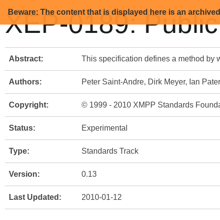
Beware: The content that is displayed here is an archive
XEP-0189: Public
Abstract:
This specification defines a method by 
Authors:
Peter Saint-Andre, Dirk Meyer, Ian Pate
Copyright:
© 1999 - 2010 XMPP Standards Founda
Status:
Experimental
Type:
Standards Track
Version:
0.13
Last Updated:
2010-01-12