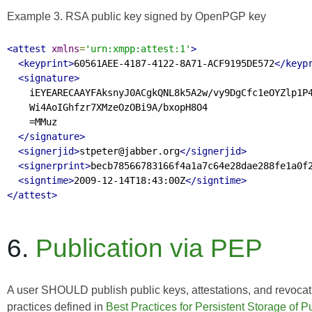
Example 3. RSA public key signed by OpenPGP key
<attest
xmlns
=
'urn:xmpp:attest:1'
>
<keyprint>
60561AEE-4187-4122-8A71-ACF9195DE572
</keyp
<signature>
    iEYEARECAAYFAksnyJ0ACgkQNL8k5A2w/vy9DgCfc1eOYZlp1P4
    Wi4AoIGhfzr7XMzeOzOBi9A/bxopH8O4

    =MMuz

</signature>
<signerjid>
stpeter@jabber.org
</signerjid>
<signerprint>
becb78566783166f4a1a7c64e28dae288fe1a0f
<signtime>
2009-12-14T18:43:00Z
</signtime>
</attest>
6.
Publication via PEP
A user SHOULD publish public keys, attestations, and revocat
practices defined in
Best Practices for Persistent Storage of 