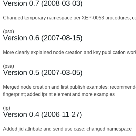
Version 0.7 (2008-03-03)
Changed temporary namespace per XEP-0053 procedures; corre
(psa)
Version 0.6 (2007-08-15)
More clearly explained node creation and key publication wor
(psa)
Version 0.5 (2007-03-05)
Merged node creation and first publish examples; recommended
fingerprint; added fprint element and more examples
(ip)
Version 0.4 (2006-11-27)
Added jid attribute and send use case; changed namespace