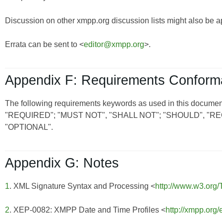
Discussion on other xmpp.org discussion lists might also be a
Errata can be sent to <
editor@xmpp.org
>.
Appendix F: Requirements Confor
The following requirements keywords as used in this document
"REQUIRED"; "MUST NOT", "SHALL NOT"; "SHOULD", 
"OPTIONAL".
Appendix G: Notes
1
. XML Signature Syntax and Processing <
http://www.w3.org
2
. XEP-0082: XMPP Date and Time Profiles <
http://xmpp.org