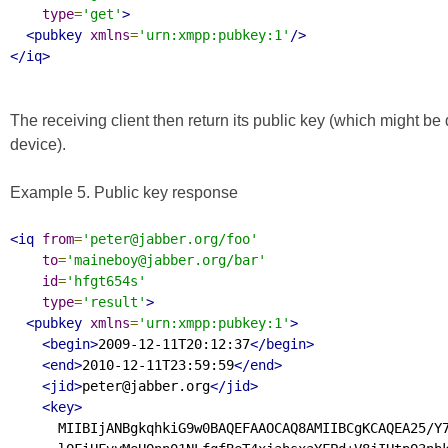
type
=
'get'
>
<pubkey
xmlns
=
'urn:xmpp:pubkey:1'
/>
</iq>
The receiving client then return its public key (which might be di
device).
Example 5. Public key response
<iq
from
=
'peter@jabber.org/foo'
to
=
'maineboy@jabber.org/bar'
id
=
'hfgt654s'
type
=
'result'
>
<pubkey
xmlns
=
'urn:xmpp:pubkey:1'
>
<begin>
2009-12-11T20:12:37
</begin>
<end>
2010-12-11T23:59:59
</end>
<jid>
peter@jabber.org
</jid>
<key>
      MIIBIjANBgkqhkiG9w0BAQEFAAOCAQ8AMIIBCgKCAQEA25/Y7