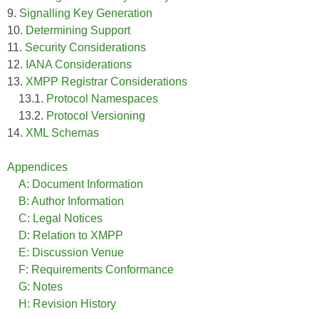
9.
Signalling Key Generation
10.
Determining Support
11.
Security Considerations
12.
IANA Considerations
13.
XMPP Registrar Considerations
13.1.
Protocol Namespaces
13.2.
Protocol Versioning
14.
XML Schemas
Appendices
A: Document Information
B: Author Information
C: Legal Notices
D: Relation to XMPP
E: Discussion Venue
F: Requirements Conformance
G: Notes
H: Revision History