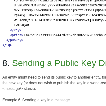
      lQFiUFvyMeUOnn01NLfqfBeT4xjahsxaYFPd+V8jIHtpO3nbk
      UFvmLaVSIMUt085kcT/Yv72BUWUGaISt7swSNfictRbVZ0k8T
      NVxL13PS9pu3WNoORuKAV5RuzDS3djnjb6fti7fTwEUpQVwRr
      Pjm48gIlHbZrxuWNrXnKT6uwXnr6PJ6O3YspferJG1oA3kmOw
      WeS+ahB/i9LIG+41CdekPpI0Kr0Ll9X7+zaPV6xzjlG8dYy7Z
      +wIDAQAB

</key>
<print>
13475c8e27399908b4447d7c52ab30822872832eba3
</pubkey>
</iq>
8.
Sending a Public Key Di
An entity might need to send its public key to another entity, 
the new key (or does not wish to publish the key in a world-read
<message/> stanza.
Example 6. Sending a key in a message