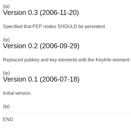
(ip)
Version 0.3 (2006-11-20)
Specified that PEP nodes SHOULD be persistent
(ip)
Version 0.2 (2006-09-29)
Replaced pubkey and key elements with the KeyInfo element
(ip)
Version 0.1 (2006-07-18)
Initial version.
(ip)
END