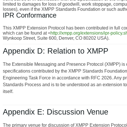
limited to damages for loss of goodwill, work stoppage, compu
losses), even if the XMPP Standards Foundation or such autho
IPR Conformance
This XMPP Extension Protocol has been contributed in full con
which can be found at <
http://xmpp.org/extensions/ipr-policy.s
Wynkoop Street, Suite 600, Denver, CO 80202 USA).
Appendix D: Relation to XMPP
The Extensible Messaging and Presence Protocol (XMPP) is
specifications contributed by the XMPP Standards Foundation 
Engineering Task Force in accordance with RFC 2026. Any pro
Standards Process and is to be understood as an extension t
itself.
Appendix E: Discussion Venue
The primary venue for discussion of XMPP Extension Protocols