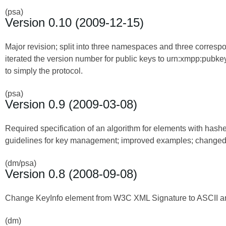
(psa)
Version 0.10 (2009-12-15)
Major revision; split into three namespaces and three corresp
iterated the version number for public keys to urn:xmpp:pub
to simply the protocol.
(psa)
Version 0.9 (2009-03-08)
Required specification of an algorithm for elements with hash
guidelines for key management; improved examples; change
(dm/psa)
Version 0.8 (2008-09-08)
Change KeyInfo element from W3C XML Signature to ASCII an
(dm)