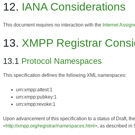
12.
IANA Considerations
This document requires no interaction with the
Internet Assig
13.
XMPP Registrar Consi
13.1
Protocol Namespaces
This specification defines the following XML namespaces:
urn:xmpp:attest:1
urn:xmpp:pubkey:1
urn:xmpp:revoke:1
Upon advancement of this specification to a status of Draft, th
<
http://xmpp.org/registrar/namespaces.html
>, as described in 