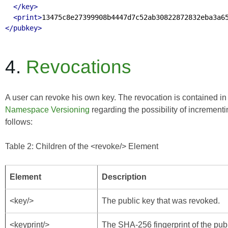
</key>
<print>
13475c8e27399908b4447d7c52ab30822872832eba3a6
</pubkey>
4.
Revocations
A user can revoke his own key. The revocation is contained i
Namespace Versioning
regarding the possibility of increment
follows:
Table 2: Children of the <revoke/> Element
Element
Description
<key/>
The public key that was revoked.
<keyprint/>
The SHA-256 fingerprint of the pub