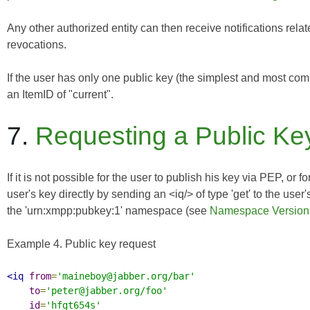
Any other authorized entity can then receive notifications relat
revocations.
If the user has only one public key (the simplest and most 
an ItemID of "current".
7.
Requesting a Public Key
If it is not possible for the user to publish his key via PEP, or 
user's key directly by sending an <iq/> of type 'get' to the use
the 'urn:xmpp:pubkey:1' namespace (see
Namespace Version
Example 4. Public key request
<iq
from
=
'maineboy@jabber.org/bar'
to
=
'peter@jabber.org/foo'
id
=
'hfgt654s'