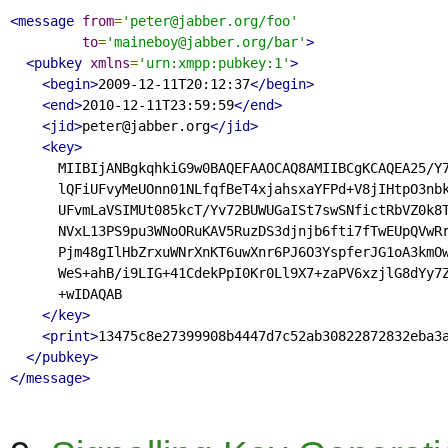
<message
from
=
'peter@jabber.org/foo'
to
=
'maineboy@jabber.org/bar'
>
<pubkey
xmlns
=
'urn:xmpp:pubkey:1'
>
<begin>
2009-12-11T20:12:37
</begin>
<end>
2010-12-11T23:59:59
</end>
<jid>
peter@jabber.org
</jid>
<key>
      MIIBIjANBgkqhkiG9w0BAQEFAAOCAQ8AMIIBCgKCAQEA25/Y7
      lQFiUFvyMeUOnn01NLfqfBeT4xjahsxaYFPd+V8jIHtpO3nbk
      UFvmLaVSIMUt085kcT/Yv72BUWUGaISt7swSNfictRbVZ0k8T
      NVxL13PS9pu3WNoORuKAV5RuzDS3djnjb6fti7fTwEUpQVwRr
      Pjm48gIlHbZrxuWNrXnKT6uwXnr6PJ6O3YspferJG1oA3kmOw
      WeS+ahB/i9LIG+41CdekPpI0Kr0Ll9X7+zaPV6xzjlG8dYy7Z
      +wIDAQAB

</key>
<print>
13475c8e27399908b4447d7c52ab30822872832eba3
</pubkey>
</message>