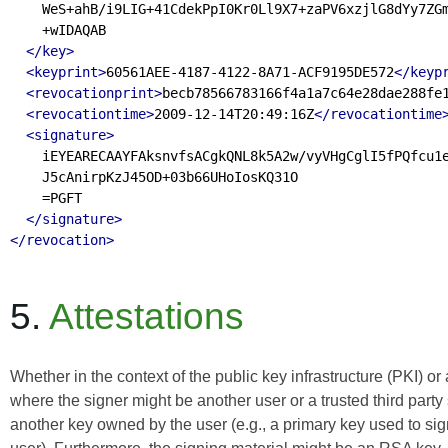
    WeS+ahB/i9LIG+41CdekPpI0Kr0Ll9X7+zaPV6xzjlG8dYy7ZGm
    +wIDAQAB

</key>
<keyprint>
60561AEE-4187-4122-8A71-ACF9195DE572
</keyp
<revocationprint>
becb78566783166f4a1a7c64e28dae288fe
<revocationtime>
2009-12-14T20:49:16Z
</revocationtime
<signature>
    iEYEARECAAYFAksnvfsACgkQNL8k5A2w/vyVHgCglI5fPQfcu1e
    J5cAnirpKzJ45OD+03b66UHoIosKQ31O

    =PGFT

</signature>
</revocation>
5.
Attestations
Whether in the context of the public key infrastructure (PKI) or
where the signer might be another user or a trusted third party
another key owned by the user (e.g., a primary key used to sig