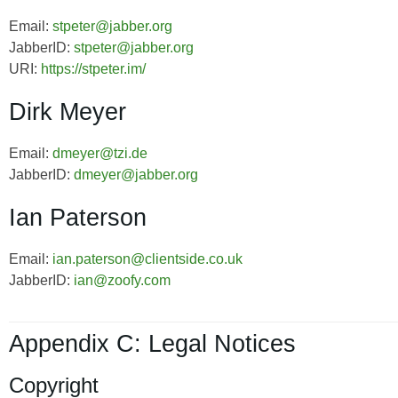
Email:
stpeter@jabber.org
JabberID:
stpeter@jabber.org
URI:
https://stpeter.im/
Dirk Meyer
Email:
dmeyer@tzi.de
JabberID:
dmeyer@jabber.org
Ian Paterson
Email:
ian.paterson@clientside.co.uk
JabberID:
ian@zoofy.com
Appendix C: Legal Notices
Copyright