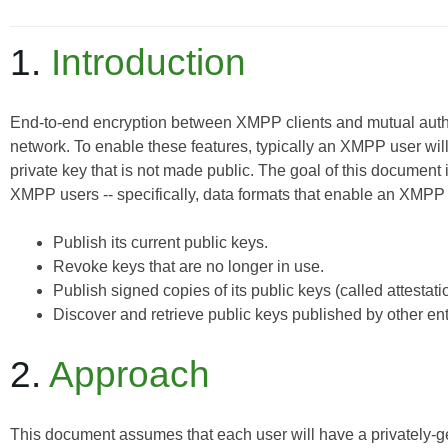
1.
Introduction
End-to-end encryption between XMPP clients and mutual authe
network. To enable these features, typically an XMPP user will
private key that is not made public. The goal of this documen
XMPP users -- specifically, data formats that enable an XMPP 
Publish its current public keys.
Revoke keys that are no longer in use.
Publish signed copies of its public keys (called attestati
Discover and retrieve public keys published by other enti
2.
Approach
This document assumes that each user will have a privately-g