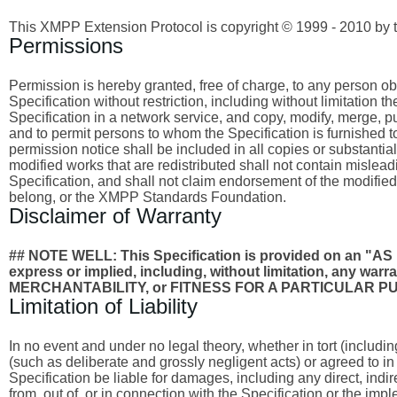
This XMPP Extension Protocol is copyright © 1999 - 2010 by 
Permissions
Permission is hereby granted, free of charge, to any person obta
Specification without restriction, including without limitation 
Specification in a network service, and copy, modify, merge, publ
and to permit persons to whom the Specification is furnished to
permission notice shall be included in all copies or substantia
modified works that are redistributed shall not contain misleadi
Specification, and shall not claim endorsement of the modified
belong, or the XMPP Standards Foundation.
Disclaimer of Warranty
## NOTE WELL: This Specification is provided on an
express or implied, including, without limitation, any wa
MERCHANTABILITY, or FITNESS FOR A PARTICULAR P
Limitation of Liability
In no event and under no legal theory, whether in tort (includi
(such as deliberate and grossly negligent acts) or agreed to i
Specification be liable for damages, including any direct, indi
from, out of, or in connection with the Specification or the imp