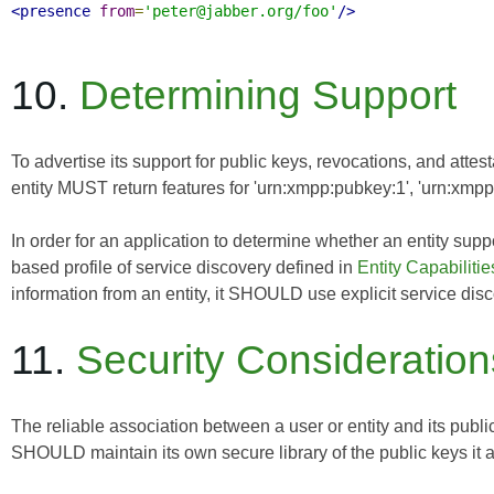
<presence
from
=
'peter@jabber.org/foo'
/>
10.
Determining Support
To advertise its support for public keys, revocations, and attes
entity MUST return features for 'urn:xmpp:pubkey:1', 'urn:xmpp:
In order for an application to determine whether an entity su
based profile of service discovery defined in
Entity Capabilitie
information from an entity, it SHOULD use explicit service dis
11.
Security Consideration
The reliable association between a user or entity and its publ
SHOULD maintain its own secure library of the public keys it a