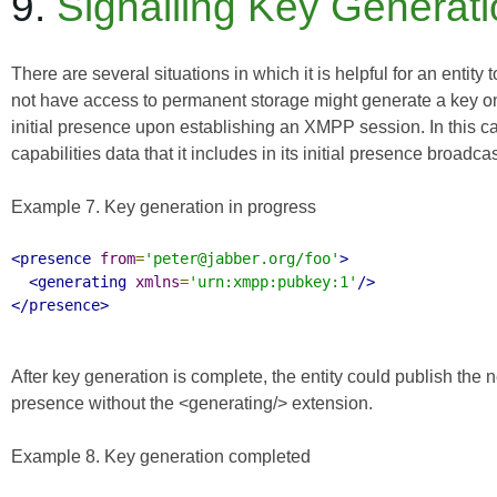
9.
Signalling Key Generat
There are several situations in which it is helpful for an entity 
not have access to permanent storage might generate a key on
initial presence upon establishing an XMPP session. In this case
capabilities data that it includes in its initial presence broadcas
Example 7. Key generation in progress
<presence
from
=
'peter@jabber.org/foo'
>
<generating
xmlns
=
'urn:xmpp:pubkey:1'
/>
</presence>
After key generation is complete, the entity could publish the
presence without the <generating/> extension.
Example 8. Key generation completed