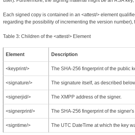
user). Furthermore, the signing material might be an RSA key,
Each signed copy is contained in an <attest/> element qualifi
regarding the possibility of incrementing the version number), 
Table 3: Children of the <attest/> Element
Element
Description
<keyprint/>
The SHA-256 fingerprint of the public k
<signature/>
The signature itself, as described below
<signerjid/>
The XMPP address of the signer.
<signerprint/>
The SHA-256 fingerprint of the signer's
<signtime/>
The UTC DateTime at which the key wa