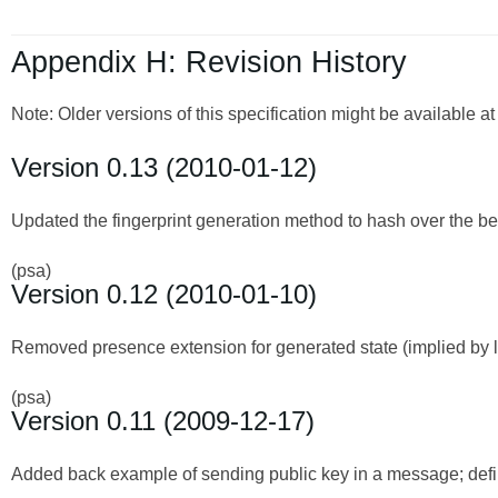
Appendix H: Revision History
Note: Older versions of this specification might be available a
Version 0.13 (2010-01-12)
Updated the fingerprint generation method to hash over the begin
(psa)
Version 0.12 (2010-01-10)
Removed presence extension for generated state (implied by la
(psa)
Version 0.11 (2009-12-17)
Added back example of sending public key in a message; defin