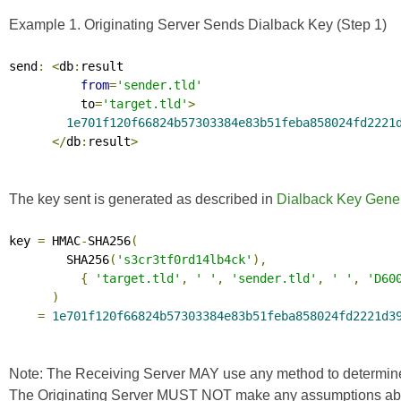
Example 1. Originating Server Sends Dialback Key (Step 1)
send
:
<
db
:
result

from
=
'sender.tld'
          to
=
'target.tld'
>
1e701f120f66824b57303384e83b51feba858024fd2221
</
db
:
result
>
The key sent is generated as described in
Dialback Key Gener
key 
=
 HMAC
-
SHA256
(
        SHA256
(
's3cr3tf0rd14lb4ck'
),
{
'target.tld'
,
' '
,
'sender.tld'
,
' '
,
'D60
)
=
1e701f120f66824b57303384e83b51feba858024fd2221d3
Note: The Receiving Server MAY use any method to determine the
The Originating Server MUST NOT make any assumptions about