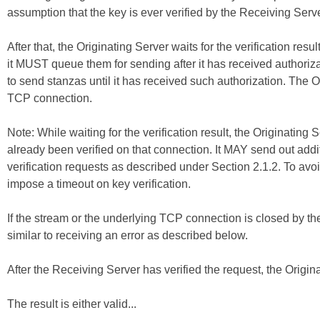
assumption that the key is ever verified by the Receiving Serve
After that, the Originating Server waits for the verification resu
it MUST queue them for sending after it has received authori
to send stanzas until it has received such authorization. The 
TCP connection.
Note: While waiting for the verification result, the Originati
already been verified on that connection. It MAY send out addi
verification requests as described under Section 2.1.2. To avoi
impose a timeout on key verification.
If the stream or the underlying TCP connection is closed by the 
similar to receiving an error as described below.
After the Receiving Server has verified the request, the Origina
The result is either valid...