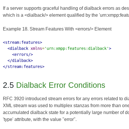
If a server supports graceful handling of dialback errors as d
which is a <dialback/> element qualified by the 'urn:xmpp:fea
Example 18. Stream Features With <errors/> Element
<stream:features>
<dialback
xmlns
=
'urn:xmpp:features:dialback'
>
<errors/>
</dialback>
</stream:features>
2.5
Dialback Error Conditions
RFC 3920
introduced stream errors for any errors related to di
XML stream was used to multiplex stanzas from more than one 
accumulated dialback state for a potentially large number of dom
'type' attribute, with the value "error".