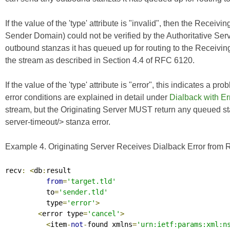
If the value of the 'type' attribute is "invalid", then the Receivi
Sender Domain) could not be verified by the Authoritative Ser
outbound stanzas it has queued up for routing to the Receivin
the stream as described in Section 4.4 of
RFC 6120
.
If the value of the 'type' attribute is "error", this indicates a p
error conditions are explained in detail under
Dialback with Er
stream, but the Originating Server MUST return any queued st
server-timeout/> stanza error.
Example 4. Originating Server Receives Dialback Error from R
recv
:
<
db
:
result

from
=
'target.tld'
          to
=
'sender.tld'
          type
=
'error'
>
<
error type
=
'cancel'
>
<
item
-
not
-
found xmlns
=
'urn:ietf:params:xml:n