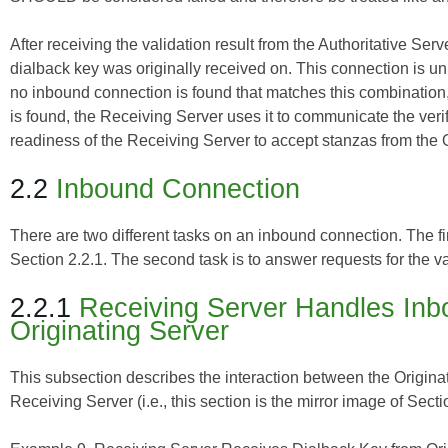
After receiving the validation result from the Authoritative Se
dialback key was originally received on. This connection is unique
no inbound connection is found that matches this combination, 
is found, the Receiving Server uses it to communicate the verifi
readiness of the Receiving Server to accept stanzas from the O
2.2
Inbound Connection
There are two different tasks on an inbound connection. The fi
Section 2.2.1. The second task is to answer requests for the va
2.2.1
Receiving Server Handles Inb
Originating Server
This subsection describes the interaction between the Originat
Receiving Server (i.e., this section is the mirror image of Secti