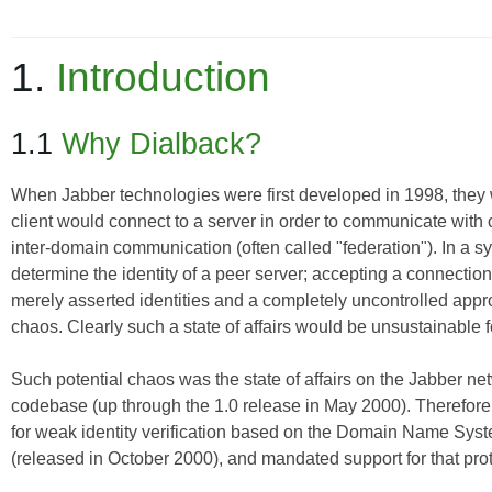
1.
Introduction
1.1
Why Dialback?
When Jabber technologies were first developed in 1998, they w
client would connect to a server in order to communicate with o
inter-domain communication (often called "federation"). In a sys
determine the identity of a peer server; accepting a connection 
merely asserted identities and a completely uncontrolled appro
chaos. Clearly such a state of affairs would be unsustainable
Such potential chaos was the state of affairs on the Jabber net
codebase (up through the 1.0 release in May 2000). Therefore
for weak identity verification based on the Domain Name System
(released in October 2000), and mandated support for that pro