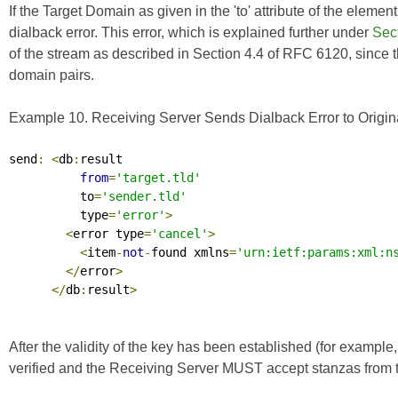
If the Target Domain as given in the 'to' attribute of the elemen
dialback error. This error, which is explained further under
Sect
of the stream as described in Section 4.4 of
RFC 6120
, since
domain pairs.
Example 10. Receiving Server Sends Dialback Error to Origina
send
:
<
db
:
result

from
=
'target.tld'
          to
=
'sender.tld'
          type
=
'error'
>
<
error type
=
'cancel'
>
<
item
-
not
-
found xmlns
=
'urn:ietf:params:xml:n
</
error
>
</
db
:
result
>
After the validity of the key has been established (for example,
verified and the Receiving Server MUST accept stanzas from th