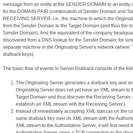
message from an entity at the SENDER DOMAIN to an entity a
for the DOMAIN PAIR (combination of Sender Domain and Targe
RECEIVING SERVER, i.e., the machine to which the Originati
from the Sender Domain to the Target Domain (and thus the mach
Sender Domain). And the equivalent of the company headquar
discovered from a DNS lookup for the Sender Domain; for simple
separate machine in the Originating Server's network (where "n
dialback keys).
The basic flow of events in Server Dialback consists of the fol
The Originating Server generates a dialback key and sen
Originating Server does not yet have an XML stream to th
Target Domain and thus discover the Receiving Server,
establish an XML stream with the Receiving Server.)
Instead of immediately accepting XML stanzas on the co
same dialback key over its XML stream with the Authoritat
XML stream to the Authoritative Server, it will first ne
Authoritative Server, open a TCP connection to the disc