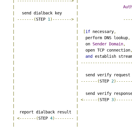
|
----------------------->
|
|
|
Aut
|
   send dialback key      
|
|
-------(
STEP 
1
)-------->
|
---
|
|
|
|
[
if
 necessary
,
|
|
   perform DNS lookup
,
|
|
   on 
Sender
Domain
,
|
|
   open TCP connection
|
|
and
 establish strea
|
|
---------------------
|
|
|
|
   send verify request
|
|
-------(
STEP 
2
)------
|
|
|
|
   send verify respons
|
|
<------(
STEP 
3
)------
|
|
|
  report dialback result  
|
|
<-------(
STEP 
4
)--------
|
|
|