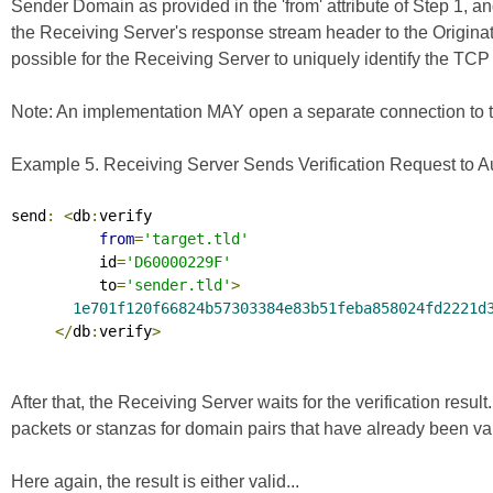
Sender Domain as provided in the 'from' attribute of Step 1, an
the Receiving Server's response stream header to the Originating
possible for the Receiving Server to uniquely identify the TCP 
Note: An implementation MAY open a separate connection to the 
Example 5. Receiving Server Sends Verification Request to Aut
send
:
<
db
:
verify

from
=
'target.tld'
          id
=
'D60000229F'
          to
=
'sender.tld'
>
1e701f120f66824b57303384e83b51feba858024fd2221d
</
db
:
verify
>
After that, the Receiving Server waits for the verification resul
packets or stanzas for domain pairs that have already been va
Here again, the result is either valid...