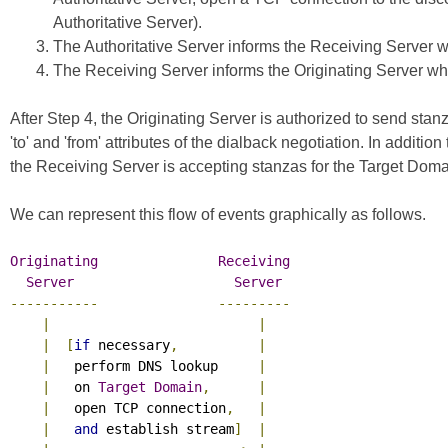
Authoritative Server).
The Authoritative Server informs the Receiving Server whe
The Receiving Server informs the Originating Server whet
After Step 4, the Originating Server is authorized to send s
'to' and 'from' attributes of the dialback negotiation. In additi
the Receiving Server is accepting stanzas for the Target Doma
We can represent this flow of events graphically as follows.
Originating
Receiving
Server
Server
-----------
---------
|
|
|
[
if
 necessary
,
|
|
   perform DNS lookup     
|
|
   on 
Target
Domain
,
|
|
   open TCP connection
,
|
|
and
 establish stream
]
|