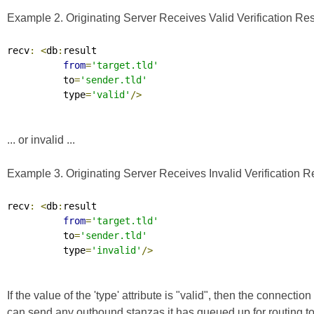
Example 2. Originating Server Receives Valid Verification Res
recv
:
<
db
:
result

from
=
'target.tld'
          to
=
'sender.tld'
          type
=
'valid'
/>
... or invalid ...
Example 3. Originating Server Receives Invalid Verification R
recv
:
<
db
:
result

from
=
'target.tld'
          to
=
'sender.tld'
          type
=
'invalid'
/>
If the value of the 'type' attribute is "valid", then the connec
can send any outbound stanzas it has queued up for routing to