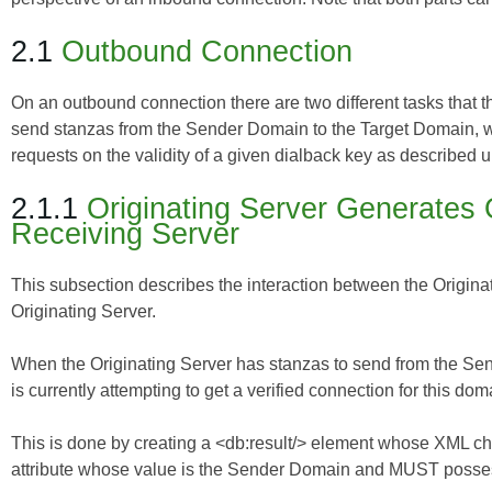
2.1
Outbound Connection
On an outbound connection there are two different tasks that th
send stanzas from the Sender Domain to the Target Domain, wh
requests on the validity of a given dialback key as described u
2.1.1
Originating Server Generates 
Receiving Server
This subsection describes the interaction between the Originat
Originating Server.
When the Originating Server has stanzas to send from the Sen
is currently attempting to get a verified connection for this do
This is done by creating a <db:result/> element whose XML ch
attribute whose value is the Sender Domain and MUST possess 