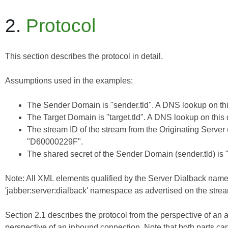
2.
Protocol
This section describes the protocol in detail.
Assumptions used in the examples:
The Sender Domain is "sender.tld". A DNS lookup on this
The Target Domain is "target.tld". A DNS lookup on this 
The stream ID of the stream from the Originating Server (
"D60000229F".
The shared secret of the Sender Domain (sender.tld) is 
Note: All XML elements qualified by the Server Dialback nam
'jabber:server:dialback' namespace as advertised on the stream
Section 2.1 describes the protocol from the perspective of an 
perspective of an inbound connection. Note that both parts ca