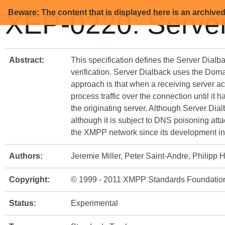
Beware: The content that is displayed here is an archive
XEP-0220: Server
Abstract:
This specification defines the Server Dialb
verification. Server Dialback uses the Doma
approach is that when a receiving server acc
process traffic over the connection until it 
the originating server. Although Server Dial
although it is subject to DNS poisoning atta
the XMPP network since its development in
Authors:
Jeremie Miller, Peter Saint-Andre, Philipp
Copyright:
© 1999 - 2011 XMPP Standards Foundatio
Status:
Experimental