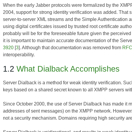
When the early Jabber protocols were formalized by the XMP
2004, support for strong identity verification was added. That 
server-to-server XML streams and the Simple Authentication an
using digital certificates issued by trusted root certificate aut
probably will be for the foreseeable future given the perceived
it is important to maintain accurate documentation of the Ser
3920
[
3
]. Although that documentation was removed from
RFC
interoperability.
1.2
What Dialback Accomplishes
Server Dialback is a method for weak identity verification. 
keys based on a shared secret known to all XMPP servers with
Since October 2000, the use of Server Dialback has made it mor
addresses of sent messages) on the XMPP network. However, 
not a security mechanism. Domains requiring high security are