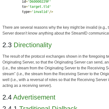
          id
=
'D60000229F'
          to
=
'target.tld'
          type
=
'invalid'
/>
There are several reasons why the key might be invalid (e.g., th
Server doesn't know anything about the StreamID communicated
2.3
Directionality
The result of the protocol exchanges shown in the foregoing two
Originating Server, so that the Originating Server can send, a
(i.e., the stream from the Originating Server to the Receiving Ser
stream" (i.e., the stream from the Receiving Server to the Ori
well (i.e., with a reversal of roles so that the Receiving Serve
acting as a receiving server).
2.4
Advertisement
2.4.1
Traditional Dialback