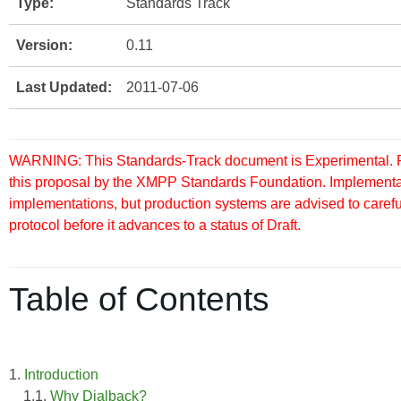
Type:
Standards Track
Version:
0.11
Last Updated:
2011-07-06
WARNING: This Standards-Track document is Experimental. Pu
this proposal by the XMPP Standards Foundation. Implementati
implementations, but production systems are advised to careful
protocol before it advances to a status of Draft.
Table of Contents
1.
Introduction
1.1.
Why Dialback?