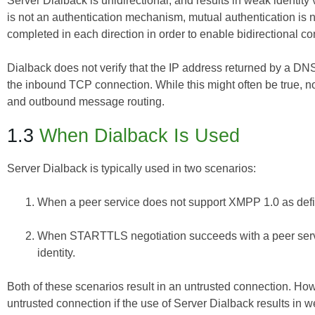
Server Dialback is unidirectional, and results in weak identit
is not an authentication mechanism, mutual authentication is 
completed in each direction in order to enable bidirectional
Dialback does not verify that the IP address returned by a DN
the inbound TCP connection. While this might often be true, 
and outbound message routing.
1.3
When Dialback Is Used
Server Dialback is typically used in two scenarios:
When a peer service does not support XMPP 1.0 as def
When STARTTLS negotiation succeeds with a peer service
identity.
Both of these scenarios result in an untrusted connection. How
untrusted connection if the use of Server Dialback results in we