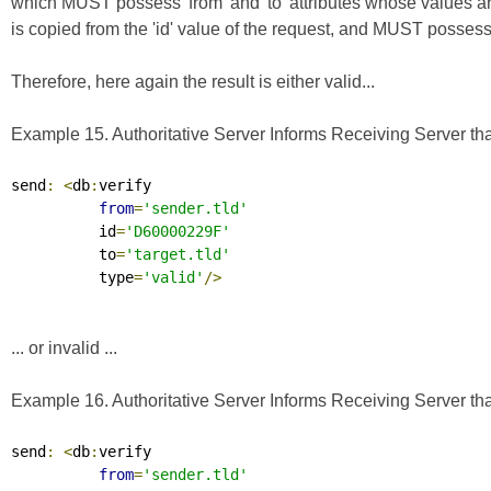
which MUST possess 'from' and 'to' attributes whose values a
is copied from the 'id' value of the request, and MUST possess a 
Therefore, here again the result is either valid...
Example 15. Authoritative Server Informs Receiving Server that
send
:
<
db
:
verify

from
=
'sender.tld'
          id
=
'D60000229F'
          to
=
'target.tld'
          type
=
'valid'
/>
... or invalid ...
Example 16. Authoritative Server Informs Receiving Server that
send
:
<
db
:
verify

from
=
'sender.tld'