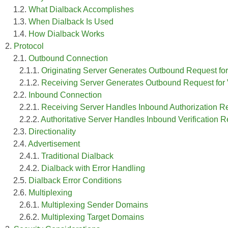
1.2.
What Dialback Accomplishes
1.3.
When Dialback Is Used
1.4.
How Dialback Works
2.
Protocol
2.1.
Outbound Connection
2.1.1.
Originating Server Generates Outbound Request for
2.1.2.
Receiving Server Generates Outbound Request for Ver
2.2.
Inbound Connection
2.2.1.
Receiving Server Handles Inbound Authorization Re
2.2.2.
Authoritative Server Handles Inbound Verification 
2.3.
Directionality
2.4.
Advertisement
2.4.1.
Traditional Dialback
2.4.2.
Dialback with Error Handling
2.5.
Dialback Error Conditions
2.6.
Multiplexing
2.6.1.
Multiplexing Sender Domains
2.6.2.
Multiplexing Target Domains