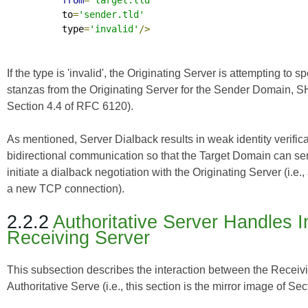
from
=
'target.tld'
          to
=
'sender.tld'
          type
=
'invalid'
/>
If the type is 'invalid', the Originating Server is attemptin
stanzas from the Originating Server for the Sender Domain, 
Section 4.4 of
RFC 6120
).
As mentioned, Server Dialback results in weak identity verifi
bidirectional communication so that the Target Domain can s
initiate a dialback negotiation with the Originating Server (i.e
a new TCP connection).
2.2.2
Authoritative Server Handles 
Receiving Server
This subsection describes the interaction between the Receivin
Authoritative Serve (i.e., this section is the mirror image of Sec