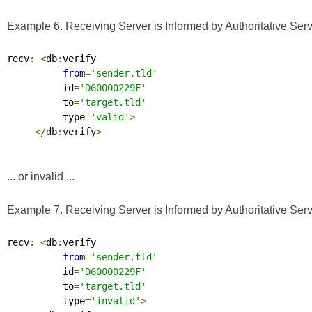
Example 6. Receiving Server is Informed by Authoritative Serve
recv
:
<
db
:
verify

from
=
'sender.tld'
          id
=
'D60000229F'
          to
=
'target.tld'
          type
=
'valid'
>
</
db
:
verify
>
... or invalid ...
Example 7. Receiving Server is Informed by Authoritative Serve
recv
:
<
db
:
verify

from
=
'sender.tld'
          id
=
'D60000229F'
          to
=
'target.tld'
          type
=
'invalid'
>