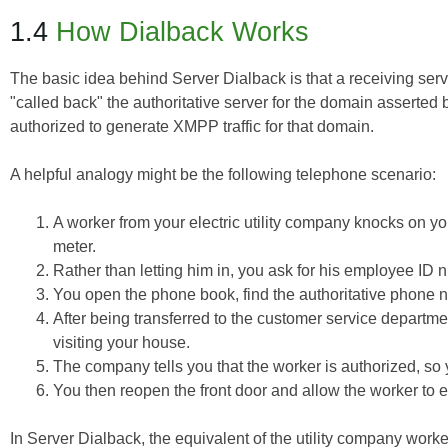
1.4
How Dialback Works
The basic idea behind Server Dialback is that a receiving serve
"called back" the authoritative server for the domain asserted b
authorized to generate XMPP traffic for that domain.
A helpful analogy might be the following telephone scenario:
A worker from your electric utility company knocks on y
meter.
Rather than letting him in, you ask for his employee ID 
You open the phone book, find the authoritative phone n
After being transferred to the customer service departmen
visiting your house.
The company tells you that the worker is authorized, s
You then reopen the front door and allow the worker to 
In Server Dialback, the equivalent of the utility company wo