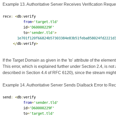
Example 13. Authoritative Server Receives Verification Reque
recv
:
<
db
:
verify

from
=
'target.tld'
          id
=
'D60000229F'
          to
=
'sender.tld'
>
1e701f120f66824b57303384e83b51feba858024fd2221d
</
db
:
verify
>
If the Target Domain as given in the 'to' attribute of the elemen
This error, which is explained further under Section 2.4, is no
described in Section 4.4 of
RFC 6120
), since the stream migh
Example 14. Authoritative Server Sends Dialback Error to Rec
send
:
<
db
:
verify

from
=
'sender.tld'
          id
=
'D60000229F'
          to
=
'target.tld'