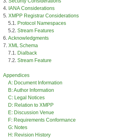
3.
Security Considerations
4.
IANA Considerations
5.
XMPP Registrar Considerations
5.1.
Protocol Namespaces
5.2.
Stream Features
6.
Acknowledgments
7.
XML Schema
7.1.
Dialback
7.2.
Stream Feature
Appendices
A: Document Information
B: Author Information
C: Legal Notices
D: Relation to XMPP
E: Discussion Venue
F: Requirements Conformance
G: Notes
H: Revision History