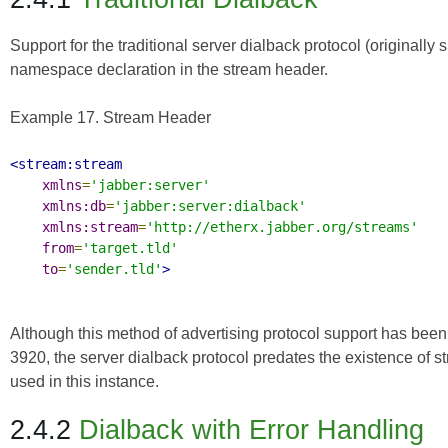
Support for the traditional server dialback protocol (originally 
namespace declaration in the stream header.
Example 17. Stream Header
<stream:stream
xmlns
=
'jabber:server'
xmlns:db
=
'jabber:server:dialback'
xmlns:stream
=
'http://etherx.jabber.org/streams'
from
=
'target.tld'
to
=
'sender.tld'
>
Although this method of advertising protocol support has been
3920
, the server dialback protocol predates the existence of 
used in this instance.
2.4.2
Dialback with Error Handling