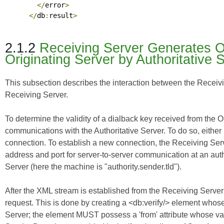
</
error
>
</
db
:
result
>
2.1.2
Receiving Server Generates Ou
Originating Server by Authoritative 
This subsection describes the interaction between the Receivin
Receiving Server.
To determine the validity of a dialback key received from the 
communications with the Authoritative Server. To do so, either
connection. To establish a new connection, the Receiving Ser
address and port for server-to-server communication at an aut
Server (here the machine is "authority.sender.tld").
After the XML stream is established from the Receiving Server 
request. This is done by creating a <db:verify/> element whose
Server; the element MUST possess a 'from' attribute whose val