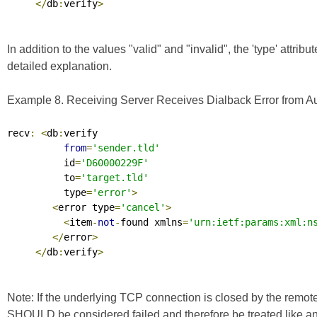
</
db
:
verify
>
In addition to the values "valid" and "invalid", the 'type' attrib
detailed explanation.
Example 8. Receiving Server Receives Dialback Error from Aut
recv
:
<
db
:
verify

from
=
'sender.tld'
          id
=
'D60000229F'
          to
=
'target.tld'
          type
=
'error'
>
<
error type
=
'cancel'
>
<
item
-
not
-
found xmlns
=
'urn:ietf:params:xml:n
</
error
>
</
db
:
verify
>
Note: If the underlying TCP connection is closed by the remote
SHOULD be considered failed and therefore be treated like an