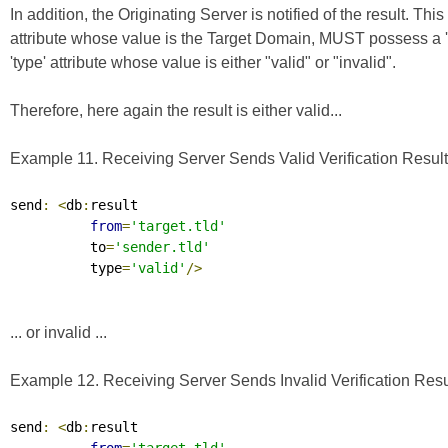
In addition, the Originating Server is notified of the result. 
attribute whose value is the Target Domain, MUST possess a 
'type' attribute whose value is either "valid" or "invalid".
Therefore, here again the result is either valid...
Example 11. Receiving Server Sends Valid Verification Result 
send
:
<
db
:
result

from
=
'target.tld'
          to
=
'sender.tld'
          type
=
'valid'
/>
... or invalid ...
Example 12. Receiving Server Sends Invalid Verification Resul
send
:
<
db
:
result
