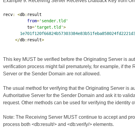
Example 9. Receiving Server Receives Dialback Key from Orig
recv
:
<
db
:
result

from
=
'sender.tld'
          to
=
'target.tld'
>
1e701f120f66824b57303384e83b51feba858024fd2221d
</
db
:
result
>
This key MUST be verified before the Originating Server is au
verification process might fail prematurely, for example, if the
Server or the Sender Domain are not allowed.
The usual method for verifying that the Originating Server is a
Authoritative Server for the Sender Domain and ask it to valid
request. Other methods can be used for verifying the identity of
Note: The Receiving Server MUST continue to accept and proc
process both <db:result/> and <db:verify/> elements.