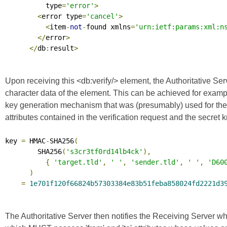
          type
=
'error'
>
<
error type
=
'cancel'
>
<
item
-
not
-
found xmlns
=
'urn:ietf:params:xml:n
</
error
>
</
db
:
result
>
Upon receiving this <db:verify/> element, the Authoritative Ser
character data of the element. This can be achieved for examp
key generation mechanism that was (presumably) used for the gene
attributes contained in the verification request and the secre
key 
=
 HMAC
-
SHA256
(
        SHA256
(
's3cr3tf0rd14lb4ck'
),
{
'target.tld'
,
' '
,
'sender.tld'
,
' '
,
'D60
)
=
1e701f120f66824b57303384e83b51feba858024fd2221d3
The Authoritative Server then notifies the Receiving Server whe