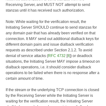
Receiving Server, and MUST NOT attempt to send
stanzas until it has received such authorization.
Note: While waiting for the verification result, the
Initiating Server SHOULD continue to send stanzas for
any domain pair that has already been verified on that
connection. It MAY send out additional dialback keys for
different domain pairs and issue dialback verification
requests as described under Section 2.1.2. To avoid
denial of service attacks (
RFC 4732
[
8
]) or deadlock
situations, the Initiating Server MAY impose a timeout on
dialback operations, i.e. it should consider dialback
operations to be failed when there is no response after a
certain amount of time.
If the stream or the underlying TCP connection is closed
by the Receiving Server while the Initiating Server is
waiting for the verification result, the Initiating Server