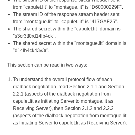
from "capulet.lit" to "montague.lit" is "D60000229F".
The stream ID of the response stream header sent
from "montague.lit" to "capulet.lit" is "417GAF25".
The shared secret within the "capulet.lit" domain is
"s3cr3tf0rd14lb4ck".
The shared secret within the "montague.lit" domain is
"d14lb4ck43v3r".
This section can be read in two ways:
To understand the overall protocol flow of each
dialback negotiation, read Section 2.1.1 and Section
2.2.1 (aspects of the dialback negotiation from
capulet.lit as Initiating Server to montague.lit as
Receiving Server), then Section 2.1.2 and 2.2.2
(aspects of the dialback negotiation from montague.lit
as Initiating Server to capulet.lit as Receiving Server).