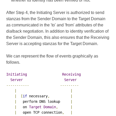
whether its identity has been verified or not.
After Step 4, the Initiating Server is authorized to send
stanzas from the Sender Domain to the Target Domain
as communicated in the 'to' and 'from' attributes of the
dialback negotiation. In addition to identity verification of
the Sender Domain, this also ensures that the Receiving
Server is accepting stanzas for the Target Domain.
We can represent the flow of events graphically as
follows.
Initiating
Receiving
Server
Server
-----------
---------
|
|
|
[
if
 necessary
,
|
|
   perform DNS lookup     
|
|
   on 
Target
Domain
,
|
|
   open TCP connection
,
|