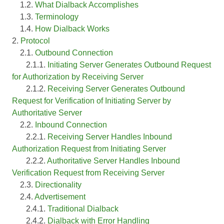
1.2.
What Dialback Accomplishes
1.3.
Terminology
1.4.
How Dialback Works
2.
Protocol
2.1.
Outbound Connection
2.1.1.
Initiating Server Generates Outbound Request
for Authorization by Receiving Server
2.1.2.
Receiving Server Generates Outbound
Request for Verification of Initiating Server by
Authoritative Server
2.2.
Inbound Connection
2.2.1.
Receiving Server Handles Inbound
Authorization Request from Initiating Server
2.2.2.
Authoritative Server Handles Inbound
Verification Request from Receiving Server
2.3.
Directionality
2.4.
Advertisement
2.4.1.
Traditional Dialback
2.4.2.
Dialback with Error Handling