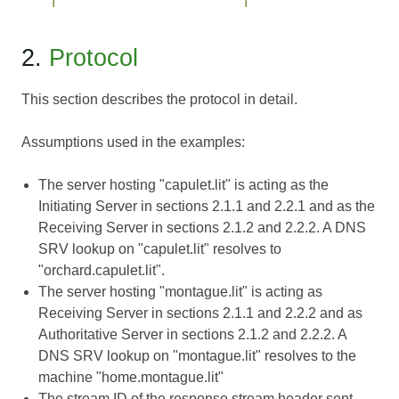
2.
Protocol
This section describes the protocol in detail.
Assumptions used in the examples:
The server hosting "capulet.lit" is acting as the
Initiating Server in sections 2.1.1 and 2.2.1 and as the
Receiving Server in sections 2.1.2 and 2.2.2. A DNS
SRV lookup on "capulet.lit" resolves to
"orchard.capulet.lit".
The server hosting "montague.lit" is acting as
Receiving Server in sections 2.1.1 and 2.2.2 and as
Authoritative Server in sections 2.1.2 and 2.2.2. A
DNS SRV lookup on "montague.lit" resolves to the
machine "home.montague.lit"
The stream ID of the response stream header sent