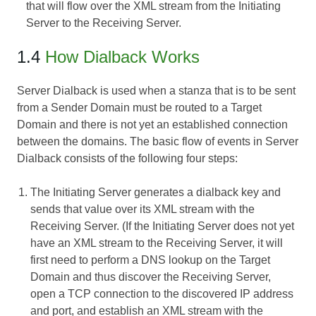
that will flow over the XML stream from the Initiating
Server to the Receiving Server.
1.4
How Dialback Works
Server Dialback is used when a stanza that is to be sent
from a Sender Domain must be routed to a Target
Domain and there is not yet an established connection
between the domains. The basic flow of events in Server
Dialback consists of the following four steps:
The Initiating Server generates a dialback key and
sends that value over its XML stream with the
Receiving Server. (If the Initiating Server does not yet
have an XML stream to the Receiving Server, it will
first need to perform a DNS lookup on the Target
Domain and thus discover the Receiving Server,
open a TCP connection to the discovered IP address
and port, and establish an XML stream with the