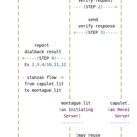
|
|
   verify request   
|
|
|
----(
STEP 
2
)----->
|
|
|
|
|
|
       send         
|
|
|
   verify response  
|
|
|
<----(
STEP 
3
)-----
|
|
|
|
|
      report        
|
|
|
  dialback result   
|
|
|
<-----(
STEP 
4
)----
|
|
|
Ex
2
,
3
,
4
/
10
,
11
,
12
|
|
|
|
|
|
-
 stanzas flow 
->
|
|
|
from
 capulet
.
lit  
|
|
|
  to montague
.
lit   
|
|
|
|
|
|
                 montague
.
lit        capulet
.
lit

|
(
as
Initiating
(
as
Receivin
|
Server
)
Server
)
|
---------
----------
|
|
|
|
|
[
may reuse        
|