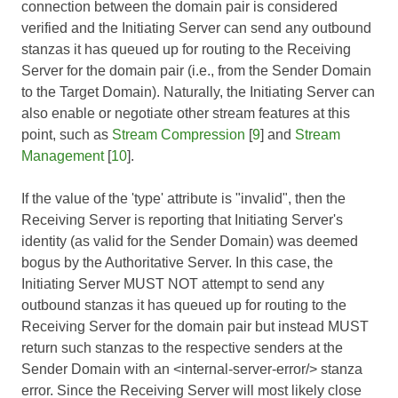
connection between the domain pair is considered
verified and the Initiating Server can send any outbound
stanzas it has queued up for routing to the Receiving
Server for the domain pair (i.e., from the Sender Domain
to the Target Domain). Naturally, the Initiating Server can
also enable or negotiate other stream features at this
point, such as
Stream Compression
[
9
] and
Stream
Management
[
10
].
If the value of the 'type' attribute is "invalid", then the
Receiving Server is reporting that Initiating Server's
identity (as valid for the Sender Domain) was deemed
bogus by the Authoritative Server. In this case, the
Initiating Server MUST NOT attempt to send any
outbound stanzas it has queued up for routing to the
Receiving Server for the domain pair but instead MUST
return such stanzas to the respective senders at the
Sender Domain with an <internal-server-error/> stanza
error. Since the Receiving Server will most likely close