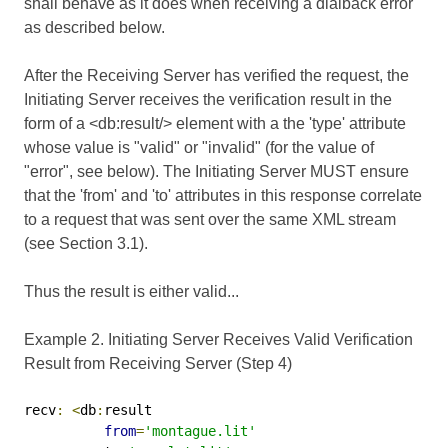
shall behave as it does when receiving a dialback error
as described below.
After the Receiving Server has verified the request, the
Initiating Server receives the verification result in the
form of a <db:result/> element with a the 'type' attribute
whose value is "valid" or "invalid" (for the value of
"error", see below). The Initiating Server MUST ensure
that the 'from' and 'to' attributes in this response correlate
to a request that was sent over the same XML stream
(see Section 3.1).
Thus the result is either valid...
Example 2. Initiating Server Receives Valid Verification
Result from Receiving Server (Step 4)
recv
:
<
db
:
result

from
=
'montague.lit'