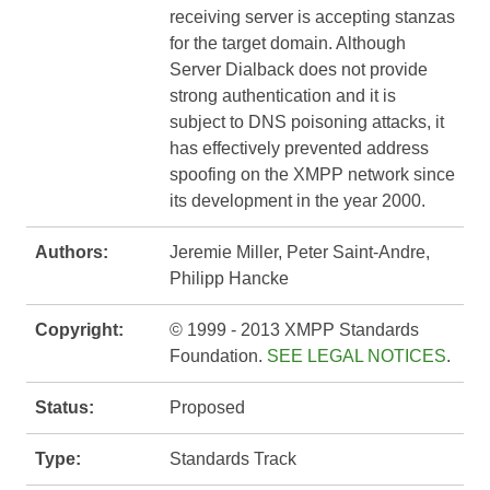
receiving server is accepting stanzas
for the target domain. Although
Server Dialback does not provide
strong authentication and it is
subject to DNS poisoning attacks, it
has effectively prevented address
spoofing on the XMPP network since
its development in the year 2000.
Authors:
Jeremie Miller, Peter Saint-Andre,
Philipp Hancke
Copyright:
© 1999 - 2013 XMPP Standards
Foundation.
SEE LEGAL NOTICES
.
Status:
Proposed
Type:
Standards Track