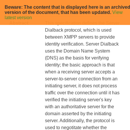
Beware: The content that is displayed here is an archive
XEP-0220: Server Dialback
version of the document, that has been updated.
View
latest version
Abstract:
This specification defines the Server
Dialback protocol, which is used
between XMPP servers to provide
identity verification. Server Dialback
uses the Domain Name System
(DNS) as the basis for verifying
identity; the basic approach is that
when a receiving server accepts a
server-to-server connection from an
initiating server, it does not process
traffic over the connection until it has
verified the initiating server's key
with an authoritative server for the
domain asserted by the initiating
server. Additionally, the protocol is
used to negotitate whether the