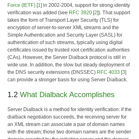
Force (IETF)
[
1
] in 2002-2004, support for strong identity
verification was added (see
RFC 3920
[
2
]). That support
takes the form of Transport Layer Security (TLS) for
encryption of server-to-server XML streams and the
Simple Authentication and Security Layer (SASL) for
authentication of such streams, typically using digital
certificates issued by trusted root certification authorities
(CAs). However, the Server Dialback protocol is still in
wide use. In addition, the slow but steady deployment of
the DNS security extensions (DNSSEC)
RFC 4033
[
3
]
can provide a stronger basis for using Server Dialback.
1.2
What Dialback Accomplishes
Server Dialback is a method for identity verification: if the
dialback negotiation succeeds, the receiving server for
an XML stream can associate a pair of domain names
with the stream; those two domain names are the sender