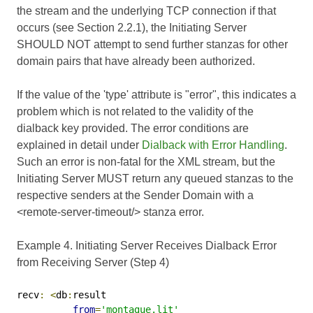
the stream and the underlying TCP connection if that
occurs (see Section 2.2.1), the Initiating Server
SHOULD NOT attempt to send further stanzas for other
domain pairs that have already been authorized.
If the value of the 'type' attribute is "error", this indicates a
problem which is not related to the validity of the
dialback key provided. The error conditions are
explained in detail under
Dialback with Error Handling
.
Such an error is non-fatal for the XML stream, but the
Initiating Server MUST return any queued stanzas to the
respective senders at the Sender Domain with a
<remote-server-timeout/> stanza error.
Example 4. Initiating Server Receives Dialback Error
from Receiving Server (Step 4)
recv
:
<
db
:
result

from
=
'montague.lit'