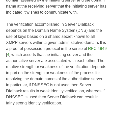
domain asserted by the initiating server and the domain
name at the receiving server that the initiating server has
indicated it wishes to communicate with.
The verification accomplished in Server Dialback
depends on the Domain Name System (DNS) and the
use of keys based on a shared secret known to all
XMPP servers within a given administrative domain. It is
a proof-of-possession protocol in the sense of
RFC 4949
[
4
] which asserts that the initiating server and the
authoritative server are associated with each other. The
relative strength or weakness of the verification depends
in part on the strength or weakness of the process for
resolving the domain names of the authoritative server;
in particular, if DNSSEC is not used then Server
Dialback results in weak identity verification, whereas if
DNSSEC is used then Server Dialback can result in
fairly strong identity verification.