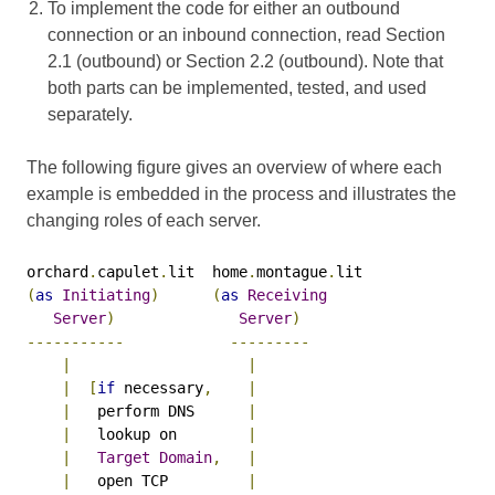
To implement the code for either an outbound
connection or an inbound connection, read Section
2.1 (outbound) or Section 2.2 (outbound). Note that
both parts can be implemented, tested, and used
separately.
The following figure gives an overview of where each
example is embedded in the process and illustrates the
changing roles of each server.
orchard
.
capulet
.
lit  home
.
montague
.
(
as
Initiating
)
(
as
Receiving
Server
)
Server
)
-----------
---------
|
|
|
[
if
 necessary
,
|
|
   perform DNS      
|
|
   lookup on        
|
|
Target
Domain
,
|
|
   open TCP         
|