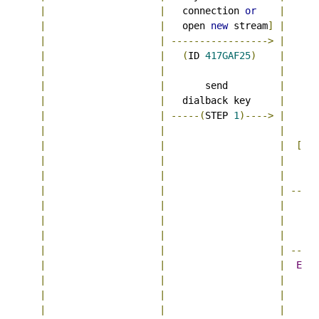
|
|
   connection 
or
|
|
|
   open 
new
 stream
]
|
|
|
----------------->
|
|
|
(
ID 
417GAF25
)
|
|
|
|
      
|
|
       send         
|
|
|
   dialback key     
|
|
|
-----(
STEP 
1
)---->
|
|
|
|
|
|
|
[
may
|
|
|
   con
|
|
|
   ope
|
|
|
-----
|
|
|
|
|
|
      
|
|
|
   ver
|
|
|
-----
|
|
|
Ex
5
|
|
|
|
|
|
      
|
|
|
   ver