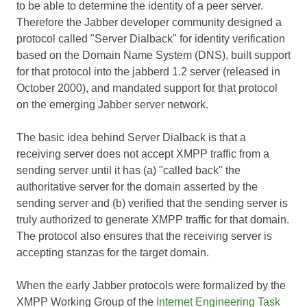
to be able to determine the identity of a peer server.
Therefore the Jabber developer community designed a
protocol called "Server Dialback" for identity verification
based on the Domain Name System (DNS), built support
for that protocol into the jabberd 1.2 server (released in
October 2000), and mandated support for that protocol
on the emerging Jabber server network.
The basic idea behind Server Dialback is that a
receiving server does not accept XMPP traffic from a
sending server until it has (a) "called back" the
authoritative server for the domain asserted by the
sending server and (b) verified that the sending server is
truly authorized to generate XMPP traffic for that domain.
The protocol also ensures that the receiving server is
accepting stanzas for the target domain.
When the early Jabber protocols were formalized by the
XMPP Working Group of the
Internet Engineering Task