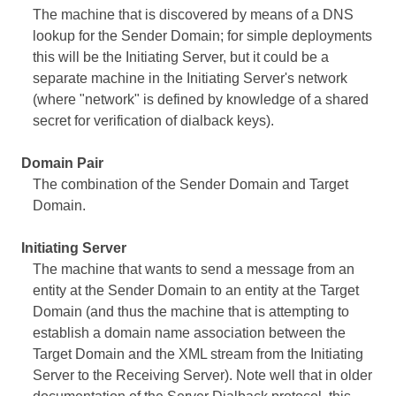
The machine that is discovered by means of a DNS
lookup for the Sender Domain; for simple deployments
this will be the Initiating Server, but it could be a
separate machine in the Initiating Server's network
(where "network" is defined by knowledge of a shared
secret for verification of dialback keys).
Domain Pair
The combination of the Sender Domain and Target
Domain.
Initiating Server
The machine that wants to send a message from an
entity at the Sender Domain to an entity at the Target
Domain (and thus the machine that is attempting to
establish a domain name association between the
Target Domain and the XML stream from the Initiating
Server to the Receiving Server). Note well that in older