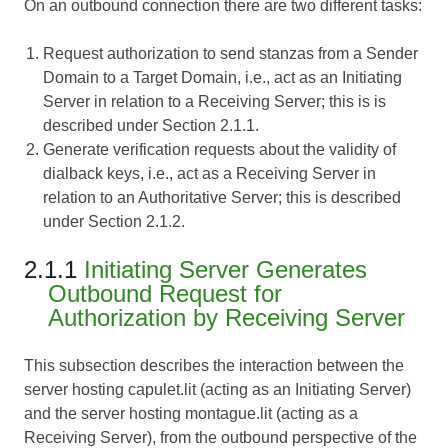
On an outbound connection there are two different tasks:
Request authorization to send stanzas from a Sender
Domain to a Target Domain, i.e., act as an Initiating
Server in relation to a Receiving Server; this is is
described under Section 2.1.1.
Generate verification requests about the validity of
dialback keys, i.e., act as a Receiving Server in
relation to an Authoritative Server; this is described
under Section 2.1.2.
2.1.1
Initiating Server Generates
Outbound Request for
Authorization by Receiving Server
This subsection describes the interaction between the
server hosting capulet.lit (acting as an Initiating Server)
and the server hosting montague.lit (acting as a
Receiving Server), from the outbound perspective of the