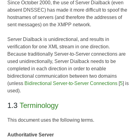
Since October 2000, the use of Server Dialback (even
absent DNSSEC) has made it more difficult to spoof the
hostnames of servers (and therefore the addresses of
sent messages) on the XMPP network.
Server Dialback is unidirectional, and results in
verification for one XML stream in one direction.
Because traditionally Server-to-Server connections are
used unidirectionally, Server Dialback needs to be
completed in each direction in order to enable
bidirectional communication between two domains
(unless
Bidirectional Server-to-Server Connections
[
5
] is
used).
1.3
Terminology
This document uses the following terms.
Authoritative Server