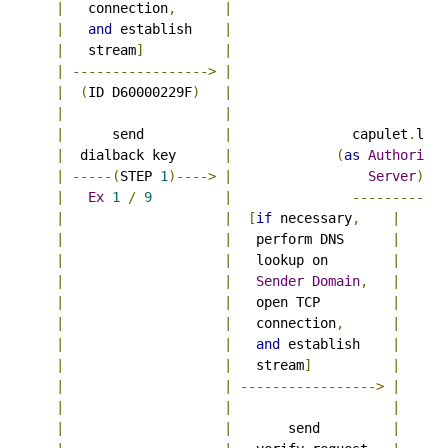
|
   connection
,
|
|
and
 establish    
|
|
   stream
]
|
|
----------------->
|
|
(
ID D60000229F
)
|
|
|
|
      send          
|
               capulet
.
lit

|
  dialback key      
|
(
as
Authoritat
|
-----(
STEP 
1
)---->
|
Server
)
|
Ex
1
/
9
|
------------
|
|
[
if
 necessary
,
|
|
|
   perform DNS      
|
|
|
   lookup on        
|
|
|
Sender
Domain
,
|
|
|
   open TCP         
|
|
|
   connection
,
|
|
|
and
 establish    
|
|
|
   stream
]
|
|
|
----------------->
|
|
|
|
|
|
       send         
|