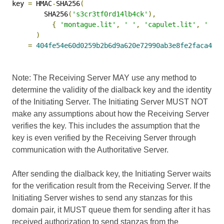
key 
=
 HMAC
-
SHA256
(
        SHA256
(
's3cr3tf0rd14lb4ck'
),
{
'montague.lit'
,
' '
,
'capulet.lit'
,
' '
,
)
=
404fe54e60d0259b2b6d9a620e72990ab3e8fe2faca4206
Note: The Receiving Server MAY use any method to
determine the validity of the dialback key and the identity
of the Initiating Server. The Initiating Server MUST NOT
make any assumptions about how the Receiving Server
verifies the key. This includes the assumption that the
key is even verified by the Receiving Server through
communication with the Authoritative Server.
After sending the dialback key, the Initiating Server waits
for the verification result from the Receiving Server. If the
Initiating Server wishes to send any stanzas for this
domain pair, it MUST queue them for sending after it has
received authorization to send stanzas from the