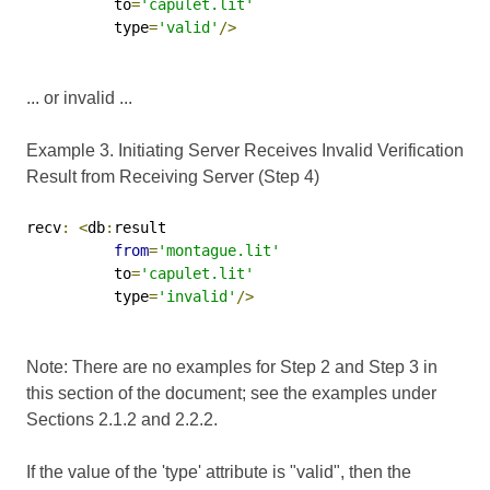
          to
=
'capulet.lit'
          type
=
'valid'
/>
... or invalid ...
Example 3. Initiating Server Receives Invalid Verification
Result from Receiving Server (Step 4)
recv
:
<
db
:
result

from
=
'montague.lit'
          to
=
'capulet.lit'
          type
=
'invalid'
/>
Note: There are no examples for Step 2 and Step 3 in
this section of the document; see the examples under
Sections 2.1.2 and 2.2.2.
If the value of the 'type' attribute is "valid", then the