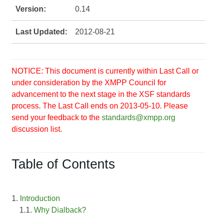
Version:
0.14
Last Updated:
2012-08-21
NOTICE: This document is currently within Last Call or
under consideration by the XMPP Council for
advancement to the next stage in the XSF standards
process. The Last Call ends on 2013-05-10. Please
send your feedback to the
standards@xmpp.org
discussion list.
Table of Contents
1.
Introduction
1.1.
Why Dialback?