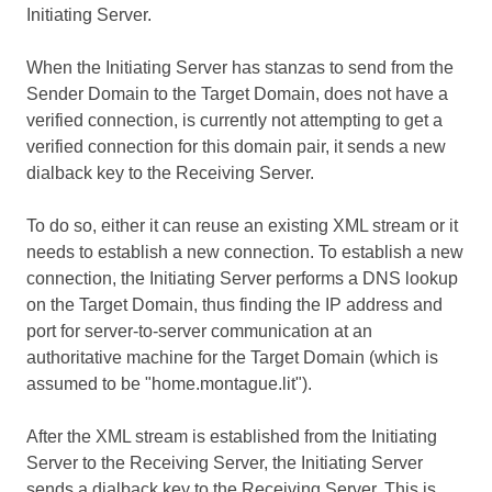
Initiating Server.
When the Initiating Server has stanzas to send from the
Sender Domain to the Target Domain, does not have a
verified connection, is currently not attempting to get a
verified connection for this domain pair, it sends a new
dialback key to the Receiving Server.
To do so, either it can reuse an existing XML stream or it
needs to establish a new connection. To establish a new
connection, the Initiating Server performs a DNS lookup
on the Target Domain, thus finding the IP address and
port for server-to-server communication at an
authoritative machine for the Target Domain (which is
assumed to be "home.montague.lit").
After the XML stream is established from the Initiating
Server to the Receiving Server, the Initiating Server
sends a dialback key to the Receiving Server. This is