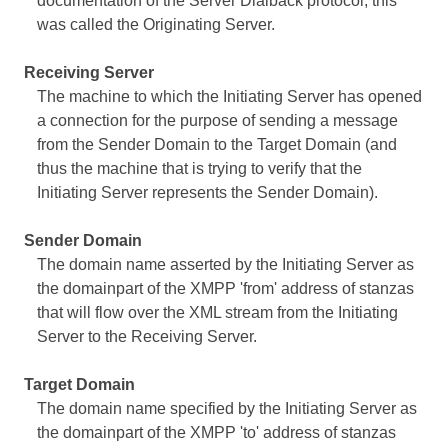
documentation of the Server Dialback protocol, this
was called the Originating Server.
Receiving Server
The machine to which the Initiating Server has opened
a connection for the purpose of sending a message
from the Sender Domain to the Target Domain (and
thus the machine that is trying to verify that the
Initiating Server represents the Sender Domain).
Sender Domain
The domain name asserted by the Initiating Server as
the domainpart of the XMPP 'from' address of stanzas
that will flow over the XML stream from the Initiating
Server to the Receiving Server.
Target Domain
The domain name specified by the Initiating Server as
the domainpart of the XMPP 'to' address of stanzas