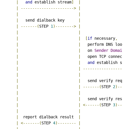
|
and
 establish stream
]
|
|
----------------------->
|
|
|
Au
|
   send dialback key      
|
|
-------(
STEP 
1
)-------->
|
--
|
|
|
|
[
if
 necessary
,
|
|
   perform DNS lookup
|
|
   on 
Sender
Domain
,
|
|
   open TCP connectio
|
|
and
 establish stre
|
|
--------------------
|
|
|
|
   send verify reques
|
|
-------(
STEP 
2
)-----
|
|
|
|
   send verify respon
|
|
<------(
STEP 
3
)-----
|
|
|
  report dialback result  
|
|
<-------(
STEP 
4
)--------
|
|
|