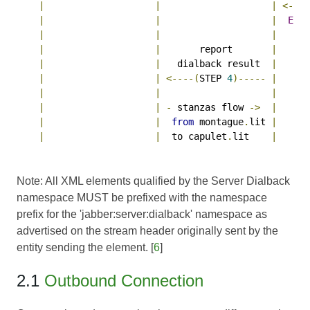
|
|
|
<----
|
|
|
Ex
6
|
|
|
|
|
       report       
|
|
|
   dialback result  
|
|
|
<----(
STEP 
4
)-----
|
|
|
|
|
|
-
 stanzas flow 
->
|
|
|
from
 montague
.
lit 
|
|
|
  to capulet
.
lit    
|
Note: All XML elements qualified by the Server Dialback
namespace MUST be prefixed with the namespace
prefix for the 'jabber:server:dialback' namespace as
advertised on the stream header originally sent by the
entity sending the element. [
6
]
2.1
Outbound Connection