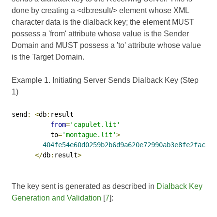
done by creating a <db:result/> element whose XML
character data is the dialback key; the element MUST
possess a 'from' attribute whose value is the Sender
Domain and MUST possess a 'to' attribute whose value
is the Target Domain.
Example 1. Initiating Server Sends Dialback Key (Step
1)
send
:
<
db
:
result

from
=
'capulet.lit'
          to
=
'montague.lit'
>
404fe54e60d0259b2b6d9a620e72990ab3e8fe2faca42
</
db
:
result
>
The key sent is generated as described in
Dialback Key
Generation and Validation
[
7
]: