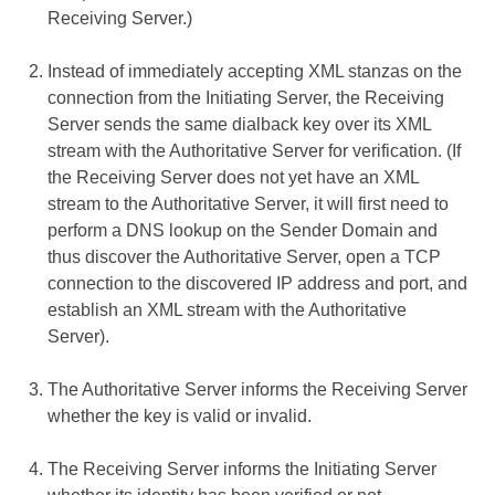
Receiving Server.)
Instead of immediately accepting XML stanzas on the
connection from the Initiating Server, the Receiving
Server sends the same dialback key over its XML
stream with the Authoritative Server for verification. (If
the Receiving Server does not yet have an XML
stream to the Authoritative Server, it will first need to
perform a DNS lookup on the Sender Domain and
thus discover the Authoritative Server, open a TCP
connection to the discovered IP address and port, and
establish an XML stream with the Authoritative
Server).
The Authoritative Server informs the Receiving Server
whether the key is valid or invalid.
The Receiving Server informs the Initiating Server