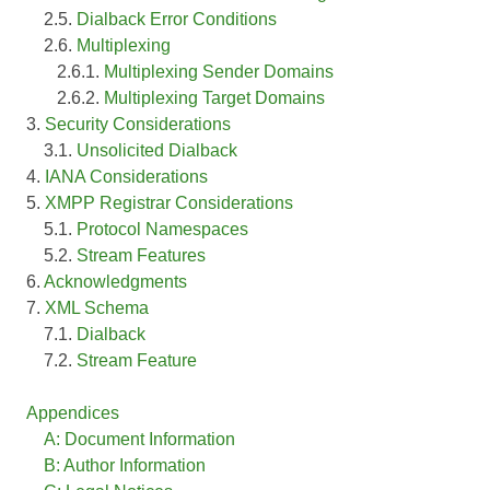
2.5.
Dialback Error Conditions
2.6.
Multiplexing
2.6.1.
Multiplexing Sender Domains
2.6.2.
Multiplexing Target Domains
3.
Security Considerations
3.1.
Unsolicited Dialback
4.
IANA Considerations
5.
XMPP Registrar Considerations
5.1.
Protocol Namespaces
5.2.
Stream Features
6.
Acknowledgments
7.
XML Schema
7.1.
Dialback
7.2.
Stream Feature
Appendices
A: Document Information
B: Author Information