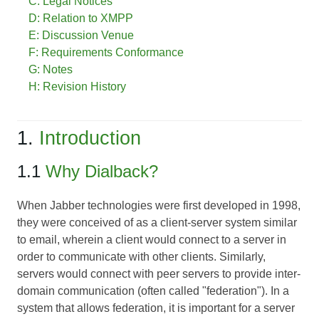
C: Legal Notices
D: Relation to XMPP
E: Discussion Venue
F: Requirements Conformance
G: Notes
H: Revision History
1.
Introduction
1.1
Why Dialback?
When Jabber technologies were first developed in 1998,
they were conceived of as a client-server system similar
to email, wherein a client would connect to a server in
order to communicate with other clients. Similarly,
servers would connect with peer servers to provide inter-
domain communication (often called "federation"). In a
system that allows federation, it is important for a server