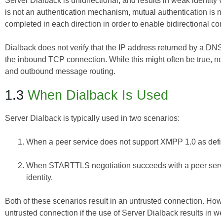
Server Dialback is unidirectional, and results in weak identit
is not an authentication mechanism, mutual authentication is 
completed in each direction in order to enable bidirectional
Dialback does not verify that the IP address returned by a DN
the inbound TCP connection. While this might often be true, 
and outbound message routing.
1.3
When Dialback Is Used
Server Dialback is typically used in two scenarios:
When a peer service does not support XMPP 1.0 as def
When STARTTLS negotiation succeeds with a peer service
identity.
Both of these scenarios result in an untrusted connection. How
untrusted connection if the use of Server Dialback results in we