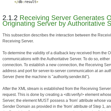
</
db
:
result
>
2.1.2
Receiving Server Generates Ou
Originating Server by Authoritative 
This subsection describes the interaction between the Receivin
Receiving Server.
To determine the validity of a dialback key received from the 
communications with the Authoritative Server. To do so, either
connection. To establish a new connection, the Receiving Ser
address and port for server-to-server communication at an aut
Server (here the machine is "authority.sender.tld").
After the XML stream is established from the Receiving Server 
request. This is done by creating a <db:verify/> element whose
Server; the element MUST possess a 'from' attribute whose val
Sender Domain as provided in the 'from' attribute of Step 1, an