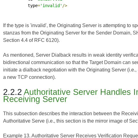
          type
=
'invalid'
/>
If the type is 'invalid', the Originating Server is attemptin
stanzas from the Originating Server for the Sender Domain, 
Section 4.4 of
RFC 6120
).
As mentioned, Server Dialback results in weak identity verifi
bidirectional communication so that the Target Domain can s
initiate a dialback negotiation with the Originating Server (i.e
a new TCP connection).
2.2.2
Authoritative Server Handles 
Receiving Server
This subsection describes the interaction between the Receivin
Authoritative Serve (i.e., this section is the mirror image of Sec
Example 13. Authoritative Server Receives Verification Reque