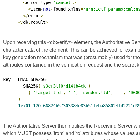
<
error type
=
'cancel'
>
<
item
-
not
-
found xmlns
=
'urn:ietf:params:xml:n
</
error
>
</
db
:
result
>
Upon receiving this <db:verify/> element, the Authoritative Ser
character data of the element. This can be achieved for examp
key generation mechanism that was (presumably) used for the gene
attributes contained in the verification request and the secre
key 
=
 HMAC
-
SHA256
(
        SHA256
(
's3cr3tf0rd14lb4ck'
),
{
'target.tld'
,
' '
,
'sender.tld'
,
' '
,
'D60
)
=
1e701f120f66824b57303384e83b51feba858024fd2221d3
The Authoritative Server then notifies the Receiving Server whe
which MUST possess 'from' and 'to' attributes whose values a