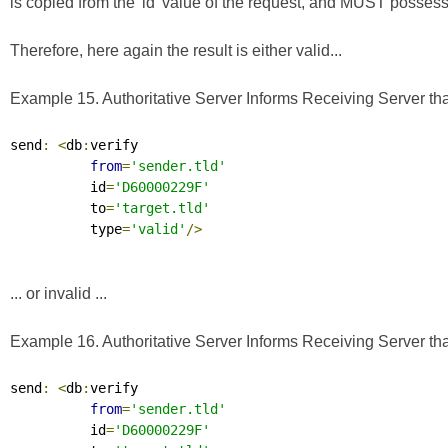
is copied from the 'id' value of the request, and MUST possess a 
Therefore, here again the result is either valid...
Example 15. Authoritative Server Informs Receiving Server that
send
:
<
db
:
verify

from
=
'sender.tld'
          id
=
'D60000229F'
          to
=
'target.tld'
          type
=
'valid'
/>
... or invalid ...
Example 16. Authoritative Server Informs Receiving Server that
send
:
<
db
:
verify

from
=
'sender.tld'
          id
=
'D60000229F'