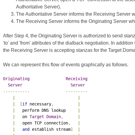
Authoritative Server).
The Authoritative Server informs the Receiving Server whe
The Receiving Server informs the Originating Server whet
After Step 4, the Originating Server is authorized to send s
'to' and 'from' attributes of the dialback negotiation. In additi
the Receiving Server is accepting stanzas for the Target Doma
We can represent this flow of events graphically as follows.
Originating
Receiving
Server
Server
-----------
---------
|
|
|
[
if
 necessary
,
|
|
   perform DNS lookup     
|
|
   on 
Target
Domain
,
|
|
   open TCP connection
,
|
|
and
 establish stream
]
|