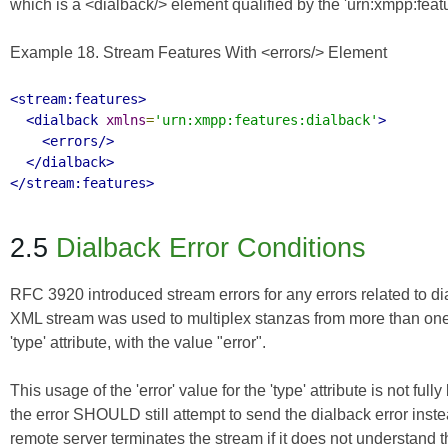
which is a <dialback/> element qualified by the 'urn:xmpp:fea
Example 18. Stream Features With <errors/> Element
<stream:features>
<dialback
xmlns
=
'urn:xmpp:features:dialback'
>
<errors/>
</dialback>
</stream:features>
2.5
Dialback Error Conditions
RFC 3920
introduced stream errors for any errors related to di
XML stream was used to multiplex stanzas from more than one do
'type' attribute, with the value "error".
This usage of the 'error' value for the 'type' attribute is not f
the error SHOULD still attempt to send the dialback error inste
remote server terminates the stream if it does not understan