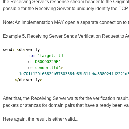
the Receiving Server's response stream header to the Originating
possible for the Receiving Server to uniquely identify the TCP 
Note: An implementation MAY open a separate connection to the 
Example 5. Receiving Server Sends Verification Request to Aut
send
:
<
db
:
verify

from
=
'target.tld'
          id
=
'D60000229F'
          to
=
'sender.tld'
>
1e701f120f66824b57303384e83b51feba858024fd2221d
</
db
:
verify
>
After that, the Receiving Server waits for the verification resul
packets or stanzas for domain pairs that have already been va
Here again, the result is either valid...