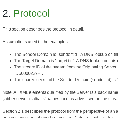
2.
Protocol
This section describes the protocol in detail.
Assumptions used in the examples:
The Sender Domain is "sender.tld". A DNS lookup on this
The Target Domain is "target.tld". A DNS lookup on this 
The stream ID of the stream from the Originating Server (
"D60000229F".
The shared secret of the Sender Domain (sender.tld) is 
Note: All XML elements qualified by the Server Dialback nam
'jabber:server:dialback' namespace as advertised on the stream
Section 2.1 describes the protocol from the perspective of an 
perspective of an inbound connection. Note that both parts ca