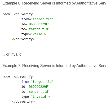
Example 6. Receiving Server is Informed by Authoritative Serve
recv
:
<
db
:
verify

from
=
'sender.tld'
          id
=
'D60000229F'
          to
=
'target.tld'
          type
=
'valid'
>
</
db
:
verify
>
... or invalid ...
Example 7. Receiving Server is Informed by Authoritative Serve
recv
:
<
db
:
verify

from
=
'target.tld'
          id
=
'D60000229F'
          to
=
'sender.tld'
          type
=
'invalid'
>
</
db
:
verify
>