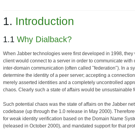
1.
Introduction
1.1
Why Dialback?
When Jabber technologies were first developed in 1998, they w
client would connect to a server in order to communicate with o
inter-domain communication (often called "federation"). In a sys
determine the identity of a peer server; accepting a connection 
merely asserted identities and a completely uncontrolled appro
chaos. Clearly such a state of affairs would be unsustainable
Such potential chaos was the state of affairs on the Jabber net
codebase (up through the 1.0 release in May 2000). Therefore
for weak identity verification based on the Domain Name System
(released in October 2000), and mandated support for that pro