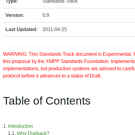
Type:
Standards Track
Version:
0.9
Last Updated:
2011-04-25
WARNING: This Standards-Track document is Experimental. Pu
this proposal by the XMPP Standards Foundation. Implementati
implementations, but production systems are advised to careful
protocol before it advances to a status of Draft.
Table of Contents
1.
Introduction
1.1.
Why Dialback?