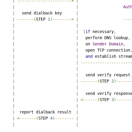
|
----------------------->
|
|
|
Aut
|
   send dialback key      
|
|
-------(
STEP 
1
)-------->
|
---
|
|
|
|
[
if
 necessary
,
|
|
   perform DNS lookup
,
|
|
   on 
Sender
Domain
,
|
|
   open TCP connection
|
|
and
 establish strea
|
|
---------------------
|
|
|
|
   send verify request
|
|
-------(
STEP 
2
)------
|
|
|
|
   send verify respons
|
|
<------(
STEP 
3
)------
|
|
|
  report dialback result  
|
|
<-------(
STEP 
4
)--------
|
|
|