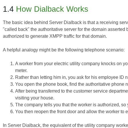
1.4
How Dialback Works
The basic idea behind Server Dialback is that a receiving serve
"called back" the authoritative server for the domain asserted b
authorized to generate XMPP traffic for that domain.
A helpful analogy might be the following telephone scenario:
A worker from your electric utility company knocks on y
meter.
Rather than letting him in, you ask for his employee ID 
You open the phone book, find the authoritative phone n
After being transferred to the customer service departmen
visiting your house.
The company tells you that the worker is authorized, s
You then reopen the front door and allow the worker to 
In Server Dialback, the equivalent of the utility company wo