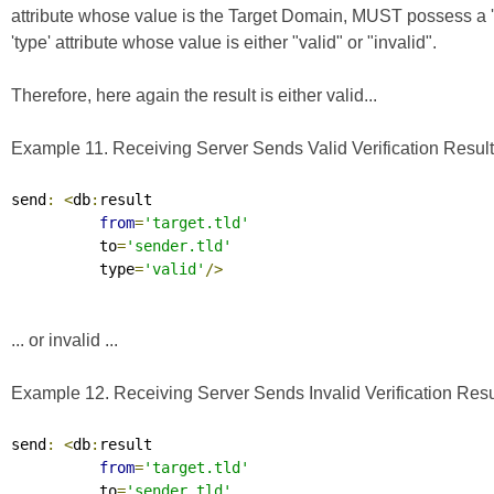
attribute whose value is the Target Domain, MUST possess a 
'type' attribute whose value is either "valid" or "invalid".
Therefore, here again the result is either valid...
Example 11. Receiving Server Sends Valid Verification Result 
send
:
<
db
:
result

from
=
'target.tld'
          to
=
'sender.tld'
          type
=
'valid'
/>
... or invalid ...
Example 12. Receiving Server Sends Invalid Verification Resul
send
:
<
db
:
result

from
=
'target.tld'
          to
=
'sender.tld'