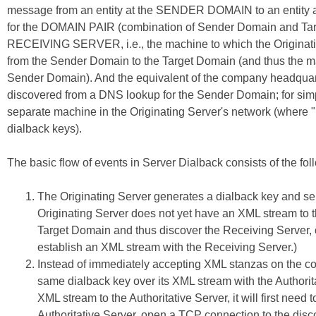
message from an entity at the SENDER DOMAIN to an entity a
for the DOMAIN PAIR (combination of Sender Domain and Targe
RECEIVING SERVER, i.e., the machine to which the Originati
from the Sender Domain to the Target Domain (and thus the mach
Sender Domain). And the equivalent of the company headquar
discovered from a DNS lookup for the Sender Domain; for simple
separate machine in the Originating Server's network (where "n
dialback keys).
The basic flow of events in Server Dialback consists of the fol
The Originating Server generates a dialback key and sen
Originating Server does not yet have an XML stream to th
Target Domain and thus discover the Receiving Server,
establish an XML stream with the Receiving Server.)
Instead of immediately accepting XML stanzas on the co
same dialback key over its XML stream with the Authoritat
XML stream to the Authoritative Server, it will first ne
Authoritative Server, open a TCP connection to the disc