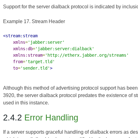
Support for the server dialback protocol is indicated by inclu
Example 17. Stream Header
<stream:stream
xmlns
=
'jabber:server'
xmlns:db
=
'jabber:server:dialback'
xmlns:stream
=
'http://etherx.jabber.org/streams'
from
=
'target.tld'
to
=
'sender.tld'
>
Although this method of advertising protocol support has been
3920
, the server dialback protocol predates the existence of 
used in this instance.
2.4.2
Error Handling
If a server supports graceful handling of dialback errors as de