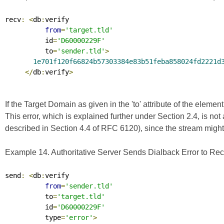
recv
:
<
db
:
verify

from
=
'target.tld'
          id
=
'D60000229F'
          to
=
'sender.tld'
>
1e701f120f66824b57303384e83b51feba858024fd2221d
</
db
:
verify
>
If the Target Domain as given in the 'to' attribute of the elemen
This error, which is explained further under Section 2.4, is no
described in Section 4.4 of
RFC 6120
), since the stream migh
Example 14. Authoritative Server Sends Dialback Error to Rec
send
:
<
db
:
verify

from
=
'sender.tld'
          to
=
'target.tld'
          id
=
'D60000229F'
          type
=
'error'
>