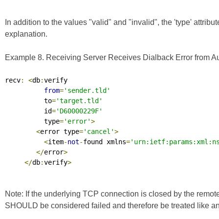
In addition to the values "valid" and "invalid", the 'type' attrib
explanation.
Example 8. Receiving Server Receives Dialback Error from Aut
recv
:
<
db
:
verify

from
=
'sender.tld'
          to
=
'target.tld'
          id
=
'D60000229F'
          type
=
'error'
>
<
error type
=
'cancel'
>
<
item
-
not
-
found xmlns
=
'urn:ietf:params:xml:n
</
error
>
</
db
:
verify
>
Note: If the underlying TCP connection is closed by the remote
SHOULD be considered failed and therefore be treated like an