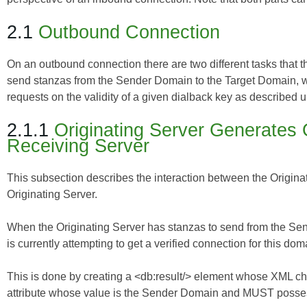
2.1
Outbound Connection
On an outbound connection there are two different tasks that th
send stanzas from the Sender Domain to the Target Domain, wh
requests on the validity of a given dialback key as described u
2.1.1
Originating Server Generates 
Receiving Server
This subsection describes the interaction between the Originat
Originating Server.
When the Originating Server has stanzas to send from the Sen
is currently attempting to get a verified connection for this do
This is done by creating a <db:result/> element whose XML ch
attribute whose value is the Sender Domain and MUST possess 