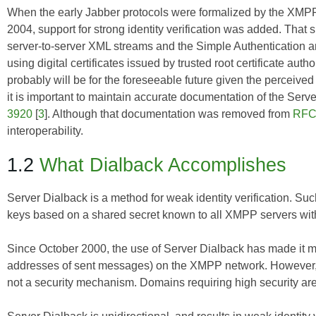
When the early Jabber protocols were formalized by the XMP
2004, support for strong identity verification was added. That 
server-to-server XML streams and the Simple Authentication an
using digital certificates issued by trusted root certificate aut
probably will be for the foreseeable future given the perceived
it is important to maintain accurate documentation of the Ser
3920
[
3
]. Although that documentation was removed from
RFC
interoperability.
1.2
What Dialback Accomplishes
Server Dialback is a method for weak identity verification. 
keys based on a shared secret known to all XMPP servers with
Since October 2000, the use of Server Dialback has made it mor
addresses of sent messages) on the XMPP network. However, 
not a security mechanism. Domains requiring high security are