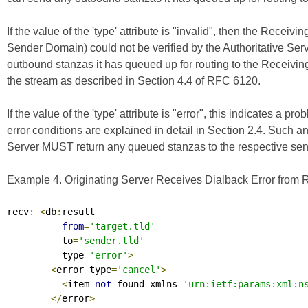
If the value of the 'type' attribute is "invalid", then the Receivi
Sender Domain) could not be verified by the Authoritative Ser
outbound stanzas it has queued up for routing to the Receivin
the stream as described in Section 4.4 of
RFC 6120
.
If the value of the 'type' attribute is "error", this indicates a p
error conditions are explained in detail in Section 2.4. Such an
Server MUST return any queued stanzas to the respective send
Example 4. Originating Server Receives Dialback Error from R
recv
:
<
db
:
result

from
=
'target.tld'
          to
=
'sender.tld'
          type
=
'error'
>
<
error type
=
'cancel'
>
<
item
-
not
-
found xmlns
=
'urn:ietf:params:xml:n
</
error
>