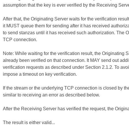
assumption that the key is ever verified by the Receiving Serve
After that, the Originating Server waits for the verification resu
it MUST queue them for sending after it has received authori
to send stanzas until it has received such authorization. The 
TCP connection.
Note: While waiting for the verification result, the Originati
already been verified on that connection. It MAY send out addi
verification requests as described under Section 2.1.2. To avoi
impose a timeout on key verification.
If the stream or the underlying TCP connection is closed by the 
similar to receiving an error as described below.
After the Receiving Server has verified the request, the Origina
The result is either valid...