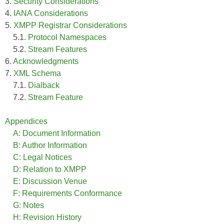
3.
Security Considerations
4.
IANA Considerations
5.
XMPP Registrar Considerations
5.1.
Protocol Namespaces
5.2.
Stream Features
6.
Acknowledgments
7.
XML Schema
7.1.
Dialback
7.2.
Stream Feature
Appendices
A: Document Information
B: Author Information
C: Legal Notices
D: Relation to XMPP
E: Discussion Venue
F: Requirements Conformance
G: Notes
H: Revision History