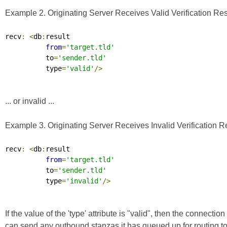
Example 2. Originating Server Receives Valid Verification Res
recv
:
<
db
:
result

from
=
'target.tld'
          to
=
'sender.tld'
          type
=
'valid'
/>
... or invalid ...
Example 3. Originating Server Receives Invalid Verification R
recv
:
<
db
:
result

from
=
'target.tld'
          to
=
'sender.tld'
          type
=
'invalid'
/>
If the value of the 'type' attribute is "valid", then the connec
can send any outbound stanzas it has queued up for routing to