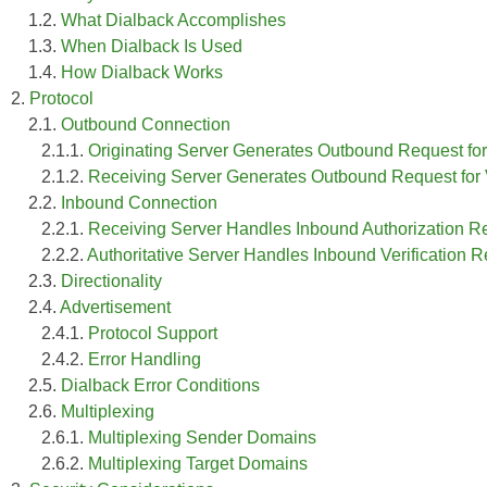
1.2.
What Dialback Accomplishes
1.3.
When Dialback Is Used
1.4.
How Dialback Works
2.
Protocol
2.1.
Outbound Connection
2.1.1.
Originating Server Generates Outbound Request for
2.1.2.
Receiving Server Generates Outbound Request for Ver
2.2.
Inbound Connection
2.2.1.
Receiving Server Handles Inbound Authorization Re
2.2.2.
Authoritative Server Handles Inbound Verification 
2.3.
Directionality
2.4.
Advertisement
2.4.1.
Protocol Support
2.4.2.
Error Handling
2.5.
Dialback Error Conditions
2.6.
Multiplexing
2.6.1.
Multiplexing Sender Domains
2.6.2.
Multiplexing Target Domains