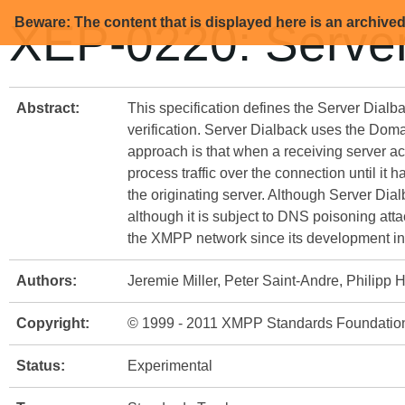
Beware: The content that is displayed here is an archive
XEP-0220: Server
Abstract:
This specification defines the Server Dialb
verification. Server Dialback uses the Doma
approach is that when a receiving server acc
process traffic over the connection until it 
the originating server. Although Server Dial
although it is subject to DNS poisoning atta
the XMPP network since its development in
Authors:
Jeremie Miller, Peter Saint-Andre, Philipp
Copyright:
© 1999 - 2011 XMPP Standards Foundatio
Status:
Experimental