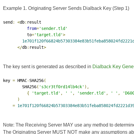
Example 1. Originating Server Sends Dialback Key (Step 1)
send
:
<
db
:
result

from
=
'sender.tld'
          to
=
'target.tld'
>
1e701f120f66824b57303384e83b51feba858024fd2221
</
db
:
result
>
The key sent is generated as described in
Dialback Key Gener
key 
=
 HMAC
-
SHA256
(
        SHA256
(
's3cr3tf0rd14lb4ck'
),
{
'target.tld'
,
' '
,
'sender.tld'
,
' '
,
'D60
)
=
1e701f120f66824b57303384e83b51feba858024fd2221d3
Note: The Receiving Server MAY use any method to determine the
The Originating Server MUST NOT make any assumptions about