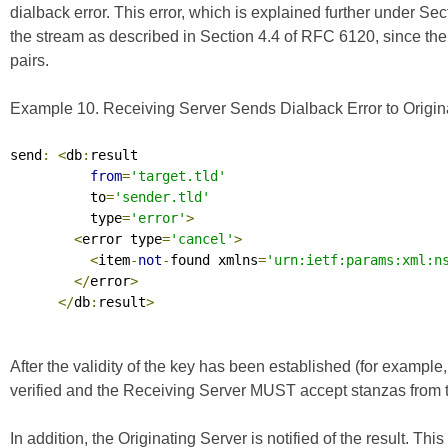
dialback error. This error, which is explained further under Se
the stream as described in Section 4.4 of
RFC 6120
, since th
pairs.
Example 10. Receiving Server Sends Dialback Error to Origina
send
:
<
db
:
result

from
=
'target.tld'
          to
=
'sender.tld'
          type
=
'error'
>
<
error type
=
'cancel'
>
<
item
-
not
-
found xmlns
=
'urn:ietf:params:xml:n
</
error
>
</
db
:
result
>
After the validity of the key has been established (for example,
verified and the Receiving Server MUST accept stanzas from th
In addition, the Originating Server is notified of the result. 