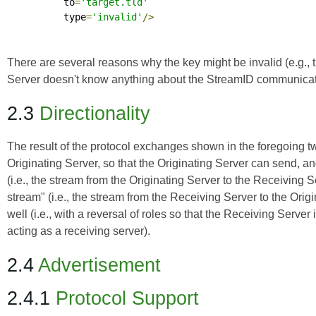
          to
=
'target.tld'
          type
=
'invalid'
/>
There are several reasons why the key might be invalid (e.g., th
Server doesn't know anything about the StreamID communicated
2.3
Directionality
The result of the protocol exchanges shown in the foregoing two
Originating Server, so that the Originating Server can send, a
(i.e., the stream from the Originating Server to the Receiving Ser
stream" (i.e., the stream from the Receiving Server to the Ori
well (i.e., with a reversal of roles so that the Receiving Serve
acting as a receiving server).
2.4
Advertisement
2.4.1
Protocol Support