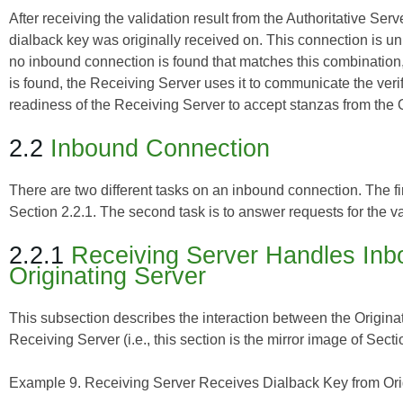
After receiving the validation result from the Authoritative Se
dialback key was originally received on. This connection is unique
no inbound connection is found that matches this combination, 
is found, the Receiving Server uses it to communicate the verifi
readiness of the Receiving Server to accept stanzas from the O
2.2
Inbound Connection
There are two different tasks on an inbound connection. The fi
Section 2.2.1. The second task is to answer requests for the va
2.2.1
Receiving Server Handles Inb
Originating Server
This subsection describes the interaction between the Originat
Receiving Server (i.e., this section is the mirror image of Secti
Example 9. Receiving Server Receives Dialback Key from Orig