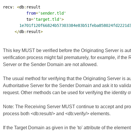
recv
:
<
db
:
result

from
=
'sender.tld'
          to
=
'target.tld'
>
1e701f120f66824b57303384e83b51feba858024fd2221d
</
db
:
result
>
This key MUST be verified before the Originating Server is au
verification process might fail prematurely, for example, if the
Server or the Sender Domain are not allowed.
The usual method for verifying that the Originating Server is a
Authoritative Server for the Sender Domain and ask it to valid
request. Other methods can be used for verifying the identity of
Note: The Receiving Server MUST continue to accept and proc
process both <db:result/> and <db:verify/> elements.
If the Target Domain as given in the 'to' attribute of the elemen