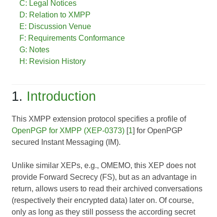
C: Legal Notices
D: Relation to XMPP
E: Discussion Venue
F: Requirements Conformance
G: Notes
H: Revision History
1.
Introduction
This XMPP extension protocol specifies a profile of
OpenPGP for XMPP (XEP-0373)
[
1
] for OpenPGP
secured Instant Messaging (IM).
Unlike similar XEPs, e.g., OMEMO, this XEP
does not
provide Forward Secrecy (FS), but as an advantage in
return, allows users to read their archived conversations
(respectively their encrypted data) later on. Of course,
only as long as they still possess the according secret