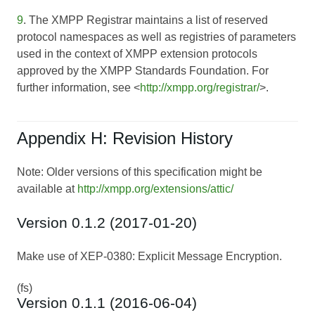
9
. The XMPP Registrar maintains a list of reserved
protocol namespaces as well as registries of parameters
used in the context of XMPP extension protocols
approved by the XMPP Standards Foundation. For
further information, see <
http://xmpp.org/registrar/
>.
Appendix H: Revision History
Note: Older versions of this specification might be
available at
http://xmpp.org/extensions/attic/
Version 0.1.2 (2017-01-20)
Make use of XEP-0380: Explicit Message Encryption.
(fs)
Version 0.1.1 (2016-06-04)