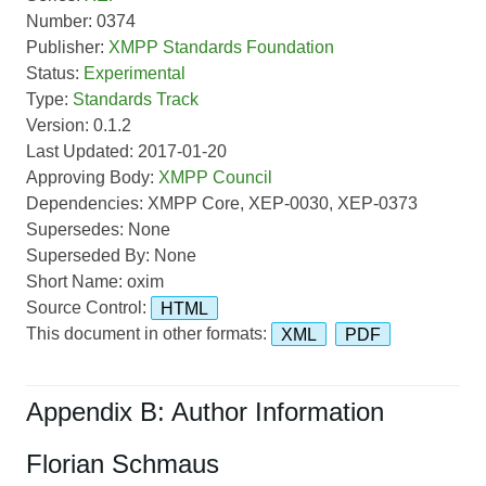
Number: 0374
Publisher:
XMPP Standards Foundation
Status:
Experimental
Type:
Standards Track
Version: 0.1.2
Last Updated: 2017-01-20
Approving Body:
XMPP Council
Dependencies: XMPP Core, XEP-0030, XEP-0373
Supersedes: None
Superseded By: None
Short Name: oxim
Source Control:
HTML
This document in other formats:
XML
PDF
Appendix B: Author Information
Florian Schmaus