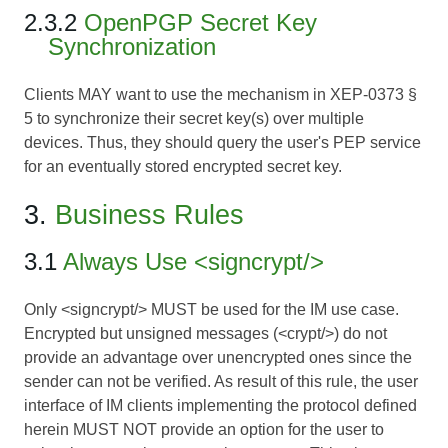
2.3.2
OpenPGP Secret Key
Synchronization
Clients MAY want to use the mechanism in
XEP-0373 §
5
to synchronize their secret key(s) over multiple
devices. Thus, they should query the user's PEP service
for an eventually stored encrypted secret key.
3.
Business Rules
3.1
Always Use <signcrypt/>
Only <signcrypt/> MUST be used for the IM use case.
Encrypted but unsigned messages (<crypt/>) do not
provide an advantage over unencrypted ones since the
sender can not be verified. As result of this rule, the user
interface of IM clients implementing the protocol defined
herein MUST NOT provide an option for the user to