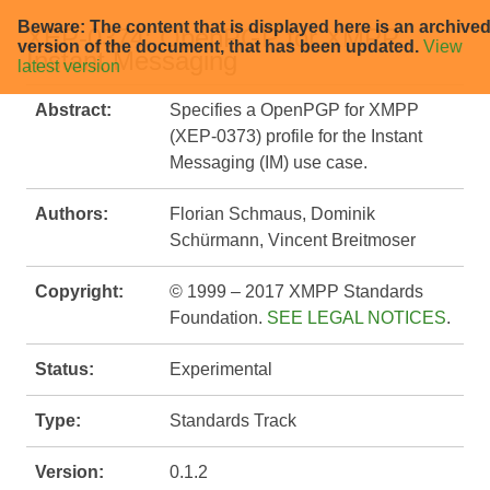
Beware: The content that is displayed here is an archive
XEP-0374: OpenPGP for XMPP
version of the document, that has been updated.
View
Instant Messaging
latest version
Abstract:
Specifies a OpenPGP for XMPP
(XEP-0373) profile for the Instant
Messaging (IM) use case.
Authors:
Florian Schmaus, Dominik
Schürmann, Vincent Breitmoser
Copyright:
© 1999 – 2017 XMPP Standards
Foundation.
SEE LEGAL NOTICES
.
Status:
Experimental
Type:
Standards Track
Version:
0.1.2