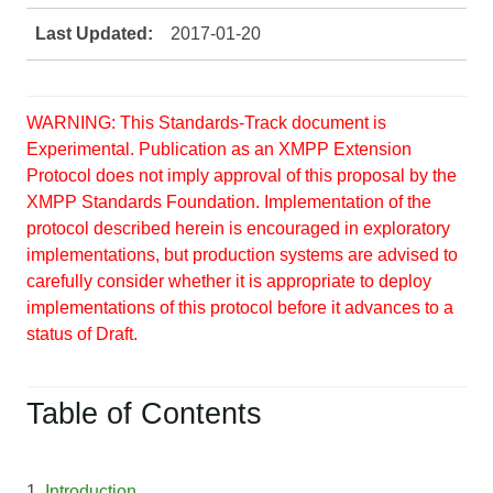
Last Updated:
2017-01-20
WARNING: This Standards-Track document is
Experimental. Publication as an XMPP Extension
Protocol does not imply approval of this proposal by the
XMPP Standards Foundation. Implementation of the
protocol described herein is encouraged in exploratory
implementations, but production systems are advised to
carefully consider whether it is appropriate to deploy
implementations of this protocol before it advances to a
status of Draft.
Table of Contents
1.
Introduction