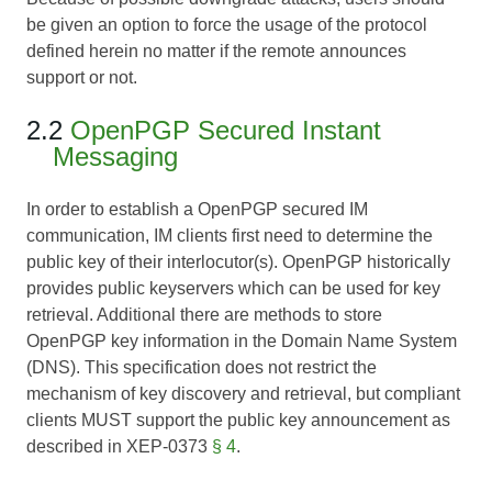
be given an option to force the usage of the protocol
defined herein no matter if the remote announces
support or not.
2.2
OpenPGP Secured Instant
Messaging
In order to establish a OpenPGP secured IM
communication, IM clients first need to determine the
public key of their interlocutor(s). OpenPGP historically
provides public keyservers which can be used for key
retrieval. Additional there are methods to store
OpenPGP key information in the Domain Name System
(DNS). This specification does not restrict the
mechanism of key discovery and retrieval, but compliant
clients MUST support the public key announcement as
described in
XEP-0373
§ 4
.