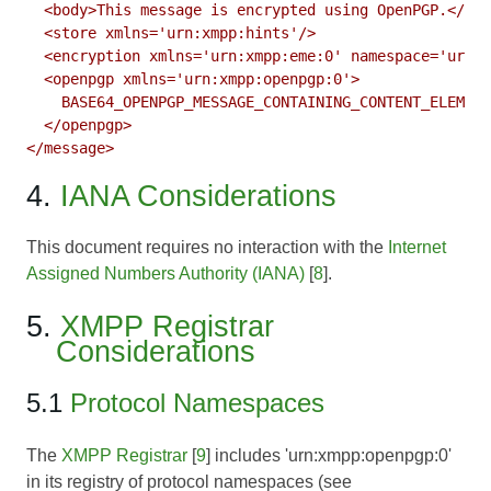
  <body>This message is encrypted using OpenPGP.</bod
  <store xmlns='urn:xmpp:hints'/>

  <encryption xmlns='urn:xmpp:eme:0' namespace='urn:x
  <openpgp xmlns='urn:xmpp:openpgp:0'>

    BASE64_OPENPGP_MESSAGE_CONTAINING_CONTENT_ELEMENT

  </openpgp>

</message>
4.
IANA Considerations
This document requires no interaction with the
Internet
Assigned Numbers Authority (IANA)
[
8
].
5.
XMPP Registrar
Considerations
5.1
Protocol Namespaces
The
XMPP Registrar
[
9
] includes 'urn:xmpp:openpgp:0'
in its registry of protocol namespaces (see