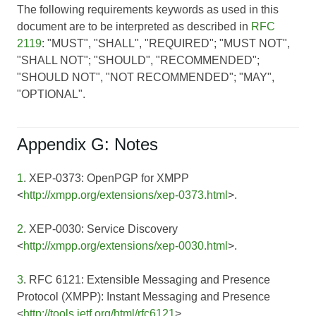
The following requirements keywords as used in this
document are to be interpreted as described in
RFC
2119
: "MUST", "SHALL", "REQUIRED"; "MUST NOT",
"SHALL NOT"; "SHOULD", "RECOMMENDED";
"SHOULD NOT", "NOT RECOMMENDED"; "MAY",
"OPTIONAL".
Appendix G: Notes
1
. XEP-0373: OpenPGP for XMPP
<
http://xmpp.org/extensions/xep-0373.html
>.
2
. XEP-0030: Service Discovery
<
http://xmpp.org/extensions/xep-0030.html
>.
3
. RFC 6121: Extensible Messaging and Presence
Protocol (XMPP): Instant Messaging and Presence
<
http://tools.ietf.org/html/rfc6121
>.