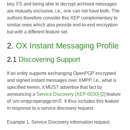
key. FS and being able to decrypt archived messages
are mutually exclusive, i.e., one can not have both. The
authors therefore consider this XEP complementary to
similar ones which also provide end-to-end encryption
but with a different feature set.
2.
OX Instant Messaging Profile
2.1
Discovering Support
If an entity supports exchanging OpenPGP encrypted
and signed instant messages over XMPP, i.e., what is
specified herein, it MUST advertise that fact by
announcing a
Service Discovery (XEP-0030)
[
2
] feature
of 'urn:xmpp:openpgp:im:0'. It thus includes this feature
in response to a service discovery request.
Example 1. Service Discovery information request