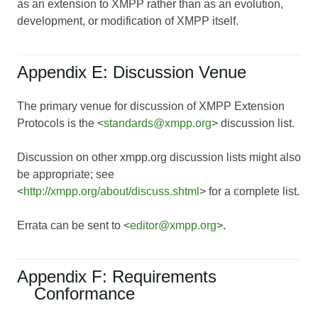
as an extension to XMPP rather than as an evolution,
development, or modification of XMPP itself.
Appendix E: Discussion Venue
The primary venue for discussion of XMPP Extension
Protocols is the <
standards@xmpp.org
> discussion list.
Discussion on other xmpp.org discussion lists might also
be appropriate; see
<
http://xmpp.org/about/discuss.shtml
> for a complete list.
Errata can be sent to <
editor@xmpp.org
>.
Appendix F: Requirements
Conformance