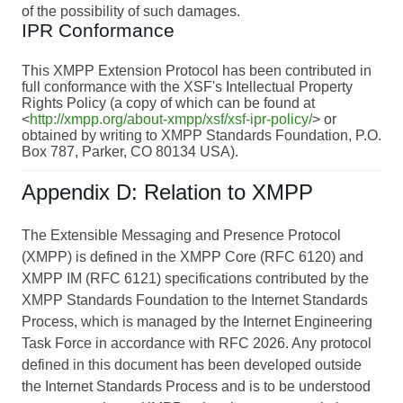
of the possibility of such damages.
IPR Conformance
This XMPP Extension Protocol has been contributed in
full conformance with the XSF's Intellectual Property
Rights Policy (a copy of which can be found at
<
http://xmpp.org/about-xmpp/xsf/xsf-ipr-policy/
> or
obtained by writing to XMPP Standards Foundation, P.O.
Box 787, Parker, CO 80134 USA).
Appendix D: Relation to XMPP
The Extensible Messaging and Presence Protocol
(XMPP) is defined in the XMPP Core (RFC 6120) and
XMPP IM (RFC 6121) specifications contributed by the
XMPP Standards Foundation to the Internet Standards
Process, which is managed by the Internet Engineering
Task Force in accordance with RFC 2026. Any protocol
defined in this document has been developed outside
the Internet Standards Process and is to be understood