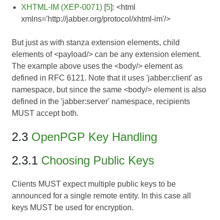
XHTML-IM (XEP-0071)
[
5
]: <html
xmlns='http://jabber.org/protocol/xhtml-im'/>
But just as with stanza extension elements, child
elements of <payload/> can be any extension element.
The example above uses the <body/> element as
defined in RFC 6121. Note that it uses 'jabber:client' as
namespace, but since the same <body/> element is also
defined in the 'jabber:server' namespace, recipients
MUST accept both.
2.3
OpenPGP Key Handling
2.3.1
Choosing Public Keys
Clients MUST expect multiple public keys to be
announced for a single remote entity. In this case all
keys MUST be used for encryption.