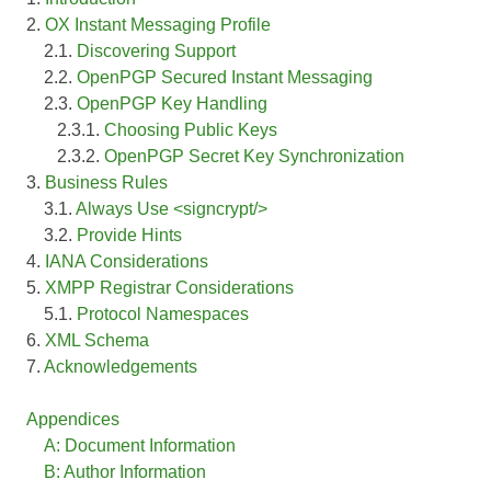
2.
OX Instant Messaging Profile
2.1.
Discovering Support
2.2.
OpenPGP Secured Instant Messaging
2.3.
OpenPGP Key Handling
2.3.1.
Choosing Public Keys
2.3.2.
OpenPGP Secret Key Synchronization
3.
Business Rules
3.1.
Always Use <signcrypt/>
3.2.
Provide Hints
4.
IANA Considerations
5.
XMPP Registrar Considerations
5.1.
Protocol Namespaces
6.
XML Schema
7.
Acknowledgements
Appendices
A: Document Information
B: Author Information