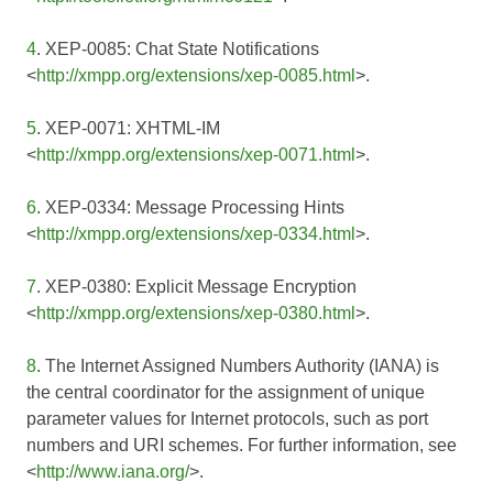
4
. XEP-0085: Chat State Notifications
<
http://xmpp.org/extensions/xep-0085.html
>.
5
. XEP-0071: XHTML-IM
<
http://xmpp.org/extensions/xep-0071.html
>.
6
. XEP-0334: Message Processing Hints
<
http://xmpp.org/extensions/xep-0334.html
>.
7
. XEP-0380: Explicit Message Encryption
<
http://xmpp.org/extensions/xep-0380.html
>.
8
. The Internet Assigned Numbers Authority (IANA) is
the central coordinator for the assignment of unique
parameter values for Internet protocols, such as port
numbers and URI schemes. For further information, see
<
http://www.iana.org/
>.