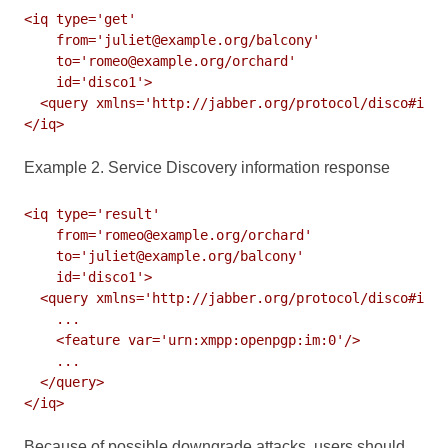
<iq type='get'

    from='juliet@example.org/balcony'

    to='romeo@example.org/orchard'

    id='disco1'>

  <query xmlns='http://jabber.org/protocol/disco#info
</iq>
Example 2. Service Discovery information response
<iq type='result'

    from='romeo@example.org/orchard'

    to='juliet@example.org/balcony'

    id='disco1'>

  <query xmlns='http://jabber.org/protocol/disco#info
    ...

    <feature var='urn:xmpp:openpgp:im:0'/>

    ...

  </query>

</iq>
Because of possible downgrade attacks, users should