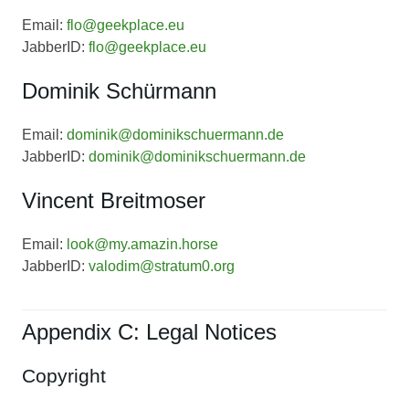
Email:
flo@geekplace.eu
JabberID:
flo@geekplace.eu
Dominik Schürmann
Email:
dominik@dominikschuermann.de
JabberID:
dominik@dominikschuermann.de
Vincent Breitmoser
Email:
look@my.amazin.horse
JabberID:
valodim@stratum0.org
Appendix C: Legal Notices
Copyright