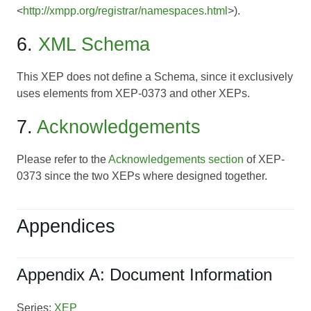
<
http://xmpp.org/registrar/namespaces.html
>).
6.
XML Schema
This XEP does not define a Schema, since it exclusively
uses elements from
XEP-0373
and other XEPs.
7.
Acknowledgements
Please refer to the
Acknowledgements section
of
XEP-
0373
since the two XEPs where designed together.
Appendices
Appendix A: Document Information
Series:
XEP