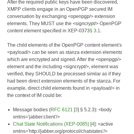
After the required public keys have been discovered,
XMPP clients engage in an OpenPGP secured IM
conversation by exchanging <openpgp/> extension
elements. They MUST use the <signcrypt/> OpenPGP
content element specified in
XEP-0373
§ 3.1
.
The child elements of the OpenPGP content element's
<payload/> can be seen as stanza extension elements
which are encrypted and signed. After the <openpgp/>
element and the including <signcrypt/>, element was
verified, they SHOULD be processed similar as if they
had been direct extension elements of the stanza. For
example, direct child elements found in <payload/> in
the context of IM could be:
Message bodies (
RFC 6121
[
3
] § 5.2.3): <body
xmlns='jabber:client'/>
Chat State Notifications (XEP-0085)
[
4
]: <active
xmlns='http://jabber.org/protocol/chatstates'/>