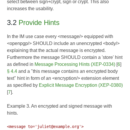
select between sign+crypt, sign or crypt. This also
increases the usability.
3.2
Provide Hints
In the IM use case every <message/> equipped with
<openpgp/> SHOULD include an unencrypted <body/>
explaining that the actual message is encrypted.
Furthermore the message SHOULD contain a 'store' hint
as defined in
Message Processing Hints (XEP-0334)
[
6
]
§ 4.4
and a "this message contains an encrypted body
text" hint in form of an <encryption/> extension element
as specified by
Explicit Message Encryption (XEP-0380)
[
7
].
Example 3. An encrypted and signed message with
hints.
<message to='juliet@example.org'>
