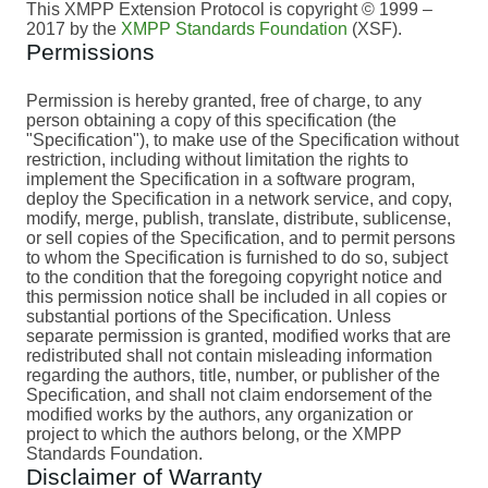
This XMPP Extension Protocol is copyright © 1999 –
2017 by the
XMPP Standards Foundation
(XSF).
Permissions
Permission is hereby granted, free of charge, to any
person obtaining a copy of this specification (the
"Specification"), to make use of the Specification without
restriction, including without limitation the rights to
implement the Specification in a software program,
deploy the Specification in a network service, and copy,
modify, merge, publish, translate, distribute, sublicense,
or sell copies of the Specification, and to permit persons
to whom the Specification is furnished to do so, subject
to the condition that the foregoing copyright notice and
this permission notice shall be included in all copies or
substantial portions of the Specification. Unless
separate permission is granted, modified works that are
redistributed shall not contain misleading information
regarding the authors, title, number, or publisher of the
Specification, and shall not claim endorsement of the
modified works by the authors, any organization or
project to which the authors belong, or the XMPP
Standards Foundation.
Disclaimer of Warranty