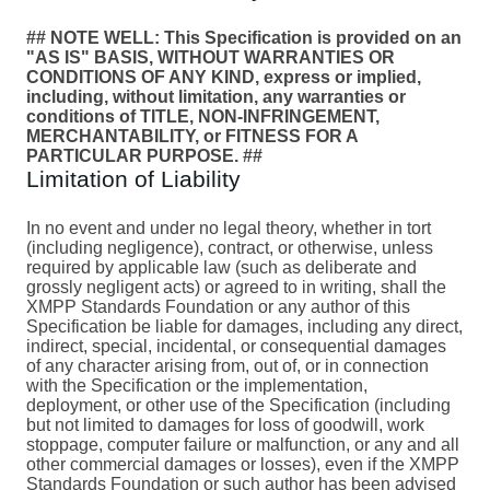
## NOTE WELL: This Specification is provided on an
"AS IS" BASIS, WITHOUT WARRANTIES OR
CONDITIONS OF ANY KIND, express or implied,
including, without limitation, any warranties or
conditions of TITLE, NON-INFRINGEMENT,
MERCHANTABILITY, or FITNESS FOR A
PARTICULAR PURPOSE. ##
Limitation of Liability
In no event and under no legal theory, whether in tort
(including negligence), contract, or otherwise, unless
required by applicable law (such as deliberate and
grossly negligent acts) or agreed to in writing, shall the
XMPP Standards Foundation or any author of this
Specification be liable for damages, including any direct,
indirect, special, incidental, or consequential damages
of any character arising from, out of, or in connection
with the Specification or the implementation,
deployment, or other use of the Specification (including
but not limited to damages for loss of goodwill, work
stoppage, computer failure or malfunction, or any and all
other commercial damages or losses), even if the XMPP
Standards Foundation or such author has been advised