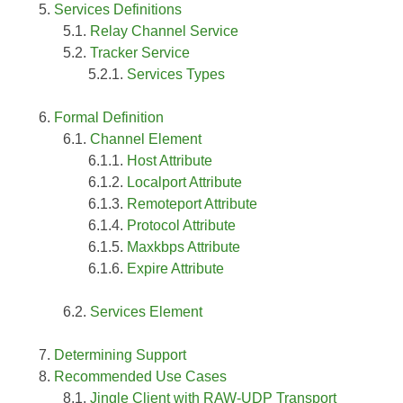
Services Definitions
Relay Channel Service
Tracker Service
Services Types
Formal Definition
Channel Element
Host Attribute
Localport Attribute
Remoteport Attribute
Protocol Attribute
Maxkbps Attribute
Expire Attribute
Services Element
Determining Support
Recommended Use Cases
Jingle Client with RAW-UDP Transport