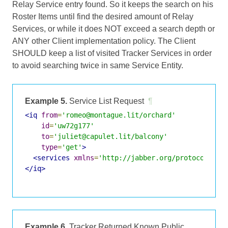
Relay Service entry found. So it keeps the search on his
Roster Items until find the desired amount of Relay
Services, or while it does NOT exceed a search depth or
ANY other Client implementation policy. The Client
SHOULD keep a list of visited Tracker Services in order
to avoid searching twice in same Service Entity.
Example 5.
Service List Request
¶
<iq
from
=
'romeo@montague.lit/orchard'
id
=
'uw72g177'
to
=
'juliet@capulet.lit/balcony'
type
=
'get'
>
<services
xmlns
=
'http://jabber.org/protocol/jin
</iq>
Example 6.
Tracker Returned Known Public