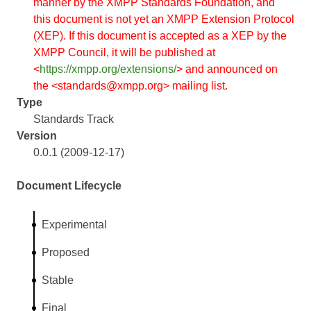
manner by the XMPP Standards Foundation, and
this document is not yet an XMPP Extension Protocol
(XEP). If this document is accepted as a XEP by the
XMPP Council, it will be published at
<
https://xmpp.org/extensions/
> and announced on
the <standards@xmpp.org> mailing list.
Type
Standards Track
Version
0.0.1 (2009-12-17)
Document Lifecycle
Experimental
Proposed
Stable
Final