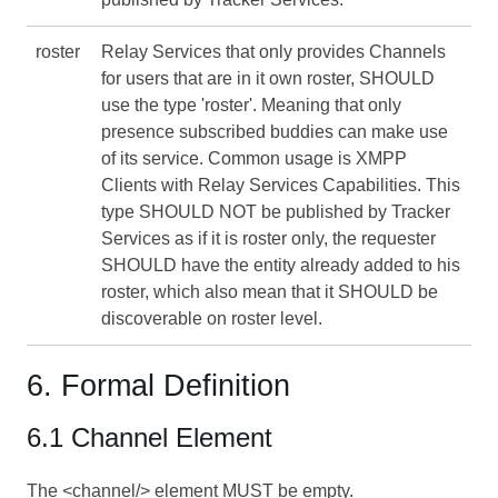
roster
Relay Services that only provides Channels
for users that are in it own roster, SHOULD
use the type 'roster'. Meaning that only
presence subscribed buddies can make use
of its service. Common usage is XMPP
Clients with Relay Services Capabilities. This
type SHOULD NOT be published by Tracker
Services as if it is roster only, the requester
SHOULD have the entity already added to his
roster, which also mean that it SHOULD be
discoverable on roster level.
6. Formal Definition
6.1 Channel Element
The <channel/> element MUST be empty.