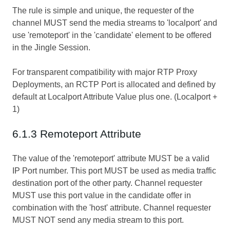
The rule is simple and unique, the requester of the
channel MUST send the media streams to 'localport' and
use 'remoteport' in the 'candidate' element to be offered
in the Jingle Session.
For transparent compatibility with major RTP Proxy
Deployments, an RCTP Port is allocated and defined by
default at Localport Attribute Value plus one. (Localport +
1)
6.1.3 Remoteport Attribute
The value of the 'remoteport' attribute MUST be a valid
IP Port number. This port MUST be used as media traffic
destination port of the other party. Channel requester
MUST use this port value in the candidate offer in
combination with the 'host' attribute. Channel requester
MUST NOT send any media stream to this port.