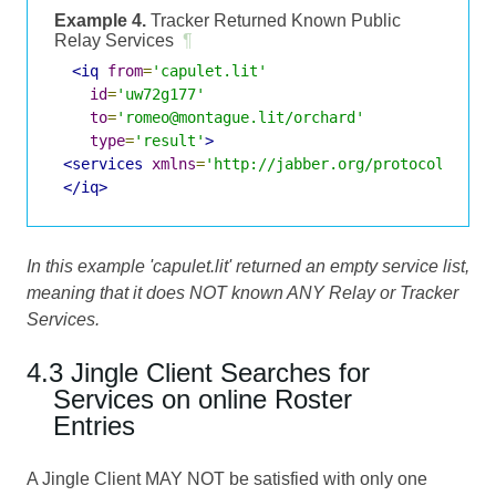
Example 4.
Tracker Returned Known Public
Relay Services
¶
<iq
from
=
'capulet.lit'
id
=
'uw72g177'
to
=
'romeo@montague.lit/orchard'
type
=
'result'
>
<services
xmlns
=
'http://jabber.org/protocol/jing
</iq>
In this example 'capulet.lit' returned an empty service list,
meaning that it does NOT known ANY Relay or Tracker
Services.
4.3 Jingle Client Searches for
Services on online Roster
Entries
A Jingle Client MAY NOT be satisfied with only one