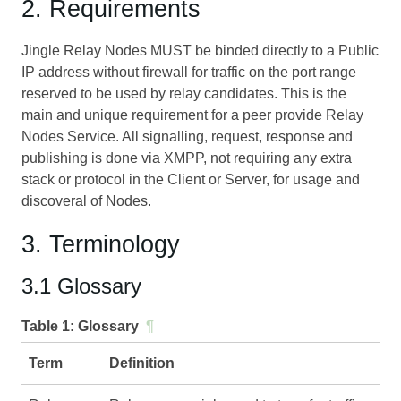
2. Requirements
Jingle Relay Nodes MUST be binded directly to a Public
IP address without firewall for traffic on the port range
reserved to be used by relay candidates. This is the
main and unique requirement for a peer provide Relay
Nodes Service. All signalling, request, response and
publishing is done via XMPP, not requiring any extra
stack or protocol in the Client or Server, for usage and
discoveral of Nodes.
3. Terminology
3.1 Glossary
Table 1:
Glossary
¶
Term
Definition