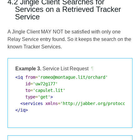
4.2 Jingle Client Searches for
Services on a Retrieved Tracker
Service
A Jingle Client MAY NOT be satisfied with only one
Relay Service entry found. So it keeps the search on the
known Tracker Services.
Example 3.
Service List Request
¶
<iq
from
=
'romeo@montague.lit/orchard'
id
=
'uw72g177'
to
=
'capulet.lit'
type
=
'get'
>
<services
xmlns
=
'http://jabber.org/protocol/jin
</iq>