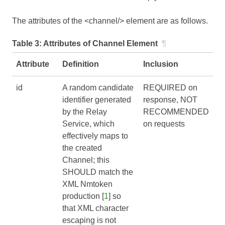
The attributes of the <channel/> element are as follows.
Table 3:
Attributes of Channel Element
¶
Attribute
Definition
Inclusion
id
A random candidate
REQUIRED on
identifier generated
response, NOT
by the Relay
RECOMMENDED
Service, which
on requests
effectively maps to
the created
Channel; this
SHOULD match the
XML Nmtoken
production [
1
] so
that XML character
escaping is not