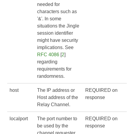
needed for
characters such as
'&'. In some
situations the Jingle
session identifier
might have security
implications. See
RFC 4086
[
2
]
regarding
requirements for
randomness.
host
The IP address or
REQUIRED on
Host address of the
response
Relay Channel.
localport
The port number to
REQUIRED on
be used by the
response
channel requester.