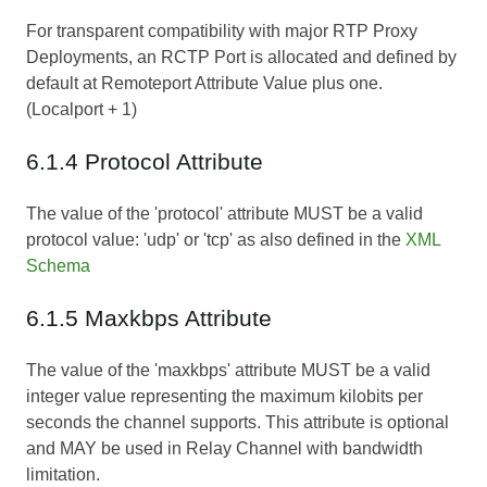
For transparent compatibility with major RTP Proxy
Deployments, an RCTP Port is allocated and defined by
default at Remoteport Attribute Value plus one.
(Localport + 1)
6.1.4 Protocol Attribute
The value of the 'protocol' attribute MUST be a valid
protocol value: 'udp' or 'tcp' as also defined in the
XML
Schema
6.1.5 Maxkbps Attribute
The value of the 'maxkbps' attribute MUST be a valid
integer value representing the maximum kilobits per
seconds the channel supports. This attribute is optional
and MAY be used in Relay Channel with bandwidth
limitation.