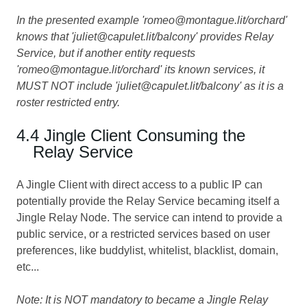
In the presented example 'romeo@montague.lit/orchard'
knows that 'juliet@capulet.lit/balcony' provides Relay
Service, but if another entity requests
'romeo@montague.lit/orchard' its known services, it
MUST NOT include 'juliet@capulet.lit/balcony' as it is a
roster restricted entry.
4.4 Jingle Client Consuming the
Relay Service
A Jingle Client with direct access to a public IP can
potentially provide the Relay Service becaming itself a
Jingle Relay Node. The service can intend to provide a
public service, or a restricted services based on user
preferences, like buddylist, whitelist, blacklist, domain,
etc...
Note: It is NOT mandatory to became a Jingle Relay