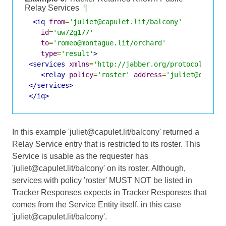
Relay Services
¶
<iq
from
=
'juliet@capulet.lit/balcony'
id
=
'uw72g177'
to
=
'romeo@montague.lit/orchard'
type
=
'result'
>
<services
xmlns
=
'http://jabber.org/protocol/jing
<relay
policy
=
'roster'
address
=
'juliet@capule
</services>
</iq>
In this example 'juliet@capulet.lit/balcony' returned a
Relay Service entry that is restricted to its roster. This
Service is usable as the requester has
'juliet@capulet.lit/balcony' on its roster. Although,
services with policy 'roster' MUST NOT be listed in
Tracker Responses expects in Tracker Responses that
comes from the Service Entity itself, in this case
'juliet@capulet.lit/balcony'.