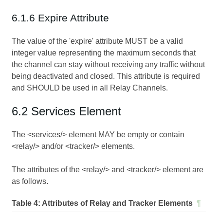
6.1.6 Expire Attribute
The value of the 'expire' attribute MUST be a valid
integer value representing the maximum seconds that
the channel can stay without receiving any traffic without
being deactivated and closed. This attribute is required
and SHOULD be used in all Relay Channels.
6.2 Services Element
The <services/> element MAY be empty or contain
<relay/> and/or <tracker/> elements.
The attributes of the <relay/> and <tracker/> element are
as follows.
Table 4:
Attributes of Relay and Tracker Elements
¶