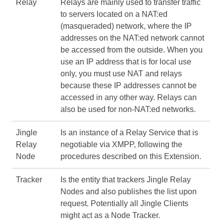
Relay
Relays are mainly used to transfer traffic
to servers located on a NAT:ed
(masqueraded) network, where the IP
addresses on the NAT:ed network cannot
be accessed from the outside. When you
use an IP address that is for local use
only, you must use NAT and relays
because these IP addresses cannot be
accessed in any other way. Relays can
also be used for non-NAT:ed networks.
Jingle
Is an instance of a Relay Service that is
Relay
negotiable via XMPP, following the
Node
procedures described on this Extension.
Tracker
Is the entity that trackers Jingle Relay
Nodes and also publishes the list upon
request. Potentially all Jingle Clients
might act as a Node Tracker.