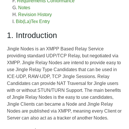
Requirements Conformance
Notes
Revision History
Bib(La)Tex Entry
1. Introduction
Jingle Nodes is an XMPP Based Relay Service
providing standard UDP/TCP Relay, but negotiated via
XMPP. Jingle Relay Nodes are intend to provide easy to
use Jingle Relay Type Candidates that can be used in
ICE-UDP, RAW-UDP, TCP Jingle Sessions. Relay
Candidates can provide NAT Traversal for Jingle users
with or without STUN/TURN Support. The main benefits
of Jingle Relay Nodes is the easy to use candidates,
Jingle Clients can became a Node and Jingle Relay
Nodes are published via XMPP, meaning every Client or
Server can also act as a tracker of another Nodes.