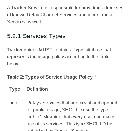
A Tracker Service is responsible for providing addresses
of known Relay Channel Services and other Tracker
Services as well.
5.2.1 Services Types
Tracker entries MUST contain a 'type' attribute that
represents the usage policy according to the table
below:
Table 2:
Types of Service Usage Policy
¶
Type
Definition
public
Relays Services that are meant and opened
for public usage, SHOULD use the type
'public'. Meaning that every user can make
use of its services. This type SHOULD be
published by Tracker Services.