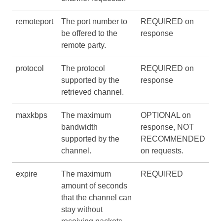
remoteport
The port number to
REQUIRED on
be offered to the
response
remote party.
protocol
The protocol
REQUIRED on
supported by the
response
retrieved channel.
maxkbps
The maximum
OPTIONAL on
bandwidth
response, NOT
supported by the
RECOMMENDED
channel.
on requests.
expire
The maximum
REQUIRED
amount of seconds
that the channel can
stay without