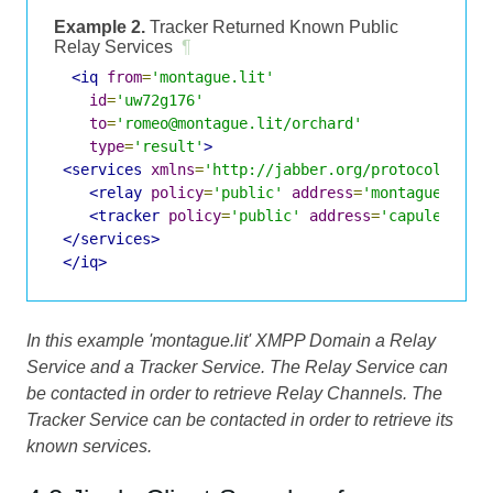
Example 2.
Tracker Returned Known Public
Relay Services
¶
<iq
from
=
'montague.lit'
id
=
'uw72g176'
to
=
'romeo@montague.lit/orchard'
type
=
'result'
>
<services
xmlns
=
'http://jabber.org/protocol/jing
<relay
policy
=
'public'
address
=
'montague.lit'
<tracker
policy
=
'public'
address
=
'capulet.lit
</services>
</iq>
In this example 'montague.lit' XMPP Domain a Relay
Service and a Tracker Service. The Relay Service can
be contacted in order to retrieve Relay Channels. The
Tracker Service can be contacted in order to retrieve its
known services.