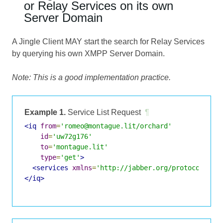
or Relay Services on its own
Server Domain
A Jingle Client MAY start the search for Relay Services
by querying his own XMPP Server Domain.
Note: This is a good implementation practice.
Example 1.
Service List Request
¶
<iq
from
=
'romeo@montague.lit/orchard'
id
=
'uw72g176'
to
=
'montague.lit'
type
=
'get'
>
<services
xmlns
=
'http://jabber.org/protocol/jin
</iq>