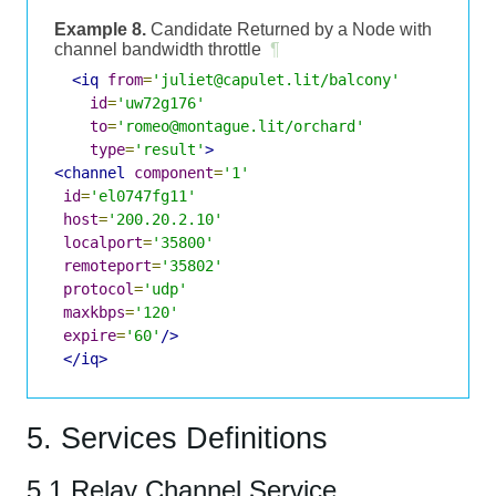
Example 8.
Candidate Returned by a Node with
channel bandwidth throttle
¶
<iq
from
=
'juliet@capulet.lit/balcony'
id
=
'uw72g176'
to
=
'romeo@montague.lit/orchard'
type
=
'result'
>
<channel
component
=
'1'
id
=
'el0747fg11'
host
=
'200.20.2.10'
localport
=
'35800'
remoteport
=
'35802'
protocol
=
'udp'
maxkbps
=
'120'
expire
=
'60'
/>
</iq>
5. Services Definitions
5.1 Relay Channel Service