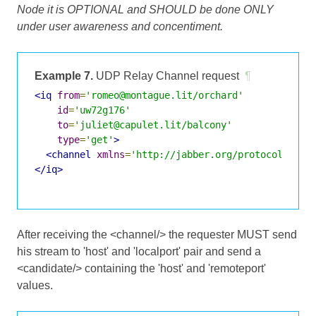
Node it is OPTIONAL and SHOULD be done ONLY
under user awareness and concentiment.
Example 7.
UDP Relay Channel request
¶
<iq
from
=
'romeo@montague.lit/orchard'
id
=
'uw72g176'
to
=
'juliet@capulet.lit/balcony'
type
=
'get'
>
<channel
xmlns
=
'http://jabber.org/protocol/jing
</iq>
After receiving the <channel/> the requester MUST send
his stream to 'host' and 'localport' pair and send a
<candidate/> containing the 'host' and 'remoteport'
values.