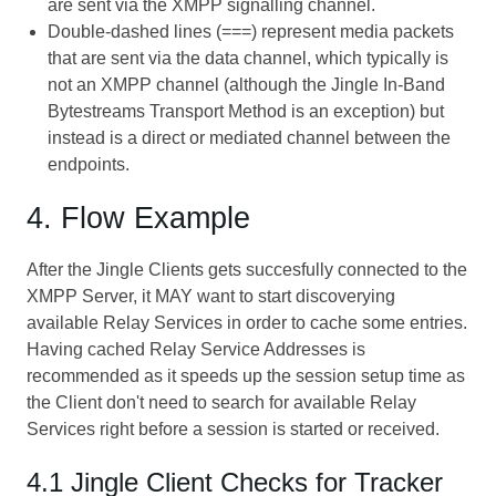
are sent via the XMPP signalling channel.
Double-dashed lines (===) represent media packets
that are sent via the data channel, which typically is
not an XMPP channel (although the
Jingle In-Band
Bytestreams Transport Method
is an exception) but
instead is a direct or mediated channel between the
endpoints.
4. Flow Example
After the Jingle Clients gets succesfully connected to the
XMPP Server, it MAY want to start discoverying
available Relay Services in order to cache some entries.
Having cached Relay Service Addresses is
recommended as it speeds up the session setup time as
the Client don't need to search for available Relay
Services right before a session is started or received.
4.1 Jingle Client Checks for Tracker