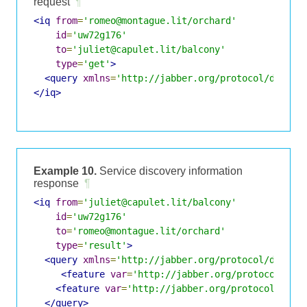
request
¶
<iq
from
=
'romeo@montague.lit/orchard'
id
=
'uw72g176'
to
=
'juliet@capulet.lit/balcony'
type
=
'get'
>
<query
xmlns
=
'http://jabber.org/protocol/disco#
</iq>
Example 10.
Service discovery information
response
¶
<iq
from
=
'juliet@capulet.lit/balcony'
id
=
'uw72g176'
to
=
'romeo@montague.lit/orchard'
type
=
'result'
>
<query
xmlns
=
'http://jabber.org/protocol/disco#
<feature
var
=
'http://jabber.org/protocol/jin
<feature
var
=
'http://jabber.org/protocol/jing
</query>