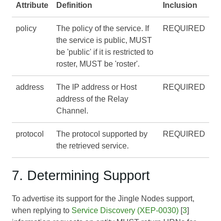
Attribute
Definition
Inclusion
policy
The policy of the service. If
REQUIRED
the service is public, MUST
be 'public' if it is restricted to
roster, MUST be 'roster'.
address
The IP address or Host
REQUIRED
address of the Relay
Channel.
protocol
The protocol supported by
REQUIRED
the retrieved service.
7. Determining Support
To advertise its support for the Jingle Nodes support,
when replying to
Service Discovery (XEP-0030)
[
3
]