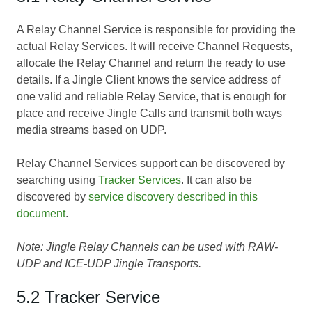
A Relay Channel Service is responsible for providing the
actual Relay Services. It will receive Channel Requests,
allocate the Relay Channel and return the ready to use
details. If a Jingle Client knows the service address of
one valid and reliable Relay Service, that is enough for
place and receive Jingle Calls and transmit both ways
media streams based on UDP.
Relay Channel Services support can be discovered by
searching using
Tracker Services
. It can also be
discovered by
service discovery described in this
document
.
Note: Jingle Relay Channels can be used with RAW-
UDP and ICE-UDP Jingle Transports.
5.2 Tracker Service