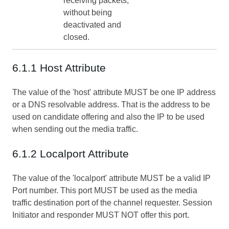
receiving packets,
without being
deactivated and
closed.
6.1.1 Host Attribute
The value of the 'host' attribute MUST be one IP address
or a DNS resolvable address. That is the address to be
used on candidate offering and also the IP to be used
when sending out the media traffic.
6.1.2 Localport Attribute
The value of the 'localport' attribute MUST be a valid IP
Port number. This port MUST be used as the media
traffic destination port of the channel requester. Session
Initiator and responder MUST NOT offer this port.