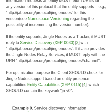
information requests an entity MUST return URNs for
any version of this protocol that the entity supports -- e.g.,
"http://jabber.org/protocol/jinglenodes" for this
version(see
Namespace Versioning
regarding the
possibility of incrementing the version number).
If the entity supports, Jingle Nodes as a Tracker, it MUST
reply to
Service Discovery (XEP-0030)
[
3
] with
"http://jabber.org/protocol/jinglenodes". If it also provides
the Jingle Nodes Relay Services, it MUST reply with the
URN "http://jabber.org/protocol/jinglenodes#channel".
For optimization purpose the Client SHOULD check for
Jingle Nodes support based on entity presence
capabilities
Entity Capabilities (XEP-0115)
[
4
], which
SHOULD contain the keywork "jn-v0".
Example 9.
Service discovery information