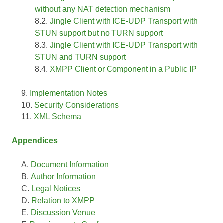
without any NAT detection mechanism
Jingle Client with ICE-UDP Transport with
STUN support but no TURN support
Jingle Client with ICE-UDP Transport with
STUN and TURN support
XMPP Client or Component in a Public IP
Implementation Notes
Security Considerations
XML Schema
Appendices
Document Information
Author Information
Legal Notices
Relation to XMPP
Discussion Venue