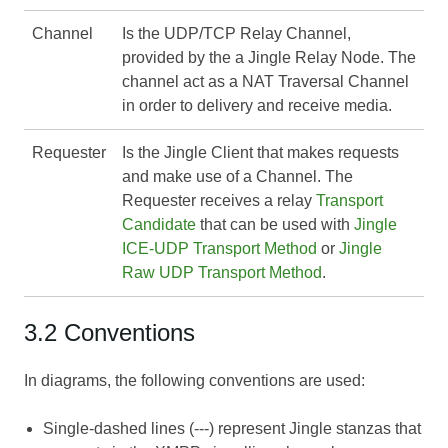
Channel
Is the UDP/TCP Relay Channel,
provided by the a Jingle Relay Node. The
channel act as a NAT Traversal Channel
in order to delivery and receive media.
Requester
Is the Jingle Client that makes requests
and make use of a Channel. The
Requester receives a relay
Transport
Candidate
that can be used with
Jingle
ICE-UDP Transport Method
or
Jingle
Raw UDP Transport Method
.
3.2 Conventions
In diagrams, the following conventions are used:
Single-dashed lines (---) represent Jingle stanzas that