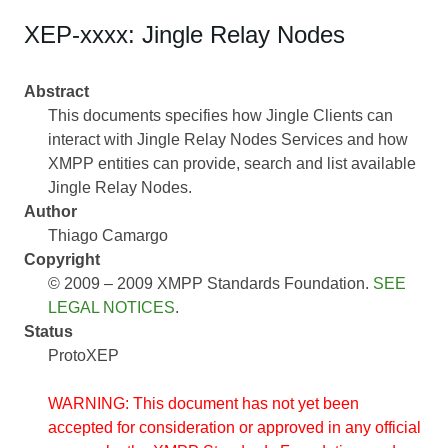
XEP-xxxx: Jingle Relay Nodes
Abstract
This documents specifies how Jingle Clients can
interact with Jingle Relay Nodes Services and how
XMPP entities can provide, search and list available
Jingle Relay Nodes.
Author
Thiago Camargo
Copyright
© 2009 – 2009 XMPP Standards Foundation.
SEE
LEGAL NOTICES
.
Status
ProtoXEP
WARNING: This document has not yet been
accepted for consideration or approved in any official