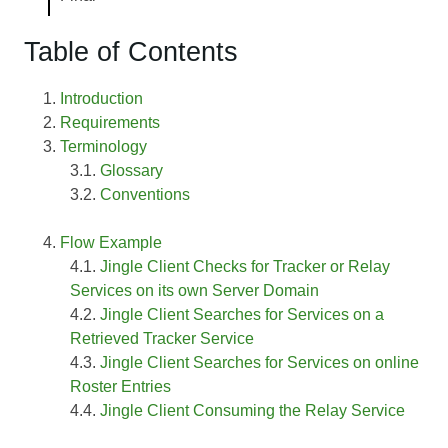
Table of Contents
Introduction
Requirements
Terminology
Glossary
Conventions
Flow Example
Jingle Client Checks for Tracker or Relay
Services on its own Server Domain
Jingle Client Searches for Services on a
Retrieved Tracker Service
Jingle Client Searches for Services on online
Roster Entries
Jingle Client Consuming the Relay Service