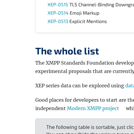
XEP-0515
TLS Channel-Binding Downgra
XEP-0514
Emoji Markup
XEP-0513
Explicit Mentions
The whole list
The XMPP Standards Foundation develops ex
experimental proposals that are currentl
XEP series data can be explored using
dat
Good places for developers to start are t
independent
Modern XMPP project
whi
The following table is sortable, just cli