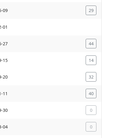
6-09
29
2-01
6-27
44
9-15
14
9-20
32
1-11
40
9-30
0
3-04
0