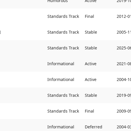
Humorous
Active
2019-1
Standards Track
Final
2012-0
Standards Track
Stable
2005-1
]
Standards Track
Stable
2025-0
Informational
Active
2021-0
Informational
Active
2004-1
Standards Track
Stable
2019-0
Standards Track
Final
2009-0
Informational
Deferred
2004-0