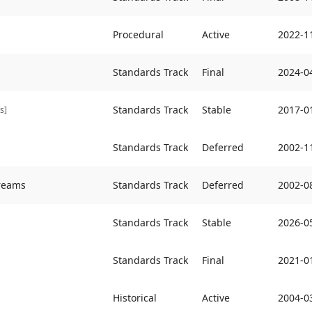
Procedural
Active
2022-1
Standards Track
Final
2024-0
Standards Track
Stable
2017-0
s]
Standards Track
Deferred
2002-1
treams
Standards Track
Deferred
2002-0
Standards Track
Stable
2026-0
Standards Track
Final
2021-0
Historical
Active
2004-0