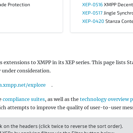
de Protection
XEP-0516
XMPP Decentra
XEP-0517
Jingle Synchr
XEP-0420
Stanza Conte
tensions to XMPP in its XEP series. This page lists Sta
y under consideration.
a.xmpp.net/explore
.
he
compliance suites
, as well as the
technology overview 
ch attempts to improve the quality of user-to-user mes
ck on the headers (click twice to reverse the sort order).