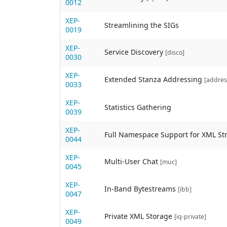
0012
XEP-
Streamlining the SIGs
0019
XEP-
Service Discovery
[disco]
0030
XEP-
Extended Stanza Addressing
[addres
0033
XEP-
Statistics Gathering
0039
XEP-
Full Namespace Support for XML S
0044
XEP-
Multi-User Chat
[muc]
0045
XEP-
In-Band Bytestreams
[ibb]
0047
XEP-
Private XML Storage
[iq-private]
0049