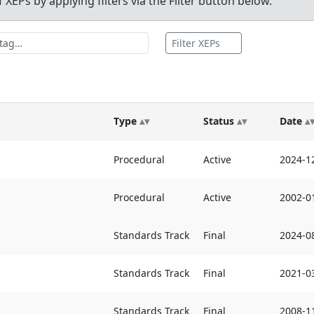
XEPs by applying filters via the Filter button below.
Filter XEPs
Type
Status
Date
Procedural
Active
2024-1
Procedural
Active
2002-0
Standards Track
Final
2024-0
Standards Track
Final
2021-0
Standards Track
Final
2008-1