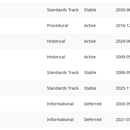
Standards Track
Stable
2020-0
Procedural
Active
2016-1
Historical
Active
2024-0
Historical
Active
2009-0
Standards Track
Stable
2006-0
Standards Track
Stable
2025-1
Informational
Deferred
2003-0
Informational
Deferred
2021-0