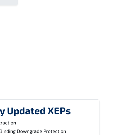
ly Updated XEPs
raction
Binding Downgrade Protection