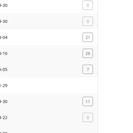
9-30
0
9-30
0
3-04
21
8-16
26
5-05
7
1-29
9-30
11
3-22
0