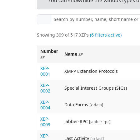
You can show/hide the various types of 
Showing 309 of 517 XEPs
(6 filters active)
Number
Name
XEP-
XMPP Extension Protocols
0001
XEP-
Special Interest Groups (SIGs)
0002
XEP-
Data Forms
[x-data]
0004
XEP-
Jabber-RPC
[jabber-rpc]
0009
XEP-
Last Activity
[iq-last]