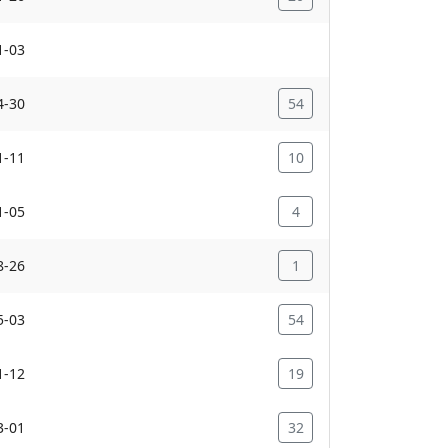
1-03
4-30
54
1-11
10
1-05
4
8-26
1
5-03
54
1-12
19
3-01
32