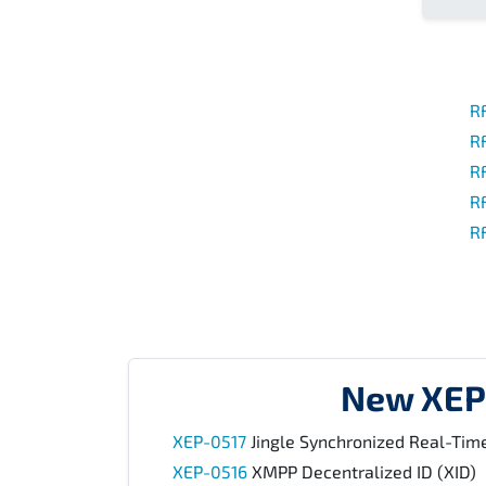
R
R
R
R
R
New XEP
XEP-0517
Jingle Synchronized Real-Time
XEP-0516
XMPP Decentralized ID (XID)