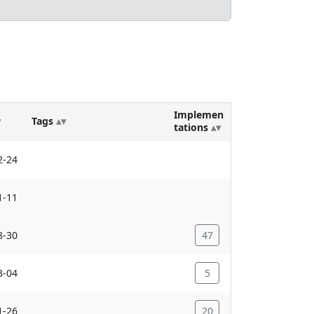
Implemen
Tags
tations
2-24
1-11
8-30
47
3-04
5
1-26
20