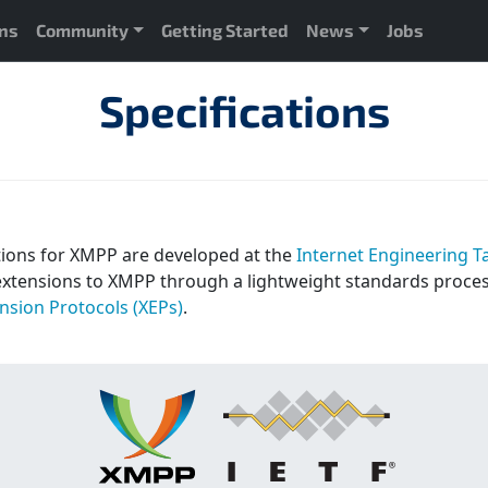
ons
Community
Getting Started
News
Jobs
Specifications
tions for XMPP are developed at the
Internet Engineering Ta
extensions to XMPP through a lightweight standards proce
sion Protocols (XEPs)
.