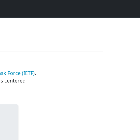
sk Force (IETF)
.
ss centered