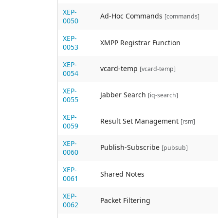
XEP-
Ad-Hoc Commands
[commands]
0050
XEP-
XMPP Registrar Function
0053
XEP-
vcard-temp
[vcard-temp]
0054
XEP-
Jabber Search
[iq-search]
0055
XEP-
Result Set Management
[rsm]
0059
XEP-
Publish-Subscribe
[pubsub]
0060
XEP-
Shared Notes
0061
XEP-
Packet Filtering
0062