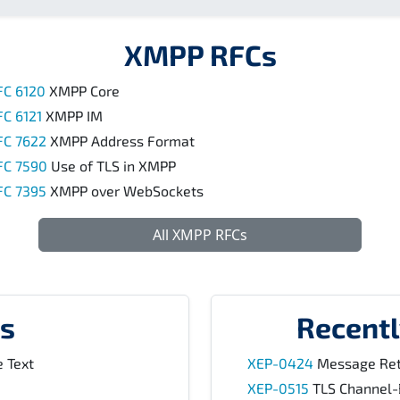
XMPP RFCs
FC 6120
XMPP Core
FC 6121
XMPP IM
FC 7622
XMPP Address Format
FC 7590
Use of TLS in XMPP
FC 7395
XMPP over WebSockets
All XMPP RFCs
s
Recent
 Text
XEP-0424
Message Ret
XEP-0515
TLS Channel-