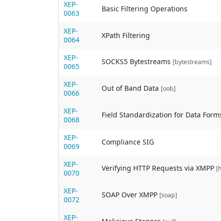
XEP-
Basic Filtering Operations
0063
XEP-
XPath Filtering
0064
XEP-
SOCKS5 Bytestreams
[bytestreams]
0065
XEP-
Out of Band Data
[oob]
0066
XEP-
Field Standardization for Data Form
0068
XEP-
Compliance SIG
0069
XEP-
Verifying HTTP Requests via XMPP
[
0070
XEP-
SOAP Over XMPP
[soap]
0072
XEP-