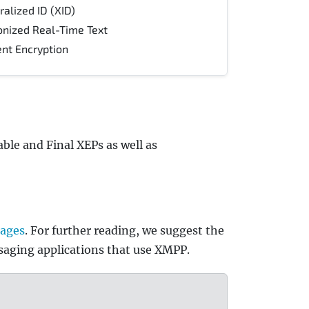
lized ID (XID)
onized Real-Time Text
nt Encryption
ble and Final XEPs as well as
pages
. For further reading, we suggest the
saging applications that use XMPP.