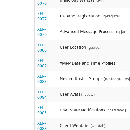
Malicious Stanzas
[evil]
0076
XEP-
In-Band Registration
[iq-register]
0077
XEP-
Advanced Message Processing
[amp
0079
XEP-
User Location
[geoloc]
0080
XEP-
XMPP Date and Time Profiles
0082
XEP-
Nested Roster Groups
[nestedgroups]
0083
XEP-
User Avatar
[avatar]
0084
XEP-
Chat State Notifications
[chatstates]
0085
XEP-
Client Webtabs
[webtab]
0088