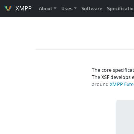
XMPP
About
Uses
Software
Specificati
The core specifica
The XSF develops 
around
XMPP Exten