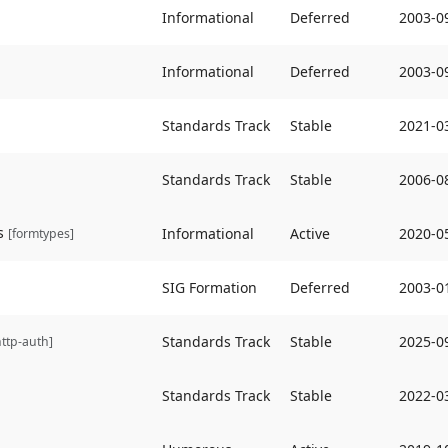
Informational
Deferred
2003-0
Informational
Deferred
2003-0
Standards Track
Stable
2021-0
Standards Track
Stable
2006-0
s
Informational
Active
2020-0
[formtypes]
SIG Formation
Deferred
2003-0
Standards Track
Stable
2025-0
http-auth]
Standards Track
Stable
2022-0