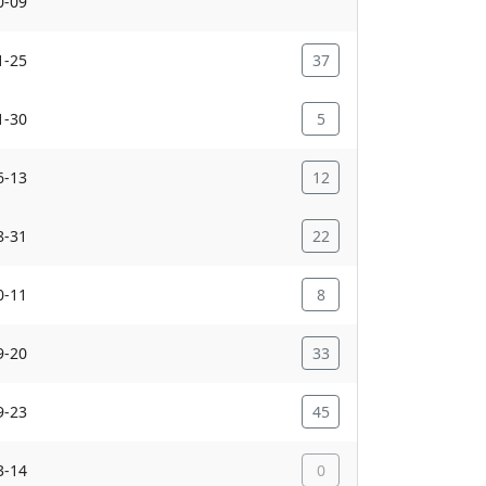
0-09
1-25
37
1-30
5
6-13
12
8-31
22
0-11
8
9-20
33
9-23
45
3-14
0