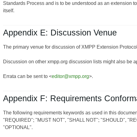
Standards Process and is to be understood as an extension t
itself.
Appendix E: Discussion Venue
The primary venue for discussion of XMPP Extension Protocols
Discussion on other xmpp.org discussion lists might also be a
Errata can be sent to <
editor@xmpp.org
>.
Appendix F: Requirements Confor
The following requirements keywords as used in this document
"REQUIRED"; "MUST NOT", "SHALL NOT"; "SHOULD", 
"OPTIONAL".