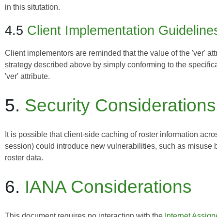
in this situtation.
4.5
Client Implementation Guideline
Client implementors are reminded that the value of the 'ver' at
strategy described above by simply conforming to the specificat
'ver' attribute.
5.
Security Considerations
It is possible that client-side caching of roster information acr
session) could introduce new vulnerabilities, such as misuse
roster data.
6.
IANA Considerations
This document requires no interaction with the
Internet Assig