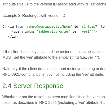
attribute's value to the version ID associated with its last cache
Example 2. Roster get with version ID
C
:
<
iq 
from
=
'romeo@montague.lit/home'
 id
=
'r1h3vzp7'
 to
<
query xmlns
=
'jabber:iq:roster'
 ver
=
'ver14'
/>
</
iq
>
If the client has not yet cached the roster or the cache is lost o
MUST set the 'ver' attribute to the empty string (i.e.,
ver=""
).
Naturally, if the client does not support roster versioning or do
RFC-3921-compliant client by not including the 'ver' attribute.
2.4
Server Response
Whether or not the roster has been modified since the version
roster as described in RFC 3921 (including a 'ver' attribute that