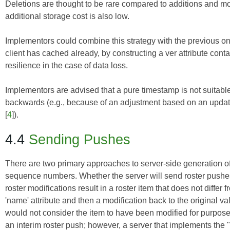
Deletions are thought to be rare compared to additions and mo
additional storage cost is also low.
Implementors could combine this strategy with the previous on
client has cached already, by constructing a ver attribute co
resilience in the case of data loss.
Implementors are advised that a pure timestamp is not suitab
backwards (e.g., because of an adjustment based on an update
[
4
]).
4.4
Sending Pushes
There are two primary approaches to server-side generation of t
sequence numbers. Whether the server will send roster pushes 
roster modifications result in a roster item that does not differ 
'name' attribute and then a modification back to the original 
would not consider the item to have been modified for purposes 
an interim roster push; however, a server that implements the