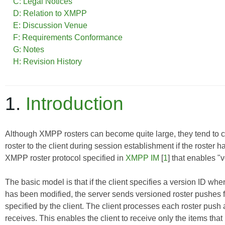
C: Legal Notices
D: Relation to XMPP
E: Discussion Venue
F: Requirements Conformance
G: Notes
H: Revision History
1.
Introduction
Although XMPP rosters can become quite large, they tend to cha
roster to the client during session establishment if the roster
XMPP roster protocol specified in
XMPP IM
[
1
] that enables "v
The basic model is that if the client specifies a version ID when 
has been modified, the server sends versioned roster pushes f
specified by the client. The client processes each roster push a
receives. This enables the client to receive only the items that