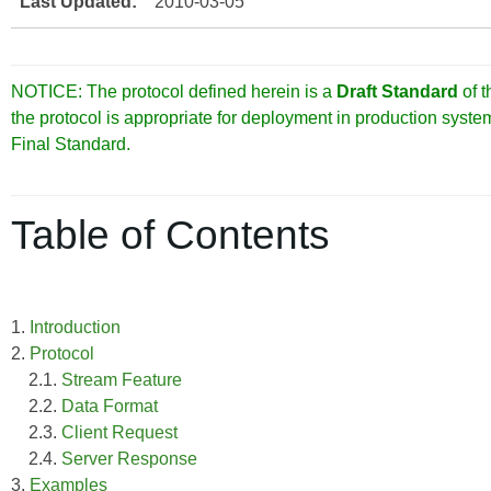
Last Updated:
2010-03-05
NOTICE: The protocol defined herein is a
Draft Standard
of 
the protocol is appropriate for deployment in production syst
Final Standard.
Table of Contents
1.
Introduction
2.
Protocol
2.1.
Stream Feature
2.2.
Data Format
2.3.
Client Request
2.4.
Server Response
3.
Examples