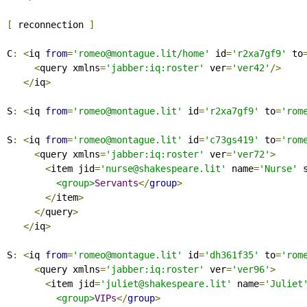
[
 reconnection 
]
C
:
<
iq 
from
=
'romeo@montague.lit/home'
 id
=
'r2xa7gf9'
 to
<
query xmlns
=
'jabber:iq:roster'
 ver
=
'ver42'
/>
</
iq
>
S
:
<
iq 
from
=
'romeo@montague.lit'
 id
=
'r2xa7gf9'
 to
=
'rom
S
:
<
iq 
from
=
'romeo@montague.lit'
 id
=
'c73gs419'
 to
=
'rom
<
query xmlns
=
'jabber:iq:roster'
 ver
=
'ver72'
>
<
item jid
=
'nurse@shakespeare.lit'
 name
=
'Nurse'
 
<group>
Servants
</
group
>
</
item
>
</
query
>
</
iq
>
S
:
<
iq 
from
=
'romeo@montague.lit'
 id
=
'dh361f35'
 to
=
'rom
<
query xmlns
=
'jabber:iq:roster'
 ver
=
'ver96'
>
<
item jid
=
'juliet@shakespeare.lit'
 name
=
'Juliet
<group>
VIPs
</
group
>