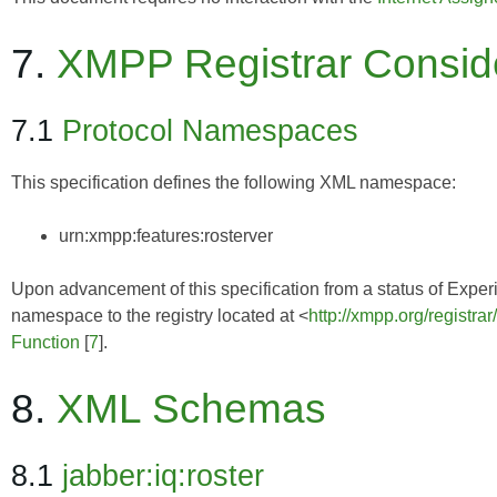
7.
XMPP Registrar Consid
7.1
Protocol Namespaces
This specification defines the following XML namespace:
urn:xmpp:features:rosterver
Upon advancement of this specification from a status of Experim
namespace to the registry located at <
http://xmpp.org/registra
Function
[
7
].
8.
XML Schemas
8.1
jabber:iq:roster