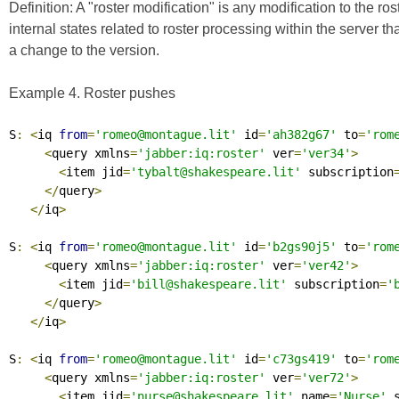
Definition:
A
"roster modification"
is any modification to the ros
internal states related to roster processing within the server t
a change to the version.
Example 4. Roster pushes
S
:
<
iq 
from
=
'romeo@montague.lit'
 id
=
'ah382g67'
 to
=
'rom
<
query xmlns
=
'jabber:iq:roster'
 ver
=
'ver34'
>
<
item jid
=
'tybalt@shakespeare.lit'
 subscription
</
query
>
</
iq
>
S
:
<
iq 
from
=
'romeo@montague.lit'
 id
=
'b2gs90j5'
 to
=
'rom
<
query xmlns
=
'jabber:iq:roster'
 ver
=
'ver42'
>
<
item jid
=
'bill@shakespeare.lit'
 subscription
=
'
</
query
>
</
iq
>
S
:
<
iq 
from
=
'romeo@montague.lit'
 id
=
'c73gs419'
 to
=
'rom
<
query xmlns
=
'jabber:iq:roster'
 ver
=
'ver72'
>
<
item jid
=
'nurse@shakespeare.lit'
 name
=
'Nurse'
 