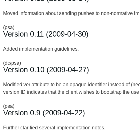
Moved information about sending pushes to non-normative imp
(psa)
Version 0.11 (2009-04-30)
Added implementation guidelines.
(dc/psa)
Version 0.10 (2009-04-27)
Modified ver attribute to be an opaque identifier instead of (n
version ID indicates that the client wishes to bootstrap the use 
(psa)
Version 0.9 (2009-04-22)
Further clarified several implementation notes.