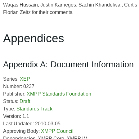
Waqas Hussain, Justin Karneges, Sachin Khandelwal, Curtis K
Florian Zeitz for their comments.
Appendices
Appendix A: Document Information
Series:
XEP
Number: 0237
Publisher:
XMPP Standards Foundation
Status:
Draft
Type:
Standards Track
Version: 1.1
Last Updated: 2010-03-05
Approving Body:
XMPP Council
Dependencies: XMPP Core, XMPP IM