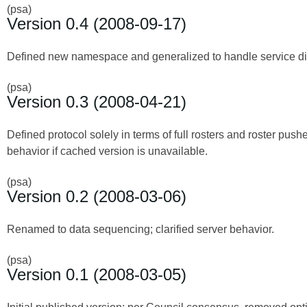
(psa)
Version 0.4 (2008-09-17)
Defined new namespace and generalized to handle service disc
(psa)
Version 0.3 (2008-04-21)
Defined protocol solely in terms of full rosters and roster push
behavior if cached version is unavailable.
(psa)
Version 0.2 (2008-03-06)
Renamed to data sequencing; clarified server behavior.
(psa)
Version 0.1 (2008-03-05)