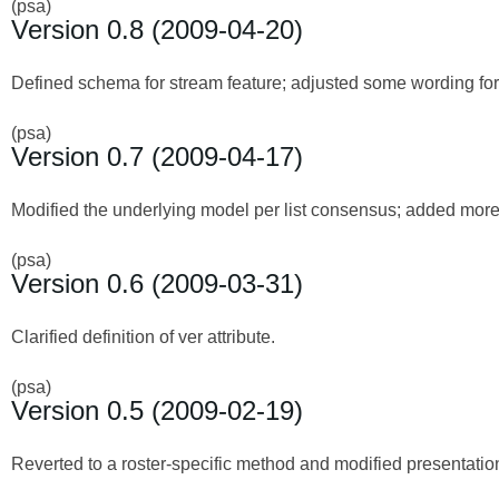
(psa)
Version 0.8 (2009-04-20)
Defined schema for stream feature; adjusted some wording for 
(psa)
Version 0.7 (2009-04-17)
Modified the underlying model per list consensus; added more d
(psa)
Version 0.6 (2009-03-31)
Clarified definition of ver attribute.
(psa)
Version 0.5 (2009-02-19)
Reverted to a roster-specific method and modified presentation