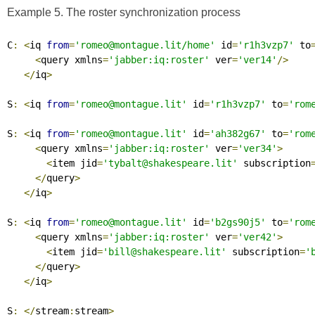
Example 5. The roster synchronization process
C
:
<
iq 
from
=
'romeo@montague.lit/home'
 id
=
'r1h3vzp7'
 to
<
query xmlns
=
'jabber:iq:roster'
 ver
=
'ver14'
/>
</
iq
>
S
:
<
iq 
from
=
'romeo@montague.lit'
 id
=
'r1h3vzp7'
 to
=
'rom
S
:
<
iq 
from
=
'romeo@montague.lit'
 id
=
'ah382g67'
 to
=
'rom
<
query xmlns
=
'jabber:iq:roster'
 ver
=
'ver34'
>
<
item jid
=
'tybalt@shakespeare.lit'
 subscription
</
query
>
</
iq
>
S
:
<
iq 
from
=
'romeo@montague.lit'
 id
=
'b2gs90j5'
 to
=
'rom
<
query xmlns
=
'jabber:iq:roster'
 ver
=
'ver42'
>
<
item jid
=
'bill@shakespeare.lit'
 subscription
=
'
</
query
>
</
iq
>
S
:
</
stream
:
stream
>