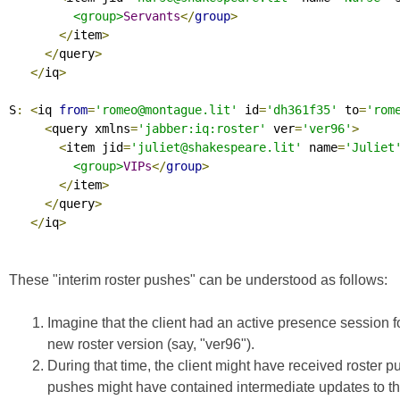
<group>
Servants
</
group
>
</
item
>
</
query
>
</
iq
>
S
:
<
iq 
from
=
'romeo@montague.lit'
 id
=
'dh361f35'
 to
=
'rom
<
query xmlns
=
'jabber:iq:roster'
 ver
=
'ver96'
>
<
item jid
=
'juliet@shakespeare.lit'
 name
=
'Juliet
<group>
VIPs
</
group
>
</
item
>
</
query
>
</
iq
>
These "interim roster pushes" can be understood as follows:
Imagine that the client had an active presence session fo
new roster version (say, "ver96").
During that time, the client might have received roster 
pushes might have contained intermediate updates to the 