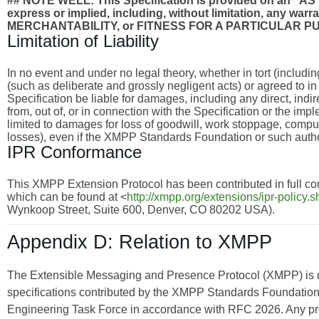
## NOTE WELL: This Specification is provided on an
express or implied, including, without limitation, any wa
MERCHANTABILITY, or FITNESS FOR A PARTICULAR P
Limitation of Liability
In no event and under no legal theory, whether in tort (includi
(such as deliberate and grossly negligent acts) or agreed to i
Specification be liable for damages, including any direct, indi
from, out of, or in connection with the Specification or the imp
limited to damages for loss of goodwill, work stoppage, compu
losses), even if the XMPP Standards Foundation or such autho
IPR Conformance
This XMPP Extension Protocol has been contributed in full con
which can be found at <
http://xmpp.org/extensions/ipr-policy.s
Wynkoop Street, Suite 600, Denver, CO 80202 USA).
Appendix D: Relation to XMPP
The Extensible Messaging and Presence Protocol (XMPP) is
specifications contributed by the XMPP Standards Foundation 
Engineering Task Force in accordance with RFC 2026. Any pro