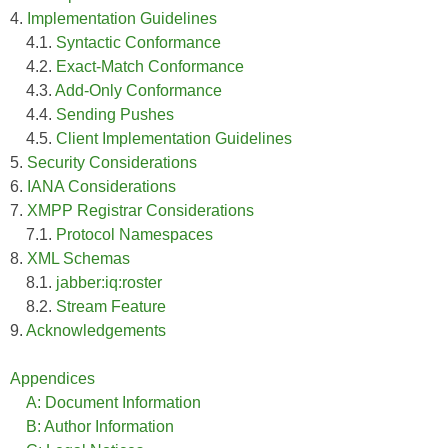
4.
Implementation Guidelines
4.1.
Syntactic Conformance
4.2.
Exact-Match Conformance
4.3.
Add-Only Conformance
4.4.
Sending Pushes
4.5.
Client Implementation Guidelines
5.
Security Considerations
6.
IANA Considerations
7.
XMPP Registrar Considerations
7.1.
Protocol Namespaces
8.
XML Schemas
8.1.
jabber:iq:roster
8.2.
Stream Feature
9.
Acknowledgements
Appendices
A: Document Information
B: Author Information