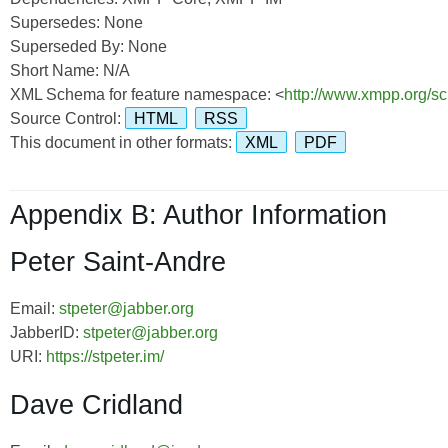
Supersedes: None
Superseded By: None
Short Name: N/A
XML Schema for feature namespace: <
http://www.xmpp.org/sc
Source Control:
HTML
RSS
This document in other formats:
XML
PDF
Appendix B: Author Information
Peter Saint-Andre
Email:
stpeter@jabber.org
JabberID:
stpeter@jabber.org
URI:
https://stpeter.im/
Dave Cridland