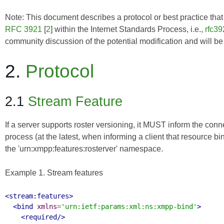
Note: This document describes a protocol or best practice that i
RFC 3921
[
2
] within the Internet Standards Process, i.e.,
rfc39
community discussion of the potential modification and will b
2.
Protocol
2.1
Stream Feature
If a server supports roster versioning, it MUST inform the con
process (at the latest, when informing a client that resource bi
the 'urn:xmpp:features:rosterver' namespace.
Example 1. Stream features
<stream:features>
<bind
xmlns
=
'urn:ietf:params:xml:ns:xmpp-bind'
>
<required/>