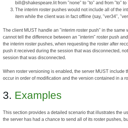
bill@shakespeare.lit from "none" to "to" and from "to" to 
The interim roster pushes would not include all of the int
item while the client was in fact offline (say, "ver34", "ve
The client MUST handle an "interim roster push" in the same wa
cannot tell the difference between an "interim" roster push and a
the interim roster pushes, when requesting the roster after re
push
it received during the session that was disconnected, not
session that was disconnected.
When roster versioning is enabled, the server MUST include 
occur in order of modification and the version contained in a
3.
Examples
This section provides a detailed scenario that illustrates the u
the server has had a chance to send all of its roster pushes, bu