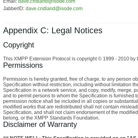
Email:
dave.cridland@isode.com
JabberID:
dave.cridland@isode.com
Appendix C: Legal Notices
Copyright
This XMPP Extension Protocol is copyright © 1999 - 2010 by 
Permissions
Permission is hereby granted, free of charge, to any person obta
Specification without restriction, including without limitation 
Specification in a network service, and copy, modify, merge, publ
and to permit persons to whom the Specification is furnished to
permission notice shall be included in all copies or substantia
modified works that are redistributed shall not contain misleadi
Specification, and shall not claim endorsement of the modified
belong, or the XMPP Standards Foundation.
Disclaimer of Warranty