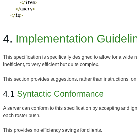
</
item
>
</
query
>
</
iq
>
4.
Implementation Guideli
This specification is specifically designed to allow for a wide
inefficient, to very efficient but quite complex.
This section provides suggestions, rather than instructions, o
4.1
Syntactic Conformance
A server can conform to this specification by accepting and ignor
each roster push.
This provides no efficiency savings for clients.