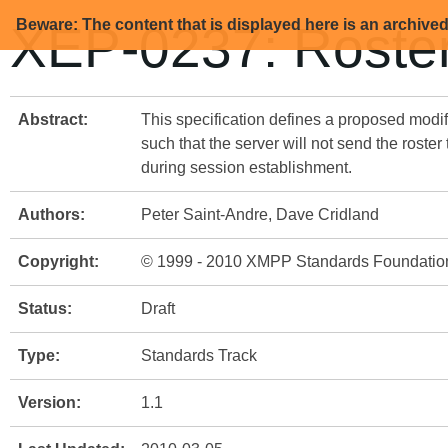
Beware: The content that is displayed here is an archive
XEP-0237: Roster
Abstract:
This specification defines a proposed modif
such that the server will not send the roster
during session establishment.
Authors:
Peter Saint-Andre, Dave Cridland
Copyright:
© 1999 - 2010 XMPP Standards Foundatio
Status:
Draft
Type:
Standards Track
Version:
1.1