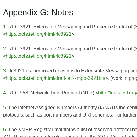
Appendix G: Notes
1
. RFC 3921: Extensible Messaging and Presence Protocol 
<
http://tools.ietf.org/html/rfc3921
>.
2
. RFC 3921: Extensible Messaging and Presence Protocol 
<
http://tools.ietf.org/html/rfc3921
>.
3
. rfc3921bis: proposed revisions to Extensible Messaging 
<
http://tools.ietf.org/html/draft-ietf-xmpp-3921bis
>. (work in pro
4
. RFC 958: Network Time Protocol (NTP) <
http://tools.ietf.or
5
. The Internet Assigned Numbers Authority (IANA) is the centr
protocols, such as port numbers and URI schemes. For further 
6
. The XMPP Registrar maintains a list of reserved protocol n
XMPP extension protocols approved by the XMPP Standards Fo