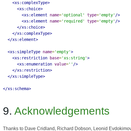
<xs:complexType>
<xs:choice>
<xs:element
name
=
'optional'
type
=
'empty'
/>
<xs:element
name
=
'required'
type
=
'empty'
/>
</xs:choice>
</xs:complexType>
</xs:element>
<xs:simpleType
name
=
'empty'
>
<xs:restriction
base
=
'xs:string'
>
<xs:enumeration
value
=
''
/>
</xs:restriction>
</xs:simpleType>
</xs:schema>
9.
Acknowledgements
Thanks to Dave Cridland, Richard Dobson, Leonid Evdokimov,