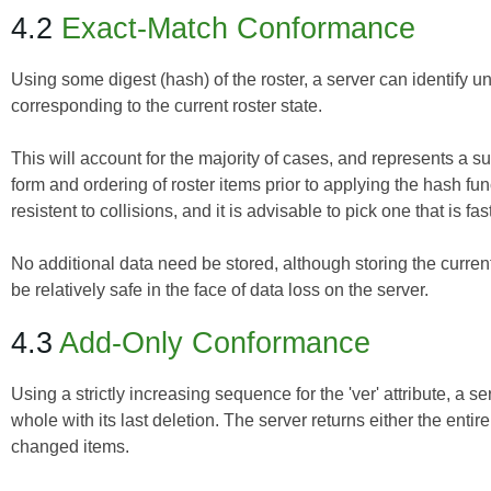
4.2
Exact-Match Conformance
Using some digest (hash) of the roster, a server can identify 
corresponding to the current roster state.
This will account for the majority of cases, and represents a 
form and ordering of roster items prior to applying the hash fu
resistent to collisions, and it is advisable to pick one that is fa
No additional data need be stored, although storing the curren
be relatively safe in the face of data loss on the server.
4.3
Add-Only Conformance
Using a strictly increasing sequence for the 'ver' attribute, a s
whole with its last deletion. The server returns either the entire
changed items.