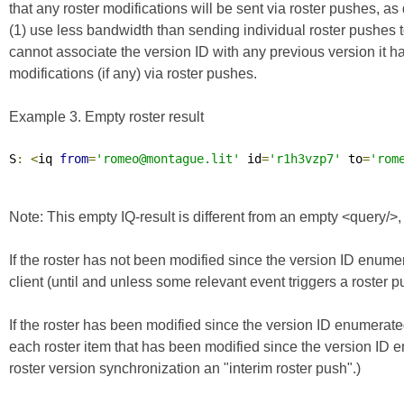
that any roster modifications will be sent via roster pushes, a
(1) use less bandwidth than sending individual roster pushes to t
cannot associate the version ID with any previous version it 
modifications (if any) via roster pushes.
Example 3. Empty roster result
S
:
<
iq 
from
=
'romeo@montague.lit'
 id
=
'r1h3vzp7'
 to
=
'rom
Note: This empty IQ-result is different from an empty <query/>
If the roster has not been modified since the version ID enumer
client (until and unless some relevant event triggers a roster pu
If the roster has been modified since the version ID enumerated
each roster item that has been modified since the version ID en
roster version synchronization an "interim roster push".)