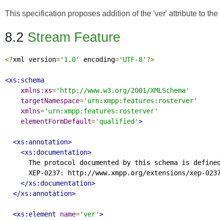
This specification proposes addition of the 'ver' attribute to t
8.2
Stream Feature
<?
xml version
=
'1.0'
 encoding
=
'UTF-8'
?>
<xs:schema
xmlns:xs
=
'http://www.w3.org/2001/XMLSchema'
targetNamespace
=
'urn:xmpp:features:rosterver'
xmlns
=
'urn:xmpp:features:rosterver'
elementFormDefault
=
'qualified'
>
<xs:annotation>
<xs:documentation>
      The protocol documented by this schema is defined
      XEP-0237: http://www.xmpp.org/extensions/xep-0237
</xs:documentation>
</xs:annotation>
<xs:element
name
=
'ver'
>