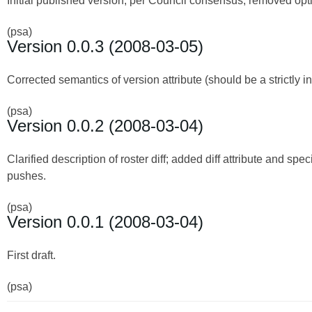
Initial published version; per Council consensus, removed optio
(psa)
Version 0.0.3 (2008-03-05)
Corrected semantics of version attribute (should be a strictly
(psa)
Version 0.0.2 (2008-03-04)
Clarified description of roster diff; added diff attribute and speci
pushes.
(psa)
Version 0.0.1 (2008-03-04)
First draft.
(psa)