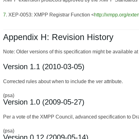
7
. XEP-0053: XMPP Registrar Function <
http://xmpp.org/exte
Appendix H: Revision History
Note: Older versions of this specification might be available a
Version 1.1 (2010-03-05)
Corrected rules about when to include the ver attribute.
(psa)
Version 1.0 (2009-05-27)
Per a vote of the XMPP Council, advanced specification to Dra
(psa)
Version 0.12 (2009-05-14)