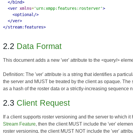
</bind>
<ver
xmlns
=
'urn:xmpp:features:rosterver'
>
<optional/>
</ver>
</stream:features>
2.2
Data Format
This document adds a new 'ver' attribute to the <query/> elemen
Definition:
The
'ver' attribute
is a string that identifies a parti
the server and MUST be treated by the client as opaque. The 
as a hash of the roster data or a strictly-increasing sequence 
2.3
Client Request
If a client supports roster versioning and the server to which 
Stream Feature
, then the client MUST include the 'ver' element 
roster versioning, the client MUST NOT include the 'ver' attribute. 