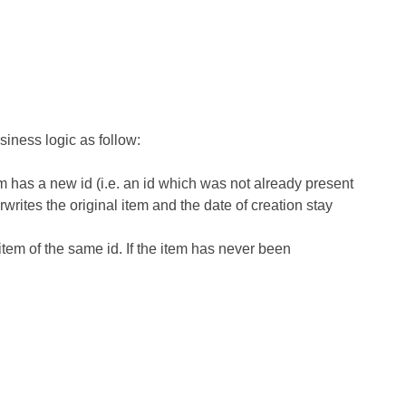
iness logic as follow:
em has a new id
(i.e. an id which was not already present
erwrites the original item
and the date of creation stay
em of the same id. If the item has never been