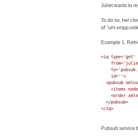
Juliet wants to r
To do so, her cl
of
"urn:xmpp:orde
Example 1. Retri
<iq type='get'

    from='julie
    to='pubsub.
    id=''>

  <pubsub xmlns
    <items node
    <order xmln
  </pubsub>

</iq>

Pubsub service th