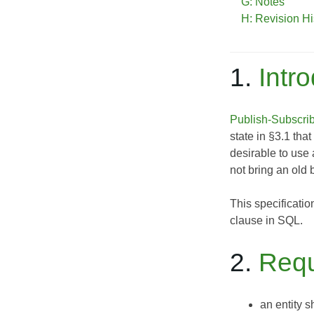
G: Notes
H: Revision Hi
1.
Intr
Publish-Subscri
state in §3.1 tha
desirable to use 
not bring an old b
This specificatio
clause in SQL.
2.
Requ
an entity s