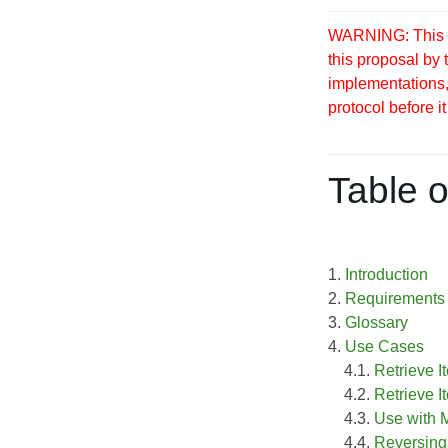
WARNING: This S
this proposal by
implementations, 
protocol before it
Table o
1.
Introduction
2.
Requirements
3.
Glossary
4.
Use Cases
4.1.
Retrieve I
4.2.
Retrieve I
4.3.
Use with
4.4.
Reversing