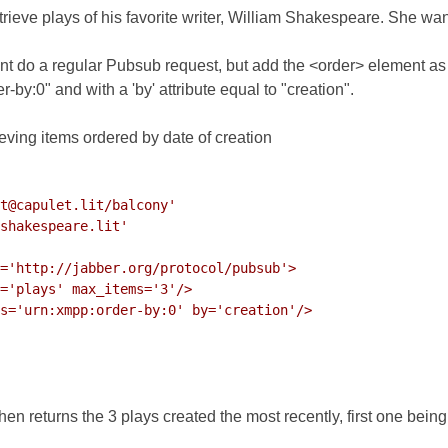
etrieve plays of his favorite writer, William Shakespeare. She wan
ient do a regular Pubsub request, but add the <order> element 
r-by:0"
and with a 'by' attribute equal to "creation".
eving items ordered by date of creation
t@capulet.lit/balcony'

shakespeare.lit'

='http://jabber.org/protocol/pubsub'>

='plays' max_items='3'/>

s='urn:xmpp:order-by:0' by='creation'/>

en returns the 3 plays created the most recently, first one bein