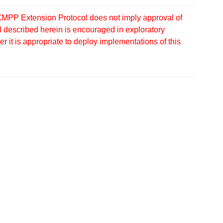
MPP Extension Protocol does not imply approval of
 described herein is encouraged in exploratory
 it is appropriate to deploy implementations of this