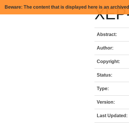
Beware: The content that is displayed here is an archive
XEP-
Abstract:
Author:
Copyright:
Status:
Type:
Version:
Last Updated: