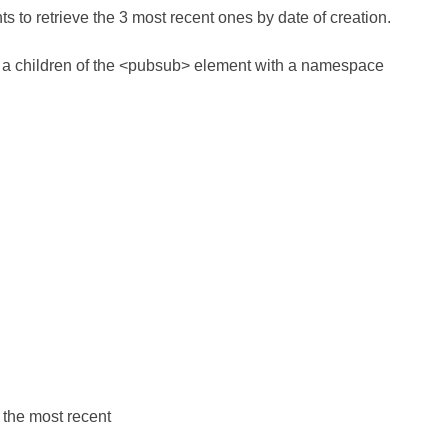
ts to retrieve the 3 most recent ones by date of creation.
as a children of the <pubsub> element with a namespace
g the most recent