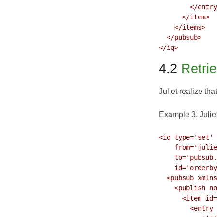
        </entry
      </item>

    </items>

  </pubsub>

4.2
Retrie
Juliet realize tha
Example 3. Juliet 
<iq type='set'

    from='julie
    to='pubsub.
    id='orderby
  <pubsub xmlns
    <publish no
      <item id=
        <entry 