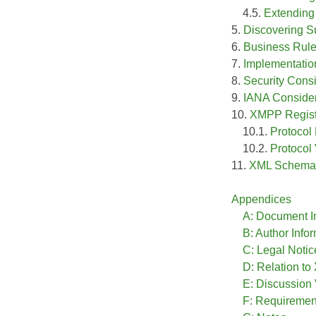
4.5.
Extending 
5.
Discovering S
6.
Business Rul
7.
Implementatio
8.
Security Cons
9.
IANA Consider
10.
XMPP Registr
10.1.
Protoco
10.2.
Protocol
11.
XML Schema
Appendices
A: Document I
B: Author Info
C: Legal Notic
D: Relation t
E: Discussion
F: Requireme