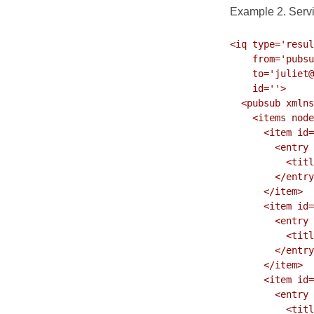
Example 2. Servic
<iq type='resul
    from='pubsu
    to='juliet@
    id=''>

  <pubsub xmlns
    <items node
      <item id=
        <entry 
          <titl
        </entry
      </item>

      <item id=
        <entry 
          <titl
        </entry
      </item>

      <item id=
        <entry 
          <titl