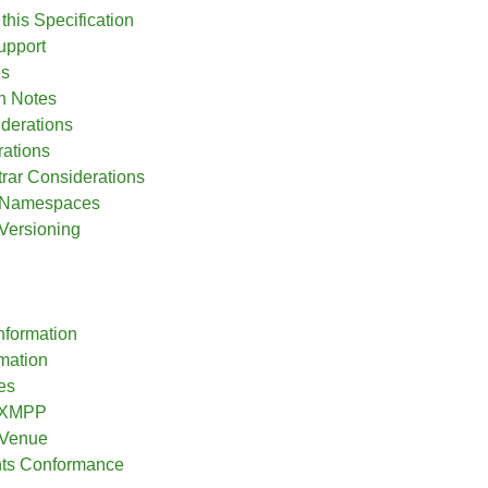
this Specification
upport
es
n Notes
iderations
ations
ar Considerations
l Namespaces
 Versioning
nformation
rmation
es
o XMPP
 Venue
nts Conformance