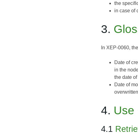
the specif
in case of 
3.
Glos
In XEP-0060, the
Date of cr
in the node
the date of
Date of mo
overwritten
4.
Use
4.1
Retri