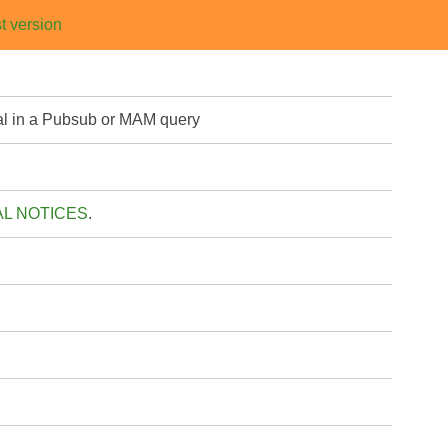
t version
eval in a Pubsub or MAM query
AL NOTICES
.