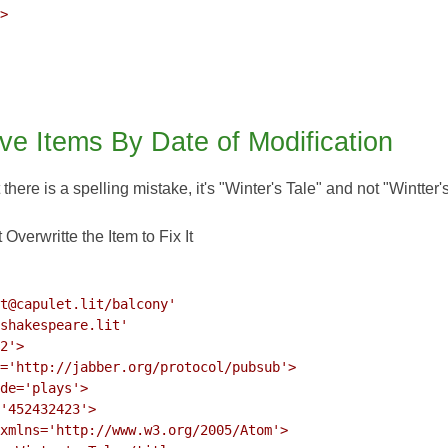
>

ve Items By Date of Modification
t there is a spelling mistake, it's "Winter's Tale" and not "Wintter'
Overwritte the Item to Fix It
t@capulet.lit/balcony'

shakespeare.lit'

2'>

='http://jabber.org/protocol/pubsub'>

de='plays'>

'452432423'>

xmlns='http://www.w3.org/2005/Atom'>
