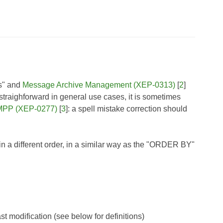
ms" and
Message Archive Management (XEP-0313)
[
2
]
s straighforward in general use cases, it is sometimes
XMPP (XEP-0277)
[
3
]: a spell mistake correction should
s in a different order, in a similar way as the "ORDER BY"
ast modification (see below for definitions)