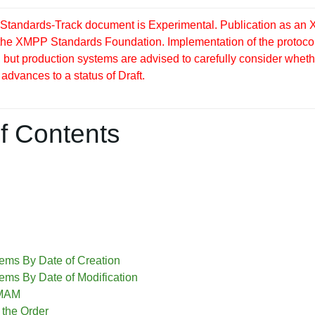
tandards-Track document is Experimental. Publication as an X
 the XMPP Standards Foundation. Implementation of the protocol
but production systems are advised to carefully consider whether
 advances to a status of Draft.
f Contents
tems By Date of Creation
tems By Date of Modification
 MAM
 the Order