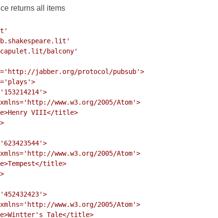
e returns all items
t'

b.shakespeare.lit'

capulet.lit/balcony'

='http://jabber.org/protocol/pubsub'>

='plays'>

'153214214'>

xmlns='http://www.w3.org/2005/Atom'>

e>Henry VIII</title>

>

'623423544'>

xmlns='http://www.w3.org/2005/Atom'>

e>Tempest</title>

>

'452432423'>

xmlns='http://www.w3.org/2005/Atom'>

e>Wintter's Tale</title>
