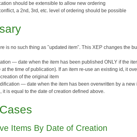
ication should be extensible to allow new ordering
conflict, a 2nd, 3rd, etc. level of ordering should be possible
sary
re is no such thing as "updated item". This XEP changes the bus
eation
— date when the item has been published
ONLY if the it
 at the time of publication). If an item re-use an existing id, it ov
 creation of the original item
dification
— date when the item has been overwritten by a new it
, it is equal to the date of creation defined above.
 Cases
eve Items By Date of Creation