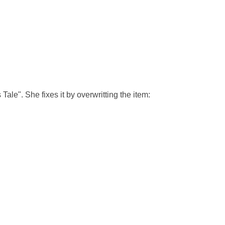
s Tale". She fixes it by overwritting the item: