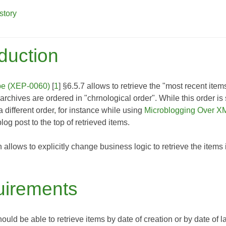
story
oduction
be (XEP-0060)
[
1
] §6.5.7 allows to retrieve the "most recent ite
t archives are ordered in "chrnological order". While this order i
a different order, for instance while using
Microblogging Over 
log post to the top of retrieved items.
n allows to explicitly change business logic to retrieve the item
irements
hould be able to retrieve items by date of creation or by date of l