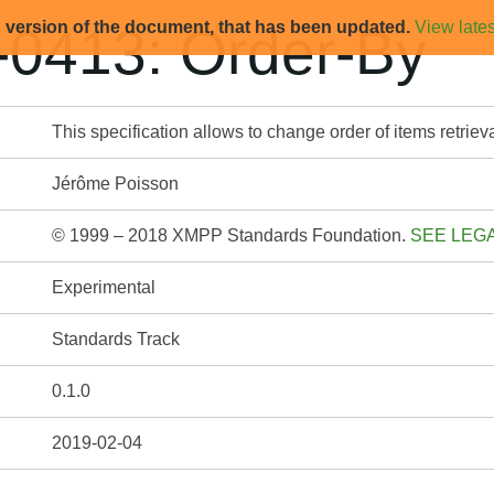
d version of the document, that has been updated.
View lates
0413: Order-By
This specification allows to change order of items retri
Jérôme Poisson
© 1999 – 2018 XMPP Standards Foundation.
SEE LEG
Experimental
Standards Track
0.1.0
2019-02-04