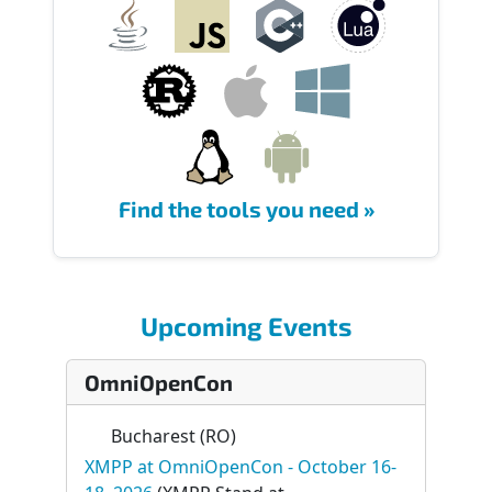
Find the tools you need »
Upcoming Events
OmniOpenCon
Bucharest (RO)
XMPP at OmniOpenCon - October 16-