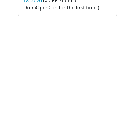
18, 2026
(XMPP Stand at
OmniOpenCon for the first time!)
Summit
online
XMPP Summit 29 - September 4-5,
2026
(The first online XMPP Summit)
The
XSF
is generously sponsored
by: