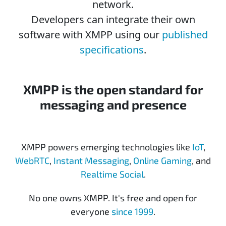
network.
Developers can integrate their own
software with XMPP using our
published
specifications
.
XMPP is the open standard for
messaging and presence
XMPP powers emerging technologies like
IoT
,
WebRTC
,
Instant Messaging
,
Online Gaming
, and
Realtime Social
.
No one owns XMPP. It's free and open for
everyone
since 1999
.