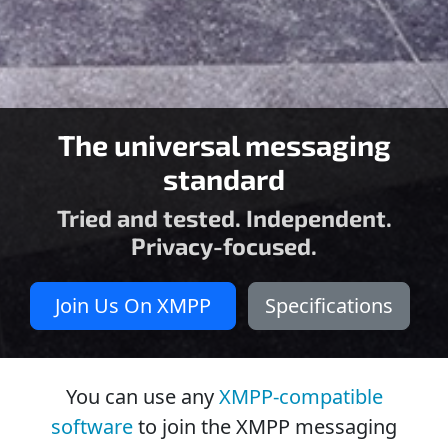
The universal messaging
standard
Tried and tested. Independent.
Privacy-focused.
Join Us On XMPP
Specifications
You can use any
XMPP-compatible
software
to join the XMPP messaging