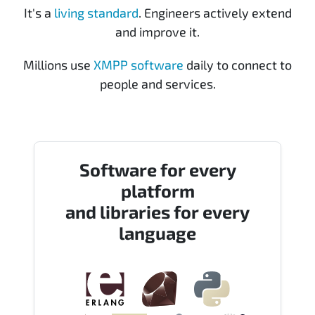
It's a
living standard
. Engineers actively extend
and improve it.
Millions use
XMPP software
daily to connect to
people and services.
Software for every
platform
and libraries for every
language