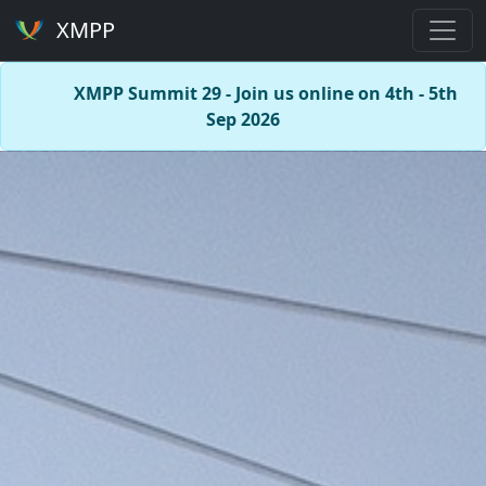
XMPP
XMPP Summit 29 - Join us online on 4th - 5th
Sep 2026