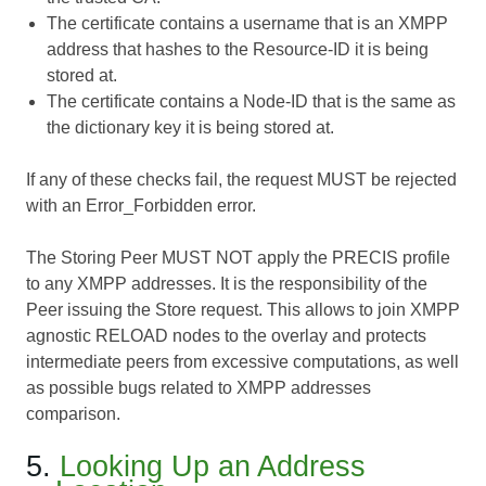
The certificate contains a username that is an XMPP
address that hashes to the Resource-ID it is being
stored at.
The certificate contains a Node-ID that is the same as
the dictionary key it is being stored at.
If any of these checks fail, the request MUST be rejected
with an Error_Forbidden error.
The Storing Peer MUST NOT apply the PRECIS profile
to any XMPP addresses. It is the responsibility of the
Peer issuing the Store request. This allows to join XMPP
agnostic RELOAD nodes to the overlay and protects
intermediate peers from excessive computations, as well
as possible bugs related to XMPP addresses
comparison.
5.
Looking Up an Address