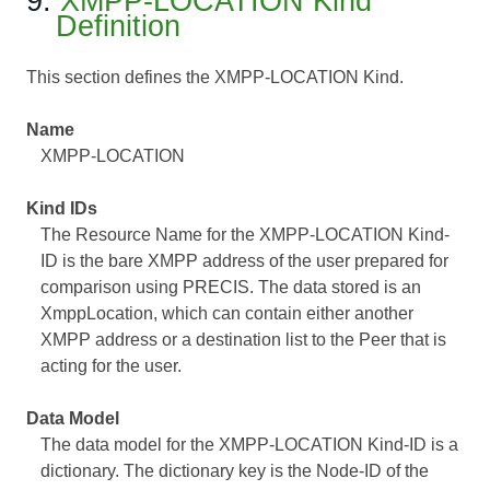
9.
XMPP-LOCATION Kind
Definition
This section defines the XMPP-LOCATION Kind.
Name
XMPP-LOCATION
Kind IDs
The Resource Name for the XMPP-LOCATION Kind-
ID is the bare XMPP address of the user prepared for
comparison using PRECIS. The data stored is an
XmppLocation, which can contain either another
XMPP address or a destination list to the Peer that is
acting for the user.
Data Model
The data model for the XMPP-LOCATION Kind-ID is a
dictionary. The dictionary key is the Node-ID of the