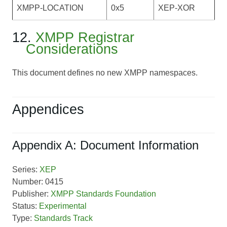
XMPP-LOCATION
0x5
XEP-XOR
12.
XMPP Registrar
Considerations
This document defines no new XMPP namespaces.
Appendices
Appendix A: Document Information
Series:
XEP
Number: 0415
Publisher:
XMPP Standards Foundation
Status:
Experimental
Type:
Standards Track