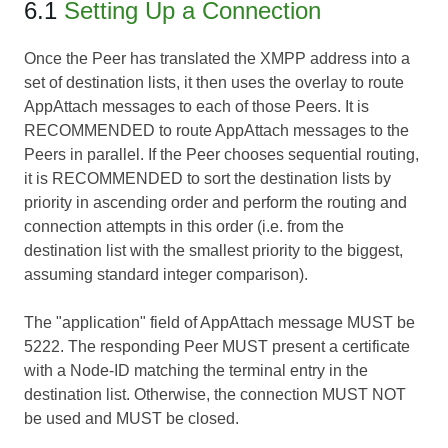
6.1
Setting Up a Connection
Once the Peer has translated the XMPP address into a
set of destination lists, it then uses the overlay to route
AppAttach messages to each of those Peers. It is
RECOMMENDED to route AppAttach messages to the
Peers in parallel. If the Peer chooses sequential routing,
it is RECOMMENDED to sort the destination lists by
priority in ascending order and perform the routing and
connection attempts in this order (i.e. from the
destination list with the smallest priority to the biggest,
assuming standard integer comparison).
The "application" field of AppAttach message MUST be
5222. The responding Peer MUST present a certificate
with a Node-ID matching the terminal entry in the
destination list. Otherwise, the connection MUST NOT
be used and MUST be closed.