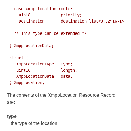
   case xmpp_location_route:

     uint8             priority;

     Destination       destination_list<0..2^16-1>;

   /* This type can be extended */

 } XmppLocationData;

 struct {

    XmppLocationType   type;

    uint16             length;

    XmppLocationData   data;

The contents of the XmppLocation Resource Record
are:
type
the type of the location