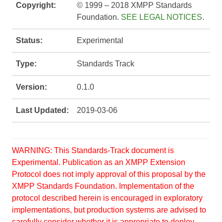
Copyright:
© 1999 – 2018 XMPP Standards
Foundation.
SEE LEGAL NOTICES
.
Status:
Experimental
Type:
Standards Track
Version:
0.1.0
Last Updated:
2019-03-06
WARNING: This Standards-Track document is
Experimental. Publication as an XMPP Extension
Protocol does not imply approval of this proposal by the
XMPP Standards Foundation. Implementation of the
protocol described herein is encouraged in exploratory
implementations, but production systems are advised to
carefully consider whether it is appropriate to deploy