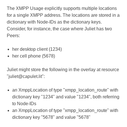
The XMPP Usage explicitly supports multiple locations
for a single XMPP address. The locations are stored in a
dictionary with Node-IDs as the dictionary keys.
Consider, for instance, the case where Juliet has two
Peers:
her desktop client (1234)
her cell phone (5678)
Juliet might store the following in the overlay at resource
"juliet@capulet.lit":
an XmppLocation of type "xmpp_location_route" with
dictionary key "1234" and value "1234", both referring
to Node-IDs
an XmppLocation of type "xmpp_location_route" with
dictionary key "5678" and value "5678"