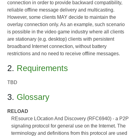
connection in order to provide backward compatibility,
reliable offline message delivery and multicasting.
However, some clients MAY decide to maintain the
overlay connection only. As an example, such scenario
is possible in the video game industry where all clients
are stationary (e.g. desktop) clients with persistent
broadband Internet connection, without battery
restrictions and no need to receive offline messages.
2.
Requirements
TBD
3.
Glossary
RELOAD
REsource LOcation And Discovery (RFC6940) - a P2P
signaling protocol for general use on the Internet. The
terminology and definitions from this protocol are used