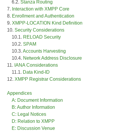
6.2.
Stanza Routing
7.
Interaction with XMPP Core
8.
Enrollment and Authentication
9.
XMPP-LOCATION Kind Definition
10.
Security Considerations
10.1.
RELOAD Security
10.2.
SPAM
10.3.
Accounts Harvesting
10.4.
Network Address Disclosure
11.
IANA Considerations
11.1.
Data Kind-ID
12.
XMPP Registrar Considerations
Appendices
A: Document Information
B: Author Information
C: Legal Notices
D: Relation to XMPP
E: Discussion Venue