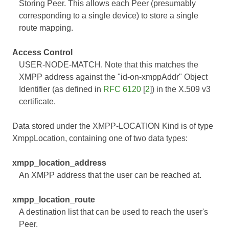
Storing Peer. This allows each Peer (presumably
corresponding to a single device) to store a single
route mapping.
Access Control
USER-NODE-MATCH. Note that this matches the
XMPP address against the "id-on-xmppAddr" Object
Identifier (as defined in
RFC 6120
[
2
]) in the X.509 v3
certificate.
Data stored under the XMPP-LOCATION Kind is of type
XmppLocation, containing one of two data types:
xmpp_location_address
An XMPP address that the user can be reached at.
xmpp_location_route
A destination list that can be used to reach the user's
Peer.