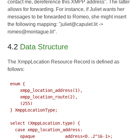
contact me, dereference this XMPP address". The latter
allows for forwarding. For instance, if Juliet wants her
messages to be forwarded to Romeo, she might insert
the following mapping: "juliet@capulet.lit ->
romeo@montague.lit".
4.2
Data Structure
The XmppLocation Resource Record is defined as
follows:
 enum {

     xmpp_location_address(1),

     xmpp_location_route(2),

     (255)

 } XmppLocationType;

 select (XmppLocation.type) {

   case xmpp_location_address:

     opaque            address<0..2^16-1>;
