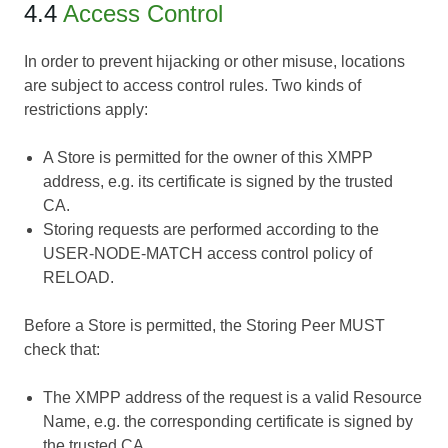
4.4
Access Control
In order to prevent hijacking or other misuse, locations
are subject to access control rules. Two kinds of
restrictions apply:
A Store is permitted for the owner of this XMPP
address, e.g. its certificate is signed by the trusted
CA.
Storing requests are performed according to the
USER-NODE-MATCH access control policy of
RELOAD.
Before a Store is permitted, the Storing Peer MUST
check that:
The XMPP address of the request is a valid Resource
Name, e.g. the corresponding certificate is signed by
the trusted CA.