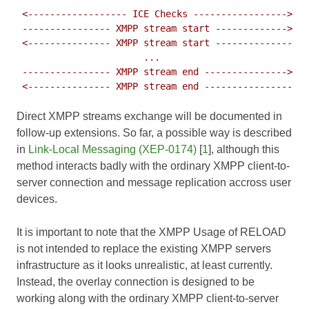
 <------------------ ICE Checks ----------------->

 ---------------- XMPP stream start ------------->

 <--------------- XMPP stream start --------------

                       ...

 ---------------- XMPP stream end --------------->

Direct XMPP streams exchange will be documented in
follow-up extensions. So far, a possible way is described
in
Link-Local Messaging (XEP-0174)
[
1
], although this
method interacts badly with the ordinary XMPP client-to-
server connection and message replication accross user
devices.
It is important to note that the XMPP Usage of RELOAD
is not intended to replace the existing XMPP servers
infrastructure as it looks unrealistic, at least currently.
Instead, the overlay connection is designed to be
working along with the ordinary XMPP client-to-server