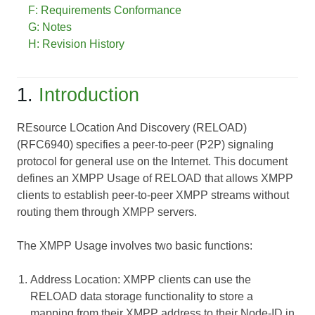
F: Requirements Conformance
G: Notes
H: Revision History
1.
Introduction
REsource LOcation And Discovery (RELOAD)
(RFC6940) specifies a peer-to-peer (P2P) signaling
protocol for general use on the Internet. This document
defines an XMPP Usage of RELOAD that allows XMPP
clients to establish peer-to-peer XMPP streams without
routing them through XMPP servers.
The XMPP Usage involves two basic functions:
Address Location
: XMPP clients can use the
RELOAD data storage functionality to store a
mapping from their XMPP address to their Node-ID in