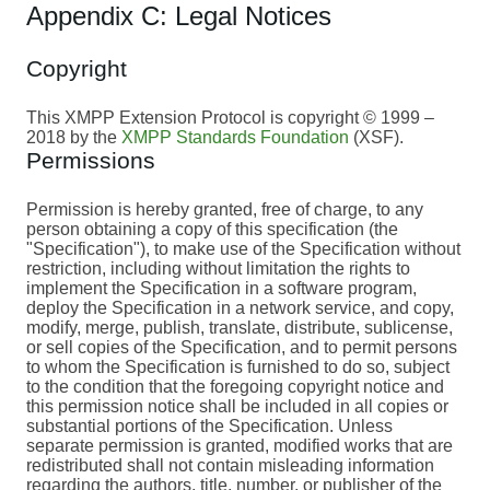
Appendix C: Legal Notices
Copyright
This XMPP Extension Protocol is copyright © 1999 –
2018 by the
XMPP Standards Foundation
(XSF).
Permissions
Permission is hereby granted, free of charge, to any
person obtaining a copy of this specification (the
"Specification"), to make use of the Specification without
restriction, including without limitation the rights to
implement the Specification in a software program,
deploy the Specification in a network service, and copy,
modify, merge, publish, translate, distribute, sublicense,
or sell copies of the Specification, and to permit persons
to whom the Specification is furnished to do so, subject
to the condition that the foregoing copyright notice and
this permission notice shall be included in all copies or
substantial portions of the Specification. Unless
separate permission is granted, modified works that are
redistributed shall not contain misleading information
regarding the authors, title, number, or publisher of the