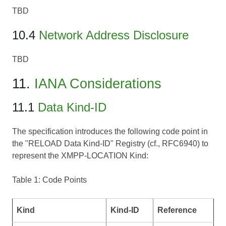
TBD
10.4
Network Address Disclosure
TBD
11.
IANA Considerations
11.1
Data Kind-ID
The specification introduces the following code point in
the "RELOAD Data Kind-ID" Registry (cf., RFC6940) to
represent the XMPP-LOCATION Kind:
Table 1: Code Points
Kind
Kind-ID
Reference