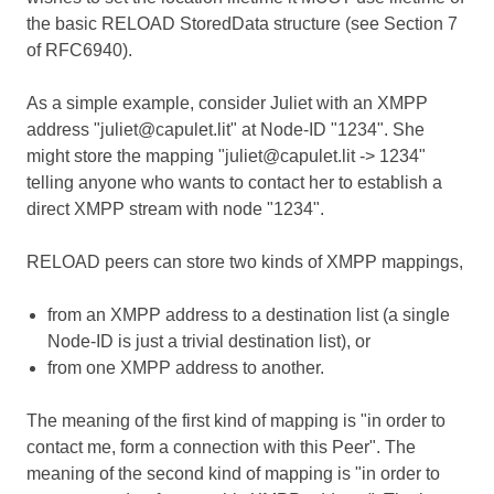
the basic RELOAD StoredData structure (see Section 7
of RFC6940).
As a simple example, consider Juliet with an XMPP
address "juliet@capulet.lit" at Node-ID "1234". She
might store the mapping "juliet@capulet.lit -> 1234"
telling anyone who wants to contact her to establish a
direct XMPP stream with node "1234".
RELOAD peers can store two kinds of XMPP mappings,
from an XMPP address to a destination list (a single
Node-ID is just a trivial destination list), or
from one XMPP address to another.
The meaning of the first kind of mapping is "in order to
contact me, form a connection with this Peer". The
meaning of the second kind of mapping is "in order to