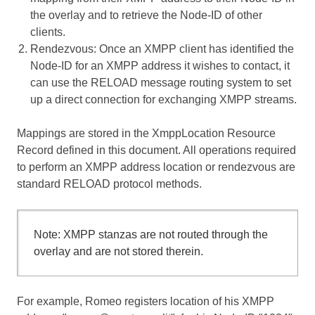
the overlay and to retrieve the Node-ID of other
clients.
Rendezvous
: Once an XMPP client has identified the
Node-ID for an XMPP address it wishes to contact, it
can use the RELOAD message routing system to set
up a direct connection for exchanging XMPP streams.
Mappings are stored in the XmppLocation Resource
Record defined in this document. All operations required
to perform an XMPP address location or rendezvous are
standard RELOAD protocol methods.
Note: XMPP stanzas are not routed through the
overlay and are not stored therein.
For example, Romeo registers location of his XMPP