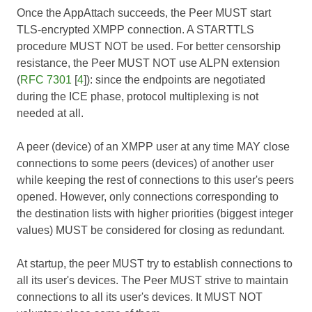
Once the AppAttach succeeds, the Peer MUST start
TLS-encrypted XMPP connection. A STARTTLS
procedure MUST NOT be used. For better censorship
resistance, the Peer MUST NOT use ALPN extension
(
RFC 7301
[
4
]): since the endpoints are negotiated
during the ICE phase, protocol multiplexing is not
needed at all.
A peer (device) of an XMPP user at any time MAY close
connections to some peers (devices) of another user
while keeping the rest of connections to this user's peers
opened. However, only connections corresponding to
the destination lists with higher priorities (biggest integer
values) MUST be considered for closing as redundant.
At startup, the peer MUST try to establish connections to
all its user's devices. The Peer MUST strive to maintain
connections to all its user's devices. It MUST NOT