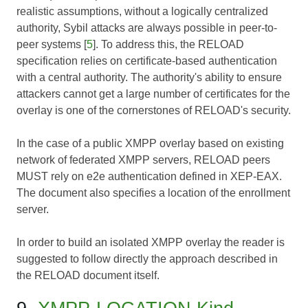
realistic assumptions, without a logically centralized
authority, Sybil attacks are always possible in peer-to-
peer systems [
5
]. To address this, the RELOAD
specification relies on certificate-based authentication
with a central authority. The authority's ability to ensure
attackers cannot get a large number of certificates for the
overlay is one of the cornerstones of RELOAD's security.
In the case of a public XMPP overlay based on existing
network of federated XMPP servers, RELOAD peers
MUST rely on e2e authentication defined in XEP-EAX.
The document also specifies a location of the enrollment
server.
In order to build an isolated XMPP overlay the reader is
suggested to follow directly the approach described in
the RELOAD document itself.