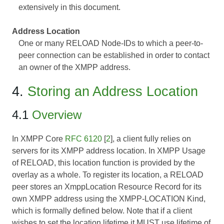
extensively in this document.
Address Location
One or many RELOAD Node-IDs to which a peer-to-
peer connection can be established in order to contact
an owner of the XMPP address.
4.
Storing an Address Location
4.1
Overview
In XMPP Core
RFC 6120
[
2
], a client fully relies on
servers for its XMPP address location. In XMPP Usage
of RELOAD, this location function is provided by the
overlay as a whole. To register its location, a RELOAD
peer stores an XmppLocation Resource Record for its
own XMPP address using the XMPP-LOCATION Kind,
which is formally defined below. Note that if a client
wishes to set the location lifetime it MUST use lifetime of