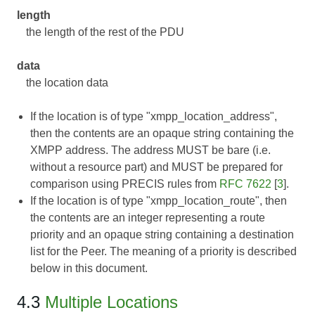
length
the length of the rest of the PDU
data
the location data
If the location is of type "xmpp_location_address",
then the contents are an opaque string containing the
XMPP address. The address MUST be bare (i.e.
without a resource part) and MUST be prepared for
comparison using PRECIS rules from
RFC 7622
[
3
].
If the location is of type "xmpp_location_route", then
the contents are an integer representing a route
priority and an opaque string containing a destination
list for the Peer. The meaning of a priority is described
below in this document.
4.3
Multiple Locations