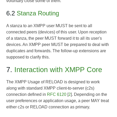
voluntary close some of them.
6.2
Stanza Routing
A stanza to an XMPP user MUST be sent to all
connected peers (devices) of this user. Upon reception
of a stanza, the peer MUST forward it to all its user's
devices. An XMPP peer MUST be prepared to deal with
duplicates and forwards. The follow-up extensions are
supposed to clarify this.
7.
Interaction with XMPP Core
The XMPP Usage of RELOAD is designed to work
along with standard XMPP client-to-server (c2s)
connection defined in
RFC 6120
[
2
]. Depending on the
user preferences or application usage, a peer MAY treat
either c2s or RELOAD connection as primary.