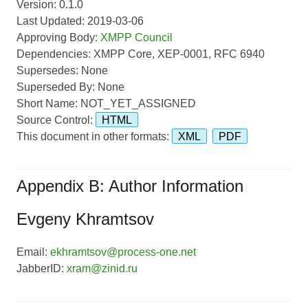
Version: 0.1.0
Last Updated: 2019-03-06
Approving Body:
XMPP Council
Dependencies: XMPP Core, XEP-0001, RFC 6940
Supersedes: None
Superseded By: None
Short Name: NOT_YET_ASSIGNED
Source Control:
HTML
This document in other formats:
XML
PDF
Appendix B: Author Information
Evgeny Khramtsov
Email:
ekhramtsov@process-one.net
JabberID:
xram@zinid.ru