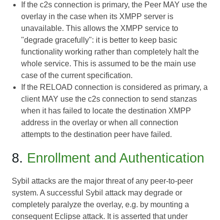
If the c2s connection is primary, the Peer MAY use the
overlay in the case when its XMPP server is
unavailable. This allows the XMPP service to
"degrade gracefully": it is better to keep basic
functionality working rather than completely halt the
whole service. This is assumed to be the main use
case of the current specification.
If the RELOAD connection is considered as primary, a
client MAY use the c2s connection to send stanzas
when it has failed to locate the destination XMPP
address in the overlay or when all connection
attempts to the destination peer have failed.
8.
Enrollment and Authentication
Sybil attacks are the major threat of any peer-to-peer
system. A successful Sybil attack may degrade or
completely paralyze the overlay, e.g. by mounting a
consequent Eclipse attack. It is asserted that under