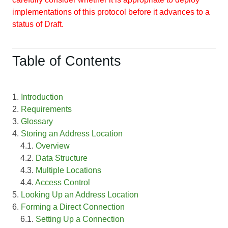
implementations of this protocol before it advances to a
status of Draft.
Table of Contents
1.
Introduction
2.
Requirements
3.
Glossary
4.
Storing an Address Location
4.1.
Overview
4.2.
Data Structure
4.3.
Multiple Locations
4.4.
Access Control
5.
Looking Up an Address Location
6.
Forming a Direct Connection
6.1.
Setting Up a Connection