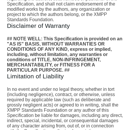
Specification, and shall not claim endorsement of the
modified works by the authors, any organization or
project to which the authors belong, or the XMPP
Standards Foundation.
Disclaimer of Warranty
## NOTE WELL: This Specification is provided on an
"AS IS" BASIS, WITHOUT WARRANTIES OR
CONDITIONS OF ANY KIND, express or implied,
including, without limitation, any warranties or
conditions of TITLE, NON-INFRINGEMENT,
MERCHANTABILITY, or FITNESS FOR A
PARTICULAR PURPOSE. ##
Limitation of Liability
In no event and under no legal theory, whether in tort
(including negligence), contract, or otherwise, unless
required by applicable law (such as deliberate and
grossly negligent acts) or agreed to in writing, shall the
XMPP Standards Foundation or any author of this
Specification be liable for damages, including any direct,
indirect, special, incidental, or consequential damages
of any character arising from, out of, or in connection