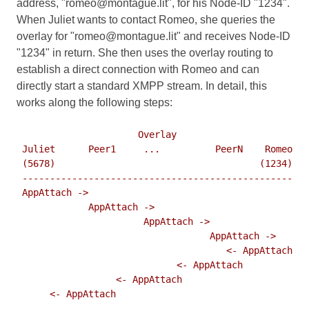
address, "romeo@montague.lit", for his Node-ID "1234".
When Juliet wants to contact Romeo, she queries the
overlay for "romeo@montague.lit" and receives Node-ID
"1234" in return. She then uses the overlay routing to
establish a direct connection with Romeo and can
directly start a standard XMPP stream. In detail, this
works along the following steps:
                      Overlay

 Juliet      Peer1     ...          PeerN    Romeo

 (5678)                                     (1234)

 -------------------------------------------------

 AppAttach ->

             AppAttach ->

                       AppAttach ->

                                   AppAttach ->

                                      <- AppAttach

                             <- AppAttach

                  <- AppAttach

      <- AppAttach
