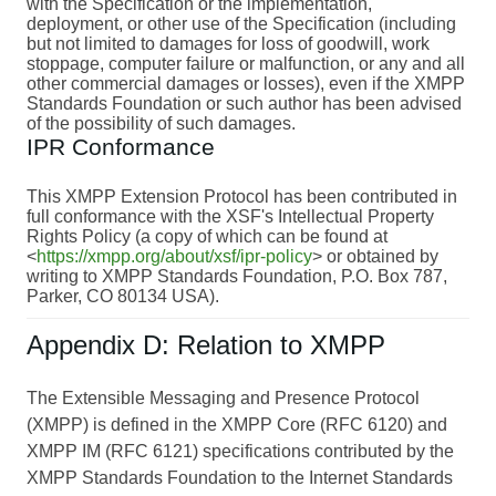
with the Specification or the implementation,
deployment, or other use of the Specification (including
but not limited to damages for loss of goodwill, work
stoppage, computer failure or malfunction, or any and all
other commercial damages or losses), even if the XMPP
Standards Foundation or such author has been advised
of the possibility of such damages.
IPR Conformance
This XMPP Extension Protocol has been contributed in
full conformance with the XSF's Intellectual Property
Rights Policy (a copy of which can be found at
<
https://xmpp.org/about/xsf/ipr-policy
> or obtained by
writing to XMPP Standards Foundation, P.O. Box 787,
Parker, CO 80134 USA).
Appendix D: Relation to XMPP
The Extensible Messaging and Presence Protocol
(XMPP) is defined in the XMPP Core (RFC 6120) and
XMPP IM (RFC 6121) specifications contributed by the
XMPP Standards Foundation to the Internet Standards