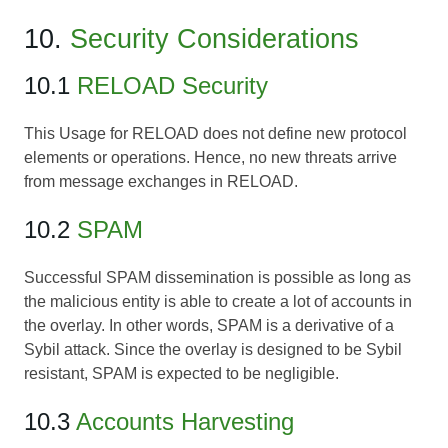
10.
Security Considerations
10.1
RELOAD Security
This Usage for RELOAD does not define new protocol
elements or operations. Hence, no new threats arrive
from message exchanges in RELOAD.
10.2
SPAM
Successful SPAM dissemination is possible as long as
the malicious entity is able to create a lot of accounts in
the overlay. In other words, SPAM is a derivative of a
Sybil attack. Since the overlay is designed to be Sybil
resistant, SPAM is expected to be negligible.
10.3
Accounts Harvesting