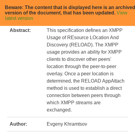
Beware: The content that is displayed here is an archive
XEP-0415: XMPP Over RELOAD
version of the document, that has been updated.
View
(XOR)
latest version
Abstract:
This specification defines an XMPP
Usage of REsource LOcation And
Discovery (RELOAD). The XMPP
usage provides an ability for XMPP
clients to discover other peers'
location through the peer-to-peer
overlay. Once a peer location is
determined, the RELOAD AppAttach
method is used to establish a direct
connection between peers through
which XMPP streams are
exchanged.
Author:
Evgeny Khramtsov