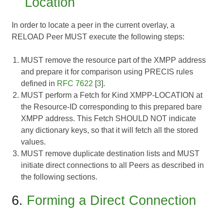
Location
In order to locate a peer in the current overlay, a
RELOAD Peer MUST execute the following steps:
MUST remove the resource part of the XMPP address
and prepare it for comparison using PRECIS rules
defined in
RFC 7622
[
3
].
MUST perform a Fetch for Kind XMPP-LOCATION at
the Resource-ID corresponding to this prepared bare
XMPP address. This Fetch SHOULD NOT indicate
any dictionary keys, so that it will fetch all the stored
values.
MUST remove duplicate destination lists and MUST
initiate direct connections to all Peers as described in
the following sections.
6.
Forming a Direct Connection