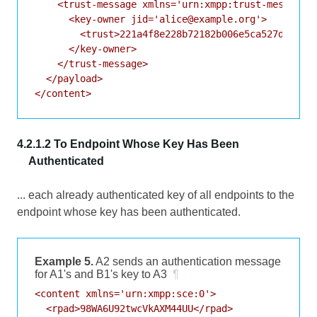
    <trust-message xmlns='urn:xmpp:trust-messages:
      <key-owner jid='alice@example.org'>

        <trust>221a4f8e228b72182b006e5ca527d3bddcc
      </key-owner>

    </trust-message>

  </payload>

4.2.1.2 To Endpoint Whose Key Has Been
Authenticated
... each already authenticated key of all endpoints to the
endpoint whose key has been authenticated.
Example 5.
A2 sends an authentication message
for A1's and B1's key to A3
¶
<content xmlns='urn:xmpp:sce:0'>

  <rpad>98WA6U92twcVkAXM44UU</rpad>
