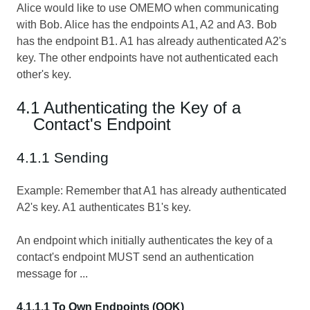
Alice would like to use OMEMO when communicating
with Bob. Alice has the endpoints A1, A2 and A3. Bob
has the endpoint B1. A1 has already authenticated A2's
key. The other endpoints have not authenticated each
other's key.
4.1 Authenticating the Key of a
Contact's Endpoint
4.1.1 Sending
Example: Remember that A1 has already authenticated
A2's key. A1 authenticates B1's key.
An endpoint which initially authenticates the key of a
contact's endpoint MUST send an authentication
message for ...
4.1.1.1 To Own Endpoints (OOK)