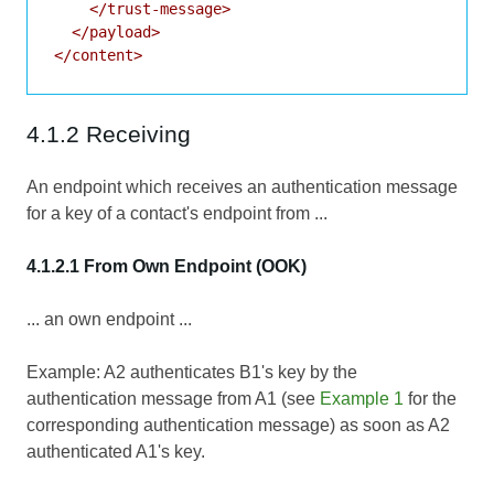
    </trust-message>

  </payload>

4.1.2 Receiving
An endpoint which receives an authentication message
for a key of a contact's endpoint from ...
4.1.2.1 From Own Endpoint (OOK)
... an own endpoint ...
Example: A2 authenticates B1's key by the
authentication message from A1 (see
Example 1
for the
corresponding authentication message) as soon as A2
authenticated A1's key.