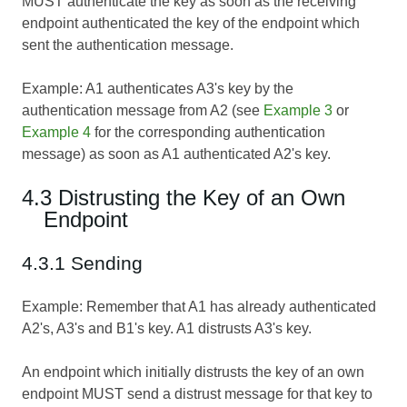
MUST authenticate the key as soon as the receiving
endpoint authenticated the key of the endpoint which
sent the authentication message.
Example: A1 authenticates A3's key by the
authentication message from A2 (see
Example 3
or
Example 4
for the corresponding authentication
message) as soon as A1 authenticated A2's key.
4.3 Distrusting the Key of an Own
Endpoint
4.3.1 Sending
Example: Remember that A1 has already authenticated
A2's, A3's and B1's key. A1 distrusts A3's key.
An endpoint which initially distrusts the key of an own
endpoint MUST send a distrust message for that key to