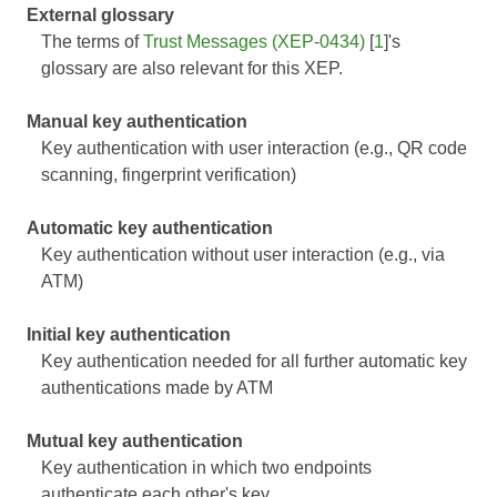
External glossary
The terms of
Trust Messages (XEP-0434)
[
1
]'s
glossary are also relevant for this XEP.
Manual key authentication
Key authentication with user interaction (e.g., QR code
scanning, fingerprint verification)
Automatic key authentication
Key authentication without user interaction (e.g., via
ATM)
Initial key authentication
Key authentication needed for all further automatic key
authentications made by ATM
Mutual key authentication
Key authentication in which two endpoints
authenticate each other's key