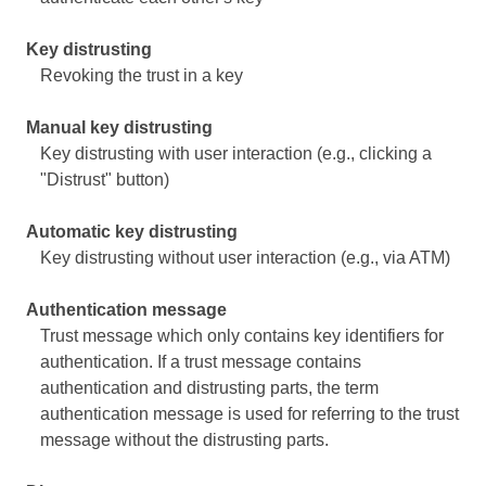
Key distrusting
Revoking the trust in a key
Manual key distrusting
Key distrusting with user interaction (e.g., clicking a
"Distrust" button)
Automatic key distrusting
Key distrusting without user interaction (e.g., via ATM)
Authentication message
Trust message which only contains key identifiers for
authentication. If a trust message contains
authentication and distrusting parts, the term
authentication message is used for referring to the trust
message without the distrusting parts.