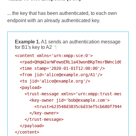
... the key that has been authenticated, to each own
endpoint with an already authenticated key.
Example 1.
A1 sends an authentication message
for B1's key to A2
¶
<content xmlns='urn:xmpp:sce:0'>

  <rpad>QHqW2arWFewoERL1a43wonBKpTmsrBWnc1d66HSDq8
  <time stamp='2020-01-01T12:00:00'/>

  <from jid='alice@example.org/A1'/>

  <to jid='alice@example.org'/>

  <payload>

    <trust-message xmlns='urn:xmpp:trust-messages:
      <key-owner jid='bob@example.com'>

        <trust>623548d3835c6d33ef5cb680f7944ef381c
      </key-owner>

    </trust-message>

  </payload>
