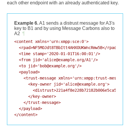
each other endpoint with an already authenticated key.
Example 6.
A1 sends a distrust message for A3's
key to B1 and by using Message Carbons also to
A2
¶
<content xmlns='urn:xmpp:sce:0'>

  <rpad>NF5MOJdt8TBbItt4AHXOUKWncRmw5B</rpad>

  <time stamp='2020-01-01T16:00:01'/>

  <from jid='alice@example.org/A1'/>

  <to jid='bob@example.org'/>

  <payload>

    <trust-message xmlns='urn:xmpp:trust-messages:
      <key-owner jid='alice@example.org'>

        <distrust>221a4f8e228b72182b006e5ca527d3bd
      </key-owner>

    </trust-message>

  </payload>
