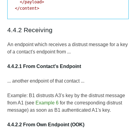
  </payload>

4.4.2 Receiving
An endpoint which receives a distrust message for a key
of a contact's endpoint from ...
4.4.2.1 From Contact's Endpoint
... another endpoint of that contact ...
Example: B1 distrusts A3's key by the distrust message
from A1 (see
Example 6
for the corresponding distrust
message) as soon as B1 authenticated A1's key.
4.4.2.2 From Own Endpoint (OOK)