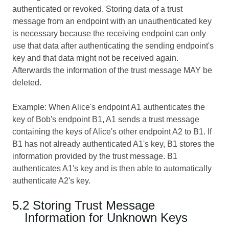
authenticated or revoked. Storing data of a trust
message from an endpoint with an unauthenticated key
is necessary because the receiving endpoint can only
use that data after authenticating the sending endpoint's
key and that data might not be received again.
Afterwards the information of the trust message MAY be
deleted.
Example: When Alice's endpoint A1 authenticates the
key of Bob's endpoint B1, A1 sends a trust message
containing the keys of Alice's other endpoint A2 to B1. If
B1 has not already authenticated A1's key, B1 stores the
information provided by the trust message. B1
authenticates A1's key and is then able to automatically
authenticate A2's key.
5.2 Storing Trust Message
Information for Unknown Keys