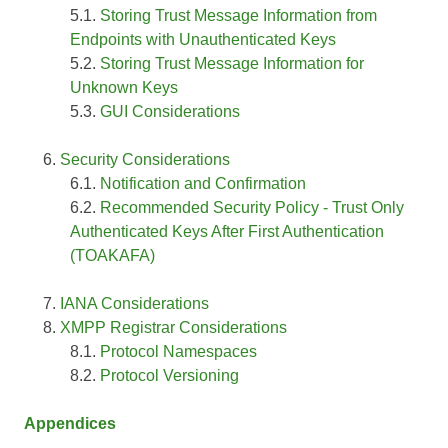
Storing Trust Message Information from
Endpoints with Unauthenticated Keys
Storing Trust Message Information for
Unknown Keys
GUI Considerations
Security Considerations
Notification and Confirmation
Recommended Security Policy - Trust Only
Authenticated Keys After First Authentication
(TOAKAFA)
IANA Considerations
XMPP Registrar Considerations
Protocol Namespaces
Protocol Versioning
Appendices