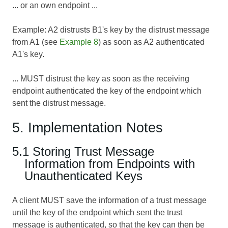
... or an own endpoint ...
Example: A2 distrusts B1's key by the distrust message
from A1 (see
Example 8
) as soon as A2 authenticated
A1's key.
... MUST distrust the key as soon as the receiving
endpoint authenticated the key of the endpoint which
sent the distrust message.
5. Implementation Notes
5.1 Storing Trust Message
Information from Endpoints with
Unauthenticated Keys
A client MUST save the information of a trust message
until the key of the endpoint which sent the trust
message is authenticated, so that the key can then be