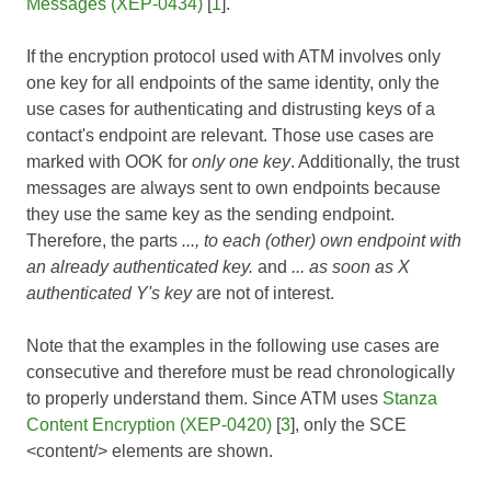
Messages (XEP-0434)
[
1
].
If the encryption protocol used with ATM involves only
one key for all endpoints of the same identity, only the
use cases for authenticating and distrusting keys of a
contact's endpoint are relevant. Those use cases are
marked with OOK for
only one key
. Additionally, the trust
messages are always sent to own endpoints because
they use the same key as the sending endpoint.
Therefore, the parts
..., to each (other) own endpoint with
an already authenticated key.
and
... as soon as X
authenticated Y's key
are not of interest.
Note that the examples in the following use cases are
consecutive and therefore must be read chronologically
to properly understand them. Since ATM uses
Stanza
Content Encryption (XEP-0420)
[
3
], only the SCE
<content/> elements are shown.