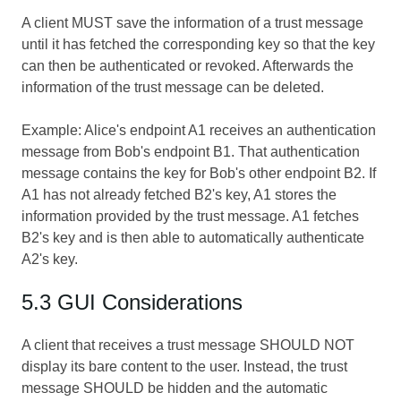
A client MUST save the information of a trust message
until it has fetched the corresponding key so that the key
can then be authenticated or revoked. Afterwards the
information of the trust message can be deleted.
Example: Alice's endpoint A1 receives an authentication
message from Bob's endpoint B1. That authentication
message contains the key for Bob's other endpoint B2. If
A1 has not already fetched B2's key, A1 stores the
information provided by the trust message. A1 fetches
B2's key and is then able to automatically authenticate
A2's key.
5.3 GUI Considerations
A client that receives a trust message SHOULD NOT
display its bare content to the user. Instead, the trust
message SHOULD be hidden and the automatic