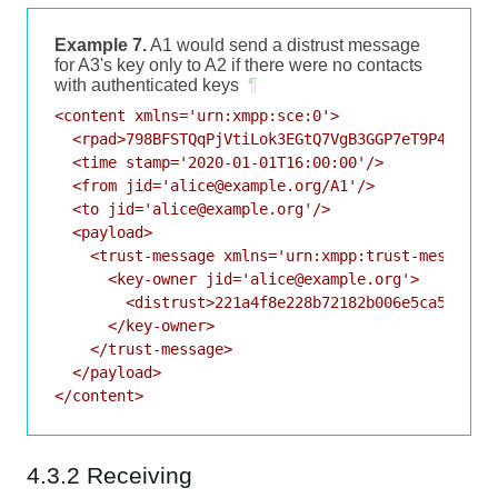
Example 7.
A1 would send a distrust message
for A3's key only to A2 if there were no contacts
with authenticated keys
¶
<content xmlns='urn:xmpp:sce:0'>

  <rpad>798BFSTQqPjVtiLok3EGtQ7VgB3GGP7eT9P4FhO5</
  <time stamp='2020-01-01T16:00:00'/>

  <from jid='alice@example.org/A1'/>

  <to jid='alice@example.org'/>

  <payload>

    <trust-message xmlns='urn:xmpp:trust-messages:
      <key-owner jid='alice@example.org'>

        <distrust>221a4f8e228b72182b006e5ca527d3bd
      </key-owner>

    </trust-message>

  </payload>

4.3.2 Receiving