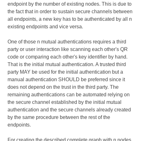
endpoint by the number of existing nodes. This is due to
the fact that in order to sustain secure channels between
all endpoints, a new key has to be authenticated by all n
existing endpoints and vice versa.
One of those n mutual authentications requires a third
party or user interaction like scanning each other's QR
code or comparing each other's key identifier by hand.
That is the initial mutual authentication. A trusted third
party MAY be used for the initial authentication but a
manual authentication SHOULD be preferred since it
does not depend on the trust in the third party. The
remaining authentications can be automated relying on
the secure channel established by the initial mutual
authentication and the secure channels already created
by the same procedure between the rest of the
endpoints.
For creating the described complete graph with n nodes,