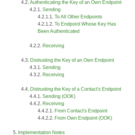
Authenticating the Key of an Own Endpoint
Sending
To All Other Endpoints
To Endpoint Whose Key Has
Been Authenticated
Receiving
Distrusting the Key of an Own Endpoint
Sending
Receiving
Distrusting the Key of a Contact's Endpoint
Sending (OOK)
Receiving
From Contact's Endpoint
From Own Endpoint (OOK)
Implementation Notes