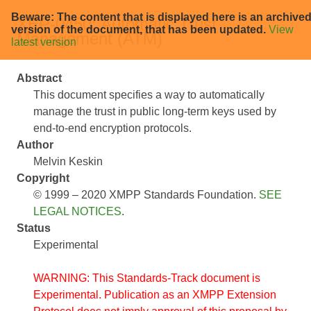
Beware: The content that is displayed here is an archive
XEP-0450: Automatic Trust
version of the document, that has been updated.
View
Management (ATM)
latest version
Abstract
This document specifies a way to automatically
manage the trust in public long-term keys used by
end-to-end encryption protocols.
Author
Melvin Keskin
Copyright
© 1999 – 2020 XMPP Standards Foundation.
SEE
LEGAL NOTICES
.
Status
Experimental
WARNING: This Standards-Track document is
Experimental. Publication as an XMPP Extension