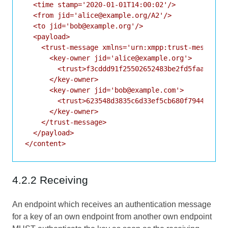
  <time stamp='2020-01-01T14:00:02'/>

  <from jid='alice@example.org/A2'/>

  <to jid='bob@example.org'/>

  <payload>

    <trust-message xmlns='urn:xmpp:trust-messages:
      <key-owner jid='alice@example.org'>

        <trust>f3cddd91f25502652483be2fd5faaaa00f8
      </key-owner>

      <key-owner jid='bob@example.com'>

        <trust>623548d3835c6d33ef5cb680f7944ef381c
      </key-owner>

    </trust-message>

  </payload>

4.2.2 Receiving
An endpoint which receives an authentication message
for a key of an own endpoint from another own endpoint