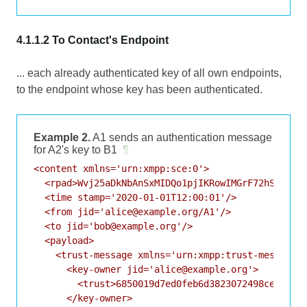
4.1.1.2 To Contact's Endpoint
... each already authenticated key of all own endpoints,
to the endpoint whose key has been authenticated.
Example 2.
A1 sends an authentication message
for A2's key to B1
¶
<content xmlns='urn:xmpp:sce:0'>

  <rpad>Wvj25aDkNbAnSxMIDQo1pjIKRowIMGrF72hSJeXS</
  <time stamp='2020-01-01T12:00:01'/>

  <from jid='alice@example.org/A1'/>

  <to jid='bob@example.org'/>

  <payload>

    <trust-message xmlns='urn:xmpp:trust-messages:
      <key-owner jid='alice@example.org'>

        <trust>6850019d7ed0feb6d3823072498ceb4f616
      </key-owner>
