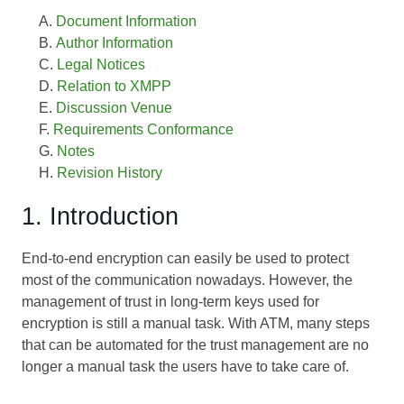
Document Information
Author Information
Legal Notices
Relation to XMPP
Discussion Venue
Requirements Conformance
Notes
Revision History
1. Introduction
End-to-end encryption can easily be used to protect
most of the communication nowadays. However, the
management of trust in long-term keys used for
encryption is still a manual task. With ATM, many steps
that can be automated for the trust management are no
longer a manual task the users have to take care of.