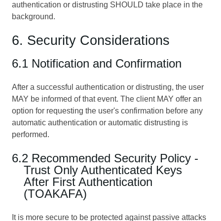
authentication or distrusting SHOULD take place in the
background.
6. Security Considerations
6.1 Notification and Confirmation
After a successful authentication or distrusting, the user
MAY be informed of that event. The client MAY offer an
option for requesting the user's confirmation before any
automatic authentication or automatic distrusting is
performed.
6.2 Recommended Security Policy -
Trust Only Authenticated Keys
After First Authentication
(TOAKAFA)
It is more secure to be protected against passive attacks