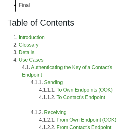
Final
Table of Contents
Introduction
Glossary
Details
Use Cases
Authenticating the Key of a Contact's
Endpoint
Sending
To Own Endpoints (OOK)
To Contact's Endpoint
Receiving
From Own Endpoint (OOK)
From Contact's Endpoint