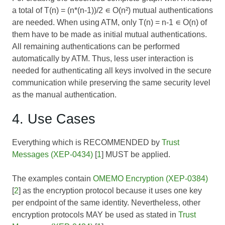
a total of T(n) = (n*(n-1))/2 ∊ O(n²) mutual authentications
are needed. When using ATM, only T(n) = n-1 ∊ O(n) of
them have to be made as initial mutual authentications.
All remaining authentications can be performed
automatically by ATM. Thus, less user interaction is
needed for authenticating all keys involved in the secure
communication while preserving the same security level
as the manual authentication.
4. Use Cases
Everything which is RECOMMENDED by
Trust
Messages (XEP-0434)
[
1
] MUST be applied.
The examples contain
OMEMO Encryption (XEP-0384)
[
2
] as the encryption protocol because it uses one key
per endpoint of the same identity. Nevertheless, other
encryption protocols MAY be used as stated in
Trust