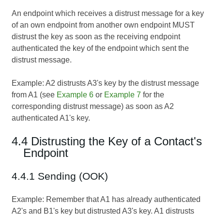
An endpoint which receives a distrust message for a key
of an own endpoint from another own endpoint MUST
distrust the key as soon as the receiving endpoint
authenticated the key of the endpoint which sent the
distrust message.
Example: A2 distrusts A3's key by the distrust message
from A1 (see
Example 6
or
Example 7
for the
corresponding distrust message) as soon as A2
authenticated A1's key.
4.4 Distrusting the Key of a Contact's
Endpoint
4.4.1 Sending (OOK)
Example: Remember that A1 has already authenticated
A2's and B1's key but distrusted A3's key. A1 distrusts