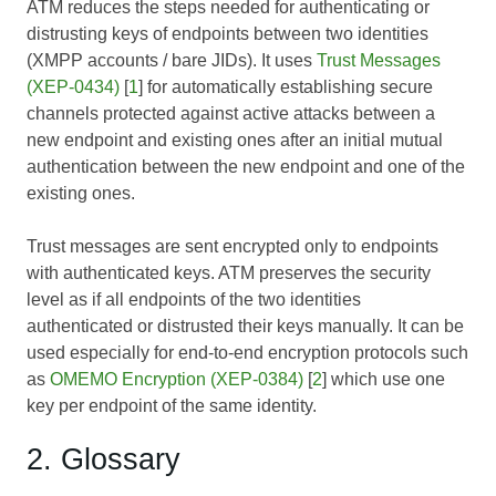
ATM reduces the steps needed for authenticating or
distrusting keys of endpoints between two identities
(XMPP accounts / bare JIDs). It uses
Trust Messages
(XEP-0434)
[
1
] for automatically establishing secure
channels protected against active attacks between a
new endpoint and existing ones after an initial mutual
authentication between the new endpoint and one of the
existing ones.
Trust messages are sent encrypted only to endpoints
with authenticated keys. ATM preserves the security
level as if all endpoints of the two identities
authenticated or distrusted their keys manually. It can be
used especially for end-to-end encryption protocols such
as
OMEMO Encryption (XEP-0384)
[
2
] which use one
key per endpoint of the same identity.
2. Glossary