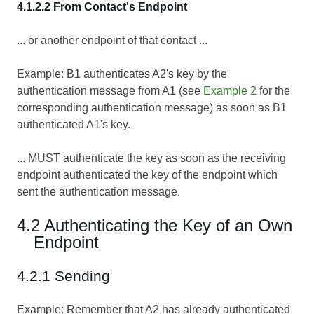
4.1.2.2 From Contact's Endpoint
... or another endpoint of that contact ...
Example: B1 authenticates A2's key by the
authentication message from A1 (see
Example 2
for the
corresponding authentication message) as soon as B1
authenticated A1's key.
... MUST authenticate the key as soon as the receiving
endpoint authenticated the key of the endpoint which
sent the authentication message.
4.2 Authenticating the Key of an Own
Endpoint
4.2.1 Sending
Example: Remember that A2 has already authenticated