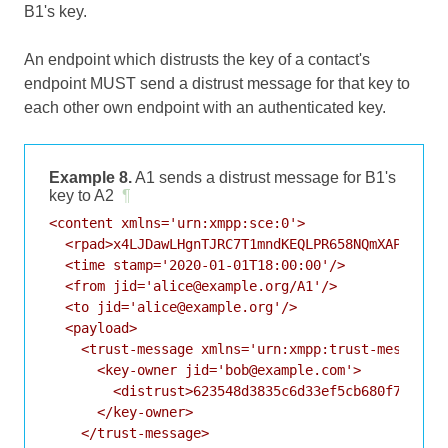
B1's key.
An endpoint which distrusts the key of a contact's
endpoint MUST send a distrust message for that key to
each other own endpoint with an authenticated key.
Example 8.
A1 sends a distrust message for B1's
key to A2
¶
<content xmlns='urn:xmpp:sce:0'>

  <rpad>x4LJDawLHgnTJRC7T1mndKEQLPR658NQmXAPQRVnhM
  <time stamp='2020-01-01T18:00:00'/>

  <from jid='alice@example.org/A1'/>

  <to jid='alice@example.org'/>

  <payload>

    <trust-message xmlns='urn:xmpp:trust-messages:
      <key-owner jid='bob@example.com'>

        <distrust>623548d3835c6d33ef5cb680f7944ef3
      </key-owner>

    </trust-message>
