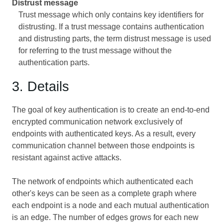
Distrust message
Trust message which only contains key identifiers for
distrusting. If a trust message contains authentication
and distrusting parts, the term distrust message is used
for referring to the trust message without the
authentication parts.
3. Details
The goal of key authentication is to create an end-to-end
encrypted communication network exclusively of
endpoints with authenticated keys. As a result, every
communication channel between those endpoints is
resistant against active attacks.
The network of endpoints which authenticated each
other's keys can be seen as a complete graph where
each endpoint is a node and each mutual authentication
is an edge. The number of edges grows for each new