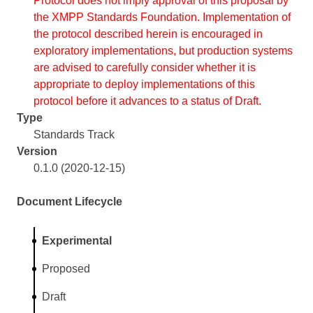
Protocol does not imply approval of this proposal by
the XMPP Standards Foundation. Implementation of
the protocol described herein is encouraged in
exploratory implementations, but production systems
are advised to carefully consider whether it is
appropriate to deploy implementations of this
protocol before it advances to a status of Draft.
Type
Standards Track
Version
0.1.0 (2020-12-15)
Document Lifecycle
Experimental
Proposed
Draft