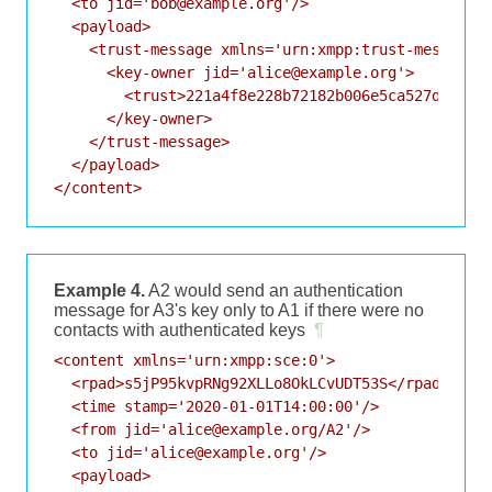
  <to jid='bob@example.org'/>

  <payload>

    <trust-message xmlns='urn:xmpp:trust-messages:
      <key-owner jid='alice@example.org'>

        <trust>221a4f8e228b72182b006e5ca527d3bddcc
      </key-owner>

    </trust-message>

  </payload>

Example 4.
A2 would send an authentication
message for A3's key only to A1 if there were no
contacts with authenticated keys
¶
<content xmlns='urn:xmpp:sce:0'>

  <rpad>s5jP95kvpRNg92XLLo8OkLCvUDT53S</rpad>

  <time stamp='2020-01-01T14:00:00'/>

  <from jid='alice@example.org/A2'/>

  <to jid='alice@example.org'/>

  <payload>
