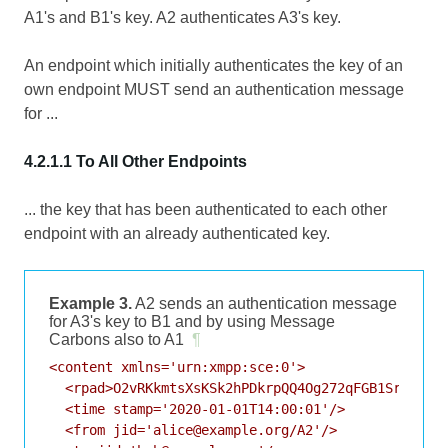
A1's and B1's key. A2 authenticates A3's key.
An endpoint which initially authenticates the key of an
own endpoint MUST send an authentication message
for ...
4.2.1.1 To All Other Endpoints
... the key that has been authenticated to each other
endpoint with an already authenticated key.
Example 3.
A2 sends an authentication message
for A3's key to B1 and by using Message
Carbons also to A1
¶
<content xmlns='urn:xmpp:sce:0'>

  <rpad>O2vRKkmtsXsKSk2hPDkrpQQ4Og272qFGB1Srp64vaD
  <time stamp='2020-01-01T14:00:01'/>

  <from jid='alice@example.org/A2'/>
