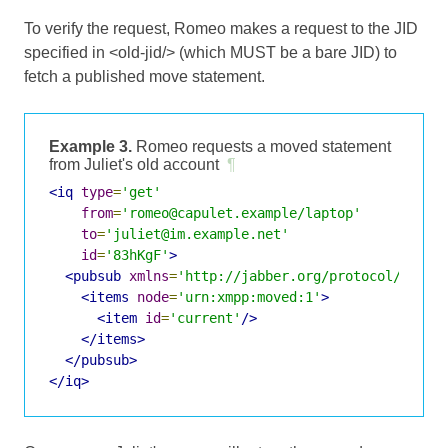
To verify the request, Romeo makes a request to the JID
specified in <old-jid/> (which MUST be a bare JID) to
fetch a published move statement.
Example 3.
Romeo requests a moved statement
from Juliet's old account
¶
<iq
type
=
'get'
from
=
'romeo@capulet.example/laptop'
to
=
'juliet@im.example.net'
id
=
'83hKgF'
>
<pubsub
xmlns
=
'http://jabber.org/protocol/pubsu
<items
node
=
'urn:xmpp:moved:1'
>
<item
id
=
'current'
/>
</items>
</pubsub>
</iq>