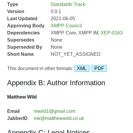
Type
Standards Track
Version
0.0.1
Last Updated
2021-06-05
Approving Body
XMPP Council
Dependencies
XMPP Core, XMPP IM,
XEP-0163
Supersedes
None
Superseded By
None
Short Name
NOT_YET_ASSIGNED
This document in other formats:
XML
PDF
Appendix B: Author Information
Matthew Wild
Email
mwild1@gmail.com
JabberID
me@matthewwild.co.uk
Appendix C: Legal Notices