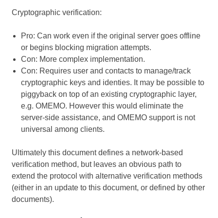
Cryptographic verification:
Pro: Can work even if the original server goes offline
or begins blocking migration attempts.
Con: More complex implementation.
Con: Requires user and contacts to manage/track
cryptographic keys and identies. It may be possible to
piggyback on top of an existing cryptographic layer,
e.g. OMEMO. However this would eliminate the
server-side assistance, and OMEMO support is not
universal among clients.
Ultimately this document defines a network-based
verification method, but leaves an obvious path to
extend the protocol with alternative verification methods
(either in an update to this document, or defined by other
documents).