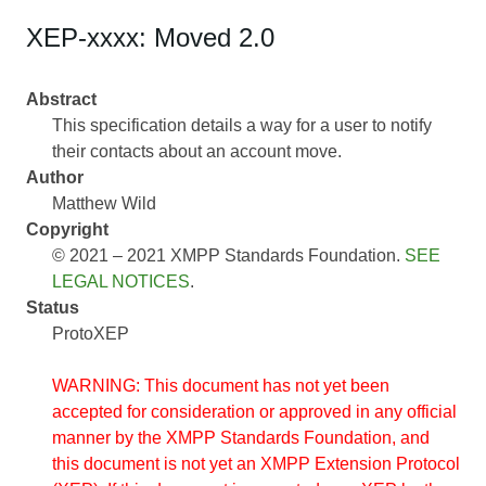
XEP-xxxx: Moved 2.0
Abstract
This specification details a way for a user to notify
their contacts about an account move.
Author
Matthew Wild
Copyright
© 2021 – 2021 XMPP Standards Foundation.
SEE
LEGAL NOTICES
.
Status
ProtoXEP
WARNING: This document has not yet been
accepted for consideration or approved in any official
manner by the XMPP Standards Foundation, and
this document is not yet an XMPP Extension Protocol