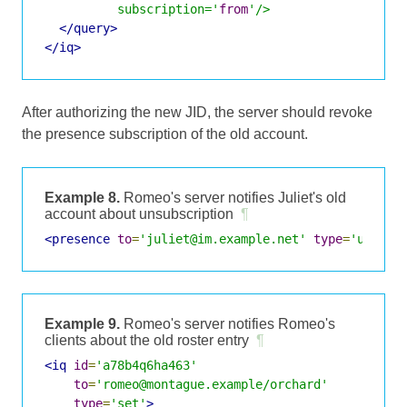
          subscription='
from
'/>
</query>
</iq>
After authorizing the new JID, the server should revoke
the presence subscription of the old account.
Example 8.
Romeo's server notifies Juliet's old
account about unsubscription
¶
<presence
to
=
'juliet@im.example.net'
type
=
'unsubs
Example 9.
Romeo's server notifies Romeo's
clients about the old roster entry
¶
<iq
id
=
'a78b4q6ha463'
to
=
'romeo@montague.example/orchard'
type
=
'set'
>