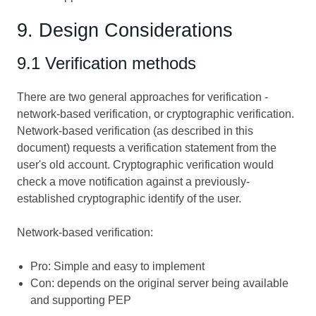
9. Design Considerations
9.1 Verification methods
There are two general approaches for verification -
network-based verification, or cryptographic verification.
Network-based verification (as described in this
document) requests a verification statement from the
user's old account. Cryptographic verification would
check a move notification against a previously-
established cryptographic identify of the user.
Network-based verification:
Pro: Simple and easy to implement
Con: depends on the original server being available
and supporting PEP