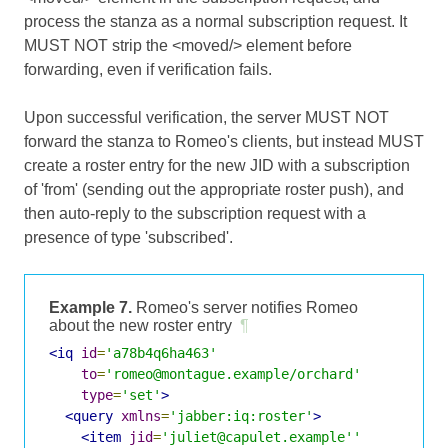
process the stanza as a normal subscription request. It
MUST NOT strip the <moved/> element before
forwarding, even if verification fails.
Upon successful verification, the server MUST NOT
forward the stanza to Romeo's clients, but instead MUST
create a roster entry for the new JID with a subscription
of 'from' (sending out the appropriate roster push), and
then auto-reply to the subscription request with a
presence of type 'subscribed'.
Example 7.
Romeo's server notifies Romeo
about the new roster entry
¶
<iq
id
=
'a78b4q6ha463'
to
=
'romeo@montague.example/orchard'
type
=
'set'
>
<query
xmlns
=
'jabber:iq:roster'
>
<item
jid
=
'juliet@capulet.example''
