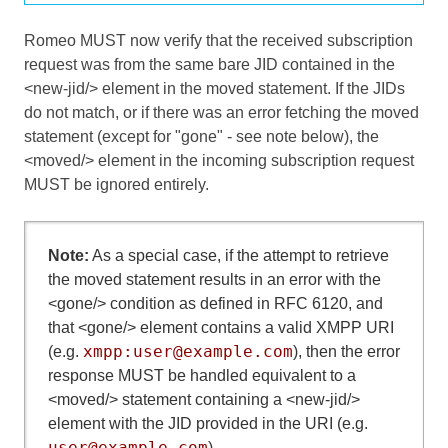
Romeo MUST now verify that the received subscription
request was from the same bare JID contained in the
<new-jid/> element in the moved statement. If the JIDs
do not match, or if there was an error fetching the moved
statement (except for "gone" - see note below), the
<moved/> element in the incoming subscription request
MUST be ignored entirely.
Note:
As a special case, if the attempt to retrieve
the moved statement results in an error with the
<gone/> condition as defined in RFC 6120, and
that <gone/> element contains a valid XMPP URI
xmpp:user@example.com
(e.g.
), then the error
response MUST be handled equivalent to a
<moved/> statement containing a <new-jid/>
element with the JID provided in the URI (e.g.
user@example.com
).