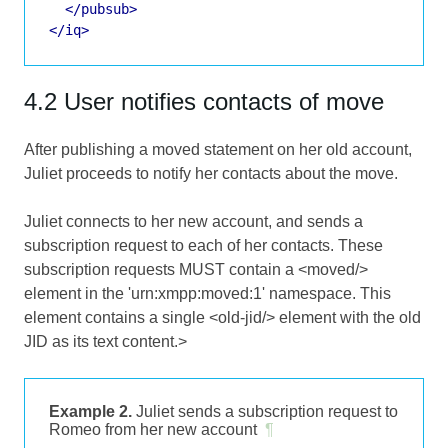
</pubsub>
</iq>
4.2 User notifies contacts of move
After publishing a moved statement on her old account,
Juliet proceeds to notify her contacts about the move.
Juliet connects to her new account, and sends a
subscription request to each of her contacts. These
subscription requests MUST contain a <moved/>
element in the 'urn:xmpp:moved:1' namespace. This
element contains a single <old-jid/> element with the old
JID as its text content.>
Example 2.
Juliet sends a subscription request to
Romeo from her new account
¶