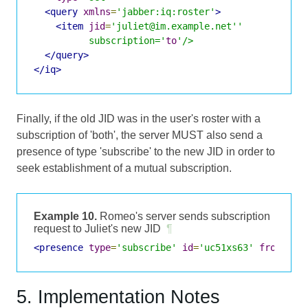
<query
xmlns
=
'jabber:iq:roster'
>
<item
jid
=
'juliet@im.example.net''

          subscription='
to
'/>
</query>
</iq>
Finally, if the old JID was in the user's roster with a
subscription of 'both', the server MUST also send a
presence of type 'subscribe' to the new JID in order to
seek establishment of a mutual subscription.
Example 10.
Romeo's server sends subscription
request to Juliet's new JID
¶
<presence
type
=
'subscribe'
id
=
'uc51xs63'
from
=
'ro
5. Implementation Notes