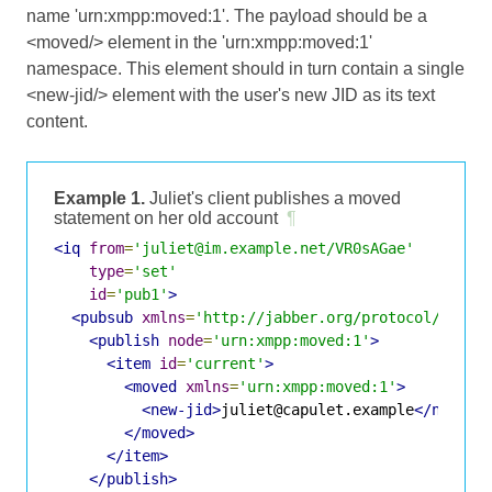
name 'urn:xmpp:moved:1'. The payload should be a
<moved/> element in the 'urn:xmpp:moved:1'
namespace. This element should in turn contain a single
<new-jid/> element with the user's new JID as its text
content.
Example 1.
Juliet's client publishes a moved
statement on her old account
¶
<iq
from
=
'juliet@im.example.net/VR0sAGae'
type
=
'set'
id
=
'pub1'
>
<pubsub
xmlns
=
'http://jabber.org/protocol/pubsu
<publish
node
=
'urn:xmpp:moved:1'
>
<item
id
=
'current'
>
<moved
xmlns
=
'urn:xmpp:moved:1'
>
<new-jid>
juliet@capulet.example
</new-ji
</moved>
</item>
</publish>