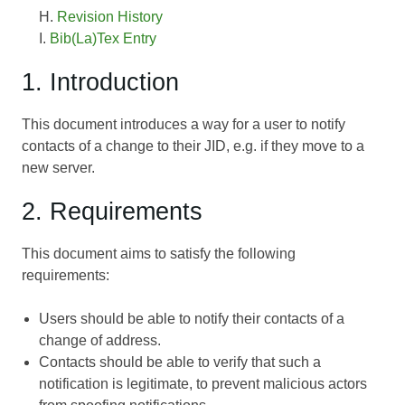
Revision History
Bib(La)Tex Entry
1. Introduction
This document introduces a way for a user to notify
contacts of a change to their JID, e.g. if they move to a
new server.
2. Requirements
This document aims to satisfy the following
requirements:
Users should be able to notify their contacts of a
change of address.
Contacts should be able to verify that such a
notification is legitimate, to prevent malicious actors