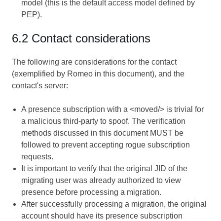
model (this is the default access model defined by
PEP).
6.2 Contact considerations
The following are considerations for the contact
(exemplified by Romeo in this document), and the
contact's server:
A presence subscription with a <moved/> is trivial for
a malicious third-party to spoof. The verification
methods discussed in this document MUST be
followed to prevent accepting rogue subscription
requests.
It is important to verify that the original JID of the
migrating user was already authorized to view
presence before processing a migration.
After successfully processing a migration, the original
account should have its presence subscription