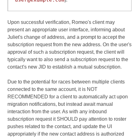
Upon successful verification, Romeo's client may
present an appropriate user interface, informing about
Juliet's change of address, and a prompt to accept the
subscription request from the new address. On the user's
approval of such a subscription request, the client will
typically want to also send a subscription request to the
contact's new JID to establish a mutual subscription.
Due to the potential for races between multiple clients
connected to the same account, it is NOT
RECOMMENDED for a client to automatically act upon
migration notifications, but instead await manual
interaction from the user. As with any inbound
subscription request it SHOULD pay attention to roster
pushes related to the contact, and update the UI
appropriately if the new contact address is authorized