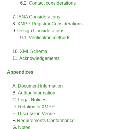
Contact considerations
IANA Considerations
XMPP Registrar Considerations
Design Considerations
Verification methods
XML Schema
Acknowledgements
Appendices
Document Information
Author Information
Legal Notices
Relation to XMPP
Discussion Venue
Requirements Conformance
Notes