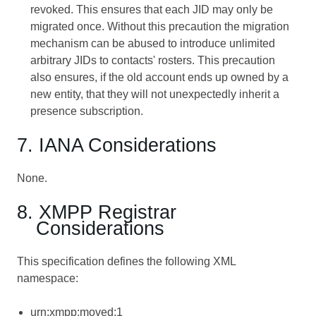
revoked. This ensures that each JID may only be
migrated once. Without this precaution the migration
mechanism can be abused to introduce unlimited
arbitrary JIDs to contacts' rosters. This precaution
also ensures, if the old account ends up owned by a
new entity, that they will not unexpectedly inherit a
presence subscription.
7. IANA Considerations
None.
8. XMPP Registrar
Considerations
This specification defines the following XML
namespace:
urn:xmpp:moved:1