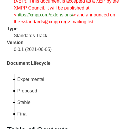
(XEP). If this document is accepted as a XEP by the
XMPP Council, it will be published at
<
https://xmpp.org/extensions/
> and announced on
the <standards@xmpp.org> mailing list.
Type
Standards Track
Version
0.0.1 (2021-06-05)
Document Lifecycle
Experimental
Proposed
Stable
Final