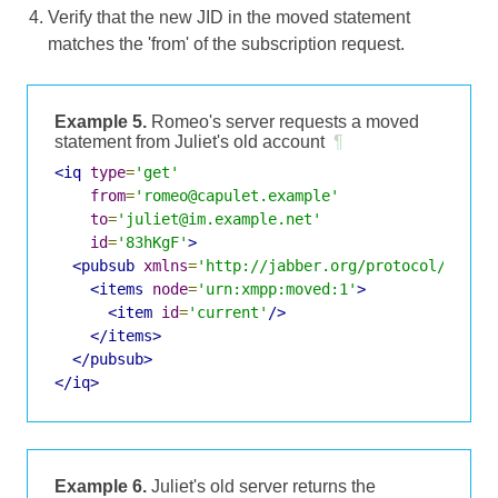
Verify that the new JID in the moved statement
matches the 'from' of the subscription request.
Example 5.
Romeo's server requests a moved
statement from Juliet's old account
¶
<iq
type
=
'get'
from
=
'romeo@capulet.example'
to
=
'juliet@im.example.net'
id
=
'83hKgF'
>
<pubsub
xmlns
=
'http://jabber.org/protocol/pubsu
<items
node
=
'urn:xmpp:moved:1'
>
<item
id
=
'current'
/>
</items>
</pubsub>
</iq>
Example 6.
Juliet's old server returns the