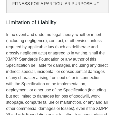
FITNESS FOR A PARTICULAR PURPOSE. ##
Limitation of Liability
In no event and under no legal theory, whether in tort
(including negligence), contract, or otherwise, unless
required by applicable law (such as deliberate and
grossly negligent acts) or agreed to in writing, shall the
XMPP Standards Foundation or any author of this
Specification be liable for damages, including any direct,
indirect, special, incidental, or consequential damages
of any character arising from, out of, or in connection
with the Specification or the implementation,
deployment, or other use of the Specification (including
but not limited to damages for loss of goodwill, work
stoppage, computer failure or malfunction, or any and all
other commercial damages or losses), even if the XMPP
Standards Foundation or such author has been advised