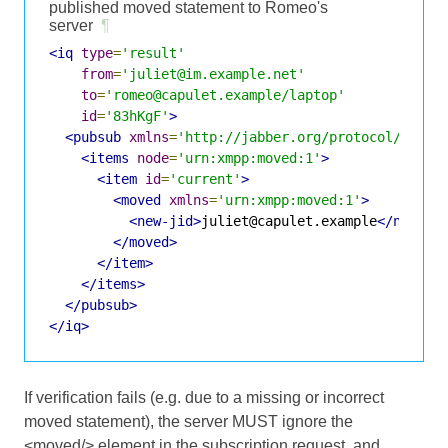
published moved statement to Romeo's
server
¶
<iq
type
=
'result'
from
=
'juliet@im.example.net'
to
=
'romeo@capulet.example/laptop'
id
=
'83hKgF'
>
<pubsub
xmlns
=
'http://jabber.org/protocol/pubsu
<items
node
=
'urn:xmpp:moved:1'
>
<item
id
=
'current'
>
<moved
xmlns
=
'urn:xmpp:moved:1'
>
<new-jid>
juliet@capulet.example
</new-ji
</moved>
</item>
</items>
</pubsub>
</iq>
If verification fails (e.g. due to a missing or incorrect
moved statement), the server MUST ignore the
<moved/> element in the subscription request, and