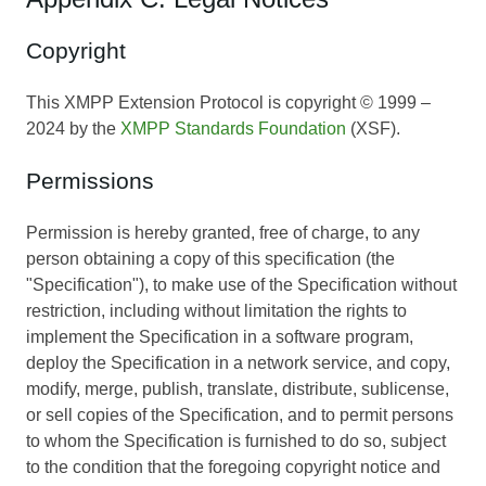
Copyright
This XMPP Extension Protocol is copyright © 1999 –
2024 by the
XMPP Standards Foundation
(XSF).
Permissions
Permission is hereby granted, free of charge, to any
person obtaining a copy of this specification (the
"Specification"), to make use of the Specification without
restriction, including without limitation the rights to
implement the Specification in a software program,
deploy the Specification in a network service, and copy,
modify, merge, publish, translate, distribute, sublicense,
or sell copies of the Specification, and to permit persons
to whom the Specification is furnished to do so, subject
to the condition that the foregoing copyright notice and