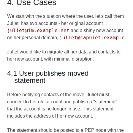
4. Use Cases
We start with the situation where the user, let's call them
Juliet, has two accounts - her original account
juliet@im.example.net
and a shiny new account
juliet@capulet.example
on her personal domain,
.
Juliet would like to migrate all her data and contacts to
her new account, with minimal disruption.
4.1 User publishes moved
statement
Before notifying contacts of the move, Juliet must
connect to her old account and publish a "statement"
that the account is no longer in use. This statement
includes the address of her new account.
The statement should be posted to a PEP node with the