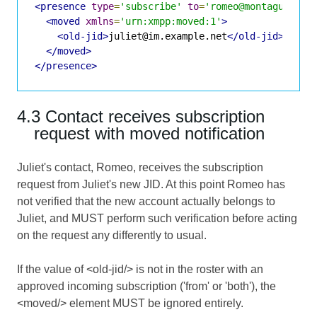
<presence
type
=
'subscribe'
to
=
'romeo@montague.exa
<moved
xmlns
=
'urn:xmpp:moved:1'
>
<old-jid>
juliet@im.example.net
</old-jid>
</moved>
</presence>
4.3 Contact receives subscription
request with moved notification
Juliet's contact, Romeo, receives the subscription
request from Juliet's new JID. At this point Romeo has
not verified that the new account actually belongs to
Juliet, and MUST perform such verification before acting
on the request any differently to usual.
If the value of <old-jid/> is not in the roster with an
approved incoming subscription ('from' or 'both'), the
<moved/> element MUST be ignored entirely.