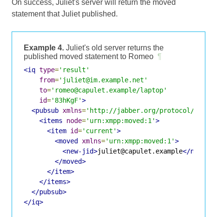
On success, Juliet's server will return the moved
statement that Juliet published.
Example 4.
Juliet's old server returns the
published moved statement to Romeo
¶
<iq
type
=
'result'
from
=
'juliet@im.example.net'
to
=
'romeo@capulet.example/laptop'
id
=
'83hKgF'
>
<pubsub
xmlns
=
'http://jabber.org/protocol/pubsu
<items
node
=
'urn:xmpp:moved:1'
>
<item
id
=
'current'
>
<moved
xmlns
=
'urn:xmpp:moved:1'
>
<new-jid>
juliet@capulet.example
</new-ji
</moved>
</item>
</items>
</pubsub>
</iq>