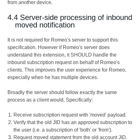
from another device.
4.4 Server-side processing of inbound
moved notification
It is not required for Romeo's server to support this
specification. However if Romeo's server does
understand this extension, it SHOULD handle the
inbound subscription request on behalf of Romeo's
clients. This improves the user experience for Romeo,
especially when he has multiple devices.
Broadly the server should follow exactly the same
process as a client would. Specifically:
Receive subscription request with 'moved' payload.
Verify that the old JID has an approved subscription to
the user (i.e. a subscription of 'both' or 'from').
Request moved statement from the old account JID.