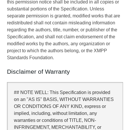
this permission notice shall be included in all copies or
substantial portions of the Specification. Unless
separate permission is granted, modified works that are
redistributed shall not contain misleading information
regarding the authors, title, number, or publisher of the
Specification, and shall not claim endorsement of the
modified works by the authors, any organization or
project to which the authors belong, or the XMPP
Standards Foundation.
Disclaimer of Warranty
## NOTE WELL: This Specification is provided
on an "AS IS" BASIS, WITHOUT WARRANTIES
OR CONDITIONS OF ANY KIND, express or
implied, including, without limitation, any
warranties or conditions of TITLE, NON-
INFRINGEMENT, MERCHANTABILITY, or