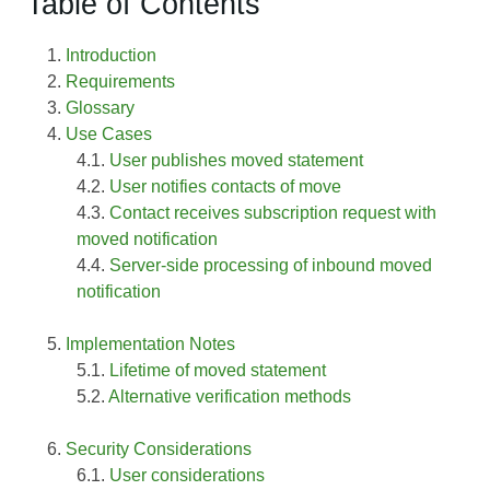
Table of Contents
Introduction
Requirements
Glossary
Use Cases
User publishes moved statement
User notifies contacts of move
Contact receives subscription request with
moved notification
Server-side processing of inbound moved
notification
Implementation Notes
Lifetime of moved statement
Alternative verification methods
Security Considerations
User considerations