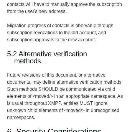
contacts will have to manually approve the subscription
from the user's new address.
Migration progress of contacts is obervable through
subscription revocations to the old account, and
subscription approvals to the new account.
5.2 Alternative verification
methods
Future revisions of this document, or alternative
documents, may define alternative verification methods.
Such methods SHOULD be communicated via child
elements of <moved/> in an appropriate namespace. As
is usual throughout XMPP, entities MUST ignore
unknown child elements of <moved/> in unrecognised
namespaces.
6. Security Considerations