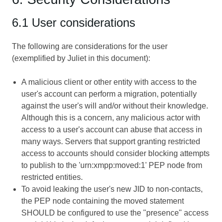
6.1 User considerations
The following are considerations for the user
(exemplified by Juliet in this document):
A malicious client or other entity with access to the
user's account can perform a migration, potentially
against the user's will and/or without their knowledge.
Although this is a concern, any malicious actor with
access to a user's account can abuse that access in
many ways. Servers that support granting restricted
access to accounts should consider blocking attempts
to publish to the 'urn:xmpp:moved:1' PEP node from
restricted entities.
To avoid leaking the user's new JID to non-contacts,
the PEP node containing the moved statement
SHOULD be configured to use the "presence" access