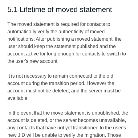
5.1 Lifetime of moved statement
The moved statement is required for contacts to
automatically verify the authenticity of moved
notifications. After publishing a moved statement, the
user should keep the statement published and the
account active for long enough for contacts to switch to
the user's new account.
It is not necessary to remain connected to the old
account during the transition period. However the
account must not be deleted, and the server must be
available.
In the event that the move statement is unpublished, the
account is deleted, or the server becomes unavailable,
any contacts that have not yet transitioned to the user's
new JID will be unable to verify the migration. Those