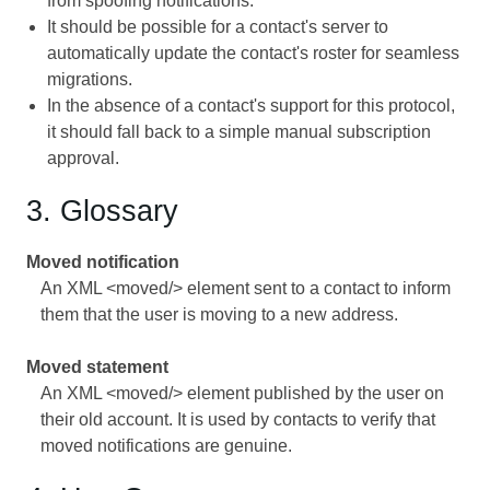
from spoofing notifications.
It should be possible for a contact's server to
automatically update the contact's roster for seamless
migrations.
In the absence of a contact's support for this protocol,
it should fall back to a simple manual subscription
approval.
3. Glossary
Moved notification
An XML <moved/> element sent to a contact to inform
them that the user is moving to a new address.
Moved statement
An XML <moved/> element published by the user on
their old account. It is used by contacts to verify that
moved notifications are genuine.