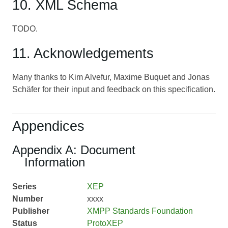
10. XML Schema
TODO.
11. Acknowledgements
Many thanks to Kim Alvefur, Maxime Buquet and Jonas
Schäfer for their input and feedback on this specification.
Appendices
Appendix A: Document
Information
Series
XEP
Number
xxxx
Publisher
XMPP Standards Foundation
Status
ProtoXEP