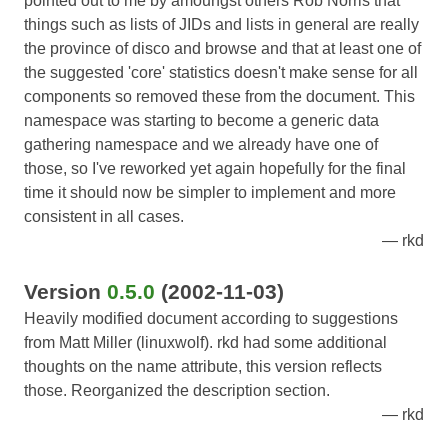
pointed out to me by amoungst others Rob Norris that
things such as lists of JIDs and lists in general are really
the province of disco and browse and that at least one of
the suggested 'core' statistics doesn't make sense for all
components so removed these from the document. This
namespace was starting to become a generic data
gathering namespace and we already have one of
those, so I've reworked yet again hopefully for the final
time it should now be simpler to implement and more
consistent in all cases.
rkd
Version
0.5.0
(2002-11-03)
Heavily modified document according to suggestions
from Matt Miller (linuxwolf). rkd had some additional
thoughts on the name attribute, this version reflects
those. Reorganized the description section.
rkd