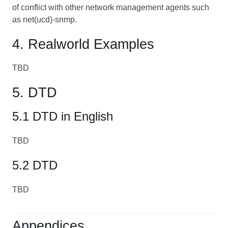
of conflict with other network management agents such
as net(ucd)-snmp.
4. Realworld Examples
TBD
5. DTD
5.1 DTD in English
TBD
5.2 DTD
TBD
Appendices