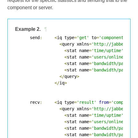
request for the specific statistics and sending that to the
component or server.
Example 2.
¶
      send
:
<
iq type
=
'get'
 to
=
'component'
>
<
query xmlns
=
'http://jabber.org
<
stat name
=
'time/uptime'
/>
<
stat name
=
'users/online'
/>
<
stat name
=
'bandwidth/packets
<
stat name
=
'bandwidth/packets
</
query
>
</
iq
>
      recv
:
<
iq type
=
'result'
from
=
'component
<
query xmlns
=
'http://jabber.org
<
stat name
=
'time/uptime'
 unit
<
stat name
=
'users/online'
 uni
<
stat name
=
'bandwidth/packets
<
stat name
=
'bandwidth/packets