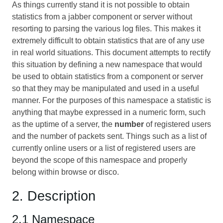
As things currently stand it is not possible to obtain
statistics from a jabber component or server without
resorting to parsing the various log files. This makes it
extremely difficult to obtain statistics that are of any use
in real world situations. This document attempts to rectify
this situation by defining a new namespace that would
be used to obtain statistics from a component or server
so that they may be manipulated and used in a useful
manner. For the purposes of this namespace a statistic is
anything that maybe expressed in a numeric form, such
as the uptime of a server, the
number
of registered users
and the number of packets sent. Things such as a list of
currently online users or a list of registered users are
beyond the scope of this namespace and properly
belong within browse or disco.
2. Description
2.1 Namespace