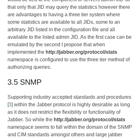
that only that JID may query the statistics however there
are advantages to having a three tier system where
some statistics are available to all JIDs, some to an
arbitrary JID listed in the configuration file and all
available to the listed admin JID. As the first case can be
emulated by the second I propose that when
implemented the
http://jabber.org/protocol/stats
namespace is configured to use the three tier method of
authorizing queries.
3.5 SNMP
Supporting industry accepted standards and procedures
[
3
] within the Jabber protocol is highly desirable as long
as it does not restrict the flexibility or functionality of
Jabber. So while the
http://jabber.org/protocol/stats
namespace seems to fall within the domain of the SNMP
and CIM standards amongst others and large jabber