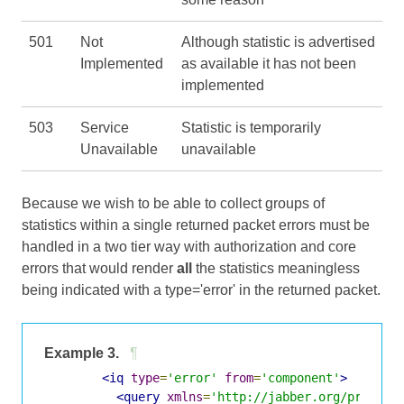
501
Not
Although statistic is advertised
Implemented
as available it has not been
implemented
503
Service
Statistic is temporarily
Unavailable
unavailable
Because we wish to be able to collect groups of
statistics within a single returned packet errors must be
handled in a two tier way with authorization and core
errors that would render
all
the statistics meaningless
being indicated with a type='error' in the returned packet.
Example 3.
¶
<iq
type
=
'error'
from
=
'component'
>
<query
xmlns
=
'http://jabber.org/protoco