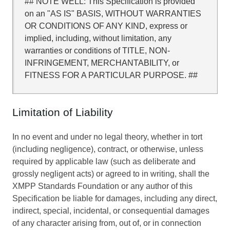
## NOTE WELL: This Specification is provided
on an "AS IS" BASIS, WITHOUT WARRANTIES
OR CONDITIONS OF ANY KIND, express or
implied, including, without limitation, any
warranties or conditions of TITLE, NON-
INFRINGEMENT, MERCHANTABILITY, or
FITNESS FOR A PARTICULAR PURPOSE. ##
Limitation of Liability
In no event and under no legal theory, whether in tort
(including negligence), contract, or otherwise, unless
required by applicable law (such as deliberate and
grossly negligent acts) or agreed to in writing, shall the
XMPP Standards Foundation or any author of this
Specification be liable for damages, including any direct,
indirect, special, incidental, or consequential damages
of any character arising from, out of, or in connection