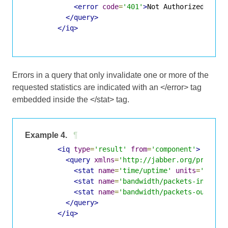
<error
code
=
'401'
>
Not Authorized
</err
</query>
</iq>
Errors in a query that only invalidate one or more of the
requested statistics are indicated with an </error> tag
embedded inside the </stat> tag.
Example 4.
¶
<iq
type
=
'result'
from
=
'component'
>
<query
xmlns
=
'http://jabber.org/protoco
<stat
name
=
'time/uptime'
units
=
'secon
<stat
name
=
'bandwidth/packets-in'
><er
<stat
name
=
'bandwidth/packets-out'
><e
</query>
</iq>