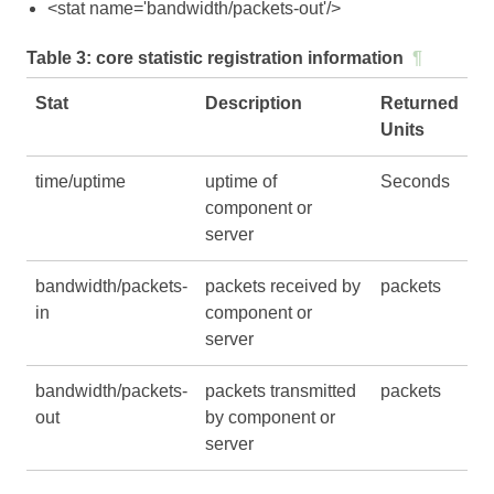
<stat name='bandwidth/packets-out'/>
Table 3:
core statistic registration information
¶
Stat
Description
Returned
Units
time/uptime
uptime of
Seconds
component or
server
bandwidth/packets-
packets received by
packets
in
component or
server
bandwidth/packets-
packets transmitted
packets
out
by component or
server