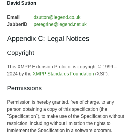
David Sutton
Email
dsutton@legend.co.uk
JabberID
peregrine@legend.net.uk
Appendix C: Legal Notices
Copyright
This XMPP Extension Protocol is copyright © 1999 –
2024 by the
XMPP Standards Foundation
(XSF).
Permissions
Permission is hereby granted, free of charge, to any
person obtaining a copy of this specification (the
"Specification"), to make use of the Specification without
restriction, including without limitation the rights to
implement the Specification in a software program,