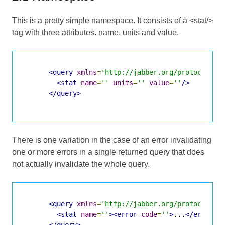
This is a pretty simple namespace. It consists of a <stat/>
tag with three attributes. name, units and value.
<query
xmlns
=
'http://jabber.org/protocol/st
<stat
name
=
''
units
=
''
value
=
''
/>
</query>
There is one variation in the case of an error invalidating
one or more errors in a single returned query that does
not actually invalidate the whole query.
<query
xmlns
=
'http://jabber.org/protocol/st
<stat
name
=
''
><error
code
=
''
>
...
</error><
</query>