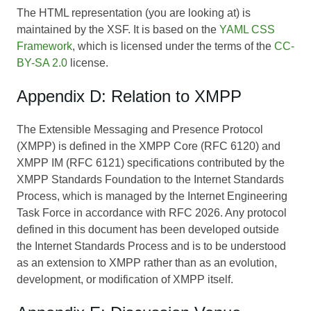
The HTML representation (you are looking at) is
maintained by the XSF. It is based on the
YAML CSS
Framework
, which is licensed under the terms of the
CC-
BY-SA 2.0
license.
Appendix D: Relation to XMPP
The Extensible Messaging and Presence Protocol
(XMPP) is defined in the XMPP Core (RFC 6120) and
XMPP IM (RFC 6121) specifications contributed by the
XMPP Standards Foundation to the Internet Standards
Process, which is managed by the Internet Engineering
Task Force in accordance with RFC 2026. Any protocol
defined in this document has been developed outside
the Internet Standards Process and is to be understood
as an extension to XMPP rather than as an evolution,
development, or modification of XMPP itself.