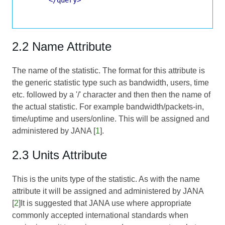
2.2 Name Attribute
The name of the statistic. The format for this attribute is
the generic statistic type such as bandwidth, users, time
etc. followed by a '/' character and then then the name of
the actual statistic. For example bandwidth/packets-in,
time/uptime and users/online. This will be assigned and
administered by JANA [
1
].
2.3 Units Attribute
This is the units type of the statistic. As with the name
attribute it will be assigned and administered by JANA
[
2
]It is suggested that JANA use where appropriate
commonly accepted international standards when