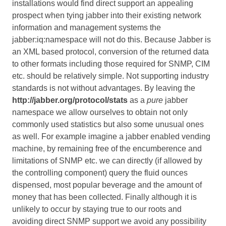
installations would find direct support an appealing
prospect when tying jabber into their existing network
information and management systems the
jabber:iq:namespace will not do this. Because Jabber is
an XML based protocol, conversion of the returned data
to other formats including those required for SNMP, CIM
etc. should be relatively simple. Not supporting industry
standards is not without advantages. By leaving the
http://jabber.org/protocol/stats
as a
pure
jabber
namespace we allow ourselves to obtain not only
commonly used statistics but also some unusual ones
as well. For example imagine a jabber enabled vending
machine, by remaining free of the encumberence and
limitations of SNMP etc. we can directly (if allowed by
the controlling component) query the fluid ounces
dispensed, most popular beverage and the amount of
money that has been collected. Finally although it is
unlikely to occur by staying true to our roots and
avoiding direct SNMP support we avoid any possibility