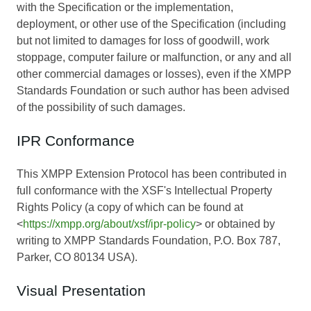
with the Specification or the implementation,
deployment, or other use of the Specification (including
but not limited to damages for loss of goodwill, work
stoppage, computer failure or malfunction, or any and all
other commercial damages or losses), even if the XMPP
Standards Foundation or such author has been advised
of the possibility of such damages.
IPR Conformance
This XMPP Extension Protocol has been contributed in
full conformance with the XSF's Intellectual Property
Rights Policy (a copy of which can be found at
<
https://xmpp.org/about/xsf/ipr-policy
> or obtained by
writing to XMPP Standards Foundation, P.O. Box 787,
Parker, CO 80134 USA).
Visual Presentation