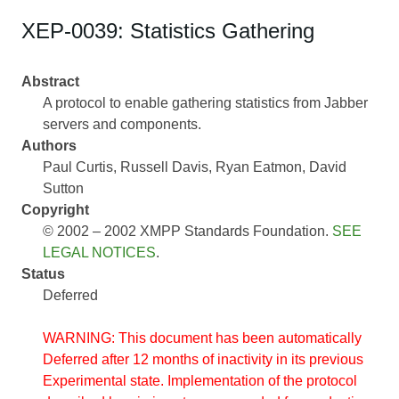
XEP-0039: Statistics Gathering
Abstract
A protocol to enable gathering statistics from Jabber
servers and components.
Authors
Paul Curtis
Russell Davis
Ryan Eatmon
David
Sutton
Copyright
© 2002 – 2002 XMPP Standards Foundation.
SEE
LEGAL NOTICES
.
Status
Deferred
WARNING: This document has been automatically
Deferred after 12 months of inactivity in its previous
Experimental state. Implementation of the protocol