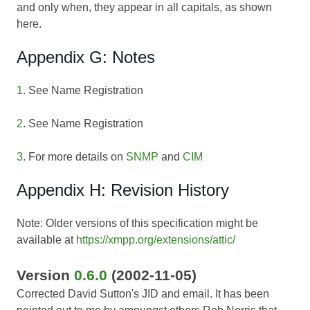
and only when, they appear in all capitals, as shown
here.
Appendix G: Notes
1
. See Name Registration
2
. See Name Registration
3
. For more details on
SNMP
and
CIM
Appendix H: Revision History
Note: Older versions of this specification might be
available at
https://xmpp.org/extensions/attic/
Version
0.6.0
(2002-11-05)
Corrected David Sutton's JID and email. It has been