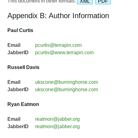
This document in other formats:
XML
PDF
Appendix B: Author Information
Paul Curtis
Email
pcurtis@terrapin.com
JabberID
pcurtis@www.terrapin.com
Russell Davis
Email
ukscone@burninghorse.com
JabberID
ukscone@burninghorse.com
Ryan Eatmon
Email
reatmon@jabber.org
JabberID
reatmon@jabber.org