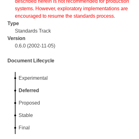
described herein is not recommended for production
systems. However, exploratory implementations are
encouraged to resume the standards process.
Type
Standards Track
Version
0.6.0 (2002-11-05)
Document Lifecycle
Experimental
Deferred
Proposed
Stable
Final