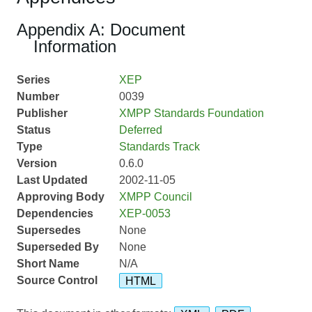
Appendix A: Document
Information
Series
XEP
Number
0039
Publisher
XMPP Standards Foundation
Status
Deferred
Type
Standards Track
Version
0.6.0
Last Updated
2002-11-05
Approving Body
XMPP Council
Dependencies
XEP-0053
Supersedes
None
Superseded By
None
Short Name
N/A
Source Control
HTML