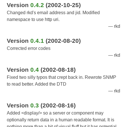
Version
0.4.2
(2002-10-25)
Changed rkd's email address and jid. Modified
namespace to use http uri.
rkd
Version
0.4.1
(2002-08-20)
Corrected error codes
rkd
Version
0.4
(2002-08-18)
Fixed two silly typos that crept back in. Rewrote SNMP
to read better. Added the DTD
rkd
Version
0.3
(2002-08-16)
Added <display/> so a server or component may
optionally return data in a human readable format. It is
nothing more than a bit of visual fluff but it has potential