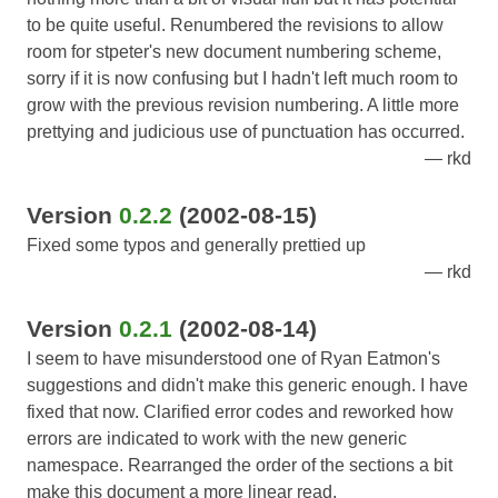
to be quite useful. Renumbered the revisions to allow
room for stpeter's new document numbering scheme,
sorry if it is now confusing but I hadn't left much room to
grow with the previous revision numbering. A little more
prettying and judicious use of punctuation has occurred.
rkd
Version
0.2.2
(2002-08-15)
Fixed some typos and generally prettied up
rkd
Version
0.2.1
(2002-08-14)
I seem to have misunderstood one of Ryan Eatmon's
suggestions and didn't make this generic enough. I have
fixed that now. Clarified error codes and reworked how
errors are indicated to work with the new generic
namespace. Rearranged the order of the sections a bit
make this document a more linear read.