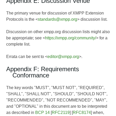
Appendix E: Discussion Venue
The primary venue for discussion of XMPP Extension
Protocols is the <
standards@xmpp.org
> discussion list.
Discussion on other xmpp.org discussion lists might also
be appropriate; see <
https://xmpp.org/community/
> for a
complete list.
Errata can be sent to <
editor@xmpp.org
>.
Appendix F: Requirements
Conformance
The key words "MUST", "MUST NOT", "REQUIRED",
"SHALL", "SHALL NOT", "SHOULD", "SHOULD NOT",
"RECOMMENDED", "NOT RECOMMENDED", "MAY",
and "OPTIONAL" in this document are to be interpreted
as described in
BCP 14
[
RFC2119
] [
RFC8174
] when,