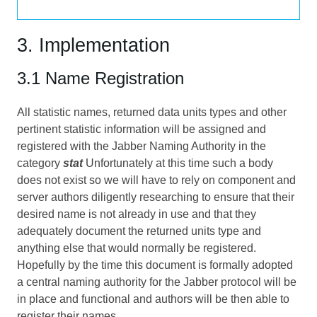
3. Implementation
3.1 Name Registration
All statistic names, returned data units types and other
pertinent statistic information will be assigned and
registered with the Jabber Naming Authority in the
category
stat
Unfortunately at this time such a body
does not exist so we will have to rely on component and
server authors diligently researching to ensure that their
desired name is not already in use and that they
adequately document the returned units type and
anything else that would normally be registered.
Hopefully by the time this document is formally adopted
a central naming authority for the Jabber protocol will be
in place and functional and authors will be then able to
register their names.