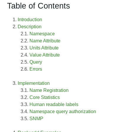
Table of Contents
Introduction
Description
Namespace
Name Attribute
Units Attribute
Value Attribute
Query
Errors
Implementation
Name Registration
Core Statistics
Human readable labels
Namespace query authorization
SNMP