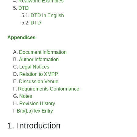
Realworld Examples
DTD
DTD in English
DTD
Appendices
Document Information
Author Information
Legal Notices
Relation to XMPP
Discussion Venue
Requirements Conformance
Notes
Revision History
Bib(La)Tex Entry
1. Introduction