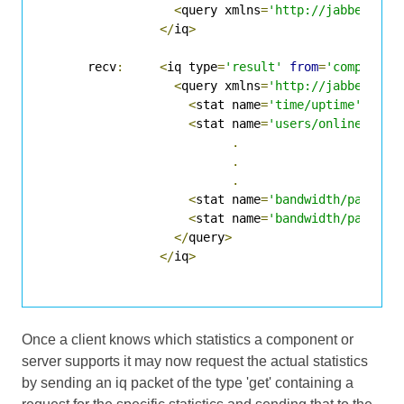
<
query xmlns
=
'http://jabber.org
</
iq
>
      recv
:
<
iq type
=
'result'
from
=
'component
<
query xmlns
=
'http://jabber.org
<
stat name
=
'time/uptime'
/>
<
stat name
=
'users/online'
/>
.
.
.
<
stat name
=
'bandwidth/packets
<
stat name
=
'bandwidth/packets
</
query
>
</
iq
>
Once a client knows which statistics a component or
server supports it may now request the actual statistics
by sending an iq packet of the type 'get' containing a