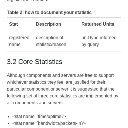
Table 2:
how to document your statistic
¶
Stat
Description
Returned Units
registered
description of
unit type returned
name
statistic/reason
by query
3.2 Core Statistics
Although components and servers are free to support
whichever statistics they feel are justified for their
particular component or server it is suggested that the
following set of three core statistics are implemented by
all components and servers.
<stat name='time/uptime'/>
<stat name='bandwidth/packets-in'/>