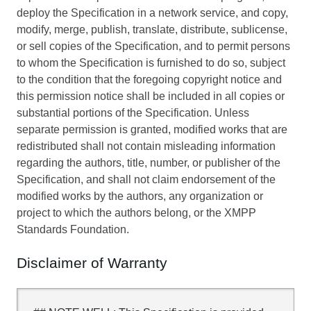
deploy the Specification in a network service, and copy,
modify, merge, publish, translate, distribute, sublicense,
or sell copies of the Specification, and to permit persons
to whom the Specification is furnished to do so, subject
to the condition that the foregoing copyright notice and
this permission notice shall be included in all copies or
substantial portions of the Specification. Unless
separate permission is granted, modified works that are
redistributed shall not contain misleading information
regarding the authors, title, number, or publisher of the
Specification, and shall not claim endorsement of the
modified works by the authors, any organization or
project to which the authors belong, or the XMPP
Standards Foundation.
Disclaimer of Warranty