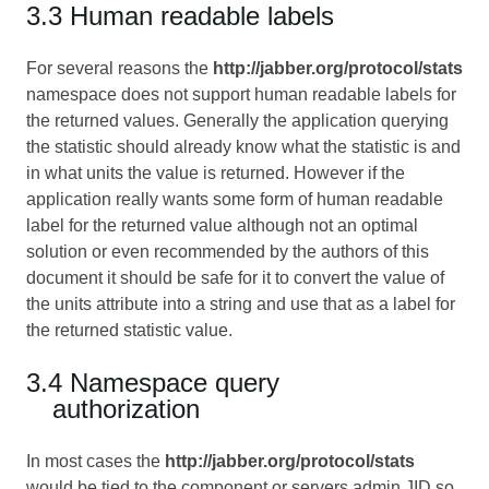
3.3 Human readable labels
For several reasons the
http://jabber.org/protocol/stats
namespace does not support human readable labels for
the returned values. Generally the application querying
the statistic should already know what the statistic is and
in what units the value is returned. However if the
application really wants some form of human readable
label for the returned value although not an optimal
solution or even recommended by the authors of this
document it should be safe for it to convert the value of
the units attribute into a string and use that as a label for
the returned statistic value.
3.4 Namespace query
authorization
In most cases the
http://jabber.org/protocol/stats
would be tied to the component or servers admin JID so