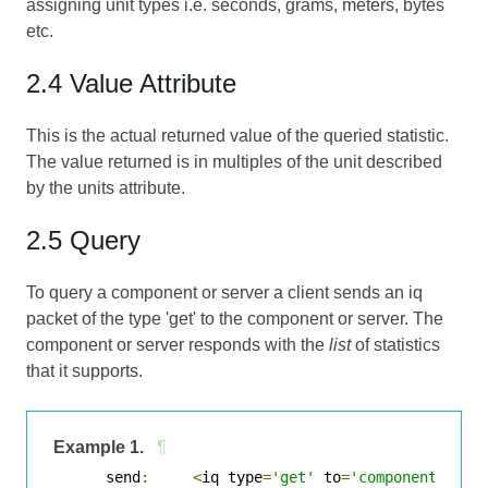
assigning unit types i.e. seconds, grams, meters, bytes
etc.
2.4 Value Attribute
This is the actual returned value of the queried statistic.
The value returned is in multiples of the unit described
by the units attribute.
2.5 Query
To query a component or server a client sends an iq
packet of the type 'get' to the component or server. The
component or server responds with the
list
of statistics
that it supports.
Example 1.
¶
      send
:
<
iq type
=
'get'
 to
=
'component'
>