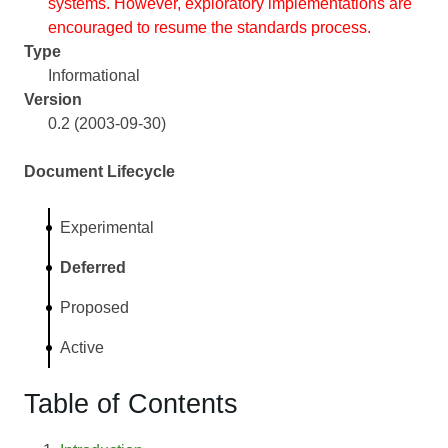
systems. However, exploratory implementations are
encouraged to resume the standards process.
Type
Informational
Version
0.2 (2003-09-30)
Document Lifecycle
Experimental
Deferred
Proposed
Active
Table of Contents