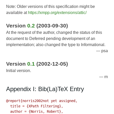
Note: Older versions of this specification might be
available at
https://xmpp.org/extensions/attic/
Version
0.2
(2003-09-30)
At the request of the author, changed the status of this
document to Deferred pending development of an
implementation; also changed the type to Informational.
psa
Version
0.1
(2002-12-05)
Initial version.
rn
Appendix I: Bib(La)TeX Entry
@report{norris2002not yet assigned,

  title = {XPath Filtering},

  author = {Norris, Robert},
