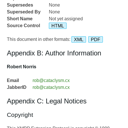
Supersedes
None
Superseded By
None
Short Name
Not yet assigned
Source Control
HTML
This document in other formats:
XML
PDF
Appendix B: Author Information
Robert Norris
Email
rob@cataclysm.cx
JabberID
rob@cataclysm.cx
Appendix C: Legal Notices
Copyright