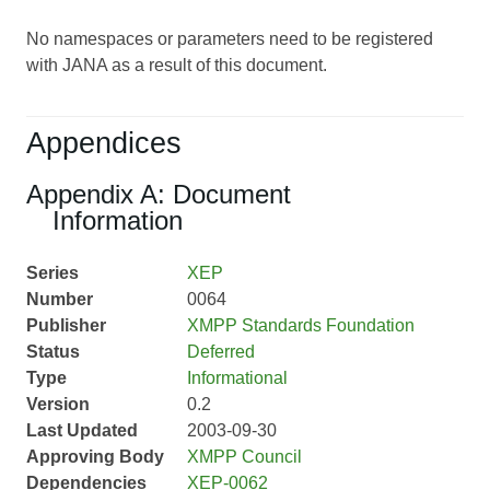
No namespaces or parameters need to be registered
with JANA as a result of this document.
Appendices
Appendix A: Document
Information
Series
XEP
Number
0064
Publisher
XMPP Standards Foundation
Status
Deferred
Type
Informational
Version
0.2
Last Updated
2003-09-30
Approving Body
XMPP Council
Dependencies
XEP-0062