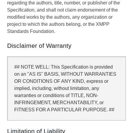
regarding the authors, title, number, or publisher of the
Specification, and shall not claim endorsement of the
modified works by the authors, any organization or
project to which the authors belong, or the XMPP
Standards Foundation.
Disclaimer of Warranty
## NOTE WELL: This Specification is provided
on an "AS IS" BASIS, WITHOUT WARRANTIES
OR CONDITIONS OF ANY KIND, express or
implied, including, without limitation, any
warranties or conditions of TITLE, NON-
INFRINGEMENT, MERCHANTABILITY, or
FITNESS FOR A PARTICULAR PURPOSE. ##
Limitation of Liability