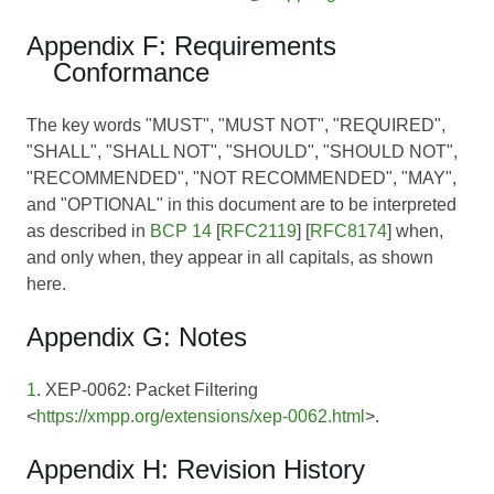
Appendix F: Requirements
Conformance
The key words "MUST", "MUST NOT", "REQUIRED",
"SHALL", "SHALL NOT", "SHOULD", "SHOULD NOT",
"RECOMMENDED", "NOT RECOMMENDED", "MAY",
and "OPTIONAL" in this document are to be interpreted
as described in
BCP 14
[
RFC2119
] [
RFC8174
] when,
and only when, they appear in all capitals, as shown
here.
Appendix G: Notes
1
. XEP-0062: Packet Filtering
<
https://xmpp.org/extensions/xep-0062.html
>.
Appendix H: Revision History