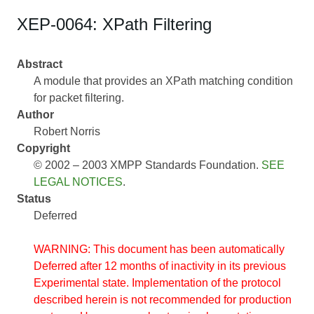
XEP-0064: XPath Filtering
Abstract
A module that provides an XPath matching condition
for packet filtering.
Author
Robert Norris
Copyright
© 2002 – 2003 XMPP Standards Foundation.
SEE
LEGAL NOTICES
.
Status
Deferred
WARNING: This document has been automatically
Deferred after 12 months of inactivity in its previous
Experimental state. Implementation of the protocol
described herein is not recommended for production