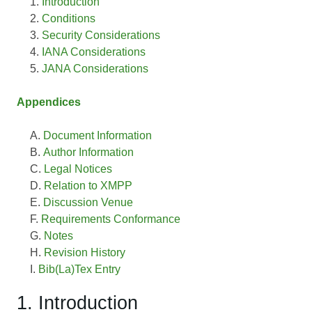
Introduction
Conditions
Security Considerations
IANA Considerations
JANA Considerations
Appendices
Document Information
Author Information
Legal Notices
Relation to XMPP
Discussion Venue
Requirements Conformance
Notes
Revision History
Bib(La)Tex Entry
1. Introduction