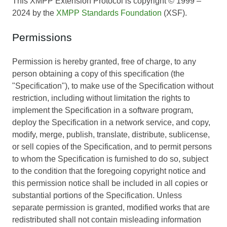
This XMPP Extension Protocol is copyright © 1999 –
2024 by the
XMPP Standards Foundation
(XSF).
Permissions
Permission is hereby granted, free of charge, to any
person obtaining a copy of this specification (the
"Specification"), to make use of the Specification without
restriction, including without limitation the rights to
implement the Specification in a software program,
deploy the Specification in a network service, and copy,
modify, merge, publish, translate, distribute, sublicense,
or sell copies of the Specification, and to permit persons
to whom the Specification is furnished to do so, subject
to the condition that the foregoing copyright notice and
this permission notice shall be included in all copies or
substantial portions of the Specification. Unless
separate permission is granted, modified works that are
redistributed shall not contain misleading information