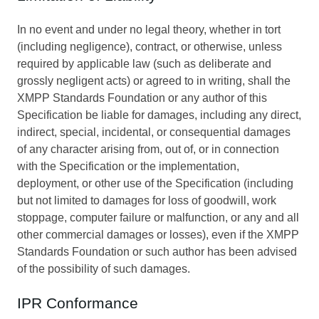
In no event and under no legal theory, whether in tort
(including negligence), contract, or otherwise, unless
required by applicable law (such as deliberate and
grossly negligent acts) or agreed to in writing, shall the
XMPP Standards Foundation or any author of this
Specification be liable for damages, including any direct,
indirect, special, incidental, or consequential damages
of any character arising from, out of, or in connection
with the Specification or the implementation,
deployment, or other use of the Specification (including
but not limited to damages for loss of goodwill, work
stoppage, computer failure or malfunction, or any and all
other commercial damages or losses), even if the XMPP
Standards Foundation or such author has been advised
of the possibility of such damages.
IPR Conformance