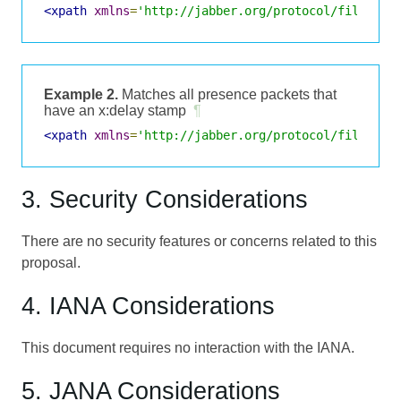
<xpath
xmlns
=
'http://jabber.org/protocol/filter/x
Example 2.
Matches all presence packets that
have an x:delay stamp
¶
<xpath
xmlns
=
'http://jabber.org/protocol/filter/x
3. Security Considerations
There are no security features or concerns related to this
proposal.
4. IANA Considerations
This document requires no interaction with the IANA.
5. JANA Considerations