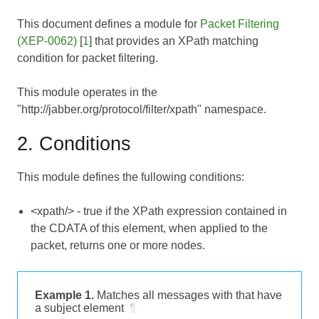
This document defines a module for
Packet Filtering
(XEP-0062)
[
1
] that provides an XPath matching
condition for packet filtering.
This module operates in the
"http://jabber.org/protocol/filter/xpath" namespace.
2. Conditions
This module defines the fullowing conditions:
<xpath/> - true if the XPath expression contained in
the CDATA of this element, when applied to the
packet, returns one or more nodes.
Example 1.
Matches all messages with that have
a subject element
¶