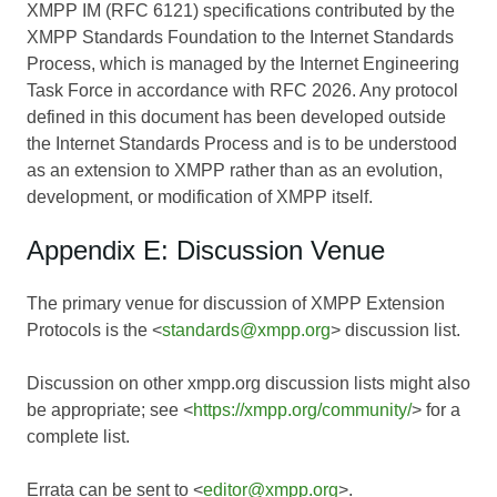
XMPP IM (RFC 6121) specifications contributed by the
XMPP Standards Foundation to the Internet Standards
Process, which is managed by the Internet Engineering
Task Force in accordance with RFC 2026. Any protocol
defined in this document has been developed outside
the Internet Standards Process and is to be understood
as an extension to XMPP rather than as an evolution,
development, or modification of XMPP itself.
Appendix E: Discussion Venue
The primary venue for discussion of XMPP Extension
Protocols is the <
standards@xmpp.org
> discussion list.
Discussion on other xmpp.org discussion lists might also
be appropriate; see <
https://xmpp.org/community/
> for a
complete list.
Errata can be sent to <
editor@xmpp.org
>.