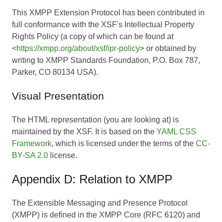
This XMPP Extension Protocol has been contributed in
full conformance with the XSF's Intellectual Property
Rights Policy (a copy of which can be found at
<
https://xmpp.org/about/xsf/ipr-policy
> or obtained by
writing to XMPP Standards Foundation, P.O. Box 787,
Parker, CO 80134 USA).
Visual Presentation
The HTML representation (you are looking at) is
maintained by the XSF. It is based on the
YAML CSS
Framework
, which is licensed under the terms of the
CC-
BY-SA 2.0
license.
Appendix D: Relation to XMPP
The Extensible Messaging and Presence Protocol
(XMPP) is defined in the XMPP Core (RFC 6120) and